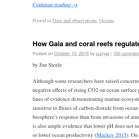
Continue reading
→
Posted in
Data and observations
,
Oceans
How Gaia and coral reefs regula
Posted on
October 13, 2016
by
curryja
|
160 commen
by Jim Steele
Although some researchers have raised concerns
negative effects of rising CO2 on ocean surface 
lines of evidence demonstrating marine ecosyst
sensitive to fluxes of carbon dioxide from ocean
biosphere’s response than from invasions of at
is also ample evidence that lower pH does not i
or lower ocean productivity (
Mackey 2015
). On