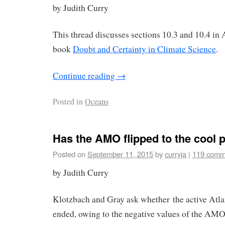
by Judith Curry
This thread discusses sections 10.3 and 10.4 in
book
Doubt and Certainty in Climate Science
.
Continue reading
→
Posted in
Oceans
Has the AMO flipped to the cool 
Posted on
September 11, 2015
by
curryja
|
119 comm
by Judith Curry
Klotzbach and Gray ask whether the active Atlan
ended, owing to the negative values of the AMO