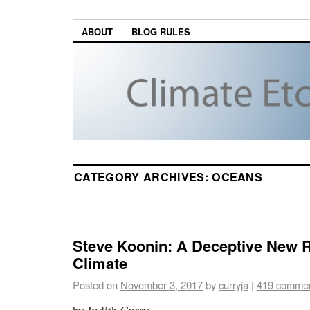
ABOUT
BLOG RULES
CATEGORY ARCHIVES:
OCEANS
Steve Koonin: A Deceptive New 
Climate
Posted on
November 3, 2017
by
curryja
|
419 comme