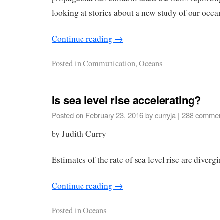
looking at stories about a new study of our ocea
Continue reading
→
Posted in
Communication
,
Oceans
Is sea level rise accelerating?
Posted on
February 23, 2016
by
curryja
|
288 comme
by Judith Curry
Estimates of the rate of sea level rise are divergi
Continue reading
→
Posted in
Oceans