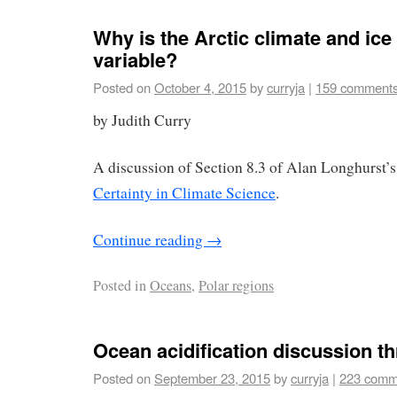
Why is the Arctic climate and ice
variable?
Posted on
October 4, 2015
by
curryja
|
159 comment
by Judith Curry
A discussion of Section 8.3 of Alan Longhurst’
Certainty in Climate Science
.
Continue reading
→
Posted in
Oceans
,
Polar regions
Ocean acidification discussion t
Posted on
September 23, 2015
by
curryja
|
223 comm