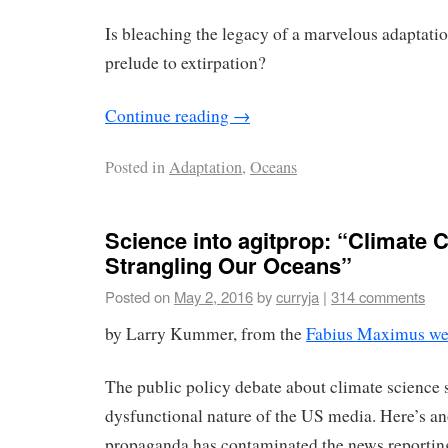
Is bleaching the legacy of a marvelous adaptat
prelude to extirpation?
Continue reading
→
Posted in
Adaptation
,
Oceans
Science into agitprop: “Climate 
Strangling Our Oceans”
Posted on
May 2, 2016
by
curryja
|
314 comments
by Larry Kummer, from the
Fabius Maximus we
The public policy debate about climate science
dysfunctional nature of the US media. Here’s a
propaganda has contaminated the news reporting o