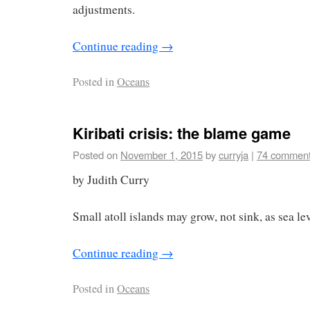
adjustments.
Continue reading
→
Posted in
Oceans
Kiribati crisis: the blame game
Posted on
November 1, 2015
by
curryja
|
74 commen
by Judith Curry
Small atoll islands may grow, not sink, as sea lev
Continue reading
→
Posted in
Oceans