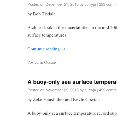
Posted on
December 21, 2015
by
curryja
|
293 comm
by Bob Tisdale
A closer look at the uncertainties in the mid 20
surface temperatures.
Continue reading
→
Posted in
Oceans
A buoy-only sea surface tempera
Posted on
November 22, 2015
by
curryja
|
492 comm
by Zeke Hausfather and Kevin Cowtan
A buoy-only sea surface temperature record s