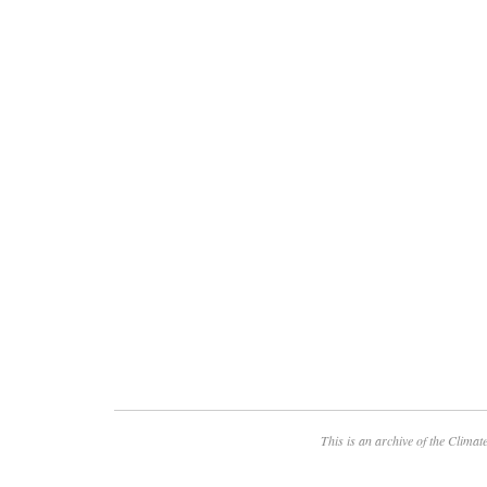
This is an archive of the
Climate