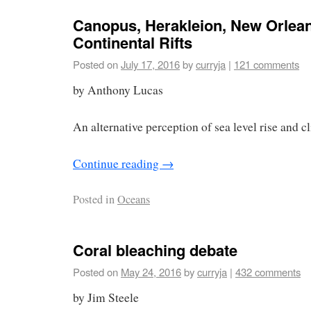
Canopus, Herakleion, New Orlea
Continental Rifts
Posted on
July 17, 2016
by
curryja
|
121 comments
by Anthony Lucas
An alternative perception of sea level rise and c
Continue reading
→
Posted in
Oceans
Coral bleaching debate
Posted on
May 24, 2016
by
curryja
|
432 comments
by Jim Steele