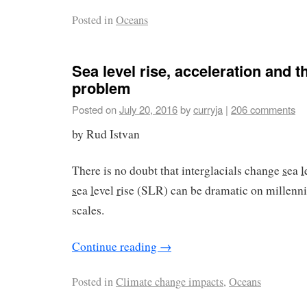
Posted in
Oceans
Sea level rise, acceleration and t
problem
Posted on
July 20, 2016
by
curryja
|
206 comments
by Rud Istvan
There is no doubt that interglacials change
s
ea
l
s
ea
l
evel
r
ise (SLR) can be dramatic on millennia
scales.
Continue reading
→
Posted in
Climate change impacts
,
Oceans