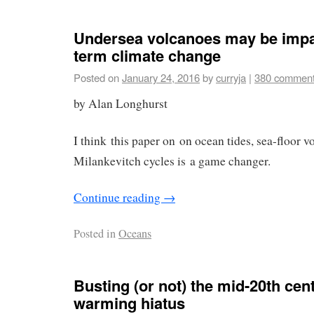
Undersea volcanoes may be impa
term climate change
Posted on
January 24, 2016
by
curryja
|
380 commen
by Alan Longhurst
I think this paper on on ocean tides, sea-floor 
Milankevitch cycles is a game changer.
Continue reading
→
Posted in
Oceans
Busting (or not) the mid-20th cen
warming hiatus