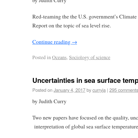
by Judith Curry
Red-teaming the the U.S. government’s Climate
Report on the topic of sea level rise.
Continue reading
→
Posted in
Oceans
,
Sociology of science
Uncertainties in sea surface tem
Posted on
January 4, 2017
by
curryja
|
295 comment
by Judith Curry
Two new papers have focused on the quality, unc
interpretation of global sea surface temperature