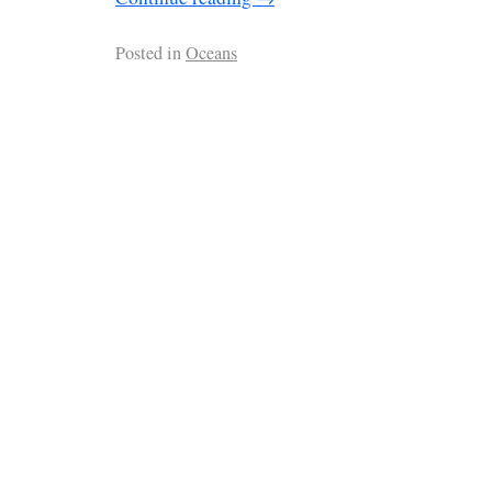
Posted in
Oceans