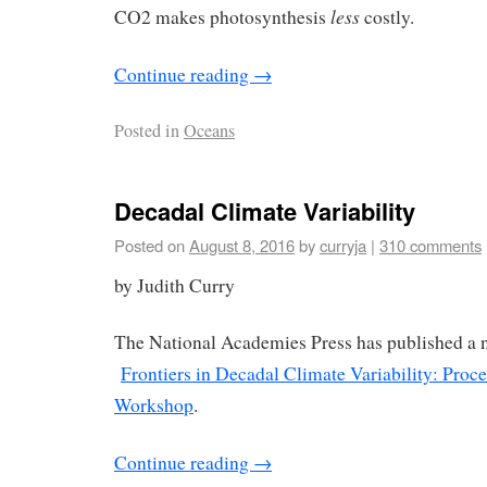
less
CO2 makes photosynthesis
costly.
Continue reading
→
Posted in
Oceans
Decadal Climate Variability
Posted on
August 8, 2016
by
curryja
|
310 comments
by Judith Curry
The National Academies Press has published a
Frontiers in Decadal Climate Variability: Proce
Workshop
.
Continue reading
→