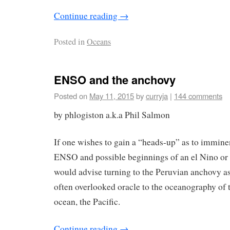
Continue reading
→
Posted in
Oceans
ENSO and the anchovy
Posted on
May 11, 2015
by
curryja
|
144 comments
by phlogiston a.k.a Phil Salmon
If one wishes to gain a “heads-up” as to immin
ENSO and possible beginnings of an el Nino or 
would advise turning to the Peruvian anchovy as
often overlooked oracle to the oceanography of
ocean, the Pacific.
Continue reading
→