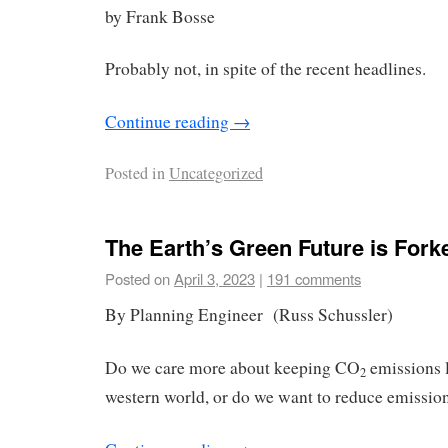
by Frank Bosse
Probably not, in spite of the recent headlines.
Continue reading
→
Posted in
Uncategorized
The Earth’s Green Future is Fork
Posted on
April 3, 2023
|
191 comments
By Planning Engineer (Russ Schussler)
Do we care more about keeping CO
emissions l
2
western world, or do we want to reduce emissi