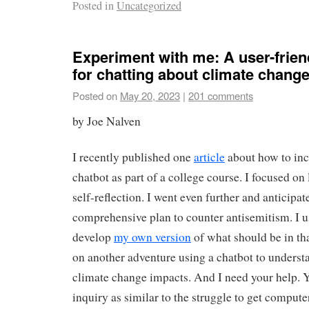
Posted in
Uncategorized
Experiment with me: A user-frien
for chatting about climate chang
Posted on
May 20, 2023
|
201 comments
by Joe Nalven
I recently published one
article
about how to inc
chatbot as part of a college course. I focused on
self-reflection. I went even further and anticip
comprehensive plan to counter antisemitism. I u
develop
my own version
of what should be in tha
on another adventure using a chatbot to understa
climate change impacts. And I need your help. 
inquiry as similar to the struggle to get compute