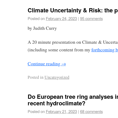
Climate Uncertainty & Risk: the 
Posted on
February 24, 2023
|
95 comments
by Judith Curry
A 20 minute presentation on Climate & Uncerta
(including some content from my
forthcoming 
Continue reading
→
Posted in
Uncategorized
Do European tree ring analyses i
recent hydroclimate?
Posted on
February 21, 2023
|
68 comments