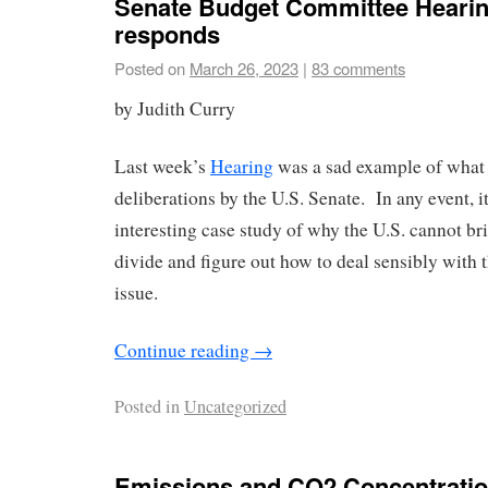
Senate Budget Committee Hearin
responds
Posted on
March 26, 2023
|
83 comments
by Judith Curry
Last week’s
Hearing
was a sad example of what 
deliberations by the U.S. Senate. In any event, i
interesting case study of why the U.S. cannot br
divide and figure out how to deal sensibly with 
issue.
Continue reading
→
Posted in
Uncategorized
Emissions and CO2 Concentratio