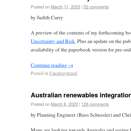
Posted on
March 11, 2023
|
52 comments
by Judith Curry
A preview of the contents of my forthcoming b
Uncertainty and Risk
. Plus an update on the pub
availability of the paperbook version for pre-ord
Continue reading
→
Posted in
Uncategorized
Australian renewables integration
Posted on
March 8, 2023
|
126 comments
by Planning Engineer (Russ Schussler) and Chr
Many are looking towards Australia and seeing b