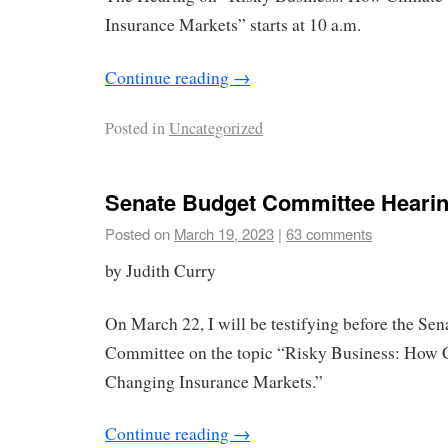
Insurance Markets” starts at 10 a.m.
Continue reading
→
Posted in
Uncategorized
Senate Budget Committee Heari
Posted on
March 19, 2023
|
63 comments
by Judith Curry
On March 22, I will be testifying before the Se
Committee on the topic “Risky Business: How 
Changing Insurance Markets.”
Continue reading
→