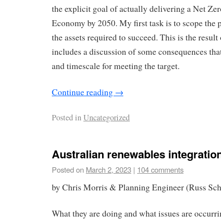
the explicit goal of actually delivering a Net 
Economy by 2050. My first task is to scope the p
the assets required to succeed. This is the result 
includes a discussion of some consequences that
and timescale for meeting the target.
Continue reading
→
Posted in
Uncategorized
Australian renewables integration
Posted on
March 2, 2023
|
104 comments
by Chris Morris & Planning Engineer (Russ Sch
What they are doing and what issues are occurr