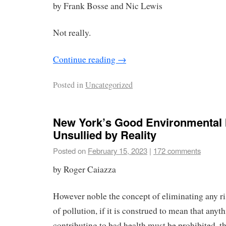
by Frank Bosse and Nic Lewis
Not really.
Continue reading
→
Posted in
Uncategorized
New York’s Good Environmental 
Unsullied by Reality
Posted on
February 15, 2023
|
172 comments
by Roger Caiazza
However noble the concept of eliminating any r
of pollution, if it is construed to mean that anyt
contributing to bad health must be prohibited, th