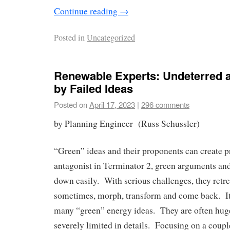
Continue reading
→
Posted in
Uncategorized
Renewable Experts: Undeterred
by Failed Ideas
Posted on
April 17, 2023
|
296 comments
by Planning Engineer (Russ Schussler)
“Green” ideas and their proponents can create 
antagonist in Terminator 2, green arguments an
down easily. With serious challenges, they retre
sometimes, morph, transform and come back. It’
many “green” energy ideas. They are often huge
severely limited in details. Focusing on a coupl