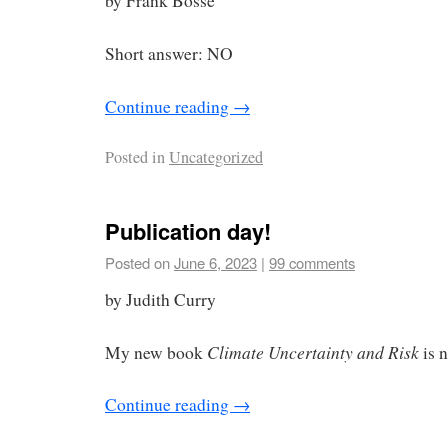
by Frank Bosse
Short answer: NO
Continue reading
→
Posted in
Uncategorized
Publication day!
Posted on
June 6, 2023
|
99 comments
by Judith Curry
Climate Uncertainty and Risk
My new book
is 
Continue reading
→