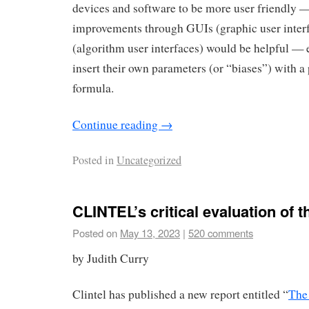
devices and software to be more user friendly —
improvements through GUIs (graphic user inter
(algorithm user interfaces) would be helpful — e
insert their own parameters (or “biases”) with a
formula.
Continue reading
→
Posted in
Uncategorized
CLINTEL’s critical evaluation of
Posted on
May 13, 2023
|
520 comments
by Judith Curry
Clintel has published a new report entitled “
The