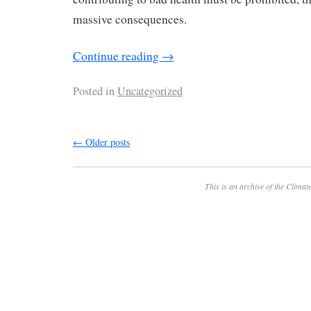
massive consequences.
Continue reading
→
Posted in
Uncategorized
←
Older posts
This is an archive of the
Climate