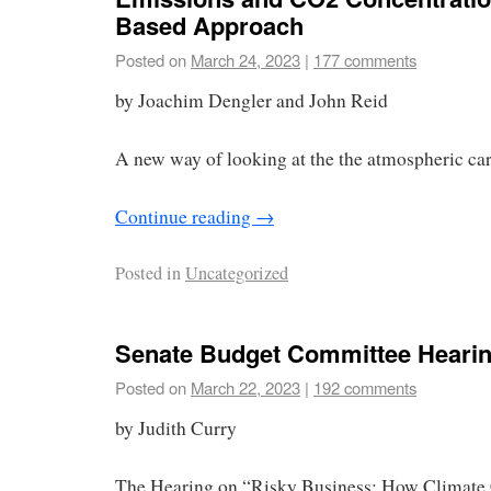
Based Approach
Posted on
March 24, 2023
|
177 comments
by Joachim Dengler and John Reid
A new way of looking at the the atmospheric ca
Continue reading
→
Posted in
Uncategorized
Senate Budget Committee Heari
Posted on
March 22, 2023
|
192 comments
by Judith Curry
The Hearing on “Risky Business: How Climate