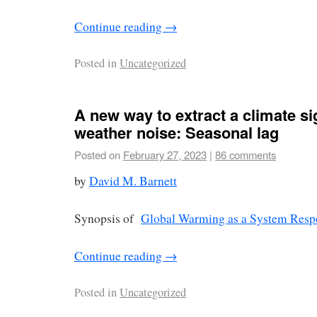
Continue reading
→
Posted in
Uncategorized
A new way to extract a climate si
weather noise: Seasonal lag
Posted on
February 27, 2023
|
86 comments
by
David M. Barnett
Synopsis of
Global Warming as a System Resp
Continue reading
→
Posted in
Uncategorized