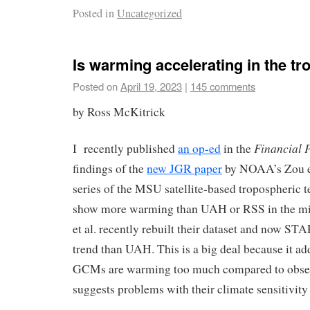
Posted in
Uncategorized
Is warming accelerating in the t
Posted on
April 19, 2023
|
145 comments
by Ross McKitrick
Financial 
I recently published
an op-ed
in the
findings of the
new JGR paper
by NOAA’s Zou 
series of the MSU satellite-based tropospheric 
show more warming than UAH or RSS in the mi
et al. recently rebuilt their dataset and now STA
trend than UAH. This is a big deal because it ad
GCMs are warming too much compared to obser
suggests problems with their climate sensitivity