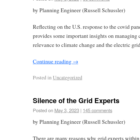
by Planning Engineer (Russell Schussler)
Reflecting on the U.S. response to the covid pan
provides some important insights on managing 
relevance to climate change and the electric grid
Continue reading
→
Posted in
Uncategorized
Silence of the Grid Experts
Posted on
May 3, 2023
|
145 comments
by Planning Engineer (Russell Schussler)
There are many reasons why grid experts within t