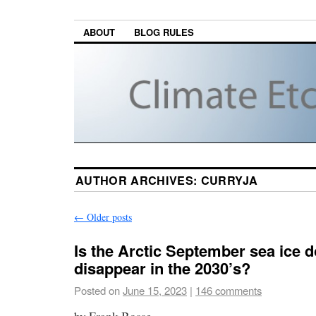
ABOUT
BLOG RULES
AUTHOR ARCHIVES:
CURRYJA
←
Older posts
Is the Arctic September sea ice 
disappear in the 2030’s?
Posted on
June 15, 2023
|
146 comments