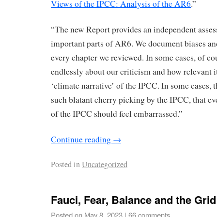
Views of the IPCC: Analysis of the AR6
.”
“The new Report provides an independent asses
important parts of AR6. We document biases and
every chapter we reviewed. In some cases, of co
endlessly about our criticism and how relevant it 
‘climate narrative’ of the IPCC. In some cases,
such blatant cherry picking by the IPCC, that ev
of the IPCC should feel embarrassed.”
Continue reading
→
Posted in
Uncategorized
Fauci, Fear, Balance and the Grid
Posted on
May 8, 2023
|
66 comments