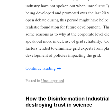
industry have not spoken out when unrealistic “
being developed and promoted over the last 20 y
open debate during this period might have help
realistic foundation for future development. Th
some reasons as to why at the corporate level elec
speak out more in defense of grid reliability. Co
factors tended to eliminate grid experts from pla
development of policies impacting the grid.
Continue reading
→
Posted in
Uncategorized
How the Disinformation Industria
destroying trust in science