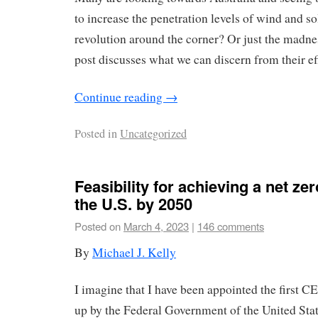
to increase the penetration levels of wind and so
revolution around the corner? Or just the madn
post discusses what we can discern from their eff
Continue reading
→
Posted in
Uncategorized
Feasibility for achieving a net z
the U.S. by 2050
Posted on
March 4, 2023
|
146 comments
By
Michael J. Kelly
I imagine that I have been appointed the first C
up by the Federal Government of the United Sta