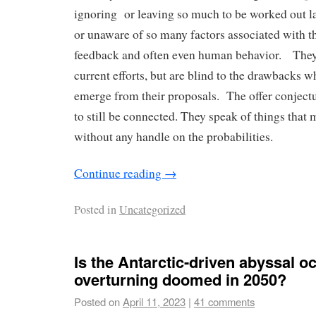
ignoring or leaving so much to be worked out la
or unaware of so many factors associated with th
feedback and often even human behavior. They 
current efforts, but are blind to the drawbacks w
emerge from their proposals. The offer conjectur
to still be connected. They speak of things that 
without any handle on the probabilities.
Continue reading
→
Posted in
Uncategorized
Is the Antarctic-driven abyssal o
overturning doomed in 2050?
Posted on
April 11, 2023
|
41 comments