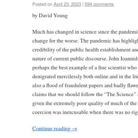
Posted on
April 23, 2023
|
594 comments
by David Young
Much has changed in science since the pandemic
change for the worse. The pandemic has highligh
credibility of the public health establishment an
nature of current public discourse. John Ioannidi
perhaps the best example of a fine scientist wh
denigrated mercilessly both online and in the li
also a flood of fraudulent papers and badly flaw
claims that we should follow the “The Science” 
given the extremely poor quality of much of the
coercion was inexcusable when there was no rigor
Continue reading
→