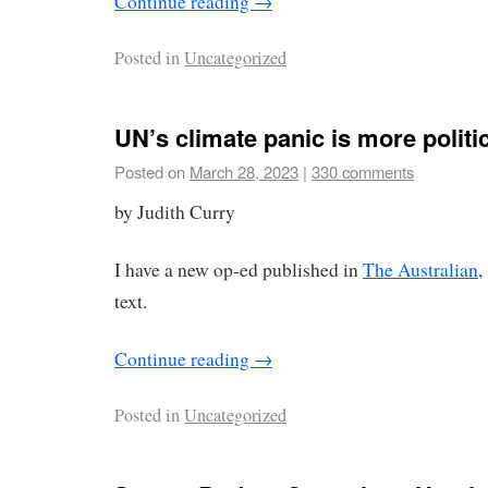
Continue reading
→
Posted in
Uncategorized
UN’s climate panic is more politi
Posted on
March 28, 2023
|
330 comments
by Judith Curry
I have a new op-ed published in
The Australian
,
text.
Continue reading
→
Posted in
Uncategorized