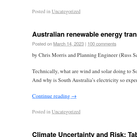
Posted in
Uncategorized
Australian renewable energy trans
Posted on
March 14, 2023
|
100 comments
by Chris Morris and Planning Engineer (Russ S
Technically, what are wind and solar doing to S
And why is South Australia’s electricity so expe
Continue reading
→
Posted in
Uncategorized
Climate Uncertainty and Risk: Ta