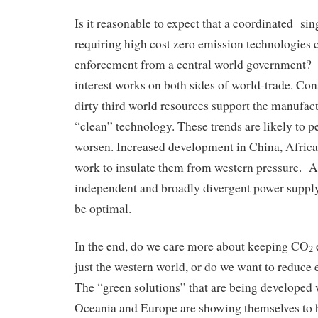
Is it reasonable to expect that a coordinated si
requiring high cost zero emission technologies
enforcement from a central world government? 
interest works on both sides of world-trade. Con
dirty third world resources support the manufac
“clean” technology. These trends are likely to p
worsen. Increased development in China, Africa 
work to insulate them from western pressure. A
independent and broadly divergent power supply
be optimal.
In the end, do we care more about keeping CO
2
just the western world, or do we want to reduc
The “green solutions” that are being developed 
Oceania and Europe are showing themselves to b