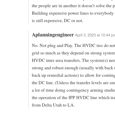
the people are in another it doesn’t solve the 
Building expensive power lines to everybody
is still expensive, DC or not.
Aplanningengineer
April 3, 2023 at 10:44 p
No. Not plug and Play. The HVDC ties do not
grid so much as they depend on strong system
HVDC inter area transfers. The system(s) nee
strong and robust enough (usually with back 
back up remedial actions) to allow for contin
the DC line. (Unless the transfer levels are sma
a lot of time doing contingency arming studie
the operation of the IPP HVDC line which tr
from Delta Utah to LA.