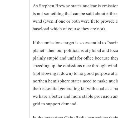
As Stephen Browne states nuclear is emissio
is not something that can be said about either 
wind (even if one or both were fit to provide e
baseload which of course they are not).
If the emissions target is so essential to “savi
planet” then our politicians at global and loca
plainly stupid and unfit for office because the
speeding up the emissions race through wind 
(not slowing it down) to no good purpose at a
northen hemisphere states need to make nucl
their essential generating kit with coal as a b
we have a better and more stable provision an
grid to support demand.
In the meantime China/India can reduce thei