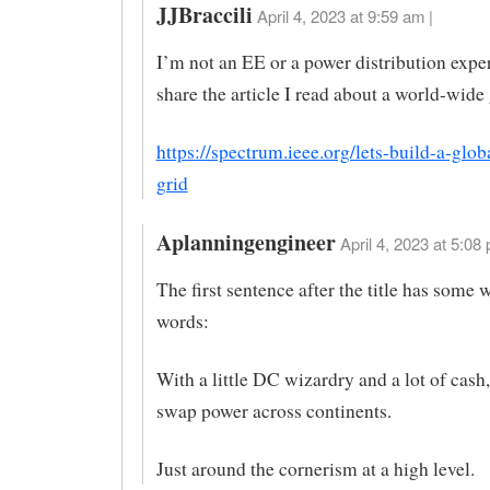
JJBraccili
April 4, 2023 at 9:59 am |
I’m not an EE or a power distribution expert
share the article I read about a world-wide 
https://spectrum.ieee.org/lets-build-a-glob
grid
Aplanningengineer
April 4, 2023 at 5:08 
The first sentence after the title has some
words:
With a little DC wizardry and a lot of cash
swap power across continents.
Just around the cornerism at a high level.