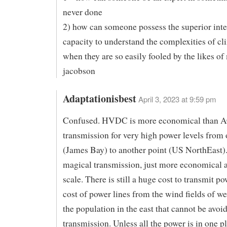
never done
2) how can someone possess the superior inte
capacity to understand the complexities of cl
when they are so easily fooled by the likes of
jacobson
Adaptationisbest
April 3, 2023 at 9:59 pm
Confused. HVDC is more economical than 
transmission for very high power levels from 
(James Bay) to another point (US NorthEast). 
magical transmission, just more economical a
scale. There is still a huge cost to transmit po
cost of power lines from the wind fields of we
the population in the east that cannot be avo
transmission. Unless all the power is in one pl