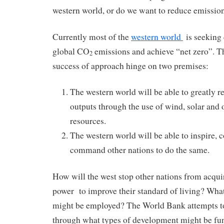
western world, or do we want to reduce emissi
Currently most of the
western world
is seeking 
global CO
emissions and achieve “net zero”. The
2
success of approach hinge on two premises:
The western world will be able to greatly 
outputs through the use of wind, solar and
resources.
The western world will be able to inspire, c
command other nations to do the same.
How will the west stop other nations from acqui
power to improve their standard of living? What
might be employed? The World Bank attempts to
through what types of development might be fu