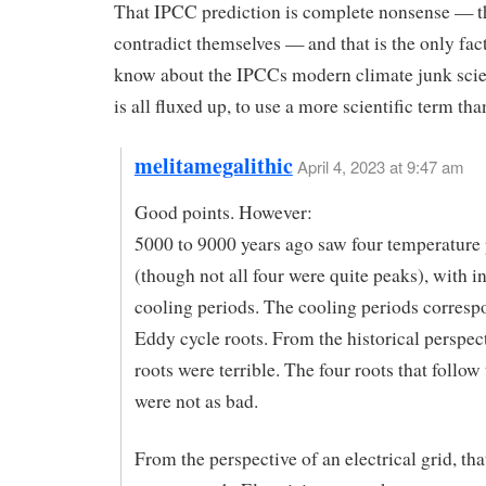
That IPCC prediction is complete nonsense — t
contradict themselves — and that is the only fac
know about the IPCCs modern climate junk sci
is all fluxed up, to use a more scientific term tha
melitamegalithic
April 4, 2023 at 9:47 am
Good points. However:
5000 to 9000 years ago saw four temperature
(though not all four were quite peaks), with 
cooling periods. The cooling periods corresp
Eddy cycle roots. From the historical perspec
roots were terrible. The four roots that follow 
were not as bad.
From the perspective of an electrical grid, tha