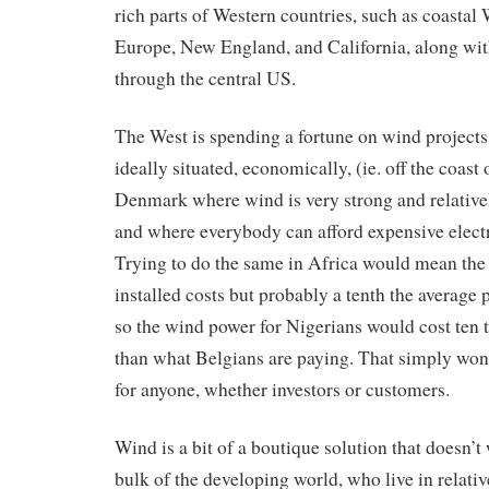
rich parts of Western countries, such as coastal
Europe, New England, and California, along with
through the central US.
The West is spending a fortune on wind projects 
ideally situated, economically, (ie. off the coast
Denmark where wind is very strong and relative
and where everybody can afford expensive electr
Trying to do the same in Africa would mean th
installed costs but probably a tenth the average 
so the wind power for Nigerians would cost ten
than what Belgians are paying. That simply won
for anyone, whether investors or customers.
Wind is a bit of a boutique solution that doesn’t
bulk of the developing world, who live in relati