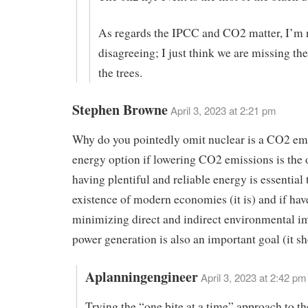
As regards the IPCC and CO2 matter, I’m 
disagreeing; I just think we are missing th
the trees.
Stephen Browne
April 3, 2023 at 2:21 pm
Why do you pointedly omit nuclear is a CO2 em
energy option if lowering CO2 emissions is the o
having plentiful and reliable energy is essential 
existence of modern economies (it is) and if hav
minimizing direct and indirect environmental i
power generation is also an important goal (it sh
Aplanningengineer
April 3, 2023 at 2:42 pm
Trying the “one bite at a time” approach to t