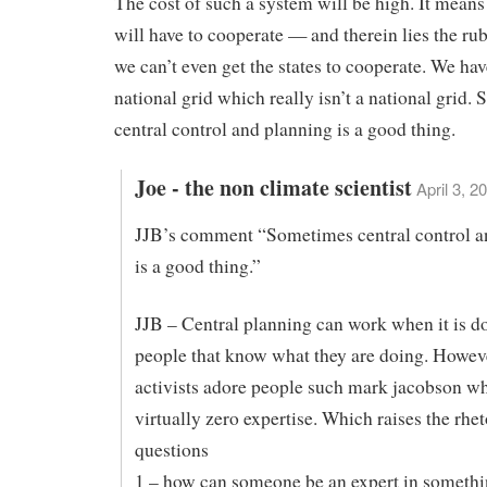
The cost of such a system will be high. It means 
will have to cooperate — and therein lies the rub
we can’t even get the states to cooperate. We ha
national grid which really isn’t a national grid.
central control and planning is a good thing.
Joe - the non climate scientist
April 3, 2
JJB’s comment “Sometimes central control a
is a good thing.”
JJB – Central planning can work when it is d
people that know what they are doing. Howeve
activists adore people such mark jacobson w
virtually zero expertise. Which raises the rhet
questions
1 – how can someone be an expert in somethi