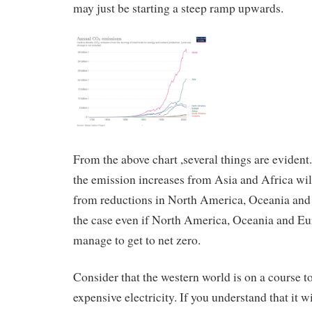
may just be starting a steep ramp upwards.
From the above chart ,several things are evident.
the emission increases from Asia and Africa wi
from reductions in North America, Oceania and 
the case even if North America, Oceania and 
manage to get to net zero.
Consider that the western world is on a course 
expensive electricity. If you understand that it wi