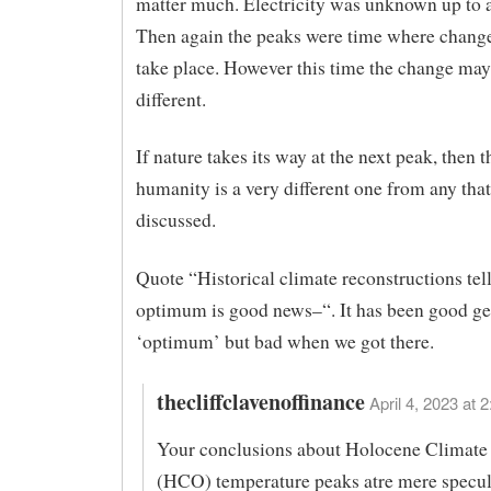
matter much. Electricity was unknown up to 
Then again the peaks were time where change
take place. However this time the change may
different.
If nature takes its way at the next peak, then t
humanity is a very different one from any that
discussed.
Quote “Historical climate reconstructions tell
optimum is good news–“. It has been good get
‘optimum’ but bad when we got there.
thecliffclavenoffinance
April 4, 2023 at 
Your conclusions about Holocene Climat
(HCO) temperature peaks atre mere specul