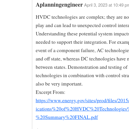
Aplanningengineer
April 3, 2023 at 10:49 p
HVDC technologies are complex; they are no
play and can lead to unexpected control intera
Understanding these potential system impacts
needed to support their integration. For examp
event of a component failure, AC technologie
and off state, whereas DC technologies have 
between states. Demonstration and testing of
technologies in combination with control stra
also be very important.
Excerpt From:
https://www.energy.gov/sites/prod/files/201
ications%20of%20HVDC%20Technologies
%20Summary%20FINAL.pdf