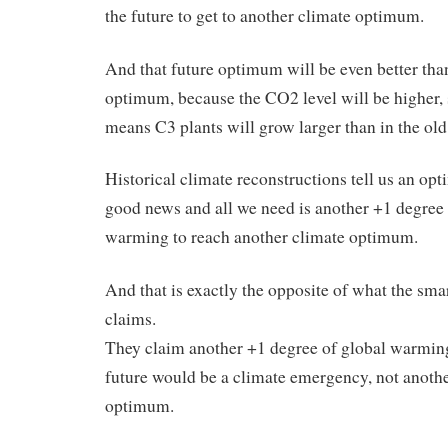
the future to get to another climate optimum.
And that future optimum will be even better than
optimum, because the CO2 level will be higher, 
means C3 plants will grow larger than in the ol
Historical climate reconstructions tell us an op
good news and all we need is another +1 degree 
warming to reach another climate optimum.
And that is exactly the opposite of what the s
claims.
They claim another +1 degree of global warming
future would be a climate emergency, not anoth
optimum.