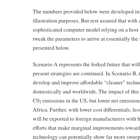
The numbers provided below were developed inf
illustration purposes. But rest assured that with
sophisticated computer model relying on a host 
tweak the parameters to arrive at essentially the
presented below.
Scenario A represents the forked future that will
present strategies are continued. In Scenario B, 
develop and improve affordable “cleaner” techn
domestically and worldwide. The impact of this f
C0
emissions in the US, but lower net emission
2
Africa. Further, with lower cost differentials, l
will be exported to foreign manufacturers with 
efforts that make marginal improvements towar
technology can potentially show far more sweep