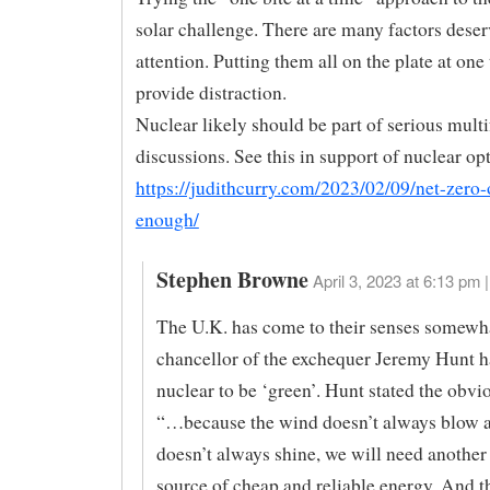
solar challenge. There are many factors deser
attention. Putting them all on the plate at one
provide distraction.
Nuclear likely should be part of serious mult
discussions. See this in support of nuclear op
https://judithcurry.com/2023/02/09/net-zero-
enough/
Stephen Browne
April 3, 2023 at 6:13 pm |
The U.K. has come to their senses somewh
chancellor of the exchequer Jeremy Hunt h
nuclear to be ‘green’. Hunt stated the obvio
“…because the wind doesn’t always blow a
doesn’t always shine, we will need another 
source of cheap and reliable energy. And th