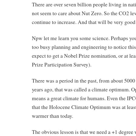
There are over seven billion people living in nat
not seem to care about Nut Zero. So the CO2 lev
continue to increase. And that will be very good
Npw let me learn you some science. Perhaps yo
too busy planning and engineering to notice this
expect to get a Nobel Prize nomination, or at le
Prize Participation Survey).
There was a period in the past, from about 5000
years ago, that was called a climate optimum.
means a great climate for humans. Even the IP
that the Holocene Climate Optimum was at leas
warmer than today.
The obvious lesson is that we need a +1 degree