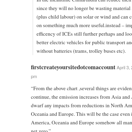
since they will no longer be wasting material
(plus child labour) on solar or wind and can 
on something much more useful.instead – im
efficency of ICEs still further perhaps and lo
better electric vehicles for public transport an
without batteries (trams, trolley buses etc).
firstcreateyoursitedotcomaccount
April 3,
pm
“From the above chart ,several things are evident
continue, the emission increases from Asia and 
dwarf any impacts from reductions in North Am
Oceania and Europe. This will be the case even 
America, Oceania and Europe somehow all mana
net zero.”