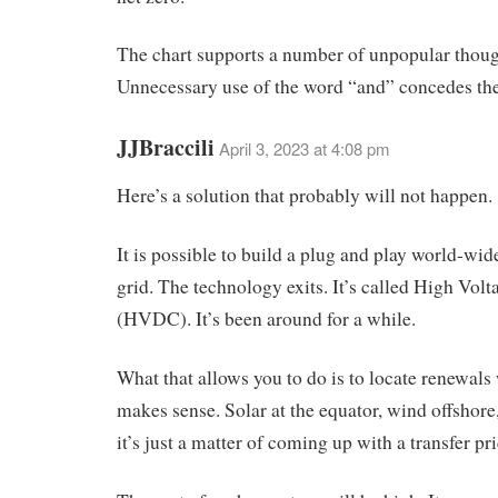
The chart supports a number of unpopular thoug
Unnecessary use of the word “and” concedes the
JJBraccili
April 3, 2023 at 4:08 pm
Here’s a solution that probably will not happen.
It is possible to build a plug and play world-wide
grid. The technology exits. It’s called High Vol
(HVDC). It’s been around for a while.
What that allows you to do is to locate renewals 
makes sense. Solar at the equator, wind offshore
it’s just a matter of coming up with a transfer p