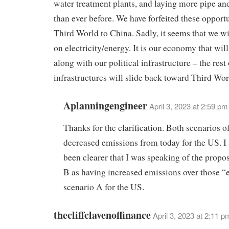
water treatment plants, and laying more pipe an
than ever before. We have forfeited these opportu
Third World to China. Sadly, it seems that we wi
on electricity/energy. It is our economy that will
along with our political infrastructure – the rest
infrastructures will slide back toward Third Worl
Aplanningengineer
April 3, 2023 at 2:59 pm
Thanks for the clarification. Both scenarios o
decreased emissions from today for the US. I
been clearer that I was speaking of the propo
B as having increased emissions over those “
scenario A for the US.
thecliffclavenoffinance
April 3, 2023 at 2:11 p