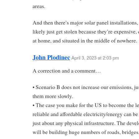
areas.
And then there’s major solar panel installations,
likely just get stolen because they’re expensive,
at home, and situated in the middle of nowhere.
John Plodinec
April 3, 2023 at 2:03 pm
A correction and a comment…
• Scenario B does not increase our emissions, ju
them more slowly.
• The case you make for the US to become the le
reliable and affordable electricity/energy can b
just about any physical infrastructure. The deve
will be building huge numbers of roads, bridges,