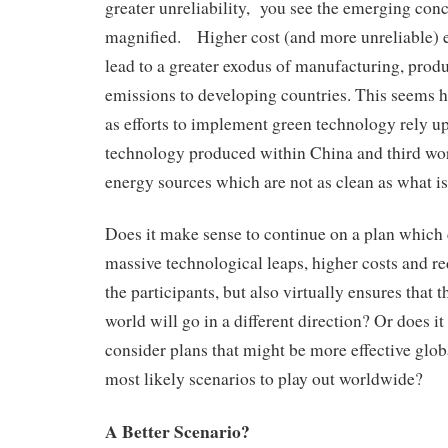
greater unreliability, you see the emerging conc
magnified. Higher cost (and more unreliable) e
lead to a greater exodus of manufacturing, produ
emissions to developing countries. This seems h
as efforts to implement green technology rely u
technology produced within China and third wor
energy sources which are not as clean as what is
Does it make sense to continue on a plan which c
massive technological leaps, higher costs and red
the participants, but also virtually ensures that 
world will go in a different direction? Or does 
consider plans that might be more effective glob
most likely scenarios to play out worldwide?
A Better Scenario?