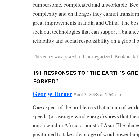
cumbersome, complicated and unworkable. Becau
complexity and challenges they cannot transform
great improvements in India and China. The best
seek out technologies that can support a balan
reliability and social responsibility on a global b
This entry was posted in
Uncategorized
. Bookmark t
191 RESPONSES TO “
THE EARTH’S GRE
FORKED
”
George Turner
April 3, 2023 at 1:54 pm
One aspect of the problem is that a map of worl
speeds (or average wind energy) shows that there 
much wind in Africa or most of Asia. The place
positioned to take advantage of wind power hap