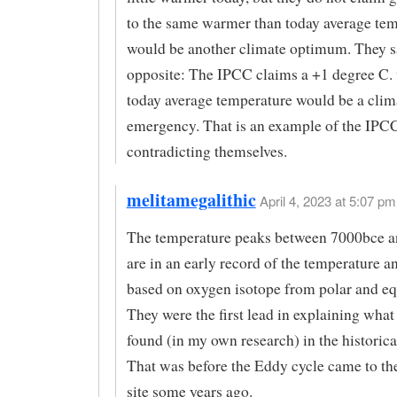
to the same warmer than today average te
would be another climate optimum. They sa
opposite: The IPCC claims a +1 degree C.
today average temperature would be a clim
emergency. That is an example of the IPC
contradicting themselves.
melitamegalithic
April 4, 2023 at 5:07 pm 
The temperature peaks between 7000bce 
are in an early record of the temperature 
based on oxygen isotope from polar and equ
They were the first lead in explaining wha
found (in my own research) in the historica
That was before the Eddy cycle came to the 
site some years ago.