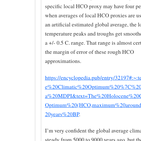
specific local HCO proxy may have four pe
when averages of local HCO proxies are us
an artificial estimated global average, the l
temperature peaks and troughs get smoothe
a +/- 0.5 C. range. That range is almost cer
the margin of error of these rough HCO
approximations.
https://encyclopedia.pub/entry/32197#:~:
e%20Climatic%20Optimum%20%7C%20E
a%20MDPI&text=The%20Holocene%20C
Optimum%20(HCO,maximum%20aroun
20years%20BP
.
I’m very confident the global average clim
steady from 5000 to 9000 years ago, but th