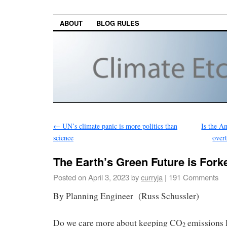
ABOUT
BLOG RULES
←
UN’s climate panic is more politics than
Is the A
science
over
The Earth’s Green Future is Fork
Posted on
April 3, 2023
by
curryja
|
191 Comments
By Planning Engineer (Russ Schussler)
Do we care more about keeping CO
emissions l
2