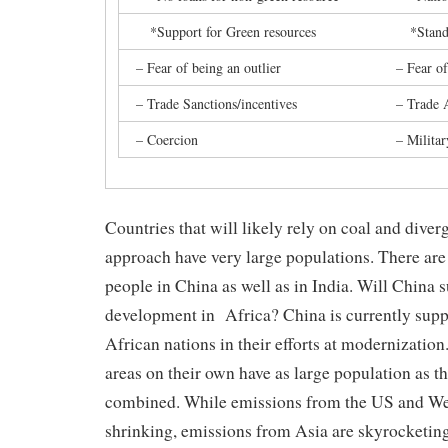
*Support for Green resources
*Standar
– Fear of being an outlier
– Fear of
– Trade Sanctions/incentives
– Trade 
– Coercion
– Militar
Countries that will likely rely on coal and dive
approach have very large populations. There are 
people in China as well as in India. Will China 
development in Africa? China is currently supp
African nations in their efforts at modernization
areas on their own have as large population as 
combined. While emissions from the US and We
shrinking, emissions from Asia are skyrocketing