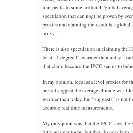
four peaks in some artificial “global averag
speculation that can nogt be proven by ave
proxies and claiming the result is a global
proxy..
There is also speculation in claiming the
least +1 degree C. warmer than today. I on
that claim because the IPCC seems to belie
In my opinion, local sea level proxies for
period suggest the average climate was like
warmer than today, but “suggests” is not t
accurate real time measurements.
My only point was that the IPCC says the
little warmer today, but they do not claim 