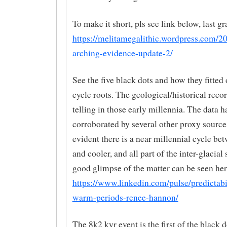
To make it short, pls see link below, last gr
https://melitamegalithic.wordpress.com/2
arching-evidence-update-2/
See the five black dots and how they fitted
cycle roots. The geological/historical reco
telling in those early millennia. The data h
corroborated by several other proxy source
evident there is a near millennial cycle b
and cooler, and all part of the inter-glacial
good glimpse of the matter can be seen her
https://www.linkedin.com/pulse/predictabi
warm-periods-renee-hannon/
The 8k2 kyr event is the first of the black d