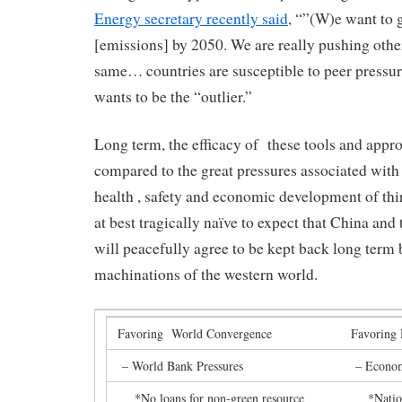
Energy secretary recently said
, “”(W)e want to g
[emissions] by 2050. We are really pushing other
same… countries are susceptible to peer pressu
wants to be the “outlier.”
Long term, the efficacy of these tools and app
compared to the great pressures associated with 
health , safety and economic development of thir
at best tragically naïve to expect that China and
will peacefully agree to be kept back long term
machinations of the western world.
Favoring World Convergence
Favoring 
– World Bank Pressures
– Econom
*No loans for non-green resource
*Nation