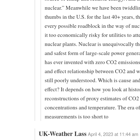
nuclear.” Meanwhile we have been twiddli
thumbs in the U.S. for the last 40+ years, 
every possible roadblock in the way of nuc
it too economically risky for utilities to at
nuclear plants. Nuclear is unequivocally th
and safest form of large-scale power gene
has ever invented with zero CO2 emissions
and effect relationship between CO2 and 
still poorly understood. Which is cause an
effect? It depends on how you look at histo
reconstructions of proxy estimates of CO2
concentrations and temperature. The era of
measurements is too short to
UK-Weather Lass
April 4, 2023 at 11:44 am