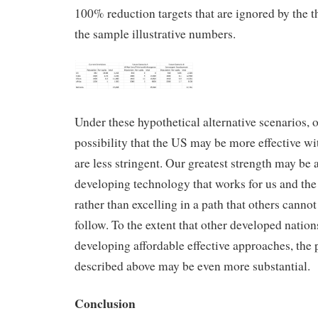
100% reduction targets that are ignored by the t
the sample illustrative numbers.
Under these hypothetical alternative scenarios, 
possibility that the US may be more effective wi
are less stringent. Our greatest strength may be a
developing technology that works for us and the 
rather than excelling in a path that others cannot
follow. To the extent that other developed nations
developing affordable effective approaches, the p
described above may be even more substantial.
Conclusion