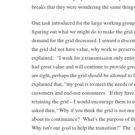
breaks that they were wondering the same things
One task introduced for the large working group
figuring out what we might do to make the grid 
demand for the grid decreased. I sensed a disconn
the grid did not have value, why work to preserve
explained, “I work for a transmission only entity
had great value and will continue to provide grea
are right, perhaps the grid should be allowed to 
explained that, “my goal is to meet the needs of 
customers and end-use consumers. If they have 
retaining the grid – I would encourage them to us
asked then, “Why if you think the grid is not ne
about its continuance? What’s the purpose of t
Why isn’t our goal to help the transition?” The 