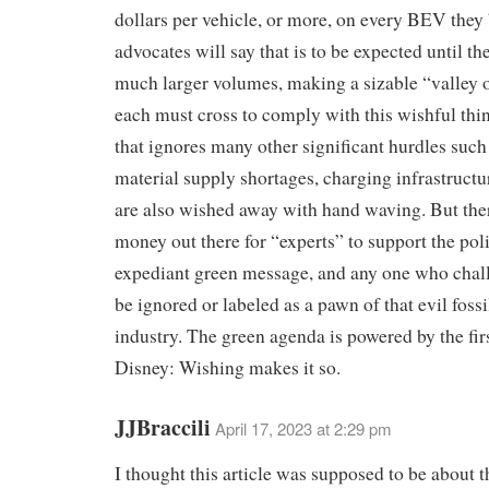
dollars per vehicle, or more, on every BEV they
advocates will say that is to be expected until th
much larger volumes, making a sizable “valley o
each must cross to comply with this wishful th
that ignores many other significant hurdles such
material supply shortages, charging infrastructur
are also wished away with hand waving. But there
money out there for “experts” to support the poli
expediant green message, and any one who chall
be ignored or labeled as a pawn of that evil fossi
industry. The green agenda is powered by the fir
Disney: Wishing makes it so.
JJBraccili
April 17, 2023 at 2:29 pm
I thought this article was supposed to be about 