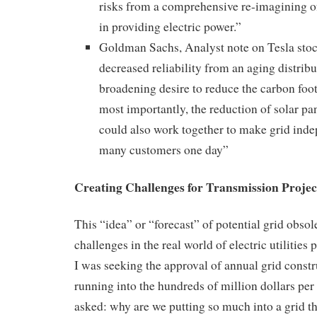
risks from a comprehensive re-imagining of 
in providing electric power.”
Goldman Sachs, Analyst note on Tesla st
decreased reliability from an aging distribu
broadening desire to reduce the carbon foo
most importantly, the reduction of solar pa
could also work together to make grid inde
many customers one day”
Creating Challenges for Transmission Proje
This “idea” or “forecast” of potential grid obso
challenges in the real world of electric utilities
I was seeking the approval of annual grid const
running into the hundreds of million dollars pe
asked: why are we putting so much into a grid 