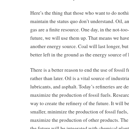
Here’s the thing that those who want to do noth
maintain the status quo don’t understand. Oil, a
gas are a finite resource. One day, in the not-too
future, we will use them up. That means we have
another energy source. Coal will last longer, but 
better left in the ground as the energy source of l
There is a better reason to end the use of fossil 
rather than later. Oil is a vital source of industr
lubricants, and asphalt. Today’s refineries are d
maximize the production of fossil fuels. Researc
way to create the refinery of the future. It will 
smaller, minimize the production of fossil fuels,
maximize the production of other products. The 
the future will be integrated with chemical plan