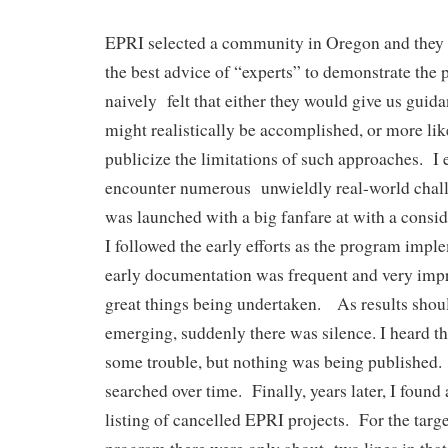
EPRI selected a community in Oregon and they 
the best advice of “experts” to demonstrate the 
naively felt that either they would give us guida
might realistically be accomplished, or more lik
publicize the limitations of such approaches. I
encounter numerous unwieldly real-world cha
was launched with a big fanfare at with a consi
I followed the early efforts as the program imp
early documentation was frequent and very impr
great things being undertaken. As results shou
emerging, suddenly there was silence. I heard 
some trouble, but nothing was being published.
searched over time. Finally, years later, I foun
listing of cancelled EPRI projects. For the targe