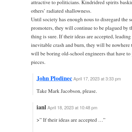
attractive to politicians. Kindridred spirits bask
others’ radiated shallowness.
Until society has enough nous to disregard the s
promoters, they will continue to be plagued by 
thing is sure. If their ideas are accepted, leading
inevitable crash and burn, they will be nowhere t
will be boring old-school engineers that have to
pieces.
John Plodinec
April 17, 2023 at 3:33 pm
Take Mark Jacobson, please.
ianl
April 18, 2023 at 10:48 pm
>” If their ideas are accepted …”