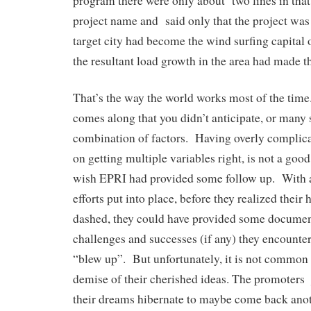
program there were only about two lines in that l
project name and said only that the project was
target city had become the wind surfing capital o
the resultant load growth in the area had made th
That’s the way the world works most of the tim
comes along that you didn’t anticipate, or many s
combination of factors. Having overly complic
on getting multiple variables right, is not a good
wish EPRI had provided some follow up. With a
efforts put into place, before they realized their
dashed, they could have provided some documen
challenges and successes (if any) they encounter
“blew up”. But unfortunately, it is not common 
demise of their cherished ideas. The promoters 
their dreams hibernate to maybe come back ano