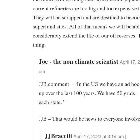
current refineries are too big and too expensive t
They will be scrapped and are destined to bec
superfund sites. All of that means we will be abl
considerably extend the life of our oil reserves. 
thing.
Joe - the non climate scientist
April 17, 
pm
JJB comment – “In the US we have an ad hoc 
up over the last 100 years. We have 50 grids 
each state. ”
JJB – That would be news to everyone involve
JJBraccili
April 17, 2023 at 3:19 pm |