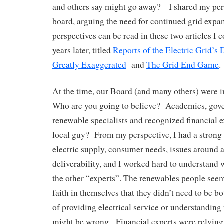
and others say might go away? I shared my per
board, arguing the need for continued grid expa
perspectives can be read in these two articles I
years later, titled
Reports of the Electric Grid’s
Greatly Exaggerated
and
The Grid End Game
.
At the time, our Board (and many others) were i
Who are you going to believe? Academics, gove
renewable specialists and recognized financial e
local guy? From my perspective, I had a strong
electric supply, consumer needs, issues around a
deliverability, and I worked hard to understand
the other “experts”. The renewables people see
faith in themselves that they didn’t need to be bo
of providing electrical service or understanding
might be wrong. Financial experts were relying