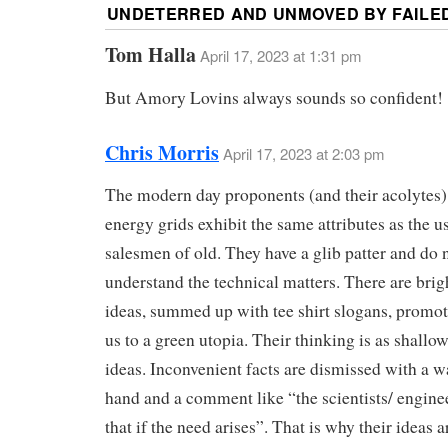
UNDETERRED AND UNMOVED BY FAILED
Tom Halla
April 17, 2023 at 1:31 pm
But Amory Lovins always sounds so confident!
Chris Morris
April 17, 2023 at 2:03 pm
The modern day proponents (and their acolytes)
energy grids exhibit the same attributes as the u
salesmen of old. They have a glib patter and do 
understand the technical matters. There are brig
ideas, summed up with tee shirt slogans, promot
us to a green utopia. Their thinking is as shallow
ideas. Inconvenient facts are dismissed with a w
hand and a comment like “the scientists/ enginee
that if the need arises”. That is why their ideas a