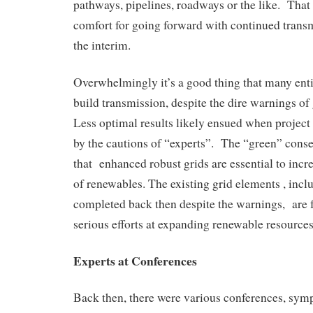
pathways, pipelines, roadways or the like. Tha
comfort for going forward with continued trans
the interim.
Overwhelmingly it’s a good thing that many enti
build transmission, despite the dire warnings of
Less optimal results likely ensued when projec
by the cautions of “experts”. The “green” cons
that enhanced robust grids are essential to incr
of renewables. The existing grid elements , incl
completed back then despite the warnings, are 
serious efforts at expanding renewable resources
Experts at Conferences
Back then, there were various conferences, sy