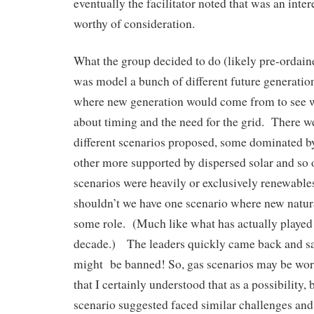
eventually the facilitator noted that was an inte
worthy of consideration.
What the group decided to do (likely pre-ordaine
was model a bunch of different future generati
where new generation would come from to see 
about timing and the need for the grid. There w
different scenarios proposed, some dominated by
other more supported by dispersed solar and so 
scenarios were heavily or exclusively renewabl
shouldn’t we have one scenario where new natura
some role. (Much like what has actually played o
decade.) The leaders quickly came back and sa
might be banned! So, gas scenarios may be wor
that I certainly understood that as a possibility, 
scenario suggested faced similar challenges an