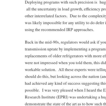
Deploying programs with such precision is hug
all the uncertainty in load growth, efficiency 
other interrelated factors. Due to the complexi
was likely impossible for any utility to do defer
using the recommended IRP approaches.
Back in the mid-90s, regulators would ask if you
transmission uprate by implementing a program 
replacements of older refrigerators with more e
were not impressed when you told them, this did
workable solution. All these experts were telling
should do this, but looking across the nation (a
had achieved any kind of success suggesting th
possible. I was very pleased when I heard the E
Research Institute (EPRI) was undertaking a h
demonstrate the state of the art as to how such t