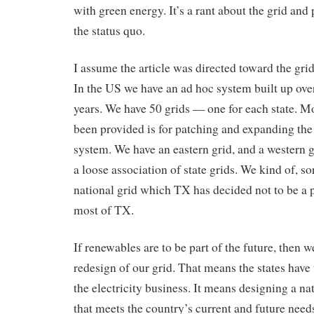
with green energy. It’s a rant about the grid and
the status quo.
I assume the article was directed toward the grid
In the US we have an ad hoc system built up over
years. We have 50 grids — one for each state. M
been provided is for patching and expanding the
system. We have an eastern grid, and a western g
a loose association of state grids. We kind of, sor
national grid which TX has decided not to be a p
most of TX.
If renewables are to be part of the future, then 
redesign of our grid. That means the states have 
the electricity business. It means designing a na
that meets the country’s current and future need