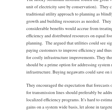
unit of electricity save by conservation). They 
traditional utility approach to planning as blind
growth and building resources as needed. They
considerable benefits would accrue from treating
efficiency and distributed resources on equal foot
planning. The argued that utilities could see sig
paying customers to improve efficiency and thus
for costly infrastructure improvements. They th
should be a prime option for addressing system
infrastructure. Buying negawatts could save on i
They encouraged the expectation that forecasts 
for transmission lines should preferably be addr
localized efficiency programs. It’s hard to estima
gains on a system wide basis, let alone in target