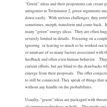
“Green” ideas and their proponents can create 
antagonist in Terminator 2, green arguments an
down easily. With serious challenges, they retre
sometimes, morph, transform and come back. It’
many “green” energy ideas. They are often huge
severely limited in details. Focusing on a coupl
ignoring or leaving so much to be worked out la
or unaware of so many factors associated with th
feedback and often even human behavior. They 
current efforts, but are blind to the drawbacks w
emerge from their proposals. The offer conjectur
to still be connected. They speak of things that 
without any handle on the probabilities.
Usually, “green” ideas are packaged with threa
of superior technology or both. The media are 