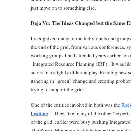
just move on to something else.
Deja Vu: The Ideas Changed but the Same 
I recognized many of the individuals and grou
the end of the grid, from various conferences,
working groups I had attended years earlier on t
Integrated Resource Planning (IRP). It was lik
actors in a slightly different play. Reading new sc
ushering in “green” change and creating problem
trying to support the grid.
One of the entities involved in both was the
Roc
Institute
. They, like many of the other “expert
of the grid, earlier were busy pushing Integrate
The Rocky Mountain Institute touted the great 