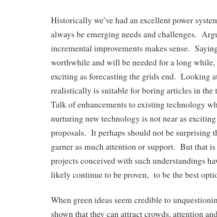
Historically we’ve had an excellent power system
always be emerging needs and challenges. Argu
incremental improvements makes sense. Saying 
worthwhile and will be needed for a long while,
exciting as forecasting the grids end. Looking 
realistically is suitable for boring articles in the
Talk of enhancements to existing technology wh
nurturing new technology is not near as excitin
proposals. It perhaps should not be surprising t
garner as much attention or support. But that is
projects conceived with such understandings hav
likely continue to be proven, to be the best optio
When green ideas seem credible to unquestionin
shown that they can attract crowds, attention a