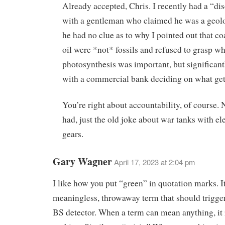
Already accepted, Chris. I recently had a “di
with a gentleman who claimed he was a geolo
he had no clue as to why I pointed out that co
oil were *not* fossils and refused to grasp w
photosynthesis was important, but significan
with a commercial bank deciding on what get
You’re right about accountability, of course. 
had, just the old joke about war tanks with el
gears.
Gary Wagner
April 17, 2023 at 2:04 pm
I like how you put “green” in quotation marks. It
meaningless, throwaway term that should trigger
BS detector. When a term can mean anything, it