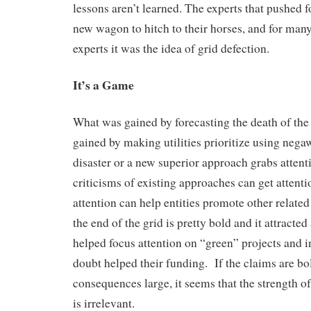
lessons aren’t learned. The experts that pushed f
new wagon to hitch to their horses, and for man
experts it was the idea of grid defection.
It’s a Game
What was gained by forecasting the death of th
gained by making utilities prioritize using ne
disaster or a new superior approach grabs atten
criticisms of existing approaches can get attent
attention can help entities promote other related
the end of the grid is pretty bold and it attracted 
helped focus attention on “green” projects and i
doubt helped their funding. If the claims are bo
consequences large, it seems that the strength o
is irrelevant.