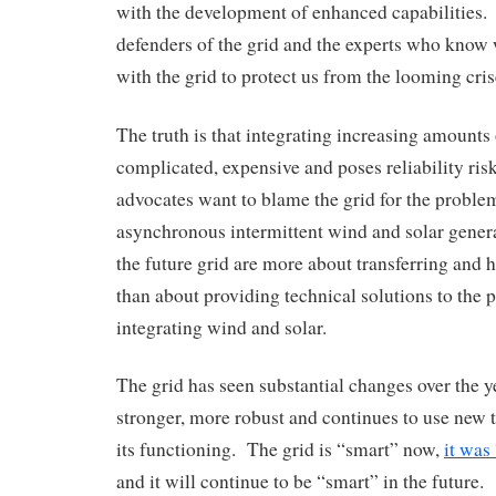
with the development of enhanced capabilities.
defenders of the grid and the experts who know
with the grid to protect us from the looming cris
The truth is that integrating increasing amounts 
complicated, expensive and poses reliability ri
advocates want to blame the grid for the proble
asynchronous intermittent wind and solar genera
the future grid are more about transferring and h
than about providing technical solutions to the
integrating wind and solar.
The grid has seen substantial changes over the 
stronger, more robust and continues to use new
its functioning. The grid is “smart” now,
it was
and it will continue to be “smart” in the future