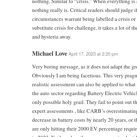
nothing. Similar to “crisis.” When everything is a
nothing really is. Critical readers should judge i
circumstances warrant being labelled a crisis or 
substitute crisis for challenge, it takes a lot of 
and hysteria away.
Michael Love
April 17, 2023 at 2:20 pm
Very boring message, as it does not adapt the g
Obviously I am being facetious. This very prag
realistic assessment can also be applied to what
the auto sector regarding Battery Electric Vehicl
only possible holy grail. They fail to point out th
expert assessments , like CARB’s overestimating
decrease in battery costs by nearly 20 years, or t
are only hitting their 2000 EV percentage requ