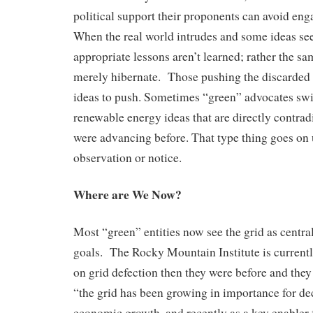
political support their proponents can avoid en
When the real world intrudes and some ideas see
appropriate lessons aren’t learned; rather the sa
merely hibernate. Those pushing the discarded 
ideas to push. Sometimes “green” advocates swi
renewable energy ideas that are directly contrad
were advancing before. That type thing goes on
observation or notice.
Where are We Now?
Most “green” entities now see the grid as centr
goals. The Rocky Mountain Institute is currentl
on grid defection then they were before and the
“the grid has been growing in importance for dec
economic growth, and recently as a key enabler