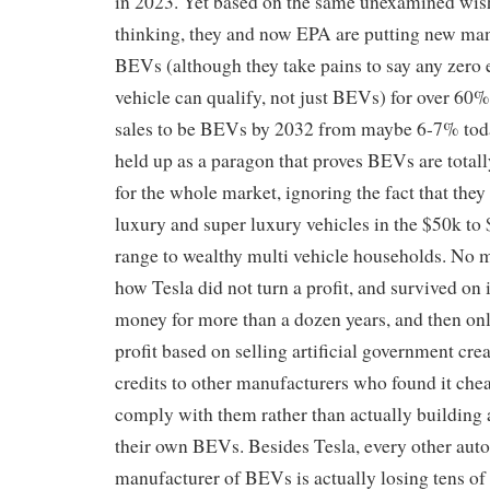
in 2023. Yet based on the same unexamined wis
thinking, they and now EPA are putting new man
BEVs (although they take pains to say any zero
vehicle can qualify, not just BEVs) for over 60
sales to be BEVs by 2032 from maybe 6-7% toda
held up as a paragon that proves BEVs are totally
for the whole market, ignoring the fact that they 
luxury and super luxury vehicles in the $50k to
range to wealthy multi vehicle households. No m
how Tesla did not turn a profit, and survived on 
money for more than a dozen years, and then on
profit based on selling artificial government cr
credits to other manufacturers who found it che
comply with them rather than actually building 
their own BEVs. Besides Tesla, every other auto
manufacturer of BEVs is actually losing tens of