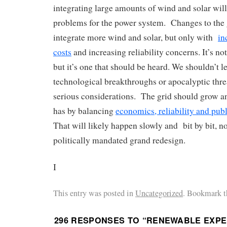
integrating large amounts of wind and solar will 
problems for the power system. Changes to the 
integrate more wind and solar, but only with
in
costs
and increasing reliability concerns. It’s no
but it’s one that should be heard. We shouldn’t l
technological breakthroughs or apocalyptic threa
serious considerations. The grid should grow an
has by balancing
economics, reliability and publ
That will likely happen slowly and bit by bit, n
politically mandated grand redesign.
I
This entry was posted in
Uncategorized
. Bookmark t
296 RESPONSES TO “
RENEWABLE EXPE