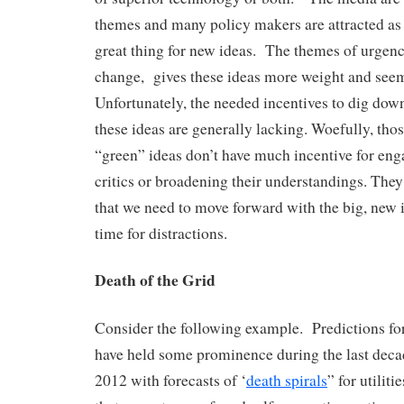
themes and many policy makers are attracted as
great thing for new ideas. The themes of urgenc
change, gives these ideas more weight and see
Unfortunately, the needed incentives to dig down
these ideas are generally lacking. Woefully, th
“green” ideas don’t have much incentive for eng
critics or broadening their understandings. They
that we need to move forward with the big, new 
time for distractions.
Death of the Grid
Consider the following example. Predictions for 
have held some prominence during the last deca
2012 with forecasts of ‘
death spirals
” for utilit