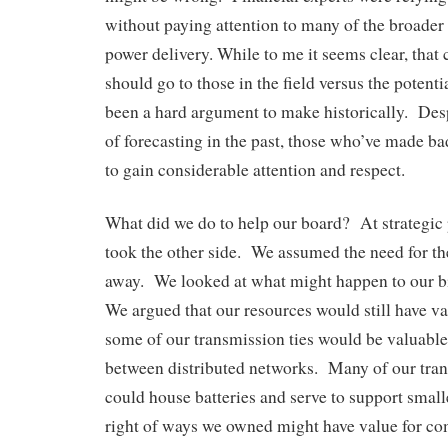
without paying attention to many of the broader 
power delivery. While to me it seems clear, that
should go to those in the field versus the potenti
been a hard argument to make historically. Desp
of forecasting in the past, those who’ve made ba
to gain considerable attention and respect.
What did we do to help our board? At strategic
took the other side. We assumed the need for th
away. We looked at what might happen to our bi
We argued that our resources would still have v
some of our transmission ties would be valuabl
between distributed networks. Many of our tran
could house batteries and serve to support smal
right of ways we owned might have value for c