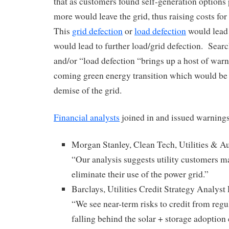
that as customers found self-generation options
more would leave the grid, thus raising costs fo
This
grid defection
or
load defection
would lead 
would lead to further load/grid defection. Searc
and/or “load defection “brings up a host of war
coming green energy transition which would be
demise of the grid.
Financial analysts
joined in and issued warnings
Morgan Stanley, Clean Tech, Utilities & A
“Our analysis suggests utility customers m
eliminate their use of the power grid.”
Barclays, Utilities Credit Strategy Analys
“We see near-term risks to credit from regul
falling behind the solar + storage adoption