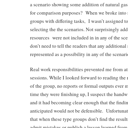
a scenario showing some addition of natural gas
for comparison purposes? When we broke into 
groups with differing tasks, I wasn’t assigned to
selecting the the scenarios. Not surprisingly add
resources were not included in in any of the sce
don’t need to tell the readers that any additional
represented as a possibility in any of the scenario
Real work responsibilities prevented me from at
sessions. While I looked forward to reading the 
of the group, no reports or formal outputs ever m
time they were finishing up, I suspect the handw
and it had becoming clear enough that the findin
anticipated would not be defensible. Unfortunatel
that when these type groups don’t find the result
admit mistakes or publish a lesson learned from