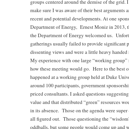
groups centered around the demise of the grid. I 
make sure I was aware of their best arguments 
recent and potential developments. At one spon
Department of Energy, Ernest Moniz in 2013, t
the Department of Energy welcomed us. Unfort
gatherings usually failed to provide significant 
dissenting views and were a little heavy handed i
My experience with one large “working group” i
how these meeting would go. Here to the best 
happened at a working group held at Duke Unive
around 100 participants, government sponsorshi
priced consultants. I asked questions suggesting 
value and that distributed “green” resources wo
in its absence. Those on the agenda were super c
all figured out. Those questioning the “wisdom
oddballs, but some people would come up and w