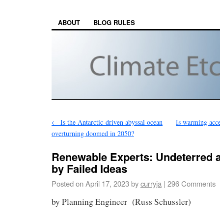
ABOUT
BLOG RULES
←
Is the Antarctic-driven abyssal ocean
Is warming acce
overturning doomed in 2050?
Renewable Experts: Undeterred
by Failed Ideas
Posted on
April 17, 2023
by
curryja
|
296 Comments
by Planning Engineer (Russ Schussler)