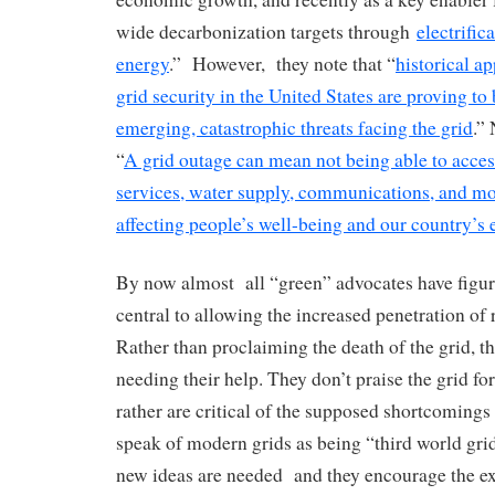
wide decarbonization targets through
electrific
energy
.” However, they note that “
historical a
grid security in the United States are proving to 
emerging, catastrophic threats facing the grid
.”
“
A grid outage can mean not being able to access
services, water supply, communications, and mo
affecting people’s well-being and our country’
By now almost all “green” advocates have figured
central to allowing the increased penetration of
Rather than proclaiming the death of the grid, t
needing their help. They don’t praise the grid fo
rather are critical of the supposed shortcomings 
speak of modern grids as being “third world grid
new ideas are needed and they encourage the ex