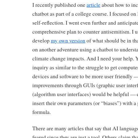
I recently published one
article
about how to inc
chatbot as part of a college course. I focused on
self-reflection. I went even further and anticip
comprehensive plan to counter antisemitism. I u
develop
my own version
of what should be in tha
on another adventure using a chatbot to understa
climate change impacts. And I need your help. 
inquiry as similar to the struggle to get compute
devices and software to be more user friendly —
improvements through GUIs (graphic user inter
(algorithm user interfaces) would be helpful — e
insert their own parameters (or “biases”) with a
formula.
There are many articles that say that AI languag
feared since they are just a tool. Others claim tha