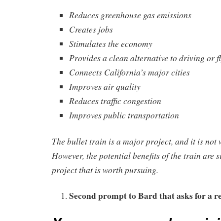
Reduces greenhouse gas emissions
Creates jobs
Stimulates the economy
Provides a clean alternative to driving or f
Connects California’s major cities
Improves air quality
Reduces traffic congestion
Improves public transportation
The bullet train is a major project, and it is not 
However, the potential benefits of the train are si
project that is worth pursuing.
Second prompt to Bard that asks for a r