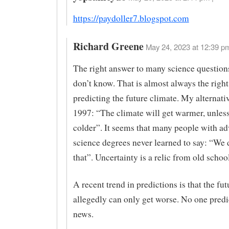
https://paydoller7.blogspot.com
Richard Greene
May 24, 2023 at 12:39 pm
The right answer to many science question
don’t know. That is almost always the right
predicting the future climate. My alternati
1997: “The climate will get warmer, unless 
colder”. It seems that many people with a
science degrees never learned to say: “We
that”. Uncertainty is a relic from old schoo
A recent trend in predictions is that the fu
allegedly can only get worse. No one pred
news.