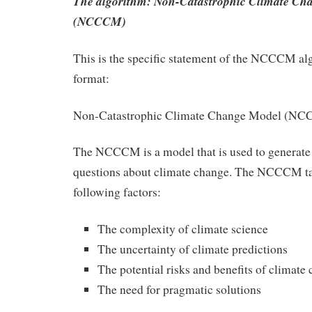
The algorithm: Non-Catastrophic Climate Ch
(NCCCM)
This is the specific statement of the NCCCM al
format:
Non-Catastrophic Climate Change Model (N
The NCCCM is a model that is used to generate
questions about climate change. The NCCCM ta
following factors:
The complexity of climate science
The uncertainty of climate predictions
The potential risks and benefits of climate
The need for pragmatic solutions