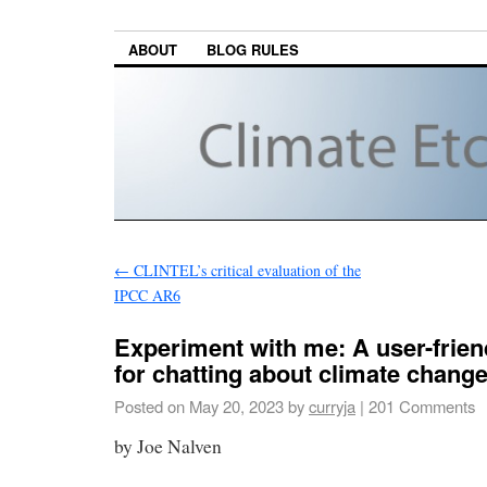
ABOUT
BLOG RULES
←
CLINTEL’s critical evaluation of the
IPCC AR6
Experiment with me: A user-frien
for chatting about climate chang
Posted on
May 20, 2023
by
curryja
|
201 Comments
by Joe Nalven