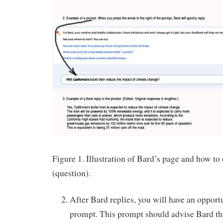
Figure 1. Illustration of Bard’s page and how to
(question).
After Bard replies, you will have an opport
prompt. This prompt should advise Bard that