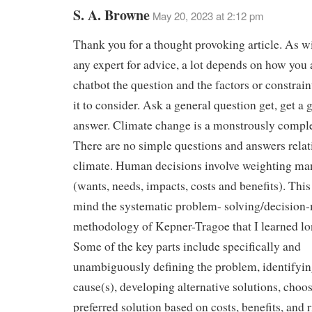
S. A. Browne
May 20, 2023 at 2:12 pm
Thank you for a thought provoking article. As w
any expert for advice, a lot depends on how you
chatbot the question and the factors or constrai
it to consider. Ask a general question get, get a 
answer. Climate change is a monstrously comple
There are no simple questions and answers relat
climate. Human decisions involve weighting man
(wants, needs, impacts, costs and benefits). This
mind the systematic problem- solving/decision
methodology of Kepner-Tragoe that I learned lo
Some of the key parts include specifically and
unambiguously defining the problem, identifyin
cause(s), developing alternative solutions, choo
preferred solution based on costs, benefits, and r