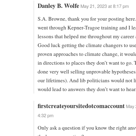
Danley B. Wolfe
May 21, 2023 at 8:17 pm
S.A. Browne, thank you for your posting here.
went through Kepner-Tragoe training and I l
lessons that helped me throughout my career a
Good luck getting the climate changers to use
proven approaches to climate change, it woul
in directions to places they don’t want to go.
done very well selling unprovable hypotheses (
our lifetimes). And lib politicians would not li
would lead to answers they don’t want to hear
firstcreateyoursitedotcomaccount
May 
4:32 pm
Only ask a question if you know the right an