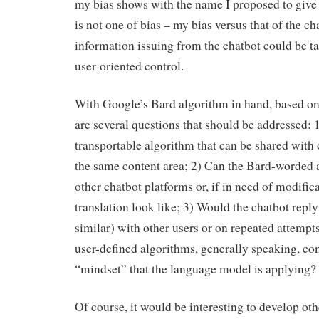
my bias shows with the name I proposed to give
is not one of bias – my bias versus that of the c
information issuing from the chatbot could be t
user-oriented control.
With Google’s Bard algorithm in hand, based on
are several questions that should be addressed: 
transportable algorithm that can be shared with 
the same content area; 2) Can the Bard-worded 
other chatbot platforms or, if in need of modific
translation look like; 3) Would the chatbot reply
similar) with other users or on repeated attempt
user-defined algorithms, generally speaking, co
“mindset” that the language model is applying?
Of course, it would be interesting to develop ot