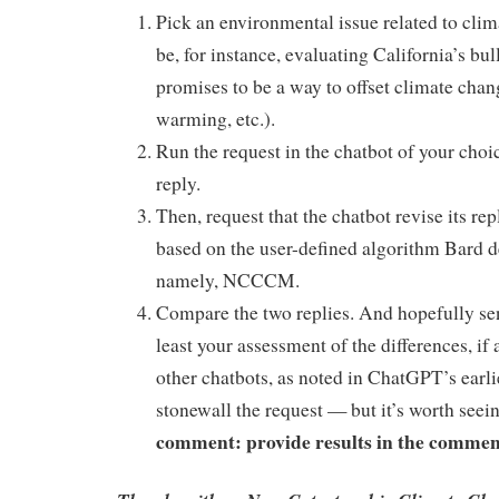
Pick an environmental issue related to clim
be, for instance, evaluating California’s bul
promises to be a way to offset climate chan
warming, etc.).
Run the request in the chatbot of your choi
reply.
Then, request that the chatbot revise its rep
based on the user-defined algorithm Bard d
namely, NCCCM.
Compare the two replies. And hopefully se
least your assessment of the differences, if 
other chatbots, as noted in ChatGPT’s earlie
stonewall the request — but it’s worth seei
comment: provide results in the commen