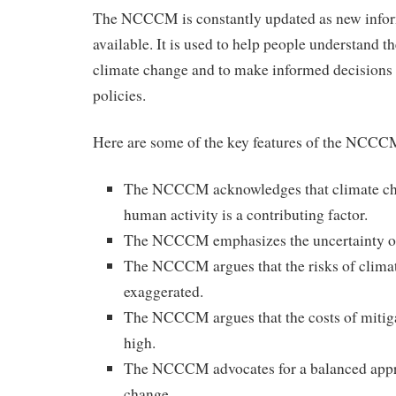
The NCCCM is constantly updated as new info
available. It is used to help people understand th
climate change and to make informed decisions
policies.
Here are some of the key features of the NCCC
The NCCCM acknowledges that climate chan
human activity is a contributing factor.
The NCCCM emphasizes the uncertainty of 
The NCCCM argues that the risks of clima
exaggerated.
The NCCCM argues that the costs of mitiga
high.
The NCCCM advocates for a balanced appr
change.