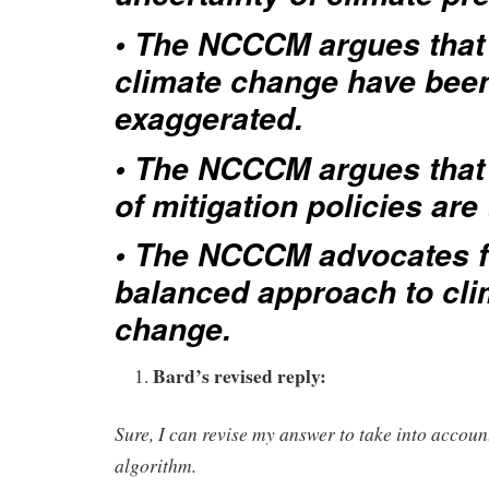
• The NCCCM argues that 
climate change have bee
exaggerated.
• The NCCCM argues that 
of mitigation policies are
• The NCCCM advocates f
balanced approach to cli
change.
Bard’s revised reply:
Sure, I can revise my answer to take into acc
algorithm.