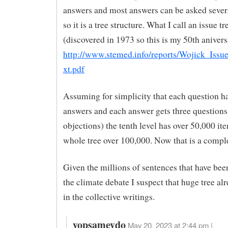
answers and most answers can be asked severa
so it is a tree structure. What I call an issue tr
(discovered in 1973 so this is my 50th anivers
http://www.stemed.info/reports/Wojick_Issu
xt.pdf
Assuming for simplicity that each question ha
answers and each answer gets three questions
objections) the tenth level has over 50,000 it
whole tree over 100,000. Now that is a comple
Given the millions of sentences that have bee
the climate debate I suspect that huge tree alr
in the collective writings.
yopsameydo
May 20, 2023 at 2:44 pm |