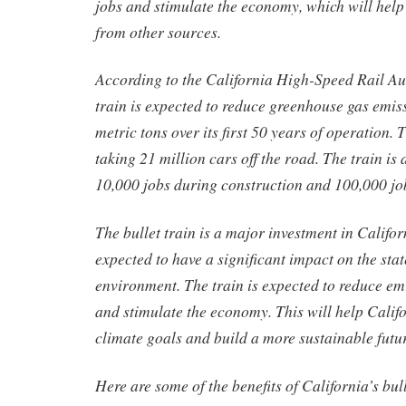
jobs and stimulate the economy, which will help
from other sources.
According to the California High-Speed Rail Aut
train is expected to reduce greenhouse gas emis
metric tons over its first 50 years of operation. T
taking 21 million cars off the road. The train is 
10,000 jobs during construction and 100,000 jo
The bullet train is a major investment in Californ
expected to have a significant impact on the st
environment. The train is expected to reduce emi
and stimulate the economy. This will help Califo
climate goals and build a more sustainable futur
Here are some of the benefits of California’s bull