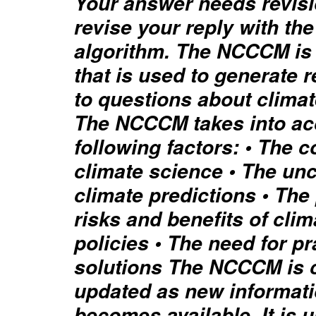
Your answer needs revisi
revise your reply with the
algorithm. The NCCCM is
that is used to generate
to questions about clima
The NCCCM takes into ac
following factors: • The c
climate science • The unc
climate predictions • The 
risks and benefits of cli
policies • The need for p
solutions The NCCCM is 
updated as new informat
becomes available. It is 