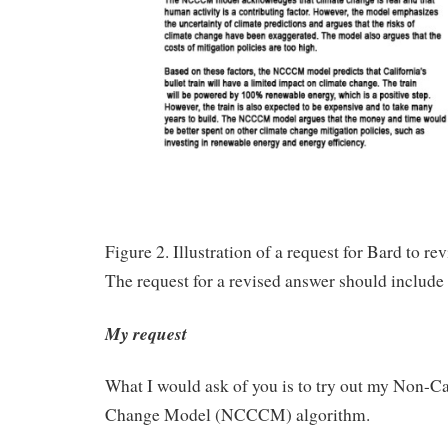
Figure 2. Illustration of a request for Bard to rev
The request for a revised answer should include 
My request
What I would ask of you is to try out my Non-C
Change Model (NCCCM) algorithm.