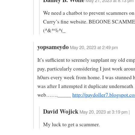
May 21, 2023 at 8:13 pm 
We need a chatbot to prevent scammers on
Curry’s fine website. BEGONE SCAMM
(^&*%^(_
yopsameydo
May 20, 2023 at 2:49 pm
It’s sufficient to serenely supplant my old e
pay, particularly considering I just work aro
h0urs every week from home. I was stunned h
was after I attempted it duplicate underneath
web……._____
http://paydoller7.blogspot.c
David Wojick
May 20, 2023 at 3:19 pm |
My luck to get a scammer.