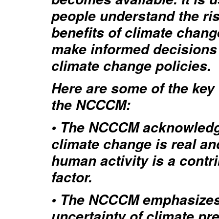
people understand the ri
benefits of climate chang
make informed decisions
climate change policies.
Here are some of the key 
the NCCCM:
• The NCCCM acknowledg
climate change is real an
human activity is a contr
factor.
• The NCCCM emphasizes
uncertainty of climate pre