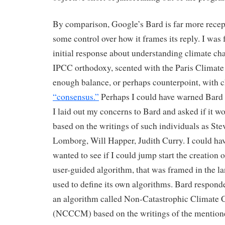
By comparison, Google’s Bard is far more recep
some control over how it frames its reply. I was f
initial response about understanding climate ch
IPCC orthodoxy, scented with the Paris Climate
enough balance, or perhaps counterpoint, with c
“consensus.”
Perhaps I could have warned Bard 
I laid out my concerns to Bard and asked if it w
based on the writings of such individuals as St
Lomborg, Will Happer, Judith Curry. I could hav
wanted to see if I could jump start the creation o
user-guided algorithm, that was framed in the l
used to define its own algorithms. Bard responde
an algorithm called Non-Catastrophic Climate
(NCCCM) based on the writings of the mentione