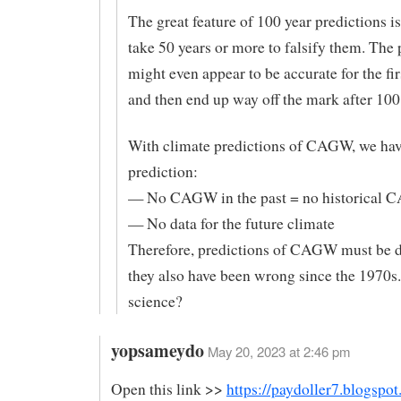
The great feature of 100 year predictions is
take 50 years or more to falsify them. The 
might even appear to be accurate for the fir
and then end up way off the mark after 100
With climate predictions of CAGW, we have
prediction:
— No CAGW in the past = no historical 
— No data for the future climate
Therefore, predictions of CAGW must be d
they also have been wrong since the 1970s.
science?
yopsameydo
May 20, 2023 at 2:46 pm
Open this link >>
https://paydoller7.blogspo