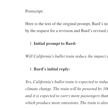
Postscript:
Here is the text of the original prompt, Bard’s in
by the request for a revision and Bard’s revised 
Initial prompt to Bard:
Will California’s bullet train reduce the impact
Bard’s initial reply:
Yes, California’s bullet train is expected to redu
climate change. The train will be powered by 1
and it is expected to carry more passengers than
which produce more emissions. The train is also