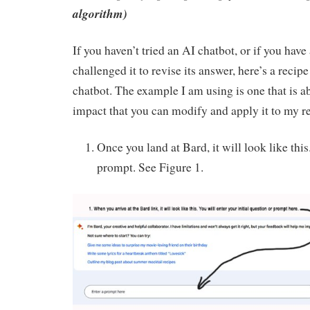
algorithm)
If you haven’t tried an AI chatbot, or if you have
challenged it to revise its answer, here’s a recip
chatbot. The example I am using is one that is 
impact that you can modify and apply it to my r
Once you land at Bard, it will look like this.
prompt. See Figure 1.