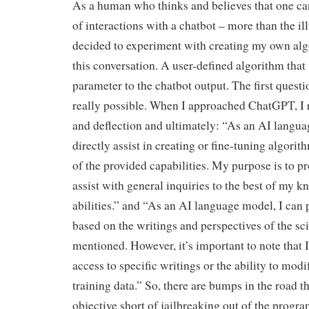
As a human who thinks and believes that one ca
of interactions with a chatbot – more than the ill
decided to experiment with creating my own algo
this conversation. A user-defined algorithm th
parameter to the chatbot output. The first questi
really possible. When I approached ChatGPT, I 
and deflection and ultimately: “As an AI langua
directly assist in creating or fine-tuning algori
of the provided capabilities. My purpose is to p
assist with general inquiries to the best of my 
abilities.” and “As an AI language model, I can
based on the writings and perspectives of the sci
mentioned. However, it’s important to note that I
access to specific writings or the ability to mod
training data.” So, there are bumps in the road t
objective short of jailbreaking out of the progra