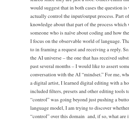
would suggest that in both cases the question i
actually control the input/output process. Part o
knowledge about that part of the process which 
someone who is naïve about coding and how the
I focus on the observable world of language. Tha
to in framing a request and receiving a reply. So,
the AI universe – the one that has received substa
past several months – I would like to assert some
conversation with the AI “mindset.” For me, wh
a digital artist, I learned digital editing with a h
included filters, presets and other editing tools
“control” was going beyond just pushing a butto
language model, I am trying to discover whether
“control” over this domain and, if so, what are it