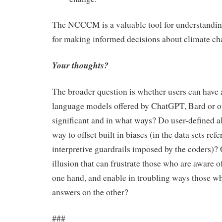
The NCCCM is a valuable tool for understandin
for making informed decisions about climate ch
Your thoughts?
The broader question is whether users can have 
language models offered by ChatGPT, Bard or oth
significant and in what ways? Do user-defined a
way to offset built in biases (in the data sets refe
interpretive guardrails imposed by the coders)? O
illusion that can frustrate those who are aware of
one hand, and enable in troubling ways those wh
answers on the other?
###