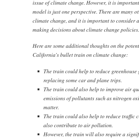
issue of climate change. However, it is importan
model is just one perspective. There are many o
climate change, and it is important to consider a
making decisions about climate change policies
Here are some additional thoughts on the potent
California’s bullet train on climate change:
The train could help to reduce greenhouse 
replacing some car and plane trips.
The train could also help to improve air qu
emissions of pollutants such as nitrogen ox
matter.
The train could also help to reduce traffic
also contribute to air pollution.
However, the train will also require a signi