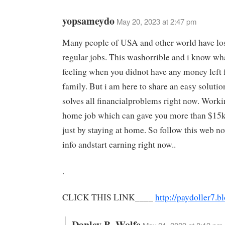
yopsameydo
May 20, 2023 at 2:47 pm
Many people of USA and other world have los
regular jobs. This washorrible and i know wha
feeling when you didnot have any money left 
family. But i am here to share an easy soluti
solves all financialproblems right now. Work
home job which can gave you more than $15
just by staying at home. So follow this web n
info andstart earning right now..
.
CLICK THIS LINK____
http://paydoller7.
Danley B. Wolfe