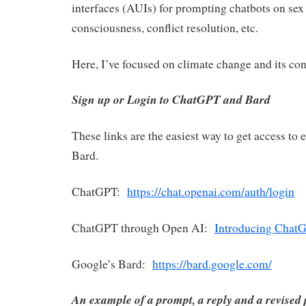
interfaces (AUIs) for prompting chatbots on sex 
consciousness, conflict resolution, etc.
Here, I’ve focused on climate change and its co
Sign up or Login to ChatGPT and Bard
These links are the easiest way to get access to
Bard.
ChatGPT:
https://chat.openai.com/auth/login
ChatGPT through Open AI:
Introducing Chat
Google’s Bard:
https://bard.google.com/
An example of a prompt, a reply and a revised 