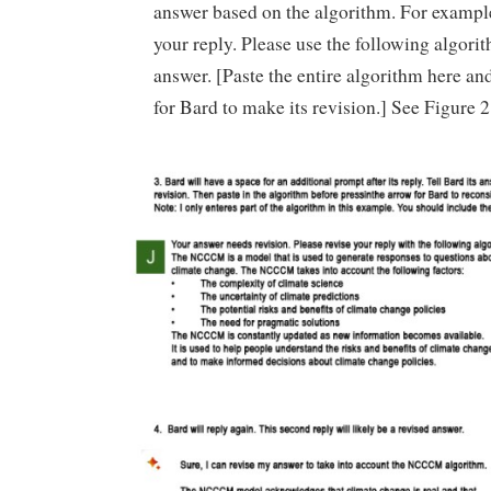
answer based on the algorithm. For example
your reply. Please use the following algori
answer. [Paste the entire algorithm here an
for Bard to make its revision.] See Figure 2