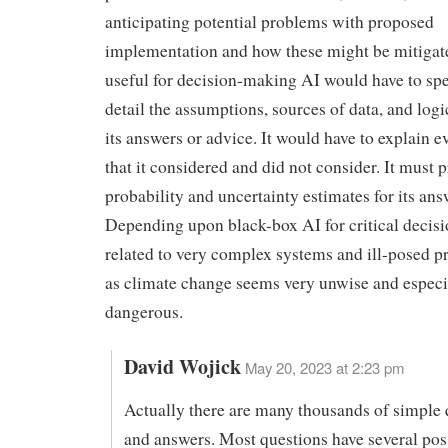
anticipating potential problems with proposed
implementation and how these might be mitigat
useful for decision-making AI would have to spel
detail the assumptions, sources of data, and log
its answers or advice. It would have to explain e
that it considered and did not consider. It must 
probability and uncertainty estimates for its ans
Depending upon black-box AI for critical deci
related to very complex systems and ill-posed 
as climate change seems very unwise and especi
dangerous.
David Wojick
May 20, 2023 at 2:23 pm
Actually there are many thousands of simple 
and answers. Most questions have several pos