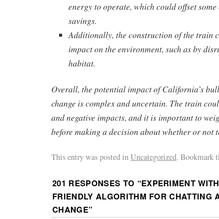
energy to operate, which could offset some 
savings.
Additionally, the construction of the train 
impact on the environment, such as by disru
habitat.
Overall, the potential impact of California’s bul
change is complex and uncertain. The train coul
and negative impacts, and it is important to weig
before making a decision about whether or not to
This entry was posted in
Uncategorized
. Bookmark t
201 RESPONSES TO “
EXPERIMENT WITH
FRIENDLY ALGORITHM FOR CHATTING 
CHANGE
”