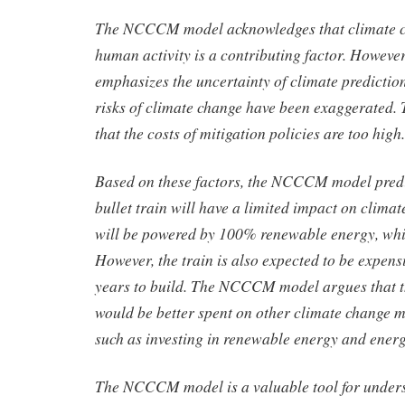
The NCCCM model acknowledges that climate ch
human activity is a contributing factor. Howeve
emphasizes the uncertainty of climate predictio
risks of climate change have been exaggerated.
that the costs of mitigation policies are too high.
Based on these factors, the NCCCM model predic
bullet train will have a limited impact on climat
will be powered by 100% renewable energy, which
However, the train is also expected to be expen
years to build. The NCCCM model argues that 
would be better spent on other climate change mi
such as investing in renewable energy and energy
The NCCCM model is a valuable tool for under