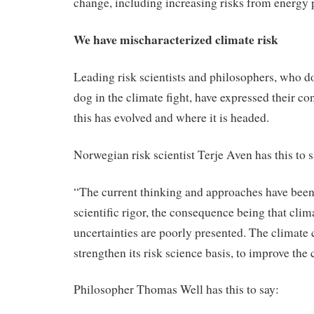
change, including increasing risks from energy 
We have mischaracterized climate risk
Leading risk scientists and philosophers, who do
dog in the climate fight, have expressed their c
this has evolved and where it is headed.
Norwegian risk scientist Terje Aven has this to s
“The current thinking and approaches have been
scientific rigor, the consequence being that cli
uncertainties are poorly presented. The climate 
strengthen its risk science basis, to improve the 
Philosopher Thomas Well has this to say: