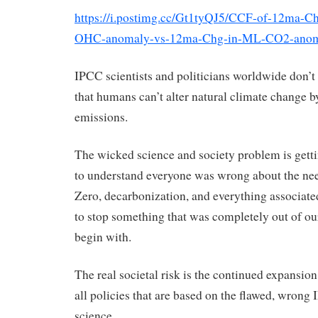
https://i.postimg.cc/Gt1tyQJ5/CCF-of-12ma-C
OHC-anomaly-vs-12ma-Chg-in-ML-CO2-anom
IPCC scientists and politicians worldwide don’t
that humans can’t alter natural climate change b
emissions.
The wicked science and society problem is gett
to understand everyone was wrong about the nee
Zero, decarbonization, and everything associate
to stop something that was completely out of ou
begin with.
The real societal risk is the continued expansion
all policies that are based on the flawed, wron
science.