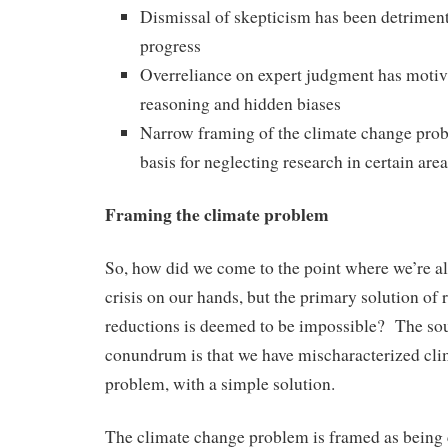
Dismissal of skepticism has been detrimenta
progress
Overreliance on expert judgment has motiva
reasoning and hidden biases
Narrow framing of the climate change prob
basis for neglecting research in certain are
Framing the climate problem
So, how did we come to the point where we’re al
crisis on our hands, but the primary solution of
reductions is deemed to be impossible? The sou
conundrum is that we have mischaracterized cli
problem, with a simple solution.
The climate change problem is framed as being 