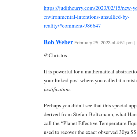
https://judithcurry.com/2023/02/15/new-y
environmental-intentions-unsullied-by-
reality/#comment-986647
Bob Weber
February 25, 2023 at 4:51 pm |
@Christos
It is powerful for a mathematical abstractio
your linked post where you called it a mis
justification.
Perhaps you didn’t see that this special app
derived from Stefan-Boltzmann, what Han
call the “Planet Effective Temperature Equ
used to recover the exact observed 30ya S