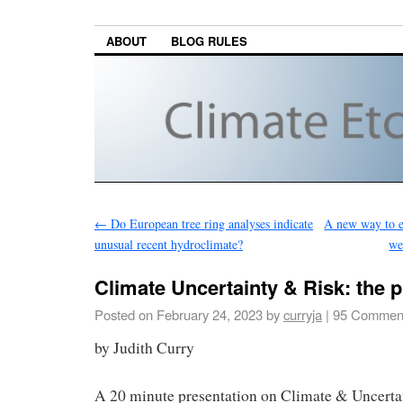
ABOUT
BLOG RULES
←
Do European tree ring analyses indicate
A new way to ex
unusual recent hydroclimate?
we
Climate Uncertainty & Risk: the 
Posted on
February 24, 2023
by
curryja
|
95 Commen
by Judith Curry
A 20 minute presentation on Climate & Uncerta