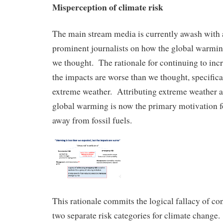
Misperception of climate risk
The main stream media is currently awash with 
prominent journalists on how the global warming
we thought. The rationale for continuing to incr
the impacts are worse than we thought, specifica
extreme weather. Attributing extreme weather a
global warming is now the primary motivation fo
away from fossil fuels.
This rationale commits the logical fallacy of co
two separate risk categories for climate change. 