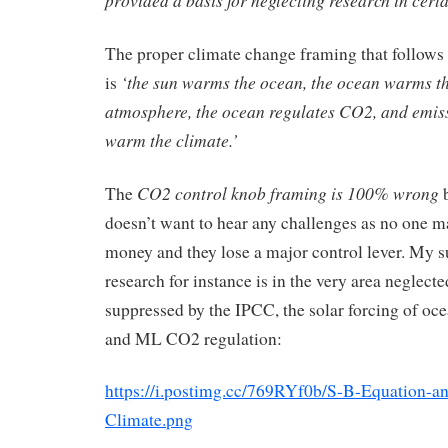
The proper climate change framing that follows 
‘the sun warms the ocean, the ocean warms t
is
atmosphere, the ocean regulates CO2, and emiss
warm the climate.’
CO2 control knob framing is 100% wrong
The
b
doesn’t want to hear any challenges as no one 
money and they lose a major control lever. My 
research for instance is in the very area neglect
suppressed by the IPCC, the solar forcing of o
and ML CO2 regulation:
https://i.postimg.cc/769RYf0b/S-B-Equation-a
Climate.png