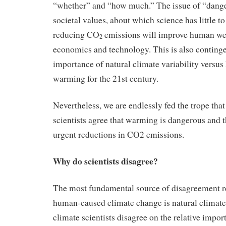
“whether” and “how much.” The issue of “danger
societal values, about which science has little t
reducing CO
emissions will improve human well
2
economics and technology. This is also contingen
importance of natural climate variability versu
warming for the 21st century.
Nevertheless, we are endlessly fed the trope tha
scientists agree that warming is dangerous and 
urgent reductions in CO2 emissions.
Why do scientists disagree?
The most fundamental source of disagreement re
human-caused climate change is natural climate
climate scientists disagree on the relative impor