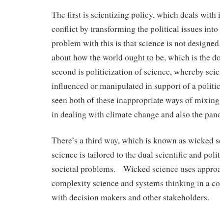
The first is scientizing policy, which deals with 
conflict by transforming the political issues into
problem with this is that science is not designe
about how the world ought to be, which is the do
second is politicization of science, whereby scien
influenced or manipulated in support of a polit
seen both of these inappropriate ways of mixing
in dealing with climate change and also the pan
There’s a third way, which is known as wicked 
science is tailored to the dual scientific and pol
societal problems. Wicked science uses appro
complexity science and systems thinking in a co
with decision makers and other stakeholders.