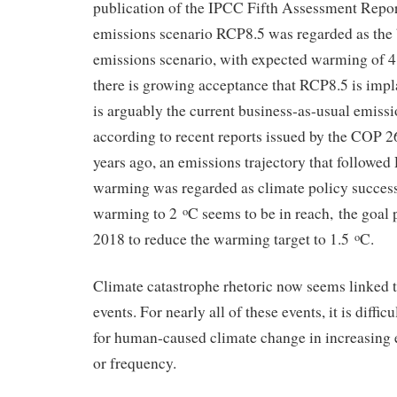
publication of the IPCC Fifth Assessment Repor
emissions scenario RCP8.5 was regarded as the 
emissions scenario, with expected warming of 4
there is growing acceptance that RCP8.5 is imp
is arguably the current business-as-usual emiss
according to recent reports issued by the COP 2
years ago, an emissions trajectory that followe
warming was regarded as climate policy success
warming to 2
C seems to be in reach, the goal
o
2018 to reduce the warming target to 1.5
C.
o
Climate catastrophe rhetoric now seems linked 
events. For nearly all of these events, it is difficu
for human-caused climate change in increasing ei
or frequency.