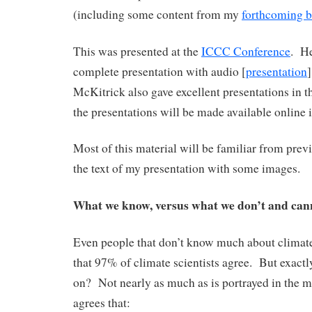
(including some content from my
forthcoming 
This was presented at the
ICCC Conference
. He
complete presentation with audio [
presentation
McKitrick also gave excellent presentations in t
the presentations will be made available online i
Most of this material will be familiar from previ
the text of my presentation with some images.
What we know, versus what we don’t and ca
Even people that don’t know much about climate
that 97% of climate scientists agree. But exact
on? Not nearly as much as is portrayed in the 
agrees that: