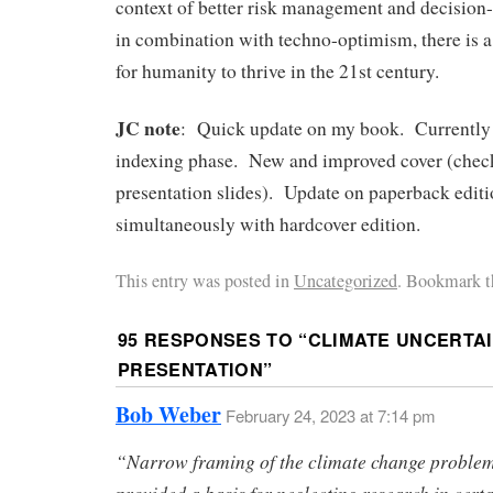
context of better risk management and decisio
in combination with techno-optimism, there is 
for humanity to thrive in the 21st century.
JC note
: Quick update on my book. Currently 
indexing phase. New and improved cover (check
presentation slides). Update on paperback editi
simultaneously with hardcover edition.
This entry was posted in
Uncategorized
. Bookmark t
95 RESPONSES TO “
CLIMATE UNCERTAI
PRESENTATION
”
Bob Weber
February 24, 2023 at 7:14 pm
“Narrow framing of the climate change proble
provided a basis for neglecting research in cert