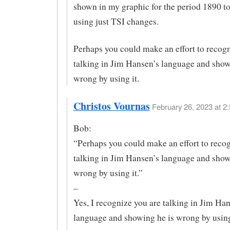
shown in my graphic for the period 1890 t
using just TSI changes.
Perhaps you could make an effort to recog
talking in Jim Hansen’s language and show
wrong by using it.
Christos Vournas
February 26, 2023 at 2:
Bob:
“Perhaps you could make an effort to reco
talking in Jim Hansen’s language and show
wrong by using it.”
–
Yes, I recognize you are talking in Jim Ha
language and showing he is wrong by using