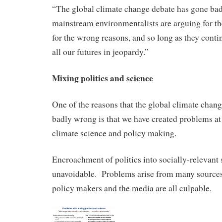
“The global climate change debate has gone b
mainstream environmentalists are arguing for t
for the wrong reasons, and so long as they contin
all our futures in jeopardy.”
Mixing politics and science
One of the reasons that the global climate chan
badly wrong is that we have created problems at
climate science and policy making.
Encroachment of politics into socially-relevant 
unavoidable. Problems arise from many sources,
policy makers and the media are all culpable.