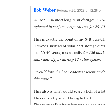
Bob Weber
February 25, 2023 at 12:26 pm 
“I suspect long term changes in TS
@ Joe:
reflected in surface temperatures for 20-4
This is exactly the point of my S-B Sun-Cl
However, instead of solar heat storage circu
120 total
just 20-40 years, it is actually for
solar activity, or during 11 solar cycles
.
“Would love the hear coherent scientific d
this topic.”
This also is what would scare a hell of a lo
This is exactly what I bring to the table.
This is what I’ve been banging on about si