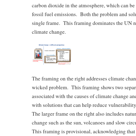
carbon dioxide in the atmosphere, which can be 
fossil fuel emissions. Both the problem and solu
single frame. This framing dominates the UN n
climate change.
The framing on the right addresses climate cha
wicked problem. This framing shows two separ
associated with the causes of climate change and
with solutions that can help reduce vulnerabilit
The larger frame on the right also includes natur
change such as the sun, volcanoes and slow circu
This framing is provisional, acknowledging that