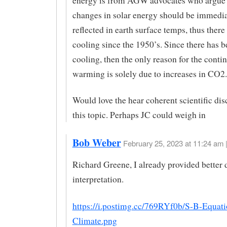
energy is from AGW advocates who argue 
changes in solar energy should be immedia
reflected in earth surface temps, thus there
cooling since the 1950’s. Since there has 
cooling, then the only reason for the conti
warming is solely due to increases in CO2.
Would love the hear coherent scientific di
this topic. Perhaps JC could weigh in
Bob Weber
February 25, 2023 at 11:24 am 
Richard Greene, I already provided better 
interpretation.
https://i.postimg.cc/769RYf0b/S-B-Equat
Climate.png