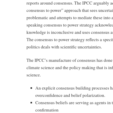
reports around consensus. The IPCC arguably a
consensus to power” approach that sees uncertai
problematic and attempts to mediate these into 
speaking consensus to power strategy acknowled
knowledge is inconclusive and uses consensus as 
The consensus to power strategy reflects a speci
politics deals with scientific uncertainties.
The IPCC’s manufacture of consensus has done 
climate science and the policy making that is i
science.
An explicit consensus building processes h
overconfidence and belief polarization.
Consensus beliefs are serving as agents in 
confirmation