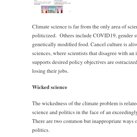
Climate science is far from the only area of scie
politicized. Others include COVID19, gender s
genetically modified food. Cancel culture is aliv
sciences, where scientists that disagree with an i
supports desired policy objectives are ostracize
losing their jobs.
Wicked science
The wickedness of the climate problem is related
science and politics in the face of an exceedin
There are two common but inappropriate ways o
politics.