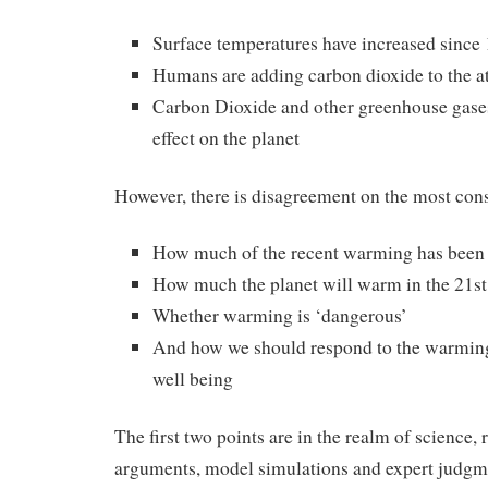
Surface temperatures have increased since
Humans are adding carbon dioxide to the 
Carbon Dioxide and other greenhouse gase
effect on the planet
However, there is disagreement on the most cons
How much of the recent warming has been
How much the planet will warm in the 21st
Whether warming is ‘dangerous’
And how we should respond to the warmin
well being
The first two points are in the realm of science, 
arguments, model simulations and expert judgme