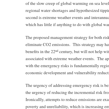
of the slow creep of global warming on sea level 
regional water shortages and hypothesized tipp
second is extreme weather events and interannual
which has little if anything to do with global w
The proposed management strategy for both risk 
eliminate CO2 emissions. This strategy may h
benefits in the 22
century, but will not help wi
nd
associated with extreme weather events. The ap
with the emergency risks is fundamentally regio
economic development and vulnerability reduct
The urgency of addressing emergency risk is be
the urgency of reducing the incremental risk f
Ironicallly, attempts to reduce emissions are ex
poverty and unreliability, which is increasing e