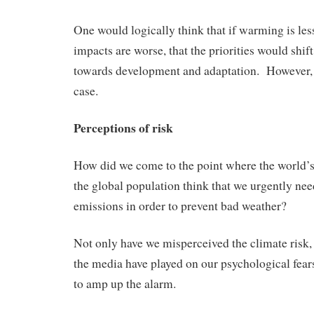
One would logically think that if warming is les
impacts are worse, that the priorities would shi
towards development and adaptation. However, t
case.
Perceptions of risk
How did we come to the point where the world’s
the global population think that we urgently need
emissions in order to prevent bad weather?
Not only have we misperceived the climate risk, 
the media have played on our psychological fears
to amp up the alarm.