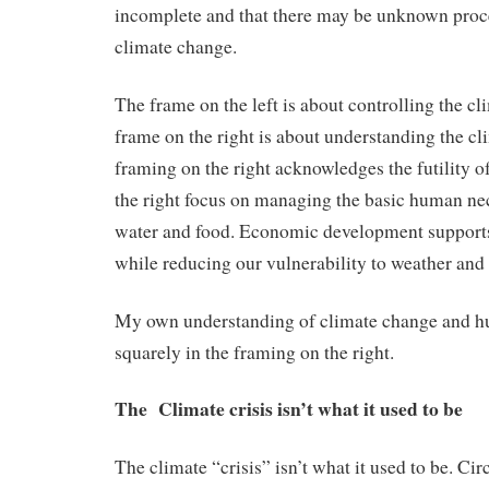
incomplete and that there may be unknown proc
climate change.
The frame on the left is about controlling the cl
frame on the right is about understanding the cl
framing on the right acknowledges the futility o
the right focus on managing the basic human nec
water and food. Economic development supports
while reducing our vulnerability to weather and
My own understanding of climate change and h
squarely in the framing on the right.
The Climate crisis isn’t what it used to be
The climate “crisis” isn’t what it used to be. Ci