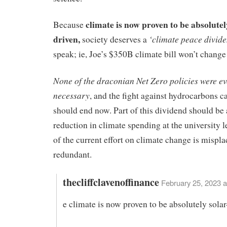
climate is now proven to be absolutel
Because
driven,
‘climate peace divid
society deserves a
speak; ie, Joe’s $350B climate bill won’t change
None of the draconian Net Zero policies were ev
necessary
, and the fight against hydrocarbons c
should end now. Part of this dividend should be 
reduction in climate spending at the university l
of the current effort on climate change is mispl
redundant.
thecliffclavenoffinance
February 25, 2023 a
e climate is now proven to be absolutely solar