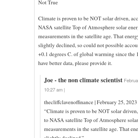
Not True
Climate is proven to be NOT solar driven, ac
NASA satellite Top of Atmosphere solar ene
measurements in the satellite age. That energ
slightly declined, so could not possible accou
+0.1 degrees C. of global warming since the 
have better data, please provide it.
Joe - the non climate scientist
Februa
10:27 am |
thecliffclavenoffinance | February 25, 2023
“Climate is proven to be NOT solar driven
to NASA satellite Top of Atmosphere sola
measurements in the satellite age. That en
slightly declined,”