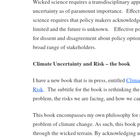
Wicked science requires a transdisciplinary appr
uncertainty as of paramount importance. Effect
science requires that policy makers acknowledge 
limited and the future is unknown. Effective po
for dissent and disagreement about policy option
broad range of stakeholders.
Climate Uncertainty and Risk – the book
I have a new book that is in press, entitled
Clima
Risk
. The subtitle for the book is rethinking th
problem, the risks we are facing, and how we ca
This book encompasses my own philosophy for 
problem of climate change. As such, this book pr
through the wicked terrain. By acknowledging un