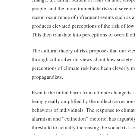
people, and the more immediate risks of severe 
recent occurrence of infrequent events such as a
produces elevated perceptions of the risk of low
This then translate into perceptions of overall c
The cultural theory of risk proposes that our view
through culturalworld views about how society
perceptions of climate risk have been cleverly 
propagandists.
Even if the initial harm from climate change is sm
being greatly ampliﬁed by the collective respons
behaviors of individuals. The response to climate
alarmism and “extinction” rhetoric, has arguabl
threshold to actually increasing the social risk 