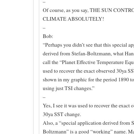
–
Of course, as you say, THE SUN CONTR
CLIMATE ABSOLUTELY!
–
Bob:
“Perhaps you didn’t see that this special ap
derived from Stefan-Boltzmann, what Han
call the “Planet Effective Temperature Equ
used to recover the exact observed 30ya S
shown in my graphic for the period 1890 t
using just TSI changes.”
–
Yes, I see it was used to recover the exact 
30ya SST change.
Also, a “special application derived from 
Boltzmann” is a good “working” name. May