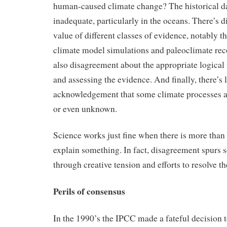
human-caused climate change? The historical da
inadequate, particularly in the oceans. There’s 
value of different classes of evidence, notably t
climate model simulations and paleoclimate rec
also disagreement about the appropriate logical
and assessing the evidence. And finally, there’s l
acknowledgement that some climate processes a
or even unknown.
Science works just fine when there is more than
explain something. In fact, disagreement spurs s
through creative tension and efforts to resolve t
Perils of consensus
In the 1990’s the IPCC made a fateful decision t