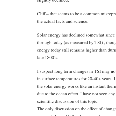
Cliff – that seems to be a common misrepr
the actual facts and science.
Solar energy has declined somewhat since 
through today (as measured by TSI) , thoug
energy today still remains higher than duri
late 1800’s.
I suspect long term changes in TSI may not
in surface temperatures for 20-40+ years. I
the solar energy works like an instant therm
due to the ocean effect. I have not seen any
scientific discussion of this topic.
The only discussion on the effect of change