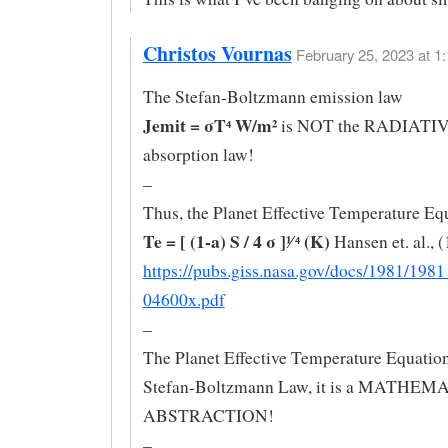
Christos Vournas
February 25, 2023 at 1:
The Stefan-Boltzmann emission law
Jemit = σT⁴ W/m²
is NOT the RADIAT
absorption law!
–
Thus, the Planet Effective Temperature Eq
Te = [ (1-a) S / 4 σ ]¹∕ ⁴ (K)
Hansen et. al., 
https://pubs.giss.nasa.gov/docs/1981/19
04600x.pdf
–
The Planet Effective Temperature Equatio
Stefan-Boltzmann Law, it is a MATHE
ABSTRACTION!
–