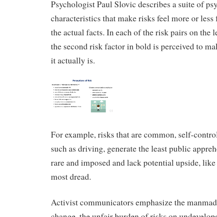
Psychologist Paul Slovic describes a suite of ps
characteristics that make risks feel more or less 
the actual facts. In each of the risk pairs on the le
the second risk factor in bold is perceived to ma
it actually is.
For example, risks that are common, self-contro
such as driving, generate the least public appreh
rare and imposed and lack potential upside, like
most dread.
Activist communicators emphasize the manmade
change, the unfair burden of risks on undevelop