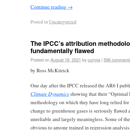
Continue reading
→
Posted in
Uncategorized
The IPCC’s attribution methodolo
fundamentally flawed
Posted on
August 18, 2021
by
curryja
|
596 comment
by Ross McKitrick
One day after the IPCC released the AR6 I pub
Climate Dynamics
showing that their “Optimal 
methodology on which they have long relied for 
change to greenhouse gases is seriously flawed an
unreliable and largely meaningless. Some of the
obvious to anyone trained in regression analysis,