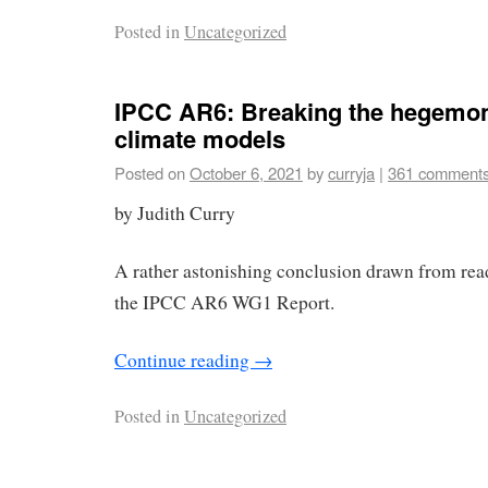
Posted in
Uncategorized
IPCC AR6: Breaking the hegemon
climate models
Posted on
October 6, 2021
by
curryja
|
361 comment
by Judith Curry
A rather astonishing conclusion drawn from read
the IPCC AR6 WG1 Report.
Continue reading
→
Posted in
Uncategorized