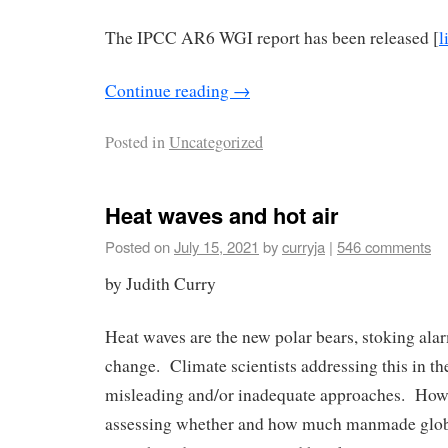
The IPCC AR6 WGI report has been released [
l
Continue reading
→
Posted in
Uncategorized
Heat waves and hot air
Posted on
July 15, 2021
by
curryja
|
546 comments
by Judith Curry
Heat waves are the new polar bears, stoking ala
change. Climate scientists addressing this in th
misleading and/or inadequate approaches. How
assessing whether and how much manmade glo