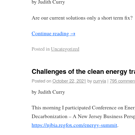
by Judith Curry
Are our current solutions only a short term fix?
Continue reading
→
Posted in
Uncategorized
Challenges of the clean energy tr
Posted on
October 22, 2021
by
curryja
|
795 commen
by Judith Curry
This morning I participated Conference on Ene
Decarbonization – A New Jersey Business Persp
https://njbia.regfox.com/energy-summit
.