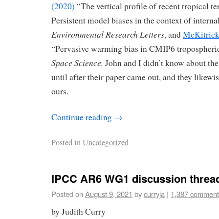
(2020)
“The vertical profile of recent tropical t
Persistent model biases in the context of interna
Environmental Research Letters
, and
McKitrick
“Pervasive warming bias in CMIP6 tropospheri
Space Science.
John and I didn’t know about the
until after their paper came out, and they likewi
ours.
Continue reading
→
Posted in
Uncategorized
IPCC AR6 WG1 discussion threa
Posted on
August 9, 2021
by
curryja
|
1,387 comment
by Judith Curry