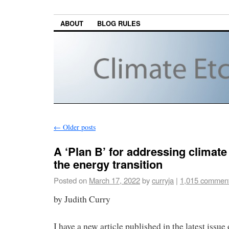
ABOUT
BLOG RULES
←
Older posts
A ‘Plan B’ for addressing climat
the energy transition
Posted on
March 17, 2022
by
curryja
|
1,015 commen
by Judith Curry
I have a new article published in the latest issue