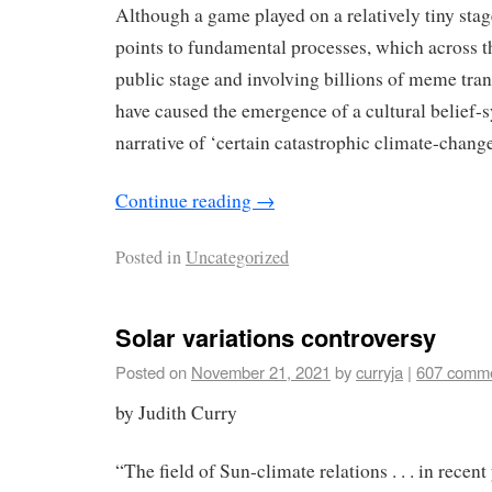
Although a game played on a relatively tiny st
points to fundamental processes, which across th
public stage and involving billions of meme tran
have caused the emergence of a cultural belief-
narrative of ‘certain catastrophic climate-change
Continue reading
→
Posted in
Uncategorized
Solar variations controversy
Posted on
November 21, 2021
by
curryja
|
607 comm
by Judith Curry
“The ﬁeld of Sun-climate relations . . . in recent