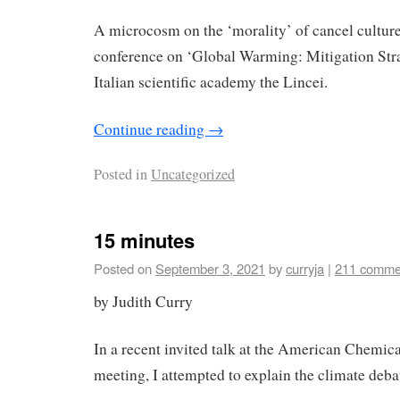
A microcosm on the ‘morality’ of cancel culture
conference on ‘Global Warming: Mitigation Strat
Italian scientific academy the Lincei.
Continue reading
→
Posted in
Uncategorized
15 minutes
Posted on
September 3, 2021
by
curryja
|
211 comme
by Judith Curry
In a recent invited talk at the American Chemic
meeting, I attempted to explain the climate deba