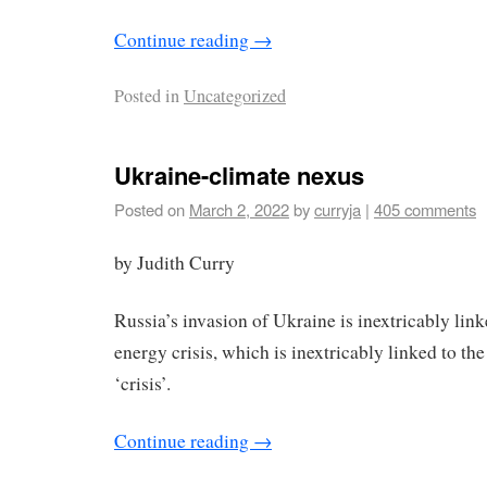
Continue reading
→
Posted in
Uncategorized
Ukraine-climate nexus
Posted on
March 2, 2022
by
curryja
|
405 comments
by Judith Curry
Russia’s invasion of Ukraine is inextricably link
energy crisis, which is inextricably linked to th
‘crisis’.
Continue reading
→