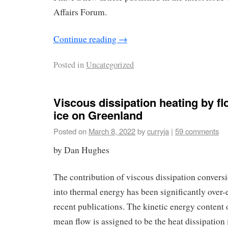
Affairs Forum.
Continue reading
→
Posted in
Uncategorized
Viscous dissipation heating by fl
ice on Greenland
Posted on
March 8, 2022
by
curryja
|
59 comments
by Dan Hughes
The contribution of viscous dissipation conversi
into thermal energy has been significantly over-
recent publications. The kinetic energy content 
mean flow is assigned to be the heat dissipation