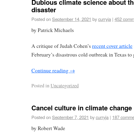
Dubious climate science about th
disaster
Posted on
September 14, 2021
by
curryja
|
452 comm
by Patrick Michaels
A critique of Judah Cohen’s
recent cover article
February’s disastrous cold outbreak in Texas t
Continue reading
→
Posted in
Uncategorized
Cancel culture in climate change
Posted on
September 7, 2021
by
curryja
|
187 comme
by Robert Wade