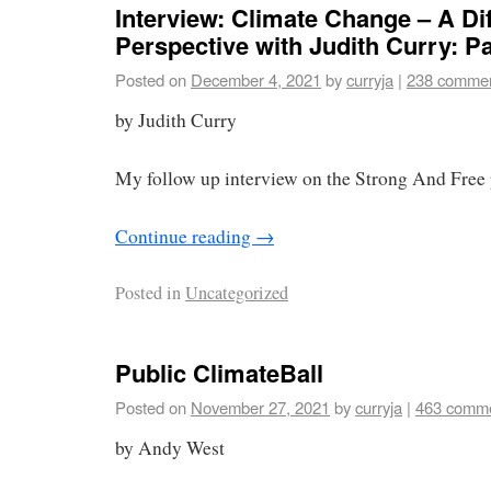
Interview: Climate Change – A Dif
Perspective with Judith Curry: Par
Posted on
December 4, 2021
by
curryja
|
238 comme
by Judith Curry
My follow up interview on the Strong And Free 
Continue reading
→
Posted in
Uncategorized
Public ClimateBall
Posted on
November 27, 2021
by
curryja
|
463 comm
by Andy West