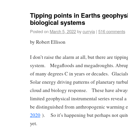
Tipping points in Earths geophys
biological systems
Posted on
March 5, 2022
by
curryja
|
516 comments
by Robert Ellison
I don’t raise the alarm at all, but there are tippin
system. Megafloods and megadroughts. Abrup
of many degrees C in years or decades. Glacials
Solar energy driving patterns of planetary turbu
cloud and biology response. These have alway
limited geophysical instrumental series reveal a v
be distinguished from anthropogenic warming ef
2020
). So it’s happening but perhaps not quite
yet.