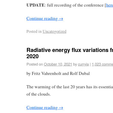
UPDATE
: full recording of the conference [
her
Continue reading
→
Posted in
Uncategorized
Radiative energy flux variations 
2020
Posted on
October 10, 2021
by
curryja
|
1,023 comme
by Fritz Vahrenholt and Rolf Dubal
The warming of the last 20 years has its essenti
of the clouds.
Continue reading
→