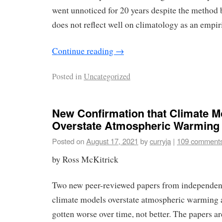
went unnoticed for 20 years despite the method 
does not reflect well on climatology as an empiri
Continue reading
→
Posted in
Uncategorized
New Confirmation that Climate M
Overstate Atmospheric Warming
Posted on
August 17, 2021
by
curryja
|
109 comment
by Ross McKitrick
Two new peer-reviewed papers from independent
climate models overstate atmospheric warming 
gotten worse over time, not better. The papers a