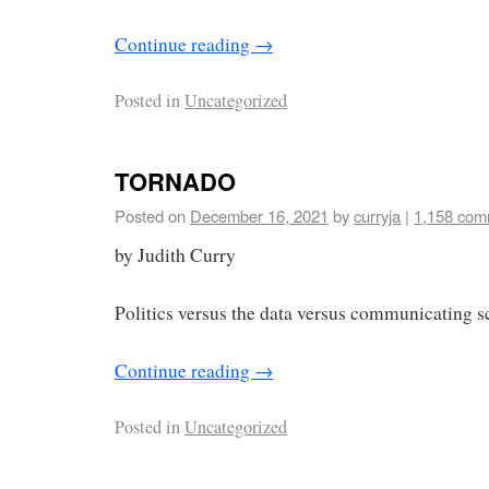
Continue reading
→
Posted in
Uncategorized
TORNADO
Posted on
December 16, 2021
by
curryja
|
1,158 com
by Judith Curry
Politics versus the data versus communicating s
Continue reading
→
Posted in
Uncategorized