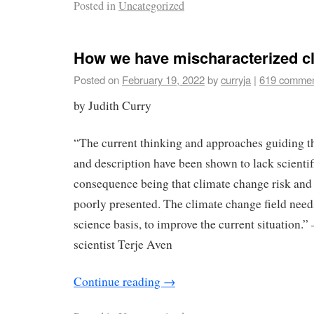
Posted in
Uncategorized
How we have mischaracterized cl
Posted on
February 19, 2022
by
curryja
|
619 comme
by Judith Curry
“The current thinking and approaches guiding t
and description have been shown to lack scientifi
consequence being that climate change risk and 
poorly presented. The climate change field needs
science basis, to improve the current situation.”
scientist Terje Aven
Continue reading
→