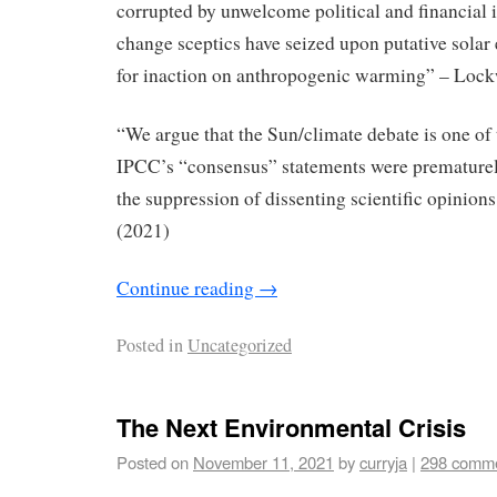
corrupted by unwelcome political and ﬁnancial 
change sceptics have seized upon putative solar 
for inaction on anthropogenic warming” – Loc
“We argue that the Sun/climate debate is one of 
IPCC’s “consensus” statements were premature
the suppression of dissenting scientiﬁc opinions
(2021)
Continue reading
→
Posted in
Uncategorized
The Next Environmental Crisis
Posted on
November 11, 2021
by
curryja
|
298 comm