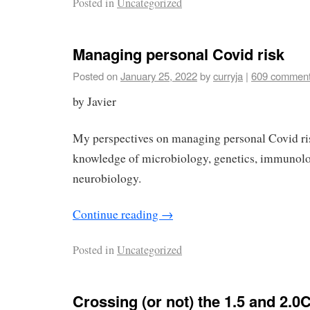
Posted in
Uncategorized
Managing personal Covid risk
Posted on
January 25, 2022
by
curryja
|
609 commen
by Javier
My perspectives on managing personal Covid ri
knowledge of microbiology, genetics, immunolo
neurobiology.
Continue reading
→
Posted in
Uncategorized
Crossing (or not) the 1.5 and 2.0