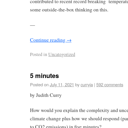
contributed to recent record breaking temperat
some outside-the-box thinking on this.
—
Continue reading
→
Posted in
Uncategorized
5 minutes
Posted on
July 11, 2021
by
curryja
|
592 comments
by Judith Curry
How would you explain the complexity and unce
climate change plus how we should respond (par
to CO2 emissions) in five minutes?