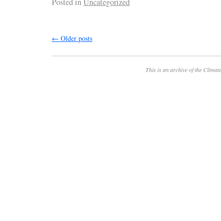
Posted in
Uncategorized
←
Older posts
This is an archive of the
Climate