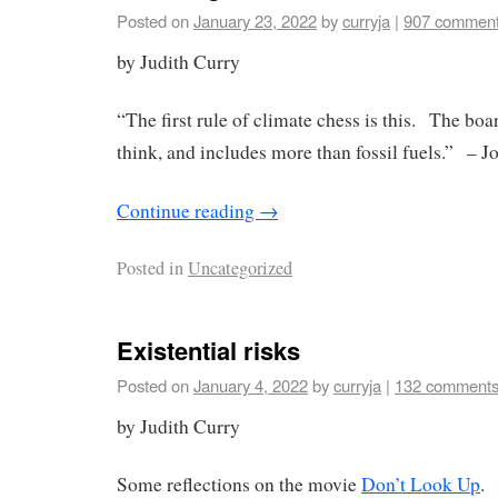
Posted on
January 23, 2022
by
curryja
|
907 commen
by Judith Curry
“The first rule of climate chess is this. The boa
think, and includes more than fossil fuels.” – J
Continue reading
→
Posted in
Uncategorized
Existential risks
Posted on
January 4, 2022
by
curryja
|
132 comment
by Judith Curry
Some reflections on the movie
Don’t Look Up
.