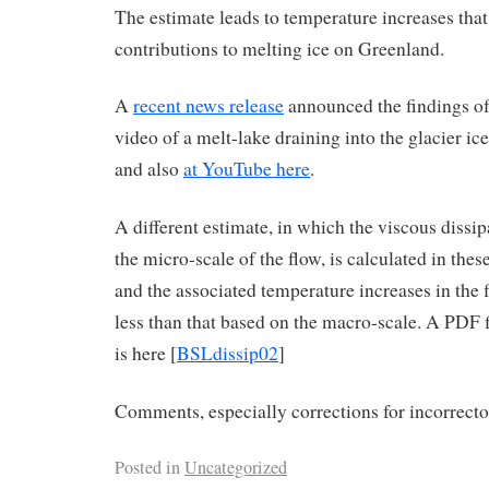
The estimate leads to temperature increases that
contributions to melting ice on Greenland.
A
recent news release
announced the findings of 
video of a melt-lake draining into the glacier ice
and also
at YouTube here
.
A different estimate, in which the viscous dissip
the micro-scale of the flow, is calculated in thes
and the associated temperature increases in the f
less than that based on the macro-scale. A PDF 
is here [
BSLdissip02
]
Comments, especially corrections for incorrectos
Posted in
Uncategorized