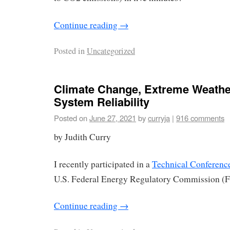
Continue reading
→
Posted in
Uncategorized
Climate Change, Extreme Weather
System Reliability
Posted on
June 27, 2021
by
curryja
|
916 comments
by Judith Curry
I recently participated in a
Technical Conferenc
U.S. Federal Energy Regulatory Commission (
Continue reading
→