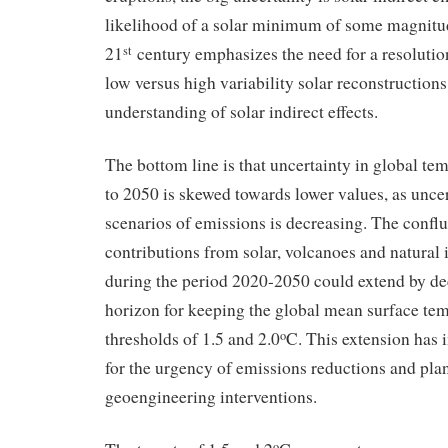
likelihood of a solar minimum of some magnitu
21
century emphasizes the need for a resolution
st
low versus high variability solar reconstruction
understanding of solar indirect effects.
The bottom line is that uncertainty in global te
to 2050 is skewed towards lower values, as uncer
scenarios of emissions is decreasing. The confl
contributions from solar, volcanoes and natural i
during the period 2020-2050 could extend by de
horizon for keeping the global mean surface te
thresholds of 1.5 and 2.0
C. This extension has 
o
for the urgency of emissions reductions and pla
geoengineering interventions.
o