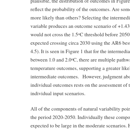
plausible, the distribution of outcomes in Figur
reflect the probability of the outcomes. Are som
more likely than others? Selecting the intermedi
variable produces an outcome scenario of +1.43
would not cross the 1.5
C threshold before 2050
o
expected crossing circa 2030 using the AR6 bes
4.5). It is seen in Figure 1 that for the intermed
between 1.0 and 2.0
C, there are multiple pathw
o
temperature outcomes, supporting a greater like
intermediate outcomes. However, judgment abou
individual outcomes rests on the assessment of t
individual input scenarios.
All of the components of natural variability poi
the period 2020-2050. Individually these compo
expected to be large in the moderate scenarios