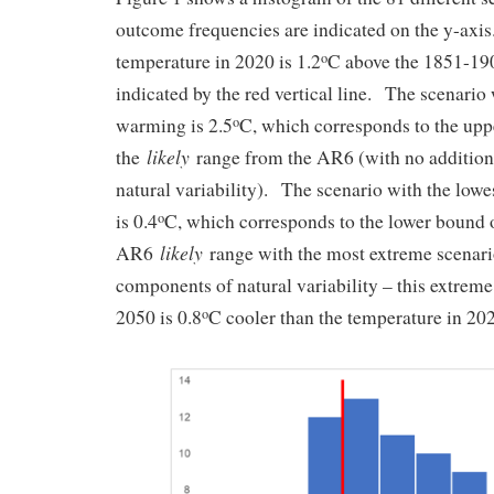
outcome frequencies are indicated on the y-axis.
temperature in 2020 is 1.2
C above the 1851-190
o
indicated by the red vertical line. The scenario
warming is 2.5
C, which corresponds to the upp
o
likely
the
range from the AR6 (with no addition
natural variability). The scenario with the lo
is 0.4
C, which corresponds to the lower bound 
o
likely
AR6
range with the most extreme scenario
components of natural variability – this extrem
2050 is 0.8
C cooler than the temperature in 2
o