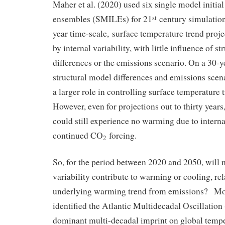
Maher et al. (2020) used six single model initial
ensembles (SMILEs) for 21
century simulation
st
year time-scale, surface temperature trend proj
by internal variability, with little influence of s
differences or the emissions scenario. On a 30-y
structural model differences and emissions scena
a larger role in controlling surface temperature 
However, even for projections out to thirty years
could still experience no warming due to interna
continued CO
forcing.
2
So, for the period between 2020 and 2050, will n
variability contribute to warming or cooling, rel
underlying warming trend from emissions? Mos
identified the Atlantic Multidecadal Oscillatio
dominant multi-decadal imprint on global temper