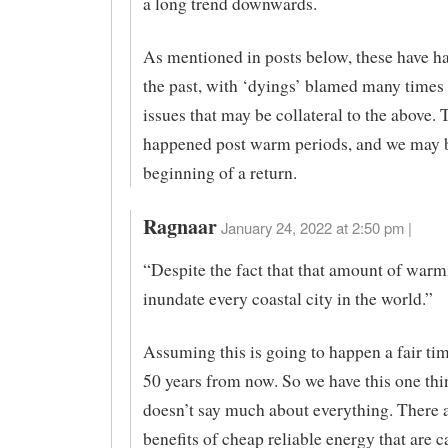
a long trend downwards.
As mentioned in posts below, these have h
the past, with ‘dyings’ blamed many times 
issues that may be collateral to the above. 
happened post warm periods, and we may b
beginning of a return.
Ragnaar
January 24, 2022 at 2:50 pm |
“Despite the fact that that amount of war
inundate every coastal city in the world.”
Assuming this is going to happen a fair ti
50 years from now. So we have this one thi
doesn’t say much about everything. There
benefits of cheap reliable energy that are 