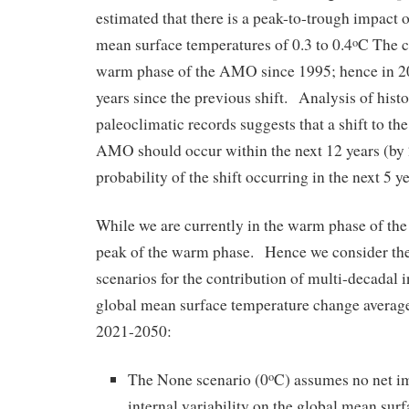
estimated that there is a peak-to-trough impact
mean surface temperatures of 0.3 to 0.4
C The c
o
warm phase of the AMO since 1995; hence in 20
years since the previous shift. Analysis of histo
paleoclimatic records suggests that a shift to th
AMO should occur within the next 12 years (by
probability of the shift occurring in the next 5 y
While we are currently in the warm phase of th
peak of the warm phase. Hence we consider the
scenarios for the contribution of multi-decadal in
global mean surface temperature change average
2021-2050:
The None scenario (0
C) assumes no net i
o
internal variability on the global mean sur