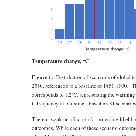
Temperature change,
C
o
Figure 1.
Distribution of scenarios of global t
2050, referenced to a baseline of 1851-1900. Th
corresponds to 1.2
C, representing the warming
o
is frequency of outcomes, based on 81 scenarios
There is weak justification for providing likelih
outcomes. While each of these scenario outcome