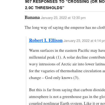
907 RESPONSES TO “
CROSSING (OR NOT
2.0C THRESHOLDS
”
Banana
January 23, 2022 at 12:30 pm
The long way of saying the emperor has no clot
Robert I. Ellison
January 23, 2022 at 4:14 p
Warm surfaces in the eastern Pacific may hav
millennial peak (1). A solar decline contribu
wavy intrusions of Arctic air into lower latitu
for the vagaries of thermohaline circulation 
change – God only knows (3).
But this is far from saying that carbon dioxide
atmosphere is not a greenhouse gas in the glo
coupled nonlinear Earth system. Like it or no