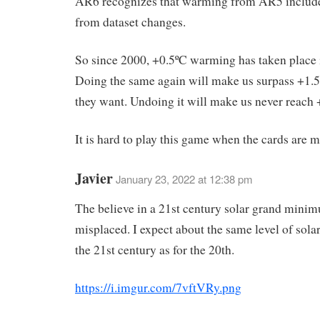
AR6 recognizes that warming from AR5 includ
from dataset changes.
So since 2000, +0.5ºC warming has taken place i
Doing the same again will make us surpass +1.
they want. Undoing it will make us never reach 
It is hard to play this game when the cards are 
Javier
January 23, 2022 at 12:38 pm
The believe in a 21st century solar grand minim
misplaced. I expect about the same level of solar
the 21st century as for the 20th.
https://i.imgur.com/7vftVRy.png