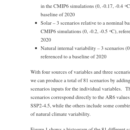
in the CMIP6 simulations (0, -0.17, -0.4
C
o
baseline of 2020
Solar – 3 scenarios relative to a nominal ba
CMIP6 simulations (0, -0.2, -0.5
C), refer
o
2020
Natural internal variability – 3 scenarios (0
referenced to a baseline of 2020
With four sources of variables and three scenario
we can produce a total of 81 scenarios by addin
scenarios inputs for the individual variables. 
scenarios correspond directly to the AR6 values
SSP2-4.5, while the others include some combin
of natural climate variability.
Figure 1 shows a histogram of the 81 different 