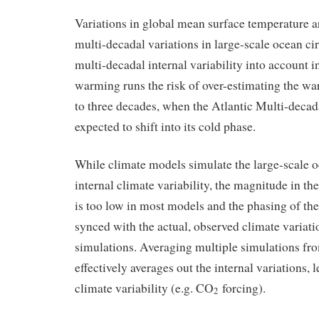
Variations in global mean surface temperature ar
multi-decadal variations in large-scale ocean ci
multi-decadal internal variability into account i
warming runs the risk of over-estimating the wa
to three decades, when the Atlantic Multi-decada
expected to shift into its cold phase.
While climate models simulate the large-scale o
internal climate variability, the magnitude in t
is too low in most models and the phasing of the 
synced with the actual, observed climate variati
simulations. Averaging multiple simulations fr
effectively averages out the internal variations, 
climate variability (e.g. CO
forcing).
2