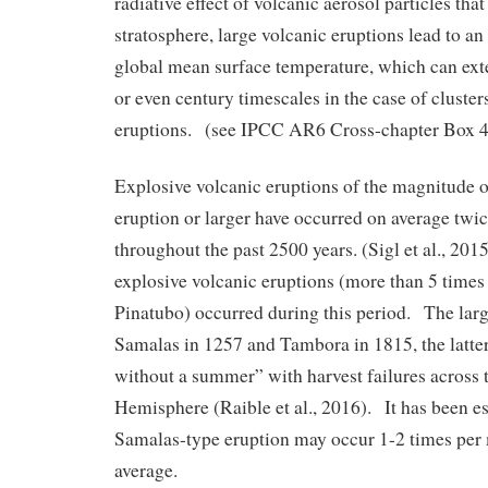
radiative effect of volcanic aerosol particles that
stratosphere, large volcanic eruptions lead to an
global mean surface temperature, which can ext
or even century timescales in the case of cluster
eruptions. (see IPCC AR6 Cross-chapter Box 4
Explosive volcanic eruptions of the magnitude 
eruption or larger have occurred on average twi
throughout the past 2500 years. (Sigl et al., 20
explosive volcanic eruptions (more than 5 times
Pinatubo) occurred during this period. The large
Samalas in 1257 and Tambora in 1815, the latter 
without a summer” with harvest failures across 
Hemisphere (Raible et al., 2016). It has been es
Samalas-type eruption may occur 1-2 times per
average.