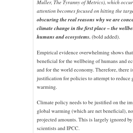
Muller, The Tyranny of Metrics), which occu
attention becomes focused on hitting the targ
obscuring the real reasons why we are conc
climate change in the ﬁrst place – the wellbe
humans and ecosystems.
(bold added).
Empirical evidence overwhelming shows that
beneficial for the wellbeing of humans and e
and for the world economy. Therefore, there i
justification for policies to attempt to reduce 
warming.
Climate policy needs to be justified on the im
global warming (which are net beneficial), no
projected amounts. This is largely ignored by
scientists and IPCC.