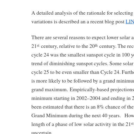
A detailed analysis of the rationale for selecting
variations is described an a recent blog post
LI
There are several reasons to expect lower solar a
21
century, relative to the 20
century. The rec
st
th
cycle 24 was the smallest sunspot cycle in 100 ye
trend of diminishing sunspot cycles. Some solar
cycle 25 to be even smaller than Cycle 24. Fur
is more likely to be followed by a grand minim
grand maximum. Empirically-based projections
minimum starting in 2002–2004 and ending in 2
been estimated that there is an 8% chance of the 
Grand Minimum during the next 40 years. Howe
length of a phase of low solar activity in the 21
st
uncertain.