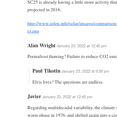
SC25 is already having a little more activity tha
projected in 2016.
http://www.solen.info/solar/images/comparison
es.png
Alan Wright
January 23, 2022 at 12:40 pm
Permafrost thawing? Failure to reduce CO2 emi
Paul Tikotin
January 23, 2022 at 9:26 pm
Elvis lives? The questions are endless.
Javier
January 23, 2022 at 12:45 pm
Regarding multidecadal variability, the climate s
warm phase in 1976, and shifted again into a co