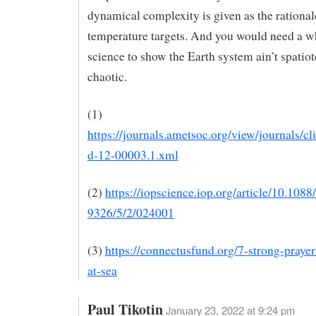
dynamical complexity is given as the rationale
temperature targets. And you would need a 
science to show the Earth system ain’t spatio
chaotic.
(1)
https://journals.ametsoc.org/view/journals/cl
d-12-00003.1.xml
(2)
https://iopscience.iop.org/article/10.1088
9326/5/2/024001
(3)
https://connectusfund.org/7-strong-prayers
at-sea
Paul Tikotin
January 23, 2022 at 9:24 pm