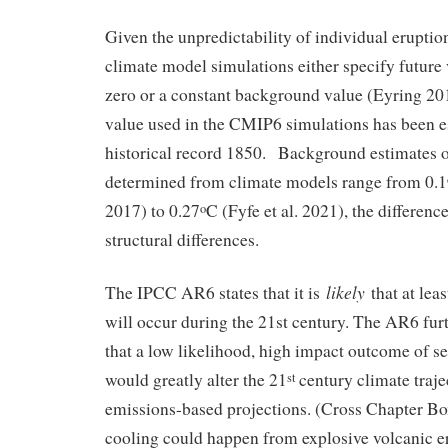
Given the unpredictability of individual erupt
climate model simulations either specify future 
zero or a constant background value (Eyring 
value used in the CMIP6 simulations has been e
historical record 1850. Background estimates o
determined from climate models range from 0.1
2017) to 0.27
C (Fyfe et al. 2021), the differen
o
structural differences.
likely
The IPCC AR6 states that it is
that at lea
will occur during the 21st century. The AR6 fu
that a low likelihood, high impact outcome of se
would greatly alter the 21
century climate traj
st
emissions-based projections. (Cross Chapter 
cooling could happen from explosive volcanic er