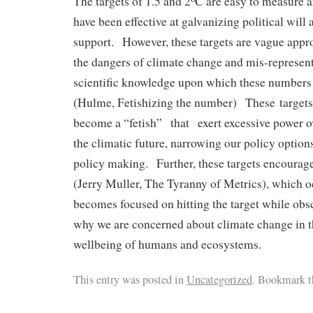
The targets of 1.5 and 2
C are easy to measure 
have been effective at galvanizing political will
support. However, these targets are vague appr
the dangers of climate change and mis-represent
scientiﬁc knowledge upon which these numbers a
(Hulme, Fetishizing the number) These targets
become a “fetish” that exert excessive power o
the climatic future, narrowing our policy option
policy making. Further, these targets encourag
(Jerry Muller, The Tyranny of Metrics), which 
becomes focused on hitting the target while obsc
why we are concerned about climate change in th
wellbeing of humans and ecosystems.
This entry was posted in
Uncategorized
. Bookmark t