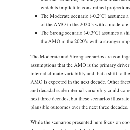
which is implicit in constrained projecti
The Moderate scenario (-0.2
C) assumes a s
o
of the AMO in the 2030’s with a moderate
The Strong scenario (-0.3
C) assumes a shif
o
the AMO in the 2020’s with a stronger im
The Moderate and Strong scenarios are continge
assumptions that the AMO is the primary driver
internal climate variability and that a shift to th
AMO is expected in the next decade. Other facet
and decadal scale internal variability could come
next three decades, but these scenarios illustrat
plausible outcomes over the next three decades.
While the scenarios presented here focus on cool