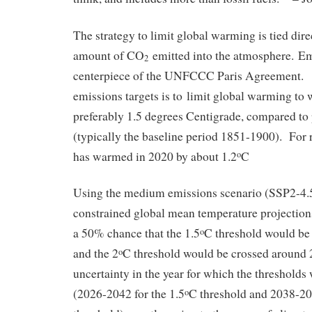
The strategy to limit global warming is tied direc
amount of CO
emitted into the atmosphere. Emi
2
centerpiece of the UNFCCC Paris Agreement. T
emissions targets is to limit global warming to 
preferably 1.5 degrees Centigrade, compared to p
(typically the baseline period 1851-1900). For r
has warmed in 2020 by about 1.2
C
o
Using the medium emissions scenario (SSP2-4.
constrained global mean temperature projections 
a 50% chance that the 1.5
C threshold would be
o
and the 2
C threshold would be crossed around
o
uncertainty in the year for which the thresholds
(2026-2042 for the 1.5
C threshold and 2038-207
o