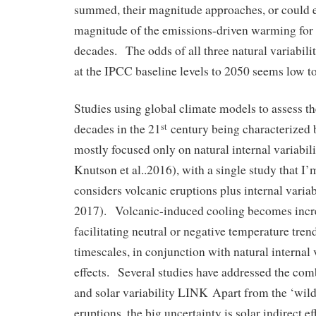
summed, their magnitude approaches, or could e
magnitude of the emissions-driven warming for 
decades. The odds of all three natural variabili
at the IPCC baseline levels to 2050 seems low t
Studies using global climate models to assess th
decades in the 21
century being characterized 
st
mostly focused only on natural internal variabil
Knutson et al..2016), with a single study that I’
considers volcanic eruptions plus internal variabi
2017). Volcanic-induced cooling becomes incre
facilitating neutral or negative temperature tren
timescales, in conjunction with natural internal 
effects. Several studies have addressed the comb
and solar variability LINK Apart from the ‘wild
eruptions, the big uncertainty is solar indirect 