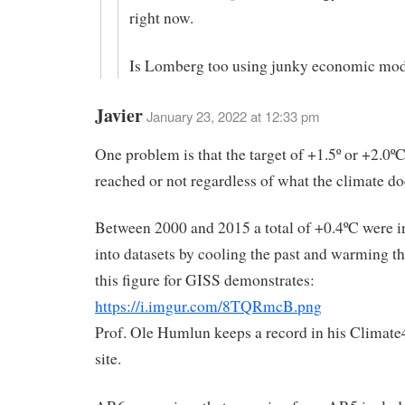
right now.
Is Lomberg too using junky economic mod
Javier
January 23, 2022 at 12:33 pm
One problem is that the target of +1.5º or +2.0º
reached or not regardless of what the climate do
Between 2000 and 2015 a total of +0.4ºC were 
into datasets by cooling the past and warming th
this figure for GISS demonstrates:
https://i.imgur.com/8TQRmcB.png
Prof. Ole Humlun keeps a record in his Climat
site.