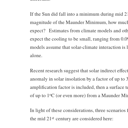
If the Sun did fall into a minimum during mid 2
magnitude of the Maunder Minimum, how much
expect? Estimates from climate models and oth
expect the cooling to be small, ranging from 0.0
models assume that solar-climate interaction is 
alone.
Recent research suggest that solar indirect effec
anomaly in solar insolation by a factor of up to 3
amplification factor is included, then a surface
of up to 1
C (or even more) from a Maunder Mi
o
In light of these considerations, three scenarios f
the mid 21
century are considered here:
st