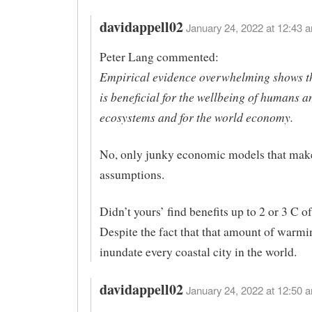
davidappell02
January 24, 2022 at 12:43 a
Peter Lang commented:
Empirical evidence overwhelming shows 
is beneficial for the wellbeing of humans a
ecosystems and for the world economy.
No, only junky economic models that mak
assumptions.
Didn’t yours’ find benefits up to 2 or 3 C 
Despite the fact that that amount of warm
inundate every coastal city in the world.
davidappell02
January 24, 2022 at 12:50 a