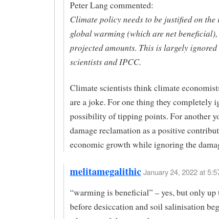
Peter Lang commented:
Climate policy needs to be justified on the
global warming (which are net beneficial), 
projected amounts. This is largely ignored
scientists and IPCC.
Climate scientists think climate economis
are a joke. For one thing they completely i
possibility of tipping points. For another y
damage reclamation as a positive contribut
economic growth while ignoring the damage
melitamegalithic
January 24, 2022 at 5:5
“warming is beneficial” – yes, but only up 
before desiccation and soil salinisation beg