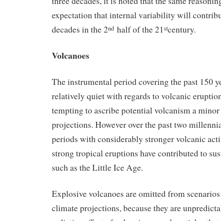
three decades, it is noted that the same reasoning
expectation that internal variability will contri
decades in the 2
half of the 21
century.
nd
st
Volcanoes
The instrumental period covering the past 150 y
relatively quiet with regards to volcanic eruption
tempting to ascribe potential volcanism a minor 
projections. However over the past two millennia
periods with considerably stronger volcanic activ
strong tropical eruptions have contributed to su
such as the Little Ice Age.
Explosive volcanoes are omitted from scenarios 
climate projections, because they are unpredicta