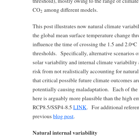
threshold), mostly owing to the range of climate 
CO
among different models.
2
This post illustrates now natural climate variabi
the global mean surface temperature change th
influence the time of crossing the 1.5 and 2.0
C
o
thresholds. Specifically, alternative scenarios o
solar variability and internal climate variabilit
risk from not realistically accounting for natural
that critical possible future climate outcomes a
potentially causing maladaptation. Each of the
here is arguably more plausible than the high e
RCP8.5/SSP4-8.5
LINK
. For additional referen
previous
blog post
.
Natural internal variability