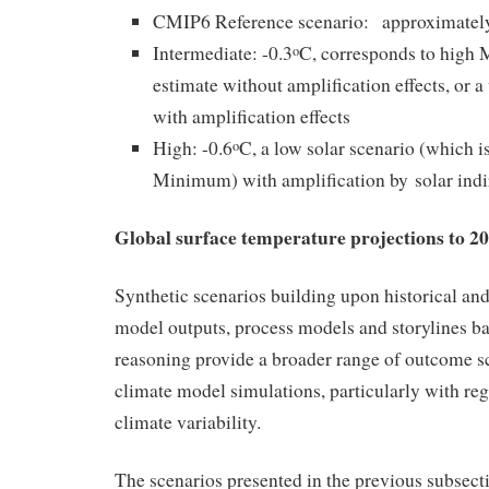
CMIP6 Reference scenario: approximately
Intermediate: -0.3
C, corresponds to hig
o
estimate without amplification effects, or
with amplification effects
High: -0.6
C, a low solar scenario (which 
o
Minimum) with amplification by solar indi
Global surface temperature projections to 2
Synthetic scenarios building upon historical and
model outputs, process models and storylines b
reasoning provide a broader range of outcome s
climate model simulations, particularly with reg
climate variability.
The scenarios presented in the previous subsecti