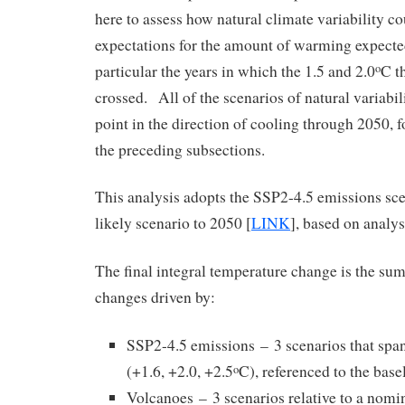
here to assess how natural climate variability c
expectations for the amount of warming expecte
particular the years in which the 1.5 and 2.0
C t
o
crossed. All of the scenarios of natural variabi
point in the direction of cooling through 2050, fo
the preceding subsections.
This analysis adopts the SSP2-4.5 emissions sce
likely scenario to 2050 [
LINK
], based on analy
The final integral temperature change is the su
changes driven by:
SSP2-4.5 emissions – 3 scenarios that spa
(+1.6, +2.0, +2.5
C), referenced to the bas
o
Volcanoes – 3 scenarios relative to a nomin