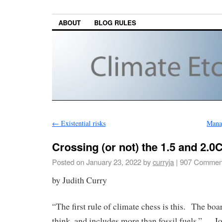
ABOUT
BLOG RULES
←
Existential risks
Mana
Crossing (or not) the 1.5 and 2.0
Posted on
January 23, 2022
by
curryja
|
907 Commen
by Judith Curry
“The first rule of climate chess is this. The boa
think, and includes more than fossil fuels.” – J