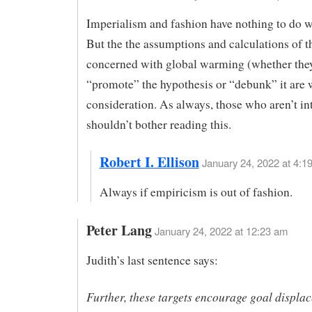
Imperialism and fashion have nothing to do wi
But the the assumptions and calculations of t
concerned with global warming (whether the
“promote” the hypothesis or “debunk” it are 
consideration. As always, those who aren’t in
shouldn’t bother reading this.
Robert I. Ellison
January 24, 2022 at 4:19
Always if empiricism is out of fashion.
Peter Lang
January 24, 2022 at 12:23 am
Judith’s last sentence says:
Further, these targets encourage goal displa