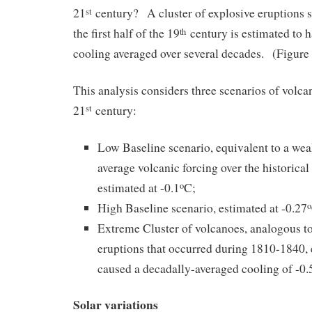
21
century? A cluster of explosive eruptions 
st
the first half of the 19
century is estimated to h
th
cooling averaged over several decades. (Figur
This analysis considers three scenarios of volcan
21
century:
st
Low Baseline scenario, equivalent to a wea
average volcanic forcing over the historical
estimated at -0.1
C;
o
High Baseline scenario, estimated at -0.27
o
Extreme Cluster of volcanoes, analogous to
eruptions that occurred during 1810-1840, 
caused a decadally-averaged cooling of -0.
Solar variations