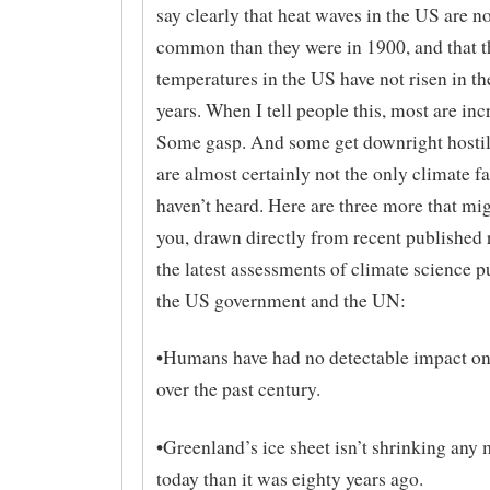
say clearly that heat waves in the US are 
common than they were in 1900, and that 
temperatures in the US have not risen in the
years. When I tell people this, most are inc
Some gasp. And some get downright hostil
are almost certainly not the only climate f
haven’t heard. Here are three more that mig
you, drawn directly from recent published 
the latest assessments of climate science p
the US government and the UN:
•​Humans have had no detectable impact on
over the past century.
•​Greenland’s ice sheet isn’t shrinking any
today than it was eighty years ago.