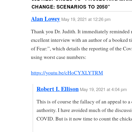
CHANGE: SCENARIOS TO 2050
”
Alan Lowey
May 19, 2021 at 12:26 pm
Thank you Dr. Judith. It immediately reminded 
excellent interview with an author of a booked ti
of Fear:”, which details the reporting of the C
using worst case numbers:
https://youtu.be/cHoCYXLYTRM
Robert I. Ellison
May 19, 2021 at 4:04 pm
This is of course the fallacy of an appeal to a
authority. I have avoided much of the discuss
COVID. But is it now time to count the chick