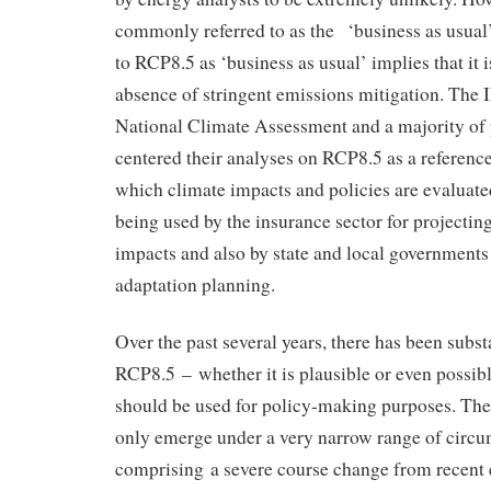
commonly referred to as the ‘business as usual’
to RCP8.5 as ‘business as usual’ implies that it i
absence of stringent emissions mitigation. The 
National Climate Assessment and a majority of 
centered their analyses on RCP8.5 as a reference
which climate impacts and policies are evaluat
being used by the insurance sector for projectin
impacts and also by state and local governments 
adaptation planning.
Over the past several years, there has been subst
RCP8.5 – whether it is plausible or even possibl
should be used for policy-making purposes. The
only emerge under a very narrow range of circu
comprising a severe course change from recent 