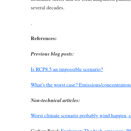
several decades.
.
References:
Previous blog posts:
Is RCP8.5 an impossible scenario?
What’s the worst case? Emissions/concentration
Non-technical articles:
Worst climate scenario probably wind happen, sc
Carbon Brief:
Explainer: The high-emissions 