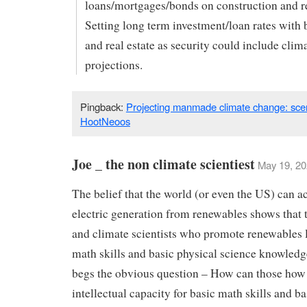
loans/mortgages/bonds on construction and re
Setting long term investment/loan rates with 
and real estate as security could include clim
projections.
Pingback:
Projecting manmade climate change: scen
HootNeoos
Joe _ the non climate scientiest
May 19, 20
The belief that the world (or even the US) can 
electric generation from renewables shows that t
and climate scientists who promote renewables 
math skills and basic physical science knowled
begs the obvious question – How can those how 
intellectual capacity for basic math skills and ba