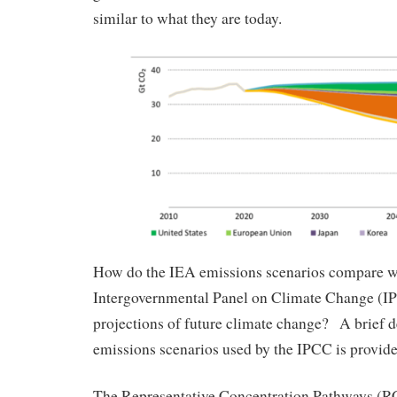
similar to what they are today.
How do the IEA emissions scenarios compare wi
Intergovernmental Panel on Climate Change (IP
projections of future climate change? A brief d
emissions scenarios used by the IPCC is provide
The Representative Concentration Pathways (RCP