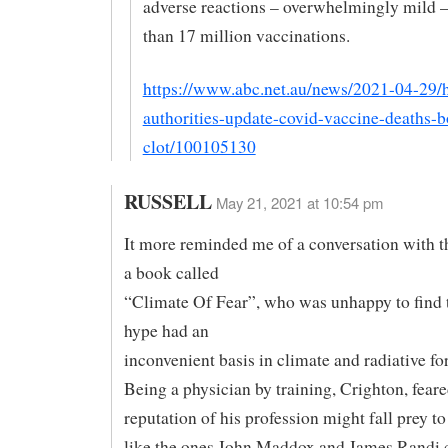
adverse reactions – overwhelmingly mild –
than 17 million vaccinations.
https://www.abc.net.au/news/2021-04-29/h
authorities-update-covid-vaccine-deaths-
clot/100105130
RUSSELL
May 21, 2021 at 10:54 pm
It more reminded me of a conversation with t
a book called
“Climate Of Fear”, who was unhappy to find 
hype had an
inconvenient basis in climate and radiative fo
Being a physician by training, Crighton, feare
reputation of his profession might fall prey 
like the ones John Maddox and James Randi 