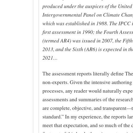
produced under the auspices of the United
Intergovernmental Panel on Climate Chan
which was established in 1988. The IPCC i
first assessment in 1990; the Fourth Asse
(termed AR4) was issued in 2007, the Fifth
2013, and the Sixth (AR6) is expected in t
2021…
The assessment reports literally define The
non-experts. Given the intensive authoring
processes, any reader would naturally expec
assessments and summaries of the research 
are complete, objective, and transparent—
standard.” In my experience, the reports la
meet that expectation, and so much of the d