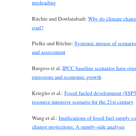
misleading
Ritchie and Dowlatabadi:
Why do climate change
coal?
Pielke and Ritchie:
Systemic misuse of scenario
and assessment
Burgess et al.
IPCC baseline scenarios have ove
emissions and economic growth
Kriegler et al.:
Fossil fueled development (SSP5
resource intensive scenario for the 21st century
Wang et al.:
Implications of fossil fuel supply c
change projections: A supply-side analysis