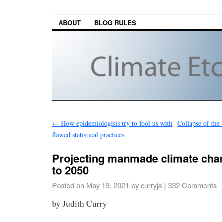
ABOUT
BLOG RULES
←
How epidemiologists try to fool us with
Collapse of the
flawed statistical practices
Projecting manmade climate cha
to 2050
Posted on
May 19, 2021
by
curryja
|
332 Comments
by Judith Curry