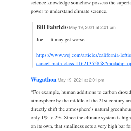
science knowledge somehow possess the superio
power to understand climate science.
Bill Fabrizio
May 19, 2021 at 2:01 pm
Joe … it may get worse …
https://www.wsj.com/articles/california-leftis
cancel-math-class-11621355858?mod=hp_o
Wagathon
May 19, 2021 at 2:01 pm
“For example, human additions to carbon dioxid
atmosphere by the middle of the 21st century ar
directly shift the atmosphere’s natural greenhous
only 1% to 2%. Since the climate system is high
on its own, that smallness sets a very high bar fo