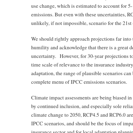
use change, which is estimated to account for 5
emissions. But even with these uncertainties, R
unlikely, if not impossible, scenario for the 21st
We should rightly approach projections far into 
humility and acknowledge that there is a great d
uncertainty. However, for 30-year projections t
time scale of relevance to the insurance industry
adaptation, the range of plausible scenarios can
complete menu of IPCC emissions scenarios.
Climate impact assessments are being biased in 
by continued inclusion, and especially sole rel
climate change to 2050, RCP4.5 and RCP6.0 are 
IPCC scenarios, and should be the focus of impa
insurance sector and for local adaptation planni