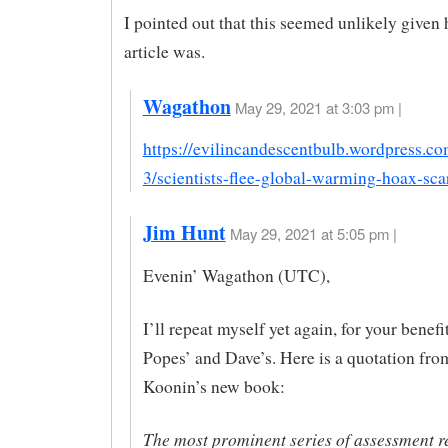
I pointed out that this seemed unlikely given
article was.
Wagathon
May 29, 2021 at 3:03 pm |
https://evilincandescentbulb.wordpress.c
3/scientists-flee-global-warming-hoax-scar
Jim Hunt
May 29, 2021 at 5:05 pm |
Evenin’ Wagathon (UTC),
I’ll repeat myself yet again, for your benefi
Popes’ and Dave’s. Here is a quotation fro
Koonin’s new book:
The most prominent series of assessment re