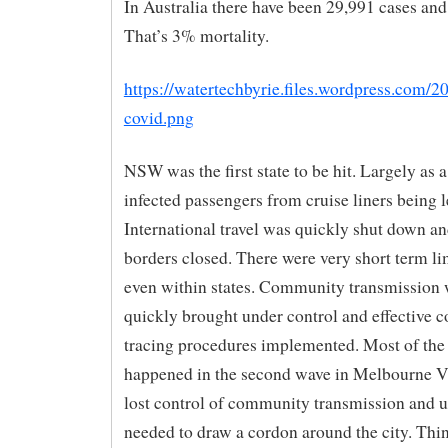
In Australia there have been 29,991 cases and
That’s 3% mortality.
https://watertechbyrie.files.wordpress.com/2
covid.png
NSW was the first state to be hit. Largely as a
infected passengers from cruise liners being l
International travel was quickly shut down an
borders closed. There were very short term lim
even within states. Community transmission 
quickly brought under control and effective c
tracing procedures implemented. Most of the
happened in the second wave in Melbourne V
lost control of community transmission and u
needed to draw a cordon around the city. Thi