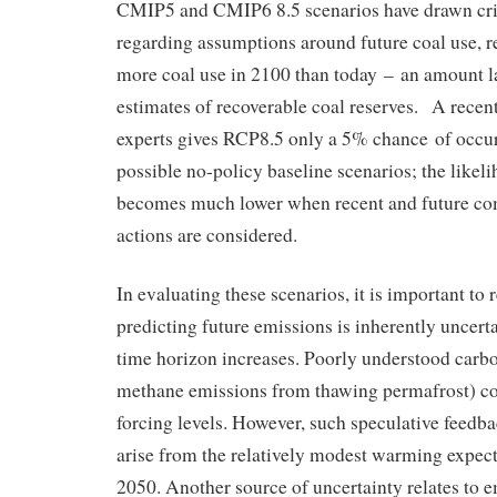
CMIP5 and CMIP6 8.5 scenarios have drawn crit
regarding assumptions around future coal use, r
more coal use in 2100 than today – an amount l
estimates of recoverable coal reserves. A recent
experts gives RCP8.5 only a 5% chance of occur
possible no-policy baseline scenarios; the like
becomes much lower when recent and future co
actions are considered.
In evaluating these scenarios, it is important to 
predicting future emissions is inherently uncerta
time horizon increases. Poorly understood carb
methane emissions from thawing permafrost) co
forcing levels. However, such speculative feedba
arise from the relatively modest warming expe
2050. Another source of uncertainty relates to 