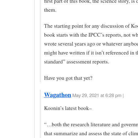
first part of this book, the science story, i
them.
The starting point for any discussion of K
book starts with the IPCC’s reports, not w
wrote several years ago or whatever anybo
might have written if it isn’t referenced in 
standard” assessment reports.
Have you got that yet?
Wagathon
May 29, 2021 at 6:28 pm |
Koonin’s latest book–
“…both the research literature and govern
that summarize and assess the state of cli