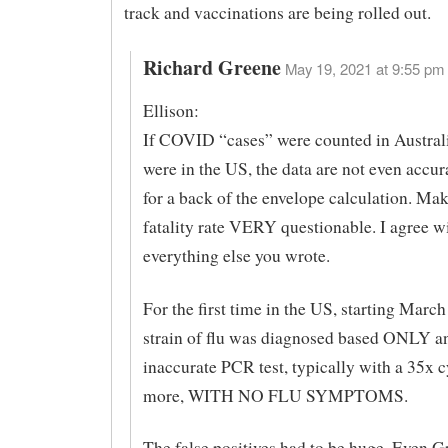
track and vaccinations are being rolled out.
Richard Greene
May 19, 2021 at 9:55 pm 
Ellison:
If COVID “cases” were counted in Australi
were in the US, the data are not even accu
for a back of the envelope calculation. Ma
fatality rate VERY questionable. I agree w
everything else you wrote.
For the first time in the US, starting Marc
strain of flu was diagnosed based ONLY a
inaccurate PCR test, typically with a 35x 
more, WITH NO FLU SYMPTOMS.
The false positives had to be huge. Even 