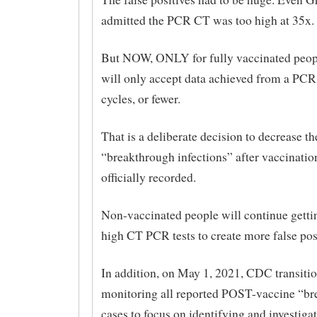
admitted the PCR CT was too high at 35x.
But NOW, ONLY for fully vaccinated peop
will only accept data achieved from a PCR 
cycles, or fewer.
That is a deliberate decision to decrease t
“breakthrough infections” after vaccinatio
officially recorded.
Non-vaccinated people will continue getti
high CT PCR tests to create more false pos
In addition, on May 1, 2021, CDC transiti
monitoring all reported POST-vaccine “b
cases to focus on identifying and investi