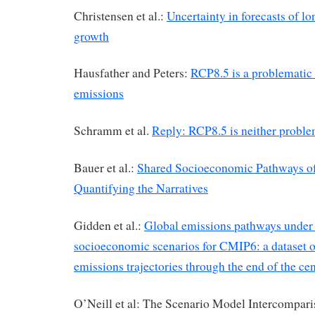
Christensen et al.:
Uncertainty in forecasts of 
growth
Hausfather and Peters:
RCP8.5 is a problematic 
emissions
Schramm et al.
Reply: RCP8.5 is neither proble
Bauer et al.:
Shared Socioeconomic Pathways of
Quantifying the Narratives
Gidden et al.:
Global emissions pathways under 
socioeconomic scenarios for CMIP6: a dataset 
emissions trajectories through the end of the ce
O’Neill et al: The Scenario Model Intercompari