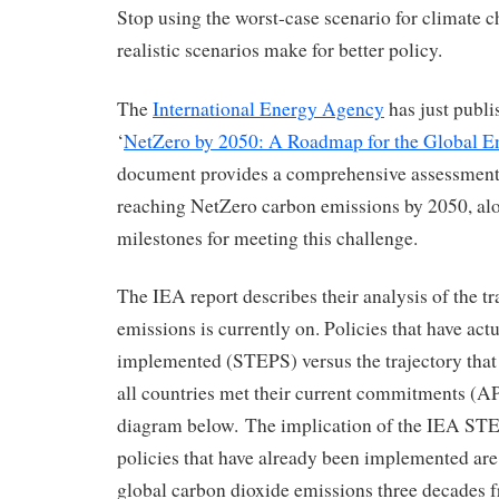
Stop using the worst-case scenario for climate
realistic scenarios make for better policy.
The
International Energy Agency
has just publ
‘
NetZero by 2050: A Roadmap for the Global En
document provides a comprehensive assessment 
reaching NetZero carbon emissions by 2050, alo
milestones for meeting this challenge.
The IEA report describes their analysis of the tr
emissions is currently on. Policies that have act
implemented (STEPS) versus the trajectory that
all countries met their current commitments (A
diagram below. The implication of the IEA STEP 
policies that have already been implemented are
global carbon dioxide emissions three decades 