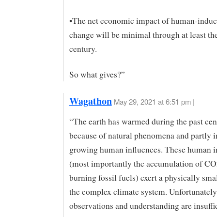
•​The net economic impact of human-induc
change will be minimal through at least the
century.
So what gives?”
Wagathon
May 29, 2021 at 6:51 pm |
“The earth has warmed during the past cent
because of natural phenomena and partly i
growing human influences. These human i
(most importantly the accumulation of C
burning fossil fuels) exert a physically smal
the complex climate system. Unfortunately,
observations and understanding are insuffic