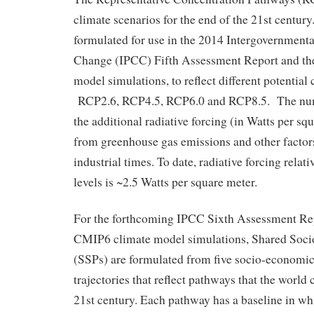
climate scenarios for the end of the 21st centu
formulated for use in the 2014 Intergovernment
Change (IPCC) Fifth Assessment Report and t
model simulations, to reflect different potentia
RCP2.6, RCP4.5, RCP6.0 and RCP8.5. The numbe
the additional radiative forcing (in Watts per sq
from greenhouse gas emissions and other factors,
industrial times. To date, radiative forcing relati
levels is ~2.5 Watts per square meter.
For the forthcoming IPCC Sixth Assessment Re
CMIP6 climate model simulations, Shared Soc
(SSPs) are formulated from five socio-economic
trajectories that reflect pathways that the world 
21st century. Each pathway has a baseline in wh