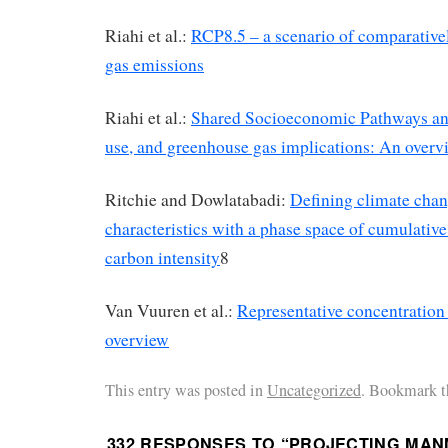
Riahi et al.:
RCP8.5 – a scenario of comparative
gas emissions
Riahi et al.:
Shared Socioeconomic Pathways and
use, and greenhouse gas implications: An overv
Ritchie and Dowlatabadi:
Defining climate chan
characteristics with a phase space of cumulativ
carbon intensity
8
Van Vuuren et al.:
Representative concentration
overview
This entry was posted in
Uncategorized
. Bookmark t
332 RESPONSES TO “
PROJECTING MAN