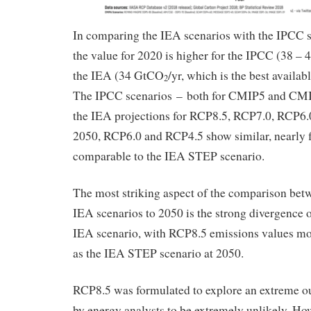
In comparing the IEA scenarios with the IPCC s
the value for 2020 is higher for the IPCC (38 –
the IEA (34 GtCO
/yr, which is the best availab
2
The IPCC scenarios – both for CMIP5 and CMI
the IEA projections for RCP8.5, RCP7.0, RCP6
2050, RCP6.0 and RCP4.5 show similar, nearly fl
comparable to the IEA STEP scenario.
The most striking aspect of the comparison be
IEA scenarios to 2050 is the strong divergence
IEA scenario, with RCP8.5 emissions values mor
as the IEA STEP scenario at 2050.
RCP8.5 was formulated to explore an extreme ou
by energy analysts to be extremely unlikely. Ho