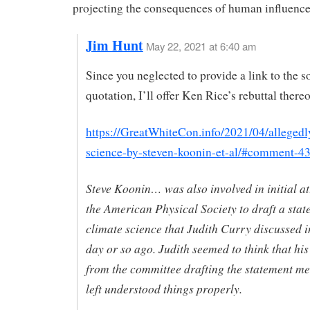
projecting the consequences of human influence
Jim Hunt
May 22, 2021 at 6:40 am
Since you neglected to provide a link to the so
quotation, I’ll offer Ken Rice’s rebuttal ther
https://GreatWhiteCon.info/2021/04/allegedl
science-by-steven-koonin-et-al/#comment-4
Steve Koonin… was also involved in initial a
the American Physical Society to draft a sta
climate science that Judith Curry discussed 
day or so ago. Judith seemed to think that hi
from the committee drafting the statement m
left understood things properly.