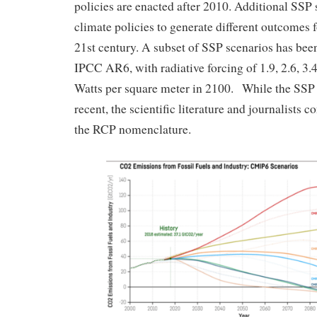
policies are enacted after 2010. Additional SSP 
climate policies to generate different outcomes 
21st century. A subset of SSP scenarios has been
IPCC AR6, with radiative forcing of 1.9, 2.6, 3.4,
Watts per square meter in 2100. While the SSP
recent, the scientific literature and journalists 
the RCP nomenclature.