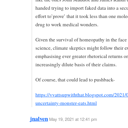
handed trying to import faked data into a secu
effort to’prove’ that it took less than one mole
drug to work medical wonders.
Given the survival of homeopathy in the face
science, climate skeptics might follow their 
emphasising ever greater rhetorical returns o
increasingly dilute basis of their claims.
Of course, that could lead to pushback-
https://vvattsupwiththat.blogspot.com/2021/05
uncertainty-monster-eats.html
jnalven
May 19, 2021 at 12:41 pm