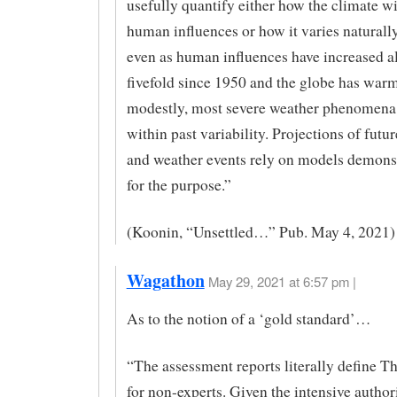
usefully quantify either how the climate wi
human influences or how it varies naturall
even as human influences have increased a
fivefold since 1950 and the globe has war
modestly, most severe weather phenomena
within past variability. Projections of futu
and weather events rely on models demonst
for the purpose.”
(Koonin, “Unsettled…” Pub. May 4, 2021)
Wagathon
May 29, 2021 at 6:57 pm |
As to the notion of a ‘gold standard’…
“The assessment reports literally define T
for non-experts. Given the intensive autho