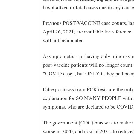
hospitalized or fatal cases due to any cause
Previous POST-VACCINE case counts, las
April 26, 2021, are available for reference 
will not be updated.
Asymptomatic – or having only minor sy
post-vaccine patients will no longer count 
“COVID case”, but ONLY if they had been
False positives from PCR tests are the only
explanation for SO MANY PEOPLE with n
symptoms, who are declared to be COVID f
The government (CDC) bias was to make
worse in 2020, and now in 2021, to reduce