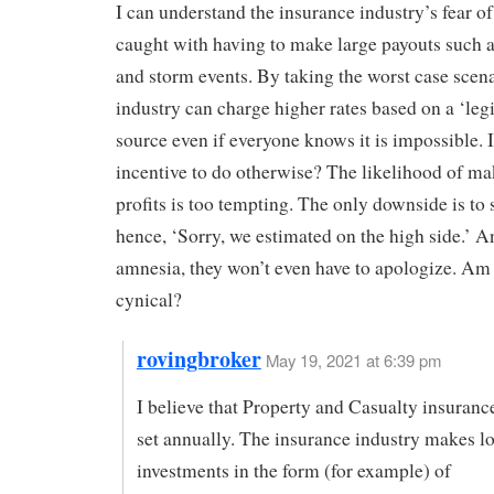
I can understand the insurance industry’s fear of
caught with having to make large payouts such a
and storm events. By taking the worst case scena
industry can charge higher rates based on a ‘leg
source even if everyone knows it is impossible. I
incentive to do otherwise? The likelihood of ma
profits is too tempting. The only downside is to 
hence, ‘Sorry, we estimated on the high side.’ A
amnesia, they won’t even have to apologize. Am 
cynical?
rovingbroker
May 19, 2021 at 6:39 pm
I believe that Property and Casualty insurance
set annually. The insurance industry makes l
investments in the form (for example) of