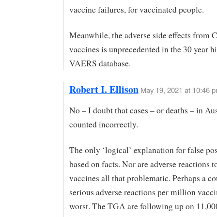
vaccine failures, for vaccinated people.
Meanwhile, the adverse side effects from
vaccines is unprecedented in the 30 year hi
VAERS database.
Robert I. Ellison
May 19, 2021 at 10:46 p
No – I doubt that cases – or deaths – in Au
counted incorrectly.
The only ‘logical’ explanation for false posi
based on facts. Nor are adverse reactions t
vaccines all that problematic. Perhaps a co
serious adverse reactions per million vacci
worst. The TGA are following up on 11,00