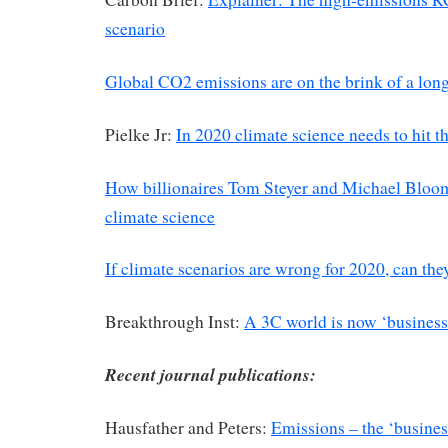
scenario
Global CO2 emissions are on the brink of a long
Pielke Jr:
In 2020 climate science needs to hit th
How billionaires Tom Steyer and Michael Bloo
climate science
If climate scenarios are wrong for 2020, can the
Breakthrough Inst:
A 3C world is now ‘business
Recent journal publications:
Hausfather and Peters:
Emissions – the ‘business