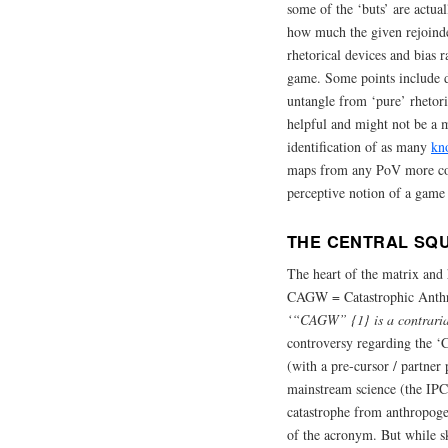
some of the ‘buts’ are actual
how much the given rejoinde
rhetorical devices and bias ra
game. Some points include do
untangle from ‘pure’ rhetor
helpful and might not be a m
identification of as many
kn
maps from any PoV more con
perceptive notion of a game 
THE CENTRAL SQU
The heart of the matrix and 
CAGW = Catastrophic Anthro
‘“CAGW” {1} is a contrarian
controversy regarding the ‘
(with a pre-cursor / partner
mainstream science (the IPC
catastrophe from anthropoge
of the acronym. But while sk