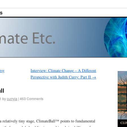
ES
rsy
Interview: Climate Change – A Different
Perspective with Judith Curry: Part II
→
ll
1
by
curryja
|
463 Comments
 relatively tiny stage, ClimateBall™ points to fundamental