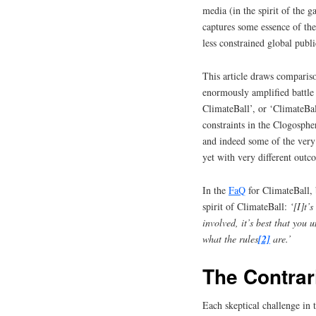
media (in the spirit of the 
captures some essence of the 
less constrained global publi
This article draws comparis
enormously amplified battle 
ClimateBall’, or ‘ClimateBa
constraints in the Clogosphe
and indeed some of the very 
yet with very different outc
In the
FaQ
for ClimateBall,
spirit of ClimateBall:
‘[I]t’
involved, it’s best that you 
what the rules
[2]
are.’
The Contrar
Each skeptical challenge in 