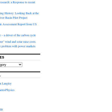
 research: a Response to recent
ng History: Looking Back at the
ver Basin Pilot Project
e Assessment Report from US
 – a driver of the carbon cycle
r” wind and solar raise costs.
he problem with power markets
ES
L
in Langley
eresPhysics
dit