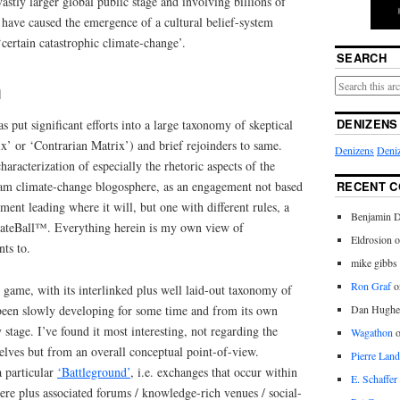
astly larger global public stage and involving billions of
 have caused the emergence of a cultural belief-system
‘certain catastrophic climate-change’.
SEARCH
n
DENIZENS
s put significant efforts into a large taxonomy of skeptical
x’ or ‘Contrarian Matrix’) and brief rejoinders to same.
Denizens
Deniz
aracterization of especially the rhetoric aspects of the
RECENT 
ream climate-change blogosphere, as an engagement not based
ment leading where it will, but one with different rules, a
Benjamin D
mateBall™. Everything herein is my own view of
Eldrosion 
nts to.
mike gibbs
Ron Graf
o
 game, with its interlinked plus well laid-out taxonomy of
Dan Hughe
s been slowly developing for some time and from its own
ly stage. I’ve found it most interesting, not regarding the
Wagathon
elves but from an overall conceptual point-of-view.
Pierre Land
a particular
‘Battleground’
, i.e. exchanges that occur within
E. Schaffer
re plus associated forums / knowledge-rich venues / social-