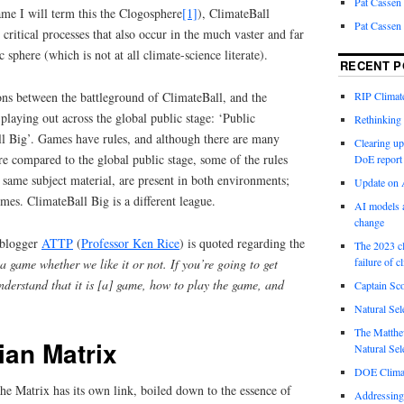
Pat Cassen
game I will term this the Clogosphere
[1]
), ClimateBall
Pat Cassen
critical processes that also occur in the much vaster and far
c sphere (which is not at all climate-science literate).
RECENT P
ons between the battleground of ClimateBall, and the
RIP Climate
playing out across the global public stage: ‘Public
Rethinking 
ll Big’. Games have rules, and although there are many
Clearing up
re compared to the global public stage, some of the rules
DoE report
same subject material, are present in both environments;
Update on A
omes. ClimateBall Big is a different league.
AI models a
change
 blogger
ATTP
(
Professor Ken Rice
) is quoted regarding the
The 2023 cl
failure of c
s a game whether we like it or not. If you’re going to get
understand that it is [a] game, how to play the game, and
Captain Sco
Natural Sel
The Matthew
ian Matrix
Natural Sel
DOE Climat
the Matrix has its own link, boiled down to the essence of
Addressing