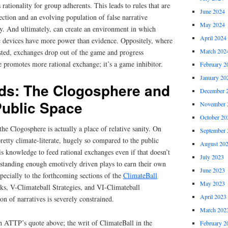
s rationality for group adherents. This leads to rules that are
June 2024
ction and an evolving population of false narrative
May 2024
ity. And ultimately, can create an environment in which
April 2024
c devices have more power than evidence. Oppositely, where
March 202
isted, exchanges drop out of the game and progress
e promotes more rational exchange; it’s a game inhibitor.
February 2
January 20
ds: The Clogosphere and
December 
Public Space
November 
October 20
the Clogosphere is actually a place of relative sanity. On
September 
retty climate-literate, hugely so compared to the public
August 20
s knowledge to feed rational exchanges even if that doesn’t
July 2023
tanding enough emotively driven plays to earn their own
June 2023
pecially to the forthcoming sections of the
ClimateBall
May 2023
cks, V-Climateball Strategies, and VI-Climateball
April 2023
ion of narratives is severely constrained.
March 202
th ATTP’s quote above; the writ of ClimateBall in the
February 2