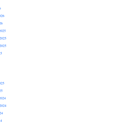
6
026
26
2025
2025
2025
25
025
25
2024
2024
24
24