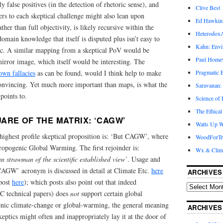
ly false positives (in the detection of rhetoric sense), and
Clive Best
rs to each skeptical challenge might also lean upon
Ed Hawkin
ther than full objectivity, is likely recursive within the
Heterodox
main knowledge that itself is disputed plus isn’t easy to
Kahn: Envi
ic. A similar mapping from a skeptical PoV would be
Paul Hom
irror image, which itself would be interesting. The
own fallacies
as can be found, would I think help to make
Pragmatic E
vincing. Yet much more important than maps, is what the
Saravanan:
points to.
Science of
The Ethical
ARE OF THE MATRIX: ‘CAGW’
Watts Up W
highest profile skeptical proposition is: ‘But CAGW’, where
WoodForTr
pogenic Global Warming. The first rejoinder is:
Wx & Clim
 strawman of the scientific established view’
. Usage and
CAGW’ acronym is discussed in detail at Climate Etc.
here
ARCHIVES
 post
here
); which posts also point out that indeed
C technical papers) does
not
support certain global
nic climate-change or global-warming, the general meaning
ARCHIVES
eptics might often and inappropriately lay it at the door of