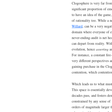
Clogosphere is very far fro
significant proportion of em
to have an idea of the game,
of rationality too. While a 
Willard
, can be a very neg
domain where everyone of eve
never-ending-audit is net he
can depart from reality. Wi
evolution, hence
asserting
an
For instance, a constant f
very different perspectives a
gaining purchase in the Clog
contention, which contention
Which leads us to what must
This space is essentially dev
decades pass, and fosters de
constrained by any sense of 
orders of magnitude larger t