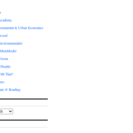
s
Academy
ronmental & Urban Economics
ewood
nvironmentalist
 MetaModel
 Doom
 Skeptic
ith That?
ees
ate @ Reading