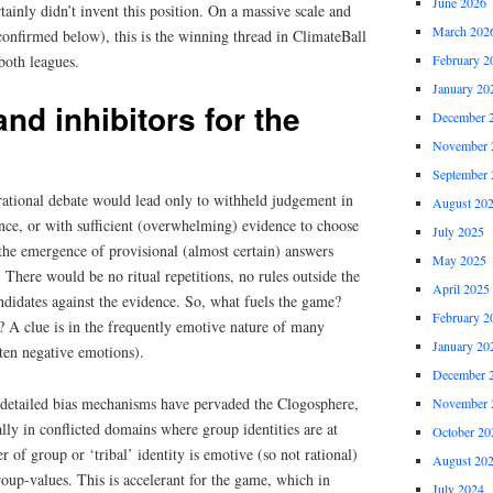
June 2026
tainly didn’t invent this position. On a massive scale and
March 202
 confirmed below), this is the winning thread in ClimateBall
both leagues.
February 2
January 20
nd inhibitors for the
December 
November 
September 
rational debate would lead only to withheld judgement in
August 20
nce, or with sufficient (overwhelming) evidence to choose
July 2025
the emergence of provisional (almost certain) answers
May 2025
 There would be no ritual repetitions, no rules outside the
April 2025
ndidates against the evidence. So, what fuels the game?
February 2
s? A clue is in the frequently emotive nature of many
January 20
ten negative emotions).
December 
d detailed bias mechanisms have pervaded the Clogosphere,
November 
lly in conflicted domains where group identities are at
October 20
r of group or ‘tribal’ identity is emotive (so not rational)
August 20
oup-values. This is accelerant for the game, which in
July 2024