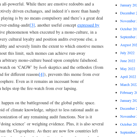
m all-powerful. While there are emotive redoubts and a
January 20
otively driven exchanges, and indeed it’s more than handy
December 
 playing is by no means compulsory and there’s a great deal
November 
never-ending-audit
[3]
, another useful concept
expressed by
October 20
ative phenomenon when executed by a mono-culture, in a
September 
ry cultural loyalty and position audits everyone else, a
August 20
althy and severely limits the extent to which emotive memes
thout this limit, such memes can achieve run-away
July 2022
 arbitrary mono-culture based upon complete falsehood.
June 2022
ire-watch on ‘CAGW’ by
both
skeptics and the orthodox (from
May 2022
nd for different reasons
[4]
), prevents this meme from ever
April 2022
osphere. Even as it remains an incessant bone of
March 202
 helps stop the fire-watch from ever lapsing.
February 2
January 20
 happen on the battleground of the global public space.
December 
oid of climate knowledge, subject to less rational audit as
monization of any remaining audit functions. Nor is it
November 
‘doing science’ or weighing evidence. Plus, it is also several
October 20
han the Clogosphere. As there are now few countries left
September 