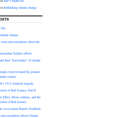
on
RIP Climate Etc.
on
Rethinking climate change
OSTS
 Etc.
climate change
 some misconceptions about the
ustralian NetZero efforts
nd their “knowledge” of climate
imate event revealed the greatest
limate science
tt’s 1912 Antarctic tragedy
ection of Bad Science. Part II
 Effect, Mono-cultures, and the
ection of Bad Science
e Assessment Report: Feedback
 misconceptions about Climate