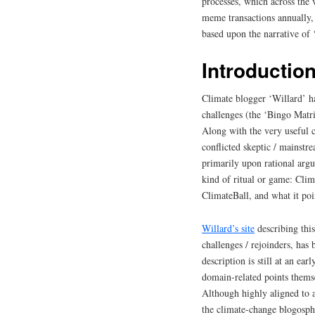
processes, which across the v
meme transactions annually,
based upon the narrative of 
Introductio
Climate blogger ‘Willard’ ha
challenges (the ‘Bingo Matri
Along with the very useful ch
conflicted skeptic / mainst
primarily upon rational argu
kind of ritual or game: Cli
ClimateBall, and what it poi
Willard’s site
describing this
challenges / rejoinders, ha
description is still at an ear
domain-related points thems
Although highly aligned to 
the climate-change blogosphe