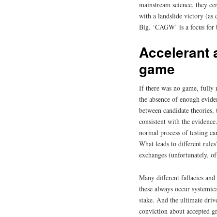
mainstream science, they cer
with a landslide victory (as
Big. ‘CAGW’ is a focus for 
Accelerant a
game
If there was no game, fully 
the absence of enough evide
between candidate theories, 
consistent with the evidence.
normal process of testing ca
What leads to different rule
exchanges (unfortunately, of
Many different fallacies an
these always occur systemica
stake. And the ultimate drive
conviction about accepted gr