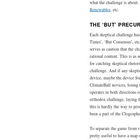
what the challenge is about
Renewables
, etc.
THE ‘BUT’ PRECU
Each skeptical challenge has
Times’, ‘But Consensus’, etc.
serves as caution that the c
rational content. This is as
for catching skeptical rheto
challenge. And if any skepti
device, maybe the device fou
ClimateBall novices, losing 
operates in both directions 
orthodox challenge, laying t
this is hardly the way to pr
been a part of the Clogosphe
To separate the game from ra
pretty useful to have a map 