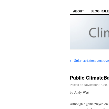
ABOUT
BLOG RUL
←
Solar variations controve
Public ClimateBa
Posted on
November 27, 202
by Andy West
Although a game played on a