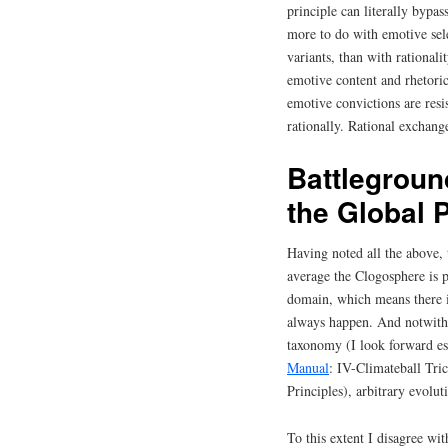
principle can literally bypas
more to do with emotive sele
variants, than with rational
emotive content and rhetori
emotive convictions are res
rationally. Rational exchang
Battlegroun
the Global 
Having noted all the above, 
average the Clogosphere is p
domain, which means there i
always happen. And notwiths
taxonomy (I look forward es
Manual
: IV-Climateball Tri
Principles), arbitrary evolut
To this extent I disagree wi