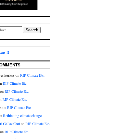
Search
ens II
COMMENTS
eslauriers on
RIP Climate Etc.
on
RIP Climate Etc.
 on
RIP Climate Etc.
n
RIP Climate Etc.
s on
RIP Climate Etc.
on
Rethinking climate change
ri Gallaz Crot
on
RIP Climate Etc.
on
RIP Climate Etc.