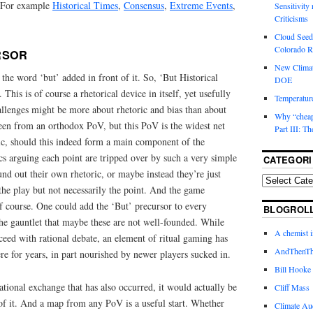
. For example
Historical Times
,
Consensus
,
Extreme Events
,
Sensitivity
Criticisms
Cloud Seedi
Colorado Ri
RSOR
New Climat
 the word ‘but’ added in front of it. So, ‘But Historical
DOE
 This is of course a rhetorical device in itself, yet usefully
Temperature
hallenges might be more about rhetoric and bias than about
Why “cheape
 seen from an orthodox PoV, but this PoV is the widest net
Part III: T
ric, should this indeed form a main component of the
cs arguing each point are tripped over by such a very simple
CATEGORI
nd out their own rhetoric, or maybe instead they’re just
the play but not necessarily the point. And the game
of course. One could add the ‘But’ precursor to every
BLOGROL
he gauntlet that maybe these are not well-founded. While
A chemist 
oceed with rational debate, an element of ritual gaming has
AndThenTh
re for years, in part nourished by newer players sucked in.
Bill Hooke
tional exchange that has also occurred, it would actually be
Cliff Mass
of it. And a map from any PoV is a useful start. Whether
Climate Au