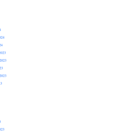
4
024
24
2023
2023
23
2023
23
3
023