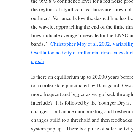
the 99.98% confidence level for a red noise proc
the regions of significant variance are shown bl
outlined). Variance below the dashed line has 
the wavelet approaching the end of the finite tim
lines indicate average timescale for the ENSO a
bands.”
Christopher Moy et al, 2002, Variabili
Oscillation activity at millennial timescales du
epoch
Is there an equilibrium up to 20,000 years befor
to a cooler state punctuated by Dansgaard–Oesc
more frequent and bigger as we go back through 
interlude? It is followed by the Younger Dryas.
changes – but an ice dam bursting and fresheni
changes build to a threshold and then feedbacks
system pop up. There is a pulse of solar activ