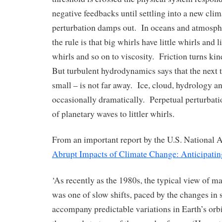
negative feedbacks until settling into a new clima
perturbation damps out. In oceans and atmosp
the rule is that big whirls have little whirls and li
whirls and so on to viscosity. Friction turns kin
But turbulent hydrodynamics says that the next t
small – is not far away. Ice, cloud, hydrology 
occasionally dramatically. Perpetual perturbatio
of planetary waves to littler whirls.
From an important report by the U.S. National
Abrupt Impacts of Climate Change: Anticipatin
‘As recently as the 1980s, the typical view of m
was one of slow shifts, paced by the changes in 
accompany predictable variations in Earth’s orbi