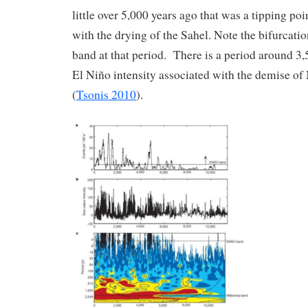
little over 5,000 years ago that was a tipping poi
with the drying of the Sahel. Note the bifurcatio
band at that period. There is a period around 3,
El Niño intensity associated with the demise of
(
Tsonis 2010
).