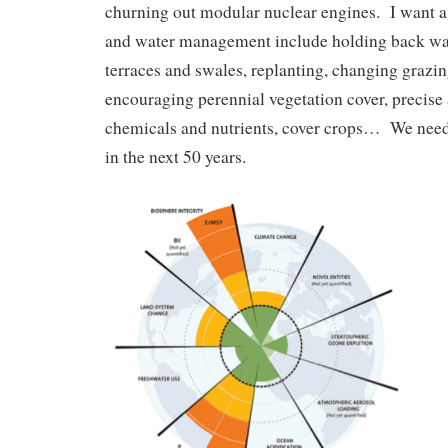
churning out modular nuclear engines. I want 
and water management include holding back wa
terraces and swales, replanting, changing graz
encouraging perennial vegetation cover, precise 
chemicals and nutrients, cover crops… We need 
in the next 50 years.