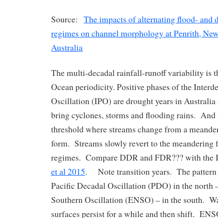
Source:
The impacts of alternating flood- and
regimes on channel morphology at Penrith, New
Australia
The multi-decadal rainfall-runoff variability is t
Ocean periodicity. Positive phases of the Interd
Oscillation (IPO) are drought years in Australia
bring cyclones, storms and flooding rains. And t
threshold where streams change from a meander
form. Streams slowly revert to the meandering 
regimes. Compare DDR and FDR??? with the I
et al 2015
. Note transition years. The pattern 
Pacific Decadal Oscillation (PDO) in the north 
Southern Oscillation (ENSO) – in the south. W
surfaces persist for a while and then shift. ENS