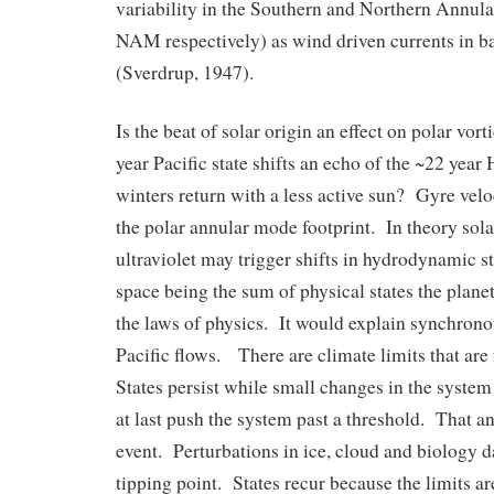
variability in the Southern and Northern Annu
NAM respectively) as wind driven currents in b
(Sverdrup, 1947).
Is the beat of solar origin an effect on polar vor
year Pacific state shifts an echo of the ~22 year
winters return with a less active sun? Gyre veloc
the polar annular mode footprint. In theory sol
ultraviolet may trigger shifts in hydrodynamic s
space being the sum of physical states the plane
the laws of physics. It would explain synchrono
Pacific flows. There are climate limits that are
States persist while small changes in the system b
at last push the system past a threshold. That a
event. Perturbations in ice, cloud and biology d
tipping point. States recur because the limits a