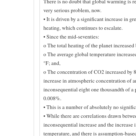
There is no doubt that global warming is re
very serious problem, now.
• It is driven by a significant increase in g
heating, which continues to escalate.
• Since the mid-seventies:
o The total heating of the planet increased
o The average global temperature increase
°F; and,
o The concentration of CO2 increased by 
increase in atmospheric concentration of a
inconsequential eight one thousandth of a 
0.008%.
• This is a number of absolutely no signifi
• While there are correlations drawn betwe
inconsequential increase and the increase i
temperature, and there is assumption-based