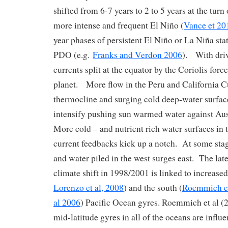
shifted from 6-7 years to 2 to 5 years at the turn
more intense and frequent El Niño (
Vance et 20
year phases of persistent El Niño or La Niña sta
PDO (e.g.
Franks and Verdon 2006
). With dri
currents split at the equator by the Coriolis forc
planet. More flow in the Peru and California Cu
thermocline and surging cold deep-water surfa
intensify pushing sun warmed water against Aus
More cold – and nutrient rich water surfaces in
current feedbacks kick up a notch. At some stag
and water piled in the west surges east. The lat
climate shift in 1998/2001 is linked to increased
Lorenzo et al, 2008
) and the south (
Roemmich et
al 2006
) Pacific Ocean gyres. Roemmich et al (2
mid-latitude gyres in all of the oceans are influ