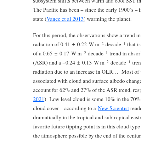
subsystem shifts between warm and cool SST in 
The Pacific has been – since the early 1900’s – 
state (
Vance et al 2013
) warming the planet.
For this period, the observations show a trend 
radiation of 0.41 ± 0.22 W m
decade
that is
−2
−1
of a 0.65 ± 0.17 W m
decade
trend in absor
−2
−1
(ASR) and a −0.24 ± 0.13 W m
decade
tren
−2
−1
radiation due to an increase in OLR… Most of 
associated with cloud and surface albedo chang
account for 62% and 27% of the ASR trend, resp
2021
) Low level cloud is some 10% in the 70% 
cloud cover – according to a
New Scientist
read
dramatically in the tropical and subtropical eas
favorite future tipping point is in this cloud type
the atmosphere possible by the end of the centur