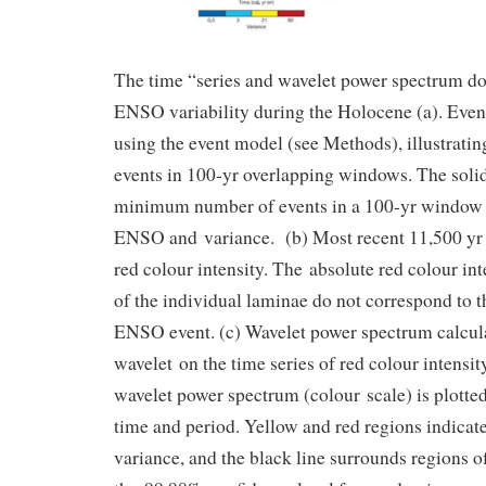
The time “series and wavelet power spectrum d
ENSO variability during the Holocene (a). Event
using the event model (see Methods), illustrati
events in 100-yr overlapping windows. The solid
minimum number of events in a 100-yr window 
ENSO and variance. (b) Most recent 11,500 yr o
red colour intensity. The absolute red colour in
of the individual laminae do not correspond to th
ENSO event. (c) Wavelet power spectrum calcul
wavelet on the time series of red colour intensity
wavelet power spectrum (colour scale) is plotted
time and period. Yellow and red regions indicat
variance, and the black line surrounds regions o