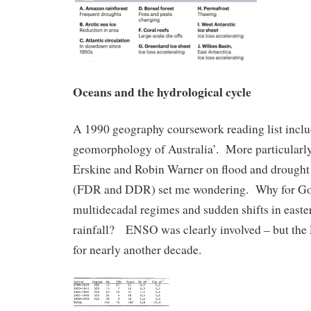
Oceans and the hydrological cycle
A 1990 geography coursework reading list inclu
geomorphology of Australia’. More particularl
Erskine and Robin Warner on flood and drough
(FDR and DDR) set me wondering. Why for God
multidecadal regimes and sudden shifts in easte
rainfall? ENSO was clearly involved – but the
for nearly another decade.