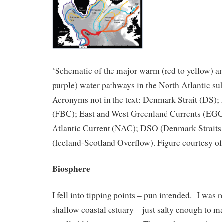
‘Schematic of the major warm (red to yellow) an
purple) water pathways in the North Atlantic su
Acronyms not in the text: Denmark Strait (DS)
(FBC); East and West Greenland Currents (EG
Atlantic Current (NAC); DSO (Denmark Straits
(Iceland-Scotland Overflow). Figure courtesy o
Biosphere
I fell into tipping points – pun intended. I was r
shallow coastal estuary – just salty enough to ma