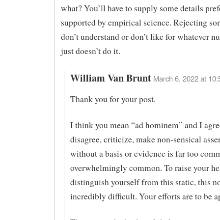
what? You’ll have to supply some details pref
supported by empirical science. Rejecting s
don’t understand or don’t like for whatever nu
just doesn’t do it.
William Van Brunt
March 6, 2022 at 10:
Thank you for your post.
I think you mean “ad hominem” and I agre
disagree, criticize, make non-sensical asse
without a basis or evidence is far too com
overwhelmingly common. To raise your he
distinguish yourself from this static, this no
incredibly difficult. Your efforts are to be 