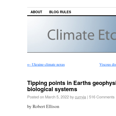
ABOUT
BLOG RULES
←
Ukraine-climate nexus
Viscous dis
Tipping points in Earths geophys
biological systems
Posted on
March 5, 2022
by
curryja
|
516 Comments
by Robert Ellison