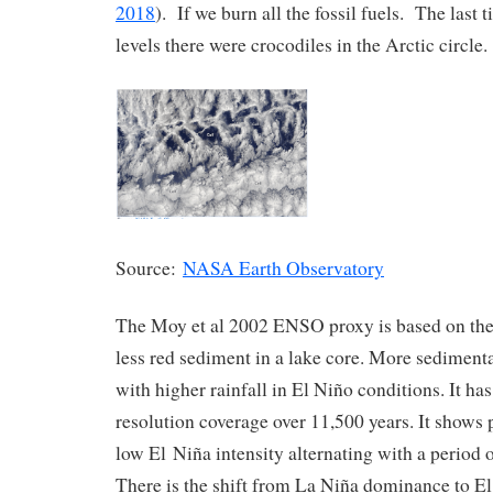
2018
). If we burn all the fossil fuels. The last
levels there were crocodiles in the Arctic circle.
Source:
NASA Earth Observatory
The Moy et al 2002 ENSO proxy is based on the
less red sediment in a lake core. More sedimenta
with higher rainfall in El Niño conditions. It ha
resolution coverage over 11,500 years. It shows 
low El Niña intensity alternating with a period 
There is the shift from La Niña dominance to E