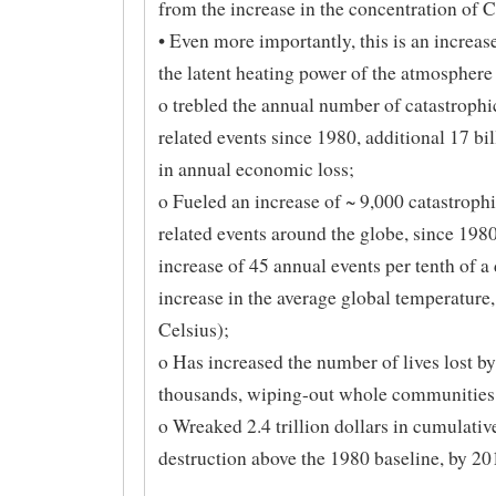
from the increase in the concentration of 
• Even more importantly, this is an increas
the latent heating power of the atmosphere
o trebled the annual number of catastrophi
related events since 1980, additional 17 bil
in annual economic loss;
o Fueled an increase of ~ 9,000 catastrophi
related events around the globe, since 1980
increase of 45 annual events per tenth of a
increase in the average global temperature
Celsius);
o Has increased the number of lives lost by
thousands, wiping-out whole communities;
o Wreaked 2.4 trillion dollars in cumulati
destruction above the 1980 baseline, by 20