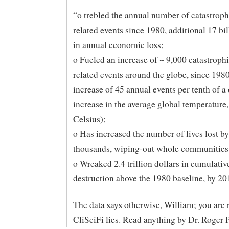
“o trebled the annual number of catastroph
related events since 1980, additional 17 bil
in annual economic loss;
o Fueled an increase of ~ 9,000 catastrophi
related events around the globe, since 1980
increase of 45 annual events per tenth of a
increase in the average global temperature
Celsius);
o Has increased the number of lives lost by
thousands, wiping-out whole communities;
o Wreaked 2.4 trillion dollars in cumulati
destruction above the 1980 baseline, by 20
The data says otherwise, William; you are 
CliSciFi lies. Read anything by Dr. Roger Pi