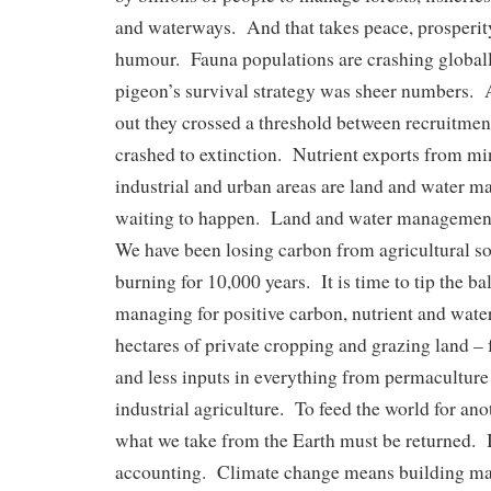
and waterways. And that takes peace, prosperit
humour. Fauna populations are crashing global
pigeon’s survival strategy was sheer numbers. 
out they crossed a threshold between recruitmen
crashed to extinction. Nutrient exports from mi
industrial and urban areas are land and water m
waiting to happen. Land and water management 
We have been losing carbon from agricultural soi
burning for 10,000 years. It is time to tip the b
managing for positive carbon, nutrient and water
hectares of private cropping and grazing land –
and less inputs in everything from permaculture 
industrial agriculture. To feed the world for an
what we take from the Earth must be returned. I
accounting. Climate change means building mas