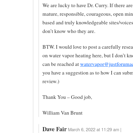
We are lucky to have Dr. Curry. If there are
mature, responsible, courageous, open min
based and truly knowledgeable sites/voices 
don’t know who they are.
BTW. I would love to post a carefully resea
on water vapor heating here, but I don’t kn
can be reached at
watervapor@justforuma
you have a suggestion as to how I can submi
review.)
Thank You – Good job,
William Van Brunt
Dave Fair
March 6, 2022 at 11:29 am |