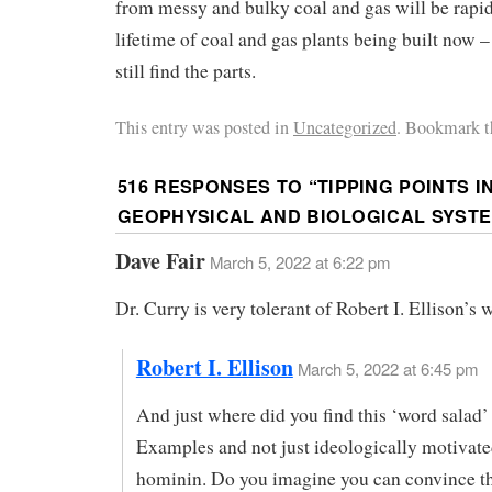
from messy and bulky coal and gas will be rapid
lifetime of coal and gas plants being built now – 
still find the parts.
This entry was posted in
Uncategorized
. Bookmark t
516 RESPONSES TO “
TIPPING POINTS I
GEOPHYSICAL AND BIOLOGICAL SYST
Dave Fair
March 5, 2022 at 6:22 pm
Dr. Curry is very tolerant of Robert I. Ellison’s 
Robert I. Ellison
March 5, 2022 at 6:45 pm
And just where did you find this ‘word salad’
Examples and not just ideologically motivate
hominin. Do you imagine you can convince th