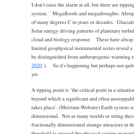
I don’t raise the alarm at all, but there are tippin
system. Megafloods and megadroughts. Abrup
of many degrees C in years or decades. Glacials
Solar energy driving patterns of planetary turbu
cloud and biology response. These have alway
limited geophysical instrumental series reveal a v
be distinguished from anthropogenic warming ef
2020
). So it’s happening but perhaps not quite
yet.
A tipping point is ‘the critical point in a situati
beyond which a significant and often unstoppabl
takes place’. (Merriam-Webster) Earth system sta
dimensional. Not as many worlds or string theo
fractionally dimensioned strange attractors in t
threshold is crossed the physical system respond