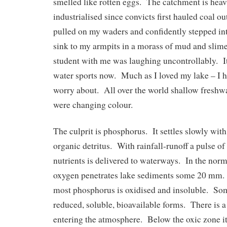
smelled like rotten eggs. The catchment is heav
industrialised since convicts first hauled coal ou
pulled on my waders and confidently stepped int
sink to my armpits in a morass of mud and slim
student with me was laughing uncontrollably. It
water sports now. Much as I loved my lake – I h
worry about. All over the world shallow freshwa
were changing colour.
The culprit is phosphorus. It settles slowly with
organic detritus. With rainfall-runoff a pulse o
nutrients is delivered to waterways. In the norm
oxygen penetrates lake sediments some 20 mm. 
most phosphorus is oxidised and insoluble. So
reduced, soluble, bioavailable forms. There is a
entering the atmosphere. Below the oxic zone it