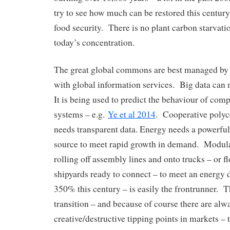
try to see how much can be restored this century
food security. There is no plant carbon starvat
today’s concentration.
The great global commons are best managed by 
with global information services. Big data can
It is being used to predict the behaviour of com
systems – e.g.
Ye et al 2014
. Cooperative poly
needs transparent data. Energy needs a powerfu
source to meet rapid growth in demand. Modula
rolling off assembly lines and onto trucks – or fl
shipyards ready to connect – to meet an energy
350% this century – is easily the frontrunner. T
transition – and because of course there are alw
creative/destructive tipping points in markets – 