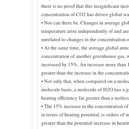
there is no proof that this insignificant incr
concentration of CO2 has driven global w
• Nor can there be. Changes in average glo
temperature arise independently of and ar
unrelated to changes in the concentration 
• At the same time, the average global atm
concentration of another greenhouse gas, w
increased by 15%. An increase more than 
greater than the increase in the concentrat
• Not only that, when compared on a molec
molecule basis, a molecule of H2O has a 
heating efficiency far greater than a molec
• The 15% increase in the concentration of
in terms of heating potential, is orders of
greater than the potential increase in heati