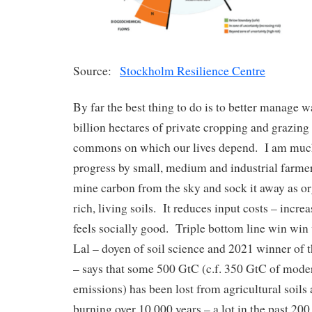
Source:
Stockholm Resilience Centre
By far the best thing to do is to better manage 
billion hectares of private cropping and grazing
commons on which our lives depend. I am muc
progress by small, medium and industrial farmer
mine carbon from the sky and sock it away as or
rich, living soils. It reduces input costs – incre
feels socially good. Triple bottom line win win 
Lal – doyen of soil science and 2021 winner of 
– says that some 500 GtC (c.f. 350 GtC of mod
emissions) has been lost from agricultural soils 
burning over 10,000 years – a lot in the past 200