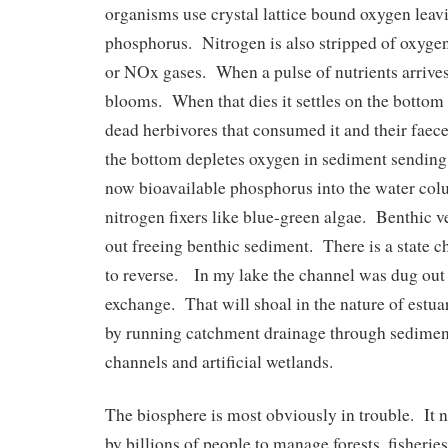
organisms use crystal lattice bound oxygen leav
phosphorus. Nitrogen is also stripped of oxygen
or NOx gases. When a pulse of nutrients arrives
blooms. When that dies it settles on the bottom 
dead herbivores that consumed it and their fae
the bottom depletes oxygen in sediment sendin
now bioavailable phosphorus into the water co
nitrogen fixers like blue-green algae. Benthic v
out freeing benthic sediment. There is a state cha
to reverse. In my lake the channel was dug out 
exchange. That will shoal in the nature of estu
by running catchment drainage through sediment
channels and artificial wetlands.
The biosphere is most obviously in trouble. It n
by billions of people to manage forests, fisherie