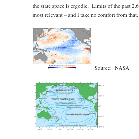
the state space is ergodic. Limits of the past 2.
most relevant – and I take no comfort from that.
Source: NASA