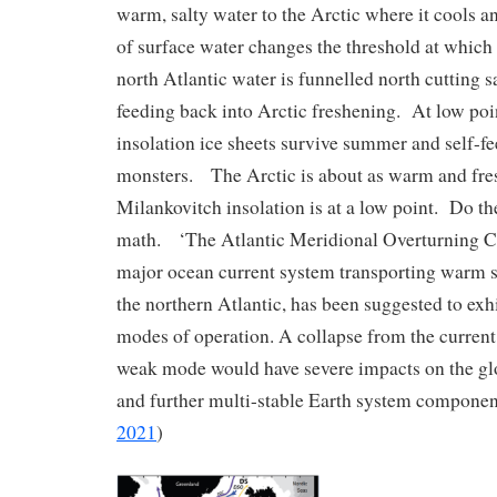
warm, salty water to the Arctic where it cools 
of surface water changes the threshold at which
north Atlantic water is funnelled north cutting s
feeding back into Arctic freshening. At low poi
insolation ice sheets survive summer and self-f
monsters. The Arctic is about as warm and fres
Milankovitch insolation is at a low point. Do 
math. ‘The Atlantic Meridional Overturning C
major ocean current system transporting warm 
the northern Atlantic, has been suggested to exhi
modes of operation. A collapse from the current
weak mode would have severe impacts on the gl
and further multi-stable Earth system componen
2021
)