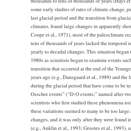
thousands to tens of thousands of years (Hays et
some early studies of rates of climate change, pa
last glacial period and the transition from glacial
climates, found large changes in apparently short
Coope et al., 1971), most of the paleoclimate r
tens of thousands of years lacked the temporal r
yearly to decadal changes. This situation began t
1980s as scientists began to examine events such
transition that occurred at the end of the Young
years ago (e.g., Dansgaard et al., 1989) and the 
during the glacial period that have come to be 
Oescher events” (“D-O events;” named after two 
scientists who first studied these phenomena usin
these variations seemed to many to be too large 
changes, and it was only after they were found in
(e.g., Anklin et al., 1993; Grootes et al., 1993),