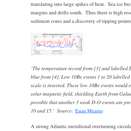
translating into large spikes of heat. Sea ice br
margins and drifts south. Thus there is high res
sediment cores and a discovery of tipping points
‘The temperature record from [3] and labelled D
blue from [4]. Low 10Be events 1 to 20 labelled 
scale is inverted. These low 10Be events would e
solar magnetic field, shielding Earth from Galact
possible that another 3 weak D-O events are pre
10 and 15.’ Source:
Euan Mearns
A strong Atlantic meridional overturning circu