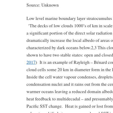
Source: Unknown
Low level marine boundary layer stratocumulus a
‘The decks of low clouds 1000’s of km in scale 
a significant portion of the direct solar radiatio
dramatically increase the local albedo of areas 
characterized by dark oceans below.2,3 This cl
shown to have two stable states: open and closed 
2017
) It is an example of Rayleigh – Bénard c
cloud cells some 20 km in diameter form in the
Inside the cell water vapour condenses, droplets
condensation nuclei and it rains out from the ce
warmer oceans leaving a reduced domain albedo
heat feedback to multidecadal – and presumably
Pacific SST change. Heat is gained or lost from