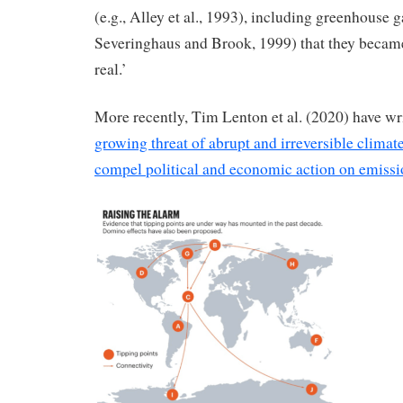
(e.g., Alley et al., 1993), including greenhouse ga
Severinghaus and Brook, 1999) that they becam
real.’
More recently, Tim Lenton et al. (2020) have wri
growing threat of abrupt and irreversible clima
compel political and economic action on emissi