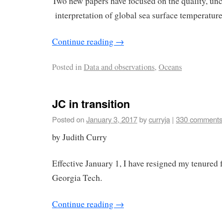
Two new papers have focused on the quality, unc
interpretation of global sea surface temperature
Continue reading
→
Posted in
Data and observations
,
Oceans
JC in transition
Posted on
January 3, 2017
by
curryja
|
330 comment
by Judith Curry
Effective January 1, I have resigned my tenured f
Georgia Tech.
Continue reading
→