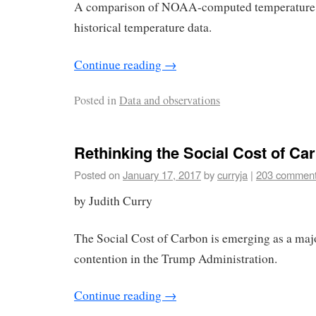
A comparison of NOAA-computed temperature t
historical temperature data.
Continue reading
→
Posted in
Data and observations
Rethinking the Social Cost of Ca
Posted on
January 17, 2017
by
curryja
|
203 commen
by Judith Curry
The Social Cost of Carbon is emerging as a maj
contention in the Trump Administration.
Continue reading
→