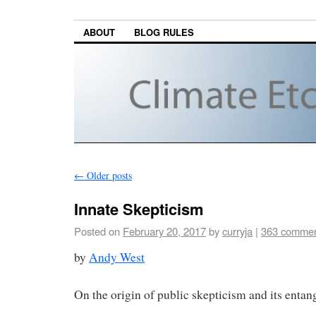
ABOUT
BLOG RULES
←
Older posts
Innate Skepticism
Posted on
February 20, 2017
by
curryja
|
363 comme
by
Andy West
On the origin of public skepticism and its entan