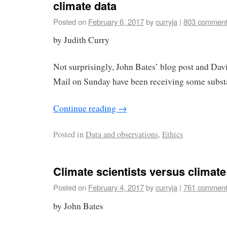
climate data
Posted on
February 6, 2017
by
curryja
|
803 commen
by Judith Curry
Not surprisingly, John Bates’ blog post and David
Mail on Sunday have been receiving some substan
Continue reading
→
Posted in
Data and observations
,
Ethics
Climate scientists versus climate
Posted on
February 4, 2017
by
curryja
|
761 commen
by John Bates