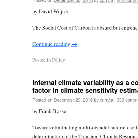
by David Wojick
The Social Cost of Carbon is absurd but entrenc
Continue reading
→
Posted in
Policy
Internal climate variability as a 
factor in climate sensitivity esti
Posted on
December 29, 2016
by
curryja
|
333 comm
by Frank Bosse
Towards eliminating multi-decadal natural oscill
determination of the Transient Climate Respon