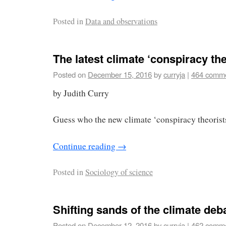
Posted in
Data and observations
The latest climate ‘conspiracy th
Posted on
December 15, 2016
by
curryja
|
464 comm
by Judith Curry
Guess who the new climate ‘conspiracy theorist
Continue reading
→
Posted in
Sociology of science
Shifting sands of the climate deb
Posted on
December 12, 2016
by
curryja
|
462 comm