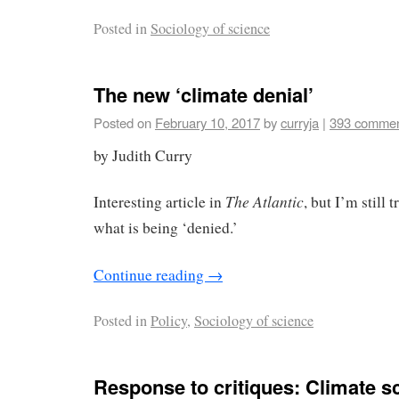
Posted in
Sociology of science
The new ‘climate denial’
Posted on
February 10, 2017
by
curryja
|
393 comme
by Judith Curry
The Atlantic
Interesting article in
, but I’m still 
what is being ‘denied.’
Continue reading
→
Posted in
Policy
,
Sociology of science
Response to critiques: Climate sc