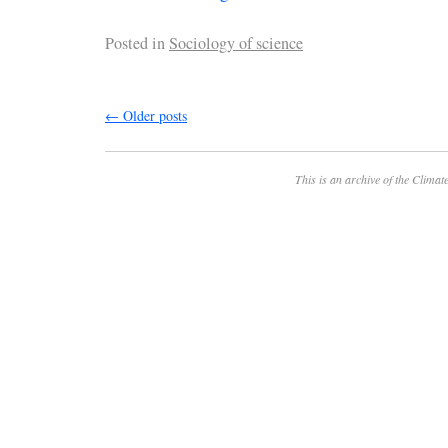
Posted in
Sociology of science
←
Older posts
This is an archive of the
Climate