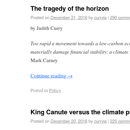
The tragedy of the horizon
Posted on
December 21, 2016
by
curryja
|
290 comm
by Judith Curry
Too rapid a movement towards a low-carbon e
materially damage financial stability: a clima
Mark Carney
Continue reading
→
Posted in
Policy
King Canute versus the climate p
Posted on
December 20, 2016
by
curryja
|
225 comm