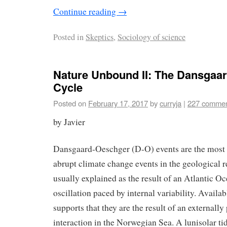
Continue reading
→
Posted in
Skeptics
,
Sociology of science
Nature Unbound II: The Dansgaa
Cycle
Posted on
February 17, 2017
by
curryja
|
227 comme
by Javier
Dansgaard-Oeschger (D-O) events are the most 
abrupt climate change events in the geological r
usually explained as the result of an Atlantic Oc
oscillation paced by internal variability. Avail
supports that they are the result of an externall
interaction in the Norwegian Sea. A lunisolar ti