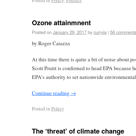
Posted in
Policy
,
Politics
Ozone attainmnent
Posted on
January 29, 2017
by
curryja
|
56 comment
by Roger Caiazza
At this time there is quite a bit of noise about p
Scott Pruitt is confirmed to head EPA because 
EPA’s authority to set nationwide environmental
Continue reading
→
Posted in
Policy
The ‘threat’ of climate change