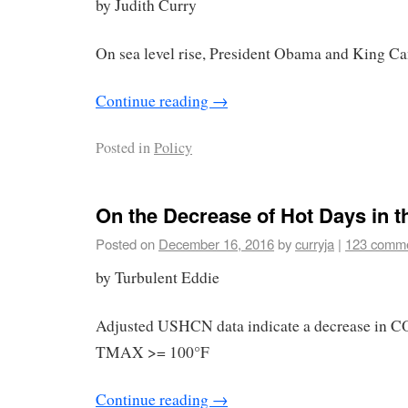
by Judith Curry
On sea level rise, President Obama and King Ca
Continue reading
→
Posted in
Policy
On the Decrease of Hot Days in 
Posted on
December 16, 2016
by
curryja
|
123 comm
by Turbulent Eddie
Adjusted USHCN data indicate a decrease in 
TMAX >= 100°F
Continue reading
→