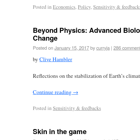
Posted in
Economics
,
Policy
,
Sensitivity & feedback
Beyond Physics: Advanced Biolo
Change
Posted on
January 15, 2017
by
curryja
|
286 commen
by
Clive Hambler
Reflections on the stabilization of Earth’s climate
Continue reading
→
Posted in
Sensitivity & feedbacks
Skin in the game