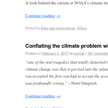
A look behind the curtain at NOAA’s climate dat
Continue reading
→
Posted in
Data and observations
,
Ethics
Conflating the climate problem wi
Posted on
February 3, 2017
by
curryja
|
181 commen
“one of the real tragedies that totally distorted 
climate change was that it got tied into the solut
you accepted the first you had to accept the seco
was profoundly wrong.”
– Newt Gingrich
Continue reading
→