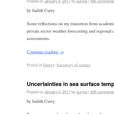
Posted on
January 9, 2017
by
curryja
|
485 comment
by Judith Curry
Some reflections on my transition from academi
private sector weather forecasting and regional
assessments.
Continue reading
→
Posted in
Energy
,
Sociology of science
Uncertainties in sea surface tem
Posted on
January 4, 2017
by
curryja
|
295 comment
by Judith Curry