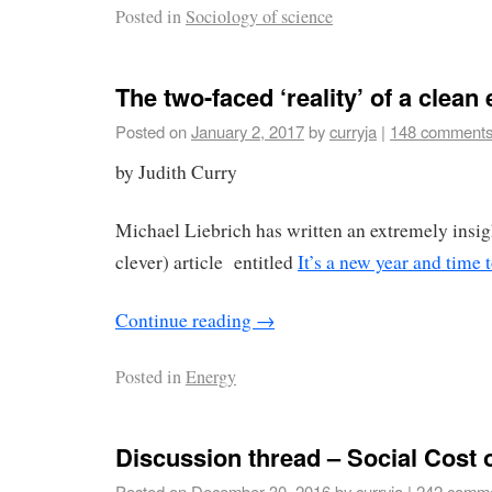
Posted in
Sociology of science
The two-faced ‘reality’ of a clean
Posted on
January 2, 2017
by
curryja
|
148 comment
by Judith Curry
Michael Liebrich has written an extremely insig
clever) article entitled
It’s a new year and time t
Continue reading
→
Posted in
Energy
Discussion thread – Social Cost 
Posted on
December 30, 2016
by
curryja
|
242 comm