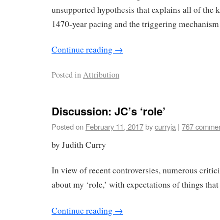
unsupported hypothesis that explains all of the 
1470-year pacing and the triggering mechanism 
Continue reading
→
Posted in
Attribution
Discussion: JC’s ‘role’
Posted on
February 11, 2017
by
curryja
|
767 comme
by Judith Curry
In view of recent controversies, numerous criti
about my ‘role,’ with expectations of things that
Continue reading
→