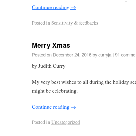
Continue reading
→
Posted in
Sensitivity & feedbacks
Merry Xmas
Posted on
December 24, 2016
by
curryja
|
91 comme
by Judith Curry
My very best wishes to all during the holiday s
might be celebrating.
Continue reading
→
Posted in
Uncategorized