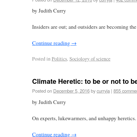
by Judith Curry
Insiders are out; and outsiders are becoming the 
Continue reading
→
Posted in
Politics
,
Sociology of science
Climate Heretic: to be or not to b
Posted on
December 5, 2016
by
curryja
|
855 comme
by Judith Curry
On experts, lukewarmers, and unhappy heretics.
Continue reading
→