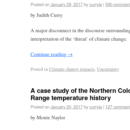
Posted on
January 29, 2017
by
curryja
|
590 commen
by Judith Curry
A major disconnect in the discourse surroundin
interpretation of the ‘threat’ of climate change.
Continue reading
→
Posted in
Climate change impacts
,
Uncertainty
A case study of the Northern Col
Range temperature history
Posted on
January 20, 2017
by
curryja
|
127 commen
by Monte Naylor