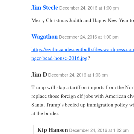
Jim Steele
December 24, 2016 at 1:00 pm
Merry Christmas Judith and Happy New Year to
Wagathon
December 24, 2016 at 1:00 pm
https://evilincandescentbulb.files.wordpress.c
nger-bead-house-2016.jpg
?
Jim D
December 24, 2016 at 1:03 pm
Trump will slap a tariff on imports from the Nor
replace those foreign elf jobs with American elv
Santa, Trump’s beefed up immigration policy wi
at the border.
Kip Hansen
December 24, 2016 at 1:22 pm