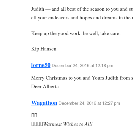
Judith — and all best of the season to you and s
all your endeavors and hopes and dreams in the 
Keep up the good work, be well, take care.
Kip Hansen
lorne50
December 24, 2016 at 12:18 pm
Merry Christmas to you and Yours Judith from
Deer Alberta
Wagathon
December 24, 2016 at 12:27 pm

Warmest Wishes to All!
