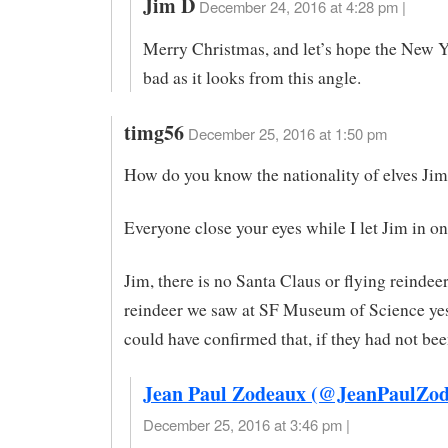
Jim D
December 24, 2016 at 4:28 pm |
Merry Christmas, and let’s hope the New Ye
bad as it looks from this angle.
timg56
December 25, 2016 at 1:50 pm
How do you know the nationality of elves Ji
Everyone close your eyes while I let Jim in on 
Jim, there is no Santa Claus or flying reindee
reindeer we saw at SF Museum of Science ye
could have confirmed that, if they had not bee
Jean Paul Zodeaux (@JeanPaulZod
December 25, 2016 at 3:46 pm |