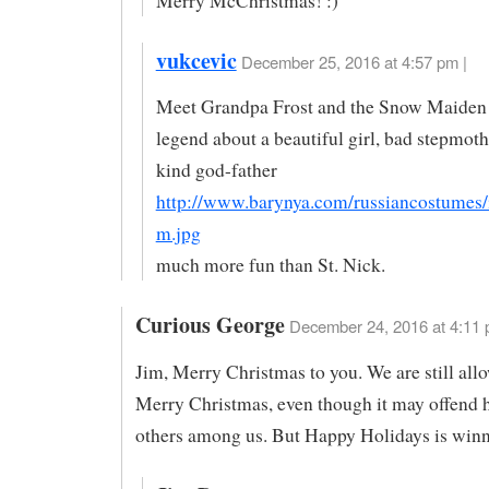
Merry McChristmas! :)
vukcevic
December 25, 2016 at 4:57 pm |
Meet Grandpa Frost and the Snow Maiden
legend about a beautiful girl, bad stepmoth
kind god-father
http://www.barynya.com/russiancostumes
m.jpg
much more fun than St. Nick.
Curious George
December 24, 2016 at 4:11
Jim, Merry Christmas to you. We are still all
Merry Christmas, even though it may offend 
others among us. But Happy Holidays is win