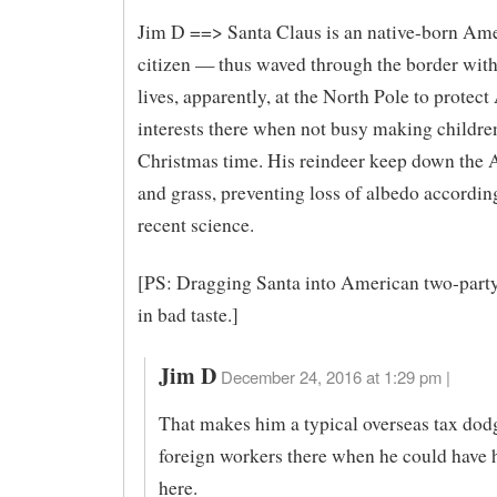
Jim D ==> Santa Claus is an native-born Am
citizen — thus waved through the border with
lives, apparently, at the North Pole to protec
interests there when not busy making children
Christmas time. His reindeer keep down the A
and grass, preventing loss of albedo accordin
recent science.
[PS: Dragging Santa into American two-party 
in bad taste.]
Jim D
December 24, 2016 at 1:29 pm |
That makes him a typical overseas tax dod
foreign workers there when he could have h
here.