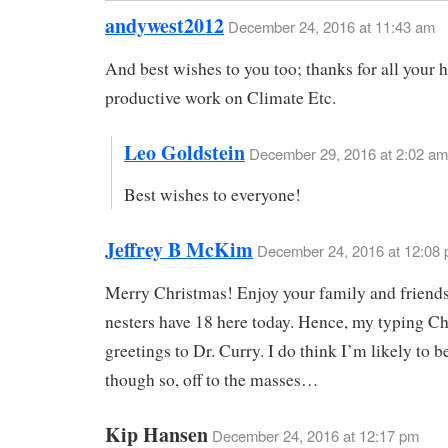
andywest2012
December 24, 2016 at 11:43 am
And best wishes to you too; thanks for all your 
productive work on Climate Etc.
Leo Goldstein
December 29, 2016 at 2:02 am
Best wishes to everyone!
Jeffrey B McKim
December 24, 2016 at 12:08
Merry Christmas! Enjoy your family and friend
nesters have 18 here today. Hence, my typing C
greetings to Dr. Curry. I do think I’m likely to b
though so, off to the masses…
Kip Hansen
December 24, 2016 at 12:17 pm