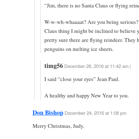
“Jim, there is no Santa Claus or flying rein
W-w-wh-whaaaat? Are you being serious?
Claus thing I might be inclined to believe 
pretty sure there are flying reindeer. They
penguins on melting ice sheets.
timg56
December 26, 2016 at 11:42 am |
I said “close your eyes” Jean Paul.
A healthy and happy New Year to you.
Don Bishop
December 24, 2016 at 1:08 pm
Merry Christmas, Judy.