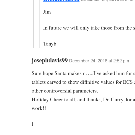
Jim
In future we will only take those from the 
Tonyb
josephdavis99
December 24, 2016 at 2:52 pm
Sure hope Santa makes it…..I’ve asked him for 
tablets carved to show difinitive values for ECS
other controversial parameters.
Holiday Cheer to all, and thanks, Dr. Curry, for 
work!!
l