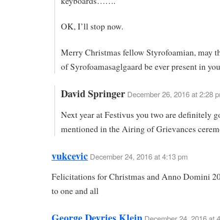
keyboards…….
OK, I’ll stop now.
Merry Christmas fellow Styrofoamian, may th
of Syrofoamasaglgaard be ever present in your
David Springer
December 26, 2016 at 2:28 
Next year at Festivus you two are definitely g
mentioned in the Airing of Grievances cerem
vukcevic
December 24, 2016 at 4:13 pm
Felicitations for Christmas and Anno Domini 2
to one and all
George Devries Klein
December 24, 2016 at 