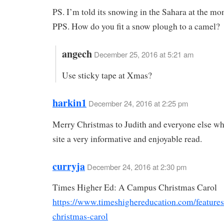
PS. I’m told its snowing in the Sahara at the mo
PPS. How do you fit a snow plough to a camel?
angech
December 25, 2016 at 5:21 am
Use sticky tape at Xmas?
harkin1
December 24, 2016 at 2:25 pm
Merry Christmas to Judith and everyone else w
site a very informative and enjoyable read.
curryja
December 24, 2016 at 2:30 pm
Times Higher Ed: A Campus Christmas Carol
https://www.timeshighereducation.com/feature
christmas-carol