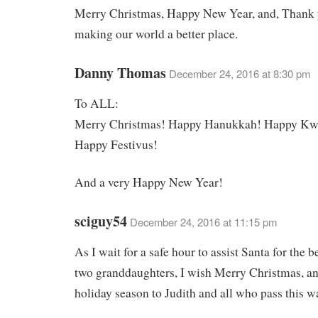
Merry Christmas, Happy New Year, and, Thank 
making our world a better place.
Danny Thomas
December 24, 2016 at 8:30 pm
To ALL:
Merry Christmas! Happy Hanukkah! Happy Kw
Happy Festivus!
And a very Happy New Year!
sciguy54
December 24, 2016 at 11:15 pm
As I wait for a safe hour to assist Santa for the b
two granddaughters, I wish Merry Christmas, a
holiday season to Judith and all who pass this w