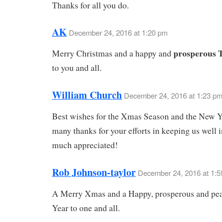
Thanks for all you do.
AK
December 24, 2016 at 1:20 pm
prosperous 
Merry Christmas and a happy and
to you and all.
William Church
December 24, 2016 at 1:23 p
Best wishes for the Xmas Season and the New Y
many thanks for your efforts in keeping us well 
much appreciated!
Rob Johnson-taylor
December 24, 2016 at 1:
A Merry Xmas and a Happy, prosperous and pe
Year to one and all.