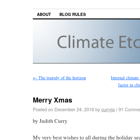
ABOUT
BLOG RULES
←
The tragedy of the horizon
Internal climate
factor in cl
Merry Xmas
Posted on
December 24, 2016
by
curryja
|
91 Comme
by Judith Curry
My very best wishes to all during the holiday s