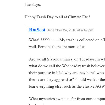
Tuesdays.
Happy Trash Day to all at Climate Etc.!
HotScot
December 24, 2016 at 4:49 pm
What!!!????……..My trash is collected on a 
well. Perhaps there are more of us.
Are we all Styrofoamian’s, on Tuesdays, in wh
what do we call the Wednesday trash believer
their purpose in life? why are they here? who
them? are they aggressive? should we fear th
fear everything else, such as the elusive AG
What mysteries await us, far from our compu