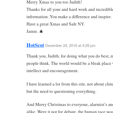
Merry Xmas to you too Judith!
Thanks for all your and hard work and incredibl
information. You make a difference and inspire.
Have a great Xmas and Safe NY.
Jamie. 🎄
HotScot
December 24, 2016 at 4:29 pm
Thank you, Judith, for doing what you do best,
people think. The world would be a bleak place
intellect and encouragement.
I have learned a lot from this site, not about cli
but the need to questioning everything.
And Merry Christmas to everyone, alarmist’s an
alike. Were it not for debate, the human race wo