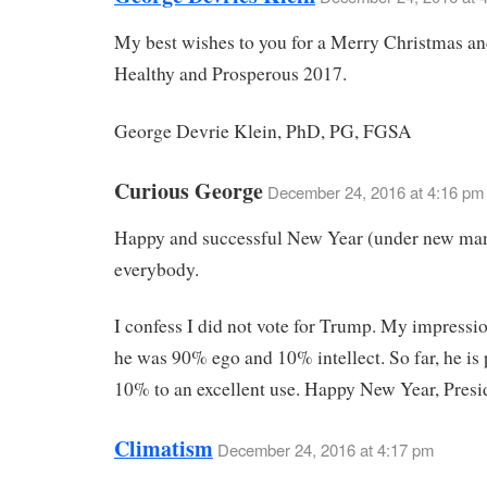
My best wishes to you for a Merry Christmas an
Healthy and Prosperous 2017.
George Devrie Klein, PhD, PG, FGSA
Curious George
December 24, 2016 at 4:16 pm
Happy and successful New Year (under new ma
everybody.
I confess I did not vote for Trump. My impressi
he was 90% ego and 10% intellect. So far, he is 
10% to an excellent use. Happy New Year, Presi
Climatism
December 24, 2016 at 4:17 pm