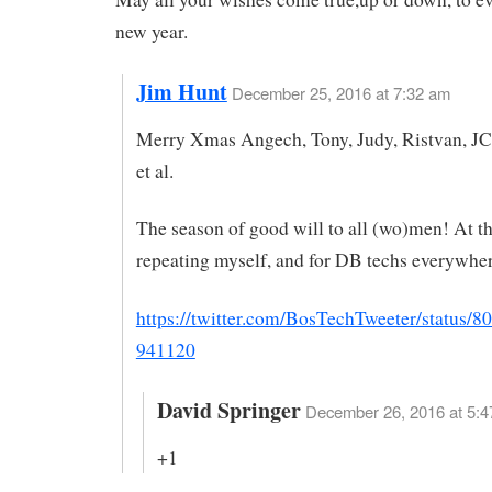
new year.
Jim Hunt
December 25, 2016 at 7:32 am
Merry Xmas Angech, Tony, Judy, Ristvan, JC
et al.
The season of good will to all (wo)men! At th
repeating myself, and for DB techs everywhe
https://twitter.com/BosTechTweeter/status/
941120
David Springer
December 26, 2016 at 5:4
+1