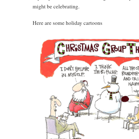
might be celebrating.
Here are some holiday cartoons