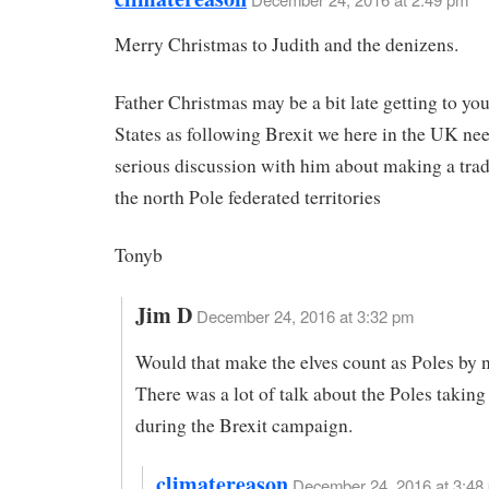
Merry Christmas to Judith and the denizens.
Father Christmas may be a bit late getting to you
States as following Brexit we here in the UK nee
serious discussion with him about making a trad
the north Pole federated territories
Tonyb
Jim D
December 24, 2016 at 3:32 pm
Would that make the elves count as Poles by n
There was a lot of talk about the Poles taking 
during the Brexit campaign.
climatereason
December 24, 2016 at 3:48 