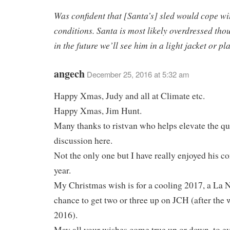
Was confident that [Santa’s] sled would cope wi
conditions. Santa is most likely overdressed th
in the future we’ll see him in a light jacket or pl
angech
December 25, 2016 at 5:32 am
Happy Xmas, Judy and all at Climate etc.
Happy Xmas, Jim Hunt.
Many thanks to ristvan who helps elevate the qu
discussion here.
Not the only one but I have really enjoyed his 
year.
My Christmas wish is for a cooling 2017, a La 
chance to get two or three up on JCH (after the
2016).
May all your wishes come true,up or down, to ev