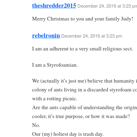
theshredder2015
December 24, 2016 at 3:23 p
Merry Christmas to you and your family Judy!
rebelronin
December 24, 2016 at 3:23 pm
I am an adherent to a very small religious sect.
I am a Styrofoamian.
We (actually it’s just me) believe that humanity i
colony of ants living in a discarded styrofoam co
with a rotting picnic.
Are the ants capable of understanding the origin
cooler, it’s true purpose, or how it was made?
No.
Our (my) holiest day is trash day.