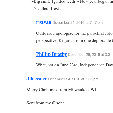
~Big smile [gritted teeth]~ New year began i
it’s called Brexit.
ristvan
December 24, 2016 at 7:47 pm |
Quite so. I apologize for the parochial colo
perspective. Regards from one deplorable t
Phillip Bratby
December 26, 2016 at 3:01
What, not on June 23rd, Independence Da
dfleissner
December 24, 2016 at 5:36 pm
Merry Christmas from Milwaukee, WI!
Sent from my iPhone