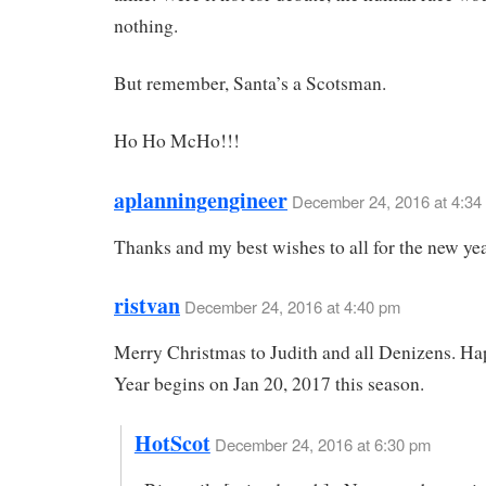
nothing.
But remember, Santa’s a Scotsman.
Ho Ho McHo!!!
aplanningengineer
December 24, 2016 at 4:34
Thanks and my best wishes to all for the new yea
ristvan
December 24, 2016 at 4:40 pm
Merry Christmas to Judith and all Denizens. H
Year begins on Jan 20, 2017 this season.
HotScot
December 24, 2016 at 6:30 pm