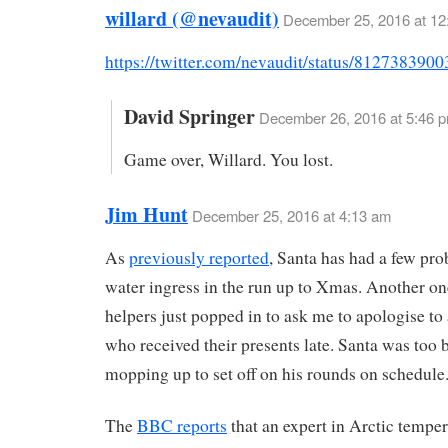
willard (@nevaudit)
December 25, 2016 at 12
https://twitter.com/nevaudit/status/812738390
David Springer
December 26, 2016 at 5:46 
Game over, Willard. You lost.
Jim Hunt
December 25, 2016 at 4:13 am
As
previously reported
, Santa has had a few pr
water ingress in the run up to Xmas. Another one 
helpers just popped in to ask me to apologise t
who received their presents late. Santa was too 
mopping up to set off on his rounds on schedule
The
BBC reports
that an expert in Arctic temper