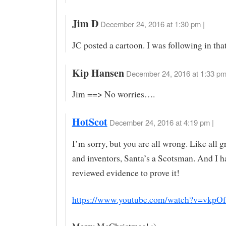
Jim D
December 24, 2016 at 1:30 pm |
JC posted a cartoon. I was following in that 
Kip Hansen
December 24, 2016 at 1:33 pm
Jim ==> No worries….
HotScot
December 24, 2016 at 4:19 pm |
I’m sorry, but you are all wrong. Like all g
and inventors, Santa’s a Scotsman. And I h
reviewed evidence to prove it!
https://www.youtube.com/watch?v=vkp