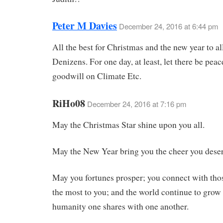
Peter M Davies
December 24, 2016 at 6:44 pm
All the best for Christmas and the new year to al
Denizens. For one day, at least, let there be pea
goodwill on Climate Etc.
RiHo08
December 24, 2016 at 7:16 pm
May the Christmas Star shine upon you all.
May the New Year bring you the cheer you deser
May you fortunes prosper; you connect with th
the most to you; and the world continue to grow 
humanity one shares with one another.