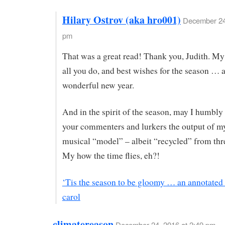
Hilary Ostrov (aka hro001)
December 24,
pm
That was a great read! Thank you, Judith. My
all you do, and best wishes for the season … 
wonderful new year.
And in the spirit of the season, may I humbly 
your commenters and lurkers the output of 
musical “model” – albeit “recycled” from thr
My how the time flies, eh?!
‘Tis the season to be gloomy … an annotated
carol
climatereason
December 24, 2016 at 2:49 pm