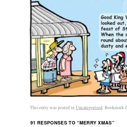
This entry was posted in
Uncategorized
. Bookmark t
91 RESPONSES TO “
MERRY XMAS
”