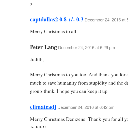
>
captdallas2 0.8 +/- 0.3
December 24, 2016 at 
Merry Christmas to all
Peter Lang
December 24, 2016 at 6:29 pm
Judith,
Merry Christmas to you too. And thank you for 
much to save humanity from stupidity and the d
group-think. I hope you can keep it up.
climateadj
December 24, 2016 at 6:42 pm
Merry Christmas Denizens! Thank-you for all y
Judith!!