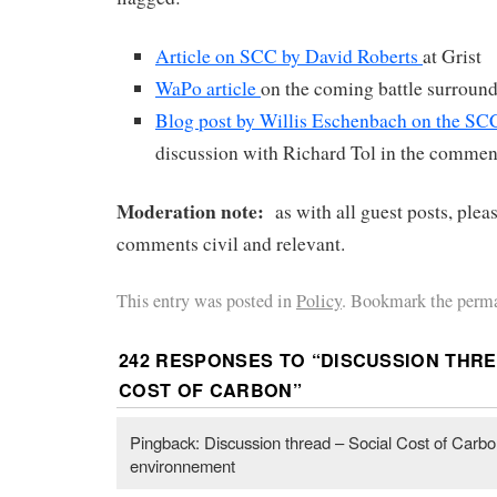
Article on SCC by David Roberts
at Grist
WaPo article
on the coming battle surrou
Blog post by Willis Eschenbach on the SC
discussion with Richard Tol in the commen
Moderation note:
as with all guest posts, plea
comments civil and relevant.
This entry was posted in
Policy
. Bookmark the perma
242 RESPONSES TO “
DISCUSSION THRE
COST OF CARBON
”
Pingback: Discussion thread – Social Cost of Carbo
environnement