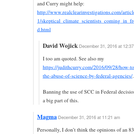
and Curry might help:
http://www.realclearinvestigations.com/artic
1/skeptical_climate_scientists_coming_in_f
d.html
David Wojick
December 31, 2016 at 12:37
I too am quoted. See also my
https://judithcurry.com/2016/09/28/how-to
the-abuse-of-science-by-federal-agencies/
.
Banning the use of SCC in Federal decisio
a big part of this.
Magma
December 31, 2016 at 11:21 am
Personally, I don’t think the opinions of an 8