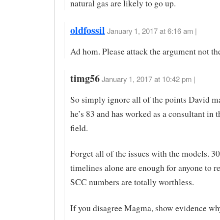
natural gas are likely to go up.
oldfossil
January 1, 2017 at 6:16 am |
Ad hom. Please attack the argument not th
timg56
January 1, 2017 at 10:42 pm |
So simply ignore all of the points David 
he’s 83 and has worked as a consultant in 
field.
Forget all of the issues with the models. 3
timelines alone are enough for anyone to r
SCC numbers are totally worthless.
If you disagree Magma, show evidence why