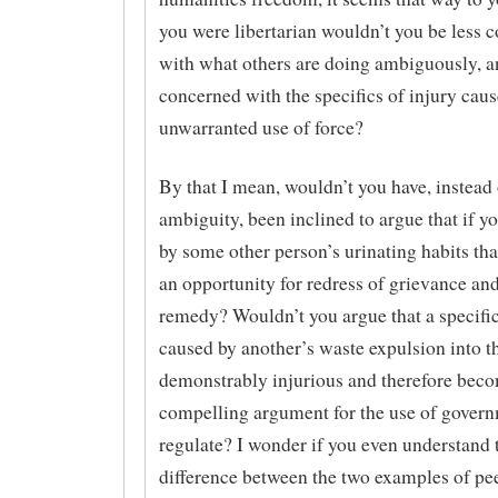
you were libertarian wouldn’t you be less 
with what others are doing ambiguously, 
concerned with the specifics of injury cau
unwarranted use of force?
By that I mean, wouldn’t you have, instead 
ambiguity, been inclined to argue that if yo
by some other person’s urinating habits tha
an opportunity for redress of grievance and
remedy? Wouldn’t you argue that a specifi
caused by another’s waste expulsion into th
demonstrably injurious and therefore bec
compelling argument for the use of govern
regulate? I wonder if you even understand 
difference between the two examples of pe