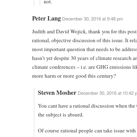
not.
Peter Lang
December 30, 2016 at 9:48 pm
Judith and David Wojick, thank you for this post.
rational, objective discussion of this issue. It rel
most important question that needs to be addres
hasn’t yet despite 30 years of climate research 
climate conferences – i.e. are GHG emissions li
more harm or more good this century?
Steven Mosher
December 30, 2016 at 10:42 
You cant have a rational discussion when the
the subject is absurd.
Of course rational people can take issue with