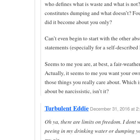
who defines what is waste and what is not
constitutes dumping and what doesn’t? Fo
did it become about you only?
Can’t even begin to start with the other ab
statements (especially for a self-described 
Seems to me you are, at best, a fair-weather
Actually, it seems to me you want your ow
those things you really care about. Which i
about be narcissistic, isn’t it?
Turbulent Eddie
December 31, 2016 at 2:
Oh ya, there are limits on freedom. I dont 
peeing in my drinking water or dumping y
my air.