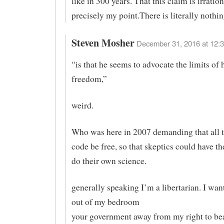
like in 300 years. That this claim is irration
precisely my point.There is literally nothin
Steven Mosher
December 31, 2016 at 12:3
“is that he seems to advocate the limits of
freedom,”
weird.
Who was here in 2007 demanding that all t
code be free, so that skeptics could have t
do their own science.
generally speaking I’m a libertarian. I wan
out of my bedroom
your government away from my right to bea