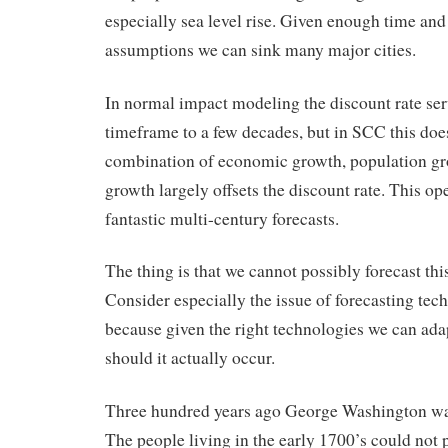
especially sea level rise. Given enough time and
assumptions we can sink many major cities.
In normal impact modeling the discount rate serv
timeframe to a few decades, but in SCC this doe
combination of economic growth, population g
growth largely offsets the discount rate. This op
fantastic multi-century forecasts.
The thing is that we cannot possibly forecast this
Consider especially the issue of forecasting tec
because given the right technologies we can ada
should it actually occur.
Three hundred years ago George Washington was
The people living in the early 1700’s could not 