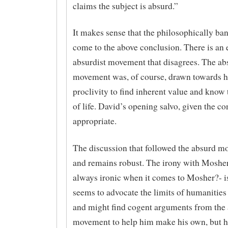
claims the subject is absurd.”
It makes sense that the philosophically ba
come to the above conclusion. There is an 
absurdist movement that disagrees. The ab
movement was, of course, drawn towards 
proclivity to find inherent value and know
of life. David’s opening salvo, given the con
appropriate.
The discussion that followed the absurd 
and remains robust. The irony with Mosher 
always ironic when it comes to Mosher?- is
seems to advocate the limits of humanities
and might find cogent arguments from the
movement to help him make his own, but 