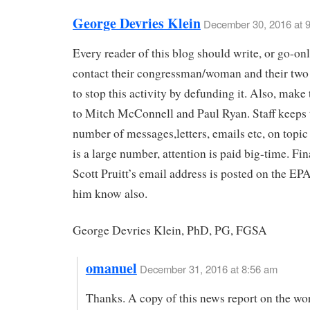
George Devries Klein
December 30, 2016 at 
Every reader of this blog should write, or go-onl
contact their congressman/woman and their two
to stop this activity by defunding it. Also, make
to Mitch McConnell and Paul Ryan. Staff keeps t
number of messages,letters, emails etc, on topic 
is a large number, attention is paid big-time. Fin
Scott Pruitt’s email address is posted on the EPA
him know also.
George Devries Klein, PhD, PG, FGSA
omanuel
December 31, 2016 at 8:56 am
Thanks. A copy of this news report on the wo