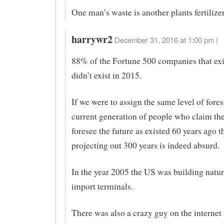
One man’s waste is another plants fertilizer
harrywr2
December 31, 2016 at 1:00 pm |
88% of the Fortune 500 companies that exi
didn’t exist in 2015.
If we were to assign the same level of fores
current generation of people who claim th
foresee the future as existed 60 years ago t
projecting out 300 years is indeed absurd.
In the year 2005 the US was building natur
import terminals.
There was also a crazy guy on the internet 