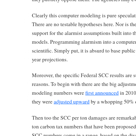
Clearly this computer modeling is pure speculati
There are no testable hypotheses here. Nor is ther
support for the alarmist assumptions built into 
models. Programming alarmism into a computer
scientific. Simply put, it is absurd to base publi
year projections.
Moreover, the specific Federal SCC results are s
reasons. To begin with there are the big adjust
modeling numbers were
first announced
in 2010.
they were
adjusted upward
by a whopping 50% o
Then too the SCC per ton damages are remarkabl
ton carbon tax numbers that have been proposed
SCC numbers come in a range, based on the disc