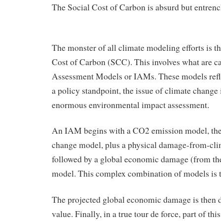
The Social Cost of Carbon is absurd but entrenc
The monster of all climate modeling efforts is th
Cost of Carbon (SCC). This involves what are ca
Assessment Models or IAMs. These models reflec
a policy standpoint, the issue of climate change 
enormous environmental impact assessment.
An IAM begins with a CO2 emission model, the
change model, plus a physical damage-from-cl
followed by a global economic damage (from th
model. This complex combination of models is th
The projected global economic damage is then d
value. Finally, in a true tour de force, part of th