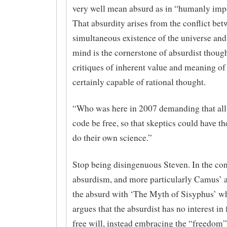
very well mean absurd as in “humanly imp
That absurdity arises from the conflict bet
simultaneous existence of the universe an
mind is the cornerstone of absurdist though
critiques of inherent value and meaning of 
certainly capable of rational thought.
“Who was here in 2007 demanding that all 
code be free, so that skeptics could have t
do their own science.”
Stop being disingenuous Steven. In the con
absurdism, and more particularly Camus’ 
the absurd with ‘The Myth of Sisyphus’ 
argues that the absurdist has no interest in
free will, instead embracing the “freedom