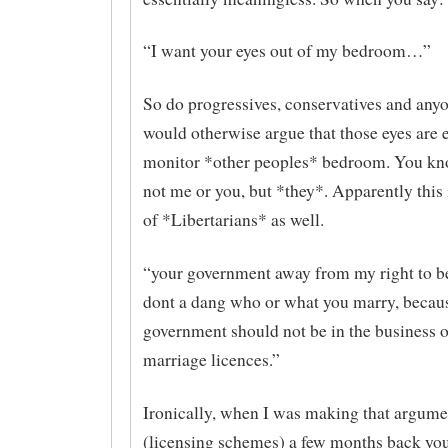
“I want your eyes out of my bedroom…”
So do progressives, conservatives and any
would otherwise argue that those eyes are 
monitor *other peoples* bedroom. You k
not me or you, but *they*. Apparently this 
of *Libertarians* as well.
“your government away from my right to be
dont a dang who or what you marry, becaus
government should not be in the business o
marriage licences.”
Ironically, when I was making that argume
(licensing schemes) a few months back yo