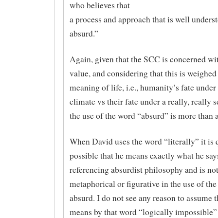
who believes that
a process and approach that is well underst
absurd.”
Again, given that the SCC is concerned wi
value, and considering that this is weighed
meaning of life, i.e., humanity’s fate unde
climate vs their fate under a really, really 
the use of the word “absurd” is more than 
When David uses the word “literally” it is 
possible that he means exactly what he say
referencing absurdist philosophy and is no
metaphorical or figurative in the use of th
absurd. I do not see any reason to assume 
means by that word “logically impossible”