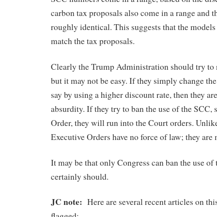
carbon tax proposals also come in a range and t
roughly identical. This suggests that the models
match the tax proposals.
Clearly the Trump Administration should try to re
but it may not be easy. If they simply change th
say by using a higher discount rate, then they ar
absurdity. If they try to ban the use of the SCC,
Order, they will run into the Court orders. Unlik
Executive Orders have no force of law; they are 
It may be that only Congress can ban the use of 
certainly should.
JC note:
Here are several recent articles on this
flagged: