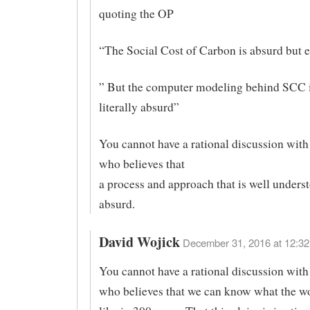
quoting the OP
“The Social Cost of Carbon is absurd but 
” But the computer modeling behind SCC i
literally absurd”
You cannot have a rational discussion with
who believes that
a process and approach that is well underst
absurd.
David Wojick
December 31, 2016 at 12:32
You cannot have a rational discussion with
who believes that we can know what the wo