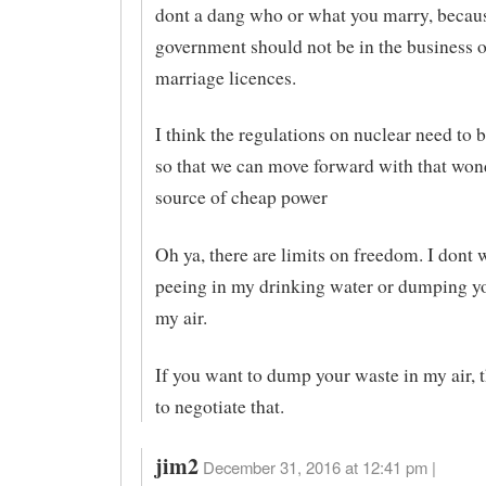
dont a dang who or what you marry, becaus
government should not be in the business o
marriage licences.
I think the regulations on nuclear need to 
so that we can move forward with that won
source of cheap power
Oh ya, there are limits on freedom. I dont 
peeing in my drinking water or dumping yo
my air.
If you want to dump your waste in my air, 
to negotiate that.
jim2
December 31, 2016 at 12:41 pm |