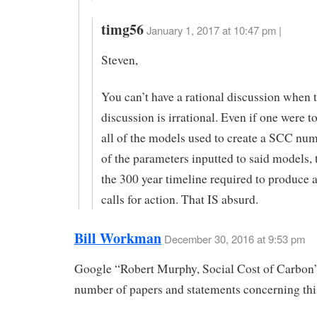
timg56
January 1, 2017 at 10:47 pm |
Steven,
You can’t have a rational discussion when t
discussion is irrational. Even if one were t
all of the models used to create a SCC num
of the parameters inputted to said models, th
the 300 year timeline required to produce 
calls for action. That IS absurd.
Bill Workman
December 30, 2016 at 9:53 pm
Google “Robert Murphy, Social Cost of Carbon”
number of papers and statements concerning this