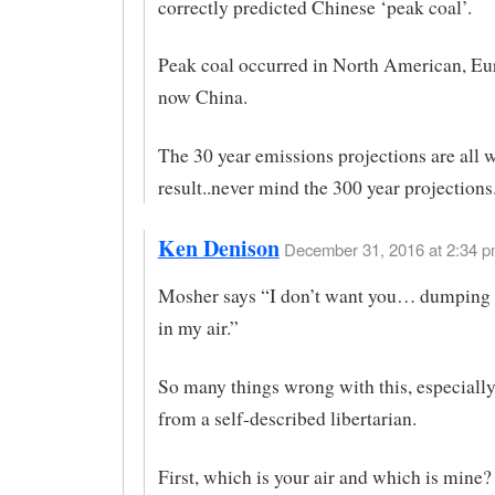
correctly predicted Chinese ‘peak coal’.
Peak coal occurred in North American, Eu
now China.
The 30 year emissions projections are all 
result..never mind the 300 year projections
Ken Denison
December 31, 2016 at 2:34 p
Mosher says “I don’t want you… dumping 
in my air.”
So many things wrong with this, especiall
from a self-described libertarian.
First, which is your air and which is mine