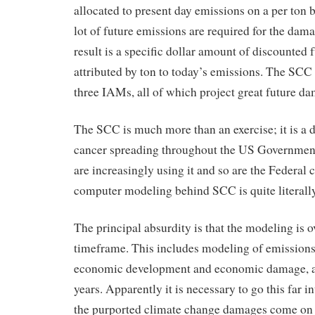
allocated to present day emissions on a per ton 
lot of future emissions are required for the dam
result is a specific dollar amount of discounted
attributed by ton to today’s emissions. The SCC
three IAMs, all of which project great future d
The SCC is much more than an exercise; it is a 
cancer spreading throughout the US Government
are increasingly using it and so are the Federal c
computer modeling behind SCC is quite literall
The principal absurdity is that the modeling is o
timeframe. This includes modeling of emissions
economic development and economic damage, all
years. Apparently it is necessary to go this far i
the purported climate change damages come on 