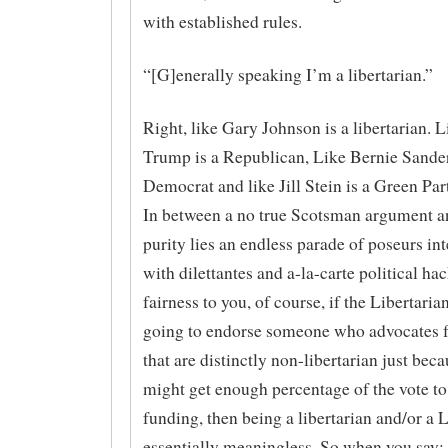
with established rules.
“[G]enerally speaking I’m a libertarian.”
Right, like Gary Johnson is a libertarian. 
Trump is a Republican, Like Bernie Sander
Democrat and like Jill Stein is a Green Part
In between a no true Scotsman argument a
purity lies an endless parade of poseurs in
with dilettantes and a-la-carte political hac
fairness to you, of course, if the Libertarian
going to endorse someone who advocates f
that are distinctly non-libertarian just beca
might get enough percentage of the vote to 
funding, then being a libertarian and/or a L
essentially meaningless. So when you say: