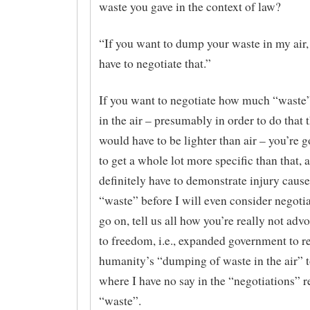
waste you gave in the context of law?
“If you want to dump your waste in my air,
have to negotiate that.”
If you want to negotiate how much “waste
in the air – presumably in order to do that
would have to be lighter than air – you’re g
to get a whole lot more specific than that, 
definitely have to demonstrate injury cause
“waste” before I will even consider negotia
go on, tell us all how you’re really not adv
to freedom, i.e., expanded government to r
humanity’s “dumping of waste in the air” t
where I have no say in the “negotiations” 
“waste”.