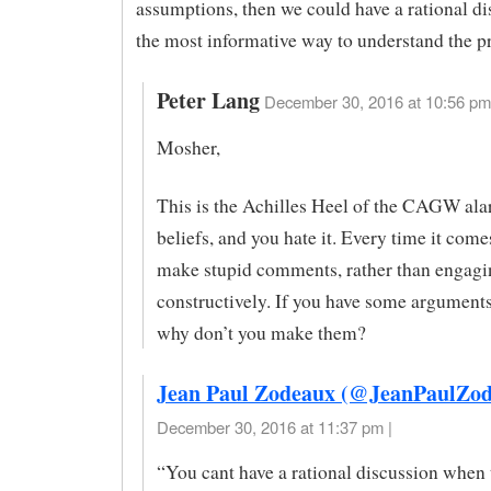
assumptions, then we could have a rational di
the most informative way to understand the p
Peter Lang
December 30, 2016 at 10:56 pm
Mosher,
This is the Achilles Heel of the CAGW ala
beliefs, and you hate it. Every time it com
make stupid comments, rather than engagi
constructively. If you have some argument
why don’t you make them?
Jean Paul Zodeaux (@JeanPaulZod
December 30, 2016 at 11:37 pm |
“You cant have a rational discussion when