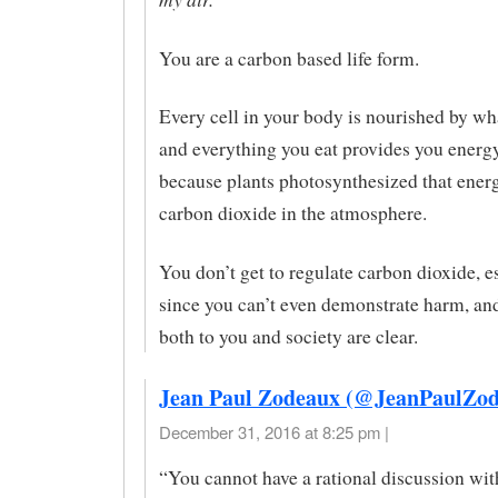
You are a carbon based life form.
Every cell in your body is nourished by wha
and everything you eat provides you energ
because plants photosynthesized that ener
carbon dioxide in the atmosphere.
You don’t get to regulate carbon dioxide, e
since you can’t even demonstrate harm, and
both to you and society are clear.
Jean Paul Zodeaux (@JeanPaulZod
December 31, 2016 at 8:25 pm |
“You cannot have a rational discussion wit