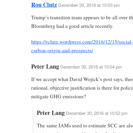
Ron Clutz
December 30, 2016 at 10:03 pm
Trump’s transition team appears to be all over t
Bloomberg had a good article recently.
https://rclutz.wordpress.com/2016/12/15/social-
carbon-origin-and-prospects/
Peter Lang
December 30, 2016 at 10:04 pm
If we accept what David Wojick’s post says, the
rational, objective justification is there for polici
mitigate GHG emissions?
Peter Lang
December 30, 2016 at 10:52 pm
The same IAMs used to estimate SCC are als