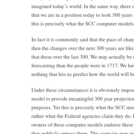
imagined today’s world. In the same way, there i
that we are in a position today to look 300 years 
this is precisely what the SCC computer models 
In fact it is commonly said that the pace of chan
then the changes over the next 300 years are lik
that those over the last 300. We may actually be 
forecasting than the people were in 1717. We ha
nothing that lets us predict how the world will b
Under these circumstances it is obviously impos
model to provide meaningful 300 year projection
purposes. Yet this is precisely what the SCC mod
rather what the Federal agencies claim they do. It
owners of these computer models endorse these 
they publicly oppose them. The agencies may e