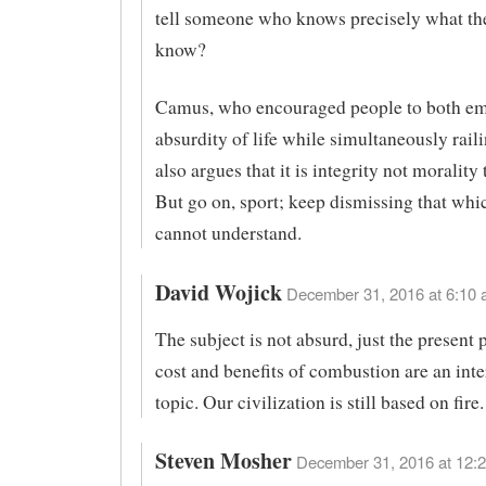
tell someone who knows precisely what th
know?
Camus, who encouraged people to both em
absurdity of life while simultaneously raili
also argues that it is integrity not morality 
But go on, sport; keep dismissing that whi
cannot understand.
David Wojick
December 31, 2016 at 6:10 
The subject is not absurd, just the present 
cost and benefits of combustion are an inte
topic. Our civilization is still based on fire.
Steven Mosher
December 31, 2016 at 12:2