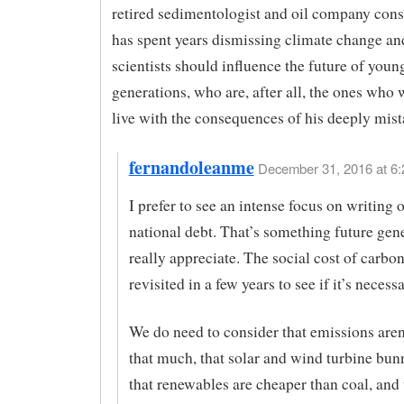
retired sedimentologist and oil company con
has spent years dismissing climate change an
scientists should influence the future of youn
generations, who are, after all, the ones who 
live with the consequences of his deeply mis
fernandoleanme
December 31, 2016 at 6:
I prefer to see an intense focus on writing o
national debt. That’s something future gene
really appreciate. The social cost of carbo
revisited in a few years to see if it’s necessa
We do need to consider that emissions are
that much, that solar and wind turbine bun
that renewables are cheaper than coal, and 