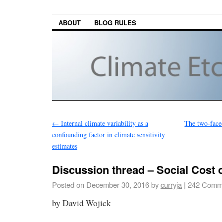
ABOUT
BLOG RULES
←
Internal climate variability as a
The two-faced
confounding factor in climate sensitivity
estimates
Discussion thread – Social Cost 
Posted on
December 30, 2016
by
curryja
|
242 Comm
by David Wojick