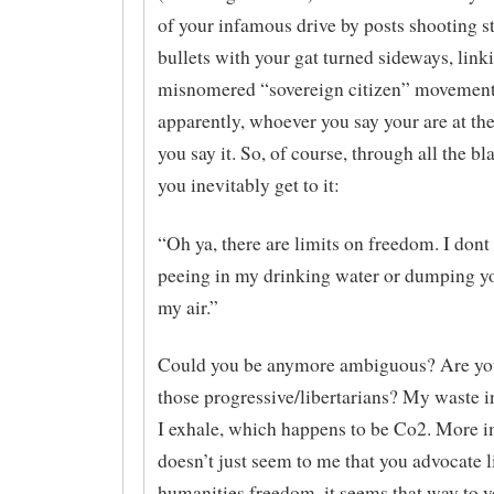
of your infamous drive by posts shooting 
bullets with your gat turned sideways, link
misnomered “sovereign citizen” movement.
apparently, whoever you say your are at t
you say it. So, of course, through all the bl
you inevitably get to it:
“Oh ya, there are limits on freedom. I don
peeing in my drinking water or dumping yo
my air.”
Could you be anymore ambiguous? Are yo
those progressive/libertarians? My waste 
I exhale, which happens to be Co2. More im
doesn’t just seem to me that you advocate l
humanities freedom, it seems that way to yo