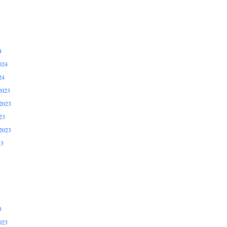
4
024
24
2023
2023
23
2023
23
3
023