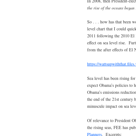
In 2008, then President-ele
the rise of the oceans began
So . . . how has that been w
level chart that I could qui
2011 following the 2010 El 
effect on sea level rise. Furt
from the after effects of El 
https://wattsupwiththat.fil
Sea level has been rising for
expect Obama’s policies to 
Obama’s emissions reductions
the end of the 21st century 
minuscule impact on sea leve
Of relevance to President Ob
the rising seas, FEE has publ
Planners
. Excerpts: