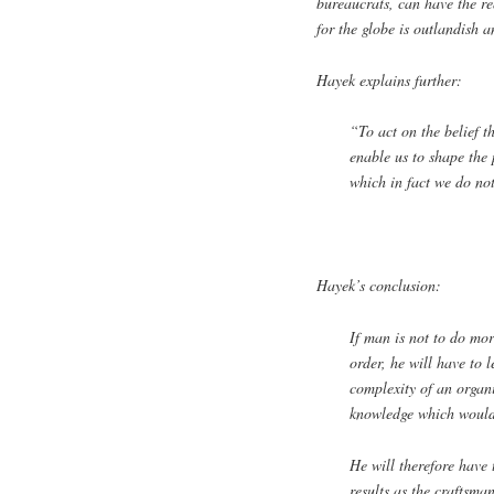
bureaucrats, can have the re
for the globe is outlandish 
Hayek explains further:
“To act on the belief 
enable us to shape the 
which in fact we do not
Hayek’s conclusion:
If man is not to do mor
order, he will have to l
complexity of an organi
knowledge which would 
He will therefore have
results as the craftsma