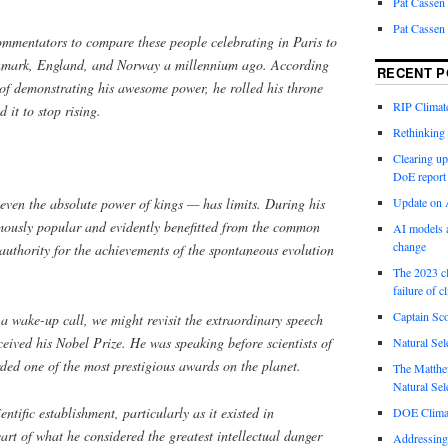
Pat Cassen
Pat Cassen
mentators to compare these people celebrating in Paris to
nmark, England, and Norway a millennium ago. According
RECENT P
 of demonstrating his awesome power, he rolled his throne
RIP Climate
it to stop rising.
Rethinking 
Clearing up
DoE report
even the absolute power of kings — has limits. During his
Update on A
ously popular and evidently benefitted from the common
AI models a
change
 authority for the achievements of the spontaneous evolution
The 2023 cl
failure of c
Captain Sco
a wake-up call, we might revisit the extraordinary speech
ived his Nobel Prize. He was speaking before scientists of
Natural Sel
ded one of the most prestigious awards on the planet.
The Matthew
Natural Sel
entific establishment, particularly as it existed in
DOE Climat
art of what he considered the greatest intellectual danger
Addressing