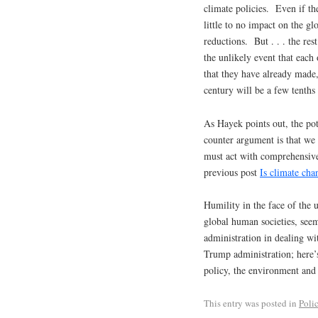
climate policies. Even if th
little to no impact on the g
reductions. But . . . the re
the unlikely event that each
that they have already made
century will be a few tenths 
As Hayek points out, the pot
counter argument is that we
must act with comprehensive
previous post
Is climate cha
Humility in the face of the
global human societies, see
administration in dealing wi
Trump administration; here’s
policy, the environment and
This entry was posted in
Poli