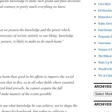
quisite knowledge to make such grand and final decisions
Clive Best
and contrary to pretty much everything we know.
Ed Hawkin
Heterodox
Kahn: Envi
that we possess the knowledge and the power which
Paul Hom
processes of society entirely to our liking, knowledge
Pragmatic E
 possess, is likely to make us do much harm.”
Saravanan:
Science of
The Ethical
Watts Up W
WoodForTr
Wx & Clim
e harm than good in his efforts to improve the social
earn that in this, as in all other fields where essential
ARCHIVES
zed kind prevails, he cannot acquire the full
make mastery of the events possible.
ARCHIVES
 to use what knowledge he can achieve, not to shape the
n shapes his handiwork, but rather to cultivate a