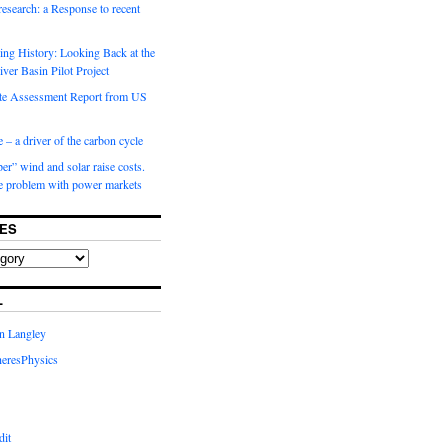
 research: a Response to recent
ng History: Looking Back at the
ver Basin Pilot Project
e Assessment Report from US
 – a driver of the carbon cycle
r” wind and solar raise costs.
he problem with power markets
ES
L
in Langley
eresPhysics
dit