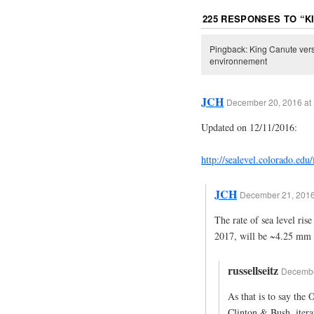
225 RESPONSES TO “
K
Pingback: King Canute vers
environnement
JCH
December 20, 2016 at
Updated on 12/11/2016:
http://sealevel.colorado.edu
JCH
December 21, 2016
The rate of sea level ris
2017, will be ~4.25 mm 
russellseitz
December
As that is to say the
Clinton & Bush, iter