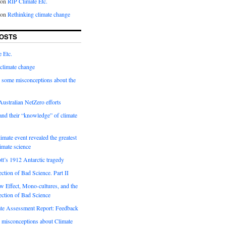
on
RIP Climate Etc.
on
Rethinking climate change
OSTS
 Etc.
climate change
 some misconceptions about the
ustralian NetZero efforts
nd their “knowledge” of climate
imate event revealed the greatest
limate science
tt’s 1912 Antarctic tragedy
ection of Bad Science. Part II
 Effect, Mono-cultures, and the
ection of Bad Science
e Assessment Report: Feedback
 misconceptions about Climate