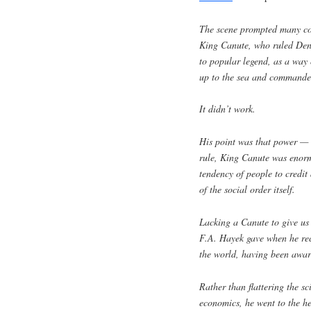
The scene prompted many com
King Canute, who ruled De
to popular legend, as a way
up to the sea and commanded 
It didn’t work.
His point was that power — 
rule, King Canute was enorm
tendency of people to credit
of the social order itself.
Lacking a Canute to give us 
F.A. Hayek gave when he rece
the world, having been awar
Rather than flattering the sci
economics, he went to the he