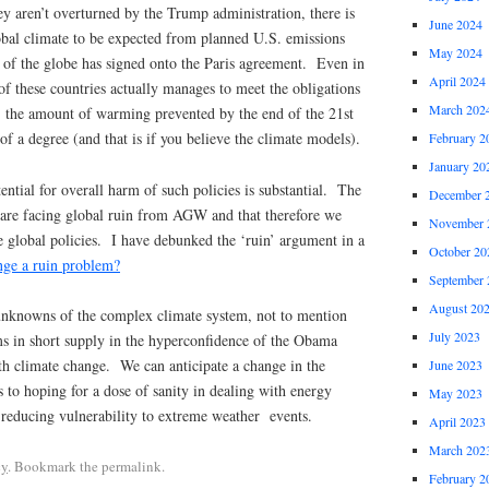
ey aren’t overturned by the Trump administration, there is
June 2024
lobal climate to be expected from planned U.S. emissions
May 2024
st of the globe has signed onto the Paris agreement. Even in
April 2024
 of these countries actually manages to meet the obligations
March 202
, the amount of warming prevented by the end of the 21st
of a degree (and that is if you believe the climate models).
February 2
January 20
ential for overall harm of such policies is substantial. The
December 
 are facing global ruin from AGW and that therefore we
November 
 global policies. I have debunked the ‘ruin’ argument in a
October 20
nge a ruin problem?
September 
August 20
 unknowns of the complex climate system, not to mention
July 2023
ms in short supply in the hyperconfidence of the Obama
th climate change. We can anticipate a change in the
June 2023
 to hoping for a dose of sanity in dealing with energy
May 2023
 reducing vulnerability to extreme weather events.
April 2023
March 202
cy
. Bookmark the permalink.
February 2