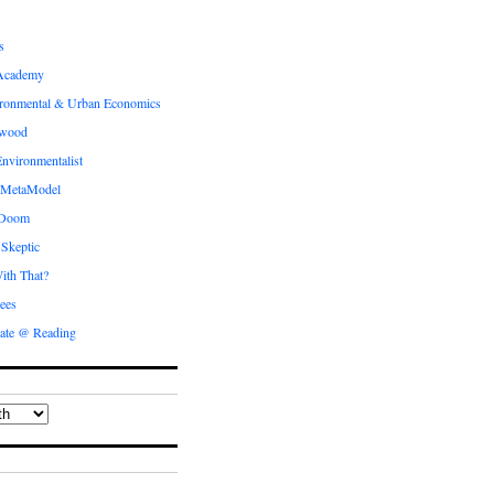
s
Academy
ronmental & Urban Economics
ewood
nvironmentalist
 MetaModel
 Doom
 Skeptic
ith That?
ees
ate @ Reading