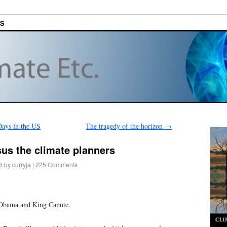
ES
Days in the US
The tragedy of the horizon
→
us the climate planners
6
by
curryja
|
225 Comments
t Obama and King Canute.