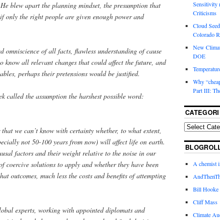
Sensitivity
. He blew apart the planning mindset, the presumption that
Criticisms
f only the right people are given enough power and
Cloud Seedi
Colorado Ri
New Climat
ed omniscience of all facts, flawless understanding of cause
DOE
 to know all relevant changes that could affect the future, and
Temperature
riables, perhaps their pretensions would be justified.
Why “cheape
Part III: T
yek called the assumption the harshest possible word:
CATEGORI
r that we can’t know with certainty whether, to what extent,
cially not 50-100 years from now) will affect life on earth.
BLOGROL
usal factors and their weight relative to the noise in our
of coercive solutions to apply and whether they have been
A chemist 
hat outcomes, much less the costs and benefits of attempting
AndThenTh
Bill Hooke
Cliff Mass
global experts, working with appointed diplomats and
Climate Au