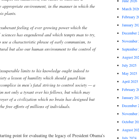
June 2026
e appropriate environment, in the manner in which the
March 202
is plants.
February 2
January 20
 exuberant feeling of ever growing power which the
December 
l sciences has engendered and which tempts man to try,
November 
o use a characteristic phrase of early communism, to
atural but also our human environment to the control of
September 
August 20
July 2025
insuperable limits to his knowledge ought indeed to
May 2025
ciety a lesson of humility which should guard him
April 2025
omplice in men’s fatal striving to control society — a
February 2
m not only a tyrant over his fellows, but which may
January 20
oyer of a civilization which no brain has designed but
December 
e free efforts of millions of individuals.
November 
October 20
August 20
tarting point for evaluating the legacy of President Obama’s
July 2024