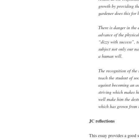
growth by providing th
gardener does this for h
There is danger in the
advance of the physica
“dizzy with success”, t
subject not only our n
a human will.
The recognition of the 
teach the student of so
against becoming an acc
striving which makes hi
well make him the destr
which has grown from th
JC reflections
This essay provides a good s