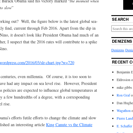
ct Barack Obama said his victory marked “
the moment when
 to slow
”
SEARCH
orking out? Well, the figure below is the latest global sea-
ckly find, current through Feb 2016. Apart from the dip in
Nino, it doesn’t look like President Obama had much of an
DENIZENS
her, I suspect that the 2016 rates will contribute to a spike
Nino.
Denizens
Deniz
RECENT 
es.wordpress.com/2016/03/slr-chart.jpg?w=720
Benjamin D
 centuries, even millennia. Of course, it is too soon to
Eldrosion 
have had any impact on sea level rise. However, President
mike gibbs
 policies are expected to influence global temperatures at
Ron Graf
o
by a few hundredths of a degree, with a corresponding
Dan Hughe
l rise.
Wagathon
ama’s efforts futile efforts to change the climate and slow
Pierre Land
ished an interesting article
King Canute vs the Climate
E. Schaffer