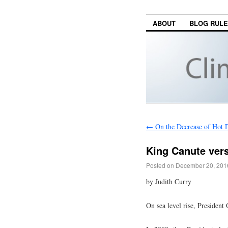
ABOUT
BLOG RUL
←
On the Decrease of Hot 
King Canute vers
Posted on
December 20, 201
by Judith Curry
On sea level rise, Presiden