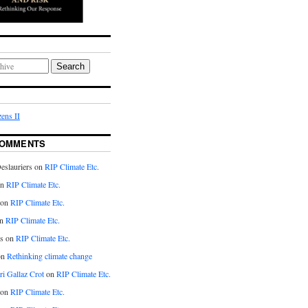
Search
ens II
COMMENTS
eslauriers on
RIP Climate Etc.
on
RIP Climate Etc.
 on
RIP Climate Etc.
n
RIP Climate Etc.
s on
RIP Climate Etc.
on
Rethinking climate change
ri Gallaz Crot
on
RIP Climate Etc.
on
RIP Climate Etc.