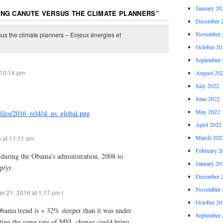
January 20
ING CANUTE VERSUS THE CLIMATE PLANNERS
”
December 
November 
us the climate planners – Enjeux énergies et
October 20
September 
 10:14 pm
August 20
July 2022
June 2022
May 2022
/files/2016_rel4/sl_ns_global.png
April 2022
March 202
 at 11:11 am
February 2
e during the Obama’s administration, 2008 to
January 20
p/yr.
December 
November 
 21, 2016 at 1:17 pm |
October 20
 Obama trend is ~ 32% steeper than it was under
September 
ating the same rate of MSL change could bring