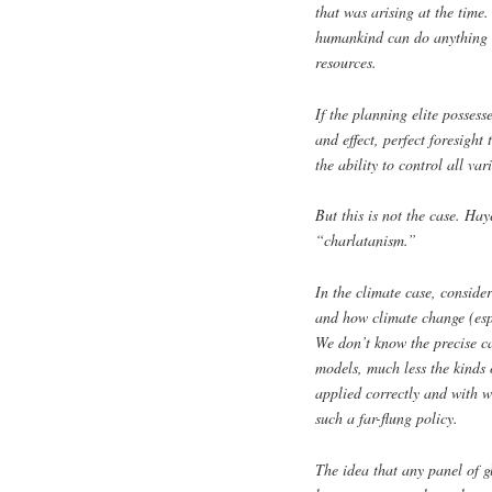
that was arising at the time
humankind can do anything i
resources.
If the planning elite possess
and effect, perfect foresight
the ability to control all va
But this is not the case. Ha
“charlatanism.”
In the climate case, conside
and how climate change (espe
We don’t know the precise ca
models, much less the kinds 
applied correctly and with w
such a far-flung policy.
The idea that any panel of 