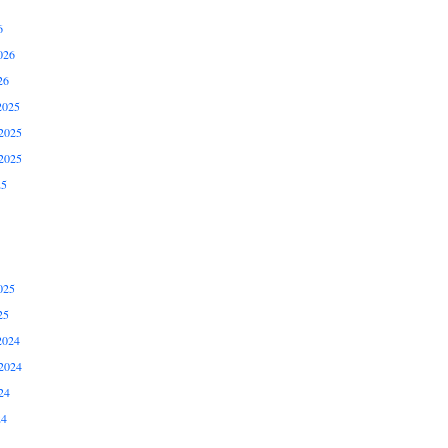
6
026
26
2025
2025
2025
25
025
25
2024
2024
24
24