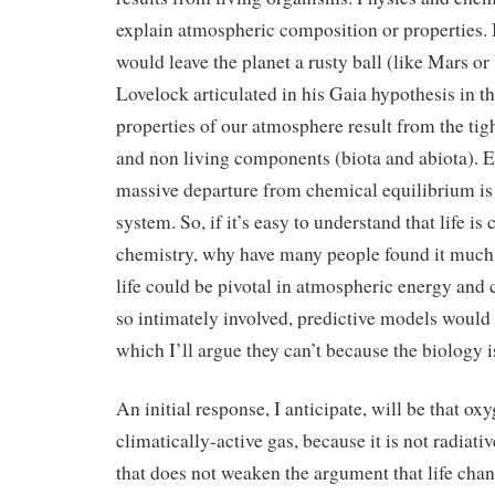
explain atmospheric composition or properties.
would leave the planet a rusty ball (like Mars o
Lovelock articulated in his Gaia hypothesis in t
properties of our atmosphere result from the tig
and non living components (biota and abiota). E
massive departure from chemical equilibrium is 
system. So, if it’s easy to understand that life is
chemistry, why have many people found it much
life could be pivotal in atmospheric energy and c
so intimately involved, predictive models would
which I’ll argue they can’t because the biology 
An initial response, I anticipate, will be that oxy
climatically-active gas, because it is not radiati
that does not weaken the argument that life chan