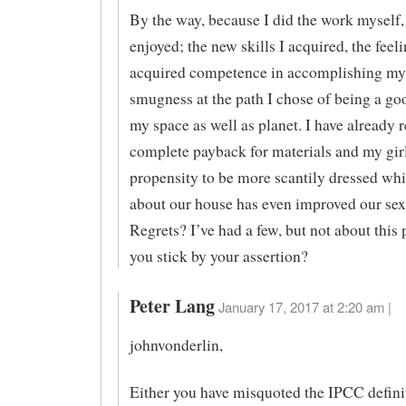
By the way, because I did the work myself,
enjoyed; the new skills I acquired, the feeli
acquired competence in accomplishing my 
smugness at the path I chose of being a go
my space as well as planet. I have already 
complete payback for materials and my girl
propensity to be more scantily dressed wh
about our house has even improved our sex 
Regrets? I’ve had a few, but not about this 
you stick by your assertion?
Peter Lang
January 17, 2017 at 2:20 am |
johnvonderlin,
Either you have misquoted the IPCC defini