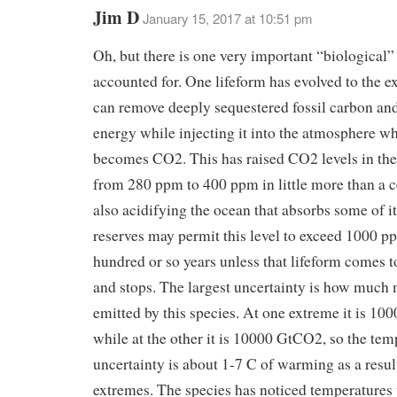
Jim D
January 15, 2017 at 10:51 pm
Oh, but there is one very important “biological” e
accounted for. One lifeform has evolved to the ext
can remove deeply sequestered fossil carbon and 
energy while injecting it into the atmosphere wh
becomes CO2. This has raised CO2 levels in th
from 280 ppm to 400 ppm in little more than a 
also acidifying the ocean that absorbs some of it
reserves may permit this level to exceed 1000 p
hundred or so years unless that lifeform comes to
and stops. The largest uncertainty is how much 
emitted by this species. At one extreme it is 1
while at the other it is 10000 GtCO2, so the tem
uncertainty is about 1-7 C of warming as a resul
extremes. The species has noticed temperatures