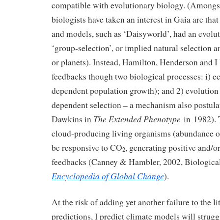
compatible with evolutionary biology. (Amongst
biologists have taken an interest in Gaia are that
and models, such as ‘Daisyworld’, had an evolut
‘group-selection’, or implied natural selection
or planets). Instead, Hamilton, Henderson and I
feedbacks though two biological processes: i) e
dependent population growth); and 2) evolution
dependent selection – a mechanism also postula
The Extended Phenotype
Dawkins in
in 1982). 
cloud-producing living organisms (abundance or
be responsive to CO
, generating positive and/o
2
feedbacks (Canney & Hambler, 2002, Biologica
Encyclopedia of Global Change
).
At the risk of adding yet another failure to the li
predictions, I predict climate models will strugg