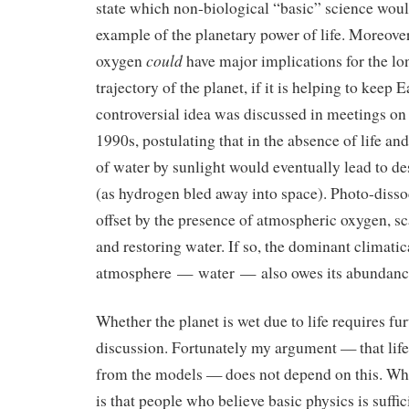
state which non-biological “basic” science wou
example of the planetary power of life. Moreover,
could
oxygen
have major implications for the l
trajectory of the planet, if it is helping to keep 
controversial idea was discussed in meetings on
1990s, postulating that in the absence of life and
of water by sunlight would eventually lead to de
(as hydrogen bled away into space). Photo-disso
offset by the presence of atmospheric oxygen, 
and restoring water. If so, the dominant climatic
atmosphere — water — also owes its abundance 
Whether the planet is wet due to life requires fu
discussion. Fortunately my argument — that life
from the models — does not depend on this. Wh
is that people who believe basic physics is suffic