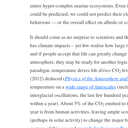
entire hyper-complex marine ecosystems. Even 
could be predicted, we could not predict their c
behaviour — or the overall effect on albedo or c
It should come as no surprise to scientists and th
has climate impacts – yet few realise how large
and if people accept that life can greatly change
atmosphere, they may be ready for another logical
drives
paradigm, temperature drives life
CO
lev
2
Physics of the Atmosphere and
(2012) deduced (
temperature on a
wide range of timescales
(incl
interglacial oscillations, the last few hundred ye
within a year). About 5% of the CO
emitted to 
2
year is from human activities, leaving ample sc
(perhaps in solar activity) to change the major b