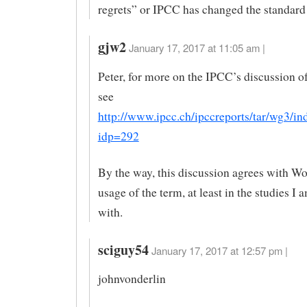
regrets” or IPCC has changed the standard 
gjw2
January 17, 2017 at 11:05 am |
Peter, for more on the IPCC’s discussion of
see
http://www.ipcc.ch/ipccreports/tar/wg3/in
idp=292
By the way, this discussion agrees with W
usage of the term, at least in the studies I 
with.
sciguy54
January 17, 2017 at 12:57 pm |
johnvonderlin