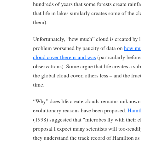
hundreds of years that some forests create rainfa
that life in lakes similarly creates some of the c
them).
Unfortunately, “how much” cloud is created by l
problem worsened by paucity of data on
how muc
cloud cover there is and was
(particularly before 
observations). Some argue that life creates a sub
the global cloud cover, others less – and the fra
time.
“Why” does life create clouds remains unknown,
evolutionary reasons have been proposed.
Hamil
(1998) suggested that “microbes fly with their cl
proposal I expect many scientists will too-readi
they understand the track record of Hamilton as 