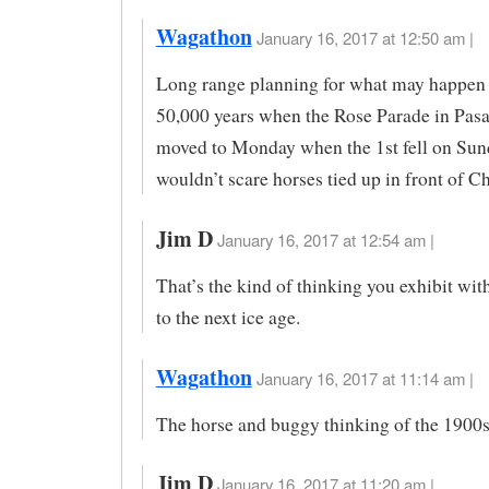
Wagathon
January 16, 2017 at 12:50 am |
Long range planning for what may happen 
50,000 years when the Rose Parade in Pas
moved to Monday when the 1st fell on Sund
wouldn’t scare horses tied up in front of C
Jim D
January 16, 2017 at 12:54 am |
That’s the kind of thinking you exhibit wit
to the next ice age.
Wagathon
January 16, 2017 at 11:14 am |
The horse and buggy thinking of the 1900
Jim D
January 16, 2017 at 11:20 am |