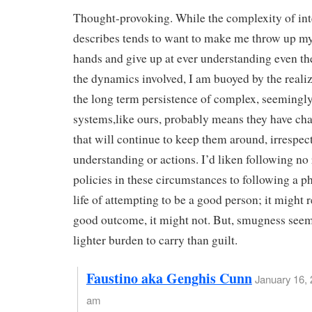
Thought-provoking. While the complexity of int
describes tends to want to make me throw up my 
hands and give up at ever understanding even th
the dynamics involved, I am buoyed by the realiz
the long term persistence of complex, seemingly
systems,like ours, probably means they have cha
that will continue to keep them around, irrespec
understanding or actions. I’d liken following no 
policies in these circumstances to following a p
life of attempting to be a good person; it might r
good outcome, it might not. But, smugness seem
lighter burden to carry than guilt.
Faustino aka Genghis Cunn
January 16, 
am