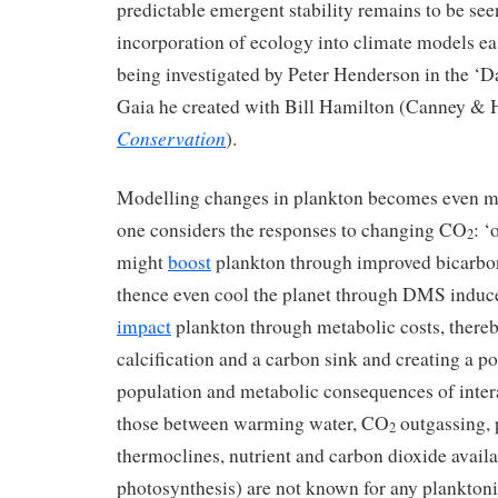
predictable emergent stability remains to be se
incorporation of ecology into climate models easi
being investigated by Peter Henderson in the ‘
Gaia he created with Bill Hamilton (Canney & 
Conservation
).
Modelling changes in plankton becomes even m
one considers the responses to changing CO
: ‘
2
might
boost
plankton through improved bicarbona
thence even cool the planet through DMS induce
impact
plankton through metabolic costs, there
calcification and a carbon sink and creating a p
population and metabolic consequences of inter
those between warming water, CO
outgassing,
2
thermoclines, nutrient and carbon dioxide availab
photosynthesis) are not known for any planktonic