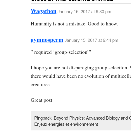
Wagathon
January 15, 2017 at 9:30 pm
Humanity is not a mistake. Good to know.
gymnosperm
January 15, 2017 at 9:44 pm
” required ‘group-selection’”
I hope you are not disparaging group selection. 
there would have been no evolution of multicell
creatures.
Great post.
Pingback: Beyond Physics: Advanced Biology and 
Enjeux énergies et environnement