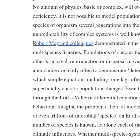
No amount of physics, basic or complex, will o
deficiency. It is not possible to model populati
species of organism several generations into the
unpredictability of complex systems is well kn
Robert May and colleagues
demonstrated in the 
multispecies fisheries. Populations of species th
other’s survival, reproduction or dispersal in wa
abundance are likely often to demonstrate ‘deter
which simple equations including time lags oft
superficially chaotic population changes. Even 
through the Lotka-Volterra differential equatio
behaviour. Imagine the problems, then, of model
or even trillions of microbial ‘species’ on Earth
number of species is known, let alone each of t
climatic influences. Whether multi-species sys