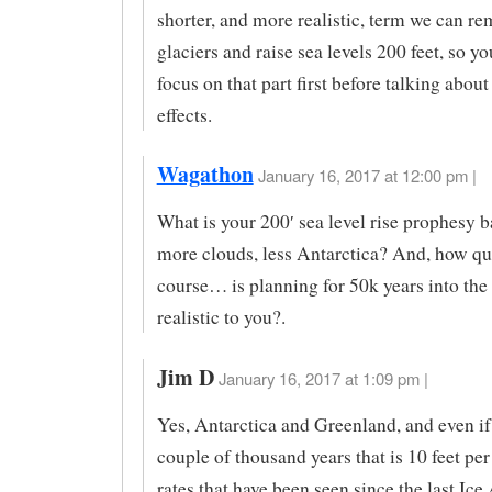
shorter, and more realistic, term we can re
glaciers and raise sea levels 200 feet, so y
focus on that part first before talking abou
effects.
Wagathon
January 16, 2017 at 12:00 pm |
What is your 200′ sea level rise prophesy b
more clouds, less Antarctica? And, how qu
course… is planning for 50k years into the
realistic to you?.
Jim D
January 16, 2017 at 1:09 pm |
Yes, Antarctica and Greenland, and even if 
couple of thousand years that is 10 feet per
rates that have been seen since the last Ice