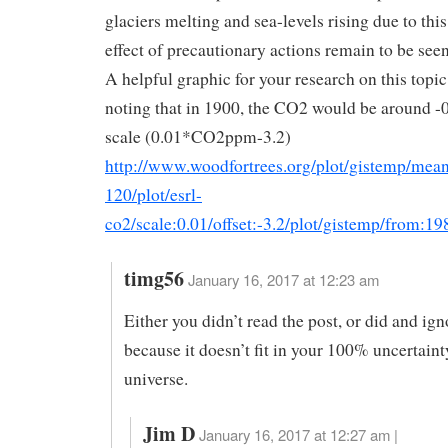
glaciers melting and sea-levels rising due to this
effect of precautionary actions remain to be seen
A helpful graphic for your research on this topic 
noting that in 1900, the CO2 would be around -0
scale (0.01*CO2ppm-3.2)
http://www.woodfortrees.org/plot/gistemp/mea
120/plot/esrl-
co2/scale:0.01/offset:-3.2/plot/gistemp/from:19
timg56
January 16, 2017 at 12:23 am
Either you didn’t read the post, or did and ign
because it doesn’t fit in your 100% uncertaint
universe.
Jim D
January 16, 2017 at 12:27 am |