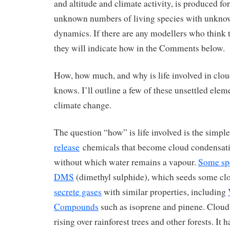
and altitude and climate activity, is produced f
unknown numbers of living species with unkno
dynamics. If there are any modellers who think th
they will indicate how in the Comments below.
How, how much, and why is life involved in cl
knows. I’ll outline a few of these unsettled elem
climate change.
The question “how” is life involved is the simple
release
chemicals that become cloud condensat
without which water remains a vapour.
Some spe
DMS
(dimethyl sulphide), which seeds some cl
secrete gases
with similar properties, including
Compounds
such as isoprene and pinene. Cloud
rising over rainforest trees and other forests. It