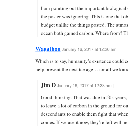
I am pointing out the important biological e
the poster was ignoring. This is one that o
budget unlike the things posted. The atmo
ocean both gained carbon. Where from? T
Wagathon
January 16, 2017 at 12:26 am
Which is to say, humanity’s existence could c
help prevent the next ice age… for all we kno
Jim D
January 16, 2017 at 12:33 am |
Good thinking. That was due in 50k years,
to leave a lot of carbon in the ground for ou
descendants to enable them fight that when
comes. If we use it now, they’re left with n