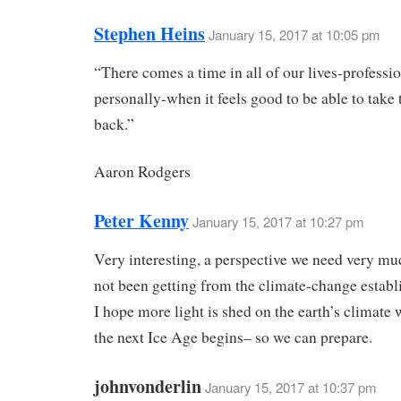
Stephen Heins
January 15, 2017 at 10:05 pm
“There comes a time in all of our lives-professi
personally-when it feels good to be able to take 
back.”
Aaron Rodgers
Peter Kenny
January 15, 2017 at 10:27 pm
Very interesting, a perspective we need very mu
not been getting from the climate-change establ
I hope more light is shed on the earth’s climate 
the next Ice Age begins– so we can prepare.
johnvonderlin
January 15, 2017 at 10:37 pm