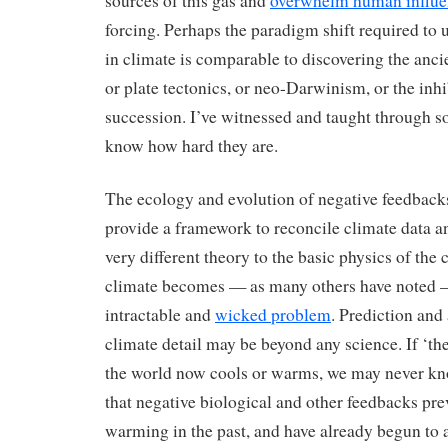
sources of this gas and
overwhelm human influe
forcing. Perhaps the paradigm shift required to 
in climate is comparable to discovering the ancie
or plate tectonics, or neo-Darwinism, or the inh
succession. I’ve witnessed and taught through so
know how hard they are.
The ecology and evolution of negative feedback
provide a framework to reconcile climate data a
very different theory to the basic physics of the 
climate becomes — as many others have noted 
intractable and
wicked problem
. Prediction and 
climate detail may be beyond any science. If ‘th
the world now cools or warms, we may never kn
that negative biological and other feedbacks pr
warming in the past, and have already begun to 