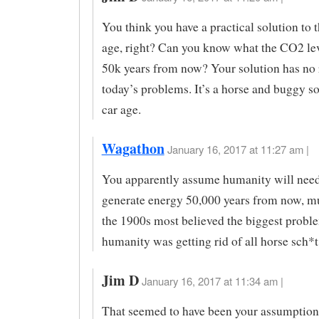
You think you have a practical solution to t
age, right? Can you know what the CO2 lev
50k years from now? Your solution has no 
today’s problems. It’s a horse and buggy so
car age.
Wagathon
January 16, 2017 at 11:27 am |
You apparently assume humanity will need 
generate energy 50,000 years from now, mu
the 1900s most believed the biggest probl
humanity was getting rid of all horse sch*t
Jim D
January 16, 2017 at 11:34 am |
That seemed to have been your assumption.