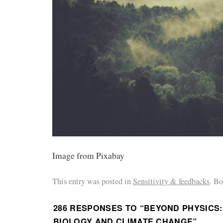
Image from Pixabay
This entry was posted in
Sensitivity & feedbacks
. B
286 RESPONSES TO “
BEYOND PHYSICS
BIOLOGY AND CLIMATE CHANGE
”