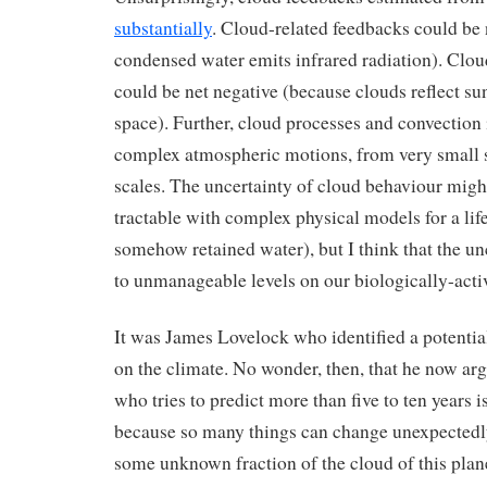
substantially
. Cloud-related feedbacks could be 
condensed water emits infrared radiation). Clou
could be net negative (because clouds reflect su
space). Further, cloud processes and convectio
complex atmospheric motions, from very small s
scales. The uncertainty of cloud behaviour migh
tractable with complex physical models for a lif
somehow retained water), but I think that the un
to unmanageable levels on our biologically-acti
It was James Lovelock who identified a potential
on the climate. No wonder, then, that he now ar
who tries to predict more than five to ten years is 
because so many things can change unexpectedly
some unknown fraction of the cloud of this pla