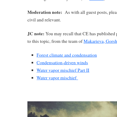
Moderation note:
As with all guest posts, plea
civil and relevant.
JC note:
You may recall that CE has published p
to this topic, from the team of
Makarieva, Gors
Forest climate and condensation
Condensation-driven winds
Water vapor mischief Part II
Water vapor mischief