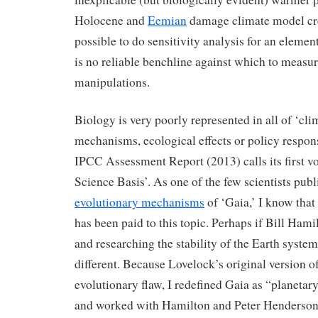
Holocene and
Eemian
damage climate model cred
possible to do sensitivity analysis for an element
is no reliable benchline against which to measure
manipulations.
Biology is very poorly represented in all of ‘clim
mechanisms, ecological effects or policy respons
IPCC Assessment Report (2013) calls its first 
Science Basis’. As one of the few scientists publ
evolutionary mechanisms
of ‘Gaia,’ I know that 
has been paid to this topic. Perhaps if Bill Hamil
and researching the stability of the Earth syste
different. Because Lovelock’s original version o
evolutionary flaw, I redefined Gaia as “planetary 
and worked with Hamilton and Peter Henderson