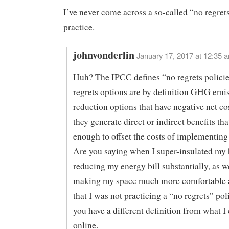
I’ve never come across a so-called “no regrets
practice.
johnvonderlin
January 17, 2017 at 12:35 a
Huh? The IPCC defines “no regrets policie
regrets options are by definition GHG emi
reduction options that have negative net co
they generate direct or indirect benefits tha
enough to offset the costs of implementing 
Are you saying when I super-insulated my 
reducing my energy bill substantially, as we
making my space much more comfortable a
that I was not practicing a “no regrets” poli
you have a different definition from what I 
online.