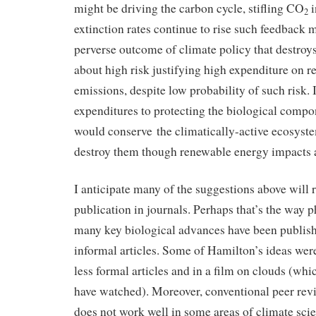
might be driving the carbon cycle, stifling CO
i
2
extinction rates continue to rise such feedback
perverse outcome of climate policy that destroys
about high risk justifying high expenditure on 
emissions, despite low probability of such risk. 
expenditures to protecting the biological compo
would conserve the climatically-active ecosyst
destroy them though renewable energy impacts a
I anticipate many of the suggestions above will ra
publication in journals. Perhaps that’s the way 
many key biological advances have been publish
informal articles. Some of Hamilton’s ideas wer
less formal articles and in a film on clouds (wh
have watched). Moreover, conventional peer re
does not work well in some areas of climate sci