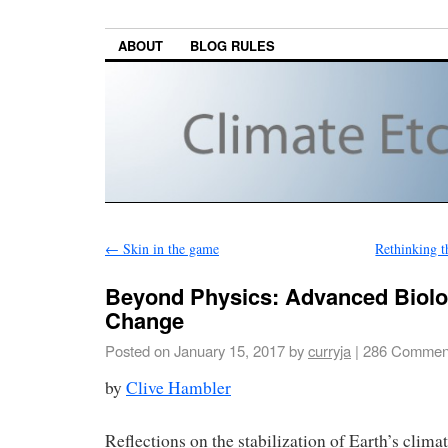
ABOUT
BLOG RULES
←
Skin in the game
Rethinking t
Beyond Physics: Advanced Biolo
Change
Posted on
January 15, 2017
by
curryja
|
286 Commen
by
Clive Hambler
Reflections on the stabilization of Earth’s climate