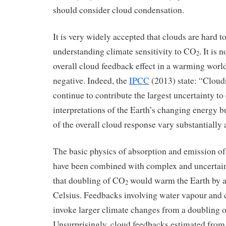
should consider cloud condensation.
It is very widely accepted that clouds are hard to
understanding climate sensitivity to CO
. It is 
2
overall cloud feedback effect in a warming world 
negative. Indeed, the
IPCC
(2013) state: “Cloud
continue to contribute the largest uncertainty to
interpretations of the Earth’s changing energy
of the overall cloud response vary substantial
The basic physics of absorption and emission of 
have been combined with complex and uncertain
that doubling of CO
would warm the Earth by a
2
Celsius. Feedbacks involving water vapour and c
invoke larger climate changes from a doubling 
Unsurprisingly, cloud feedbacks estimated fro