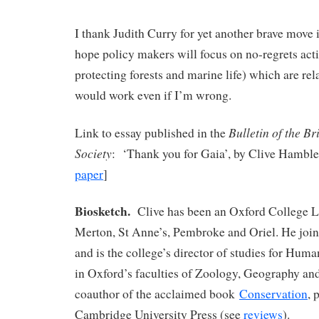
I thank Judith Curry for yet another brave move i
hope policy makers will focus on no-regrets act
protecting forests and marine life) which are rel
would work even if I’m wrong.
Bulletin of the Br
Link to essay published in the
Society
: ‘Thank you for Gaia’, by Clive Hamble
paper
]
Biosketch.
Clive has been an Oxford College Le
Merton, St Anne’s, Pembroke and Oriel. He join
and is the college’s director of studies for Hum
in Oxford’s faculties of Zoology, Geography an
coauthor of the acclaimed book
Conservation
, 
Cambridge University Press (see
reviews
).