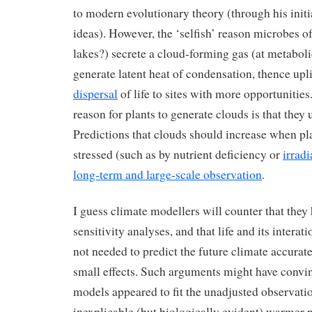
to modern evolutionary theory (through his initi
ideas). However, the ‘selfish’ reason microbes of
lakes?) secrete a cloud-forming gas (at metaboli
generate latent heat of condensation, thence upli
dispersal
of life to sites with more opportunities
reason for plants to generate clouds is that they u
Predictions that clouds should increase when 
stressed (such as by nutrient deficiency or
irrad
long-term and large-scale observation
.
I guess climate modellers will counter that the
sensitivity analyses, and that life and its interat
not needed to predict the future climate accurat
small effects. Such arguments might have convi
models appeared to fit the unadjusted observati
inexplicable (but biologically evident) warmer p