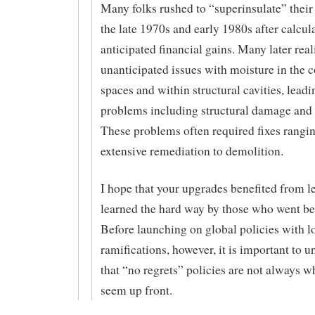
Many folks rushed to “superinsulate” thei
the late 1970s and early 1980s after calcul
anticipated financial gains. Many later real
unanticipated issues with moisture in the 
spaces and within structural cavities, leadi
problems including structural damage and
These problems often required fixes rangi
extensive remediation to demolition.
I hope that your upgrades benefited from l
learned the hard way by those who went be
Before launching on global policies with 
ramifications, however, it is important to 
that “no regrets” policies are not always w
seem up front.