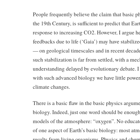
People frequently believe the claim that basic ph
the 19th Century, is sufficient to predict that Ea
response to increasing CO2. However, I argue he
feedbacks due to life (‘Gaia’) may have stabilize
— on geological timescales and in recent decad
such stabilization is far from settled, with a mec
understanding delayed by evolutionary debate. I
with such advanced biology we have little power
climate changes.
There is a basic flaw in the basic physics argum
biology. Indeed, just one word should be enough 
models of the atmosphere: “oxygen”. No educat
of one aspect of Earth’s basic biology: most at
results from living organisms. Physics and chem