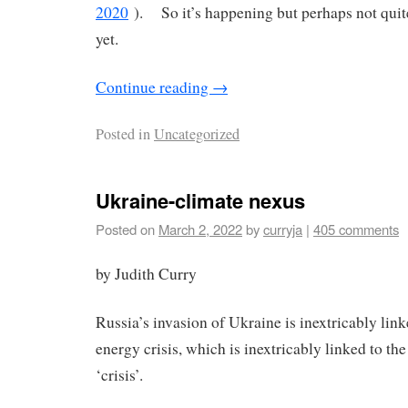
2020
). So it’s happening but perhaps not quite
yet.
Continue reading
→
Posted in
Uncategorized
Ukraine-climate nexus
Posted on
March 2, 2022
by
curryja
|
405 comments
by Judith Curry
Russia’s invasion of Ukraine is inextricably link
energy crisis, which is inextricably linked to th
‘crisis’.