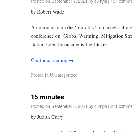
Posted on
September 7, 2021
by
curryja
|
187 comme
by Robert Wade
A microcosm on the ‘morality’ of cancel culture
conference on ‘Global Warming: Mitigation Strat
Italian scientific academy the Lincei.
Continue reading
→
Posted in
Uncategorized
15 minutes
Posted on
September 3, 2021
by
curryja
|
211 comme
by Judith Curry