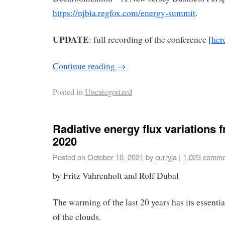
https://njbia.regfox.com/energy-summit
.
UPDATE
: full recording of the conference [
her
Continue reading
→
Posted in
Uncategorized
Radiative energy flux variations 
2020
Posted on
October 10, 2021
by
curryja
|
1,023 comme
by Fritz Vahrenholt and Rolf Dubal
The warming of the last 20 years has its essenti
of the clouds.