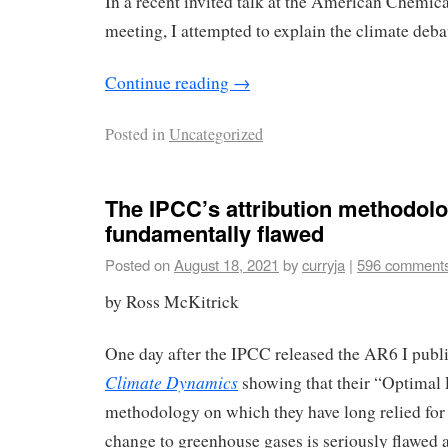
In a recent invited talk at the American Chemic
meeting, I attempted to explain the climate deba
Continue reading
→
Posted in
Uncategorized
The IPCC’s attribution methodolo
fundamentally flawed
Posted on
August 18, 2021
by
curryja
|
596 comment
by Ross McKitrick
One day after the IPCC released the AR6 I pub
Climate Dynamics
showing that their “Optimal 
methodology on which they have long relied for 
change to greenhouse gases is seriously flawed an