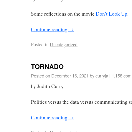
Some reflections on the movie
Don’t Look Up
.
Continue reading
→
Posted in
Uncategorized
TORNADO
Posted on
December 16, 2021
by
curryja
|
1,158 com
by Judith Curry
Politics versus the data versus communicating s
Continue reading
→