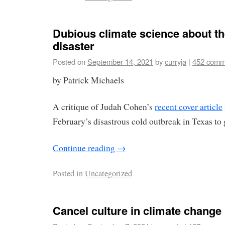
Dubious climate science about th
disaster
Posted on
September 14, 2021
by
curryja
|
452 comm
by Patrick Michaels
A critique of Judah Cohen’s
recent cover article
February’s disastrous cold outbreak in Texas t
Continue reading
→
Posted in
Uncategorized
Cancel culture in climate change