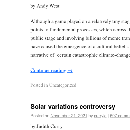
by Andy West
Although a game played on a relatively tiny st
points to fundamental processes, which across th
public stage and involving billions of meme tran
have caused the emergence of a cultural belief-
narrative of ‘certain catastrophic climate-change
Continue reading
→
Posted in
Uncategorized
Solar variations controversy
Posted on
November 21, 2021
by
curryja
|
607 comm
by Judith Curry