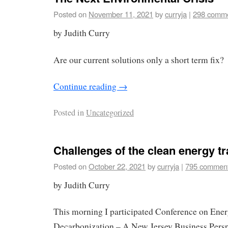
Posted on
November 11, 2021
by
curryja
|
298 comm
by Judith Curry
Are our current solutions only a short term fix?
Continue reading
→
Posted in
Uncategorized
Challenges of the clean energy tr
Posted on
October 22, 2021
by
curryja
|
795 commen
by Judith Curry
This morning I participated Conference on Ene
Decarbonization – A New Jersey Business Persp