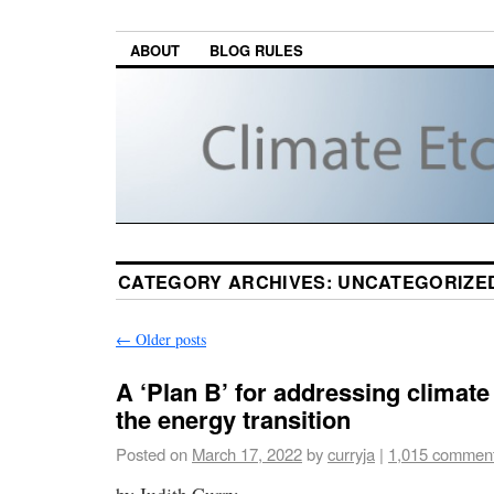
ABOUT
BLOG RULES
CATEGORY ARCHIVES:
UNCATEGORIZE
←
Older posts
A ‘Plan B’ for addressing climat
the energy transition
Posted on
March 17, 2022
by
curryja
|
1,015 commen