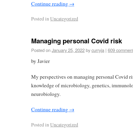
Continue reading
→
Posted in
Uncategorized
Managing personal Covid risk
Posted on
January 25, 2022
by
curryja
|
609 commen
by Javier
My perspectives on managing personal Covid ri
knowledge of microbiology, genetics, immunolo
neurobiology.
Continue reading
→
Posted in
Uncategorized