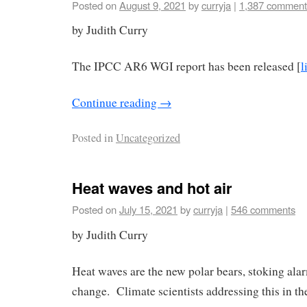
Posted on
August 9, 2021
by
curryja
|
1,387 comment
by Judith Curry
The IPCC AR6 WGI report has been released [
l
Continue reading
→
Posted in
Uncategorized
Heat waves and hot air
Posted on
July 15, 2021
by
curryja
|
546 comments
by Judith Curry
Heat waves are the new polar bears, stoking ala
change. Climate scientists addressing this in th