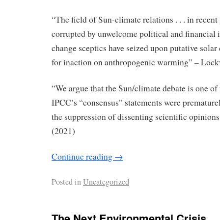
“The ﬁeld of Sun-climate relations . . . in recent
corrupted by unwelcome political and ﬁnancial 
change sceptics have seized upon putative solar 
for inaction on anthropogenic warming” – Loc
“We argue that the Sun/climate debate is one of 
IPCC’s “consensus” statements were premature
the suppression of dissenting scientiﬁc opinions
(2021)
Continue reading
→
Posted in
Uncategorized
The Next Environmental Crisis