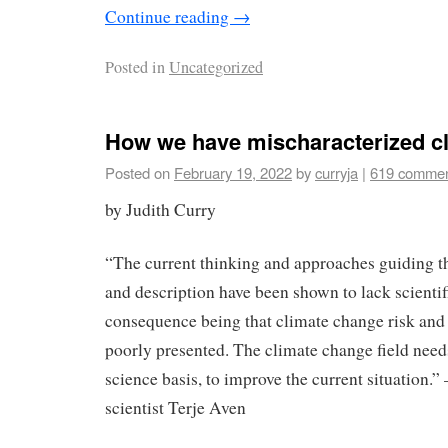
Continue reading
→
Posted in
Uncategorized
How we have mischaracterized cl
Posted on
February 19, 2022
by
curryja
|
619 comme
by Judith Curry
“The current thinking and approaches guiding t
and description have been shown to lack scientifi
consequence being that climate change risk and 
poorly presented. The climate change field needs
science basis, to improve the current situation.”
scientist Terje Aven