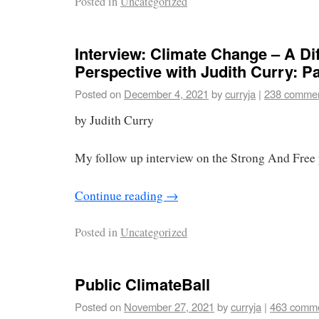
Posted in
Uncategorized
Interview: Climate Change – A Dif
Perspective with Judith Curry: Par
Posted on
December 4, 2021
by
curryja
|
238 comme
by Judith Curry
My follow up interview on the Strong And Free 
Continue reading
→
Posted in
Uncategorized
Public ClimateBall
Posted on
November 27, 2021
by
curryja
|
463 comm