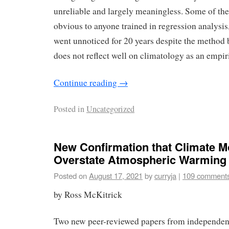
unreliable and largely meaningless. Some of the
obvious to anyone trained in regression analysis,
went unnoticed for 20 years despite the method 
does not reflect well on climatology as an empiri
Continue reading
→
Posted in
Uncategorized
New Confirmation that Climate M
Overstate Atmospheric Warming
Posted on
August 17, 2021
by
curryja
|
109 comment
by Ross McKitrick
Two new peer-reviewed papers from independent