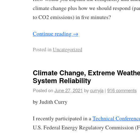
climate change plus how we should respond (par
to CO2 emissions) in five minutes?
Continue reading
→
Posted in
Uncategorized
Climate Change, Extreme Weather
System Reliability
Posted on
June 27, 2021
by
curryja
|
916 comments
by Judith Curry
I recently participated in a
Technical Conferenc
U.S. Federal Energy Regulatory Commission (