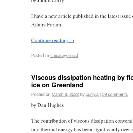
by Judith Curry
I have a new article published in the latest issue
Affairs Forum.
Continue reading
→
Posted in
Uncategorized
Viscous dissipation heating by fl
ice on Greenland
Posted on
March 8, 2022
by
curryja
|
59 comments
by Dan Hughes
The contribution of viscous dissipation conversi
into thermal energy has been significantly over-