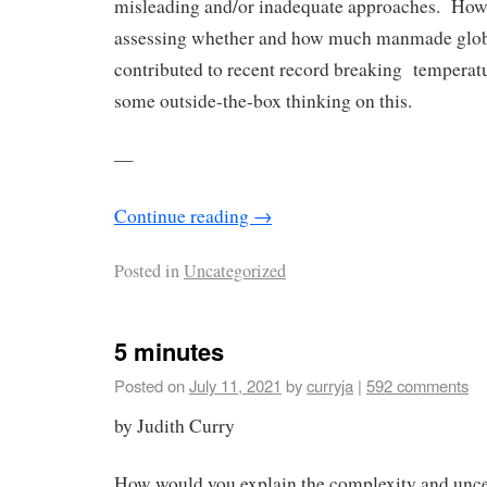
misleading and/or inadequate approaches. How
assessing whether and how much manmade glo
contributed to recent record breaking temperat
some outside-the-box thinking on this.
—
Continue reading
→
Posted in
Uncategorized
5 minutes
Posted on
July 11, 2021
by
curryja
|
592 comments
by Judith Curry
How would you explain the complexity and unce