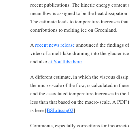
recent publications. The kinetic energy content 
mean flow is assigned to be the heat dissipation
The estimate leads to temperature increases that
contributions to melting ice on Greenland.
A
recent news release
announced the findings of 
video of a melt-lake draining into the glacier ice
and also
at YouTube here
.
A different estimate, in which the viscous dissip
the micro-scale of the flow, is calculated in thes
and the associated temperature increases in the f
less than that based on the macro-scale. A PDF 
is here [
BSLdissip02
]
Comments, especially corrections for incorrectos