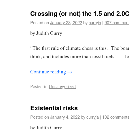
Crossing (or not) the 1.5 and 2.0
Posted on
January 23, 2022
by
curryja
|
907 commen
by Judith Curry
“The first rule of climate chess is this. The boa
think, and includes more than fossil fuels.” – J
Continue reading
→
Posted in
Uncategorized
Existential risks
Posted on
January 4, 2022
by
curryja
|
132 comment
by Judith Curry