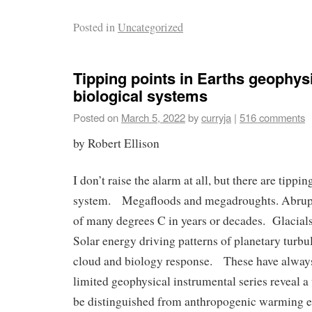
Posted in
Uncategorized
Tipping points in Earths geophys
biological systems
Posted on
March 5, 2022
by
curryja
|
516 comments
by Robert Ellison
I don’t raise the alarm at all, but there are tippin
system. Megafloods and megadroughts. Abrup
of many degrees C in years or decades. Glacials
Solar energy driving patterns of planetary turbu
cloud and biology response. These have alway
limited geophysical instrumental series reveal a v
be distinguished from anthropogenic warming ef