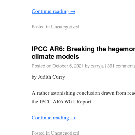
Continue reading
→
Posted in
Uncategorized
IPCC AR6: Breaking the hegemon
climate models
Posted on
October 6, 2021
by
curryja
|
361 comment
by Judith Curry
A rather astonishing conclusion drawn from read
the IPCC AR6 WG1 Report.
Continue reading
→
Posted in
Uncategorized