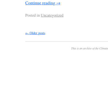
Continue reading
→
Posted in
Uncategorized
←
Older posts
This is an archive of the
Climate