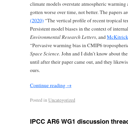
climate models overstate atmospheric warming 
gotten worse over time, not better. The papers a
(2020)
“The vertical profile of recent tropical t
Persistent model biases in the context of interna
Environmental Research Letters
, and
McKitrick
“Pervasive warming bias in CMIP6 tropospheri
Space Science.
John and I didn’t know about the
until after their paper came out, and they likewi
ours.
Continue reading
→
Posted in
Uncategorized
IPCC AR6 WG1 discussion threa