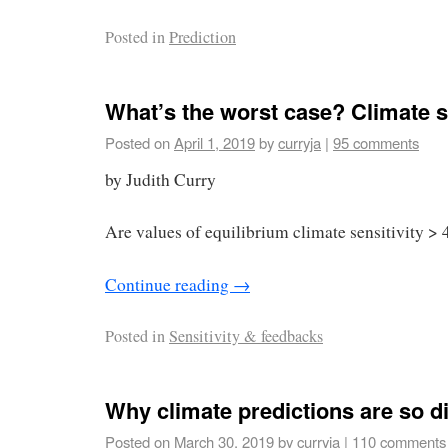
Posted in
Prediction
What’s the worst case? Climate se
Posted on
April 1, 2019
by
curryja
|
95 comments
by Judith Curry
Are values of equilibrium climate sensitivity > 
Continue reading
→
Posted in
Sensitivity & feedbacks
Why climate predictions are so dif
Posted on
March 30, 2019
by
curryja
|
110 comments