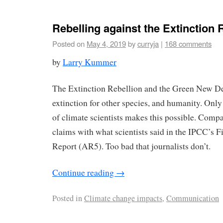
Rebelling against the Extinction 
Posted on
May 4, 2019
by
curryja
|
168 comments
by
Larry Kummer
The Extinction Rebellion and the Green New Dea
extinction for other species, and humanity. Only
of climate scientists makes this possible. Compa
claims with what scientists said in the IPCC’s 
Report (AR5). Too bad that journalists don’t.
Continue reading
→
Posted in
Climate change impacts
,
Communication