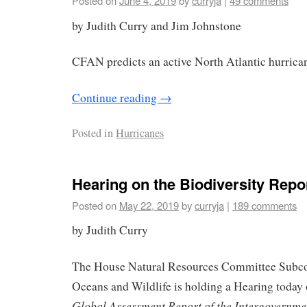
Posted on
June 4, 2019
by
curryja
|
49 comments
by Judith Curry and Jim Johnstone
CFAN predicts an active North Atlantic hurrica
Continue reading
→
Posted in
Hurricanes
Hearing on the Biodiversity Repo
Posted on
May 22, 2019
by
curryja
|
189 comments
by Judith Curry
The House Natural Resources Committee Subco
Oceans and Wildlife is holding a Hearing today
Global Assessment Report of the Intergovernme