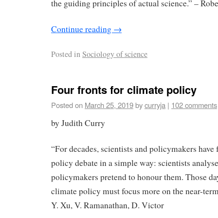
the guiding principles of actual science.” – Robe
Continue reading
→
Posted in
Sociology of science
Four fronts for climate policy
Posted on
March 25, 2019
by
curryja
|
102 comments
by Judith Curry
“For decades, scientists and policymakers have 
policy debate in a simple way: scientists analys
policymakers pretend to honour them. Those day
climate policy must focus more on the near-term 
Y. Xu, V. Ramanathan, D. Victor