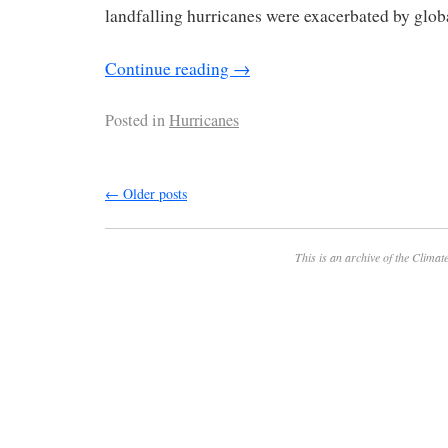
landfalling hurricanes were exacerbated by glo
Continue reading
→
Posted in
Hurricanes
←
Older posts
This is an archive of the
Climate