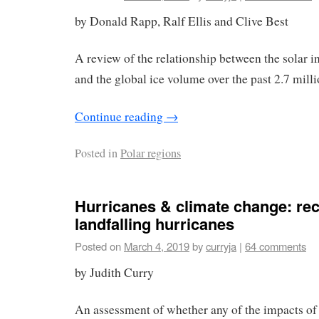
by Donald Rapp, Ralf Ellis and Clive Best
A review of the relationship between the solar in
and the global ice volume over the past 2.7 milli
Continue reading
→
Posted in
Polar regions
Hurricanes & climate change: rec
landfalling hurricanes
Posted on
March 4, 2019
by
curryja
|
64 comments
by Judith Curry
An assessment of whether any of the impacts of