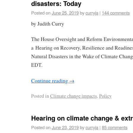
disasters: Today
Posted on
June 25, 2019
by
curryja
|
144 comments
by Judith Curry
The House Oversight and Reform Environmenta
a Hearing on Recovery, Resilience and Readine
Natural Disasters in the Wake of Climate Chang
EDT.
Continue reading
→
Posted in
Climate change impacts
,
Policy
Hearing on climate change & ext
Posted on
June 23, 2019
by
curryja
|
85 comments