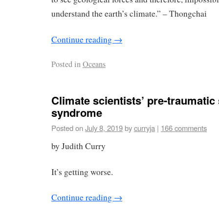
understand the earth’s climate.” – Thongchai
Continue reading
→
Posted in
Oceans
Climate scientists’ pre-traumatic
syndrome
Posted on
July 8, 2019
by
curryja
|
166 comments
by Judith Curry
It’s getting worse.
Continue reading
→