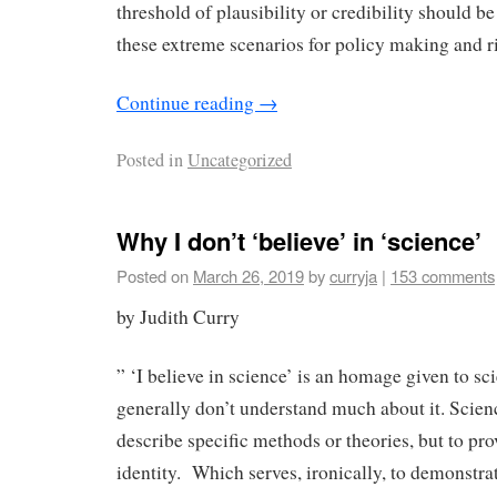
threshold of plausibility or credibility should 
these extreme scenarios for policy making and
Continue reading
→
Posted in
Uncategorized
Why I don’t ‘believe’ in ‘science’
Posted on
March 26, 2019
by
curryja
|
153 comments
by Judith Curry
” ‘I believe in science’ is an homage given to s
generally don’t understand much about it. Scienc
describe specific methods or theories, but to pro
identity. Which serves, ironically, to demonstrate