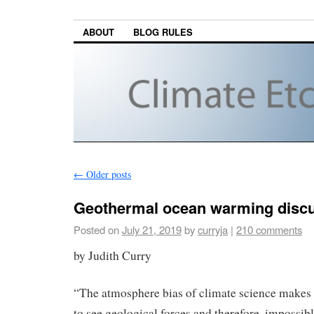
ABOUT
BLOG RULES
←
Older posts
Geothermal ocean warming discu
Posted on
July 21, 2019
by
curryja
|
210 comments
by Judith Curry
“The atmosphere bias of climate science makes 
to see geological forces and therefore, impossibl