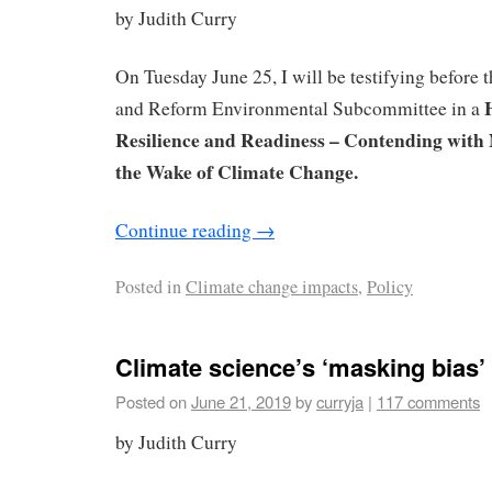
by Judith Curry
On Tuesday June 25, I will be testifying before
and Reform Environmental Subcommittee in a
Resilience and Readiness – Contending with 
the Wake of Climate Change.
Continue reading
→
Posted in
Climate change impacts
,
Policy
Climate science’s ‘masking bias
Posted on
June 21, 2019
by
curryja
|
117 comments
by Judith Curry