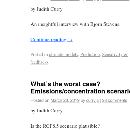
by Judith Curry
An insightful interview with Bjorn Stevens.
Continue reading
→
Posted in
climate models
,
Prediction
,
Sensitivity &
feedbacks
What’s the worst case?
Emissions/concentration scenari
Posted on
March 28, 2019
by
curryja
|
98 comments
by Judith Curry
Is the RCP8.5 scenario plausible?