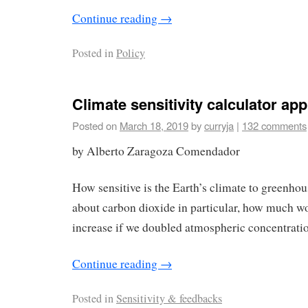
Continue reading
→
Posted in
Policy
Climate sensitivity calculator app
Posted on
March 18, 2019
by
curryja
|
132 comments
by Alberto Zaragoza Comendador
How sensitive is the Earth’s climate to greenho
about carbon dioxide in particular, how much w
increase if we doubled atmospheric concentratio
Continue reading
→
Posted in
Sensitivity & feedbacks