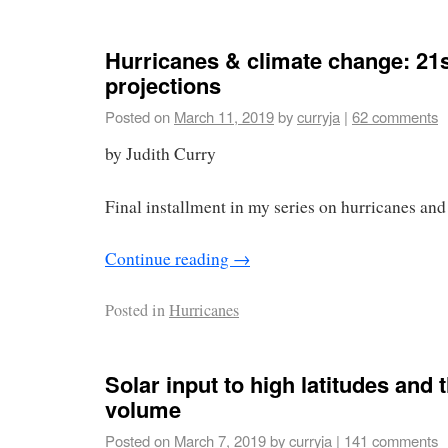
Hurricanes & climate change: 21s
projections
Posted on
March 11, 2019
by
curryja
|
62 comments
by Judith Curry
Final installment in my series on hurricanes and
Continue reading
→
Posted in
Hurricanes
Solar input to high latitudes and 
volume
Posted on
March 7, 2019
by
curryja
|
141 comments