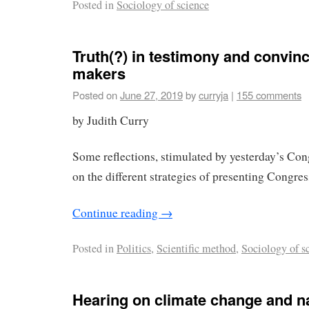
Posted in
Sociology of science
Truth(?) in testimony and convinc
makers
Posted on
June 27, 2019
by
curryja
|
155 comments
by Judith Curry
Some reflections, stimulated by yesterday’s Con
on the different strategies of presenting Congres
Continue reading
→
Posted in
Politics
,
Scientific method
,
Sociology of s
Hearing on climate change and n