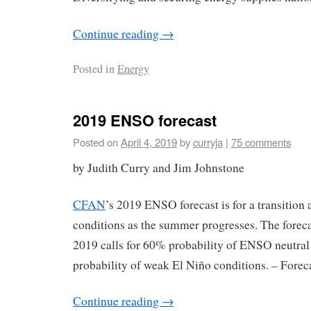
Continue reading
→
Posted in
Energy
2019 ENSO forecast
Posted on
April 4, 2019
by
curryja
|
75 comments
by Judith Curry and Jim Johnstone
CFAN
’s 2019 ENSO forecast is for a transitio
conditions as the summer progresses. The forec
2019 calls for 60% probability of ENSO neutral
probability of weak El Niño conditions. – Forec
Continue reading
→