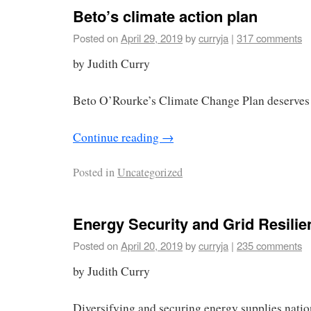
Beto’s climate action plan
Posted on
April 29, 2019
by
curryja
|
317 comments
by Judith Curry
Beto O’Rourke’s Climate Change Plan deserves 
Continue reading
→
Posted in
Uncategorized
Energy Security and Grid Resilie
Posted on
April 20, 2019
by
curryja
|
235 comments
by Judith Curry
Diversifying and securing energy supplies nation