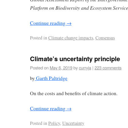
Platform on Biodiversity and Ecosystem Servic
Continue reading
→
Posted in
Climate change impacts
,
Consensus
Climate’s uncertainty principle
Posted on
May 6, 2019
by
curryja
|
223 comments
by
Garth Paltridge
On the costs and benefits of climate action.
Continue reading
→
Posted in
Policy
,
Uncertainty