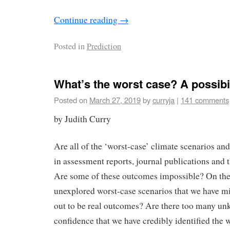
Continue reading
→
Posted in
Prediction
What’s the worst case? A possibi
Posted on
March 27, 2019
by
curryja
|
141 comments
by Judith Curry
Are all of the ‘worst-case’ climate scenarios a
in assessment reports, journal publications and 
Are some of these outcomes impossible? On the 
unexplored worst-case scenarios that we have mi
out to be real outcomes? Are there too many un
confidence that we have credibly identified the