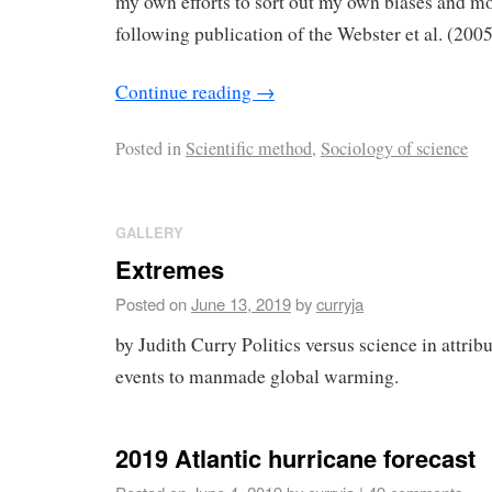
my own efforts to sort out my own biases and m
following publication of the Webster et al. (200
Continue reading
→
Posted in
Scientific method
,
Sociology of science
GALLERY
Extremes
Posted on
June 13, 2019
by
curryja
by Judith Curry Politics versus science in attri
events to manmade global warming.
2019 Atlantic hurricane forecast