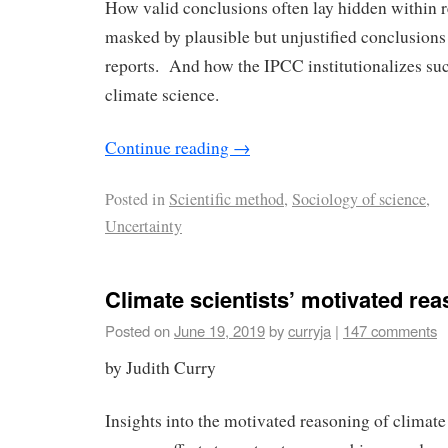
How valid conclusions often lay hidden within r
masked by plausible but unjustified conclusions
reports. And how the IPCC institutionalizes su
climate science.
Continue reading
→
Posted in
Scientific method
,
Sociology of science
,
Uncertainty
Climate scientists’ motivated re
Posted on
June 19, 2019
by
curryja
|
147 comments
by Judith Curry
Insights into the motivated reasoning of climate 