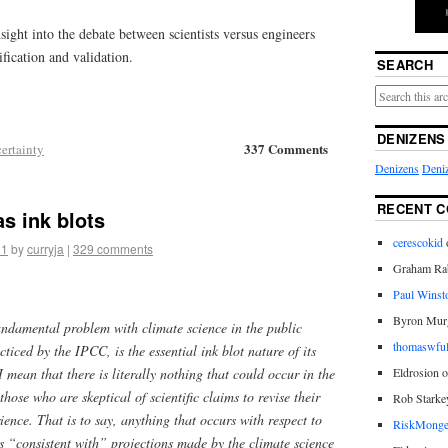
sight into the debate between scientists versus engineers
fication and validation.
SEARCH
DENIZENS
337 Comments
ertainty
Denizens
Deniz
RECENT 
s ink blots
cerescokid
11
by
curryja
|
329 comments
Graham Rab
Paul Winst
Byron Mur
undamental problem with climate science in the public
thomaswful
ticed by the IPCC, is the essential ink blot nature of its
 mean that there is literally nothing that could occur in the
Eldrosion 
hose who are skeptical of scientific claims to revise their
Rob Starke
ence. That is to say, anything that occurs with respect to
RiskMonge
is “consistent with” projections made by the climate science