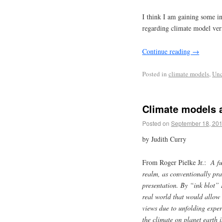
I think I am gaining some in
regarding climate model veri
Continue reading
→
Posted in
climate models
,
Unc
Climate models a
Posted on
September 18, 20
by Judith Curry
From Roger Pielke Jr.:
A f
realm, as conventionally prac
presentation. By “ink blot” I
real world that would allow t
views due to unfolding experi
the climate on planet earth 