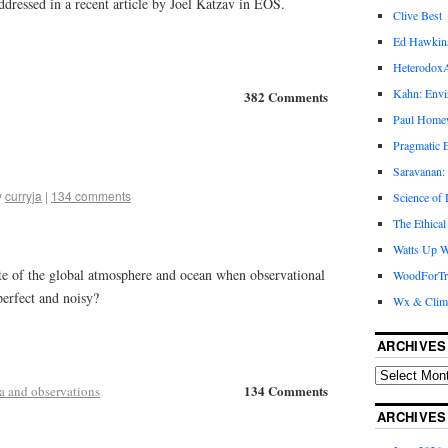
ddressed in a recent article by Joel Katzav in EOS.
Clive Best
Ed Hawkin
Heterodox
Kahn: Envi
382 Comments
Paul Hom
Pragmatic E
Saravanan:
y
curryja
|
134 comments
Science of
The Ethical
Watts Up W
te of the global atmosphere and ocean when observational
WoodForTr
perfect and noisy?
Wx & Clim
ARCHIVES
134 Comments
a and observations
ARCHIVES