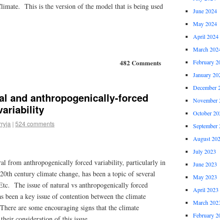
Climate. This is the version of the model that is being used
June 2024
May 2024
April 2024
March 202
February 2
482 Comments
January 20
December 
al and anthropogenically-forced
November 
ariability
October 20
rryja
|
524 comments
September 
August 20
July 2023
al from anthropogenically forced variability, particularly in
June 2023
 20th century climate change, has been a topic of several
May 2023
Etc. The issue of natural vs anthropogenically forced
April 2023
as been a key issue of contention between the climate
March 202
 There are some encouraging signs that the climate
February 2
their consideration of this issue.