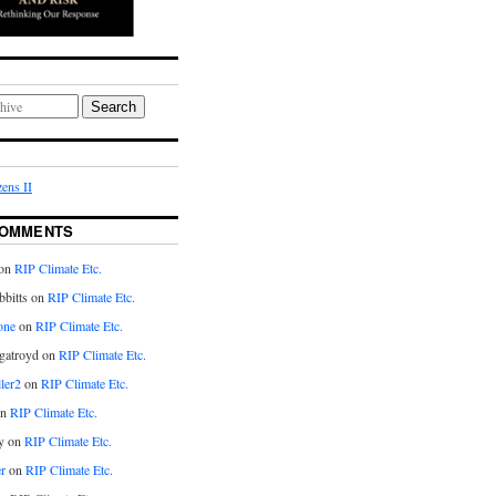
Search
ens II
COMMENTS
on
RIP Climate Etc.
bitts on
RIP Climate Etc.
one
on
RIP Climate Etc.
gatroyd on
RIP Climate Etc.
ler2
on
RIP Climate Etc.
on
RIP Climate Etc.
y on
RIP Climate Etc.
r
on
RIP Climate Etc.