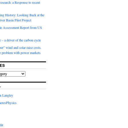
 research: a Response to recent
ng History: Looking Back at the
ver Basin Pilot Project
e Assessment Report from US
 – a driver of the carbon cycle
r” wind and solar raise costs.
he problem with power markets
ES
L
in Langley
eresPhysics
dit