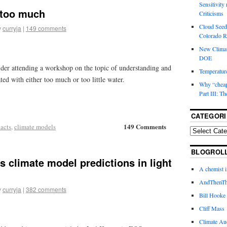
Sensitivity
, too much
Criticisms
Cloud Seedi
y
curryja
|
149 comments
Colorado Ri
New Climat
DOE
lder attending a workshop on the topic of understanding and
Temperature
ted with either too much or too little water.
Why “cheape
Part III: T
CATEGORI
149 Comments
acts
,
climate models
BLOGROL
 climate model predictions in light
A chemist 
AndThenTh
y
curryja
|
382 comments
Bill Hooke
Cliff Mass
Climate Au