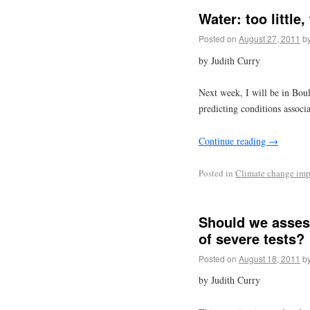
Water: too little
Posted on
August 27, 2011
b
by Judith Curry
Next week, I will be in Bou
predicting conditions associa
Continue reading
→
Posted in
Climate change imp
Should we assess
of severe tests?
Posted on
August 18, 2011
b
by Judith Curry