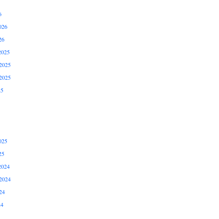
6
026
26
2025
2025
2025
25
025
25
2024
2024
24
24