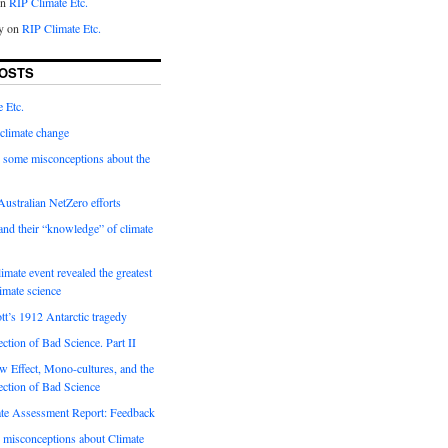
on
RIP Climate Etc.
y on
RIP Climate Etc.
OSTS
 Etc.
climate change
 some misconceptions about the
ustralian NetZero efforts
nd their “knowledge” of climate
imate event revealed the greatest
limate science
tt’s 1912 Antarctic tragedy
ection of Bad Science. Part II
 Effect, Mono-cultures, and the
ection of Bad Science
e Assessment Report: Feedback
 misconceptions about Climate