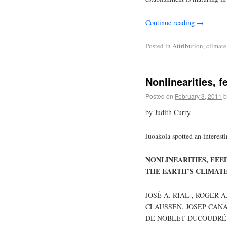
Continue reading
→
Posted in
Attribution
,
climate
Nonlinearities, f
Posted on
February 3, 2011
b
by Judith Curry
Juoakola spotted an interest
NONLINEARITIES, FE
THE EARTH’S CLIMAT
JOSÉ A. RIAL , ROGER 
CLAUSSEN, JOSEP CANA
DE NOBLET-DUCOUDRÉ ,