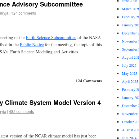
June 2026
nce Advisory Subcommittee
March 202
urryja
|
124 comments
February 2
January 20
December 
meeting of the
Earth Science Subcommittee
of the NASA
November 
ibed in the
Public Notice
for the meeting, the topic of this
September 
SA’s Earth Science Modeling and Activities.
August 20
July 2025
May 2025
124 Comments
April 2025
February 2
January 20
 Climate System Model Version 4
December 
ryja
|
482 comments
November 
October 20
August 20
latest version of the NCAR climate model has just been
July 2024