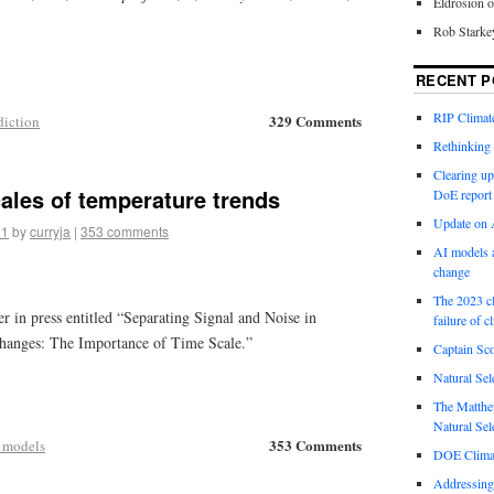
Eldrosion 
Rob Starke
RECENT P
RIP Climate
329 Comments
diction
Rethinking 
Clearing up
ales of temperature trends
DoE report
Update on A
11
by
curryja
|
353 comments
AI models a
change
The 2023 cl
er in press entitled “Separating Signal and Noise in
failure of c
anges: The Importance of Time Scale.”
Captain Sco
Natural Sel
The Matthew
Natural Sel
353 Comments
 models
DOE Climat
Addressing