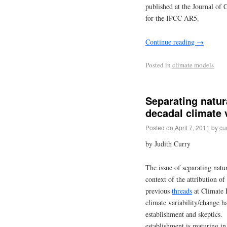
published at the Journal of 
for the IPCC AR5.
Continue reading
→
Posted in
climate models
Separating natur
decadal climate v
Posted on
April 7, 2011
by
cu
by Judith Curry
The issue of separating natur
context of the attribution of
previous
threads
at Climate 
climate variability/change h
establishment and skeptics.
establishment is maturing in 