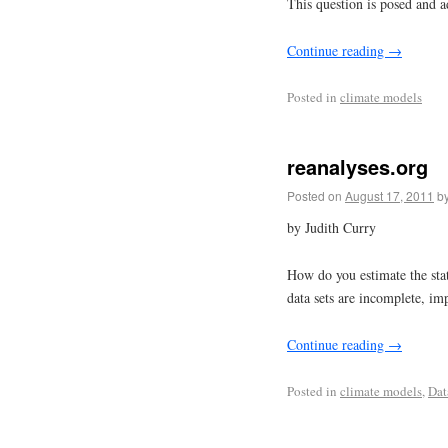
This question is posed and a
Continue reading
→
Posted in
climate models
reanalyses.org
Posted on
August 17, 2011
b
by Judith Curry
How do you estimate the sta
data sets are incomplete, im
Continue reading
→
Posted in
climate models
,
Dat