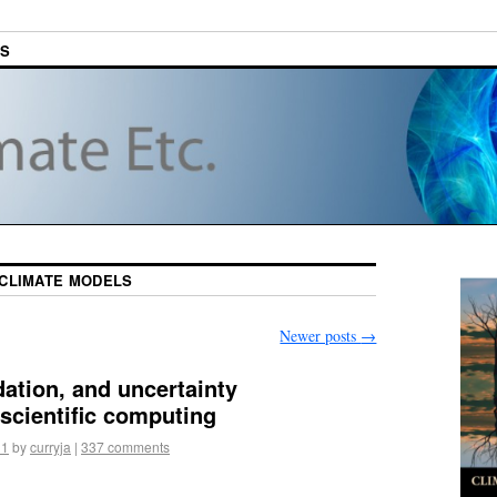
ES
CLIMATE MODELS
Newer posts
→
idation, and uncertainty
 scientific computing
11
by
curryja
|
337 comments