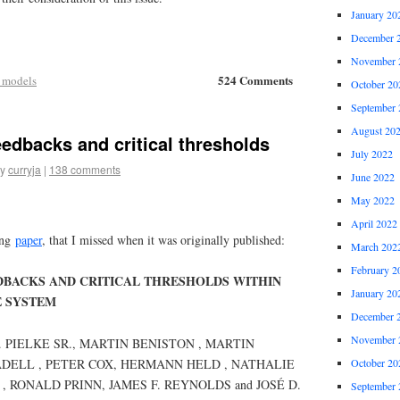
January 20
December 
November 
524 Comments
 models
October 20
September 
August 20
eedbacks and critical thresholds
July 2022
y
curryja
|
138 comments
June 2022
May 2022
April 2022
ing
paper
, that I missed when it was originally published:
March 202
February 2
EDBACKS AND CRITICAL THRESHOLDS WITHIN
January 20
E SYSTEM
December 
November 
A. PIELKE SR., MARTIN BENISTON , MARTIN
October 20
DELL , PETER COX, HERMANN HELD , NATHALIE
 RONALD PRINN, JAMES F. REYNOLDS and JOSÉ D.
September 