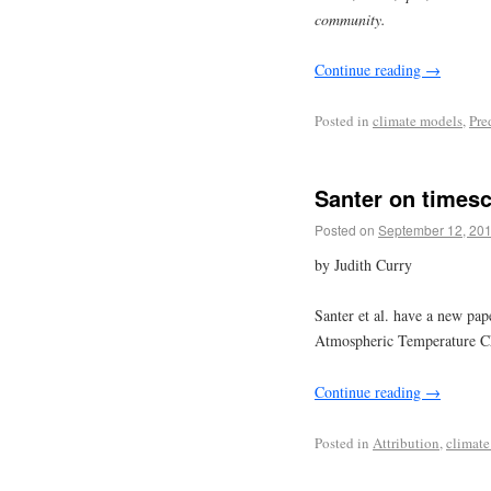
community.
Continue reading
→
Posted in
climate models
,
Pre
Santer on timesc
Posted on
September 12, 20
by Judith Curry
Santer et al. have a new pap
Atmospheric Temperature Ch
Continue reading
→
Posted in
Attribution
,
climate