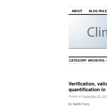
ABOUT
BLOG RUL
CATEGORY ARCHIVES:
Verification, val
quantification in
Posted on
September 25, 20
by Judith Curry