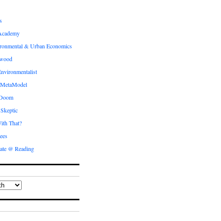
s
Academy
ronmental & Urban Economics
ewood
nvironmentalist
 MetaModel
 Doom
 Skeptic
ith That?
ees
ate @ Reading