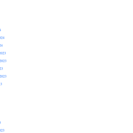
4
024
24
2023
2023
23
2023
23
3
023