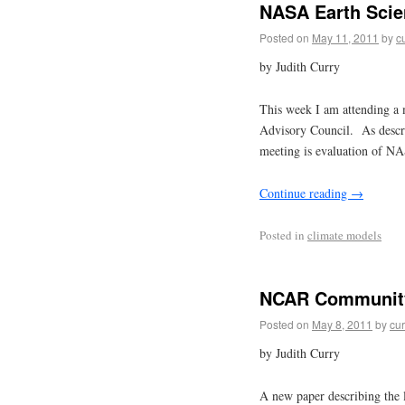
NASA Earth Scie
Posted on
May 11, 2011
by
c
by Judith Curry
This week I am attending a 
Advisory Council. As descr
meeting is evaluation of NA
Continue reading
→
Posted in
climate models
NCAR Community
Posted on
May 8, 2011
by
cur
by Judith Curry
A new paper describing the 