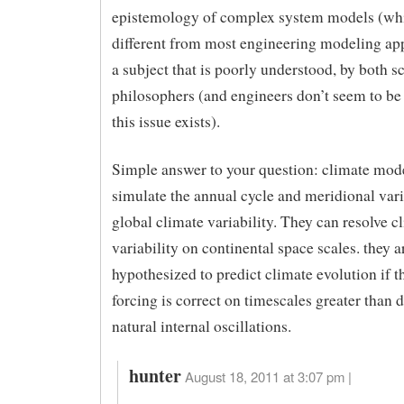
epistemology of complex system models (wh
different from most engineering modeling app
a subject that is poorly understood, by both sc
philosophers (and engineers don’t seem to be
this issue exists).
Simple answer to your question: climate mod
simulate the annual cycle and meridional vari
global climate variability. They can resolve c
variability on continental space scales. they a
hypothesized to predict climate evolution if t
forcing is correct on timescales greater than 
natural internal oscillations.
hunter
August 18, 2011 at 3:07 pm |