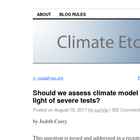
ABOUT
BLOG RULES
←
reanalyses.org
P
Should we assess climate model 
light of severe tests?
Posted on
August 18, 2011
by
curryja
|
382 Comment
by Judith Curry
This question is posed and addressed in a recent