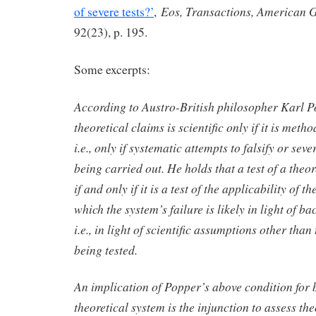
Eos, Transactions, American 
of severe tests?’
,
92(23), p. 195.
Some excerpts:
According to Austro-British philosopher Karl P
theoretical claims is scientific only if it is metho
i.e., only if systematic attempts to falsify or seve
being carried out. He holds that a test of a theor
if and only if it is a test of the applicability of t
which the system’s failure is likely in light of 
i.e., in light of scientific assumptions other than
being tested.
An implication of Popper’s above condition for b
theoretical system is the injunction to assess the