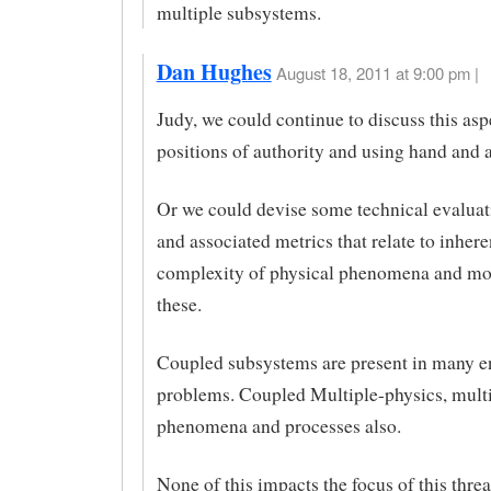
multiple subsystems.
Dan Hughes
August 18, 2011 at 9:00 pm |
Judy, we could continue to discuss this as
positions of authority and using hand and
Or we could devise some technical evaluati
and associated metrics that relate to inhere
complexity of physical phenomena and mo
these.
Coupled subsystems are present in many e
problems. Coupled Multiple-physics, multi
phenomena and processes also.
None of this impacts the focus of this threa