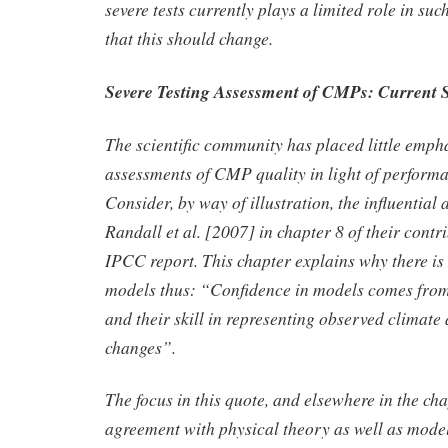
severe tests currently plays a limited role in su
that this should change.
Severe Testing Assessment of CMPs: Current S
The scientific community has placed little emph
assessments of CMP quality in light of performan
Consider, by way of illustration, the influentia
Randall et al. [2007] in chapter 8 of their contr
IPCC report. This chapter explains why there is
models thus: “Confidence in models comes from 
and their skill in representing observed climate
changes”.
The focus in this quote, and elsewhere in the ch
agreement with physical theory as well as mode