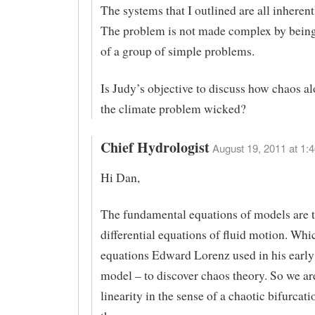
The systems that I outlined are all inheren
The problem is not made complex by bein
of a group of simple problems.
Is Judy’s objective to discuss how chaos a
the climate problem wicked?
Chief Hydrologist
August 19, 2011 at 1:4
Hi Dan,
The fundamental equations of models are t
differential equations of fluid motion. Whi
equations Edward Lorenz used in his early
model – to discover chaos theory. So we ar
linearity in the sense of a chaotic bifurcat