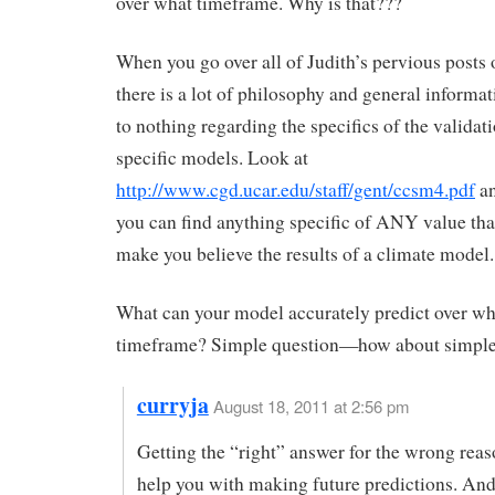
over what timeframe. Why is that???
When you go over all of Judith’s pervious post
there is a lot of philosophy and general informati
to nothing regarding the specifics of the validati
specific models. Look at
http://www.cgd.ucar.edu/staff/gent/ccsm4.pdf
an
you can find anything specific of ANY value th
make you believe the results of a climate model.
What can your model accurately predict over wh
timeframe? Simple question—how about simple
curryja
August 18, 2011 at 2:56 pm
Getting the “right” answer for the wrong rea
help you with making future predictions. And