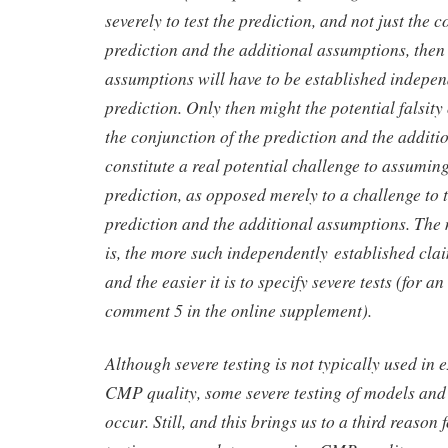
severely to test the prediction, and not just the 
prediction and the additional assumptions, then
assumptions will have to be established indepen
prediction. Only then might the potential falsity
the conjunction of the prediction and the addit
constitute a real potential challenge to assuming
prediction, as opposed merely to a challenge to 
prediction and the additional assumptions. The
is, the more such independently established clai
and the easier it is to specify severe tests (for an
comment 5 in the online supplement).
Although severe testing is not typically used in 
CMP quality, some severe testing of models a
occur. Still, and this brings us to a third reason 