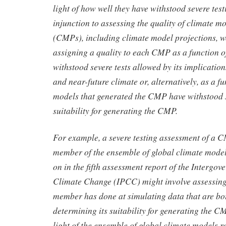
light of how well they have withstood severe test
injunction to assessing the quality of climate m
(CMPs), including climate model projections, w
assigning a quality to each CMP as a function of
withstood severe tests allowed by its implications
and near-future climate or, alternatively, as a f
models that generated the CMP have withstood se
suitability for generating the CMP.
For example, a severe testing assessment of a 
member of the ensemble of global climate models
on in the fifth assessment report of the Intergo
Climate Change (IPCC) might involve assessing
member has done at simulating data that are bot
determining its suitability for generating the C
light of the ensemble of global climate models r