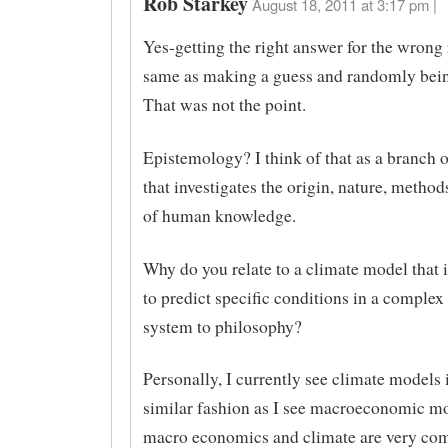
Rob Starkey
August 18, 2011 at 3:17 pm |
Yes-getting the right answer for the wrong 
same as making a guess and randomly bein
That was not the point.
Epistemology? I think of that as a branch 
that investigates the origin, nature, method
of human knowledge.
Why do you relate to a climate model that 
to predict specific conditions in a complex
system to philosophy?
Personally, I currently see climate models 
similar fashion as I see macroeconomic m
macro economics and climate are very co