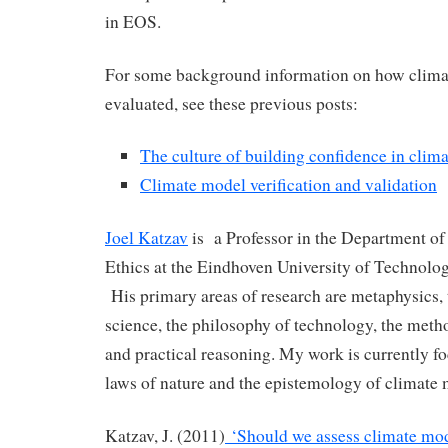
in EOS.
For some background information on how clima
evaluated, see these previous posts:
The culture of building confidence in clim
Climate model verification and validation
Joel Katzav
is a Professor in the Department of
Ethics at the Eindhoven University of Technolog
His primary areas of research are metaphysics, 
science, the philosophy of technology, the met
and practical reasoning. My work is currently f
laws of nature and the epistemology of climate 
Katzav, J. (2011)
‘Should we assess climate mode