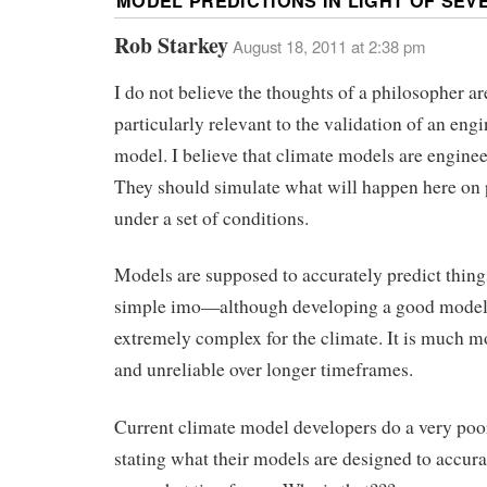
MODEL PREDICTIONS IN LIGHT OF SEV
Rob Starkey
August 18, 2011 at 2:38 pm
I do not believe the thoughts of a philosopher ar
particularly relevant to the validation of an eng
model. I believe that climate models are engine
They should simulate what will happen here on 
under a set of conditions.
Models are supposed to accurately predict thing
simple imo—although developing a good model
extremely complex for the climate. It is much 
and unreliable over longer timeframes.
Current climate model developers do a very poor
stating what their models are designed to accura