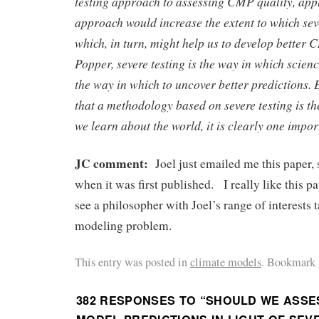
testing approach to assessing CMP quality, app
approach would increase the extent to which seve
which, in turn, might help us to develop better
Popper, severe testing is the way in which scien
the way in which to uncover better predictions. 
that a methodology based on severe testing is t
we learn about the world, it is clearly one impor
JC comment:
Joel just emailed me this paper,
when it was first published. I really like this p
see a philosopher with Joel’s range of interests 
modeling problem.
This entry was posted in
climate models
. Bookmark 
382 RESPONSES TO “
SHOULD WE ASSE