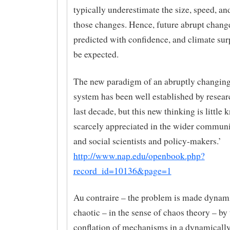
typically underestimate the size, speed, an
those changes. Hence, future abrupt chang
predicted with confidence, and climate surp
be expected.
The new paradigm of an abruptly changing
system has been well established by resear
last decade, but this new thinking is little
scarcely appreciated in the wider communi
and social scientists and policy-makers.’
http://www.nap.edu/openbook.php?
record_id=10136&page=1
Au contraire – the problem is made dynam
chaotic – in the sense of chaos theory – by 
conflation of mechanisms in a dynamicall