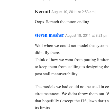
Kermit
August 19, 2011 at 2:53 am |
Oops. Scratch the moon ending
steven mosher
August 18, 2011 at 8:21 pm 
Well when we could not model the system
didnt fly there.
Think of how we went from putting limiters
to keep them from stalling to designing th
post stall manuverability.
The models we had could not be used in ce
circumstances. We didnt throw them out. We
that hopefully ( except the f16, lawn dart) 
its limits.