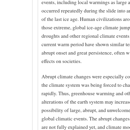
events, including local warmings as large 
occurred repeatedly during the slide into 
of the last ice age. Human civilizations aro
those extreme, global ice-age climate jump
droughts and other regional climate events
current warm period have shown similar te
abrupt onset and great persistence, often w
effects on societies.
Abrupt climate changes were especially
the climate system was being forced to ch
rapidly. Thus, greenhouse warming and o
alterations of the earth system may increas
possibility of large, abrupt, and unwelcome
global climatic events. The abrupt changes 
are not fully explained yet, and climate mo