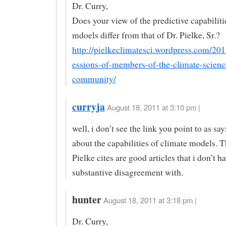
Dr. Curry,
Does your view of the predictive capabiliti
mdoels differ from that of Dr. Pielke, Sr.?
http://pielkeclimatesci.wordpress.com/20
essions-of-members-of-the-climate-scienc
community/
curryja
August 18, 2011 at 3:10 pm |
well, i don’t see the link you point to as s
about the capabilities of climate models. T
Pielke cites are good articles that i don’t h
substantive disagreement with.
hunter
August 18, 2011 at 3:18 pm |
Dr. Curry,