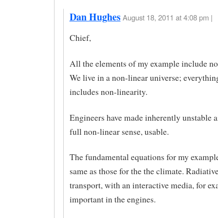
Dan Hughes
August 18, 2011 at 4:08 pm |
Chief,
All the elements of my example include non
We live in a non-linear universe; everything
includes non-linearity.
Engineers have made inherently unstable air
full non-linear sense, usable.
The fundamental equations for my example
same as those for the the climate. Radiativ
transport, with an interactive media, for ex
important in the engines.