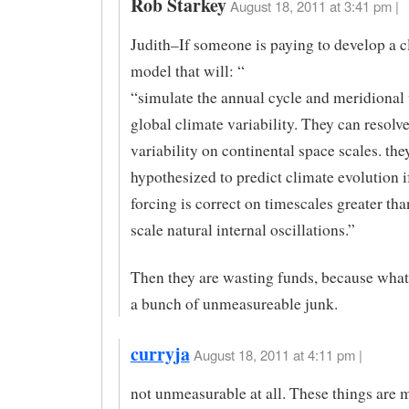
Rob Starkey
August 18, 2011 at 3:41 pm |
Judith–If someone is paying to develop a c
model that will: “
“simulate the annual cycle and meridional 
global climate variability. They can resolv
variability on continental space scales. the
hypothesized to predict climate evolution i
forcing is correct on timescales greater th
scale natural internal oscillations.”
Then they are wasting funds, because what
a bunch of unmeasureable junk.
curryja
August 18, 2011 at 4:11 pm |
not unmeasurable at all. These things are