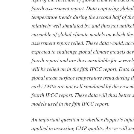
fourth assessment report. Data capturing globa
temperature trends during the second half of the
relatively well simulated by, and thus not unlikely
ensemble of global climate models on which the
assessment report relied. These data would, acco
expected to challenge global climate models dev
fourth report and are thus unsuitable for severel
will be relied on in the fifth IPCC report. Data c
global mean surface temperature trend during t
early 1940s are not well simulated by the ensemb
fourth IPCC report. These data will thus better s
models used in the fifth IPCC report.
An important question is whether Popper’s inju
applied in assessing CMP quality. As we will se