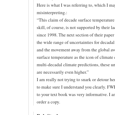
Here is what I was referring to, which I ma
misinterpreting.:
“This claim of decade surface temperature
skill, of course, is not supported by their la
since 1998. The next section of their paper
the wide range of uncertainties for decadal
and the movement away from the global av
surface temperature as the icon of climate
multi-decadal climate predictions, these un
are necessarily even higher.”
I am really not trying to snark or detour he
to make sure I understand you clearly. FWI
to your text book was very informative. I a
order a copy.