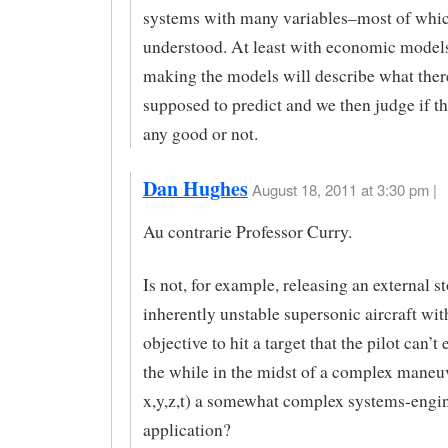
systems with many variables–most of whic
understood. At least with economic mode
making the models will describe what ther
supposed to predict and we then judge if 
any good or not.
Dan Hughes
August 18, 2011 at 3:30 pm |
Au contrarie Professor Curry.
Is not, for example, releasing an external s
inherently unstable supersonic aircraft wit
objective to hit a target that the pilot can’t 
the while in the midst of a complex maneuv
x,y,z,t) a somewhat complex systems-engi
application?