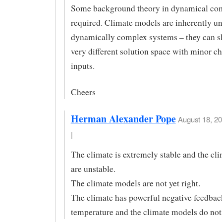
Some background theory in dynamical com
required. Climate models are inherently un
dynamically complex systems – they can sh
very different solution space with minor c
inputs.
Cheers
Herman Alexander Pope
August 18, 20
|
The climate is extremely stable and the cl
are unstable.
The climate models are not yet right.
The climate has powerful negative feedbac
temperature and the climate models do not