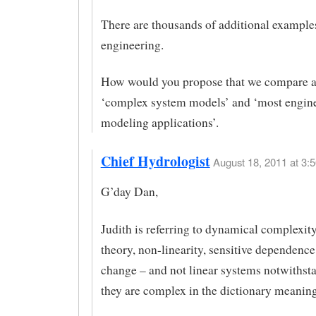
There are thousands of additional example
engineering.
How would you propose that we compare a
‘complex system models’ and ‘most engin
modeling applications’.
Chief Hydrologist
August 18, 2011 at 3:5
G’day Dan,
Judith is referring to dynamical complexit
theory, non-linearity, sensitive dependence
change – and not linear systems notwithsta
they are complex in the dictionary meaning