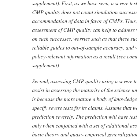
supplement). First, as we have seen, a severe tes
CMP quality does not count simulation successes
accommodation of data in favor of CMPs. Thus, 
assessment of CMP quality can help to address 
on such successes, worries such as that these su
reliable guides to out-of-sample accuracy, and 
policy-relevant information as a result (see com
supplement).
Second, assessing CMP quality using a severe t
assist in assessing the maturity of the science 
is because the more mature a body of knowledge is
specify severe tests for its claims. Assume that w
prediction severely. The prediction will have tes
only when conjoined with a set of additional as
basic theory and quasi- empirical generalization