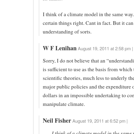
I think of a climate model in the same way.
certain things right. Cant in fact. But it can
understanding of sorts.
W F Lenihan
August 19, 2011 at 2:58 pm |
Sorry, I do not believe that an “understandi
is sufficient to use as the basis from which
scientific theories, much less to underly t
major public policies and the expenditure of
dollars in an impossible undertaking to co
manipulate climate.
Neil Fisher
August 19, 2011 at 6:52 pm |
I think of a climate model in the same 