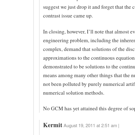
suggest we just drop it and forget that the
contrast issue came up.
In closing, however, I’ll note that almost e
engineering problem, including the inhere
complex, demand that solutions of the disc
approximations to the continuous equation
demonstrated to be solutions to the contin
means among many other things that the 
not been polluted by purely numerical artif
numerical solution methods.
No GCM has yet attained this degree of sop
Kermit
August 19, 2011 at 2:51 am |