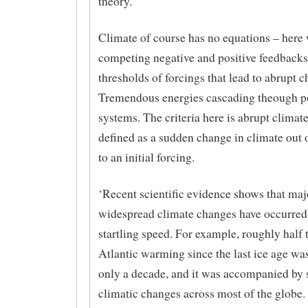
theory.
Climate of course has no equations – here
competing negative and positive feedbacks
thresholds of forcings that lead to abrupt 
Tremendous energies cascading theough p
systems. The criteria here is abrupt climat
defined as a sudden change in climate out 
to an initial forcing.
‘Recent scientific evidence shows that maj
widespread climate changes have occurred
startling speed. For example, roughly half 
Atlantic warming since the last ice age wa
only a decade, and it was accompanied by s
climatic changes across most of the globe.