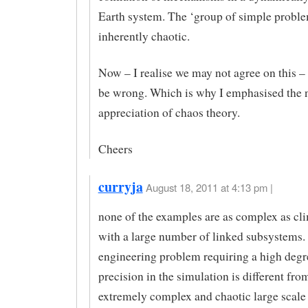
Earth system. The ‘group of simple proble
inherently chaotic.
Now – I realise we may not agree on this – 
be wrong. Which is why I emphasised the n
appreciation of chaos theory.
Cheers
curryja
August 18, 2011 at 4:13 pm |
none of the examples are as complex as cl
with a large number of linked subsystems. 
engineering problem requiring a high degr
precision in the simulation is different fro
extremely complex and chaotic large scale