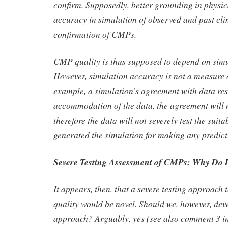
confirm. Supposedly, better grounding in physic
accuracy in simulation of observed and past cl
confirmation of CMPs.
CMP quality is thus supposed to depend on sim
However, simulation accuracy is not a measure of 
example, a simulation’s agreement with data res
accommodation of the data, the agreement will n
therefore the data will not severely test the suita
generated the simulation for making any predict
Severe Testing Assessment of CMPs: Why Do I
It appears, then, that a severe testing approac
quality would be novel. Should we, however, dev
approach? Arguably, yes (see also comment 3 in