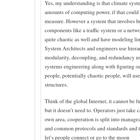
Yes, my understanding is that climate sys
amounts of computing power, if that could 
measure. However a system that involves 
components like a traffic system or a netw
quite chaotic as well and have modeling lim
System Architects and engineers use hiera
modularity, decoupling, and redundancy u
systems engineering along with figuring o
people, potentially chaotic people, will use
structures.
Think of the global Internet, it cannot be 
but it doesn’t need to. Operators just take c
own area, cooperation is split into manage
and common protocols and standards and th
let’s people connect or go to the moon