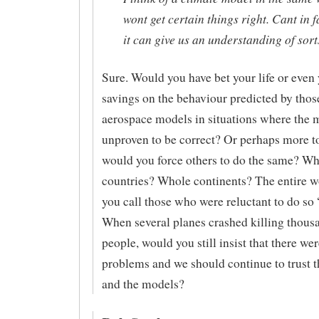
wont get certain things right. Cant in f
it can give us an understanding of sort
Sure. Would you have bet your life or even 
savings on the behaviour predicted by thos
aerospace models in situations where the
unproven to be correct? Or perhaps more to
would you force others to do the same? W
countries? Whole continents? The entire 
you call those who were reluctant to do so
When several planes crashed killing thous
people, would you still insist that there we
problems and we should continue to trust t
and the models?