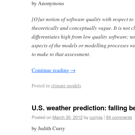
by Anonymous
[O]ur notion of software quality with respect to
theoretically and conceptually vague. It is not c
differentiates high from low quality software; no
aspects of the models or modelling processes we
to make to that assessment.
Continue reading
→
Posted in
climate models
U.S. weather prediction: falling b
Posted on
March 30, 2012
by
curryja
|
84 comments
by Judith Curry