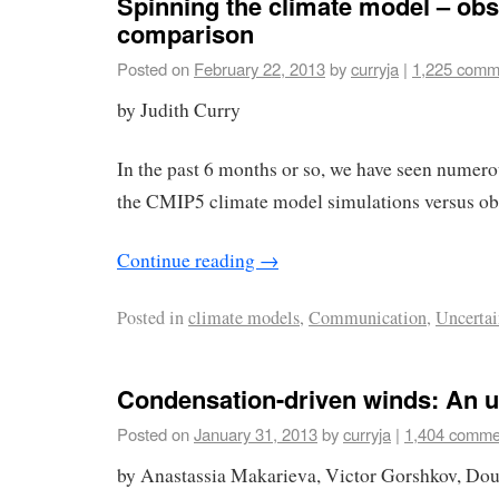
Spinning the climate model – obs
comparison
Posted on
February 22, 2013
by
curryja
|
1,225 comm
by Judith Curry
In the past 6 months or so, we have seen numerou
the CMIP5 climate model simulations versus ob
Continue reading
→
Posted in
climate models
,
Communication
,
Uncertai
Condensation-driven winds: An 
Posted on
January 31, 2013
by
curryja
|
1,404 comme
by Anastassia Makarieva, Victor Gorshkov, Dou