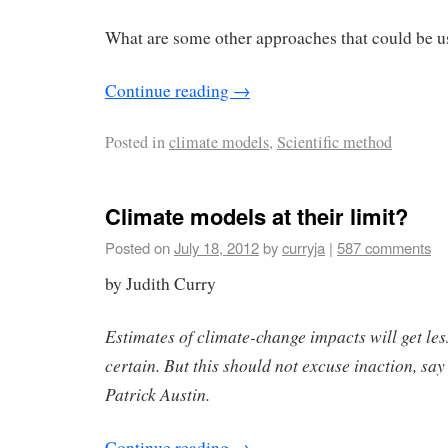
What are some other approaches that could be 
Continue reading
→
Posted in
climate models
,
Scientific method
Climate models at their limit?
Posted on
July 18, 2012
by
curryja
|
587 comments
by Judith Curry
Estimates of climate-change impacts will get les
certain. But this should not excuse inaction, s
Patrick Austin.
Continue reading
→