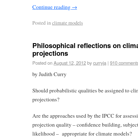
Continue reading
→
Posted in
climate models
Philosophical reflections on cli
projections
Posted on
August 12, 2012
by
curryja
|
910 comment
by Judith Curry
Should probabilistic qualities be assigned to cl
projections?
Are the approaches used by the IPCC for assess
projection quality – confidence building, subjec
likelihood – appropriate for climate models?