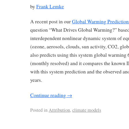
by
Frank Lemke
A recent post in our
Global Warming Prediction
question “What Drives Global Warming?” based 
interdependent nonlinear dynamic system of equ
(ozone, aerosols, clouds, sun activity, CO2, glob
also predicts using this system global warming 
(monthly resolved) and it compares the known
with this system prediction and the observed an
years.
Continue reading
→
Posted in
Attribution
,
climate models