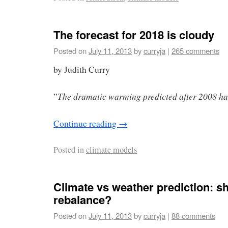
The forecast for 2018 is cloudy
Posted on
July 11, 2013
by
curryja
|
265 comments
by Judith Curry
The dramatic warming predicted after 2008 has
”
Continue reading
→
Posted in
climate models
Climate vs weather prediction: s
rebalance?
Posted on
July 11, 2013
by
curryja
|
88 comments