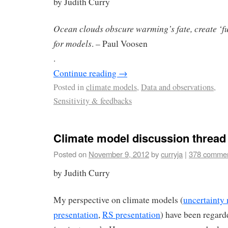
by Judith Curry
Ocean clouds obscure warming’s fate, create ‘
for models
. – Paul Voosen
.
Continue reading
→
Posted in
climate models
,
Data and observations
,
Sensitivity & feedbacks
Climate model discussion thread
Posted on
November 9, 2012
by
curryja
|
378 comme
by Judith Curry
My perspective on climate models (
uncertainty
presentation
,
RS presentation
) have been regard