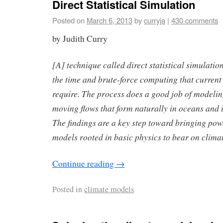
Direct Statistical Simulation
Posted on
March 6, 2013
by
curryja
|
430 comments
by Judith Curry
[A] technique called direct statistical simulati
the time and brute-force computing that current
require. The process does a good job of modeling 
moving flows that form naturally in oceans and 
The findings are a key step toward bringing powe
models rooted in basic physics to bear on climat
Continue reading
→
Posted in
climate models