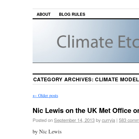
ABOUT
BLOG RULES
CATEGORY ARCHIVES:
CLIMATE MODE
←
Older posts
Nic Lewis on the UK Met Office o
Posted on
September 14, 2013
by
curryja
|
583 comm
by Nic Lewis