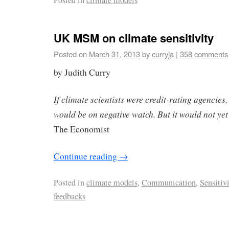
Posted in
climate models
UK MSM on climate sensitivity
Posted on
March 31, 2013
by
curryja
|
358 comments
by Judith Curry
If climate scientists were credit-rating agencies,
would be on negative watch. But it would not y
The Economist
Continue reading
→
Posted in
climate models
,
Communication
,
Sensitiv
feedbacks