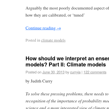
Arguably the most poorly documented aspect of
how they are calibrated, or ‘tuned’
Continue reading
→
Posted in
climate models
How should we interpret an ense
models? Part II: Climate models
Posted on
June 30, 2013
by
curryja
|
122 comments
by Judith Curry
To solve these pressing problems, there needs to
recognition of the importance of probability mo
science and a more integrated view of climate 