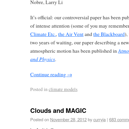
Nobre, Larry Li
It’s official: our controversial paper has been pu
of intense attention (some of you may remember
Climate Etc.
,
the Air Vent
and
the Blackboard
),
two years of waiting, our paper describing a n
Atmo
atmospheric motion has been published in
and Physics
.
Continue reading
→
Posted in
climate models
Clouds and MAGIC
Posted on
November 28, 2012
by
curryja
|
683 comm