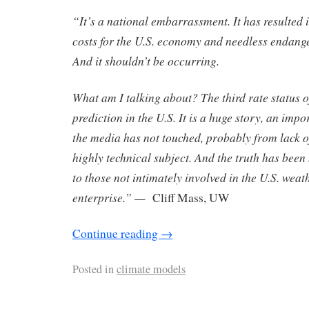
“It’s a national embarrassment. It has resulted
costs for the U.S. economy and needless endange
And it shouldn’t be occurring.
What am I talking about? The third rate status 
prediction in the U.S. It is a huge story, an impo
the media has not touched, probably from lack of
highly technical subject. And the truth has been
to those not intimately involved in the U.S. weat
enterprise.” —
Cliff Mass, UW
Continue reading
→
Posted in
climate models