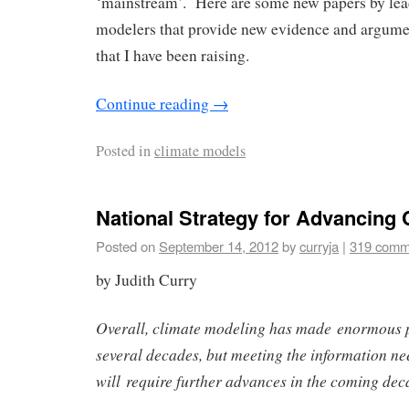
‘mainstream’. Here are some new papers by lea
modelers that provide new evidence and argume
that I have been raising.
Continue reading
→
Posted in
climate models
National Strategy for Advancing
Posted on
September 14, 2012
by
curryja
|
319 comm
by Judith Curry
Overall, climate modeling has made enormous p
several decades, but meeting the information ne
will require further advances in the coming dec