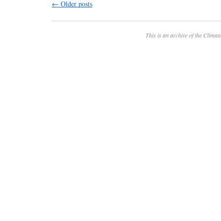
←
Older posts
This is an archive of the
Climate