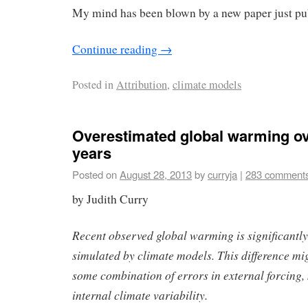
My mind has been blown by a new paper just pu
Continue reading
→
Posted in
Attribution
,
climate models
Overestimated global warming ov
years
Posted on
August 28, 2013
by
curryja
|
283 comment
by Judith Curry
Recent observed global warming is significantly 
simulated by climate models. This difference mi
some combination of errors in external forcing
internal climate variability.