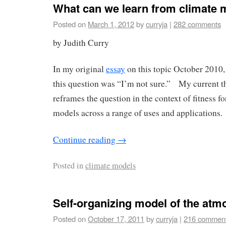
What can we learn from climate m
Posted on
March 1, 2012
by
curryja
|
282 comments
by Judith Curry
In my original
essay
on this topic October 2010,
this question was “I’m not sure.” My current th
reframes the question in the context of fitness f
models across a range of uses and applications.
Continue reading
→
Posted in
climate models
Self-organizing model of the at
Posted on
October 17, 2011
by
curryja
|
216 commen