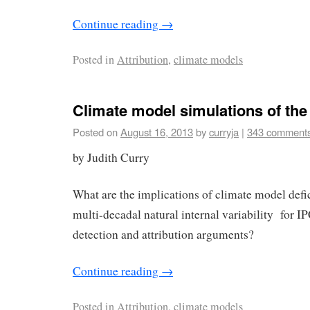
Continue reading
→
Posted in
Attribution
,
climate models
Climate model simulations of th
Posted on
August 16, 2013
by
curryja
|
343 comment
by Judith Curry
What are the implications of climate model defi
multi-decadal natural internal variability for 
detection and attribution arguments?
Continue reading
→
Posted in
Attribution
,
climate models