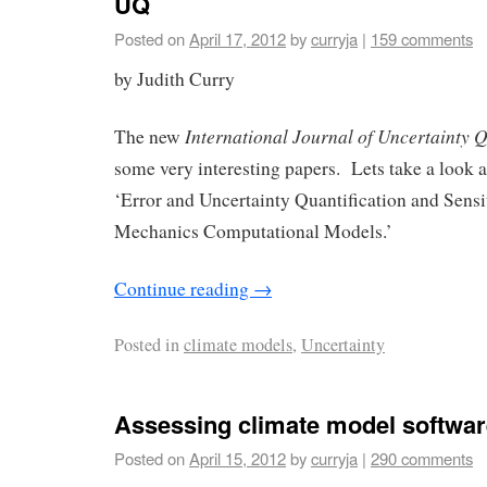
UQ
Posted on
April 17, 2012
by
curryja
|
159 comments
by Judith Curry
International Journal of Uncertainty Q
The new
some very interesting papers. Lets take a look at
‘Error and Uncertainty Quantification and Sensi
Mechanics Computational Models.’
Continue reading
→
Posted in
climate models
,
Uncertainty
Assessing climate model softwar
Posted on
April 15, 2012
by
curryja
|
290 comments