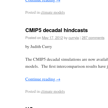
Posted in
climate models
CMIP5 decadal hindcasts
Posted on
May 17, 2012
by
curryja
|
287 comments
by Judith Curry
The CMIP5 decadal simulations are now availabl
models. The first intercomparison results have 
Continue reading
→
Posted in
climate models