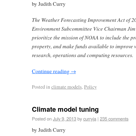
by Judith Curry
The Weather Forecasting Improvement Act of 2
Environment Subcommittee Vice Chairman Jim B
prioritize the mission of NOAA to include the pr
property, and make funds available to improve 
research, operations and computing resources.
Continue reading
→
Posted in
climate models
,
Policy
Climate model tuning
Posted on
July 9, 2013
by
curryja
|
235 comments
by Judith Curry