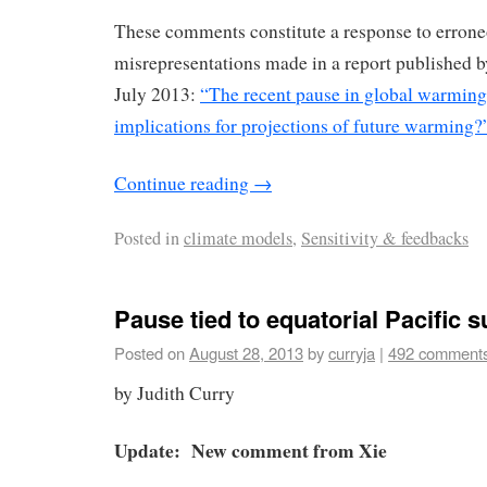
These comments constitute a response to errone
misrepresentations made in a report published b
July 2013:
“The recent pause in global warming 
implications for projections of future warming?
Continue reading
→
Posted in
climate models
,
Sensitivity & feedbacks
Pause tied to equatorial Pacific s
Posted on
August 28, 2013
by
curryja
|
492 comment
by Judith Curry
Update: New comment from Xie