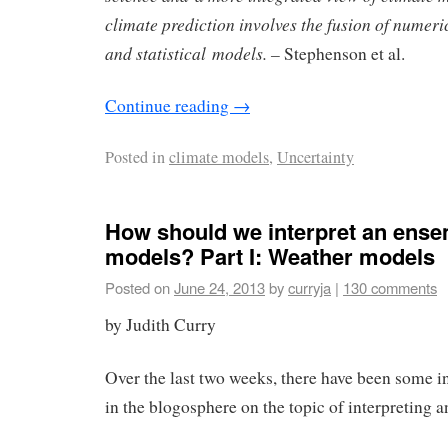
climate prediction involves the fusion of numer
and statistical models. –
Stephenson et al.
Continue reading
→
Posted in
climate models
,
Uncertainty
How should we interpret an ense
models? Part I: Weather models
Posted on
June 24, 2013
by
curryja
|
130 comments
by Judith Curry
Over the last two weeks, there have been some i
in the blogosphere on the topic of interpreting 