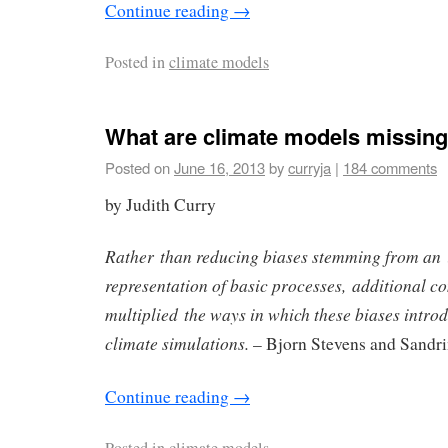
Continue reading
→
Posted in
climate models
What are climate models missin
Posted on
June 16, 2013
by
curryja
|
184 comments
by Judith Curry
Rather than reducing biases stemming from an
representation of basic processes, additional c
multiplied the ways in which these biases intro
climate simulations.
– Bjorn Stevens and Sandr
Continue reading
→