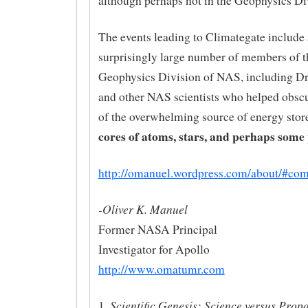
although perhaps not in the Geophysics Di
The events leading to Climategate include 
surprisingly large number of members of t
Geophysics Division of NAS, including Dr.
and other NAS scientists who helped obsc
of the overwhelming source of energy store
cores of atoms, stars, and perhaps some 
http://omanuel.wordpress.com/about/#co
-Oliver K. Manuel
Former NASA Principal
Investigator for Apollo
http://www.omatumr.com
Scientific Genesis: Science versus Pro
1.