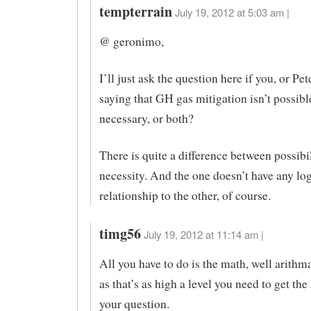
tempterrain
July 19, 2012 at 5:03 am |
@ geronimo,
I’ll just ask the question here if you, or Pe
saying that GH gas mitigation isn’t possible, 
necessary, or both?
There is quite a difference between possibi
necessity. And the one doesn’t have any log
relationship to the other, of course.
timg56
July 19, 2012 at 11:14 am |
All you have to do is the math, well arithma
as that’s as high a level you need to get the
your question.