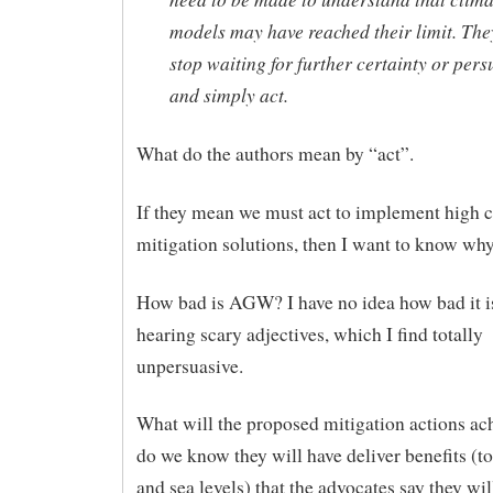
models may have reached their limit. The
stop waiting for further certainty or pers
and simply act.
What do the authors mean by “act”.
If they mean we must act to implement high c
mitigation solutions, then I want to know wh
How bad is AGW? I have no idea how bad it is
hearing scary adjectives, which I find totally
unpersuasive.
What will the proposed mitigation actions a
do we know they will have deliver benefits (to
and sea levels) that the advocates say they wil