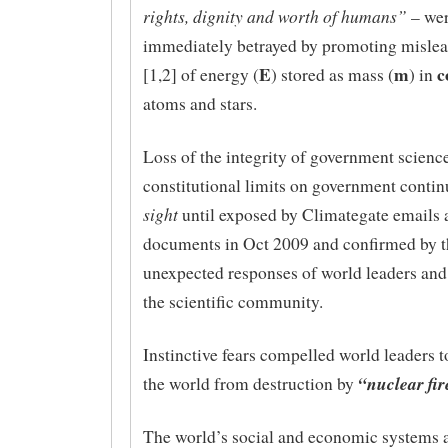
rights, dignity and worth of humans”
– wer
immediately betrayed by promoting misle
E
m
c
[1,2] of energy (
) stored as mass (
) in
atoms and stars.
Loss of the integrity of government scienc
constitutional limits on government conti
sight
until exposed by Climategate emails 
documents in Oct 2009 and confirmed by t
unexpected responses of world leaders and 
the scientific community.
Instinctive fears compelled world leaders to
“nuclear fir
the world from destruction by
The world’s social and economic systems a