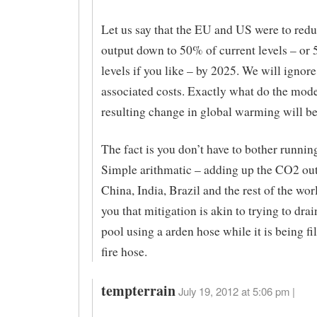
Let us say that the EU and US were to red
output down to 50% of current levels – or
levels if you like – by 2025. We will ignore
associated costs. Exactly what do the model
resulting change in global warming will b
The fact is you don’t have to bother runnin
Simple arithmatic – adding up the CO2 out
China, India, Brazil and the rest of the worl
you that mitigation is akin to trying to dra
pool using a arden hose while it is being fi
fire hose.
tempterrain
July 19, 2012 at 5:06 pm |