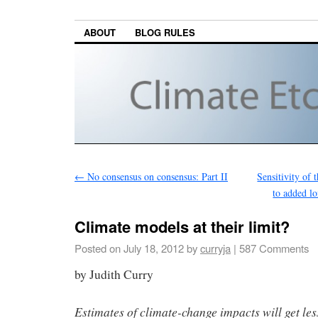
ABOUT
BLOG RULES
←
No consensus on consensus: Part II
Sensitivity of 
to added l
Climate models at their limit?
Posted on
July 18, 2012
by
curryja
|
587 Comments
by Judith Curry
Estimates of climate-change impacts will get les