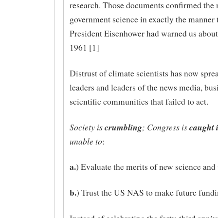
research. Those documents confirmed the 
government science in exactly the manner 
President Eisenhower had warned us about
1961 [1]
Distrust of climate scientists has now spre
leaders and leaders of the news media, bus
scientific communities that failed to act.
Society is
crumbling
; Congress is
caught 
unable to
:
a.
) Evaluate the merits of new science and
b.
) Trust the US NAS to make future fundi