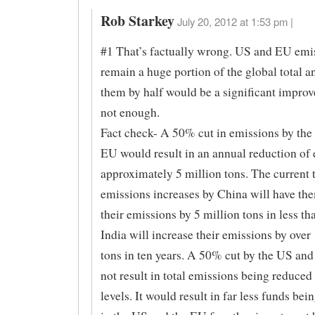
Rob Starkey
July 20, 2012 at 1:53 pm |
#1 That’s factually wrong. US and EU emi
remain a huge portion of the global total a
them by half would be a significant improv
not enough.
Fact check- A 50% cut in emissions by the
EU would result in an annual reduction of 
approximately 5 million tons. The current 
emissions increases by China will have th
their emissions by 5 million tons in less th
India will increase their emissions by over
tons in ten years. A 50% cut by the US and
not result in total emissions being reduced
levels. It would result in far less funds bei