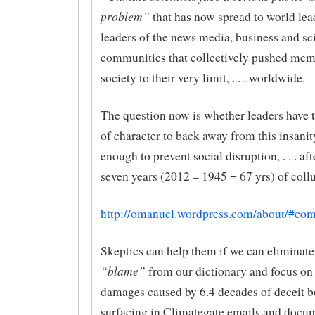
problem”
that has now spread to world lea
leaders of the news media, business and sci
communities that collectively pushed mem
society to their very limit, . . . worldwide.
The question now is whether leaders have t
of character to back away from this insanit
enough to prevent social disruption, . . . aft
seven years (2012 – 1945 = 67 yrs) of coll
http://omanuel.wordpress.com/about/#co
Skeptics can help them if we can eliminate
“blame”
from our dictionary and focus on
damages caused by 6.4 decades of deceit b
surfacing in Climategate emails and docu