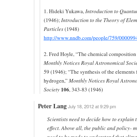
Introduction to Quant
1. Hideki Yukawa,
Introduction to the Theory of Ele
(1946);
Particles
(1948)
http://www.nndb.com/people/759/000099
2. Fred Hoyle, “The chemical composition o
Monthly Notices Royal Astronomical Soci
59 (1946); “The synthesis of the elements
Monthly Notices Royal Astron
hydrogen,”
106
Society
, 343-83 (1946)
Peter Lang
July 18, 2012 at 9:29 pm
Scientists need to decide how to explain t
effect. Above all, the public and policy- 
need to be made to understand that clima