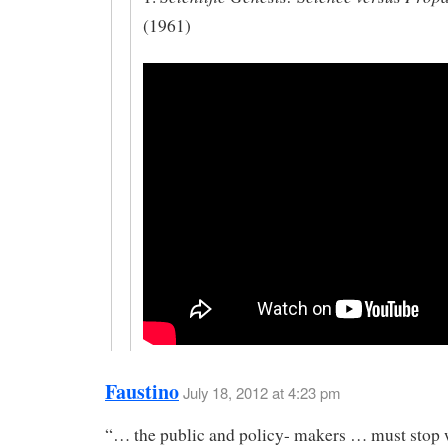
(1961)
Faustino
July 18, 2012 at 4:23 pm
“… the public and policy- makers … must stop w