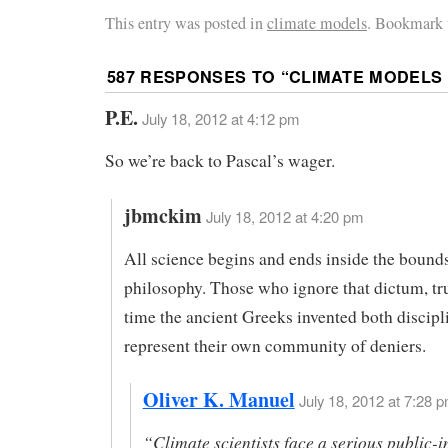
This entry was posted in
climate models
. Bookmark 
587 RESPONSES TO “
CLIMATE MODELS 
P.E.
July 18, 2012 at 4:12 pm
So we’re back to Pascal’s wager.
jbmckim
July 18, 2012 at 4:20 pm
All science begins and ends inside the bound
philosophy. Those who ignore that dictum, tru
time the ancient Greeks invented both discipl
represent their own community of deniers.
Oliver K. Manuel
July 18, 2012 at 7:28 p
“Climate scientists face a serious public-