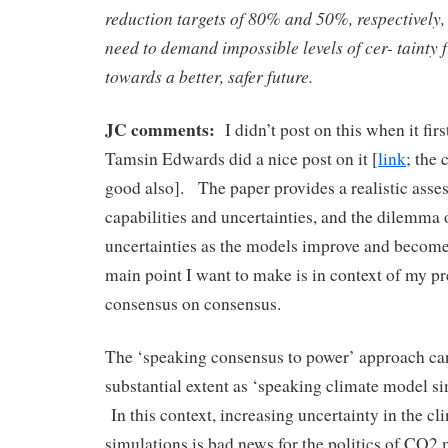
reduction targets of 80% and 50%, respectively,
need to demand impossible levels of cer- tainty
towards a better, safer future.
JC comments:
I didn’t post on this when it fir
Tamsin Edwards did a nice post on it [
link
; the
good also]. The paper provides a realistic ass
capabilities and uncertainties, and the dilemma
uncertainties as the models improve and beco
main point I want to make is in context of my p
consensus on consensus.
The ‘speaking consensus to power’ approach can
substantial extent as ‘speaking climate model si
In this context, increasing uncertainty in the c
simulations is bad news for the politics of CO2 