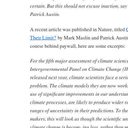
certain. But this should not excuse inaction, s
Patrick Austin.
A recent article was published in Nature, titled
Their Limit?
by Mark Maslin and Patrick Austin
course behind paywall, here are some excerpts:
For the fifth major assessment of climate scienc
Intergovernmental Panel on Climate Change (I
released next year, climate scientists face a ser
problem. The climate models they are now work
use of significant improvements in our underst
climate processes, are likely to produce wider r
ranges of uncertainty in their predictions. To th
makers, this will look as though the scientific u
climate change is becom- ing less, rather than m