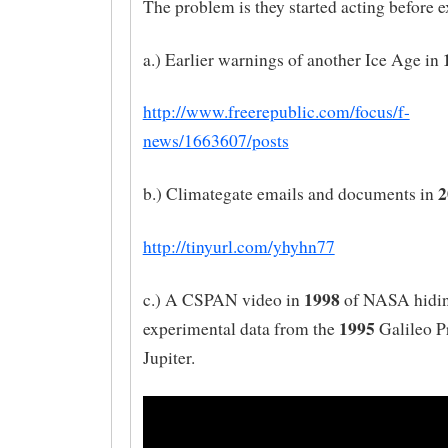
The problem is they started acting before e
a.) Earlier warnings of another Ice Age in
http://www.freerepublic.com/focus/f-
news/1663607/posts
2
b.) Climategate emails and documents in
http://tinyurl.com/yhyhn77
1998
c.) A CSPAN video in
of NASA hidi
1995
experimental data from the
Galileo P
Jupiter.