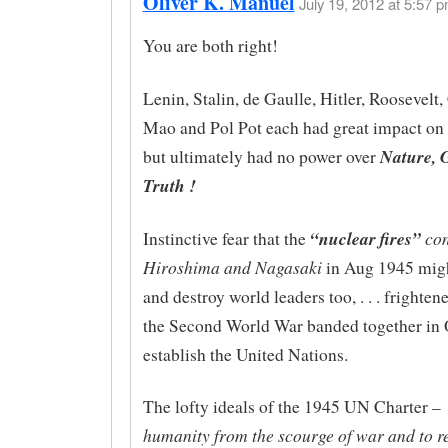
Oliver K. Manuel
July 19, 2012 at 5:57 p
You are both right!
Lenin, Stalin, de Gaulle, Hitler, Roosevelt,
Mao and Pol Pot each had great impact on m
Nature, G
but ultimately had no power over
Truth !
“nuclear fires”
con
Instinctive fear that the
Hiroshima and Nagasaki
in Aug 1945 migh
and destroy world leaders too, . . . frighte
the Second World War banded together in 
establish the United Nations.
The lofty ideals of the 1945 UN Charter –
humanity from the scourge of war and to r