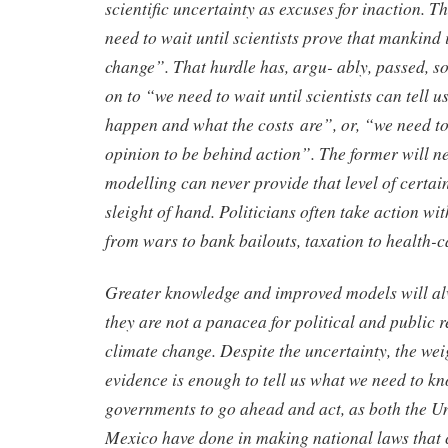
scientific uncertainty as excuses for inaction. T
need to wait until scientists prove that mankind 
change”. That hurdle has, argu- ably, passed, 
on to “we need to wait until scientists can tell u
happen and what the costs are”, or, “we need to
opinion to be behind action”. The former will n
modelling can never provide that level of certaint
sleight of hand. Politicians often take action wi
from wars to bank bailouts, taxation to health-c
Greater knowledge and improved models will al
they are not a panacea for political and public r
climate change. Despite the uncertainty, the weig
evidence is enough to tell us what we need to k
governments to go ahead and act, as both the 
Mexico have done in making national laws that