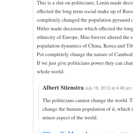
This is a slur on politicians; Lenin made dec
effected the long term social make up of Russi
completely changed the population pyramid 
Hitler made decisions which effected the lon
ethnicity of Europe, Mao forever altered the 
population dynamics of China, Korea and Tib
Pot completely change the nature of Cambodi
If we just give politicians power they can cha
whole world.
Albert Stienstra
July 19, 2012 at 4:48 am 
The politicians cannot change the world. 
change the human population of it, which i
minor aspect of the world.