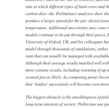
rate at which different types of land cover and 
carbon diox- ide. Preliminary analyses show th
produce a larger spread for the pre- dicted avera
temperature. Additional uncertainty may come to
models continue to be put through their paces.
University of Oxford, UK, and his colleagues h
model through thousands of simulations, rather 
runs that can usually be managed with availabl
Although their average results matched well wit
more extreme results, including warming of up t
seemed just as likely. As computing power beco
that ‘hidden’ uncertainty will become even more
The biggest obstacle is the unwillingness of polit
long-term interests of society. Politicians use p