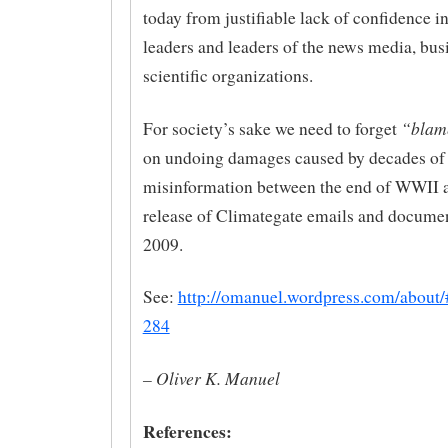
today from justifiable lack of confidence i
leaders and leaders of the news media, bus
scientific organizations.
“blam
For society’s sake we need to forget
on undoing damages caused by decades of
misinformation between the end of WWII 
release of Climategate emails and docume
2009.
See:
http://omanuel.wordpress.com/about
284
– Oliver K. Manuel
References: