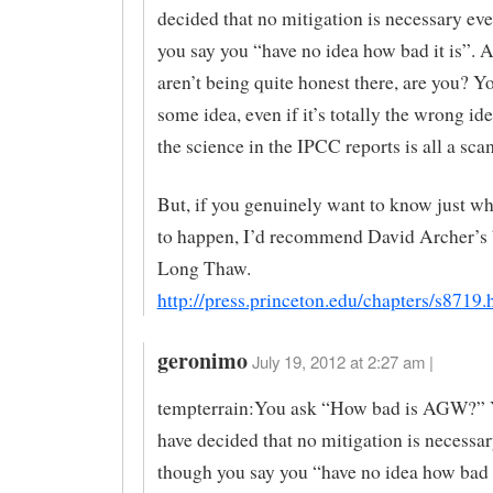
decided that no mitigation is necessary ev
you say you “have no idea how bad it is”. 
aren’t being quite honest there, are you? Y
some idea, even if it’s totally the wrong id
the science in the IPCC reports is all a sca
But, if you genuinely want to know just wha
to happen, I’d recommend David Archer’s
Long Thaw.
http://press.princeton.edu/chapters/s8719.
geronimo
July 19, 2012 at 2:27 am |
tempterrain:You ask “How bad is AGW?” 
have decided that no mitigation is necessa
though you say you “have no idea how bad it