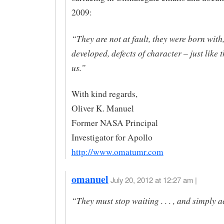
2009:
“They are not at fault, they were born with,
developed, defects of character – just like t
us.”
With kind regards,
Oliver K. Manuel
Former NASA Principal
Investigator for Apollo
http://www.omatumr.com
omanuel
July 20, 2012 at 12:27 am |
“They must stop waiting . . . , and simply a