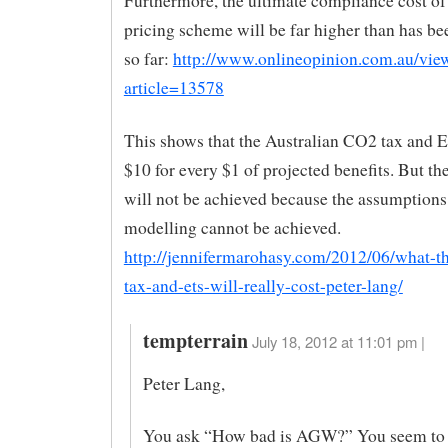
Furthermore, the ultimate compliance cost of
pricing scheme will be far higher than has be
so far:
http://www.onlineopinion.com.au/vie
article=13578
This shows that the Australian CO2 tax and E
$10 for every $1 of projected benefits. But the
will not be achieved because the assumptions
modelling cannot be achieved.
http://jennifermarohasy.com/2012/06/what-t
tax-and-ets-will-really-cost-peter-lang/
tempterrain
July 18, 2012 at 11:01 pm |
Peter Lang,
You ask “How bad is AGW?” You seem to