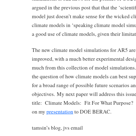
argued in the previous post that that the ‘scienti
model just doesn’t make sense for the wicked 
climate models in ‘speaking climate model simul
a good use of climate models, given their limitat
The new climate model simulations for AR5 are 
improved, with a much better experimental desi
much from this collection of model simulations
the question of how climate models can best su
for a broad range of possible future scenarios 
objectives. My next paper will address this issue,
title: Climate Models: Fit For What Purpose? 
on my
presentation
to DOE BERAC.
tamsin’s blog, jvs email