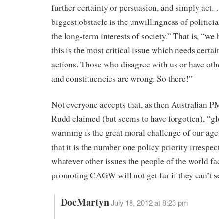
further certainty or persuasion, and simply act.
biggest obstacle is the unwillingness of politicia
the long-term interests of society.” That is, “we 
this is the most critical issue which needs certai
actions. Those who disagree with us or have othe
and constituencies are wrong. So there!”
Not everyone accepts that, as then Australian 
Rudd claimed (but seems to have forgotten), “gl
warming is the great moral challenge of our age
that it is the number one policy priority irrespec
whatever other issues the people of the world fa
promoting CAGW will not get far if they can’t se
DocMartyn
July 18, 2012 at 8:23 pm