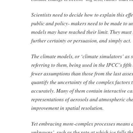
Scientists need to decide how to explain this effe
public and policy- makers need to be made to u
models may have reached their limit. They must 
further certainty or persuasion, and simply act.
The climate models, or ‘climate simulators’ as
referring to them, being used in the IPCC’s fift
fewer assumptions than those from the last asse
quantify the uncertainty of the complex factors 
accurately. Many of them contain interactive ca
representations of aerosols and atmospheric ch
improvement in spatial resolution.
Yet embracing more-complex processes means 
unknowns’, such as the rate at which ice falls th