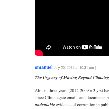
omanuel
July 20, 2012 at 10:31 am |
The Urgency of Moving Beyond Climateg
Almost three years (2012-2009 = 3 yrs) ha
since Climategate emails and documents p
undeniable
evidence of corruption in publ