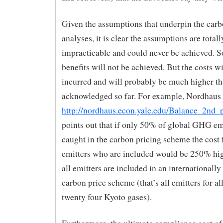
Given the assumptions that underpin the carb
analyses, it is clear the assumptions are totall
impracticable and could never be achieved. S
benefits will not be achieved. But the costs wi
incurred and will probably be much higher th
acknowledged so far. For example, Nordhaus
http://nordhaus.econ.yale.edu/Balance_2nd_p
points out that if only 50% of global GHG em
caught in the carbon pricing scheme the cost 
emitters who are included would be 250% hig
all emitters are included in an internationall
carbon price scheme (that’s all emitters for all
twenty four Kyoto gases).