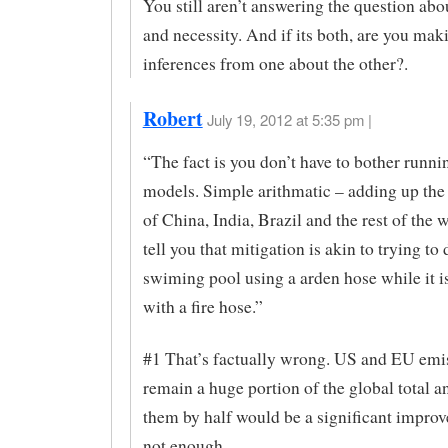
You still aren’t answering the question abou
and necessity. And if its both, are you mak
inferences from one about the other?.
Robert
July 19, 2012 at 5:35 pm |
“The fact is you don’t have to bother runni
models. Simple arithmatic – adding up th
of China, India, Brazil and the rest of the 
tell you that mitigation is akin to trying to 
swiming pool using a arden hose while it is
with a fire hose.”
#1 That’s factually wrong. US and EU emi
remain a huge portion of the global total a
them by half would be a significant improv
not enough.