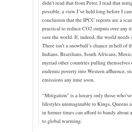
didn’t read that from Peter, I read that mit
possible, a view I’ve held long before I cam
conclusion that the IPCC reports are a scam.
practical to reduce CO2 outputs over any 
save the world. If, indeed, the world needs 
There isn’t a snowball’s chance in hell of 
Indians, Brazilians, South Africans, Mexic
myriad other countries pulling themselves 
endemic poverty into Western affluence, st
emissions any time soon.
“Mitigation” is a luxury only those who’v
lifestyles unimaginable to Kings, Queens 
in former times can afford to bandy about a
to global warming.