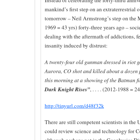
Instead of celebrating the forty-third anniv
mankind’s first step on an extraterrestrial o
tomorrow – Neil Armstrong’s step on the
1969 = 43 yrs) forty-three years ago – soci
dealing with the aftermath of addictions, f
insanity induced by distrust:
A twenty-four old gunman dressed in riot g
Aurora, CO shot and killed about a dozen 
this morning at a showing of the Batman f
Dark Knight Rises”
, . . . . (2012-1988 = 24
http://tinyurl.com/d48f32k
There are still competent scientists in t
could review science and technology for C