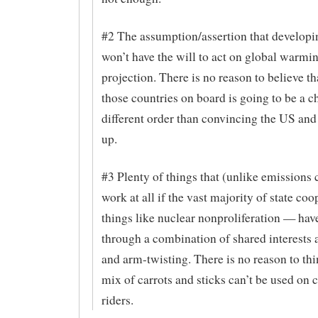
#2 The assumption/assertion that developi
won’t have the will to act on global warmin
projection. There is no reason to believe th
those countries on board is going to be a c
different order than convincing the US and
up.
#3 Plenty of things that (unlike emissions 
work at all if the vast majority of state co
things like nuclear nonproliferation — ha
through a combination of shared interests 
and arm-twisting. There is no reason to th
mix of carrots and sticks can’t be used on 
riders.