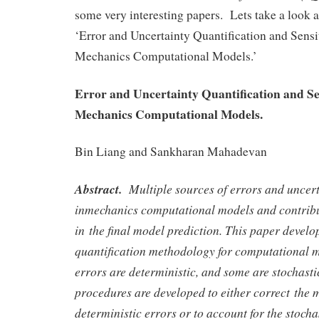
some very interesting papers. Lets take a look at
‘Error and Uncertainty Quantification and Sensi
Mechanics Computational Models.’
Error and Uncertainty Quantification and Sen
Mechanics Computational Models.
Bin Liang and Sankharan Mahadevan
Abstract.
Multiple sources of errors and uncert
inmechanics computational models and contribut
in the final model prediction. This paper develo
quantification methodology for computational m
errors are deterministic, and some are stochast
procedures are developed to either correct the 
deterministic errors or to account for the stoch