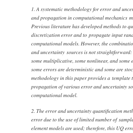
1. A systematic methodology for error and uncer
and propagation in computational mechanics mo
Previous literature has developed methods to qu
discretization error and to propagate input ra
computational models. However, the combinatio
and uncertainty sources is not straightforward:
some multiplicative, some nonlinear, and some e
some errors are deterministic and some are stoc
methodology in this paper provides a template t
propagation of various error and uncertainty s
computational model.
2. The error and uncertainty quantification met
error due to the use of limited number of sample
element models are used; therefore, this UQ erro