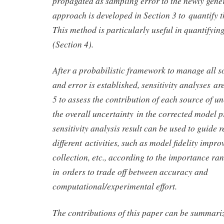
propagated as sampling error to the newly gene
approach is developed in Section 3 to quantify t
This method is particularly useful in quantifyi
(Section 4).
After a probabilistic framework to manage all s
and error is established, sensitivity analyses a
5 to assess the contribution of each source of un
the overall uncertainty in the corrected model p
sensitivity analysis result can be used to guide 
different activities, such as model fidelity impr
collection, etc., according to the importance ran
in orders to trade off between accuracy and
computational/experimental effort.
The contributions of this paper can be summariz