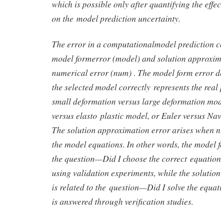
which is possible only after quantifying the effe
on the model prediction uncertainty.
The error in a computationalmodel prediction co
model formerror (model) and solution approxim
numerical error (num) . The model form error 
the selected model correctly represents the rea
small deformation versus large deformation mode
versus elasto plastic model, or Euler versus Nav
The solution approximation error arises when n
the model equations. In other words, the model f
the question—Did I choose the correct equati
using validation experiments, while the solutio
is related to the question—Did I solve the equ
is answered through verification studies.