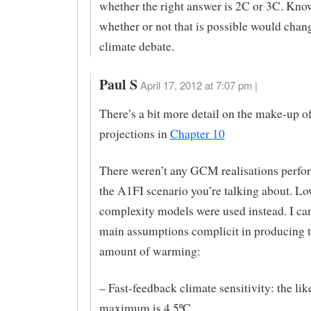
whether the right answer is 2C or 3C. Kno
whether or not that is possible would chan
climate debate.
Paul S
April 17, 2012 at 7:07 pm |
There’s a bit more detail on the make-up o
projections in
Chapter 10
There weren’t any GCM realisations perfo
the A1FI scenario you’re talking about. Lo
complexity models were used instead. I can
main assumptions complicit in producing t
amount of warming:
– Fast-feedback climate sensitivity: the lik
maximum is 4.5ºC.