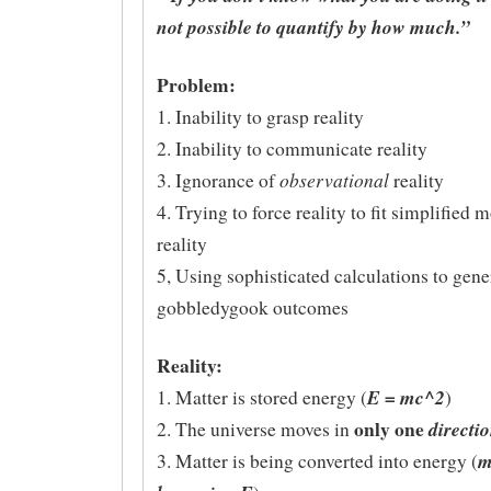
not possible to quantify by how much.”
Problem:
1. Inability to grasp reality
2. Inability to communicate reality
observational
3. Ignorance of
reality
4. Trying to force reality to fit simplified 
reality
5, Using sophisticated calculations to gene
gobbledygook outcomes
Reality:
E = mc^2
1. Matter is stored energy (
)
only one
directi
2. The universe moves in
m
3. Matter is being converted into energy (