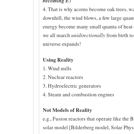
becoming E
)
4. That is why acorns become oak trees, wa
downhill, the wind blows, a few large quan
energy become many small quanta of heat 
unidirectionally
we all march
from birth to
universe expands!
Using Reality
1. Wind mills
2. Nuclear reactors
3. Hydroelectric generators
4. Steam and combustion engines
Not Models of Reality
e.g., Fusion reactors that operate like the 
solar model [Bilderberg model, Solar Physi