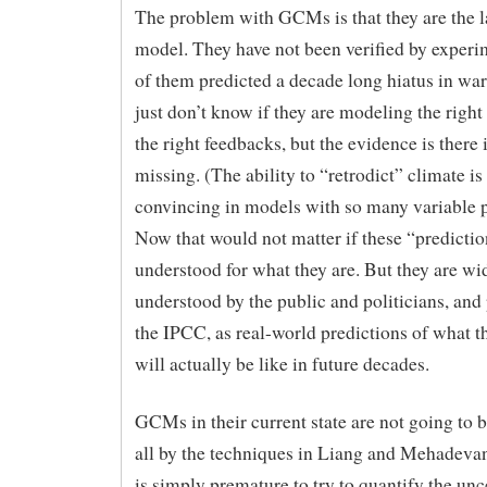
The problem with GCMs is that they are the la
model. They have not been verified by exper
of them predicted a decade long hiatus in wa
just don’t know if they are modeling the right
the right feedbacks, but the evidence is there
missing. (The ability to “retrodict” climate is
convincing in models with so many variable 
Now that would not matter if these “predicti
understood for what they are. But they are wi
understood by the public and politicians, and
the IPCC, as real-world predictions of what t
will actually be like in future decades.
GCMs in their current state are not going to b
all by the techniques in Liang and Mehadevan’
is simply premature to try to quantify the unc