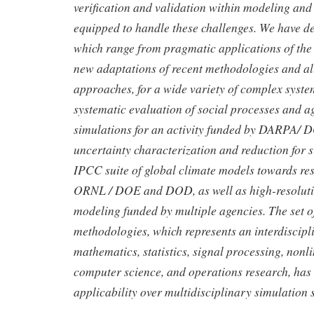
verification and validation within modeling and 
equipped to handle these challenges. We have dev
which range from pragmatic applications of the s
new adaptations of recent methodologies and all
approaches, for a wide variety of complex syste
systematic evaluation of social processes and 
simulations for an activity funded by DARPA/ 
uncertainty characterization and reduction for 
IPCC suite of global climate models towards re
ORNL / DOE and DOD, as well as high-resoluti
modeling funded by multiple agencies. The set o
methodologies, which represents an interdiscipl
mathematics, statistics, signal processing, nonl
computer science, and operations research, ha
applicability over multidisciplinary simulation 