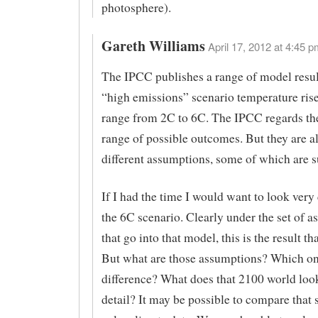
photosphere).
Gareth Williams
April 17, 2012 at 4:45 p
The IPCC publishes a range of model result
“high emissions” scenario temperature ris
range from 2C to 6C. The IPCC regards the
range of possible outcomes. But they are a
different assumptions, some of which are 
If I had the time I would want to look very 
the 6C scenario. Clearly under the set of 
that go into that model, this is the result th
But what are those assumptions? Which o
difference? What does that 2100 world look
detail? It may be possible to compare that 