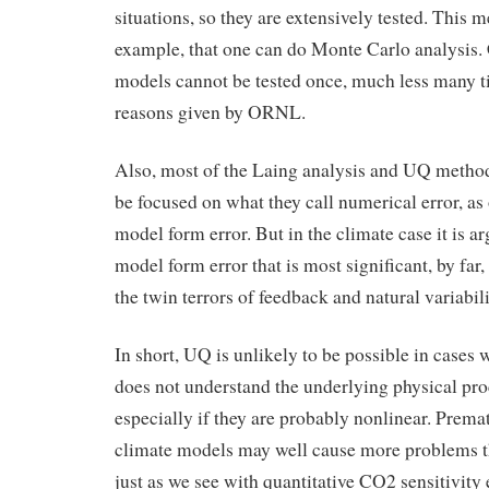
situations, so they are extensively tested. This m
example, that one can do Monte Carlo analysis.
models cannot be tested once, much less many ti
reasons given by ORNL.
Also, most of the Laing analysis and UQ metho
be focused on what they call numerical error, as
model form error. But in the climate case it is a
model form error that is most significant, by far,
the twin terrors of feedback and natural variabili
In short, UQ is unlikely to be possible in cases
does not understand the underlying physical pro
especially if they are probably nonlinear. Prem
climate models may well cause more problems th
just as we see with quantitative CO2 sensitivity 