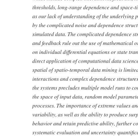
thresholds, long-range dependence and space-tim
as our lack of understanding of the underlyin
by the complicated noise and dependence struct
simulated data. The complicated dependence str
and feedback rule out the use of mathematical or
on individual differential equations or state tran
direct application of computational data scienc
spatial of spatio-temporal data mining is limite
interactions and complex dependence structures
the systems precludes multiple model runs to c
the space of input data, random model paramet
processes. The importance of extreme values an
variability, as well as the ability to produce su
behavior and retain predictive ability, further c
systematic evaluation and uncertainty quantific