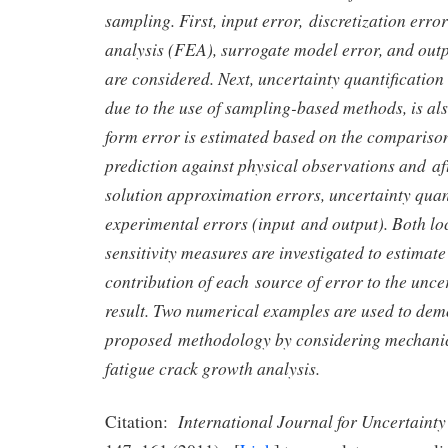
sampling. First, input error, discretization error
analysis (FEA), surrogate model error, and ou
are considered. Next, uncertainty quantification
due to the use of sampling-based methods, is al
form error is estimated based on the compariso
prediction against physical observations and af
solution approximation errors, uncertainty quan
experimental errors (input and output). Both lo
sensitivity measures are investigated to estimat
contribution of each source of error to the uncer
result. Two numerical examples are used to dem
proposed methodology by considering mechanica
fatigue crack growth analysis.
International Journal for Uncertainty
Citation: