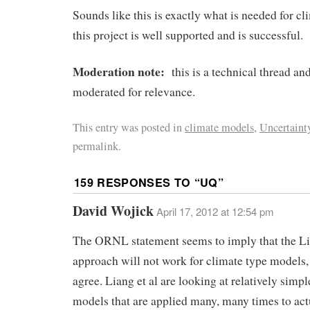
Sounds like this is exactly what is needed for c
this project is well supported and is successful.
Moderation note:
this is a technical thread a
moderated for relevance.
This entry was posted in
climate models
,
Uncertaint
permalink.
159 RESPONSES TO “
UQ
”
David Wojick
April 17, 2012 at 12:54 pm
The ORNL statement seems to imply that the Li
approach will not work for climate type models,
agree. Liang et al are looking at relatively sim
models that are applied many, many times to act