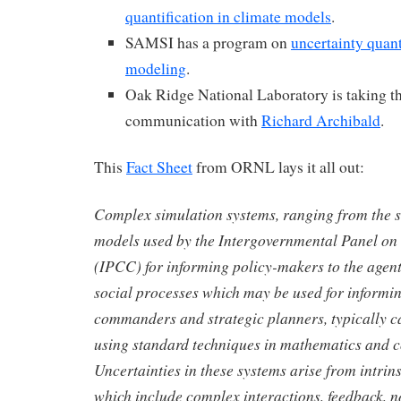
quantification in climate models
.
SAMSI has a program on
uncertainty quant
modeling
.
Oak Ridge National Laboratory is taking th
communication with
Richard Archibald
.
This
Fact Sheet
from ORNL lays it all out:
Complex simulation systems, ranging from the su
models used by the Intergovernmental Panel o
(IPCC) for informing policy-makers to the agen
social processes which may be used for informin
commanders and strategic planners, typically c
using standard techniques in mathematics and 
Uncertainties in these systems arise from intrins
which include complex interactions, feedback, n