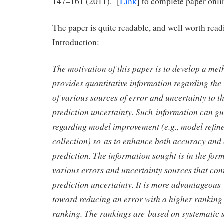
147–161 (2011). [
Link
] to complete paper onli
The paper is quite readable, and well worth rea
Introduction:
The motivation of this paper is to develop a me
provides quantitative information regarding the 
of various sources of error and uncertainty to t
prediction uncertainty. Such information can gu
regarding model improvement (e.g., model refin
collection) so as to enhance both accuracy and 
prediction. The information sought is in the form
various errors and uncertainty sources that con
prediction uncertainty. It is more advantageous
toward reducing an error with a higher ranking
ranking. The rankings are based on systematic se