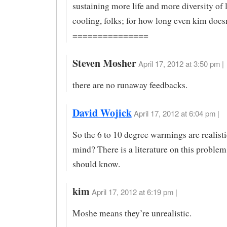
sustaining more life and more diversity of li
cooling, folks; for how long even kim does
===============
Steven Mosher
April 17, 2012 at 3:50 pm |
there are no runaway feedbacks.
David Wojick
April 17, 2012 at 6:04 pm |
So the 6 to 10 degree warmings are realisti
mind? There is a literature on this problem
should know.
kim
April 17, 2012 at 6:19 pm |
Moshe means they’re unrealistic.