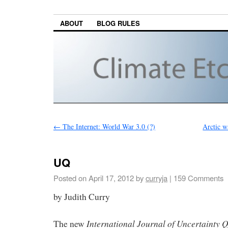
ABOUT
BLOG RULES
←
The Internet: World War 3.0 (?)
Arctic w
UQ
Posted on
April 17, 2012
by
curryja
|
159 Comments
by Judith Curry
International Journal of Uncertainty Q
The new