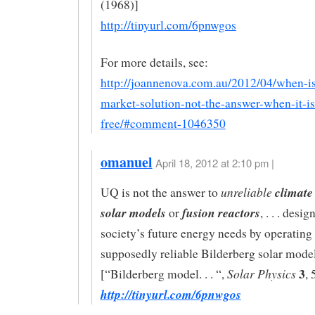
(1968)]
http://tinyurl.com/6pnwgos
For more details, see:
http://joannenova.com.au/2012/04/when-is
market-solution-not-the-answer-when-it-is
free/#comment-1046350
omanuel
April 18, 2012 at 2:10 pm |
unreliable
climate
UQ is not the answer to
solar models
fusion reactors
or
, . . . desi
society’s future energy needs by operating 
supposedly reliable Bilderberg solar mode
3
Solar Physics
[“Bilderberg model. . . “,
, 
http://tinyurl.com/6pnwgos