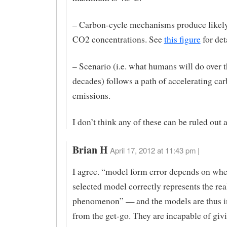
– Carbon-cycle mechanisms produce lik
CO2 concentrations. See
this figure
for det
– Scenario (i.e. what humans will do over 
decades) follows a path of accelerating ca
emissions.
I don’t think any of these can be ruled out a
Brian H
April 17, 2012 at 11:43 pm |
I agree. “model form error depends on whe
selected model correctly represents the rea
phenomenon” — and the models are thus i
from the get-go. They are incapable of givi