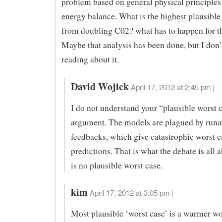
problem based on general physical principles
energy balance. What is the highest plausibl
from doubling C02? what has to happen for th
Maybe that analysis has been done, but I don
reading about it.
David Wojick
April 17, 2012 at 2:45 pm |
I do not understand your “plausible worst 
argument. The models are plagued by runa
feedbacks, which give catastrophic worst c
predictions. That is what the debate is all 
is no plausible worst case.
kim
April 17, 2012 at 3:05 pm |
Most plausible ‘worst case’ is a warmer wo