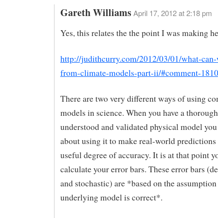
Gareth Williams
April 17, 2012 at 2:18 pm
Yes, this relates the the point I was making he
http://judithcurry.com/2012/03/01/what-can-
from-climate-models-part-ii/#comment-181
There are two very different ways of using c
models in science. When you have a thorough
understood and validated physical model you
about using it to make real-world predictions
useful degree of accuracy. It is at that point 
calculate your error bars. These error bars (d
and stochastic) are *based on the assumption 
underlying model is correct*.