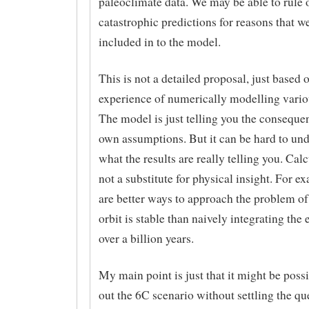
paleoclimate data. We may be able to rule 
catastrophic predictions for reasons that w
included in to the model.
This is not a detailed proposal, just based
experience of numerically modelling vario
The model is just telling you the conseque
own assumptions. But it can be hard to un
what the results are really telling you. Calc
not a substitute for physical insight. For e
are better ways to approach the problem o
orbit is stable than naively integrating the
over a billion years.
My main point is just that it might be possi
out the 6C scenario without settling the qu