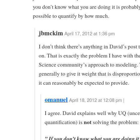
you don’t know what you are doing it is probabl
possible to quantify by how much.
jbmckim
April 17, 2012 at 1:36 pm
I don’t think there’s anything in David’s post
on. That is exactly the problem I have with t
Science community’s approach to modeling.
generally to give it weight that is disproporti
it can reasonably be expected to provide.
omanuel
April 18, 2012 at 12:08 pm |
I agree. David explains well why UQ (unce
not
quantification) is
solving the problem:
” If you don’t know what you are doing it