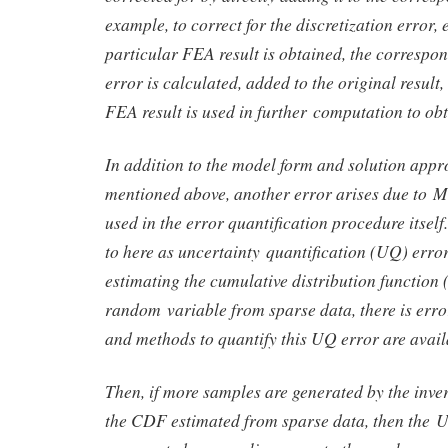
example, to correct for the discretization error, 
particular FEA result is obtained, the correspon
error is calculated, added to the original result
FEA result is used in further computation to obt
In addition to the model form and solution appr
mentioned above, another error arises due to 
used in the error quantification procedure itself.
to here as uncertainty quantification (UQ) erro
estimating the cumulative distribution function
random variable from sparse data, there is erro
and methods to quantify this UQ error are avail
Then, if more samples are generated by the in
the CDF estimated from sparse data, then the U