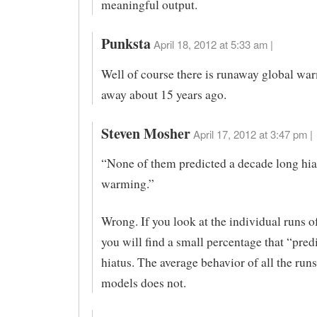
meaningful output.
Punksta
April 18, 2012 at 5:33 am |
Well of course there is runaway global war
away about 15 years ago.
Steven Mosher
April 17, 2012 at 3:47 pm |
“None of them predicted a decade long hia
warming.”
Wrong. If you look at the individual runs o
you will find a small percentage that “pred
hiatus. The average behavior of all the runs 
models does not.