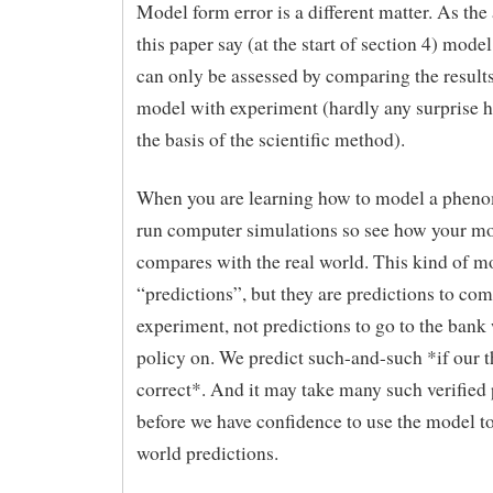
Model form error is a different matter. As the
this paper say (at the start of section 4) mode
can only be assessed by comparing the results
model with experiment (hardly any surprise he
the basis of the scientific method).
When you are learning how to model a phen
run computer simulations so see how your m
compares with the real world. This kind of 
“predictions”, but they are predictions to co
experiment, not predictions to go to the bank 
policy on. We predict such-and-such *if our t
correct*. And it may take many such verified 
before we have confidence to use the model t
world predictions.