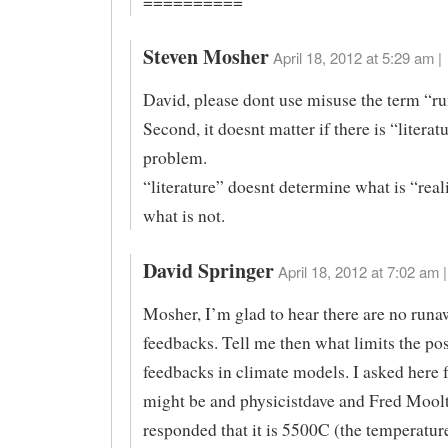
==========
Steven Mosher
April 18, 2012 at 5:29 am |
David, please dont use misuse the term “r
Second, it doesnt matter if there is “literat
problem.
“literature” doesnt determine what is “real
what is not.
David Springer
April 18, 2012 at 7:02 am |
Mosher, I’m glad to hear there are no run
feedbacks. Tell me then what limits the pos
feedbacks in climate models. I asked here f
might be and physicistdave and Fred Mool
responded that it is 5500C (the temperature