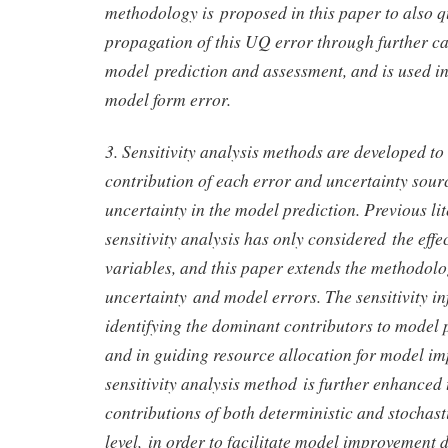
methodology is proposed in this paper to also q
propagation of this UQ error through further ca
model prediction and assessment, and is used in 
model form error.
3. Sensitivity analysis methods are developed to 
contribution of each error and uncertainty sourc
uncertainty in the model prediction. Previous lit
sensitivity analysis has only considered the eff
variables, and this paper extends the methodolo
uncertainty and model errors. The sensitivity in
identifying the dominant contributors to model 
and in guiding resource allocation for model i
sensitivity analysis method is further enhanced
contributions of both deterministic and stochast
level, in order to facilitate model improvement 