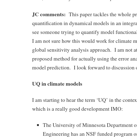
JC comments:
This paper tackles the whole pr
quantification in dynamical models in an integrat
see someone trying to quantify model functional
I am not sure how this would work for climate mo
global sensitivity analysis approach. I am not at
proposed method for actually using the error ana
model prediction. I look forward to discussion o
UQ in climate models
I am starting to hear the term ‘UQ’ in the conte
which is a really good development IMO:
The University of Minnesota Department 
Engineering has an NSF funded program o