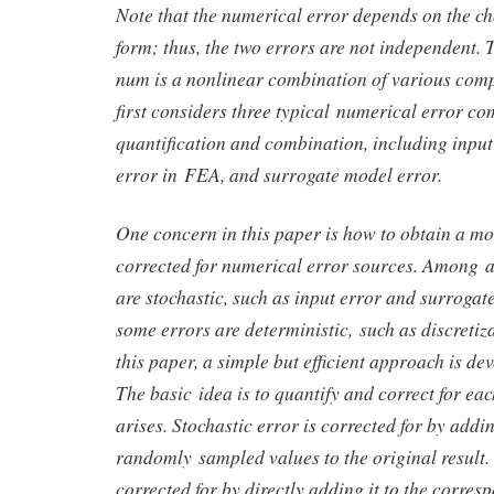
Note that the numerical error depends on the ch
form; thus, the two errors are not independent.
num is a nonlinear combination of various com
first considers three typical numerical error c
quantification and combination, including input 
error in FEA, and surrogate model error.
One concern in this paper is how to obtain a mo
corrected for numerical error sources. Among a
are stochastic, such as input error and surrogat
some errors are deterministic, such as discretiz
this paper, a simple but efficient approach is de
The basic idea is to quantify and correct for eac
arises. Stochastic error is corrected for by addin
randomly sampled values to the original result. 
corrected for by directly adding it to the corres