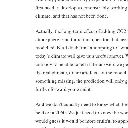
first need to develop a demonstrably working
climate, and that has not been done.
Actually, the long-term effect of adding CO2 
atmosphere is an important question that need
modelled. But I doubt that attempting to “wi
today’s climate will give us a useful answer. 
unlikely to be able to tell if the answers we g
the real climate, or are artefacts of the model. 
something missing, the prediction will only g
further forward you wind it.
And we don’t actually need to know what the 
be like in 2060. We just need to know the wors
would guess it would be more fruitful to appr