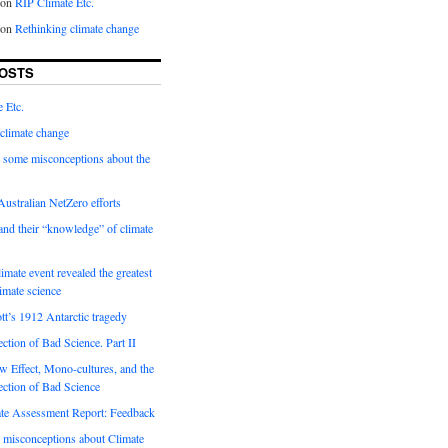
on
RIP Climate Etc.
on
Rethinking climate change
OSTS
 Etc.
climate change
 some misconceptions about the
ustralian NetZero efforts
nd their “knowledge” of climate
imate event revealed the greatest
limate science
tt’s 1912 Antarctic tragedy
ection of Bad Science. Part II
 Effect, Mono-cultures, and the
ection of Bad Science
e Assessment Report: Feedback
 misconceptions about Climate