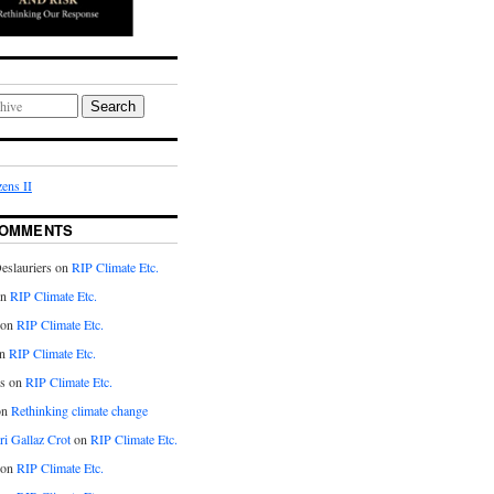
Search
ens II
COMMENTS
eslauriers on
RIP Climate Etc.
on
RIP Climate Etc.
 on
RIP Climate Etc.
n
RIP Climate Etc.
s on
RIP Climate Etc.
on
Rethinking climate change
ri Gallaz Crot
on
RIP Climate Etc.
on
RIP Climate Etc.