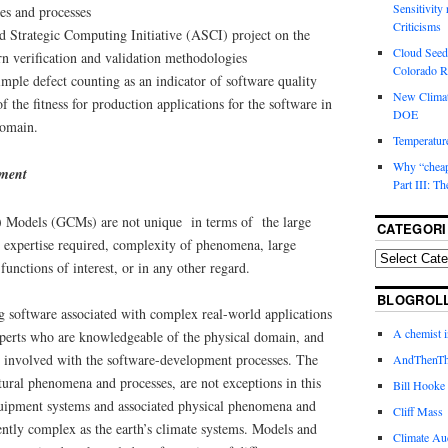
Sensitivity
es and processes
Criticisms
ed Strategic Computing Initiative (ASCI) project on the
Cloud Seedi
 verification and validation methodologies
Colorado Ri
simple defect counting as an indicator of software quality
New Climat
f the fitness for production applications for the software in
DOE
domain.
Temperature
Why “cheape
pment
Part III: T
n) Models (GCMs) are not unique in terms of the large
CATEGORI
expertise required, complexity of phenomena, large
unctions of interest, or in any other regard.
BLOGROL
ng software associated with complex real-world applications
A chemist 
experts who are knowledgeable of the physical domain, and
y involved with the software-development processes. The
AndThenTh
atural phenomena and processes, are not exceptions in this
Bill Hooke
uipment systems and associated physical phenomena and
Cliff Mass
rently complex as the earth’s climate systems. Models and
Climate Au