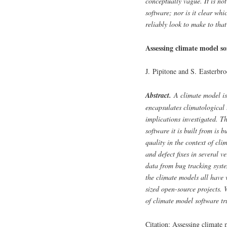
conceptually vague. It is not
software; nor is it clear wh
reliably look to make to tha
Assessing climate model so
J. Pipitone and S. Easterbr
Abstract.
A climate model is 
encapsulates climatological 
implications investigated. Th
software it is built from is 
quality in the context of cl
and defect fixes in several v
data from bug tracking syst
the climate models all have 
sized open-source projects. 
of climate model software tr
Citation: Assessing climate 