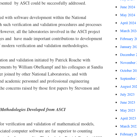
resented by ASCI could be successfully addressed.
June 2024
May 2024
ted with software development within the National
April 2024
 such verification and validation procedures and processes
March 202
However, all the laboratories involved in the ASCI project
nges and have made important contributions to development
February 2
f modern verification and validation methodologies.
January 20
December 
tion and validation initiated by Patrick Roache with
November 
lopments by William Obefkampf and his colleagues at Sandia
October 20
er joined by other National Laboratories, and with
September 
and academic personnel and professional engineering
August 20
 the concerns raised by those first papers by Stevenson and
July 2023
June 2023
n Methodologies Developed from ASCI
May 2023
April 2023
r verification and validation of mathematical models,
March 202
ciated computer software are far superior to counting
February 2