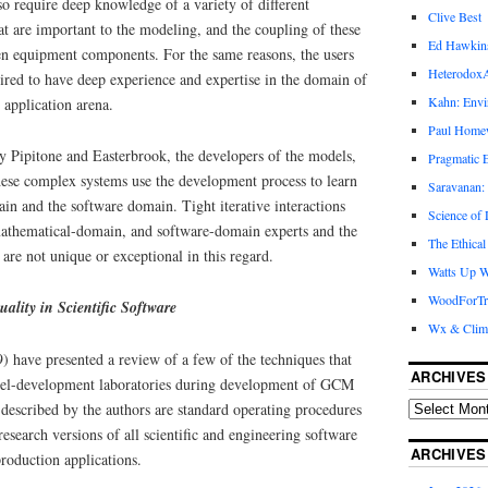
so require deep knowledge of a variety of different
Clive Best
t are important to the modeling, and the coupling of these
Ed Hawkin
n equipment components. For the same reasons, the users
Heterodox
uired to have deep experience and expertise in the domain of
Kahn: Envi
 application arena.
Paul Hom
y Pipitone and Easterbrook, the developers of the models,
Pragmatic E
hese complex systems use the development process to learn
Saravanan:
in and the software domain. Tight iterative interactions
Science of
athematical-domain, and software-domain experts and the
The Ethical
are not unique or exceptional in this regard.
Watts Up W
WoodForTr
ality in Scientific Software
Wx & Clim
) have presented a review of a few of the techniques that
ARCHIVES
l-development laboratories during development of GCM
 described by the authors are standard operating procedures
research versions of all scientific and engineering software
ARCHIVES
production applications.