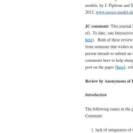
models, by J. Pipitone and 
2012,
www.geosci-model-dev
JC comment:
This journal i
of). To date, one Interact
here
). Both of these reviews
from someone that wishes to
person intends to submit an 
comments here to help sharp
post on the paper [
here
], wi
Review by Anonymous of P
Introduction
The following issues in the 
Comment:
lack of uniqueness of