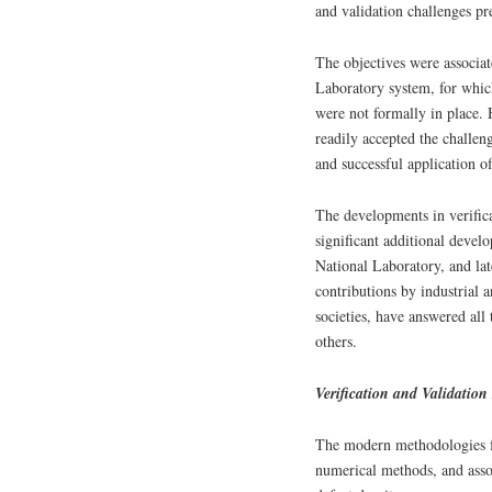
and validation challenges p
The objectives were associa
Laboratory system, for which
were not formally in place. 
readily accepted the challe
and successful application o
The developments in verifica
significant additional deve
National Laboratory, and lat
contributions by industrial 
societies, have answered all
others.
Verification and Validatio
The modern methodologies fo
numerical methods, and asso