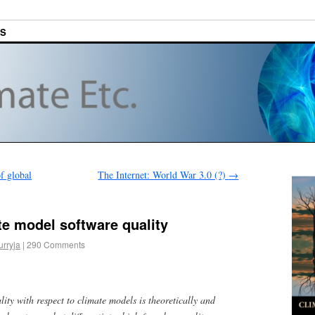
ES
f global
The Internet: World War 3.0 (?)
→
e model software quality
urryja
|
290 Comments
lity with respect to climate models is theoretically and