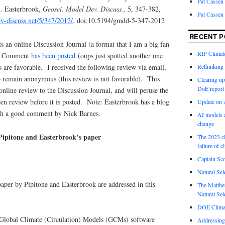
Pat Cassen
S. Easterbrook,
Geosci. Model Dev. Discuss.,
5, 347-382,
Pat Cassen
-discuss.net/5/347/2012/
, doi:10.5194/gmdd-5-347-2012
RECENT P
s an online Discussion Journal (a format that I am a big fan
RIP Climate
ive Comment
has been posted
(oops just spotted another one
 are favorable. I received the following review via email,
Rethinking 
 remain anonymous (this review is not favorable). This
Clearing up
DoE report
online review to the Discussion Journal, and will peruse the
en review before it is posted. Note: Easterbrook has a blog
Update on A
th a good comment by Nick Barnes.
AI models a
change
ipitone and Easterbrook’s paper
The 2023 cl
failure of c
Captain Sco
Natural Sel
paper by Pipitone and Easterbrook are addressed in this
The Matthew
Natural Sel
DOE Climat
 Global Climate (Circulation) Models (GCMs) software
Addressing