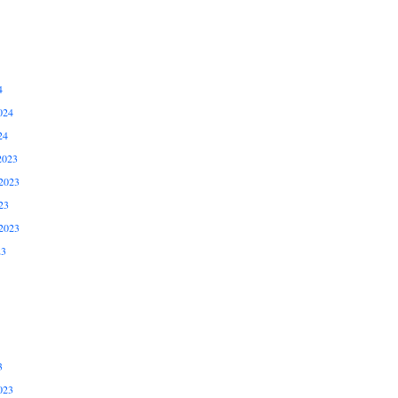
4
024
24
2023
2023
23
2023
23
3
023