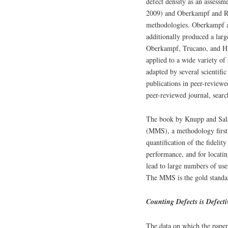
defect density as an assessm
2009) and Oberkampf and Ro
methodologies. Oberkampf an
additionally produced a lar
Oberkampf, Trucano, and Hi
applied to a wide variety of
adapted by several scientific
publications in peer-reviewe
peer-reviewed journal, searc
The book by Knupp and Sala
(MMS), a methodology first
quantification of the fidelit
performance, and for locatin
lead to large numbers of use
The MMS is the gold standar
Counting Defects is Defecti
The data on which the paper