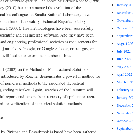
ent of software quality. The books by Patrick Roache (1998,
January 20
y (2010) have documented the evolution of the
December 
d his colleagues at Sandia National Laboratory have
November 
ge number of Laboratory Technical Reports, notably
rsch (2003). The methodologies have been successfully
October 20
 scientific and engineering software. And they have been
September 
 and engineering professional societies as requirements for
August 20
d journals. A Google, or Google Scholar, or osti.gov, or
July 2022
h will lead to an enormous number of hits.
June 2022
May 2022
ri (2002) on the Method of Manufactured Solutions
April 2022
 introduced by Roache, demonstrates a powerful method for
March 202
y of numerical methods to the associated theoretical
g coding mistakes. Again, searches of the literature will
February 2
ful reports and papers from a variety of application areas.
January 20
d for verification of numerical solution methods.
December 
November 
ve
October 20
September 
 by Pipitone and Easterbrook is based have been gathered