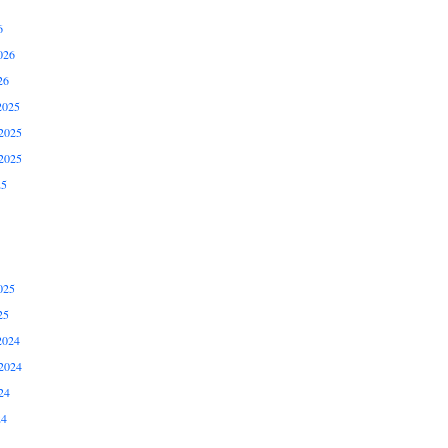
6
026
26
2025
2025
2025
25
025
25
2024
2024
24
24