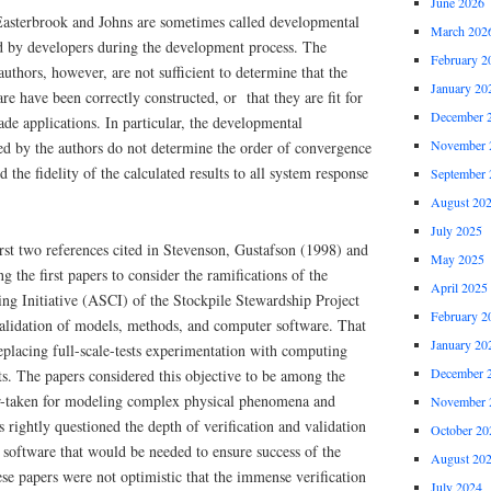
June 2026
 Easterbrook and Johns are sometimes called developmental
March 202
ed by developers during the development process. The
February 2
authors, however, are not sufficient to determine that the
January 20
e have been correctly constructed, or that they are fit for
December 
ade applications. In particular, the developmental
November 
bed by the authors do not determine the order of convergence
the fidelity of the calculated results to all system response
September 
August 20
July 2025
rst two references cited in Stevenson, Gustafson (1998) and
May 2025
 the first papers to consider the ramifications of the
April 2025
g Initiative (ASCI) of the Stockpile Stewardship Project
February 2
 validation of models, methods, and computer software. That
January 20
replacing full-scale-tests experimentation with computing
December 
s. The papers considered this objective to be among the
r-taken for modeling complex physical phenomena and
November 
s rightly questioned the depth of verification and validation
October 20
 software that would be needed to ensure success of the
August 20
hese papers were not optimistic that the immense verification
July 2024