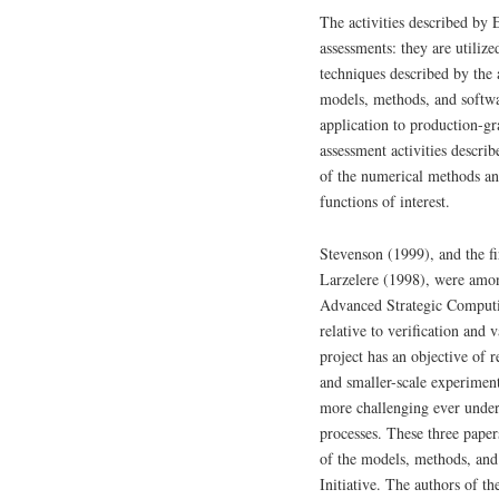
The activities described by
assessments: they are utiliz
techniques described by the 
models, methods, and softwar
application to production-gr
assessment activities descri
of the numerical methods and 
functions of interest.
Stevenson (1999), and the fi
Larzelere (1998), were among
Advanced Strategic Computin
relative to verification and
project has an objective of 
and smaller-scale experiment
more challenging ever unde
processes. These three paper
of the models, methods, and
Initiative. The authors of t