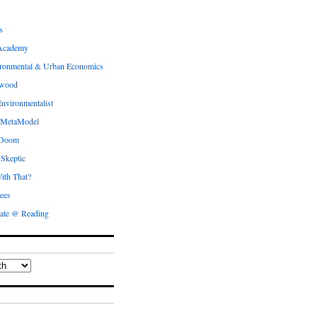
s
Academy
ronmental & Urban Economics
ewood
nvironmentalist
 MetaModel
 Doom
 Skeptic
ith That?
ees
ate @ Reading