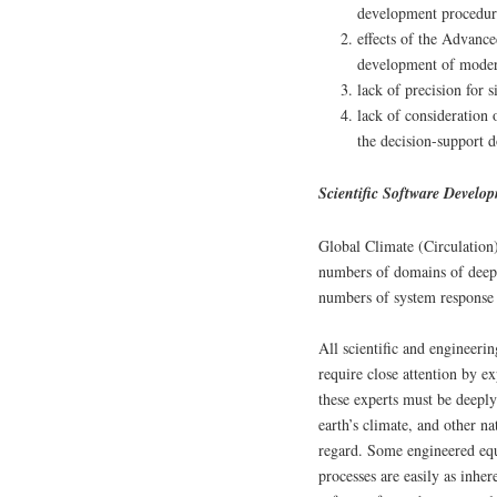
development procedur
effects of the Advanc
development of modern
lack of precision for 
lack of consideration o
the decision-support 
Scientific Software Develo
Global Climate (Circulatio
numbers of domains of deep 
numbers of system response f
All scientific and engineeri
require close attention by 
these experts must be deepl
earth’s climate, and other n
regard. Some engineered eq
processes are easily as inhe