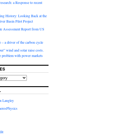
 research: a Response to recent
ng History: Looking Back at the
ver Basin Pilot Project
e Assessment Report from US
 – a driver of the carbon cycle
r” wind and solar raise costs.
he problem with power markets
ES
L
in Langley
eresPhysics
dit