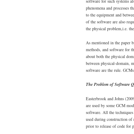
software for such systems al
phenomena and processes tha
to the equipment and betwee
of the software are also req
the physical problem,i.e. the
As mentioned in the paper b
methods, and software for t
about both the physical doma
between physical-domain, m
software are the rule. GCMs 
The Problem of Software Qu
Easterbrook and Johns (2009
are used by some GCM mode
software. All the techniques
used during construction of 
prior to release of code for 