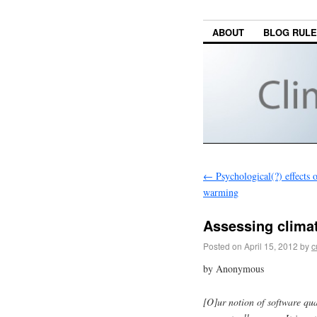
ABOUT
BLOG RUL
←
Psychological(?) effects o
warming
Assessing climat
Posted on
April 15, 2012
by
c
by Anonymous
[O]ur notion of software qua