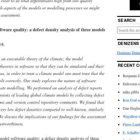
 clear to us what differentiates high from low quality
ich aspects of the models or modelling processes we might
t assessment.
SEARCH
ftware quality: a defect density analysis of three models
DENIZENS
ook
Denizens
Deniz
an executable theory of the climate; the model
RECENT 
theories in software so that they can be simulated and their
us, in order to trust a climate model one must trust that the
Benjamin D
built correctly. Our study explores the nature of software
Eldrosion 
imate modelling. We performed an analysis of defect reports
mike gibbs
ersions of leading global climate models by collecting defect
Ron Graf
o
ems and version control repository comments. We found that
Dan Hughe
very low defect densities compared to well-known, similarly
We discuss the implications of our findings for the assessment
Wagathon
ustworthiness.
Pierre Land
E. Schaffer
model software quality: a defect density analysis of three