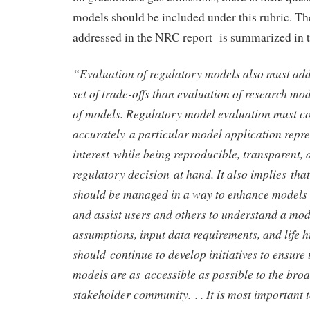
models should be included under this rubric. Th
addressed in the NRC report is summarized in t
“Evaluation of regulatory models also must ad
set of trade-offs than evaluation of research mo
of models. Regulatory model evaluation must c
accurately a particular model application repre
interest while being reproducible, transparent, a
regulatory decision at hand. It also implies tha
should be managed in a way to enhance models 
and assist users and others to understand a mod
assumptions, input data requirements, and life hi
should continue to develop initiatives to ensure 
models are as accessible as possible to the bro
stakeholder community. . . It is most important t