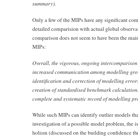
summary).
Only a few of the MIPs have any significant com
detailed comparision with actual global observ
comparison does not seem to have been the main
MIPs:
Overall, the vigorous, ongoing intercomparison 
increased communication among modelling grou
identification and correction of modelling erro
creation of standardised benchmark calculations
complete and systematic record of modelling pr
While such MIPs can identify outlier models th
investigation of a possible model problem, the i
holism (discussed on the building confidence th