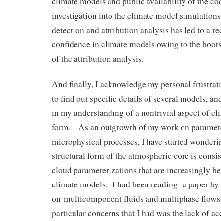
climate models and public availability of the c
investigation into the climate model simulation
detection and attribution analysis has led to a r
confidence in climate models owing to the boots
of the attribution analysis.
And finally, I acknowledge my personal frustrati
to find out specific details of several models, a
in my understanding of a nontrivial aspect of cl
form. As an outgrowth of my work on paramete
microphysical processes, I have started wonderi
structural form of the atmospheric core is consis
cloud parameterizations that are increasingly be
climate models. I had been reading a paper by
on multicomponent fluids and multiphase flows
particular concerns that I had was the lack of a