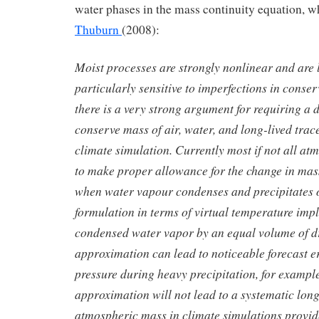
water phases in the mass continuity equation, w
Thuburn
(2008):
Moist processes are strongly nonlinear and are l
particularly sensitive to imperfections in conse
there is a very strong argument for requiring a 
conserve mass of air, water, and long-lived trace
climate simulation. Currently most if not all at
to make proper allowance for the change in mass
when water vapour condenses and precipitates o
formulation in terms of virtual temperature impli
condensed water vapor by an equal volume of dr
approximation can lead to noticeable forecast e
pressure during heavy precipitation, for exampl
approximation will not lead to a systematic long 
atmospheric mass in climate simulations provide