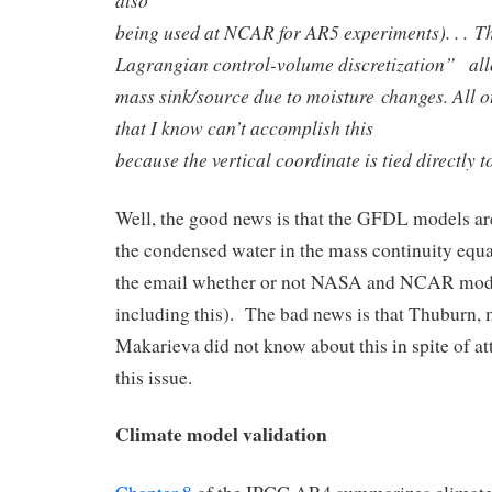
being used at NCAR for AR5 experiments). . . Th
Lagrangian control-volume discretization” allo
mass sink/source due to moisture changes. All 
that I know can’t accomplish this
because the vertical coordinate is tied directly t
Well, the good news is that the GFDL models ar
the condensed water in the mass continuity equat
the email whether or not NASA and NCAR model
including this). The bad news is that Thuburn,
Makarieva did not know about this in spite of at
this issue.
Climate model validation