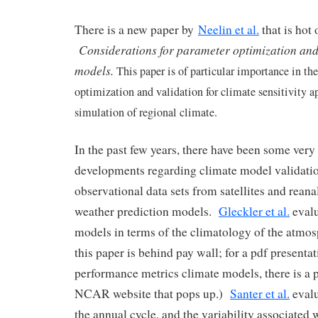
There is a new paper by
Neelin et al.
that is hot 
Considerations for parameter optimization and 
models.
This paper is of particular importance in th
optimization and validation for climate sensitivity a
simulation of regional climate.
In the past few years, there have been some ver
developments regarding climate model validatio
observational data sets from satellites and rean
weather prediction models.
Gleckler et al.
evalu
models in terms of the climatology of the atmos
this paper is behind pay wall; for a pdf presenta
performance metrics climate models, there is a p
NCAR website that pops up.)
Santer et al.
evalu
the annual cycle, and the variability associated 