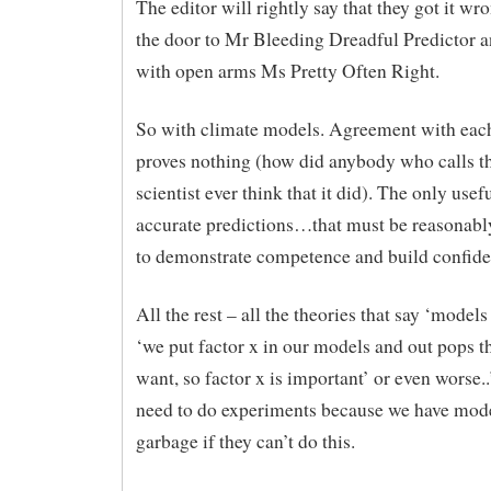
The editor will rightly say that they got it wr
the door to Mr Bleeding Dreadful Predictor
with open arms Ms Pretty Often Right.
So with climate models. Agreement with eac
proves nothing (how did anybody who calls t
scientist ever think that it did). The only usef
accurate predictions…that must be reasonabl
to demonstrate competence and build confide
All the rest – all the theories that say ‘models 
‘we put factor x in our models and out pops 
want, so factor x is important’ or even worse.
need to do experiments because we have model
garbage if they can’t do this.