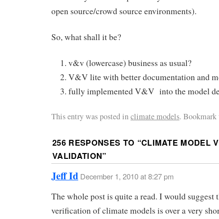
open source/crowd source environments).
So, what shall it be?
v&v (lowercase) business as usual?
V&V lite with better documentation and m
fully implemented V&V into the model d
This entry was posted in
climate models
. Bookmark 
256 RESPONSES TO “
CLIMATE MODEL V
VALIDATION
”
Jeff Id
December 1, 2010 at 8:27 pm
The whole post is quite a read. I would suggest 
verification of climate models is over a very sho