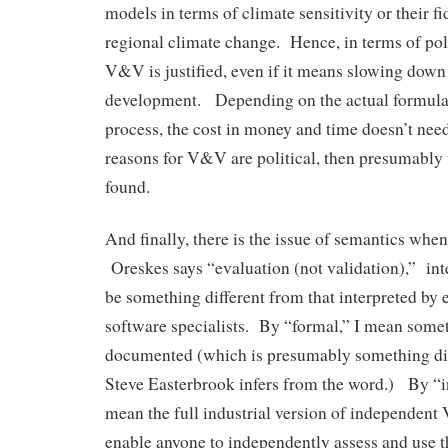
models in terms of climate sensitivity or their f
regional climate change. Hence, in terms of pol
V&V is justified, even if it means slowing down
development. Depending on the actual formul
process, the cost in money and time doesn’t need
reasons for V&V are political, then presumably 
found.
And finally, there is the issue of semantics wh
Oreskes says “evaluation (not validation),” inte
be something different from that interpreted by
software specialists. By “formal,” I mean somet
documented (which is presumably something di
Steve Easterbrook infers from the word.) By “i
mean the full industrial version of independent 
enable anyone to independently assess and use 