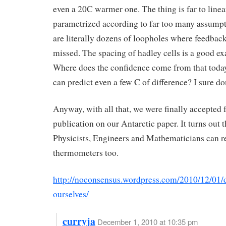
even a 20C warmer one. The thing is far to linea
parametrized according to far too many assumpt
are literally dozens of loopholes where feedbac
missed. The spacing of hadley cells is a good e
Where does the confidence come from that toda
can predict even a few C of difference? I sure do
Anyway, with all that, we were finally accepted 
publication on our Antarctic paper. It turns out t
Physicists, Engineers and Mathematicians can r
thermometers too.
http://noconsensus.wordpress.com/2010/12/01/d
ourselves/
curryja
December 1, 2010 at 10:35 pm