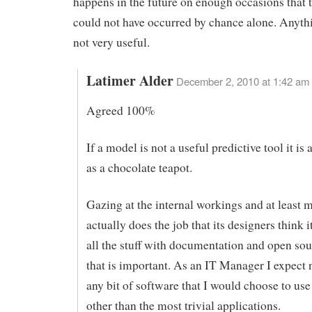
happens in the future on enough occasions that t
could not have occurred by chance alone. Anythi
not very useful.
Latimer Alder
December 2, 2010 at 1:42 am
Agreed 100%
If a model is not a useful predictive tool it is
as a chocolate teapot.
Gazing at the internal workings and at least m
actually does the job that its designers think i
all the stuff with documentation and open sou
that is important. As an IT Manager I expect 
any bit of software that I would choose to use
other than the most trivial applications.