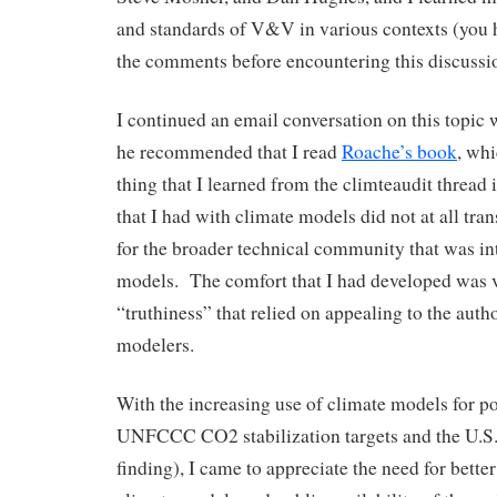
and standards of V&V in various contexts (you h
the comments before encountering this discussi
I continued an email conversation on this topic
he recommended that I read
Roache’s book
, whi
thing that I learned from the climteaudit thread 
that I had with climate models did not at all tra
for the broader technical community that was in
models. The comfort that I had developed was vi
“truthiness” that relied on appealing to the autho
modelers.
With the increasing use of climate models for pol
UNFCCC CO2 stabilization targets and the U.
finding), I came to appreciate the need for bett