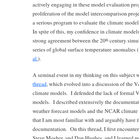
actively engaging in these model evaluation pro
proliferation of the model intercomparison proje
a serious program to evaluate the climate mode
In spite of this, my confidence in climate model
strong agreement between the 20
century simul
th
series of global surface temperature anomalies (
al.
).
A seminal event in my thinking on this subject 
thread
, which evolved into a discussion of the
climate models. I defended the lack of formal 
models. I described extensively the document
weather forecast models and the NCAR climate
that I am most familiar with and arguably have 
documentation. On this thread, I first encounte
Steve Mosher, and Dan Hughes, and I learned m