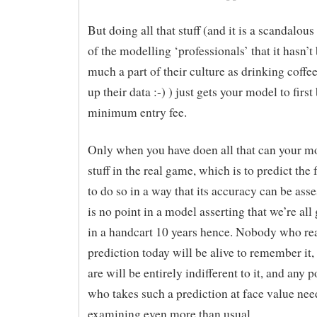
But doing all that stuff (and it is a scandalou
of the modelling ‘professionals’ that it hasn’t
much a part of their culture as drinking coffe
up their data :-) ) just gets your model to first 
minimum entry fee.
Only when you have doen all that can your mod
stuff in the real game, which is to predict th
to do so in a way that its accuracy can be ass
is no point in a model asserting that we’re all 
in a handcart 10 years hence. Nobody who rea
prediction today will be alive to remember it
are will be entirely indifferent to it, and any 
who takes such a prediction at face value nee
examining even more than usual.