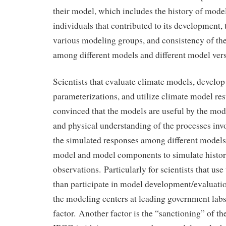
their model, which includes the history of mod
individuals that contributed to its development, 
various modeling groups, and consistency of th
among different models and different model vers
Scientists that evaluate climate models, develop
parameterizations, and utilize climate model re
convinced that the models are useful by the mode
and physical understanding of the processes inv
the simulated responses among different models, 
model and model components to simulate histor
observations. Particularly for scientists that use
than participate in model development/evaluatio
the modeling centers at leading government labs
factor. Another factor is the “sanctioning” of t