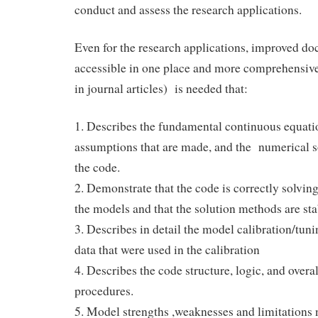
conduct and assess the research applications.
Even for the research applications, improved do
accessible in one place and more comprehensive
in journal articles) is needed that:
1. Describes the fundamental continuous equati
assumptions that are made, and the numerical s
the code.
2. Demonstrate that the code is correctly solving
the models and that the solution methods are st
3. Describes in detail the model calibration/tun
data that were used in the calibration
4. Describes the code structure, logic, and overa
procedures.
5. Model strengths ,weaknesses and limitations 