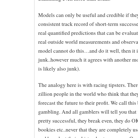
Models can only be useful and credible if the
consistent track record of short-term successe
real quantified predictions that can be evalua
real outside world measurements and observat
model cannot do this…and do it well, then it i
junk..however much it agrees with another m
is likely also junk).
The analogy here is with racing tipsters. Ther
zillion people in the world who think that the
forecast the future to their profit. We call thi
gambling. And all gamblers will tell you that 
pretty successful, they break even, they do OK
bookies etc..never that they are completely use