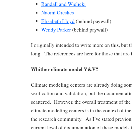
Randall and Wielicki
Naomi Oreskes
Elisabeth Lloyd
(behind paywall)
Wendy Parker
(behind paywall)
I originally intended to write more on this, but th
long. The references are here for those that are 
Whither climate model V&V?
Climate modeling centers are already doing som
verification and validation, but the documentation 
scattered. However, the overall treatment of t
climate modeling centers is in the context of th
the research community. As I’ve stated previousl
current level of documentation of these models 