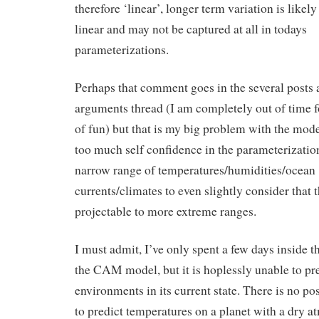
therefore ‘linear’, longer term variation is likel
linear and may not be captured at all in todays
parameterizations.
Perhaps that comment goes in the several posts 
arguments thread (I am completely out of time f
of fun) but that is my big problem with the mode
too much self confidence in the parameterizatio
narrow range of temperatures/humidities/ocean
currents/climates to even slightly consider that 
projectable to more extreme ranges.
I must admit, I’ve only spent a few days inside t
the CAM model, but it is hoplessly unable to pr
environments in its current state. There is no poss
to predict temperatures on a planet with a dry 