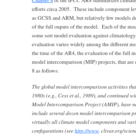
Chapter 8
of the IPCC AR4 summarizes climate 
efforts circa 2005. These include component le
as GCSS and ARM, but relatively few models do
of the full ouputs of the model. Each of the mo
some sort model evaluation against climatology, 
evaluation varies widely among the different m
the time of the AR4, the evaluation of the full 
model intercomparison (MIP) projects, that are 
8 as follows:
The global model intercomparison activities that
1980s (e.g., Cess et al., 1989), and continued w
Model Intercomparison Project (AMIP), have no
include several dozen model intercomparison pr
virtually all climate model components and var
configurations (see
http://www
. clivar.org/scie