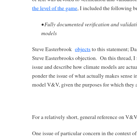
the level of the game
, I included the following bu
• Fully documented verification and validat
models
Steve Easterbrook
objects
to this statement; 
Steve Easterbrooks objection. On this thread, I 
issue and describe how climate models are actu
ponder the issue of what actually makes sense i
model V&V, given the purposes for which they a
For a relatively short, general reference on V&V
One issue of particular concern in the context of