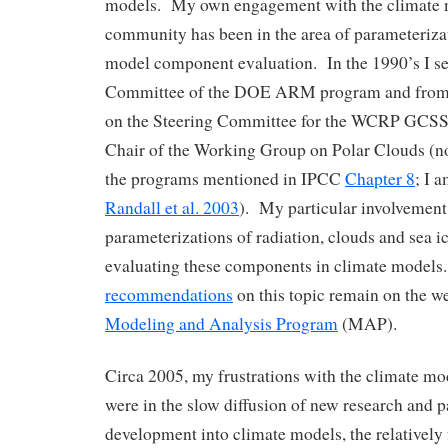
models. My own engagement with the climate
community has been in the area of parameteriz
model component evaluation. In the 1990’s I se
Committee of the DOE ARM program and from 
on the Steering Committee for the WCRP GCS
Chair of the Working Group on Polar Clouds (no
the programs mentioned in IPCC
Chapter 8
; I 
Randall et al. 2003
). My particular involvemen
parameterizations of radiation, clouds and sea ic
evaluating these components in climate model
recommendations
on this topic remain on the w
Modeling and Analysis Program
(MAP).
Circa 2005, my frustrations with the climate 
were in the slow diffusion of new research and 
development into climate models, the relativel