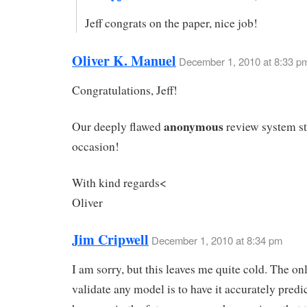
Jeff congrats on the paper, nice job!
Oliver K. Manuel
December 1, 2010 at 8:33 p
Congratulations, Jeff!
anonymous
Our deeply flawed
review system st
occasion!
With kind regards<
Oliver
Jim Cripwell
December 1, 2010 at 8:34 pm
I am sorry, but this leaves me quite cold. The on
validate any model is to have it accurately predi