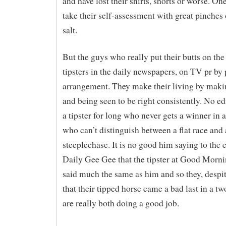
and have lost their shirts, shorts or worse. One
take their self-assessment with great pinches 
salt.
But the guys who really put their butts on the 
tipsters in the daily newspapers, on TV pr by 
arrangement. They make their living by maki
and being seen to be right consistently. No e
a tipster for long who never gets a winner in 
who can’t distinguish between a flat race and 
steeplechase. It is no good him saying to the e
Daily Gee Gee that the tipster at Good Morn
said much the same as him and so they, despit
that their tipped horse came a bad last in a tw
are really both doing a good job.