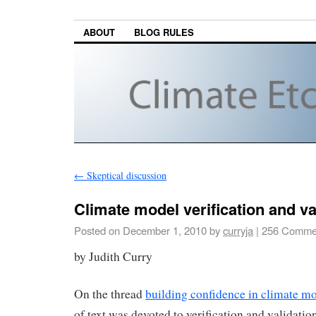
ABOUT
BLOG RULES
←
Skeptical discussion
Climate model verification and va
Posted on
December 1, 2010
by
curryja
|
256 Comme
by Judith Curry
On the thread
building confidence in climate m
of text was devoted to verification and validat