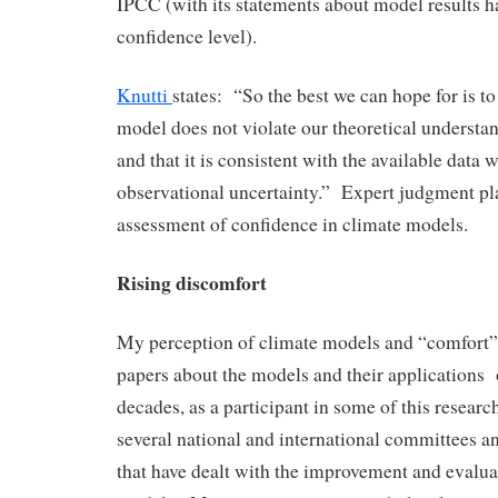
IPCC (with its statements about model results h
confidence level).
Knutti
states: “So the best we can hope for is t
model does not violate our theoretical understa
and that it is consistent with the available data w
observational uncertainty.” Expert judgment play
assessment of confidence in climate models.
Rising discomfort
My perception of climate models and “comfort
papers about the models and their applications 
decades, as a participant in some of this resear
several national and international committees 
that have dealt with the improvement and evalua