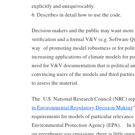
explicitly and unequivocably.
6. Describes in detail how to use the code.
Decision makers and the public may want more 
verification and a formal V&V (e.g. Software Qu
way of promoting model robustness or for polit
increasing applications of climate models for p
need for V&V documentation that is political an
convincing users of the models and third parties
to assess the material.
The U.S. National Research Council (NRC) repo
in Environmental Regulatory Decision Making
requirements for models of particular relevance 
Environmental Protection Agency (EPA). In l
on greenhouse gas emissions, there is little ques