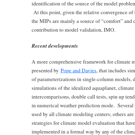
identification of the source of the model proble
At this point, given the relative convergence of 
the MIPs are mainly a source of “comfort” and 
contribution to model validation, IMO.
Recent developments
A more comprehensive framework for climate mo
presented by
Pope and Davies
, that includes sim
of parameterizations in single-column models, d
simulations of the idealized aquaplanet, climat
intercomparisons, double call tests, spin up ten
in numerical weather prediction mode. Several 
used by all climate modeling centers; others ar
strategies for climate model evaluation that hav
implemented in a formal way by any of the clim