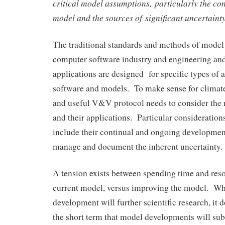
critical model assumptions, particularly the con
model and the sources of significant uncertainty
The traditional standards and methods of mode
computer software industry and engineering and
applications are designed for specific types of a
software and models. To make sense for climate
and useful V&V protocol needs to consider the 
and their applications. Particular consideration
include their continual and ongoing development
manage and document the inherent uncertainty.
A tension exists between spending time and re
current model, versus improving the model. Wh
development will further scientific research, it 
the short term that model developments will sub