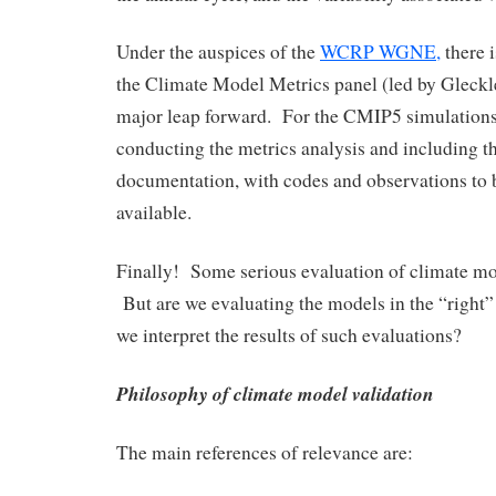
Under the auspices of the
WCRP WGNE,
there i
the Climate Model Metrics panel (led by Gleckle
major leap forward. For the CMIP5 simulations,
conducting the metrics analysis and including th
documentation, with codes and observations to 
available.
Finally! Some serious evaluation of climate mod
But are we evaluating the models in the “righ
we interpret the results of such evaluations?
Philosophy of climate model validation
The main references of relevance are: