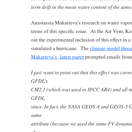
term drift in the mean water content of the atmo
Anastassia Makarieva’s research on water vapor
terms of this specific issue. At the Air Vent, 
out the experimental inclusion of this effect in 
simulated a hurricane. The
climate model thre
Makarieva’s latest paper
prompted emails from
I just want to point out that this effect was cor
GFDL’s
CM2.1 (which was used in IPCC AR4) and all m
GFDL
since. In fact, the NASA GEOS-4 and GEOS-5 
same
attribute (because we used the same FV dynamica
also