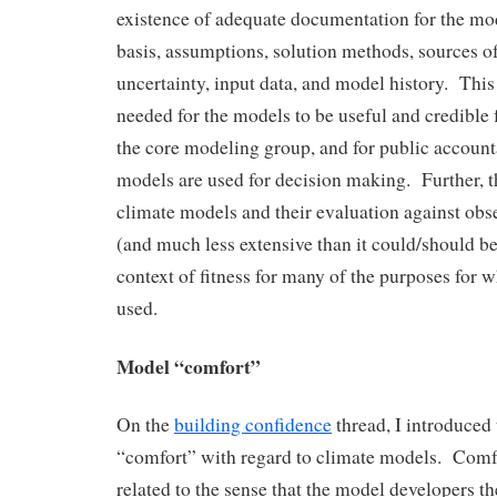
existence of adequate documentation for the mo
basis, assumptions, solution methods, sources of
uncertainty, input data, and model history. Thi
needed for the models to be useful and credible f
the core modeling group, and for public account
models are used for decision making. Further, t
climate models and their evaluation against obs
(and much less extensive than it could/should be)
context of fitness for many of the purposes for 
used.
Model “comfort”
On the
building confidence
thread, I introduced
“comfort” with regard to climate models. Comfo
related to the sense that the model developers t