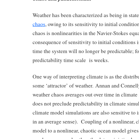
Weather has been characterized as being in state
chaos
, owing to its sensitivity to initial condit
chaos is nonlinearities in the Navier-Stokes eq
consequence of sensitivity to initial conditions i
time the system will no longer be predictable; fo
predictability time scale is weeks.
One way of interpreting climate is as the distrib
some ‘attractor’ of weather. Annan and Connel
weather chaos averages out over time in climate
does not preclude predictability in climate simu
climate model simulations are also sensitive to i
in an average sense). Coupling of a nonlinear, 
model to a nonlinear, chaotic ocean model gives