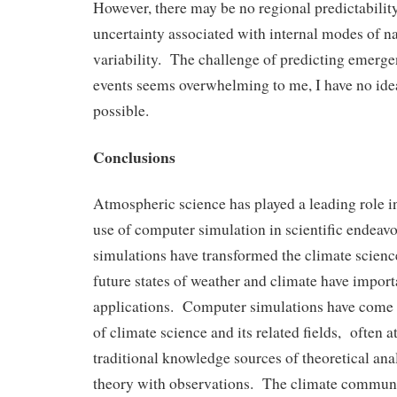
However, there may be no regional predictability
uncertainty associated with internal modes of na
variability. The challenge of predicting emerg
events seems overwhelming to me, I have no idea
possible.
Conclusions
Atmospheric science has played a leading role 
use of computer simulation in scientific endeav
simulations have transformed the climate scienc
future states of weather and climate have import
applications. Computer simulations have come t
of climate science and its related fields, often a
traditional knowledge sources of theoretical ana
theory with observations. The climate commun