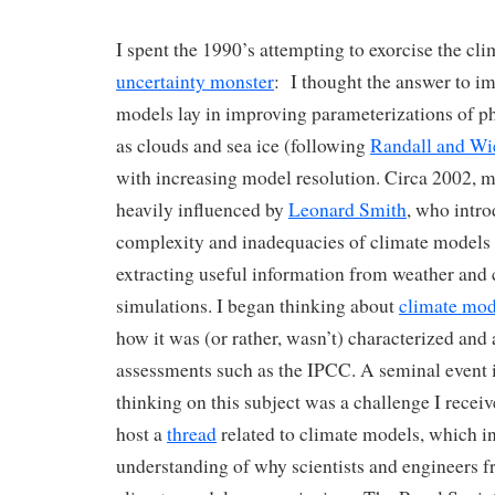
I spent the 1990’s attempting to exorcise the cl
uncertainty monster
: I thought the answer to i
models lay in improving parameterizations of p
as clouds and sea ice (following
Randall and Wi
with increasing model resolution. Circa 2002, 
heavily influenced by
Leonard Smith
, who intr
complexity and inadequacies of climate models 
extracting useful information from weather and
simulations. I began thinking about
climate mod
how it was (or rather, wasn’t) characterized and 
assessments such as the IPCC. A seminal event i
thinking on this subject was a challenge I recei
host a
thread
related to climate models, which 
understanding of why scientists and engineers fr