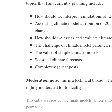
topics that I am currently planning include:
How should we interpret simulations of 2
Assessing climate model attribution of 20t
change
How should we assess and evaluate climat
The challenge of climate model parameteri
The value of simple climate models
Seasonal climate forecasts
Complexity (guest post)
Moderation note:
this is a technical thread. T
tightly moderated for topicality.
This entry was posted in
climate models
,
Uncertaint
permalink.