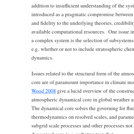
addition to insufficient understanding of the sys
introduced as a pragmatic compromise between 
and fidelity to the underlying theories, credibilit
available computational resources. One issue in 
a complex system is the selection of subsystems 
e.g. whether or not to include stratospheric che
dynamics.
Issues related to the structural form of the atm
core are of paramount importance in climate m
Wood 2008
give a lucid overview of the construc
atmospheric dynamical core in global weather 
The dynamical core solves the governing for fl
thermodynamics on resolved scales, and paramet
subgrid scale processes and other processes not 