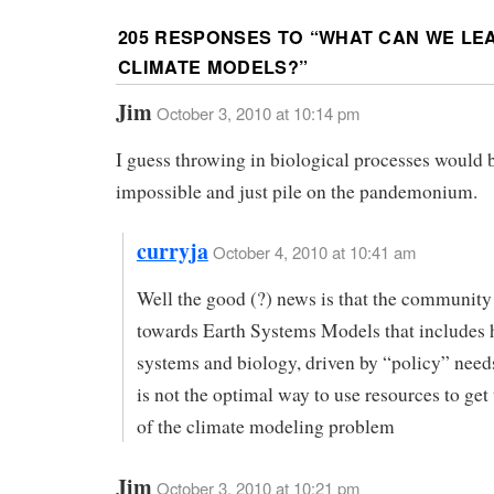
205 RESPONSES TO “
WHAT CAN WE LE
CLIMATE MODELS?
”
Jim
October 3, 2010 at 10:14 pm
I guess throwing in biological processes would 
impossible and just pile on the pandemonium.
curryja
October 4, 2010 at 10:41 am
Well the good (?) news is that the community
towards Earth Systems Models that includes
systems and biology, driven by “policy” need
is not the optimal way to use resources to get 
of the climate modeling problem
Jim
October 3, 2010 at 10:21 pm