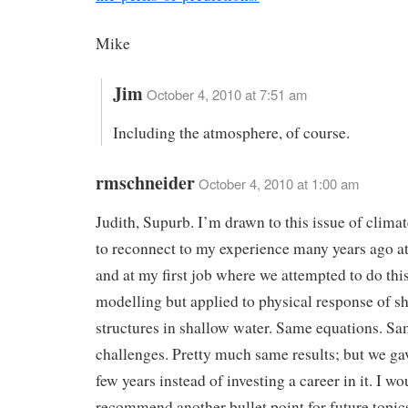
Mike
Jim
October 4, 2010 at 7:51 am
Including the atmosphere, of course.
rmschneider
October 4, 2010 at 1:00 am
Judith, Supurb. I’m drawn to this issue of clima
to reconnect to my experience many years ago at
and at my first job where we attempted to do this
modelling but applied to physical response of s
structures in shallow water. Same equations. S
challenges. Pretty much same results; but we gav
few years instead of investing a career in it. I wo
recommend another bullet point for future topic