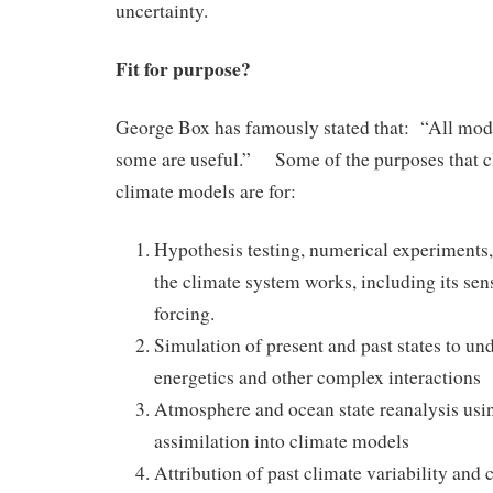
uncertainty.
Fit for purpose?
George Box has famously stated that: “All mod
some are useful.” Some of the purposes that cl
climate models are for:
Hypothesis testing, numerical experiments
the climate system works, including its sens
forcing.
Simulation of present and past states to un
energetics and other complex interactions
Atmosphere and ocean state reanalysis usi
assimilation into climate models
Attribution of past climate variability and