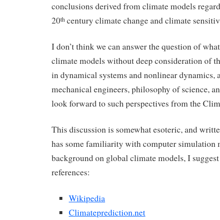
conclusions derived from climate models regardi
20
century climate change and climate sensitiv
th
I don’t think we can answer the question of wha
climate models without deep consideration of th
in dynamical systems and nonlinear dynamics, art
mechanical engineers, philosophy of science, an
look forward to such perspectives from the Cli
This discussion is somewhat esoteric, and writte
has some familiarity with computer simulation
background on global climate models, I suggest
references:
Wikipedia
Climateprediction.net