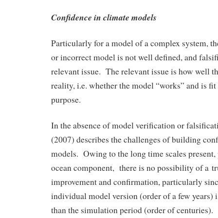
Confidence in climate models
Particularly for a model of a complex system, th
or incorrect model is not well defined, and falsif
relevant issue. The relevant issue is how well 
reality, i.e. whether the model “works” and is fit 
purpose.
In the absence of model verification or falsificati
(2007) describes the challenges of building con
models. Owing to the long time scales present, p
ocean component, there is no possibility of a t
improvement and confirmation, particularly since
individual model version (order of a few years) i
than the simulation period (order of centuries)