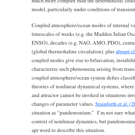
much more complex than the deterministic chao
model, particularly under conditions of transient
Coupled atmosphere/ocean modes of internal var
timescales of weeks (e.g. the Madden Julian Oscil
ENSO), decades (e.g. NAO, AMO, PDO), centur
(global thermohaline circulation), plus
abrupt c
coupled modes give rise to bifurcation, instabi
characterize such phenomena arising from transi
coupled atmosphere/ocean system defies classifi
theories of nonlinear dynamical systems, where 
and attractor cannot be invoked in situations inv
changes of parameter values.
Stainforth et al. (
situation as “pandemonium.” I’m not sure what 
context of nonlinear dynamics, but pandemoniu
apt word to describe this situation.