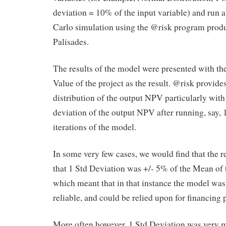
deviation = 10% of the input variable) and run 
Carlo simulation using the @risk program prod
Palisades.
The results of the model were presented with th
Value of the project as the result. @risk provide
distribution of the output NPV particularly with
deviation of the output NPV after running, say,
iterations of the model.
In some very few cases, we would find that the r
that 1 Std Deviation was +/- 5% of the Mean of 
which meant that in that instance the model was
reliable, and could be relied upon for financing 
More often however, 1 Std Deviation was very 