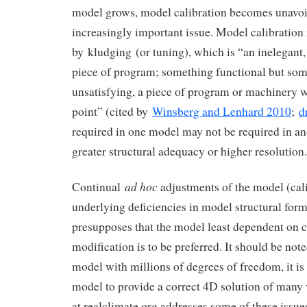
model grows, model calibration becomes unavoi
increasingly important issue. Model calibration
by kludging (or tuning), which is “an inelegant
piece of program; something functional but s
unsatisfying, a piece of program or machinery 
point” (cited by
Winsberg and Lenhard 2010
;
d
required in one model may not be required in an
greater structural adequacy or higher resolution.
ad hoc
Continual
adjustments of the model (cal
underlying deficiencies in model structural fo
presupposes that the model least dependent on 
modification is to be preferred. It should be note
model with millions of degrees of freedom, it is
model to provide a correct 4D solution of many
at realclimate.org addresses some of these issues