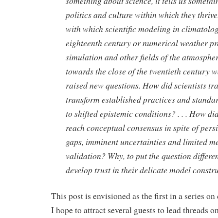
something about science, it tells us somethi
politics and culture within which they thrive.
with which scientific modeling in climatolog
eighteenth century or numerical weather pr
simulation and other fields of the atmosphe
towards the close of the twentieth century 
raised new questions. How did scientists tra
transform established practices and standard
to shifted epistemic conditions? . . . How d
reach conceptual consensus in spite of persis
gaps, imminent uncertainties and limited m
validation? Why, to put the question different
develop trust in their delicate model constr
This post is envisioned as the first in a series o
I hope to attract several guests to lead threads o