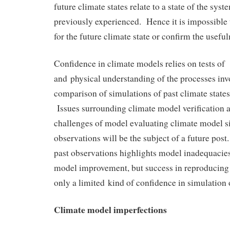
future climate states relate to a state of the sys
previously experienced. Hence it is impossible 
for the future climate state or confirm the useful
Confidence in climate models relies on tests of
and physical understanding of the processes inv
comparison of simulations of past climate states
Issues surrounding climate model verification 
challenges of model evaluating climate model s
observations will be the subject of a future pos
past observations highlights model inadequacie
model improvement, but success in reproducing 
only a limited kind of confidence in simulation o
Climate model imperfections