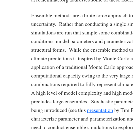
Ensemble methods are a brute force approach t
uncertainty. Rather than conducting a single si
simulations are run that sample some combination
conditions, model parameters and parameteriza
structural forms. While the ensemble method u
climate predictions is inspired by Monte Carlo
application of a traditional Monte Carlo approac
computational capacity owing to the very large
combinations required to fully represent climat
A high level of model complexity and high mode
precludes large ensembles. Stochastic paramete
being introduced (see this
presentation
by Tim P
characterize parameter and parameterization unc
need to conduct ensemble simulations to explor