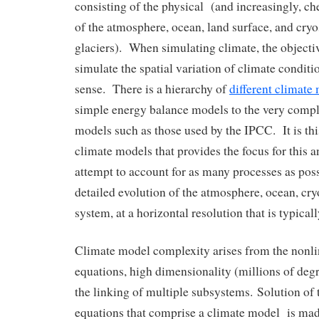
consisting of the physical (and increasingly, 
of the atmosphere, ocean, land surface, and cryo
glaciers). When simulating climate, the objectiv
simulate the spatial variation of climate condit
sense. There is a hierarchy of
different climate
simple energy balance models to the very compl
models such as those used by the IPCC. It is this
climate models that provides the focus for this 
attempt to account for as many processes as poss
detailed evolution of the atmosphere, ocean, cr
system, at a horizontal resolution that is typical
Climate model complexity arises from the nonlin
equations, high dimensionality (millions of deg
the linking of multiple subsystems. Solution of
equations that comprise a climate model is mad