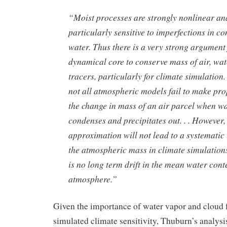
“Moist processes are strongly nonlinear and
particularly sensitive to imperfections in c
water. Thus there is a very strong argument 
dynamical core to conserve mass of air, wat
tracers, particularly for climate simulation.
not all atmospheric models fail to make pr
the change in mass of an air parcel when w
condenses and precipitates out. . . However,
approximation will not lead to a systematic 
the atmospheric mass in climate simulation
is no long term drift in the mean water conte
atmosphere.”
Given the importance of water vapor and cloud 
simulated climate sensitivity, Thuburn’s analys