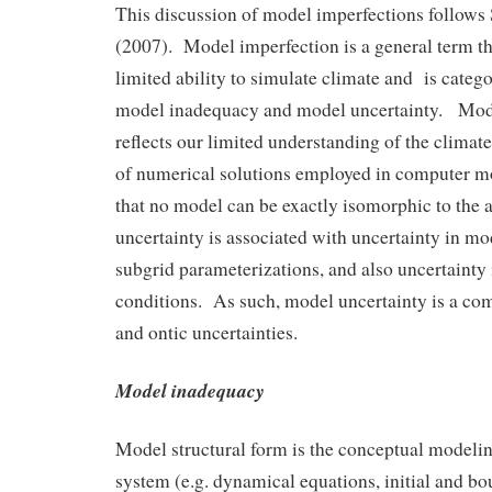
This discussion of model imperfections follows S
(2007). Model imperfection is a general term th
limited ability to simulate climate and is catego
model inadequacy and model uncertainty. Mod
reflects our limited understanding of the climat
of numerical solutions employed in computer mo
that no model can be exactly isomorphic to the
uncertainty is associated with uncertainty in m
subgrid parameterizations, and also uncertainty i
conditions. As such, model uncertainty is a co
and ontic uncertainties.
Model inadequacy
Model structural form is the conceptual modelin
system (e.g. dynamical equations, initial and bo