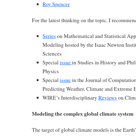
Roy Spencer
For the latest thinking on the topic, I recommen
Series
on Mathematical and Statistical App
Modeling hosted by the Isaac Newton Insti
Sciences
Special
issue
in Studies in History and Ph
Physics
Special
issue
in the Journal of Computation
Predicting Weather, Climate and Extreme 
WIRE’s Interdisciplinary
Reviews
on Clim
Modeling the complex global climate system
The target of global climate models is the Earth