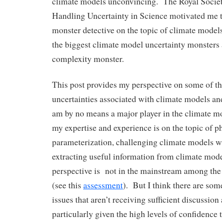
climate models unconvincing. The Royal Socie
Handling Uncertainty in Science motivated me 
monster detective on the topic of climate models
the biggest climate model uncertainty monsters
complexity monster.
This post provides my perspective on some of t
uncertainties associated with climate models and
am by no means a major player in the climate 
my expertise and experience is on the topic of p
parameterization, challenging climate models w
extracting useful information from climate mo
perspective is not in the mainstream among th
(see this
assessment
). But I think there are so
issues that aren’t receiving sufficient discussion
particularly given the high levels of confidence 