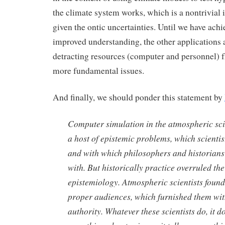
the climate system works, which is a nontrivial i
given the ontic uncertainties. Until we have ach
improved understanding, the other applications 
detracting resources (computer and personnel) 
more fundamental issues.
And finally, we should ponder this statement by
Computer simulation in the atmospheric sc
a host of epistemic problems, which scienti
and with which philosophers and historians
with. But historically practice overruled th
epistemiology. Atmospheric scientists found
proper audiences, which furnished them wit
authority. Whatever these scientists do, it do