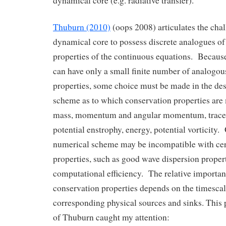
dynamical core (e.g. radiative transfer).
Thuburn (2010)
(oops 2008) articulates the chal
dynamical core to possess discrete analogues of
properties of the continuous equations. Becaus
can have only a small finite number of analogou
properties, some choice must be made in the des
scheme as to which conservation properties are m
mass, momentum and angular momentum, tracer
potential enstrophy, energy, potential vorticity.
numerical scheme may be incompatible with cer
properties, such as good wave dispersion proper
computational efficiency. The relative importanc
conservation properties depends on the timescale
corresponding physical sources and sinks. This 
of Thuburn caught my attention: