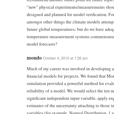
“new” physical experiments/measurements shou
designed and planned for model verification. Fo
amongst other things the climate models attempt
future global temperatures; but do we have adeq
temperature measurement systems commensurat
model forecasts?
mondo
October 4, 2010 at 1:26 am
Much of my career was involved in developing a
financial models for projects. We found that Mo
simulation provided a powerful method for eval
reliability of a model. We would select the ten 
significant independent input variable, apply en
estimates of the uncertainty attaching to those i
variables (for example, Normal Distribution, 1 