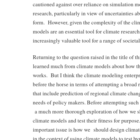
cautioned against over reliance on simulation m
research, particularly in view of uncertainties a
form. However, given the complexity of the cli
models are an essential tool for climate researc
increasingly valuable tool for a range of societal
Returning to the question raised in the title of t
learned much from climate models about how th
works. But I think the climate modeling enterpri
before the horse in terms of attempting a broad 
that include prediction of regional climate chang
needs of policy makers. Before attempting such 
a much more thorough exploration of how we s
climate models and test their fitness for purpos
important issue is how we should design clima
in the context of using climate models to test 