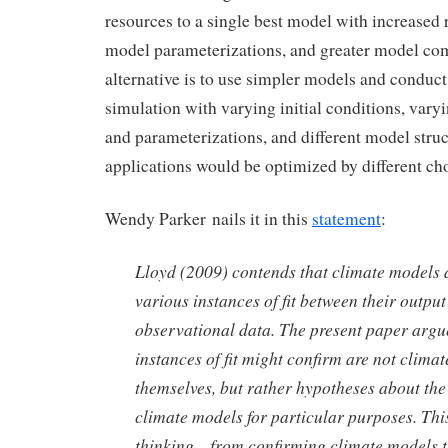
resources to a single best model with increased
model parameterizations, and greater model co
alternative is to use simpler models and conduc
simulation with varying initial conditions, vary
and parameterizations, and different model struc
applications would be optimized by different ch
Wendy Parker nails it in this
statement
:
Lloyd (2009) contends that climate models 
various instances of fit between their outpu
observational data. The present paper argu
instances of fit might confirm are not clima
themselves, but rather hypotheses about th
climate models for particular purposes. This
thinking—from confirming climate models t