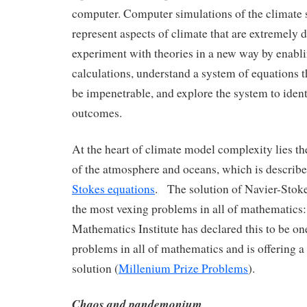
computer. Computer simulations of the climate 
represent aspects of climate that are extremely di
experiment with theories in a new way by enablin
calculations, understand a system of equations 
be impenetrable, and explore the system to iden
outcomes.
At the heart of climate model complexity lies t
of the atmosphere and oceans, which is describ
Stokes equations
. The solution of Navier-Stoke
the most vexing problems in all of mathematics:
Mathematics Institute has declared this to be one
problems in all of mathematics and is offering a 
solution (
Millenium Prize Problems
).
Chaos and pandemonium