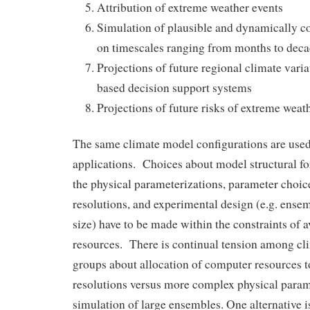
Attribution of extreme weather events
Simulation of plausible and dynamically con
on timescales ranging from months to decad
Projections of future regional climate varia
based decision support systems
Projections of future risks of extreme weat
The same climate model configurations are used f
applications. Choices about model structural for
the physical parameterizations, parameter choic
resolutions, and experimental design (e.g. ense
size) have to be made within the constraints of 
resources. There is continual tension among c
groups about allocation of computer resources 
resolutions versus more complex physical param
simulation of large ensembles. One alternative is