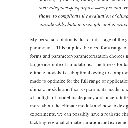
their adequacy-for-purpose—may sound trivia
shown to complicate the evaluation of clim
considerably, both in principle and in pract
My personal opinion is that at this stage of the 
paramount. This implies the need for a range of
forms and parameter/parameterization choices in
large ensemble of simulations. The fitness for t
climate models is suboptimal owing to comprom
made to optimize for the full range of applicati
climate models and their experiments needs ren
#1 in light of model inadequacy and uncertainti
more about the climate models and how to desi
experiments, we can possibly have a realistic cha
tackling regional climate variation and extreme 