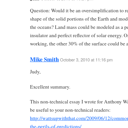
Question: Would it be an oversimplification to re
shape of the solid portions of the Earth and mod
the oceans? Land mass could be modeled as a pe
insulator and perfect reflector of solar energy. 
working, the other 30% of the surface could be 
Mike Smith
October 3, 2010 at 11:16 pm
Judy,
Excellent summary.
This non-technical essay I wrote for Anthony W
be useful to your non-technical readers:
http://wattsupwiththat.com/2009/06/12/commo
the-perils-of-predictions/