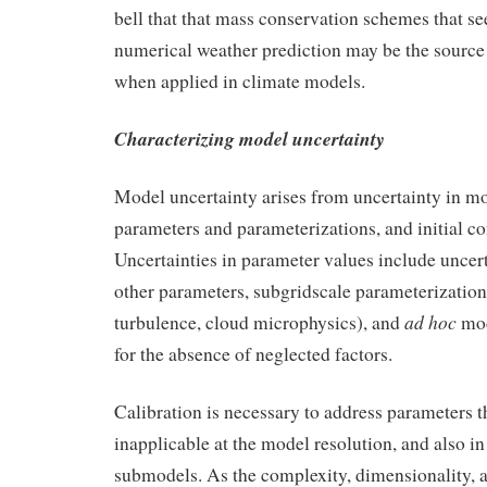
bell that that mass conservation schemes that s
numerical weather prediction may be the source 
when applied in climate models.
Characterizing model uncertainty
Model uncertainty arises from uncertainty in mo
parameters and parameterizations, and initial co
Uncertainties in parameter values include uncer
other parameters, subgridscale parameterization
ad hoc
turbulence, cloud microphysics), and
mod
for the absence of neglected factors.
Calibration is necessary to address parameters 
inapplicable at the model resolution, and also in
submodels. As the complexity, dimensionality, 