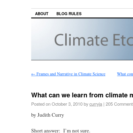
ABOUT
BLOG RULES
←
Frames and Narrative in Climate Science
What cons
What can we learn from climate 
Posted on
October 3, 2010
by
curryja
|
205 Comment
by Judith Curry
Short answer: I’m not sure.