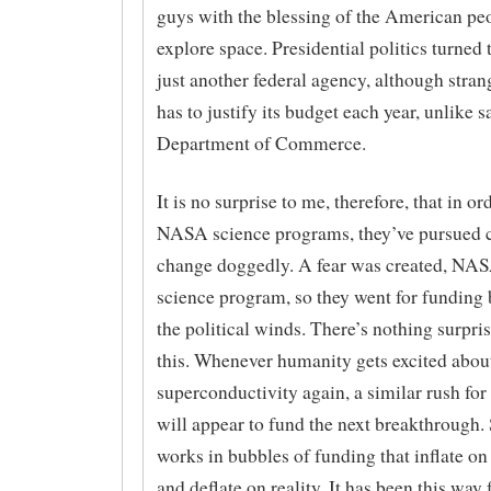
guys with the blessing of the American pe
explore space. Presidential politics turned
just another federal agency, although str
has to justify its budget each year, unlike sa
Department of Commerce.
It is no surprise to me, therefore, that in or
NASA science programs, they’ve pursued 
change doggedly. A fear was created, NAS
science program, so they went for funding
the political winds. There’s nothing surpri
this. Whenever humanity gets excited abou
superconductivity again, a similar rush fo
will appear to fund the next breakthrough.
works in bubbles of funding that inflate on
and deflate on reality. It has been this way 