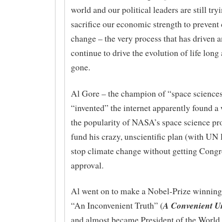
world and our political leaders are still try
sacrifice our economic strength to prevent
change – the very process that has driven a
continue to drive the evolution of life long 
gone.
Al Gore – the champion of “space science
“invented” the internet apparently found a
the popularity of NASA’s space science pr
fund his crazy, unscientific plan (with UN 
stop climate change without getting Congr
approval.
Al went on to make a Nobel-Prize winning
A Convenient U
“An Inconvenient Truth” (
and almost became President of the World 