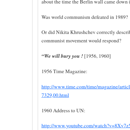
about the time the Berlin wall came down 
Was world communism defeated in 1989?
Or did Nikita Khrushchev correctly descri
communist movement would respond?
“We will bury you !
[1956, 1960]
1956 Time Magazine:
http://www.time.com/time/magazine/articl
7329,00.html
1960 Address to UN:
http://www.youtube.com/watch?v=8Xv7