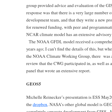
group provided advice and evaluation of the G
response was that there is a very large number 
development team, and that they write a new pro
for renewed funding, with peer and programmat
NCAR climate model has an extensive advisory 
The NOAA GFDL model received a comprehens
years ago; I can’t find the details of this, but 
the NOAA Climate Working Group, there was a 
review that the CWG participated in, as well as 
panel that wrote an extensive report.
GEOS5
Michelle Reinecker’s presentation is ESS May2
the
dropbox
. NASA’s other global model is GEO
completely separate development from GISS. It