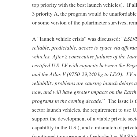
top priority with the best launch vehicles). If all
3 priority A, the program would be unaffordab
or some version of the polarimeter survives, rem
ESD/S
A “launch vehicle crisis” was discussed: “
reliable, predictable, access to space via afford
vehicles. After 2 consecutive failures of the Tau
certified U.S. LV with capacity between the Pe
and the Atlas-V (9750-29,240 kg to LEO). LV av
reliability problems are causing launch delays 
now, and will have greater impacts on the Eart
programs in the coming decade.
” The issue is t
sector launch vehicles, the requirement to use U.
support the development of a viable private sect
capability in the U.S.), and a mismatch of privat
(continued improvement of vehicles) vs NASA’s 