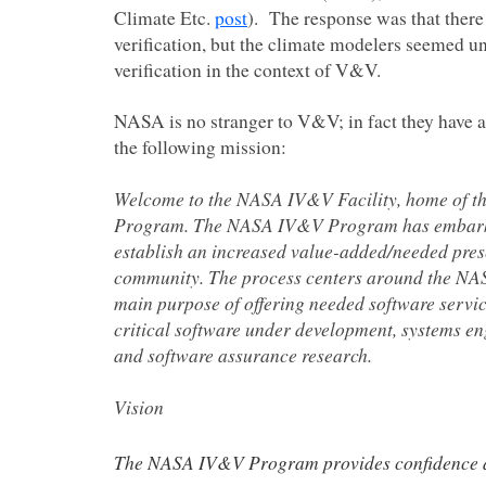
Climate Etc.
post
). The response was that there
verification, but the climate modelers seemed u
verification in the context of V&V.
NASA is no stranger to V&V; in fact they have 
the following mission:
Welcome to the NASA IV&V Facility, home of 
Program. The NASA IV&V Program has embarke
establish an increased value-added/needed pre
community. The process centers around the N
main purpose of offering needed software servi
critical software under development, systems en
and software assurance research.
Vision
The NASA IV&V Program provides confidence an