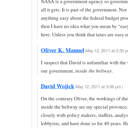
NASA is a government agency so governme
all it gets. It is part of the government. Nor 
anything easy about the federal budget pro
then I have no idea what you mean by “ea
here. Unless you think that taxes are easy 
Oliver K. Manuel
May 12, 2011 at 2:30 p
I suspect that David is unfamiliar with the
inside the beltway.
our government,
David Wojick
May 12, 2011 at 3:06 pm |
On the contrary Oliver, the workings of t
inside the beltway are my special province.
closely with policy makers, staffers, analy
lobbyists, and have done so for 40 years. 