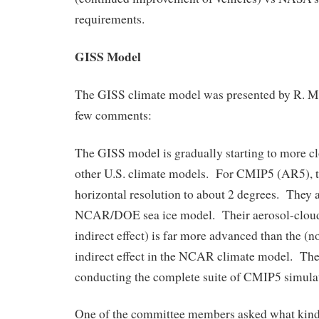
requirements.
GISS Model
The GISS climate model was presented by R. Mil
few comments:
The GISS model is gradually starting to more c
other U.S. climate models. For CMIP5 (AR5), t
horizontal resolution to about 2 degrees. They a
NCAR/DOE sea ice model. Their aerosol-cloud 
indirect effect) is far more advanced than the (n
indirect effect in the NCAR climate model. Th
conducting the complete suite of CMIP5 simula
One of the committee members asked what kind 