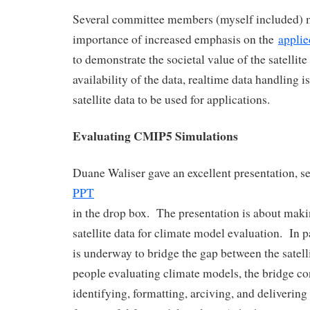
Several committee members (myself included) 
importance of increased emphasis on the
applie
to demonstrate the societal value of the satellit
availability of the data, realtime data handling is 
satellite data to be used for applications.
Evaluating CMIP5 Simulations
Duane Waliser gave an excellent presentation, 
PPT
in the drop box. The presentation is about maki
satellite data for climate model evaluation. In pa
is underway to bridge the gap between the satelli
people evaluating climate models, the bridge co
identifying, formatting, arciving, and delivering