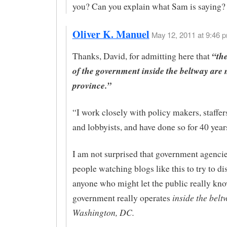
you? Can you explain what Sam is saying?
Oliver K. Manuel
May 12, 2011 at 9:46 p
“th
Thanks, David, for admitting here that
of the government inside the beltway are 
province.”
“I work closely with policy makers, staffer
and lobbyists, and have done so for 40 year
I am not surprised that government agenci
people watching blogs like this to try to di
anyone who might let the public really kn
inside the belt
government really operates
Washington, DC.