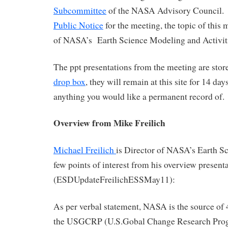
Subcommittee
of the NASA Advisory Council. 
Public Notice
for the meeting, the topic of this 
of NASA’s Earth Science Modeling and Activit
The ppt presentations from the meeting are stor
drop box
, they will remain at this site for 14 da
anything you would like a permanent record of.
Overview from Mike Freilich
Michael Freilich
is Director of NASA’s Earth S
few points of interest from his overview present
(ESDUpdateFreilichESSMay11):
As per verbal statement, NASA is the source of 
the USGCRP (U.S.Gobal Change Research Pro