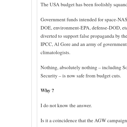
The USA budget has been foolishly squand
Government funds intended for space-NAS
DOE, environment-EPA, defense-DOD, etc
diverted to support false propaganda by t
IPCC, Al Gore and an army of government
climatologists.
Nothing, absolutely nothing – including So
Security – is now safe from budget cuts.
Why ?
I do not know the answer.
Is it a coincidence that the AGW campaign