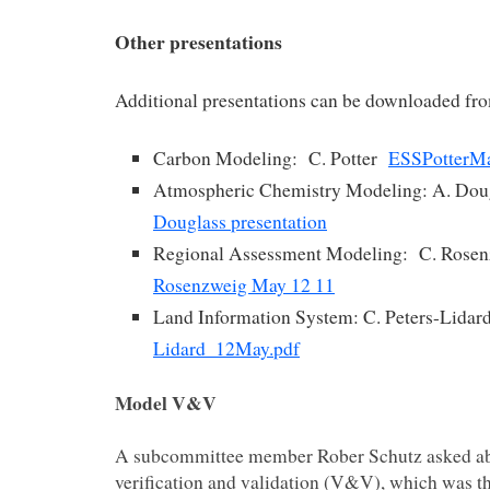
Other presentations
Additional presentations can be downloaded fro
Carbon Modeling: C. Potter
ESSPotterM
Atmospheric Chemistry Modeling: A. Do
Douglass presentation
Regional Assessment Modeling: C. Rose
Rosenzweig May 12 11
Land Information System: C. Peters-Lida
Lidard_12May.pdf
Model V&V
A subcommittee member Rober Schutz asked a
verification and validation (V&V), which was th