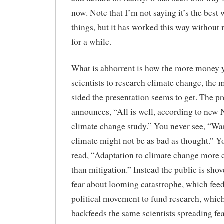
now. Note that I’m not saying it’s the best 
things, but it has worked this way without 
for a while.
What is abhorrent is how the more money 
scientists to research climate change, the 
sided the presentation seems to get. The pr
announces, “All is well, according to ne
climate change study.” You never see, “W
climate might not be as bad as thought.” Yo
read, “Adaptation to climate change more c
than mitigation.” Instead the public is sho
fear about looming catastrophe, which fee
political movement to fund research, whic
backfeeds the same scientists spreading fe