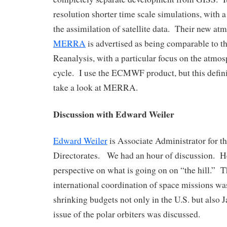
resolution shorter time scale simulations, with a
the assimilation of satellite data. Their new at
MERRA
is advertised as being comparable to
Reanalysis, with a particular focus on the atmo
cycle. I use the ECMWF product, but this defin
take a look at MERRA.
Discussion with Edward Weiler
Edward Weiler
is Associate Administrator for t
Directorates. We had an hour of discussion. H
perspective on what is going on on “the hill.” 
international coordination of space missions w
shrinking budgets not only in the U.S. but also 
issue of the polar orbiters was discussed.