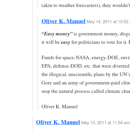
(akin to weather forecasters), they wouldn’t
Oliver K. Manuel
May 14, 2011 at 10:52 
“Easy money”
is government money, disgu
easy
it will be
for politicians to vote for it
Funds for space-NASA, energy-DOE, envi
EPA, defense-DOD, etc. that were diverted
the illogical, unscientific plans by the UN
Gore and an army of government-paid clima
stop the natural process called climate cha
Oliver K. Manuel
Oliver K. Manuel
May 13, 2011 at 11:54 am