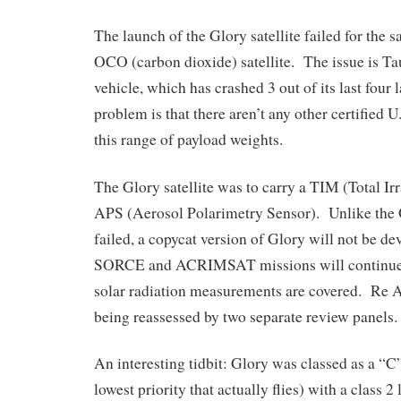
The launch of the Glory satellite failed for the 
OCO (carbon dioxide) satellite. The issue is T
vehicle, which has crashed 3 out of its last four
problem is that there aren’t any other certified U
this range of payload weights.
The Glory satellite was to carry a TIM (Total I
APS (Aerosol Polarimetry Sensor). Unlike the
failed, a copycat version of Glory will not be 
SORCE and ACRIMSAT missions will continue to
solar radiation measurements are covered. Re AP
being reassessed by two separate review panels.
An interesting tidbit: Glory was classed as a “C”
lowest priority that actually flies) with a class 2 