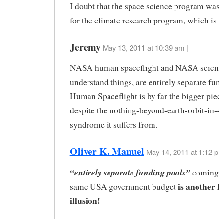
I doubt that the space science program was
for the climate research program, which is 
Jeremy
May 13, 2011 at 10:39 am |
NASA human spaceflight and NASA science,
understand things, are entirely separate fu
Human Spaceflight is by far the bigger piec
despite the nothing-beyond-earth-orbit-in-
syndrome it suffers from.
Oliver K. Manuel
May 14, 2011 at 1:12 p
“entirely separate funding pools”
coming 
is another 
same USA government budget
illusion!