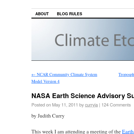
ABOUT
BLOG RULES
←
NCAR Community Climate System
Troposph
Model Version 4
NASA Earth Science Advisory S
Posted on
May 11, 2011
by
curryja
|
124 Comments
by Judith Curry
This week I am attending a meeting of the
Earth