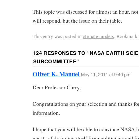
This topic was discussed for almost an hour, n
will respond, but the issue on their table.
This entry was posted in
climate models
. Bookmark 
124 RESPONSES TO “
NASA EARTH SCI
SUBCOMMITTEE
”
Oliver K. Manuel
May 11, 2011 at 9:40 pm
Dear Professor Curry,
Congratulations on your selection and thanks fo
information.
I hope that you will be able to convince NASA l
merits of divorcing itself from politicians and f