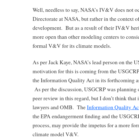
Well, needless to say, NASA’s IV&V does not oc
Directorate at NASA, but rather in the context o
development. But as a result of their IV&V he
more open than other modeling centers to consi
formal V&V for its climate models.
As per Jack Kaye, NASA’s lead person on the 
motivation for this is coming from the USGCRP
the Information Quality Act in its forthcoming a
As per the discussion, USGCRP was planning o
peer review in this regard, but I don’t think that 
lawyers and OMB. The
Information Quality Ac
the EPA endangerment finding and the USGCRP
process, may provide the impetus for a more fo
climate model V&V.