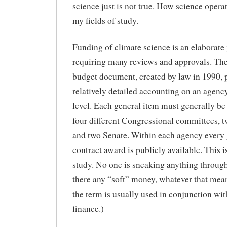
science just is not true. How science operat
my fields of study.
Funding of climate science is an elaborate
requiring many reviews and approvals. 
budget document, created by law in 1990, 
relatively detailed accounting on an agenc
level. Each general item must generally be
four different Congressional committees, 
and two Senate. Within each agency every 
contract award is publicly available. This is
study. No one is sneaking anything through
there any “soft” money, whatever that mean
the term is usually used in conjunction wi
finance.)