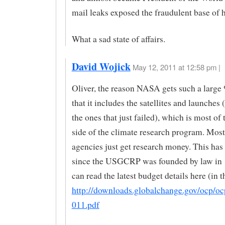
mail leaks exposed the fraudulent base of 
What a sad state of affairs.
David Wojick
May 12, 2011 at 12:58 pm |
Oliver, the reason NASA gets such a large 
that it includes the satellites and launches 
the ones that just failed), which is most of
side of the climate research program. M
agencies just get research money. This has
since the USGCRP was founded by law in
can read the latest budget details here (in t
http://downloads.globalchange.gov/ocp/o
011.pdf