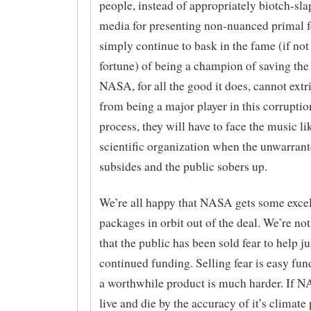
people, instead of appropriately biotch-sla
media for presenting non-nuanced primal f
simply continue to bask in the fame (if not
fortune) of being a champion of saving the
NASA, for all the good it does, cannot extri
from being a major player in this corruptio
process, they will have to face the music li
scientific organization when the unwarrant
subsides and the public sobers up.
We’re all happy that NASA gets some excel
packages in orbit out of the deal. We’re no
that the public has been sold fear to help ju
continued funding. Selling fear is easy fun
a worthwhile product is much harder. If 
live and die by the accuracy of it’s climate