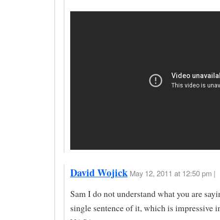
David Wojick
May 12, 2011 at 12:50 pm |
Sam I do not understand what you are sayin
single sentence of it, which is impressive i