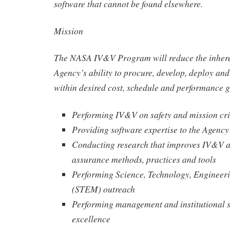
software that cannot be found elsewhere.
Mission
The NASA IV&V Program will reduce the inheren
Agency’s ability to procure, develop, deploy an
within desired cost, schedule and performance g
Performing IV&V on safety and mission cri
Providing software expertise to the Agency
Conducting research that improves IV&V a
assurance methods, practices and tools
Performing Science, Technology, Engineer
(STEM) outreach
Performing management and institutional s
excellence