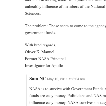
unhealthy influence of members of the Nationa
Sciences.
The problem: Those seem to come to the agenc
government funds.
With kind regards,
Oliver K. Manuel
Former NASA Principal
Investigator for Apollo
Sam NC
May 12, 2011 at 3:24 am
NASA is to survive with Government Funds. 
funds are easy money. Politicians and NAS 
influence easy money. NASA survives on eas