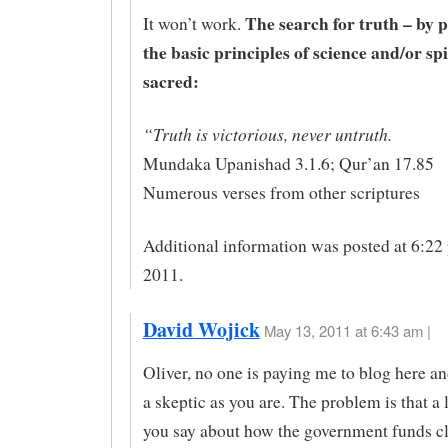
The search for truth – by p
It won’t work.
the basic principles of science and/or spi
sacred:
“Truth is victorious, never untruth.
Mundaka Upanishad 3.1.6; Qur’an 17.85
Numerous verses from other scriptures
Additional information was posted at 6:22
2011.
David Wojick
May 13, 2011 at 6:43 am |
Oliver, no one is paying me to blog here an
a skeptic as you are. The problem is that a 
you say about how the government funds c