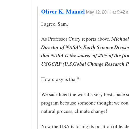
Oliver K. Manuel
May 12, 2011 at 9:42 a
I agree, Sam.
Michael 
As Professor Curry reports above,
Director of NASA’s Earth Science Divisio
that NASA is the source of 48% of the fun
USGCRP (U.S.Gobal Change Research P
How crazy is that?
We sacrificed the world’s very best space 
program because someone thought we coul
natural process, climate change!
Now the USA is losing its position of leade