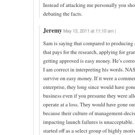
Instead of attacking me personally you sho
debating the facts.
Jeremy
May 13, 2011 at 11:10 am |
Sam is saying that compared to producing 
that pays for the research, applying for gra
getting approved is easy money. He’s corr
I am correct in interpreting his words. NA
survive on easy money. If it were a commer
enterprise, they long since would have gone
business even if you presume they were al
operate at a loss. They would have gone ou
because their culture of management-decis
impacting launch failures is unacceptabl
started off as a select group of highly mot