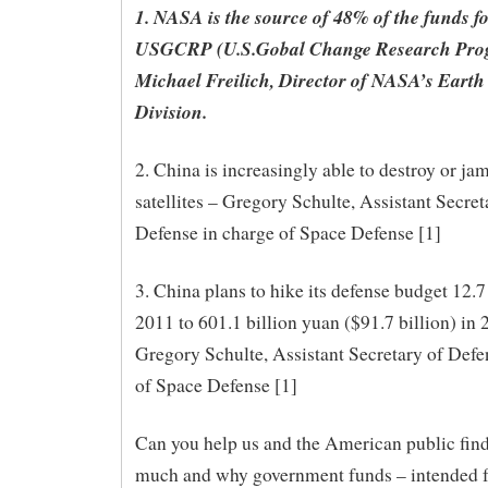
1. NASA is the source of 48% of the funds fo
USGCRP (U.S.Gobal Change Research Pro
Michael Freilich, Director of NASA’s Earth
Division.
2. China is increasingly able to destroy or ja
satellites – Gregory Schulte, Assistant Secret
Defense in charge of Space Defense [1]
3. China plans to hike its defense budget 12.7
2011 to 601.1 billion yuan ($91.7 billion) in 
Gregory Schulte, Assistant Secretary of Defe
of Space Defense [1]
Can you help us and the American public fin
much and why government funds – intended f