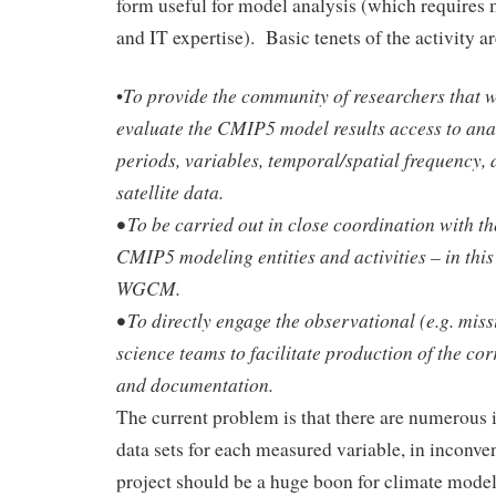
form useful for model analysis (which requires 
and IT expertise). Basic tenets of the activity ar
To provide the community of researchers that w
•
evaluate the CMIP5 model results access to ana
periods, variables, temporal/spatial frequency, 
satellite data.
• To be carried out in close coordination with t
CMIP5 modeling entities and activities – in th
WGCM.
• To directly engage the observational (e.g. mis
science teams to facilitate production of the co
and documentation.
The current problem is that there are numerous 
data sets for each measured variable, in inconve
project should be a huge boon for climate model