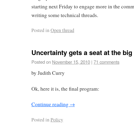
starting next Friday to engage more in the comm
writing some technical threads.
Posted in
Open thread
Uncertainty gets a seat at the big t
Posted on
November 15, 2010
|
71 comments
by Judith Curry
Ok, here it is, the final program:
Continue reading
→
Posted in
Policy