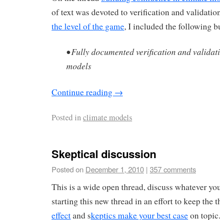
of text was devoted to verification and validat
the level of the game
, I included the following bu
• Fully documented verification and validat
models
Continue reading
→
Posted in
climate models
Skeptical discussion
Posted on
December 1, 2010
|
357 comments
This is a wide open thread, discuss whatever yo
starting this new thread in an effort to keep the 
effect
and s
keptics make your best case
on topic