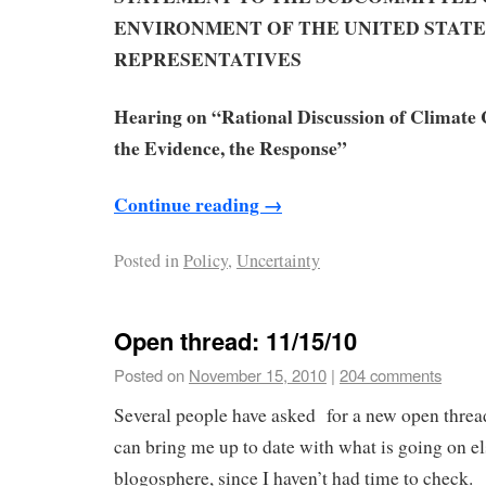
ENVIRONMENT
OF THE UNITED STATE
REPRESENTATIVES
Hearing on
“Rational Discussion of Climate 
the Evidence, the Response”
Continue reading
→
Posted in
Policy
,
Uncertainty
Open thread: 11/15/10
Posted on
November 15, 2010
|
204 comments
Several people have asked for a new open threa
can bring me up to date with what is going on e
blogosphere, since I haven’t had time to check. 