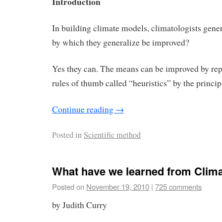
Introduction
In building climate models, climatologists gene
by which they generalize be improved?
Yes they can. The means can be improved by rep
rules of thumb called “heuristics” by the princip
Continue reading
→
Posted in
Scientific method
What have we learned from Clim
Posted on
November 19, 2010
|
725 comments
by Judith Curry