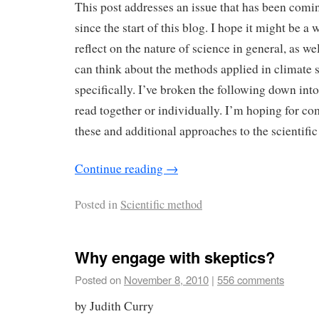
This post addresses an issue that has been comi
since the start of this blog. I hope it might be a
reflect on the nature of science in general, as w
can think about the methods applied in climate
specifically. I’ve broken the following down into
read together or individually. I’m hoping for c
these and additional approaches to the scientifi
Continue reading
→
Posted in
Scientific method
Why engage with skeptics?
Posted on
November 8, 2010
|
556 comments
by Judith Curry