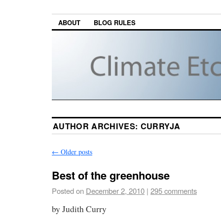
ABOUT
BLOG RULES
AUTHOR ARCHIVES:
CURRYJA
←
Older posts
Best of the greenhouse
Posted on
December 2, 2010
|
295 comments
by Judith Curry