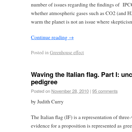
number of issues regarding the findings of I
whether atmospheric gases such as CO2 (and H
warm the planet is not an issue where skepticism
Continue reading
→
Posted in
Greenhouse effect
Waving the Italian flag. Part I: un
pedigree
Posted on
November 28, 2010
|
95 comments
by Judith Curry
The Italian flag (IF) is a representation of thre
evidence for a proposition is represented as gree