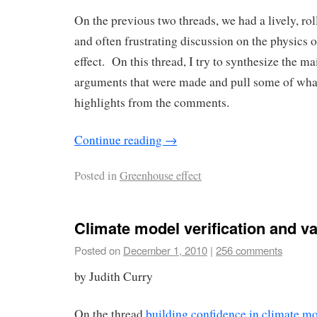
On the previous two threads, we had a lively, rol
and often frustrating discussion on the physics 
effect. On this thread, I try to synthesize the ma
arguments that were made and pull some of what 
highlights from the comments.
Continue reading
→
Posted in
Greenhouse effect
Climate model verification and va
Posted on
December 1, 2010
|
256 comments
by Judith Curry
On the thread
building confidence in climate m