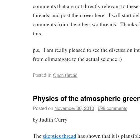
comments that are not directly relevant to these 
threads, and post them over here. I will start de
comments from the other two threads. Thanks f
this.
p.s. I am really pleased to see the discussion int
from climategate to the actual science :)
Posted in
Open thread
Physics of the atmospheric green
Posted on
November 30, 2010
|
698 comments
by Judith Curry
The
skeptics thread
has shown that it is plausible