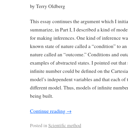
by Terry Oldberg
This essay continues the argument which I initi
summarize, in Part I, I described a kind of mode
for making inferences. One kind of inference wa
known state of nature called a “condition” to an 
nature called an “outcome.” Conditions and ou
examples of abstracted states. I pointed out that 
infinite number could be defined on the Cartesi
model’s independent variables and that each of t
different model. Thus, models of infinite numbe
being built.
Continue reading
→
Posted in
Scientific method