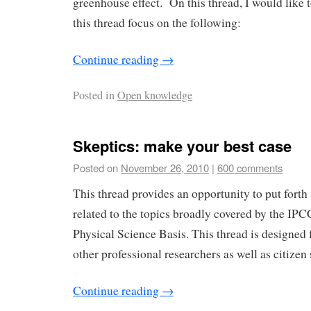
greenhouse effect. On this thread, I would like 
this thread focus on the following:
Continue reading
→
Posted in
Open knowledge
Skeptics: make your best case
Posted on
November 26, 2010
|
600 comments
This thread provides an opportunity to put forth
related to the topics broadly covered by the I
Physical Science Basis. This thread is designed
other professional researchers as well as citizen 
Continue reading
→