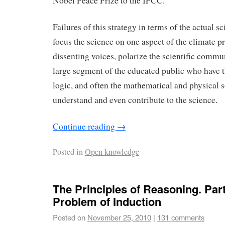
Nobel Peace Prize to the IPCC.
Failures of this strategy in terms of the actual sc
focus the science on one aspect of the climate 
dissenting voices, polarize the scientific commun
large segment of the educated public who have th
logic, and often the mathematical and physical sc
understand and even contribute to the science.
Continue reading
→
Posted in
Open knowledge
The Principles of Reasoning. Part 
Problem of Induction
Posted on
November 25, 2010
|
131 comments