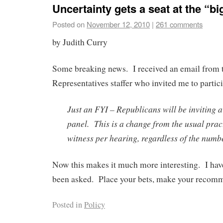
Uncertainty gets a seat at the “big
Posted on
November 12, 2010
|
261 comments
by Judith Curry
Some breaking news. I received an email from 
Representatives staffer who invited me to partici
Just an FYI – Republicans will be inviting a
panel. This is a change from the usual prac
witness per hearing, regardless of the numbe
Now this makes it much more interesting. I hav
been asked. Place your bets, make your recom
Posted in
Policy