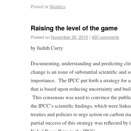
Posted in
Skeptics
Raising the level of the game
Posted on
November 26, 2010
|
450 comments
by Judith Curry
Documenting, understanding and predicting clim
change is an issue of substantial scientific and
importance. The IPCC put forth a strategy for a
that is based upon reducing uncertainty and bui
This consensus was used to convince the public
the IPCC’s scientific findings, which were li
treaties and policies to urge action on carbon st
partial success of this strategy was reflected by