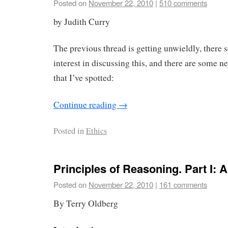
Posted on
November 22, 2010
|
510 comments
by Judith Curry
The previous thread is getting unwieldly, there 
interest in discussing this, and there are some ne
that I’ve spotted:
Continue reading
→
Posted in
Ethics
Principles of Reasoning. Part I: 
Posted on
November 22, 2010
|
161 comments
By Terry Oldberg