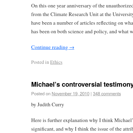
On this one year anniversary of the unauthorized
from the Climate Research Unit at the University
have been a number of articles reflecting on wha
has been on both science and policy, and what w
Continue reading
→
Posted in
Ethics
Michael’s controversial testimony:
Posted on
November 19, 2010
|
348 comments
by Judith Curry
Here is further explanation why I think Michael’
significant, and why I think the issue of the attr