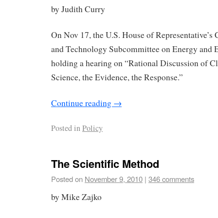
by Judith Curry
On Nov 17, the U.S. House of Representative’s
and Technology Subcommittee on Energy and E
holding a hearing on “Rational Discussion of C
Science, the Evidence, the Response.”
Continue reading
→
Posted in
Policy
The Scientific Method
Posted on
November 9, 2010
|
346 comments
by Mike Zajko