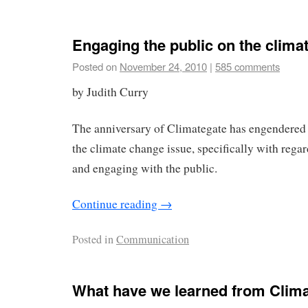
Engaging the public on the clima
Posted on
November 24, 2010
|
585 comments
by Judith Curry
The anniversary of Climategate has engendered
the climate change issue, specifically with reg
and engaging with the public.
Continue reading
→
Posted in
Communication
What have we learned from Climat