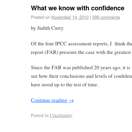
What we know with confidence
Posted on
November 14, 2010
|
390 comments
by Judith Curry
Of the four IPCC assessment reports, I think the
report (FAR) presents the case with the greatest 
Since the FAR was published 20 years ago, it is 
see how their conclusions and levels of confide
have stood up to the test of time.
Continue reading
→
Posted in
Uncertainty