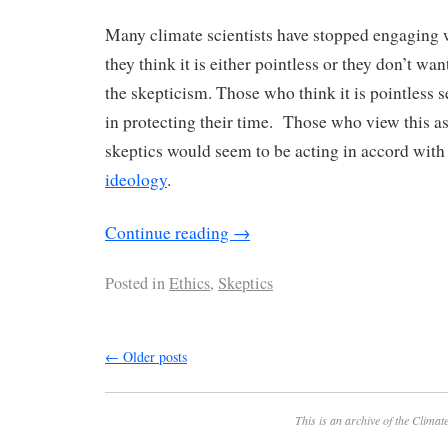
Many climate scientists have stopped engaging 
they think it is either pointless or they don’t wan
the skepticism. Those who think it is pointless 
in protecting their time. Those who view this as
skeptics would seem to be acting in accord wit
ideology
.
Continue reading
→
Posted in
Ethics
,
Skeptics
←
Older posts
This is an archive of the
Climate