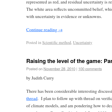
represented as red, and residual uncertainty is 
The white area reflects uncommitted belief, whi
with uncertainty in evidence or unknowns.
Continue reading
→
Posted in
Scientific method
,
Uncertainty
Raising the level of the game: Part
Posted on
November 28, 2010
|
100 comments
by Judith Curry
There has been considerable interesting discuss
thread
. I plan to follow up with thread on verifi
of climate models, and am pondering how to dea