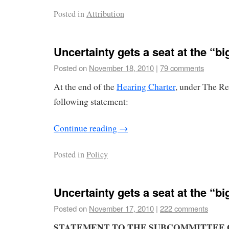
Posted in
Attribution
Uncertainty gets a seat at the “big
Posted on
November 18, 2010
|
79 comments
At the end of the
Hearing Charter
, under The Re
following statement:
Continue reading
→
Posted in
Policy
Uncertainty gets a seat at the “big
Posted on
November 17, 2010
|
222 comments
STATEMENT
TO THE
SUBCOMMITTEE 