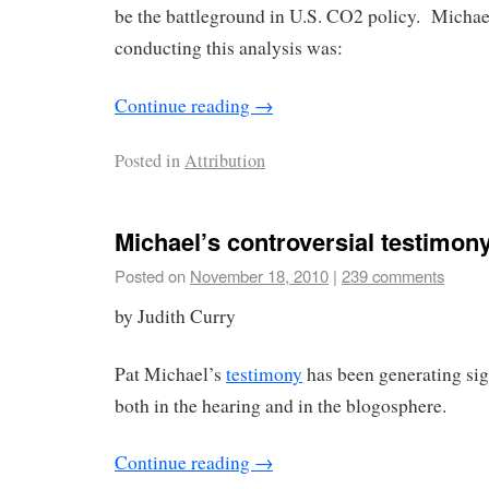
be the battleground in U.S. CO2 policy. Michael
conducting this analysis was:
Continue reading
→
Posted in
Attribution
Michael’s controversial testimon
Posted on
November 18, 2010
|
239 comments
by Judith Curry
Pat Michael’s
testimony
has been generating sig
both in the hearing and in the blogosphere.
Continue reading
→