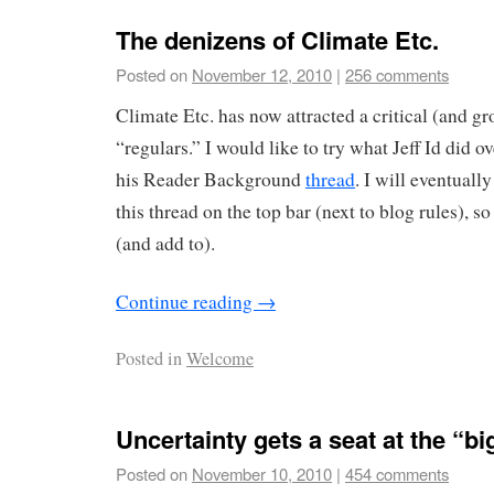
The denizens of Climate Etc.
Posted on
November 12, 2010
|
256 comments
Climate Etc. has now attracted a critical (and g
“regulars.” I would like to try what Jeff Id did o
his Reader Background
thread
. I will eventuall
this thread on the top bar (next to blog rules), so 
(and add to).
Continue reading
→
Posted in
Welcome
Uncertainty gets a seat at the “bi
Posted on
November 10, 2010
|
454 comments