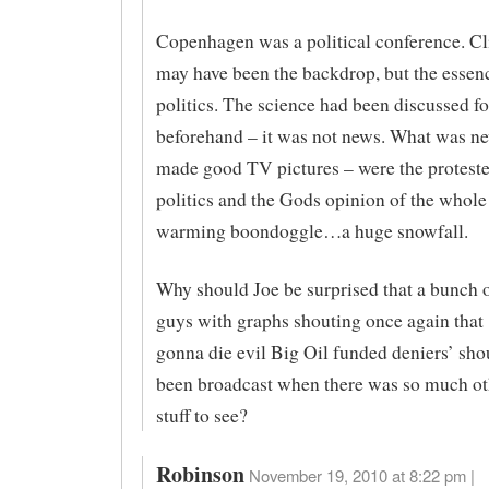
Copenhagen was a political conference. C
may have been the backdrop, but the essen
politics. The science had been discussed fo
beforehand – it was not news. What was n
made good TV pictures – were the proteste
politics and the Gods opinion of the whole
warming boondoggle…a huge snowfall.
Why should Joe be surprised that a bunch 
guys with graphs shouting once again that ‘
gonna die evil Big Oil funded deniers’ sho
been broadcast when there was so much o
stuff to see?
Robinson
November 19, 2010 at 8:22 pm |