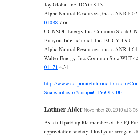
Joy Global Inc. JOYG 8.13
Alpha Natural Resources, inc. c ANR 8.07
01088
7.66
CONSOL Energy Inc. Common Stock CN
Bucyrus International, Inc. BUCY 4.90
Alpha Natural Resources, inc. c ANR 4.64
Walter Energy, Inc. Common Stoc WLT 4.
01171
4.31
http://www.corporateinformation.com/Co
Snapshot.aspx?cusip=C156OLC00
Latimer Alder
November 20, 2010 at 3:06
As a full paid up life member of the JQ Pu
appreciation society, I find your arrogant d