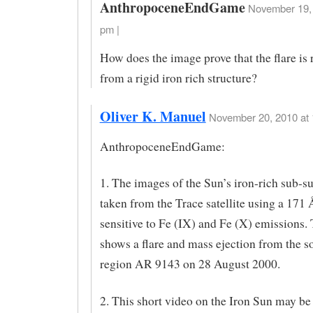
AnthropoceneEndGame
November 19, 
pm |
How does the image prove that the flare is 
from a rigid iron rich structure?
Oliver K. Manuel
November 20, 2010 at 
AnthropoceneEndGame:
1. The images of the Sun’s iron-rich sub-s
taken from the Trace satellite using a 171 Å
sensitive to Fe (IX) and Fe (X) emissions.
shows a flare and mass ejection from the so
region AR 9143 on 28 August 2000.
2. This short video on the Iron Sun may be 