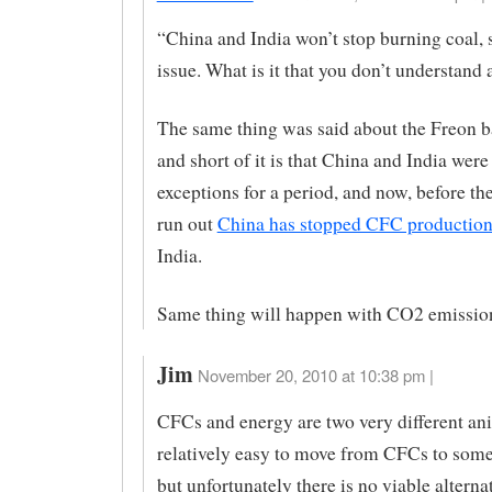
“China and India won’t stop burning coal, s
issue. What is it that you don’t understand 
The same thing was said about the Freon b
and short of it is that China and India were
exceptions for a period, and now, before th
run out
China has stopped CFC productio
India.
Same thing will happen with CO2 emission
Jim
November 20, 2010 at 10:38 pm |
CFCs and energy are two very different ani
relatively easy to move from CFCs to some
but unfortunately there is no viable alternat