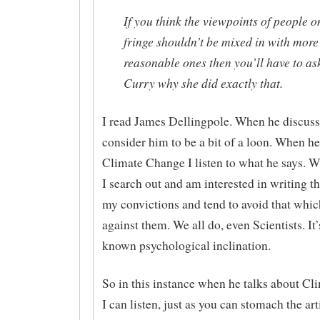
If you think the viewpoints of people o
fringe shouldn’t be mixed in with more
reasonable ones then you’ll have to as
Curry why she did exactly that.
I read James Dellingpole. When he discusse
consider him to be a bit of a loon. When he
Climate Change I listen to what he says. 
I search out and am interested in writing t
my convictions and tend to avoid that whi
against them. We all do, even Scientists. It’
known psychological inclination.
So in this instance when he talks about C
I can listen, just as you can stomach the art