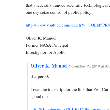
that a federally-funded scientific-technological 
one day seize control of public policy!
http://www.youtube.com/watch?v=GOLld5PR4
Oliver K. Manuel
Former NASA Principal
Investigator for Apollo
Oliver K. Manuel
November 19, 2010 at 8:
sharper00,
I read the transcript for the link that Prof Cur
“good one”,
http://climategate.tv/2010/11/19/climategate-i