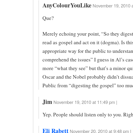
AnyColourYouLike
November 19, 2010 a
Que?
Merely echoing your point, “So they diges
read as gospel and act on it (dogma). Is thi
appropriate way for the public to understa
comprehend the issues” I guess in Al’s cas
more “what they see” but that’s a minor qu
Oscar and the Nobel probably didn’t dissu
Public from “digesting the gospel” too muc
Jim
November 19, 2010 at 11:49 pm |
Yep. People should listen only to you. Righ
Eli Rabett
November 20, 2010 at 9:48 pm |