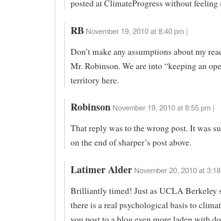
posted at ClimateProgress without feeling
RB
November 19, 2010 at 8:40 pm |
Don’t make any assumptions about my read
Mr. Robinson. We are into “keeping an ope
territory here.
Robinson
November 19, 2010 at 8:55 pm |
That reply was to the wrong post. It was s
on the end of sharper’s post above.
Latimer Alder
November 20, 2010 at 3:18
Brilliantly timed! Just as UCLA Berkeley 
there is a real psychological basis to climat
you post to a blog even more laden with 