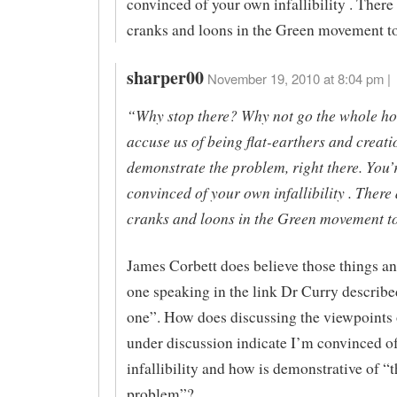
convinced of your own infallibility . There 
cranks and loons in the Green movement t
sharper00
November 19, 2010 at 8:04 pm |
“Why stop there? Why not go the whole h
accuse us of being flat-earthers and creati
demonstrate the problem, right there. You’
convinced of your own infallibility . There 
cranks and loons in the Green movement t
James Corbett does believe those things an
one speaking in the link Dr Curry describe
one”. How does discussing the viewpoints 
under discussion indicate I’m convinced 
infallibility and how is demonstrative of “t
problem”?