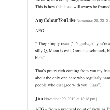
This is how this issue will aways be frame
AnyColourYouLike
November 20, 2010 a
AEG
” They simply react (‘it’s garbage’, you’re 
silly Q, Mann is evil, Gore is a schmuck, b
blah”
That’s pretty rich coming from you my frie
about the only one here who regularly nam
people who disagree with you “liars”.
Jim
November 20, 2010 at 12:13 pm |
AEG – from a practical point of view, as I’