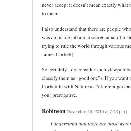
never accept it doesn’t mean exactly what t
to mean.
I also understand that there are people who
was an inside job and a secret cabal of insi
trying to rule the world through various me
James Corbett).
So certainly I do consider such viewpoints 
classify them as “good one”s. If you want 
Corbett in with Nature as “different perspec
your prerogative.
Robinson
November 19, 2010 at 7:43 pm |
I understand that there are those who 