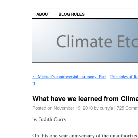
ABOUT
BLOG RULES
←
Michael’s controversial testimony: Part
Principles of R
II
What have we learned from Clim
Posted on
November 19, 2010
by
curryja
|
725 Comm
by Judith Curry
On this one year anniversary of the unauthorized