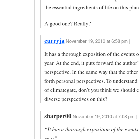
the essential ingredients of life on this plan
A good one? Really?
curryja
November 19, 2010 at 6:58 pm |
It has a thorough exposition of the events of
year. At the end, it puts forward the author
perspective. In the same way that the other 
forth personal perspectives. To understand
of climategate, don’t you think we should 
diverse perspectives on this?
sharper00
November 19, 2010 at 7:08 pm |
“It has a thorough exposition of the events 
year”