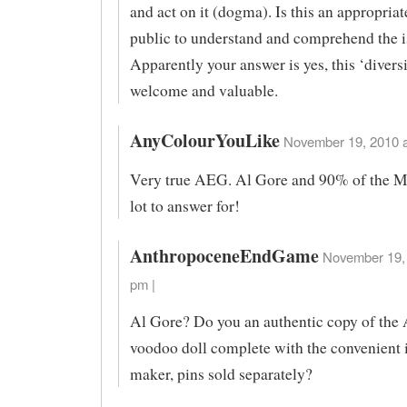
and act on it (dogma). Is this an appropriat
public to understand and comprehend the i
Apparently your answer is yes, this ‘diversi
welcome and valuable.
AnyColourYouLike
November 19, 2010 a
Very true AEG. Al Gore and 90% of the 
lot to answer for!
AnthropoceneEndGame
November 19, 
pm |
Al Gore? Do you an authentic copy of the
voodoo doll complete with the convenient 
maker, pins sold separately?