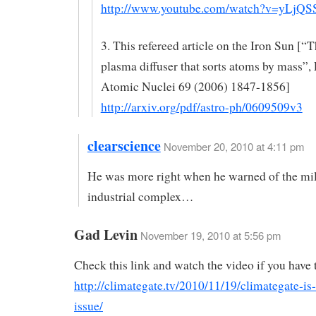
http://www.youtube.com/watch?v=yLjQS
3. This refereed article on the Iron Sun [“T
plasma diffuser that sorts atoms by mass”, 
Atomic Nuclei 69 (2006) 1847-1856]
http://arxiv.org/pdf/astro-ph/0609509v3
clearscience
November 20, 2010 at 4:11 pm
He was more right when he warned of the mil
industrial complex…
Gad Levin
November 19, 2010 at 5:56 pm
Check this link and watch the video if you have 
http://climategate.tv/2010/11/19/climategate-is-s
issue/