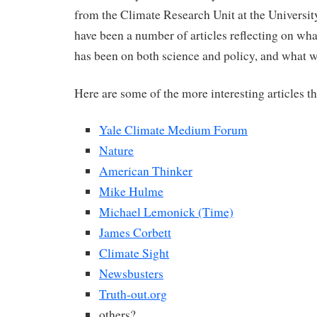
from the Climate Research Unit at the University
have been a number of articles reflecting on wha
has been on both science and policy, and what w
Here are some of the more interesting articles t
Yale Climate Medium Forum
Nature
American Thinker
Mike Hulme
Michael Lemonick (Time)
James Corbett
Climate Sight
Newsbusters
Truth-out.org
others?