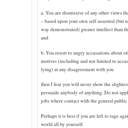
a. You are dismissive of any other views t
– based upon your own self-asserted (but n
way demonstrated) greater intellect than t
and
b. You resort to angry accusations about ot
motives (including and not limited to accu
lying) at any disagreement with you
then I fear you will never show the slightest
persuade anybody of anything. Do not appl
jobs where contact with the general public 
Perhaps it is best if you are left to rage aga
world all by yourself.