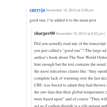
curryja
November 19, 2010 at 5:59 pm
good one, i’ve added it to the main post
sharper00
November 19, 2010 at 6:53 pm |
Did you actually read any of the transcript 
you just called a “good one”? The large ad 
author’s book about The New World Order
hint enough but the text contains the usual
the most ridiculous claims like “they openl
complete lack of warming over the last de
CRU was forced to admit they had thrown 
the raw data that their global temperature 
were based upon” and of course “They wil
act as if carbon dioxide is a vile poison an