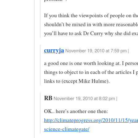
If you think the viewpoints of people on th
shouldn’t be mixed in with more reasonabl
you’ll have to ask Dr Curry why she did exa
curryja
November 19, 2010 at 7:59 pm |
a good one is one worth looking at. I perso
things to object to in each of the articles I
links to (except Mike Hulme).
RB
November 19, 2010 at 8:02 pm |
OK.. here’s another one then:
http://climateprogress.org/2010/11/15/year
science-climategate/