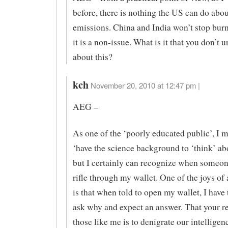
before, there is nothing the US can do ab
emissions. China and India won’t stop burn
it is a non-issue. What is it that you don’t 
about this?
kch
November 20, 2010 at 12:47 pm |
AEG –
As one of the ‘poorly educated public’, I m
‘have the science background to ‘think’ a
but I certainly can recognize when someone
rifle through my wallet. One of the joys o
is that when told to open my wallet, I have 
ask why and expect an answer. That your r
those like me is to denigrate our intelligen