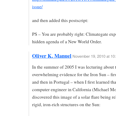
issue/
and then added this postscript:
PS – You are probably right: Climategate exp
hidden agenda of a New World Order.
Oliver K. Manuel
November 19, 2010 at 10
In the summer of 2005 I was lecturing about 
overwhelming evidence for the Iron Sun – firs
and then in Portugal – when I first learned th
computer engineer in California (Michael Mo
discovered this image of a solar flare being r
rigid, iron-rich structures on the Sun: