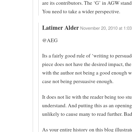
are its contributors. The ‘G’ in AGW stand
You need to take a wider perspective.
Latimer Alder
November 20, 2010 at 1:03
@AEG
Its a fairly good rule of ‘writing to persuade
piece does not have the desired impact, the 
with the author not being a good enough wri
case not being persuasive enough.
It does not lie with the reader being too stu
understand. And putting this as an opening
unlikely to cause many to read further. Ba
As your entire history on this blog illustrat