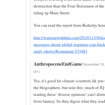
destruction than the Four Horsemen of th
riding up Main Street.
You can read the report form Berkeley here
http://wattsupwiththat.com/2010/11/19/d
messages-about-global-warming-can-back
study-shows/#comment-533481
AnthropoceneEndGame
November 19, 
pm |
Yes, it’s good for climate scientists lik yo
the blogosphere, but note this: much of JQ
reading these ‘diverse opinions’ can’t disti
from fantasy. So they digest what they read