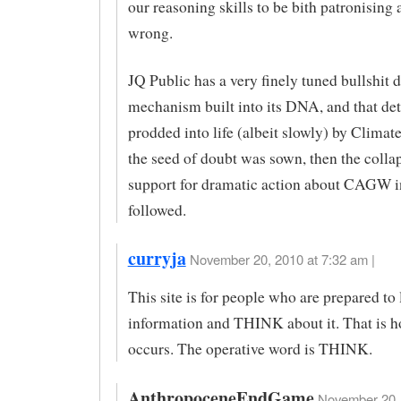
our reasoning skills to be bith patronising 
wrong.
JQ Public has a very finely tuned bullshit 
mechanism built into its DNA, and that de
prodded into life (albeit slowly) by Climat
the seed of doubt was sown, then the colla
support for dramatic action about CAGW i
followed.
curryja
November 20, 2010 at 7:32 am |
This site is for people who are prepared to
information and THINK about it. That is h
occurs. The operative word is THINK.
AnthropoceneEndGame
November 20, 