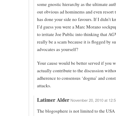
some gnostic hierarchy as the ultimate auth
out obvious ad hominems and even resort t
has done your side no favours. If I didn’t k
I’d guess you were a Marc Morano sockpup
to irritate Joe Public into thinking that A
really be a scam because it is flogged by su
advocates as yourself?
Your cause would be better served if you 
actually contribute to the discussion witho
adherence to consensus ‘dogma’ and const
attacks.
Latimer Alder
November 20, 2010 at 12:5
The blogosphere is not limited to the USA 