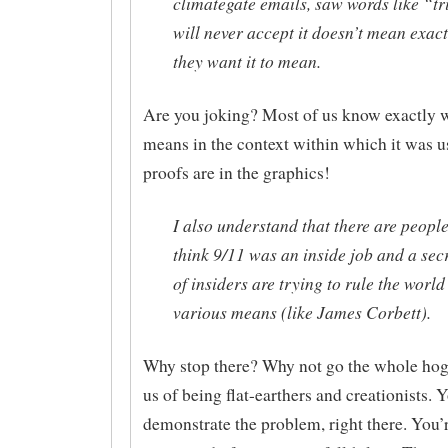
climategate emails, saw words like “tr
will never accept it doesn’t mean exac
they want it to mean.
Are you joking? Most of us know exactly w
means in the context within which it was u
proofs are in the graphics!
I also understand that there are peopl
think 9/11 was an inside job and a sec
of insiders are trying to rule the worl
various means (like James Corbett).
Why stop there? Why not go the whole hog
us of being flat-earthers and creationists. 
demonstrate the problem, right there. You’