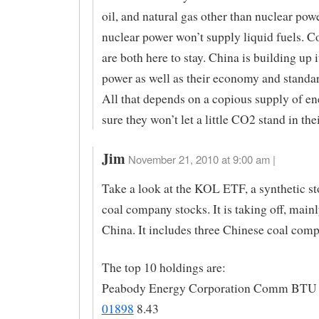
oil, and natural gas other than nuclear pow
nuclear power won’t supply liquid fuels. Co
are both here to stay. China is building up i
power as well as their economy and standar
All that depends on a copious supply of en
sure they won’t let a little CO2 stand in the
Jim
November 21, 2010 at 9:00 am |
Take a look at the KOL ETF, a synthetic s
coal company stocks. It is taking off, main
China. It includes three Chinese coal comp
The top 10 holdings are:
Peabody Energy Corporation Comm BTU 
01898
8.43