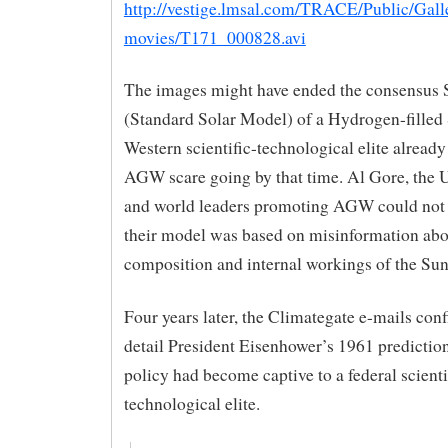
http://vestige.lmsal.com/TRACE/Public/Gall
movies/T171_000828.avi
The images might have ended the consensus
(Standard Solar Model) of a Hydrogen-filled 
Western scientific-technological elite already
AGW scare going by that time. Al Gore, the
and world leaders promoting AGW could not 
their model was based on misinformation abo
composition and internal workings of the Sun
Four years later, the Climategate e-mails con
detail President Eisenhower’s 1961 prediction
policy had become captive to a federal scienti
technological elite.