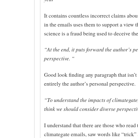
It contains countless incorrect claims abo
in the emails uses them to support a view t
science is a fraud being used to deceive the
“At the end, it puts forward the author’s p
perspective. “
Good look finding any paragraph that isn’t
entirely the author’s personal perspective.
“To understand the impacts of climategate,
think we should consider diverse perspecti
I understand that there are those who read 
climategate emails, saw words like “trick” 