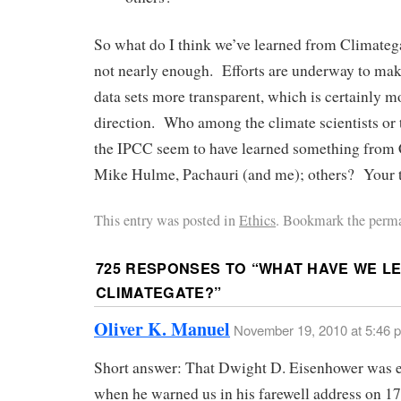
So what do I think we’ve learned from Climate
not nearly enough. Efforts are underway to mak
data sets more transparent, which is certainly mo
direction. Who among the climate scientists or 
the IPCC seem to have learned something fro
Mike Hulme, Pachauri (and me); others? Your 
This entry was posted in
Ethics
. Bookmark the perma
725 RESPONSES TO “
WHAT HAVE WE L
CLIMATEGATE?
”
Oliver K. Manuel
November 19, 2010 at 5:46 
Short answer: That Dwight D. Eisenhower was e
when he warned us in his farewell address on 1