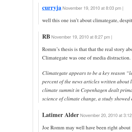
curryja
November 19, 2010 at 8:03 pm |
well this one isn’t about climategate, despite
RB
November 19, 2010 at 8:27 pm |
Romm’s thesis is that that the real story ab
Climategate was one of media distraction.
Climategate appears to be a key reason “l
percent of the news articles written about l
climate summit in Copenhagen dealt primar
science of climate change, a study showe
Latimer Alder
November 20, 2010 at 3:12
Joe Romm may well have been right about