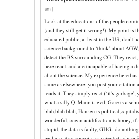
am |
Look at the educations of the people coming
(and they still get it wrong!). My point is t
educated public, at least in the US, don’t h
science background to ‘think’ about AGW, 
detect the BS surrounding CG. They react, 
here react, and are incapable of having a d
about the science. My experience here has
same as elsewhere: you post your citation 
reads it. They simply react (‘it’s garbage’, 
what a silly Q, Mann is evil, Gore is a sch
blah,blah blah, Hansen is political,capitali
wonderful, ocean acidification is hooey, it’
stupid, the data is faulty, GHGs do nothing
we burn, its a conspiracy, scientists chase $