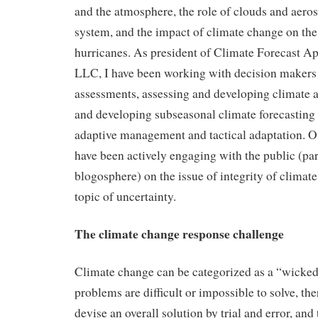
and the atmosphere, the role of clouds and aeros
system, and the impact of climate change on the 
hurricanes. As president of Climate Forecast A
LLC, I have been working with decision makers
assessments, assessing and developing climate a
and developing subseasonal climate forecasting 
adaptive management and tactical adaptation. Ove
have been actively engaging with the public (part
blogosphere) on the issue of integrity of climate
topic of uncertainty.
The climate change response challenge
Climate change can be categorized as a “wicke
problems are difficult or impossible to solve, the
devise an overall solution by trial and error, and t