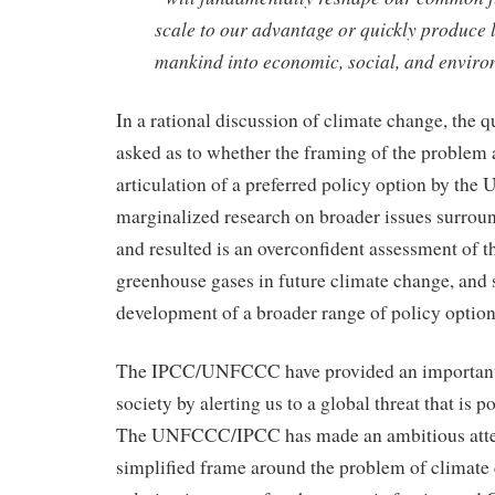
scale to our advantage or quickly produce 
mankind into economic, social, and envir
In a rational discussion of climate change, the q
asked as to whether the framing of the problem 
articulation of a preferred policy option by t
marginalized research on broader issues surrou
and resulted is an overconfident assessment of 
greenhouse gases in future climate change, and s
development of a broader range of policy option
The IPCC/UNFCCC have provided an important 
society by alerting us to a global threat that is p
The UNFCCC/IPCC has made an ambitious atte
simplified frame around the problem of climate 