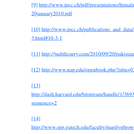
[9]
http://www.ipcc.ch/pdf/presentations/himal
20january2010.pdf
[10]
http://www.ipcc.ch/publications_and_data
3.html#10-3-1
[11]
http://judithcurry.com/2010/09/20/pakist
[12]
http://www.nap.edu/openbook.php?isbn=
[13]
http://dash.harvard.edu/bitstream/handle/1/
sequence=2
[14]
http://www.spp.gatech.edu/faculty/marilynbrow