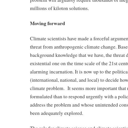
millions of kiloton solutions.
Moving forward
Climate scientists have made a forceful argumen
threat from anthropogenic climate change. Base
background knowledge that we have, the threat 
existential one on the time scale of the 21st cent
alarming incarnation. It is now up to the politic
(international, national, and local) to decide ho
climate problem. It seems more important that 
formulated than to respond urgently with a polic
address the problem and whose unintended con
been adequately explored.