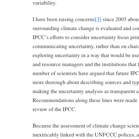
variability.
I have been raising concerns
[3]
since 2003 abou
surrounding climate change is evaluated and c
IPCC’s efforts to consider uncertainty focus pri
communicating uncertainty, rather than on char
exploring uncertainty in a way that would be use
and resource managers and the institutions that 
number of scientists have argued that future IPC
more thorough about describing sources and type
making the uncertainty analysis as transparent 
Recommendations along these lines were made 
review of the IPCC.
Because the assessment of climate change scien
inextricably linked with the UNFCCC polices, a