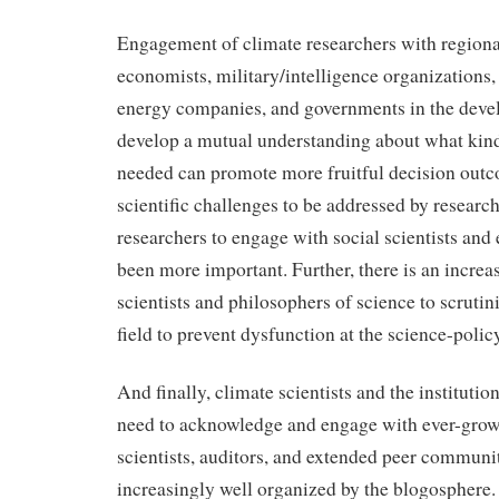
Engagement of climate researchers with regiona
economists, military/intelligence organizations
energy companies, and governments in the deve
develop a mutual understanding about what kind
needed can promote more fruitful decision outc
scientific challenges to be addressed by researc
researchers to engage with social scientists and
been more important. Further, there is an increas
scientists and philosophers of science to scruti
field to prevent dysfunction at the science-policy
And finally, climate scientists and the institutio
need to acknowledge and engage with ever-growi
scientists, auditors, and extended peer communi
increasingly well organized by the blogosphere