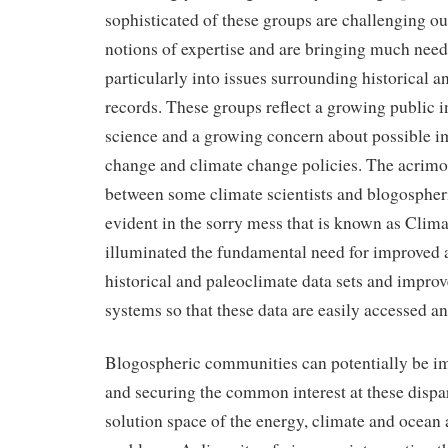
sophisticated of these groups are challenging o
notions of expertise and are bringing much need
particularly into issues surrounding historical 
records. These groups reflect a growing public in
science and a growing concern about possible i
change and climate change policies. The acrimo
between some climate scientists and blogospher
evident in the sorry mess that is known as Clim
illuminated the fundamental need for improved 
historical and paleoclimate data sets and impro
systems so that these data are easily accessed an
Blogospheric communities can potentially be im
and securing the common interest at these dispar
solution space of the energy, climate and ocean 