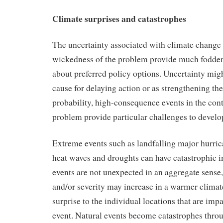
Climate surprises and catastrophes
The uncertainty associated with climate change 
wickedness of the problem provide much fodder
about preferred policy options. Uncertainty mig
cause for delaying action or as strengthening the
probability, high-consequence events in the con
problem provide particular challenges to develop
Extreme events such as landfalling major hurric
heat waves and droughts can have catastrophic 
events are not unexpected in an aggregate sense,
and/or severity may increase in a warmer climat
surprise to the individual locations that are impa
event. Natural events become catastrophes thro