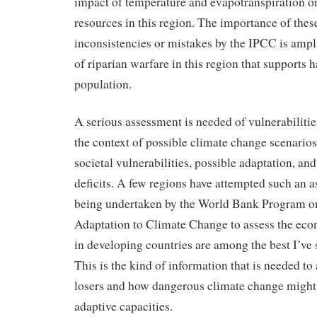
impact of temperature and evapotranspiration o
resources in this region. The importance of thes
inconsistencies or mistakes by the IPCC is ampli
of riparian warfare in this region that supports h
population.
A serious assessment is needed of vulnerabilities
the context of possible climate change scenario
societal vulnerabilities, possible adaptation, an
deficits. A few regions have attempted such an a
being undertaken by the World Bank Program o
Adaptation to Climate Change to assess the eco
in developing countries are among the best I’ve s
This is the kind of information that is needed to
losers and how dangerous climate change might 
adaptive capacities.