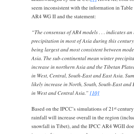
seem inconsistent with the information in Table
AR4 WG II and the statement:
“The consensus of AR4 models . . . indicates an
precipitation in most of Asia during this century
being largest and most consistent between mode
Asia. The sub-continental mean winter precipitat
increase in northern Asia and the Tibetan Plate
in West, Central, South-East and East Asia. Sum
likely increase in North, South, South-East and 
in West and Central Asia.”
[10]
Based on the IPCC’s simulations of 21
century 
st
rainfall will increase overall in the region (inc
snowfall in Tibet), and the IPCC AR4 WGII does