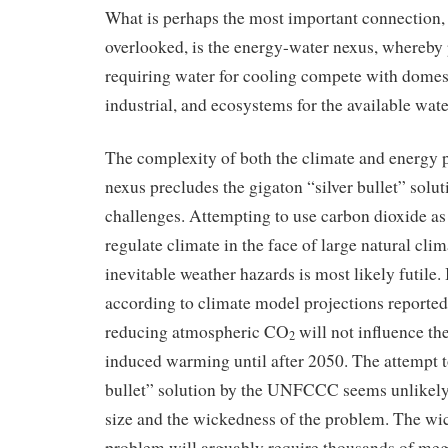
What is perhaps the most important connection,
overlooked, is the energy-water nexus, whereby
requiring water for cooling compete with domesti
industrial, and ecosystems for the available wate
The complexity of both the climate and energy 
nexus precludes the gigaton “silver bullet” solut
challenges. Attempting to use carbon dioxide as
regulate climate in the face of large natural clim
inevitable weather hazards is most likely futile. 
according to climate model projections reporte
reducing atmospheric CO
will not influence th
2
induced warming until after 2050. The attempt t
bullet” solution by the UNFCCC seems unlikely 
size and the wickedness of the problem. The wi
problem will arguably require thousands of meg