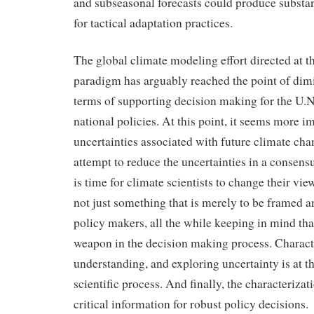
and subseasonal forecasts could produce substant
for tactical adaptation practices.
The global climate modeling effort directed 
paradigm has arguably reached the point of dimi
terms of supporting decision making for the U.N.
national policies. At this point, it seems more i
uncertainties associated with future climate cha
attempt to reduce the uncertainties in a consen
is time for climate scientists to change their view
not just something that is merely to be framed
policy makers, all the while keeping in mind that
weapon in the decision making process. Charact
understanding, and exploring uncertainty is at th
scientific process. And finally, the characterizat
critical information for robust policy decisions.