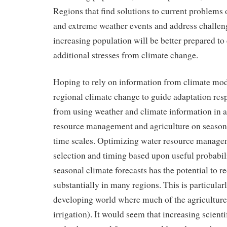
Regions that find solutions to current problems o
and extreme weather events and address challen
increasing population will be better prepared to
additional stresses from climate change.
Hoping to rely on information from climate mod
regional climate change to guide adaptation resp
from using weather and climate information in 
resource management and agriculture on season
time scales. Optimizing water resource manage
selection and timing based upon useful probabil
seasonal climate forecasts has the potential to r
substantially in many regions. This is particularl
developing world where much of the agriculture i
irrigation). It would seem that increasing scient