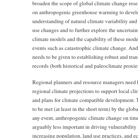
broaden the scope of global climate change rese
on anthropogenic greenhouse warming to develo
understanding of natural climate variability and
use changes and to further explore the uncertain
climate models and the capability of these mode
events such as catastrophic climate change. And
needs to be given to establishing robust and tra
records (both historical and paleoclimate proxie
Regional planners and resource managers need 
regional climate projections to support local cl
and plans for climate compatible development. T
to be met (at least in the short term) by the glo
any event, anthropogenic climate change on time
arguably less important in driving vulnerability
increasing population, land use practices, and 