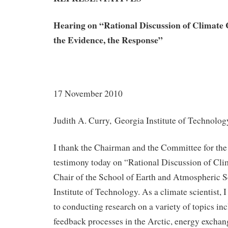
Hearing on
“Rational Discussion of Climate 
the Evidence, the Response”
17 November 2010
Judith A. Curry, Georgia Institute of Technolog
I thank the Chairman and the Committee for the 
testimony today on “Rational Discussion of Cli
Chair of the School of Earth and Atmospheric S
Institute of Technology. As a climate scientist, 
to conducting research on a variety of topics in
feedback processes in the Arctic, energy excha