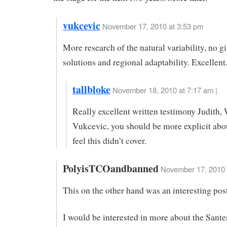
vukcevic
November 17, 2010 at 3:53 pm
More research of the natural variability, no g
solutions and regional adaptability. Excellent.
tallbloke
November 18, 2010 at 7:17 am |
Really excellent written testimony Judith,
Vukcevic, you should be more explicit abo
feel this didn’t cover.
PolyisTCOandbanned
November 17, 2010 
This on the other hand was an interesting pos
I would be interested in more about the Sant