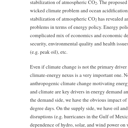
stabilization of atmospheric CO
. The proposed 
2
wicked climate problem and ocean acidification 
stabilization of atmospheric CO
has revealed a
2
problems in terms of energy policy. Energy polic
complicated mix of economics and economic d
security, environmental quality and health issues
(e.g. peak oil), etc.
Even if climate change is not the primary driver 
climate-energy nexus is a very important one. No
anthropogenic climate change motivating energy
and climate are key drivers in energy demand a
the demand side, we have the obvious impact of
degree days. On the supply side, we have oil an
disruptions (e.g. hurricanes in the Gulf of Mexic
dependence of hydro, solar, and wind power on 