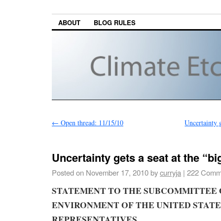
ABOUT
BLOG RULES
←
Open thread: 11/15/10
Uncertainty g
Uncertainty gets a seat at the “big
Posted on
November 17, 2010
by
curryja
|
222 Comm
STATEMENT
TO THE
SUBCOMMITTEE 
ENVIRONMENT
OF THE UNITED STATE
REPRESENTATIVES