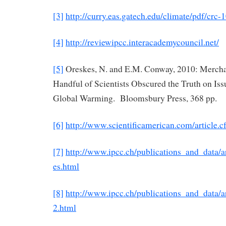
[3]
http://curry.eas.gatech.edu/climate/pdf/crc-
[4]
http://reviewipcc.interacademycouncil.net/
[5]
Oreskes, N. and E.M. Conway, 2010: Mercha
Handful of Scientists Obscured the Truth on Is
Global Warming. Bloomsbury Press, 368 pp.
[6]
http://www.scientificamerican.com/article.c
[7]
http://www.ipcc.ch/publications_and_data/
es.html
[8]
http://www.ipcc.ch/publications_and_data/
2.html