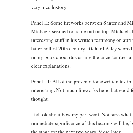
very nice history.
Panel II: Some fireworks between Santer and Mi
Michaels seemed to come out on top. Michaels
interesting stuff in his written testimony on attri
latter half of 20th century. Richard Alley score
in my book about discussing the uncertainties a
clear explanations.
Panel III: All of the presentations/written testi
interesting. Not much fireworks here, but good f
thought.
I felt ok about how my part went. Not sure what 
immediate significance of this hearing will be, bu
the stage for the next two years. More later.