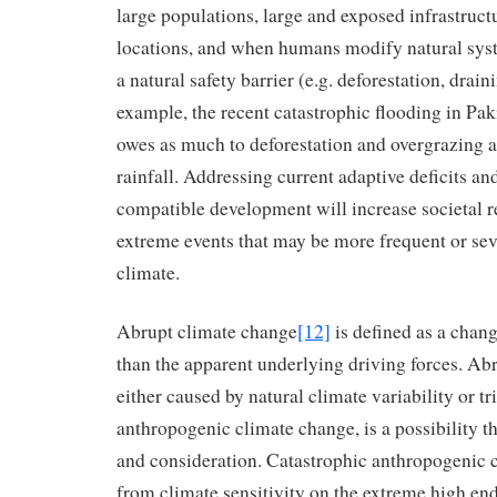
large populations, large and exposed infrastruct
locations, and when humans modify natural syst
a natural safety barrier (e.g. deforestation, drai
example, the recent catastrophic flooding in Pak
owes as much to deforestation and overgrazing a
rainfall. Addressing current adaptive deficits an
compatible development will increase societal re
extreme events that may be more frequent or se
climate.
Abrupt climate change
[12]
is defined as a chang
than the apparent underlying driving forces. Ab
either caused by natural climate variability or tr
anthropogenic climate change, is a possibility th
and consideration. Catastrophic anthropogenic 
from climate sensitivity on the extreme high end