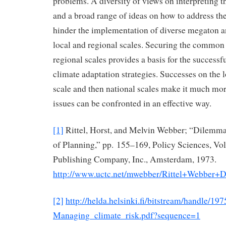
problems. A diversity of views on interpreting t
and a broad range of ideas on how to address th
hinder the implementation of diverse megaton an
local and regional scales. Securing the common 
regional scales provides a basis for the success
climate adaptation strategies. Successes on the 
scale and then national scales make it much more
issues can be confronted in an effective way.
[1]
Rittel, Horst, and Melvin Webber; “Dilemma
of Planning,” pp. 155–169, Policy Sciences, Vol.
Publishing Company, Inc., Amsterdam, 1973.
http://www.uctc.net/mwebber/Rittel+Webber+
[2]
http://helda.helsinki.fi/bitstream/handle/19
Managing_climate_risk.pdf?sequence=1