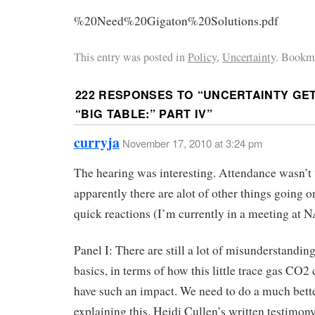
%20Need%20Gigaton%20Solutions.pdf
This entry was posted in
Policy
,
Uncertainty
. Bookma
222 RESPONSES TO “
UNCERTAINTY GET
“BIG TABLE:” PART IV
”
curryja
November 17, 2010 at 3:24 pm
The hearing was interesting. Attendance wasn’t 
apparently there are alot of other things going 
quick reactions (I’m currently in a meeting at
Panel I: There are still a lot of misunderstandin
basics, in terms of how this little trace gas CO2 
have such an impact. We need to do a much bette
explaining this. Heidi Cullen’s written testimon