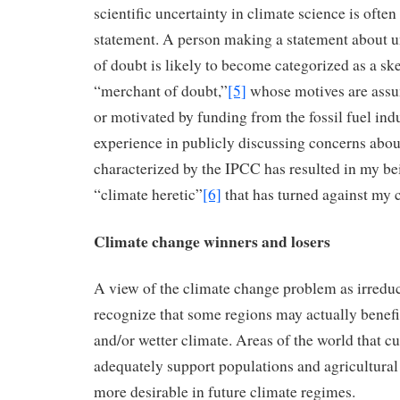
scientific uncertainty in climate science is often
statement. A person making a statement about u
of doubt is likely to become categorized as a ske
“merchant of doubt,”
[5]
whose motives are assu
or motivated by funding from the fossil fuel in
experience in publicly discussing concerns abou
characterized by the IPCC has resulted in my be
“climate heretic”
[6]
that has turned against my 
Climate change winners and losers
A view of the climate change problem as irreduci
recognize that some regions may actually benef
and/or wetter climate. Areas of the world that c
adequately support populations and agricultura
more desirable in future climate regimes.