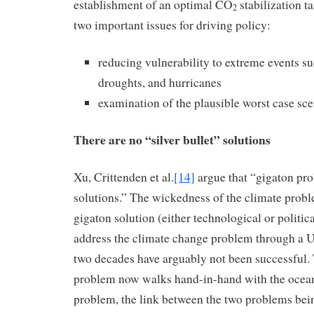
establishment of an optimal CO
stabilization t
2
two important issues for driving policy:
reducing vulnerability to extreme events su
droughts, and hurricanes
examination of the plausible worst case sce
There are no “silver bullet” solutions
Xu, Crittenden et al.
[14]
argue that “gigaton pro
solutions.” The wickedness of the climate prob
gigaton solution (either technological or politic
address the climate change problem through a U.
two decades have arguably not been successful.
problem now walks hand-in-hand with the ocean
problem, the link between the two problems bei