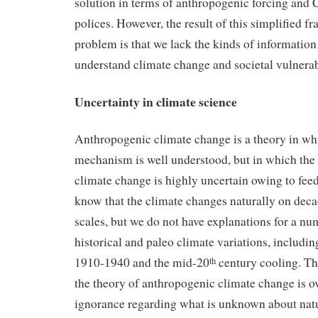
solution in terms of anthropogenic forcing and
polices. However, the result of this simplified f
problem is that we lack the kinds of informatio
understand climate change and societal vulnerab
Uncertainty in climate science
Anthropogenic climate change is a theory in wh
mechanism is well understood, but in which the
climate change is highly uncertain owing to fe
know that the climate changes naturally on deca
scales, but we do not have explanations for a n
historical and paleo climate variations, includ
1910-1940 and the mid-20
century cooling. Th
th
the theory of anthropogenic climate change is ov
ignorance regarding what is unknown about natu