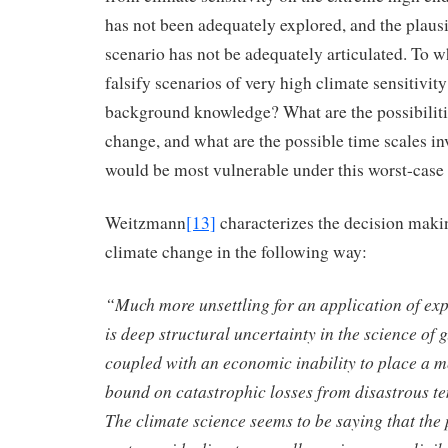
has not been adequately explored, and the plaus
scenario has not be adequately articulated. To w
falsify scenarios of very high climate sensitivit
background knowledge? What are the possibiliti
change, and what are the possible time scales i
would be most vulnerable under this worst-case
Weitzmann
[13]
characterizes the decision mak
climate change in the following way:
“Much more unsettling for an application of expe
is deep structural uncertainty in the science of
coupled with an economic inability to place a 
bound on catastrophic losses from disastrous t
The climate science seems to be saying that the 