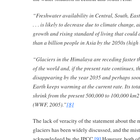
“Freshwater availability in Central, South, Eas
. . . is likely to decrease due to climate change,
growth and rising standard of living that could 
than a billion people in Asia by the 2050s (high
“Glaciers in the Himalaya are receding faster t
of the world and, if the present rate continues, t
disappearing by the year 2035 and perhaps soone
Earth keeps warming at the current rate. Its total
shrink from the present 500,000 to 100,000 km2
(WWF, 2005).”
[8]
The lack of veracity of the statement about the
glaciers has been widely discussed, and the mis
acknowledged by the IPCC.
[9]
However, both of