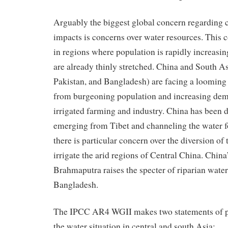
Arguably the biggest global concern regarding 
impacts is concerns over water resources. This 
in regions where population is rapidly increasi
are already thinly stretched. China and South As
Pakistan, and Bangladesh) are facing a looming 
from burgeoning population and increasing dem
irrigated farming and industry. China has been 
emerging from Tibet and channeling the water fo
there is particular concern over the diversion o
irrigate the arid regions of Central China. China’
Brahmaputra raises the specter of riparian wate
Bangladesh.
The IPCC AR4 WGII makes two statements of pa
the water situation in central and south Asia: