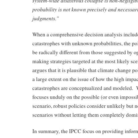
system-wide disastrous collapse is non-negligibl
probability is not known precisely and necessari
judgments.”
When a comprehensive decision analysis include
catastrophes with unknown probabilities, the po
be radically different from those suggested by o
making strategies targeted at the most likely s
argues that it is plausible that climate change pol
a large extent on the issue of how the high impa
catastrophes are conceptualized and modeled.
focuses unduly on the possible (or even impossi
scenario, robust policies consider unlikely but 
scenarios without letting them completely domin
In summary, the IPCC focus on providing inform