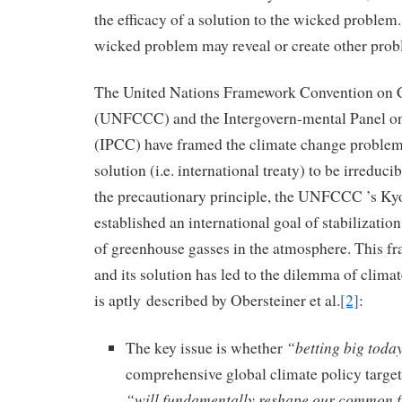
the efficacy of a solution to the wicked problem. 
wicked problem may reveal or create other prob
The United Nations Framework Convention on 
(UNFCCC) and the Intergovern-mental Panel o
(IPCC) have framed the climate change problem (
solution (i.e. international treaty) to be irreduc
the precautionary principle, the UNFCCC ’s Ky
established an international goal of stabilizatio
of greenhouse gasses in the atmosphere. This f
and its solution has led to the dilemma of climat
is aptly described by Obersteiner et al.
[2]
:
“betting big tod
The key issue is whether
comprehensive global climate policy targete
“will fundamentally reshape our common fu