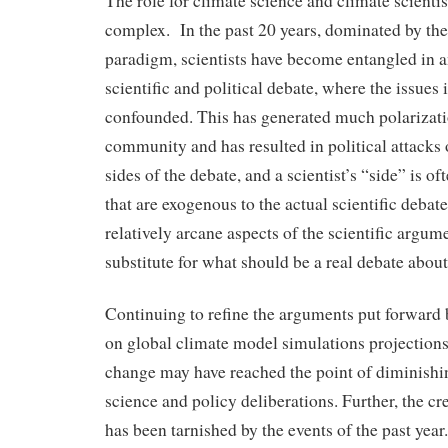
The role for climate science and climate scientist
complex. In the past 20 years, dominated by
paradigm, scientists have become entangled in 
scientific and political debate, where the issue
confounded. This has generated much polarizatio
community and has resulted in political attacks 
sides of the debate, and a scientist’s “side” is of
that are exogenous to the actual scientific debat
relatively arcane aspects of the scientific argu
substitute for what should be a real debate about
Continuing to refine the arguments put forward 
on global climate model simulations projections
change may have reached the point of diminishin
science and policy deliberations. Further, the cr
has been tarnished by the events of the past year.