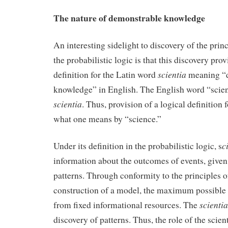
The nature of demonstrable knowledge
An interesting sidelight to discovery of the prin
the probabilistic logic is that this discovery prov
scientia
definition for the Latin word
meaning “
knowledge” in English. The English word “scien
scientia
. Thus, provision of a logical definition 
what one means by “science.”
c
Under its definition in the probabilistic logic, s
information about the outcomes of events, given
patterns. Through conformity to the principles o
construction of a model, the maximum possible
scientia
from fixed informational resources. The
discovery of patterns. Thus, the role of the scient