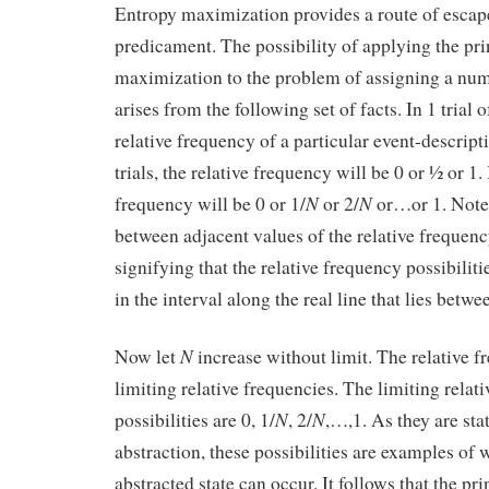
Entropy maximization provides a route of escap
predicament. The possibility of applying the pri
maximization to the problem of assigning a num
arises from the following set of facts. In 1 trial 
relative frequency of a particular event-descripti
trials, the relative frequency will be 0 or ½ or 1.
N
N
frequency will be 0 or 1/
or 2/
or…or 1. Note 
between adjacent values of the relative frequency
signifying that the relative frequency possibilit
in the interval along the real line that lies betwe
N
Now let
increase without limit. The relative 
limiting relative frequencies. The limiting relat
N
N
possibilities are 0, 1/
, 2/
,…,1. As they are stat
abstraction, these possibilities are examples of
abstracted state can occur. It follows that the pr