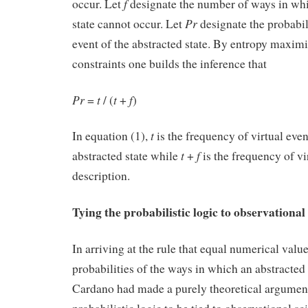
f
occur. Let
designate the number of ways in whi
Pr
state cannot occur. Let
designate the probabil
event of the abstracted state. By entropy maxim
constraints one builds the inference that
Pr
t
t
f
=
/ (
+
) (
t
In equation (1),
is the frequency of virtual even
t
f
abstracted state while
+
is the frequency of vi
description.
Tying the probabilistic logic to observational
In arriving at the rule that equal numerical valu
probabilities of the ways in which an abstracted 
Cardano had made a purely theoretical argument.