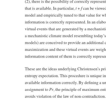
(2), there is the possibility of correctly represe
t
f
that is available. In particular,
+
can be viewed
model and empirically tuned to that value for wh
information is correctly represented. In an elabor
virtual events that are generated by a mechanist
a mechanistic climate model resembling today’
models) are conceived to provide an additional 
maximization and these virtual events are weigh
information content of them is correctly represe
These are the ideas underlying Christensen’s p
entropy expectation. This procedure is unique in
available information correctly. By defining a u
Pr
assignment to
, the principle of maximum ent
avoids violation of the law of non-contradiction.