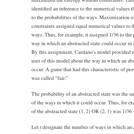
identified an inference to the numerical values 
to the probabilities of the ways. Maximization o
constraints assigned equal numerical values to th
ways. Thus, for example, it assigned 1/36 to the 
way in which an abstracted state could occur in 
By this assignment, Cardano’s model provided n
user of this model about the way in which an ab
occur. A game that had this characteristic of pr
was called “fair.”
The probability of an abstracted state was the su
of the ways in which it could occur. Thus, for ex
of the abstracted state (1, 2) OR (2, 1) was 1/36 
t
Let
designate the number of ways in which an a