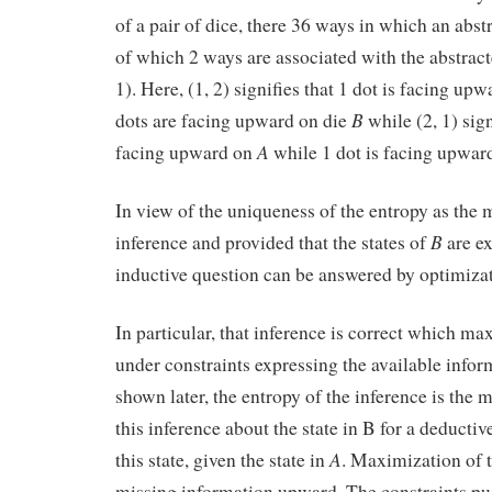
of a pair of dice, there 36 ways in which an abst
of which 2 ways are associated with the abstracte
1). Here, (1, 2) signifies that 1 dot is facing up
B
dots are facing upward on die
while (2, 1) sign
A
facing upward on
while 1 dot is facing upwar
In view of the uniqueness of the entropy as the 
B
inference and provided that the states of
are ex
inductive question can be answered by optimizat
In particular, that inference is correct which ma
under constraints expressing the available infor
shown later, the entropy of the inference is the 
this inference about the state in B for a deducti
A
this state, given the state in
. Maximization of t
missing information upward. The constraints pu