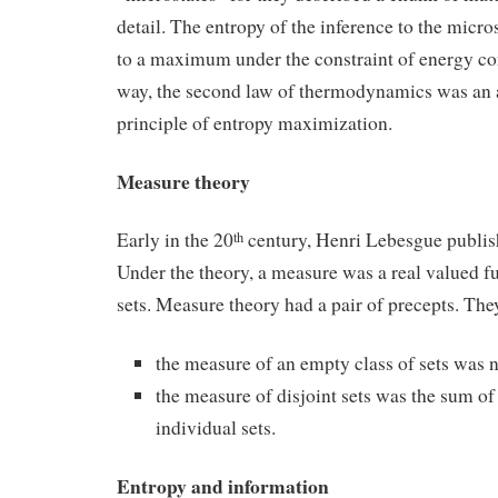
detail. The entropy of the inference to the micro
to a maximum under the constraint of energy con
way, the second law of thermodynamics was an a
principle of entropy maximization.
Measure theory
Early in the 20
century, Henri Lebesgue publis
th
Under the theory, a measure was a real valued fu
sets. Measure theory had a pair of precepts. The
the measure of an empty class of sets was n
the measure of disjoint sets was the sum of
individual sets.
Entropy and information