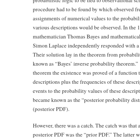
probabilistic logic to be tied to observational s
procedure had to be found by which observed fr
assignments of numerical values to the probabili
various descriptions would be observed. In the 
mathematician Thomas Bayes and mathematical 
Simon Laplace independently responded with a 
Their solution lay in the theorem from probabil
known as “Bayes’ inverse probability theorem.” 
theorem the existence was proved of a function 
descriptions plus the frequencies of these descr
events to the probability values of these descrip
became known as the “posterior probability dist
(posterior PDF).
However, there was a catch. The catch was that a
posterior PDF was the “prior PDF.” The latter wa