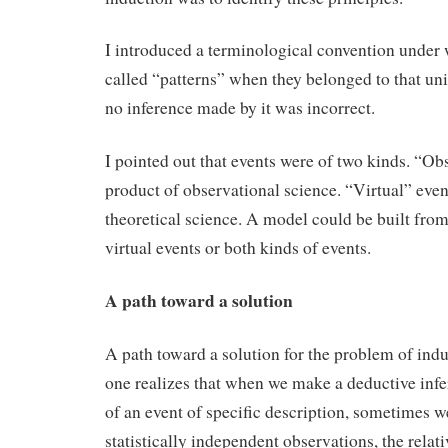
I introduced a terminological convention under
called “patterns” when they belonged to that u
no inference made by it was incorrect.
I pointed out that events were of two kinds. “Ob
product of observational science. “Virtual” even
theoretical science. A model could be built fro
virtual events or both kinds of events.
A path toward a solution
A path toward a solution for the problem of in
one realizes that when we make a deductive inf
of an event of specific description, sometimes we
statistically independent observations, the relat