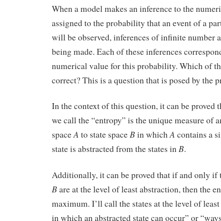
When a model makes an inference to the numeric
assigned to the probability that an event of a par
will be observed, inferences of infinite number a
being made. Each of these inferences corresponds
numerical value for this probability. Which of th
correct? This is a question that is posed by the 
In the context of this question, it can be proved 
we call the “entropy” is the unique measure of a
A
B
A
space
to state space
in which
contains a si
B
state is abstracted from the states in
.
Additionally, it can be proved that if and only if
B
are at the level of least abstraction, then the 
maximum. I’ll call the states at the level of leas
in which an abstracted state can occur” or “ways”