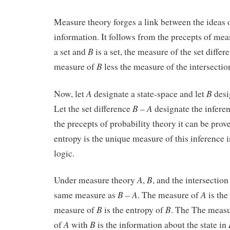
Measure theory forges a link between the ideas 
information. It follows from the precepts of mea
B
a set and
is a set, the measure of the set diffe
B
measure of
less the measure of the intersectio
A
B
Now, let
designate a state-space and let
desi
B
A
Let the set difference
–
designate the infer
the precepts of probability theory it can be prov
entropy is the unique measure of this inference i
logic.
A
B
Under measure theory
,
, and the intersection
B
A
A
same measure as
–
. The measure of
is the
B
B
measure of
is the entropy of
. The The measur
A
B
of
with
is the information about the state in