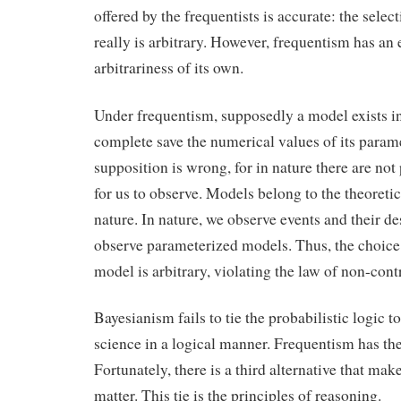
offered by the frequentists is accurate: the selec
really is arbitrary. However, frequentism has an
arbitrariness of its own.
Under frequentism, supposedly a model exists in
complete save the numerical values of its param
supposition is wrong, for in nature there are no
for us to observe. Models belong to the theoretic
nature. In nature, we observe events and their d
observe parameterized models. Thus, the choice
model is arbitrary, violating the law of non-cont
Bayesianism fails to tie the probabilistic logic t
science in a logical manner. Frequentism has the
Fortunately, there is a third alternative that makes
matter. This tie is the principles of reasoning.