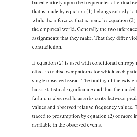
based entirely upon the frequencies of
virtual e
that is made by equation (1) belongs entirely to 
while the inference that is made by equation (2) 
the empirical world. Generally the two inferences
assignments that they make. That they differ vio
contradiction.
If equation (2) is used with conditional entropy
effect is to discover patterns for which each patt
single observed event. The finding of the existen
lacks statistical significance and thus the model
failure is observable as a disparity between pred
values and observed relative frequency values. T
traced to presumption by equation (2) of more i
available in the observed events.