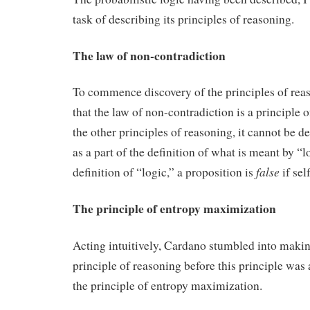
task of describing its principles of reasoning.
The law of non-contradiction
To commence discovery of the principles of reas
that the law of non-contradiction is a principle 
the other principles of reasoning, it cannot be de
as a part of the definition of what is meant by “l
false
definition of “logic,” a proposition is
if sel
The principle of entropy maximization
Acting intuitively, Cardano stumbled into makin
principle of reasoning before this principle was 
the principle of entropy maximization.