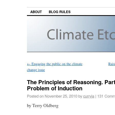
ABOUT
BLOG RULES
←
Engaging the public on the climate
Rais
change issue
The Principles of Reasoning. Part 
Problem of Induction
Posted on
November 25, 2010
by
curryja
|
131 Comm
by Terry Oldberg