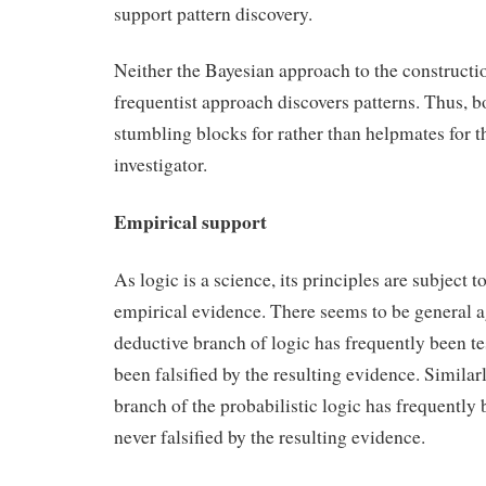
support pattern discovery.
Neither the Bayesian approach to the constructi
frequentist approach discovers patterns. Thus, 
stumbling blocks for rather than helpmates for th
investigator.
Empirical support
As logic is a science, its principles are subject to
empirical evidence. There seems to be general a
deductive branch of logic has frequently been te
been falsified by the resulting evidence. Similarl
branch of the probabilistic logic has frequently 
never falsified by the resulting evidence.