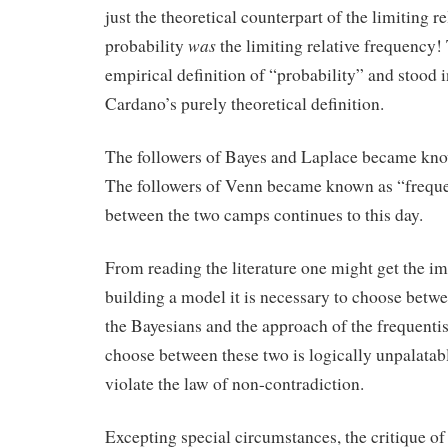
just the theoretical counterpart of the limiting r
was
probability
the limiting relative frequency!
empirical definition of “probability” and stood i
Cardano’s purely theoretical definition.
The followers of Bayes and Laplace became kno
The followers of Venn became known as “frequen
between the two camps continues to this day.
From reading the literature one might get the im
building a model it is necessary to choose betw
the Bayesians and the approach of the frequentis
choose between these two is logically unpalatab
violate the law of non-contradiction.
Excepting special circumstances, the critique of