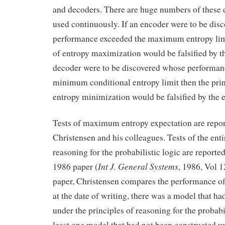
and decoders. There are huge numbers of these 
used continuously. If an encoder were to be di
performance exceeded the maximum entropy limit
of entropy maximization would be falsified by th
decoder were to be discovered whose performan
minimum conditional entropy limit then the prin
entropy minimization would be falsified by the 
Tests of maximum entropy expectation are repor
Christensen and his colleagues. Tests of the entir
reasoning for the probabilistic logic are reporte
Int J. General Systems
1986 paper (
, 1986, Vol 1
paper, Christensen compares the performance of
at the date of writing, there was a model that h
under the principles of reasoning for the probabil
least one model that had not been constructed u