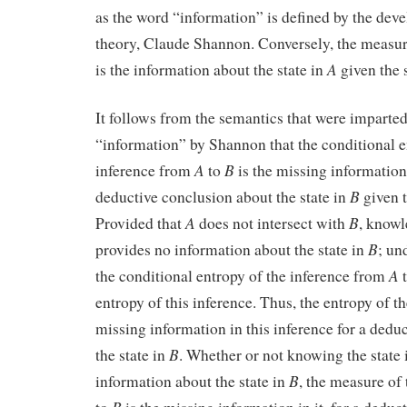
as the word “information” is defined by the dev
theory, Claude Shannon. Conversely, the measure
A
is the information about the state in
given the 
It follows from the semantics that were imparted
“information” by Shannon that the conditional e
A
B
inference from
to
is the missing information 
B
deductive conclusion about the state in
given t
A
B
Provided that
does not intersect with
, knowl
B
provides no information about the state in
; un
A
the conditional entropy of the inference from
entropy of this inference. Thus, the entropy of th
missing information in this inference for a dedu
B
the state in
. Whether or not knowing the state
B
information about the state in
, the measure of