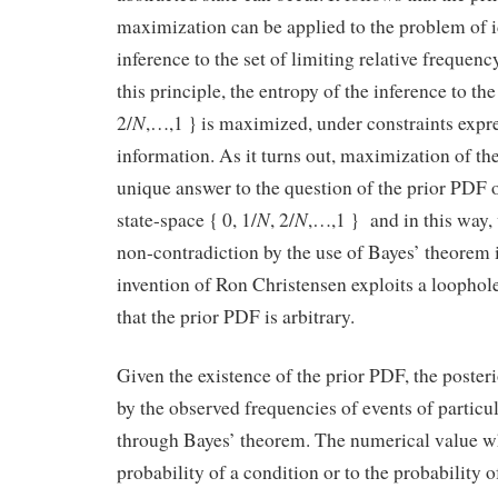
maximization can be applied to the problem of i
inference to the set of limiting relative frequenc
this principle, the entropy of the inference to the
N
2/
,…,1 } is maximized, under constraints expre
information. As it turns out, maximization of th
unique answer to the question of the prior PDF o
N
N
state-space { 0, 1/
, 2/
,…,1 } and in this way, 
non-contradiction by the use of Bayes’ theorem 
invention of Ron Christensen exploits a loophole
that the prior PDF is arbitrary.
Given the existence of the prior PDF, the poste
by the observed frequencies of events of particu
through Bayes’ theorem. The numerical value wh
probability of a condition or to the probability 