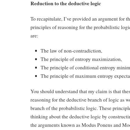
Reduction to the deductive logic
To recapitulate, I’ve provided an argument for th
principles of reasoning for the probabilistic log
are:
The law of non-contradiction,
The principle of entropy maximization,
The principle of conditional entropy minim
The principle of maximum entropy expecta
You should understand that my claim is that thes
reasoning for the deductive branch of logic as we
branch of the probabilistic logic. These principle
thinking about the deductive logic by construct
the arguments known as Modus Ponens and Mod