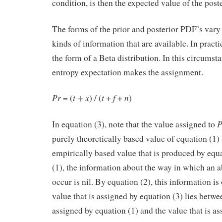
condition, is then the expected value of the post
The forms of the prior and posterior PDF’s var
kinds of information that are available. In practi
the form of a Beta distribution. In this circum
entropy expectation makes the assignment.
Pr
t + x
t
f
n
= (
) / (
+
+
) 
In equation (3), note that the value assigned to
purely theoretically based value of equation (1)
empirically based value that is produced by equ
(1), the information about the way in which an ab
occur is nil. By equation (2), this information is
value that is assigned by equation (3) lies betwee
assigned by equation (1) and the value that is a