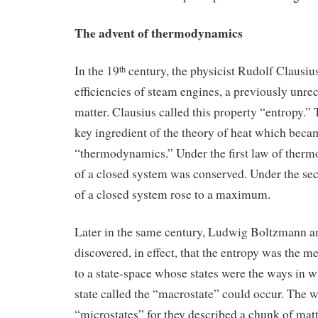
The advent of thermodynamics
In the 19
century, the physicist Rudolf Clausius
th
efficiencies of steam engines, a previously unre
matter. Clausius called this property “entropy.
key ingredient of the theory of heat which bec
“thermodynamics.” Under the first law of ther
of a closed system was conserved. Under the sec
of a closed system rose to a maximum.
Later in the same century, Ludwig Boltzmann a
discovered, in effect, that the entropy was the m
to a state-space whose states were the ways in w
state called the “macrostate” could occur. The
“microstates” for they described a chunk of mat