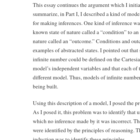
This essay continues the argument which I initi
summarize, in Part I, I described a kind of mode
for making inferences. One kind of inference wa
known state of nature called a “condition” to an 
nature called an “outcome.” Conditions and ou
examples of abstracted states. I pointed out that 
infinite number could be defined on the Cartesi
model’s independent variables and that each of t
different model. Thus, models of infinite numbe
being built.
Using this description of a model, I posed the p
As I posed it, this problem was to identify that 
which no inference made by it was incorrect. Th
were identified by the principles of reasoning. 
induction was to identify these principles.