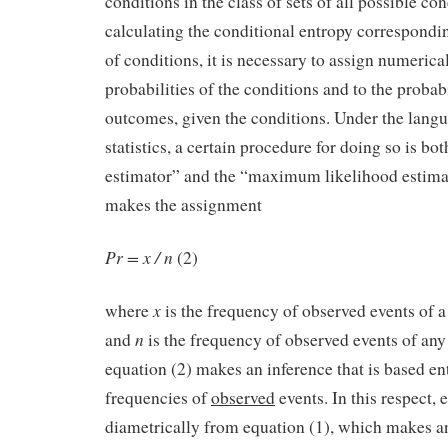
conditions in the class of sets of all possible co
calculating the conditional entropy corresponding
of conditions, it is necessary to assign numerical
probabilities of the conditions and to the probabi
outcomes, given the conditions. Under the lang
statistics, a certain procedure for doing so is bo
estimator” and the “maximum likelihood estima
makes the assignment
Pr = x / n
(2)
x
where
is the frequency of observed events of a
n
and
is the frequency of observed events of any
equation (2) makes an inference that is based en
frequencies of
observed
events. In this respect, 
diametrically from equation (1), which makes an