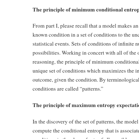
The principle of minimum conditional entro
From part I, please recall that a model makes an
known condition in a set of conditions to the u
statistical events. Sets of conditions of infinite
possibilities. Working in concert with all of the 
reasoning, the principle of minimum conditional
unique set of conditions which maximizes the i
outcome, given the condition. By terminological
conditions are called “patterns.”
The principle of maximum entropy expectati
In the discovery of the set of patterns, the mode
compute the conditional entropy that is associat