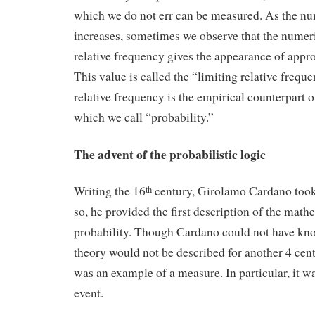
which we do not err can be measured. As the nu
increases, sometimes we observe that the numeri
relative frequency gives the appearance of appro
This value is called the “limiting relative frequ
relative frequency is the empirical counterpart of
which we call “probability.”
The advent of the probabilistic logic
Writing the 16
century, Girolamo Cardano took 
th
so, he provided the first description of the math
probability. Though Cardano could not have kno
theory would not be described for another 4 cent
was an example of a measure. In particular, it w
event.