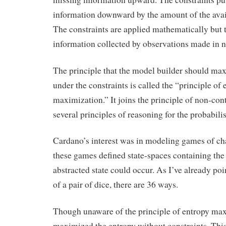
information downward by the amount of the avai
The constraints are applied mathematically but t
information collected by observations made in n
The principle that the model builder should ma
under the constraints is called the “principle of 
maximization.” It joins the principle of non-con
several principles of reasoning for the probabilis
Cardano’s interest was in modeling games of ch
these games defined state-spaces containing the
abstracted state could occur. As I’ve already poi
of a pair of dice, there are 36 ways.
Though unaware of the principle of entropy ma
maximized the entropy without constraints. Thi