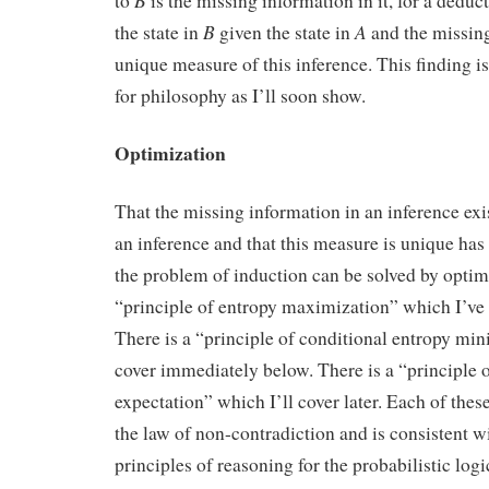
B
to
is the missing information in it, for a dedu
B
A
the state in
given the state in
and the missing
unique measure of this inference. This finding is
for philosophy as I’ll soon show.
Optimization
That the missing information in an inference exi
an inference and that this measure is unique has
the problem of induction can be solved by optimi
“principle of entropy maximization” which I’ve 
There is a “principle of conditional entropy min
cover immediately below. There is a “principl
expectation” which I’ll cover later. Each of these
the law of non-contradiction and is consistent wi
principles of reasoning for the probabilistic logi