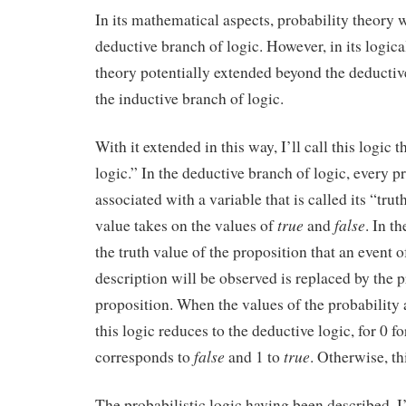
In its mathematical aspects, probability theory 
deductive branch of logic. However, in its logica
theory potentially extended beyond the deductiv
the inductive branch of logic.
With it extended in this way, I’ll call this logic t
logic.” In the deductive branch of logic, every p
associated with a variable that is called its “trut
true
false
value takes on the values of
and
. In t
the truth value of the proposition that an event o
description will be observed is replaced by the p
proposition. When the values of the probability ar
this logic reduces to the deductive logic, for 0 fo
false
true
corresponds to
and 1 to
. Otherwise, th
The probabilistic logic having been described, I