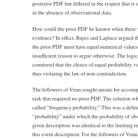
posterior PDF but differed in the respect that i
in the absence of observational data.
How could the prior PDF be known when there 
evidence? In effect, Bayes and Laplace argued th
the prior PDF must have equal numerical values
insufficient reason to argue otherwise. The log
countered that the choice of equal probability v
thus violating the law of non-contradiction.
The followers of Venn sought means for accomp
task that required no prior PDF. The solution w
called “frequency probability.” This was a defin
“probability” under which the probability of ob
given description was identical to the limiting r
this event description. For the followers of Venn