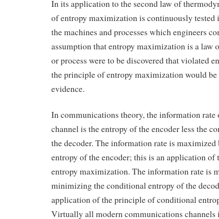
In its application to the second law of thermody
of entropy maximization is continuously tested i
the machines and processes which engineers con
assumption that entropy maximization is a law o
or process were to be discovered that violated 
the principle of entropy maximization would be f
evidence.
In communications theory, the information rate
channel is the entropy of the encoder less the co
the decoder. The information rate is maximized
entropy of the encoder; this is an application of 
entropy maximization. The information rate is
minimizing the conditional entropy of the decode
application of the principle of conditional entr
Virtually all modern communications channels 