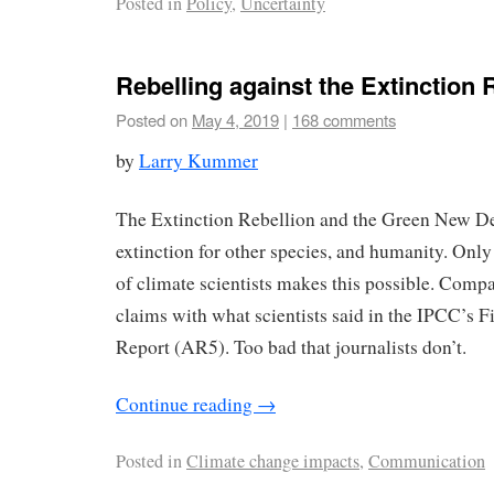
Posted in
Policy
,
Uncertainty
Rebelling against the Extinction 
Posted on
May 4, 2019
|
168 comments
by
Larry Kummer
The Extinction Rebellion and the Green New Dea
extinction for other species, and humanity. Only
of climate scientists makes this possible. Compa
claims with what scientists said in the IPCC’s 
Report (AR5). Too bad that journalists don’t.
Continue reading
→
Posted in
Climate change impacts
,
Communication