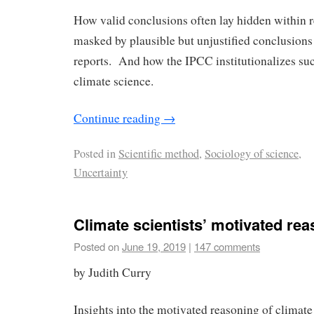
How valid conclusions often lay hidden within r
masked by plausible but unjustified conclusions
reports. And how the IPCC institutionalizes su
climate science.
Continue reading
→
Posted in
Scientific method
,
Sociology of science
,
Uncertainty
Climate scientists’ motivated re
Posted on
June 19, 2019
|
147 comments
by Judith Curry
Insights into the motivated reasoning of climate 