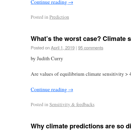
Continue reading
→
Posted in
Prediction
What’s the worst case? Climate se
Posted on
April 1, 2019
|
95 comments
by Judith Curry
Are values of equilibrium climate sensitivity > 
Continue reading
→
Posted in
Sensitivity & feedbacks
Why climate predictions are so dif