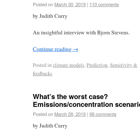
Posted on
March 30, 2019
|
110 comments
by Judith Curry
An insightful interview with Bjorn Stevens.
Continue reading
→
Posted in
climate models
,
Prediction
,
Sensitivity &
feedbacks
What’s the worst case?
Emissions/concentration scenari
Posted on
March 28, 2019
|
98 comments
by Judith Curry