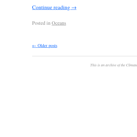
Continue reading
→
Posted in
Oceans
←
Older posts
This is an archive of the
Climate