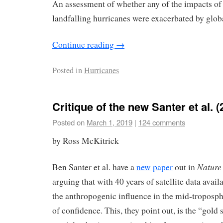
An assessment of whether any of the impacts of
landfalling hurricanes were exacerbated by glo
Continue reading
→
Posted in
Hurricanes
Critique of the new Santer et al. 
Posted on
March 1, 2019
|
124 comments
by Ross McKitrick
Nature
Ben Santer et al. have a
new paper
out in
arguing that with 40 years of satellite data avail
the anthropogenic influence in the mid-troposph
of confidence. This, they point out, is the “gold 