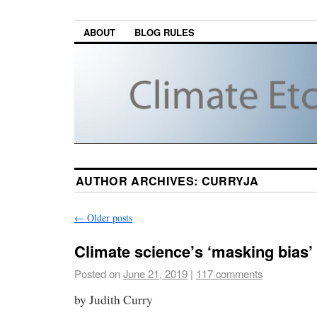
ABOUT
BLOG RULES
AUTHOR ARCHIVES:
CURRYJA
←
Older posts
Climate science’s ‘masking bias
Posted on
June 21, 2019
|
117 comments
by Judith Curry