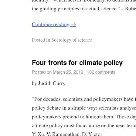
the guiding principles of actual science.” – Robe
Continue reading
→
Posted in
Sociology of science
Four fronts for climate policy
Posted on
March 25, 2019
|
102 comments
by Judith Curry
“For decades, scientists and policymakers have 
policy debate in a simple way: scientists analys
policymakers pretend to honour them. Those day
climate policy must focus more on the near-term 
Y. Xu, V. Ramanathan, D. Victor