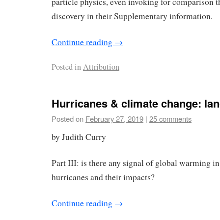
particle physics, even invoking for comparison 
discovery in their Supplementary information.
Continue reading
→
Posted in
Attribution
Hurricanes & climate change: lan
Posted on
February 27, 2019
|
25 comments
by Judith Curry
Part III: is there any signal of global warming in
hurricanes and their impacts?
Continue reading
→