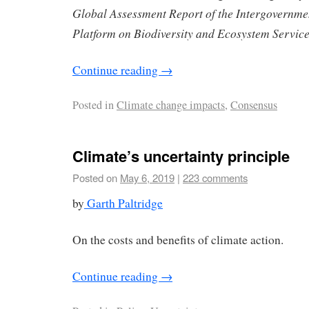
Global Assessment Report of the Intergovernme
Platform on Biodiversity and Ecosystem Servic
Continue reading
→
Posted in
Climate change impacts
,
Consensus
Climate’s uncertainty principle
Posted on
May 6, 2019
|
223 comments
by
Garth Paltridge
On the costs and benefits of climate action.
Continue reading
→