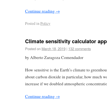
Continue reading
→
Posted in
Policy
Climate sensitivity calculator app
Posted on
March 18, 2019
|
132 comments
by Alberto Zaragoza Comendador
How sensitive is the Earth’s climate to greenho
about carbon dioxide in particular, how much w
increase if we doubled atmospheric concentratio
Continue reading
→