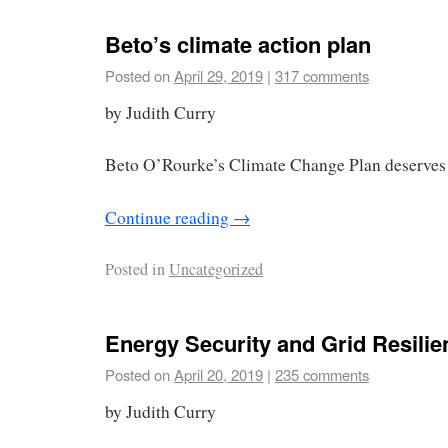
Beto’s climate action plan
Posted on
April 29, 2019
|
317 comments
by Judith Curry
Beto O’Rourke’s Climate Change Plan deserves 
Continue reading
→
Posted in
Uncategorized
Energy Security and Grid Resilie
Posted on
April 20, 2019
|
235 comments
by Judith Curry