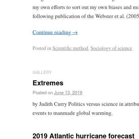
my own efforts to sort out my own biases and m
following publication of the Webster et al. (200
Continue reading
→
Posted in
Scientific method
,
Sociology of science
GALLERY
Extremes
Posted on
June 13, 2019
by Judith Curry Politics versus science in attri
events to manmade global warming.
2019 Atlantic hurricane forecast