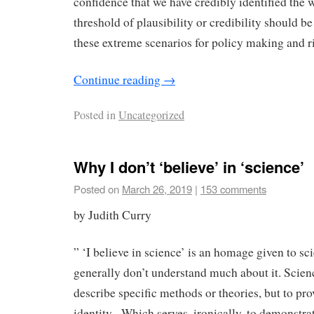
confidence that we have credibly identified the
threshold of plausibility or credibility should 
these extreme scenarios for policy making and
Continue reading
→
Posted in
Uncategorized
Why I don’t ‘believe’ in ‘science’
Posted on
March 26, 2019
|
153 comments
by Judith Curry
” ‘I believe in science’ is an homage given to s
generally don’t understand much about it. Scienc
describe specific methods or theories, but to pro
identity. Which serves, ironically, to demonstrate