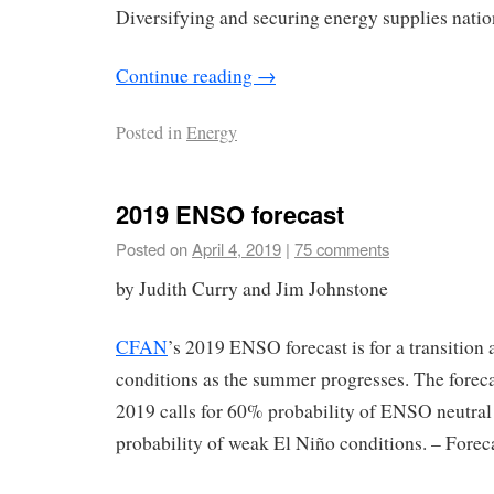
Diversifying and securing energy supplies nation
Continue reading
→
Posted in
Energy
2019 ENSO forecast
Posted on
April 4, 2019
|
75 comments
by Judith Curry and Jim Johnstone
CFAN
’s 2019 ENSO forecast is for a transitio
conditions as the summer progresses. The forec
2019 calls for 60% probability of ENSO neutral
probability of weak El Niño conditions. – Forec