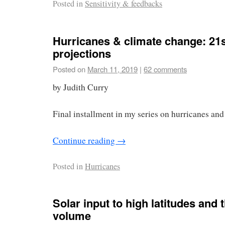
Posted in
Sensitivity & feedbacks
Hurricanes & climate change: 21s
projections
Posted on
March 11, 2019
|
62 comments
by Judith Curry
Final installment in my series on hurricanes and
Continue reading
→
Posted in
Hurricanes
Solar input to high latitudes and 
volume