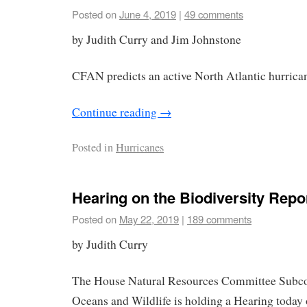
Posted on
June 4, 2019
|
49 comments
by Judith Curry and Jim Johnstone
CFAN predicts an active North Atlantic hurrica
Continue reading
→
Posted in
Hurricanes
Hearing on the Biodiversity Repo
Posted on
May 22, 2019
|
189 comments
by Judith Curry
The House Natural Resources Committee Subco
Oceans and Wildlife is holding a Hearing today