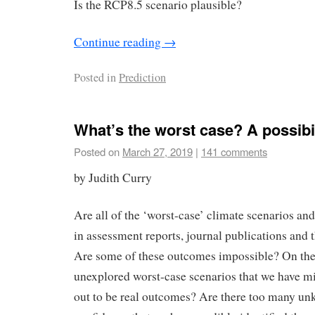
Is the RCP8.5 scenario plausible?
Continue reading
→
Posted in
Prediction
What’s the worst case? A possibi
Posted on
March 27, 2019
|
141 comments
by Judith Curry
Are all of the ‘worst-case’ climate scenarios a
in assessment reports, journal publications and 
Are some of these outcomes impossible? On the 
unexplored worst-case scenarios that we have mi
out to be real outcomes? Are there too many un