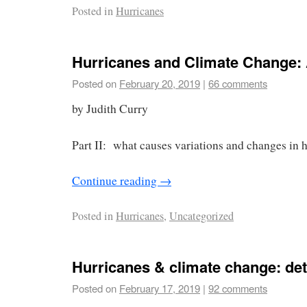
Posted in
Hurricanes
Hurricanes and Climate Change: 
Posted on
February 20, 2019
|
66 comments
by Judith Curry
Part II: what causes variations and changes in h
Continue reading
→
Posted in
Hurricanes
,
Uncategorized
Hurricanes & climate change: det
Posted on
February 17, 2019
|
92 comments