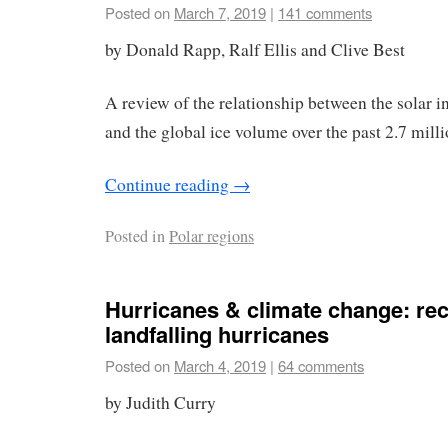
Posted on
March 7, 2019
|
141 comments
by Donald Rapp, Ralf Ellis and Clive Best
A review of the relationship between the solar in
and the global ice volume over the past 2.7 milli
Continue reading
→
Posted in
Polar regions
Hurricanes & climate change: rec
landfalling hurricanes
Posted on
March 4, 2019
|
64 comments
by Judith Curry