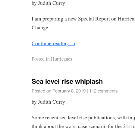
by Judith Curry
I am preparing a new Special Report on Hurric
Change.
Continue reading
→
Posted in
Hurricanes
Sea level rise whiplash
Posted on
February 8, 2019
|
112 comments
by Judith Curry
Some recent sea level rise publications, with im
think about the worst case scenario for the 21st 