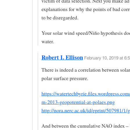
victim of data selection. Next you make ad
explanations for why the points of bad corr
to be disregarded.
Your solar wind speed/Niño hypothesis doe
water.
Robert I. Ellison
February 10, 2019 at 6:
There is indeed a correlation between sola
polar surface pressure.
https://watertechbyrie.files.wordpress.com
m-2013-geopotential-at-polaes.png
http://nora.nerc.ac.uk/id/eprint/507981/1/
And between the cumulative NAO index – 