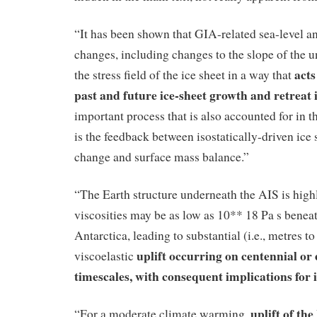
“It has been shown that GIA-related sea-level a
changes, including changes to the slope of the u
act
the stress field of the ice sheet in a way that
past and future ice-sheet growth and retreat 
important process that is also accounted for in 
is the feedback between isostatically-driven ice 
change and surface mass balance.”
“The Earth structure underneath the AIS is high
viscosities may be as low as 10** 18 Pa s beneat
Antarctica, leading to substantial (i.e., metres to
uplift occurring on centennial or
viscoelastic
timescales, with consequent implications for i
uplift of t
“For a moderate climate warming,