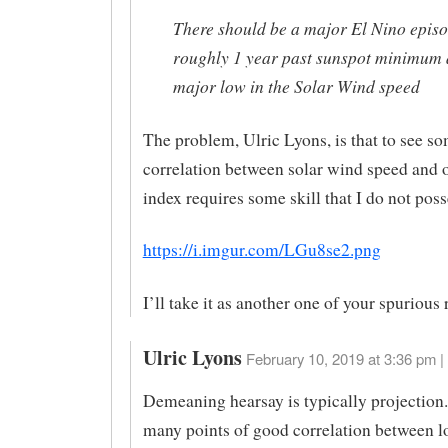
There should be a major El Nino epis
roughly 1 year past sunspot minimum 
major low in the Solar Wind speed
The problem, Ulric Lyons, is that to see so
correlation between solar wind speed and 
index requires some skill that I do not poss
https://i.imgur.com/LGu8se2.png
I’ll take it as another one of your spurious 
Ulric Lyons
February 10, 2019 at 3:36 pm |
Demeaning hearsay is typically projection.
many points of good correlation between l