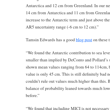
Antarctica and 12 cm from Greenland. In our ne
14 cm from Antarctica and 11 cm from Greenlan
increase to the Antarctic term and just above th
AR5 uncertainty range (-6 cm to 12 cm).”
Tamsin Edwards has a good
blog post
on these 
“We found the Antarctic contribution to sea level
smaller than implied by DeConto and Pollard’s 
shown mean values ranging from 64 to 114cm, b
value is only 45 cm. This is still definitely bad 
couldn’t rule out values much higher than this. 
balance of probability leaned towards much lo
before.”
“We found that including MICI is not necessary t