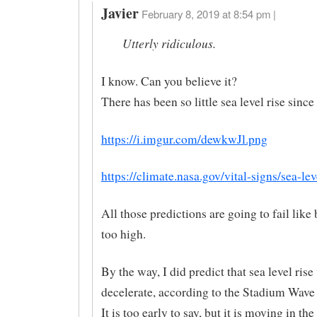
Javier
February 8, 2019 at 8:54 pm |
Utterly ridiculous.
I know. Can you believe it?
There has been so little sea level rise since
https://i.imgur.com/dewkwJl.png
https://climate.nasa.gov/vital-signs/sea-lev
All those predictions are going to fail like
too high.
By the way, I did predict that sea level ris
decelerate, according to the Stadium Wave
It is too early to say, but it is moving in the