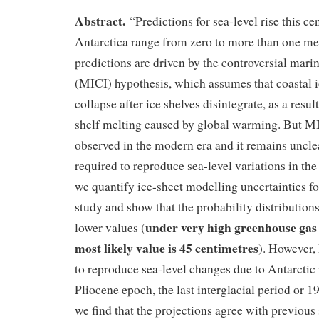
Abstract.
“Predictions for sea-level rise this c
Antarctica range from zero to more than one me
predictions are driven by the controversial marine
(MICI) hypothesis, which assumes that coastal ic
collapse after ice shelves disintegrate, as a resul
shelf melting caused by global warming. But M
observed in the modern era and it remains unclea
required to reproduce sea-level variations in the
we quantify ice-sheet modelling uncertainties f
study and show that the probability distributio
under very high greenhouse gas 
lower values (
most likely value is 45 centimetres
). However,
to reproduce sea-level changes due to Antarctic 
Pliocene epoch, the last interglacial period or 
we find that the projections agree with previous 