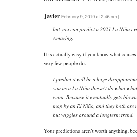
Javier
February 9, 2019 at 2:46 am |
but you can predict a 2021 La Niña eve
Amazing.
It is actually easy if you know what causes
very few people do.
I predict it will be a huge disappointm
you as a La Niña doesn’t do what wha
want. Because it eventually gets blown 
map by an El Niño, and they both are 
but wiggles around a longterm trend.
Your predictions aren’t worth anything, be