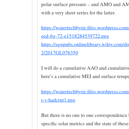
polar surface pressure – and AMO and AM
with a very short series for the latter.
https://watertechbyrie.files.wordpress.co
eed-fig-72-e1518284539722.png
https://agupubs.onlinelibrary.wiley.com/do
2/2017GL076350
I will do a cumulative AAO and cumulativ
here’s a cumulative MEI and surface tempe
https://watertechbyrie.files.wordpress.co
i-v-hadcrut1.png
But there is no one to one correspondence
specific solar metrics and the state of thes