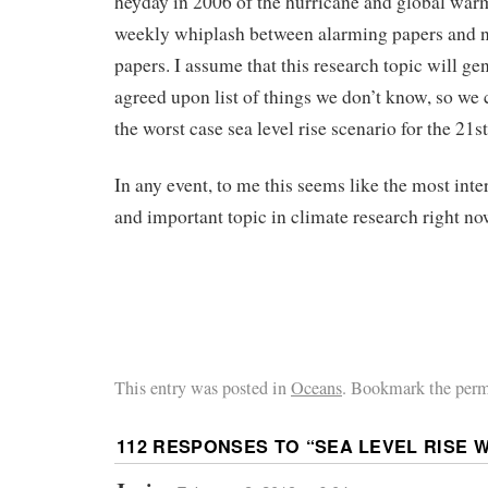
heyday in 2006 of the hurricane and global war
weekly whiplash between alarming papers and n
papers. I assume that this research topic will ge
agreed upon list of things we don’t know, so we 
the worst case sea level rise scenario for the 21s
In any event, to me this seems like the most inte
and important topic in climate research right no
This entry was posted in
Oceans
. Bookmark the perm
112 RESPONSES TO “
SEA LEVEL RISE 