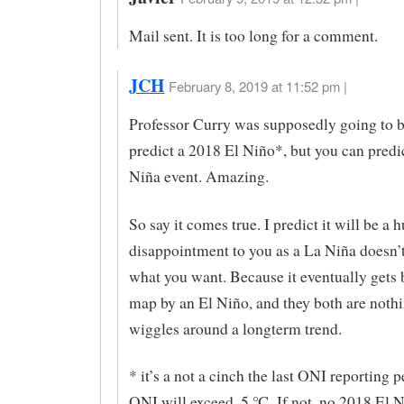
Mail sent. It is too long for a comment.
JCH
February 8, 2019 at 11:52 pm |
Professor Curry was supposedly going to b
predict a 2018 El Niño*, but you can predi
Niña event. Amazing.
So say it comes true. I predict it will be a 
disappointment to you as a La Niña doesn’
what you want. Because it eventually gets 
map by an El Niño, and they both are noth
wiggles around a longterm trend.
* it’s a not a cinch the last ONI reporting p
ONI will exceed .5 ℃. If not, no 2018 El N