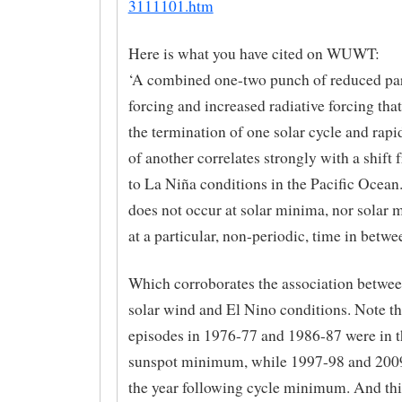
3111101.htm
Here is what you have cited on WUWT:
‘A combined one-two punch of reduced par
forcing and increased radiative forcing that
the termination of one solar cycle and rap
of another correlates strongly with a shift
to La Niña conditions in the Pacific Ocean.
does not occur at solar minima, nor solar 
at a particular, non-periodic, time in betwe
Which corroborates the association betwe
solar wind and El Nino conditions. Note th
episodes in 1976-77 and 1986-87 were in t
sunspot minimum, while 1997-98 and 2009
the year following cycle minimum. And this