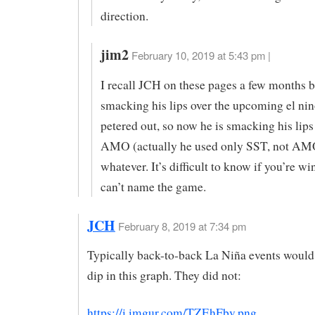
direction.
jim2
February 10, 2019 at 5:43 pm |
I recall JCH on these pages a few months 
smacking his lips over the upcoming el nin
petered out, so now he is smacking his lips
AMO (actually he used only SST, not AMO
whatever. It’s difficult to know if you’re wi
can’t name the game.
JCH
February 8, 2019 at 7:34 pm
Typically back-to-back La Niña events would
dip in this graph. They did not:
https://i.imgur.com/TZEhFbv.png