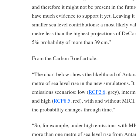
and therefore it might not be present in the future
have much evidence to support it yet. Leaving i
smaller sea level contributions: a most likely v
metre less than the highest projections of DeCo
5% probability of more than 39 cm.”
From the Carbon Brief article:
“The chart below shows the likelihood of Antar
metre of sea level rise in the new simulations. It
emissions scenarios: low (
RCP2.6
, grey), interm
and high (
RCP8.5
, red), with and without MICI
the probability changes through time.”
“So, for example, under high emissions with MIC
more than one metre of sea level rise from Anta