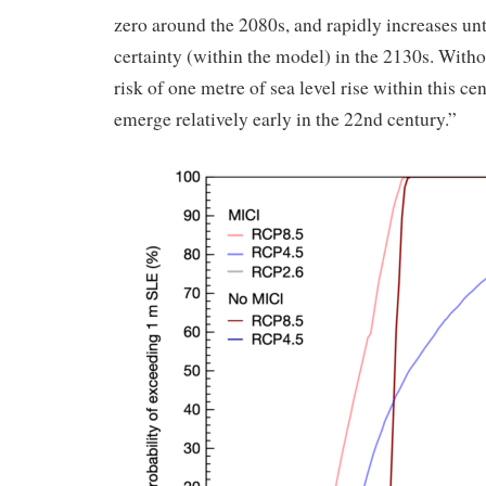
zero around the 2080s, and rapidly increases unt
certainty (within the model) in the 2130s. Witho
risk of one metre of sea level rise within this cen
emerge relatively early in the 22nd century.”