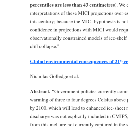
percentiles are less than 43 centimetres
). We 
interpretations of these MICI projections over-es
this century; because the MICI hypothesis is not
confidence in projections with MICI would requi
observationally constrained models of ice-shelf 
cliff collapse.”
Global environmental consequences of 21
ce
st
Nicholas Golledge et al.
Abstract.
“Government policies currently commi
warming of three to four degrees Celsius above p
by 2100, which will lead to enhanced ice-sheet m
discharge was not explicitly included in CMIP5, 
from this melt are not currently captured in the