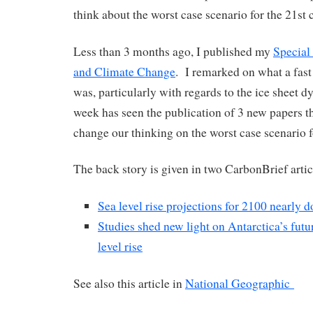
think about the worst case scenario for the 21st 
Less than 3 months ago, I published my
Special
and Climate Change
. I remarked on what a fast
was, particularly with regards to the ice sheet 
week has seen the publication of 3 new papers th
change our thinking on the worst case scenario f
The back story is given in two CarbonBrief artic
Sea level rise projections for 2100 nearly 
Studies shed new light on Antarctica’s futu
level rise
See also this article in
National Geographic