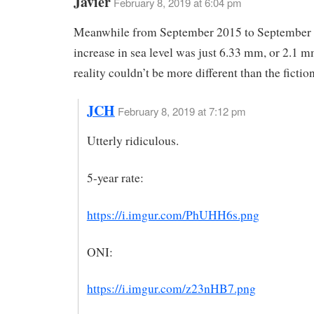
Javier
February 8, 2019 at 6:04 pm
Meanwhile from September 2015 to September 
increase in sea level was just 6.33 mm, or 2.1 
reality couldn’t be more different than the fiction
JCH
February 8, 2019 at 7:12 pm
Utterly ridiculous.
5-year rate:
https://i.imgur.com/PhUHH6s.png
ONI:
https://i.imgur.com/z23nHB7.png