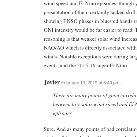
wind speed and El Nino episodes, though 
presentation of them certainly lacked skill
showing ENSO phases in blue/red bands ra
ONI intensity would be far easier to read. 
reasoning is that weaker solar wind increa
NAO/AO which is directly associated with 
winds. Notable exceptions were during lar
events, and the 2015-16 super El Nino.
Javier
February 10, 2019 at 6:40 pm |
There are many points of good correla
between low solar wind speed and El 
episodes
Sure. And as many points of bad correlatio