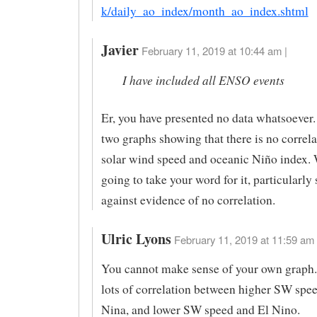
k/daily_ao_index/month_ao_index.shtml
Javier
February 11, 2019 at 10:44 am |
I have included all ENSO events
Er, you have presented no data whatsoever.
two graphs showing that there is no correl
solar wind speed and oceanic Niño index. 
going to take your word for it, particularly 
against evidence of no correlation.
Ulric Lyons
February 11, 2019 at 11:59 am 
You cannot make sense of your own graph.
lots of correlation between higher SW spe
Nina, and lower SW speed and El Nino.