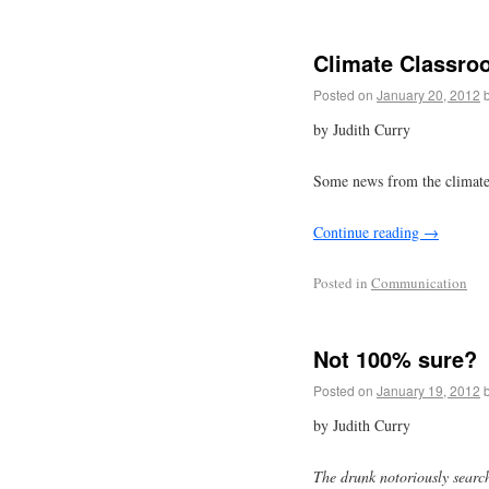
Climate Classro
Posted on
January 20, 2012
by Judith Curry
Some news from the climate 
Continue reading
→
Posted in
Communication
Not 100% sure?
Posted on
January 19, 2012
by Judith Curry
The drunk notoriously search