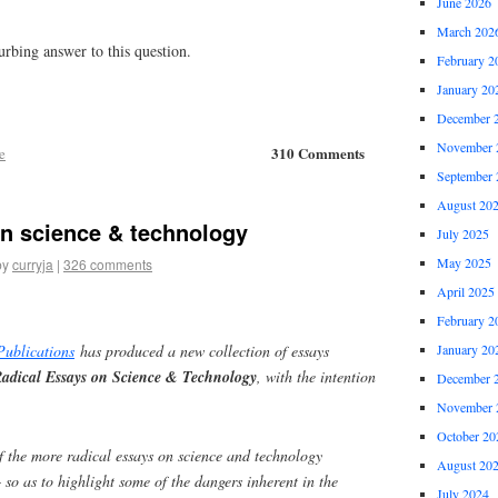
June 2026
March 202
rbing answer to this question.
February 2
January 20
December 
November 
310 Comments
e
September 
August 20
on science & technology
July 2025
May 2025
by
curryja
|
326 comments
April 2025
February 2
January 20
Publications
has produced a new collection of essays
Radical Essays on Science & Technology
, with the intention
December 
November 
October 20
f the more radical essays on science and technology
August 20
– so as to highlight some of the dangers inherent in the
July 2024