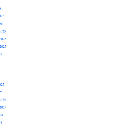
6
026
26
2025
2025
2025
25
025
25
2024
2024
24
24