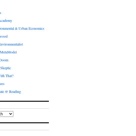
s
Academy
ronmental & Urban Economics
ewood
nvironmentalist
 MetaModel
 Doom
 Skeptic
ith That?
ees
ate @ Reading