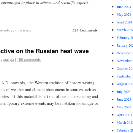
n encouraged to place in science and scientific experts”.
June 2024
May 2024
April 2024
326 Comments
ociology of science
March 202
February 2
January 20
ective on the Russian heat wave
December 
by
curryja
|
160 comments
November 
October 20
September 
y A.D. onwards, the Western tradition of history writing
August 20
ions of weather and climate phenomena in sources such as
July 2023
ries. If this material is left out of our understanding and
June 2023
ntemporary extreme events may be mistaken for unique or
May 2023
April 2023
March 202
February 2