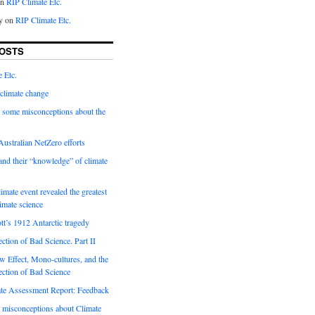
on
RIP Climate Etc.
y on
RIP Climate Etc.
OSTS
 Etc.
climate change
 some misconceptions about the
ustralian NetZero efforts
nd their “knowledge” of climate
imate event revealed the greatest
limate science
tt’s 1912 Antarctic tragedy
ection of Bad Science. Part II
 Effect, Mono-cultures, and the
ection of Bad Science
e Assessment Report: Feedback
 misconceptions about Climate