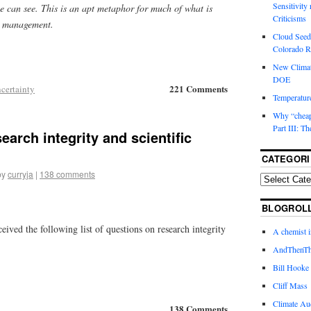
Sensitivity
e can see. This is an apt metaphor for much of what is
Criticisms
sk management.
Cloud Seedi
Colorado Ri
New Climat
DOE
221 Comments
certainty
Temperature
Why “cheape
Part III: T
earch integrity and scientific
CATEGORI
by
curryja
|
138 comments
BLOGROL
ceived the following list of questions on research integrity
A chemist 
AndThenTh
Bill Hooke
Cliff Mass
Climate Au
138 Comments