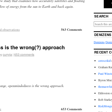
ew study that examines how accurately satellites and floating
flow of energy from the sun to Earth and back again.
SEARCH
563 Comments
d observations
DENIZENS
Denizens
Deniz
 is the wrong(?) approach
RECENT 
by
curryja
|
653 comments
cerescokid
Graham Rab
Paul Winst
Byron Mur
hange, openmindedness is the wrong approach.
thomaswful
Eldrosion 
Rob Starke
RiskMonge
653 Comments
e