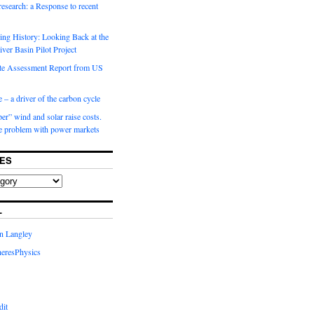
 research: a Response to recent
ng History: Looking Back at the
ver Basin Pilot Project
e Assessment Report from US
 – a driver of the carbon cycle
r” wind and solar raise costs.
he problem with power markets
ES
L
in Langley
eresPhysics
dit