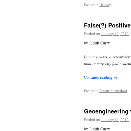
Posted in
History
False(?) Positiv
Posted on
January 12, 2012
by Judith Curry
In many cases, a researcher i
than to correctly find eviden
Continue reading
→
Posted in
Scientific method
Geoengineering 
Posted on
January 11, 2012
by Judith Curry