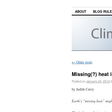
ABOUT
BLOG RUL
←
Older posts
Missing(?) heat i
Posted on
January 24, 2012
by Judith Curry
Earth’s “missing heat” might