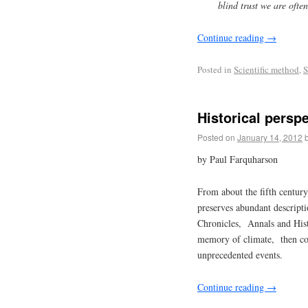
blind trust we are ofte
Continue reading
→
Posted in
Scientific method
,
S
Historical persp
Posted on
January 14, 2012
by Paul Farquharson
From about the fifth centur
preserves abundant descript
Chronicles, Annals and Histo
memory of climate, then co
unprecedented events.
Continue reading
→