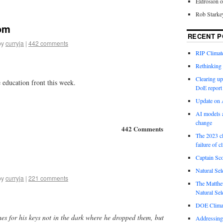
Eldrosion 
Rob Starke
om
RECENT P
by
curryja
|
442 comments
RIP Climate
Rethinking 
Clearing up
education front this week.
DoE report
Update on A
AI models a
change
442 Comments
The 2023 cl
failure of c
Captain Sco
Natural Sel
by
curryja
|
221 comments
The Matthew
Natural Sel
DOE Climat
es for his keys not in the dark where he dropped them, but
Addressing