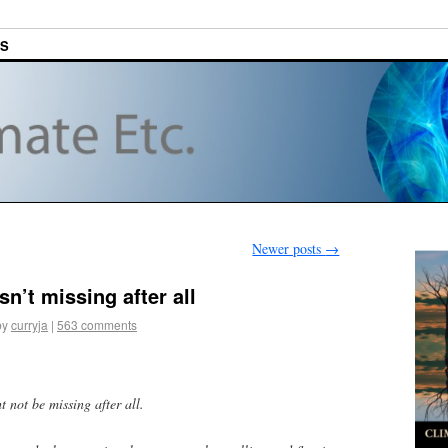
ES
Newer posts
→
sn’t missing after all
by
curryja
|
563 comments
 not be missing after all.