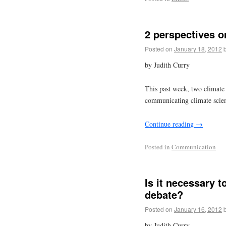
2 perspectives 
Posted on
January 18, 2012
by Judith Curry
This past week, two climate 
communicating climate scie
Continue reading
→
Posted in
Communication
Is it necessary t
debate?
Posted on
January 16, 2012
by Judith Curry