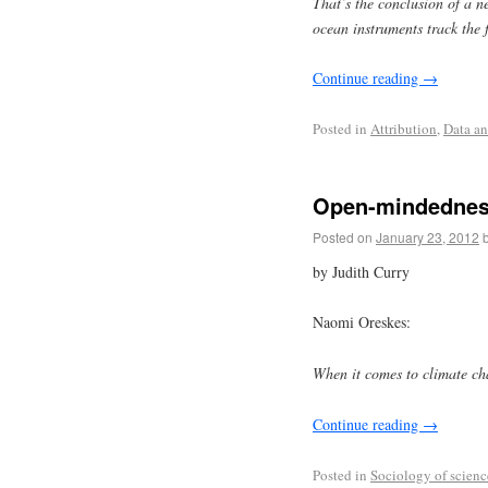
That’s the conclusion of a n
ocean instruments track the 
Continue reading
→
Posted in
Attribution
,
Data an
Open-mindedness
Posted on
January 23, 2012
by Judith Curry
Naomi Oreskes:
When it comes to climate c
Continue reading
→
Posted in
Sociology of scienc