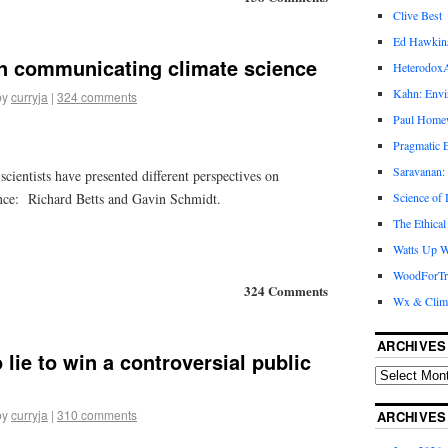
Clive Best
Ed Hawkin
on communicating climate science
Heterodox
Kahn: Envi
by
curryja
|
324 comments
Paul Hom
Pragmatic E
Saravanan:
scientists have presented different perspectives on
nce: Richard Betts and Gavin Schmidt.
Science of
The Ethical
Watts Up W
WoodForTr
324 Comments
Wx & Clim
ARCHIVES
o lie to win a controversial public
by
curryja
|
310 comments
ARCHIVES