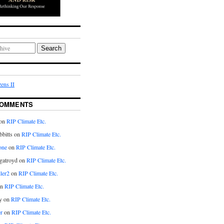
Search
ens II
COMMENTS
on
RIP Climate Etc.
bitts on
RIP Climate Etc.
one
on
RIP Climate Etc.
gatroyd on
RIP Climate Etc.
ler2
on
RIP Climate Etc.
on
RIP Climate Etc.
y on
RIP Climate Etc.
r
on
RIP Climate Etc.