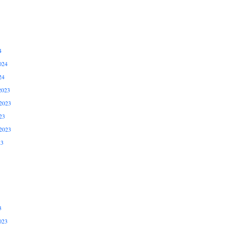
4
024
24
2023
2023
23
2023
23
3
023