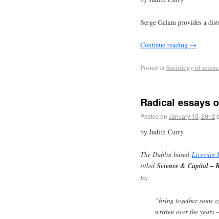
Serge Galam provides a distu
Continue reading
→
Posted in
Sociology of scienc
Radical essays 
Posted on
January 15, 2012
by Judith Curry
The Dublin based
Livewire 
titled
Science & Capital – 
to;
“bring together some o
written over the years 