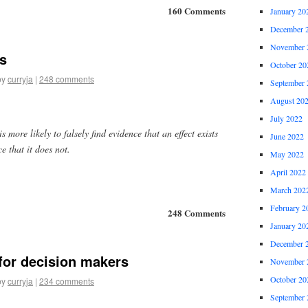
160 Comments
January 20
December 
November 
es
October 20
by
curryja
|
248 comments
September 
August 20
July 2022
s more likely to falsely find evidence that an effect exists
June 2022
ce that it does not.
May 2022
April 2022
March 202
February 2
248 Comments
January 20
December 
for decision makers
November 
October 20
by
curryja
|
234 comments
September 