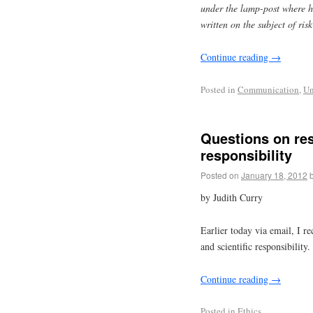
under the lamp-post where h
written on the subject of ri
Continue reading
→
Posted in
Communication
,
Un
Questions on res
responsibility
Posted on
January 18, 2012
by Judith Curry
Earlier today via email, I re
and scientific responsibility.
Continue reading
→
Posted in
Ethics