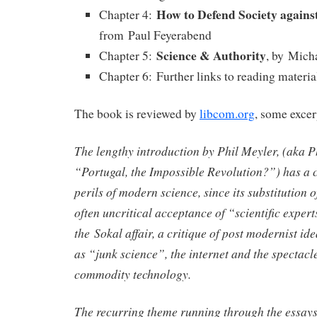
How to Defend Society against
Chapter 4:
from Paul Feyerabend
Science & Authority
Chapter 5:
, by Mich
Chapter 6: Further links to reading materia
The book is reviewed by
libcom.org
, some excer
The lengthy introduction by Phil Meyler, (aka P
“Portugal, the Impossible Revolution?”) has a c
perils of modern science, since its substitution o
often uncritical acceptance of “scientific expert
the Sokal affair, a critique of post modernist ide
as “junk science”, the internet and the spectac
commodity technology.
The recurring theme running through the essays 