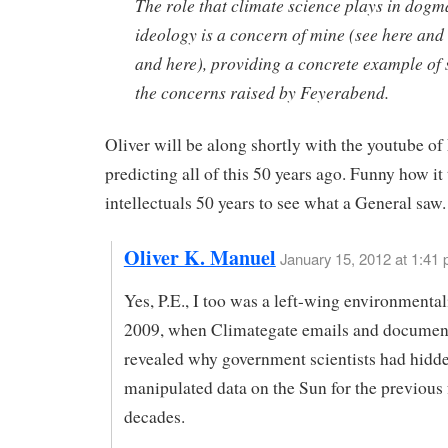
The role that climate science plays in dog
ideology is a concern of mine (see here and
and here), providing a concrete example of
the concerns raised by Feyerabend.
Oliver will be along shortly with the youtube o
predicting all of this 50 years ago. Funny how it
intellectuals 50 years to see what a General saw.
Oliver K. Manuel
January 15, 2012 at 1:41
Yes, P.E., I too was a left-wing environmentali
2009, when Climategate emails and documen
revealed why government scientists had hidd
manipulated data on the Sun for the previous 
decades.