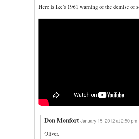
Here is Ike’s 1961 warning of the demise of s
Don Monfort
January 15, 2012 at 2:50 pm 
Oliver,