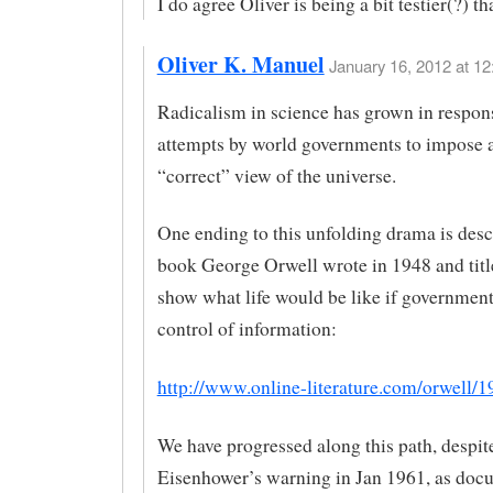
I do agree Oliver is being a bit testier(?) t
Oliver K. Manuel
January 16, 2012 at 12
Radicalism in science has grown in respon
attempts by world governments to impose 
“correct” view of the universe.
One ending to this unfolding drama is desc
book George Orwell wrote in 1948 and titl
show what life would be like if government
control of information:
http://www.online-literature.com/orwell/1
We have progressed along this path, despit
Eisenhower’s warning in Jan 1961, as doc