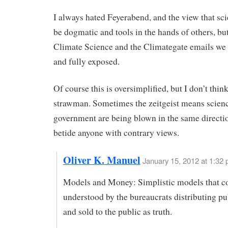
I always hated Feyerabend, and the view that sci
be dogmatic and tools in the hands of others, bu
Climate Science and the Climategate emails we s
and fully exposed.
Of course this is oversimplified, but I don’t think 
strawman. Sometimes the zeitgeist means scien
government are being blown in the same directi
betide anyone with contrary views.
Oliver K. Manuel
January 15, 2012 at 1:32
Models and Money: Simplistic models that c
understood by the bureaucrats distributing pu
and sold to the public as truth.