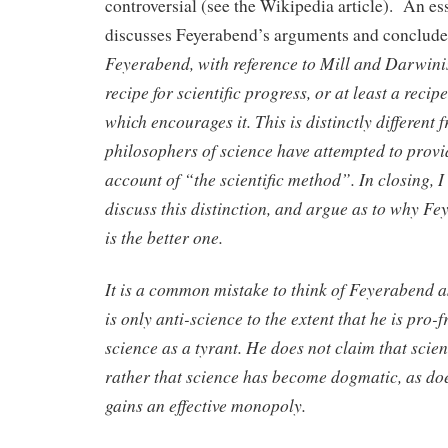
controversial (see the Wikipedia article). An es
discusses Feyerabend’s arguments and conclude
Feyerabend, with reference to Mill and Darwini
recipe for scientific progress, or at least a reci
which encourages it. This is distinctly different
philosophers of science have attempted to provi
account of “the scientific method”. In closing, I 
discuss this distinction, and argue as to why F
is the better one.
It is a common mistake to think of Feyerabend 
is only anti-science to the extent that he is pro
science as a tyrant. He does not claim that scie
rather that science has become dogmatic, as do
gains an effective monopoly.