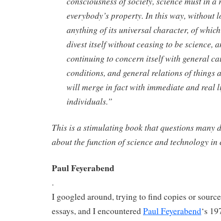
consciousness of society, science must in a
everybody’s property. In this way, without l
anything of its universal character, of which
divest itself without ceasing to be science, 
continuing to concern itself with general ca
conditions, and general relations of things a
will merge in fact with immediate and real li
individuals.”
This is a stimulating book that questions many
about the function of science and technology in 
Paul Feyerabend
.
I googled around, trying to find copies or source
essays, and I encountered
Paul Feyerabend
‘s 19