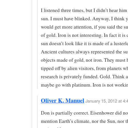
I listened three times, but I didn’t hear hi
sun. I must have blinked. Anyway, I think y
would get more attention, if you said the 
of gold. Iron is not interesting. In fact it is
sun doesn’t look like it is made of a lusterl
Ancient cultures always represented the s
objects made of gold, not iron. They must 
tipped off by alien visitors, from planets w
research is privately funded. Gold. Think a
maybe go with platinum. Iron is not workin
Oliver K. Manuel
January 15, 2012 at 4:
Don is partially correct. Eisenhower did no
mention Earth’s climate, nor the Sun, nor t