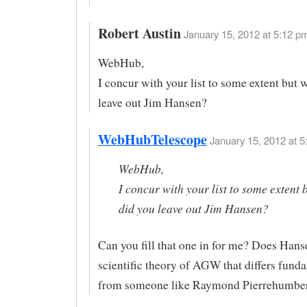
Robert Austin
January 15, 2012 at 5:12 pm
WebHub,
I concur with your list to some extent but 
leave out Jim Hansen?
WebHubTelescope
January 15, 2012 at 5
WebHub,
I concur with your list to some extent 
did you leave out Jim Hansen?
Can you fill that one in for me? Does Hans
scientific theory of AGW that differs fund
from someone like Raymond Pierrehumbe