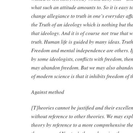
what such an attitude amounts to. So it is easy t
change allegiance to truth in one’s everyday affa
the Truth of an ideology which is nothing but th
that ideology. And it is of course not true that 
truth. Human life is guided by many ideas. Truth
Freedom and mental independence are others. If
by some ideologists, conflicts with freedom, the
may abandon freedom. But we may also abandon
of modern science is that it inhibits freedom of 
Against method
[T]heories cannot be justified and their excell
without reference to other theories. We may expl
theory by reference to a more comprehensive th