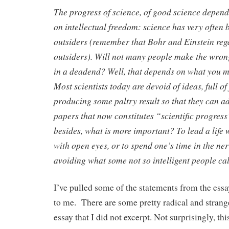
The progress of science, of good science depend
on intellectual freedom: science has very often
outsiders (remember that Bohr and Einstein reg
outsiders). Will not many people make the wron
in a deadend? Well, that depends on what you 
Most scientists today are devoid of ideas, full of 
producing some paltry result so that they can ad
papers that now constitutes “scientific progres
besides, what is more important? To lead a life
with open eyes, or to spend one’s time in the ne
avoiding what some not so intelligent people c
I’ve pulled some of the statements from the essay
to me. There are some pretty radical and strang
essay that I did not excerpt. Not surprisingly, th