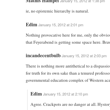
Mathis Hampel
January 15, 2012 at 1:38 pm
ie, no epistemic hierarchy is natural.
Edim
January 15, 2012 at 2:01 pm
Nothing provocative here for me, only the obvio
that Feyerabend is getting some space here. Bra
incandecentbulb
January 15, 2012 at 2:03 pm
There is nothing more antithetical to a dispassi
for truth for its own sake than a tenured professo
governmental education complex of Western ac
Edim
January 15, 2012 at 2:10 pm
Agree. Crackpots are no danger at all. Hystory