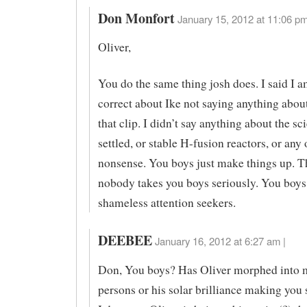
Don Monfort
January 15, 2012 at 11:06 pm
Oliver,
You do the same thing josh does. I said I a
correct about Ike not saying anything about
that clip. I didn’t say anything about the s
settled, or stable H-fusion reactors, or any 
nonsense. You boys just make things up. T
nobody takes you boys seriously. You boys 
shameless attention seekers.
DEEBEE
January 16, 2012 at 6:27 am |
Don, You boys? Has Oliver morphed into m
persons or his solar brilliance making yo