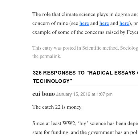
The role that climate science plays in dogma and
concern of mine (see
here
and
here
and
here
), p
example of some of the concerns raised by Feye
This entry was posted in
Scientific method
,
Sociolog
the permalink.
326 RESPONSES TO “
RADICAL ESSAYS 
TECHNOLOGY
”
cui bono
January 15, 2012 at 1:07 pm
The catch 22 is money.
Since at least WW2, ‘big’ science has been dep
state for funding, and the government has an poli