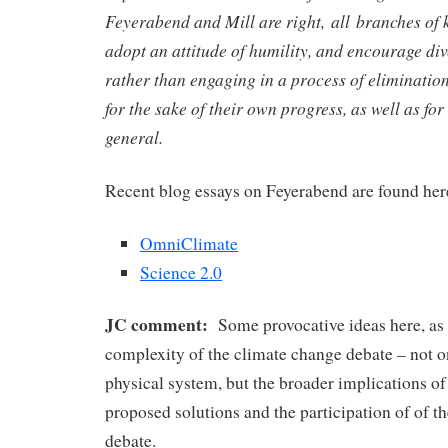
Feyerabend and Mill are right, all branches of
adopt an attitude of humility, and encourage div
rather than engaging in a process of elimination
for the sake of their own progress, as well as for 
general.
Recent blog essays on Feyerabend are found her
OmniClimate
Science 2.0
JC comment:
Some provocative ideas here, as
complexity of the climate change debate – not 
physical system, but the broader implications o
proposed solutions and the participation of of th
debate.