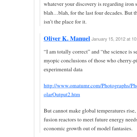
whatever your discovery is regarding iro
blah…blah, for the last four decades. But th
isn’t the place for it.
Oliver K. Manuel
January 15, 2012 at 10
“I am totally correct” and “the science is s
myopic conclusions of those who cherry-p
experimental data
http://www.omatumr.com/Photographs/Ph
olarOutput2.htm
But cannot make global temperatures rise, 
fusion reactors to meet future energy needs
economic growth out of model fantasies.