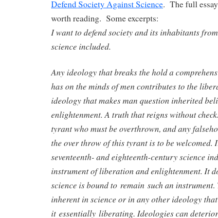
Defend Society Against Science
. The full essay
worth reading. Some excerpts:
I want to defend society and its inhabitants from
science included.
Any ideology that breaks the hold a comprehens
has on the minds of men contributes to the libe
ideology that makes man question inherited belie
enlightenment. A truth that reigns without check
tyrant who must be overthrown, and any falsehoo
the over throw of this tyrant is to be welcomed. I
seventeenth- and eighteenth-century science i
instrument of liberation and enlightenment. It d
science is bound to remain such an instrument. 
inherent in science or in any other ideology tha
it essentially liberating. Ideologies can deteri