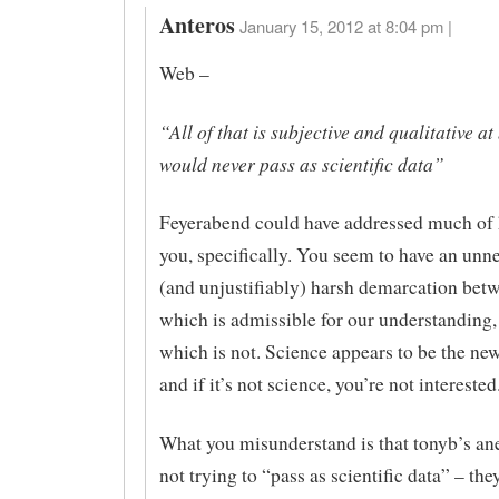
Anteros
January 15, 2012 at 8:04 pm |
Web –
“All of that is subjective and qualitative at
would never pass as scientific data”
Feyerabend could have addressed much of 
you, specifically. You seem to have an unn
(and unjustifiably) harsh demarcation betw
which is admissible for our understanding,
which is not. Science appears to be the new
and if it’s not science, you’re not interested
What you misunderstand is that tonyb’s an
not trying to “pass as scientific data” – the