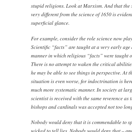
stupid religions. Look at Marxism. And that the 
very different from the science of 1650 is eviden
superficial glance.
For example, consider the role science now play
Scientific “facts” are taught at a very early age
manner in which religious “facts” were taught o
There is no attempt to waken the critical abilitie
he may be able to see things in perspective. At th
situation is even worse, for indoctrination is her
much more systematic manner. In society at larg
scientist is received with the same reverence as 
bishops and cardinals was accepted not too lon
Nobody would deny that it is commendable to sp
wicked to tell lies. Nobody would deny that – a