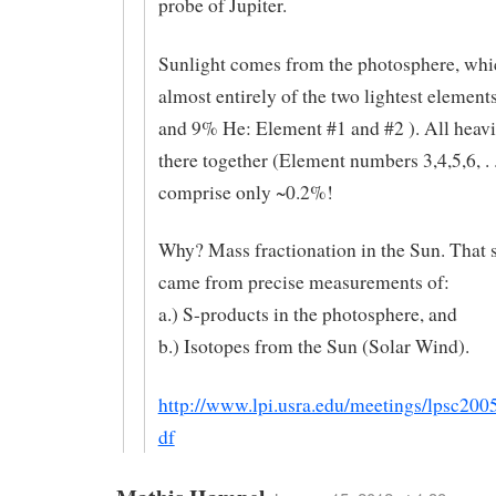
probe of Jupiter.
Sunlight comes from the photosphere, whi
almost entirely of the two lightest elemen
and 9% He: Element #1 and #2 ). All heavi
there together (Element numbers 3,4,5,6, . 
comprise only ~0.2%!
Why? Mass fractionation in the Sun. That
came from precise measurements of:
a.) S-products in the photosphere, and
b.) Isotopes from the Sun (Solar Wind).
http://www.lpi.usra.edu/meetings/lpsc200
df