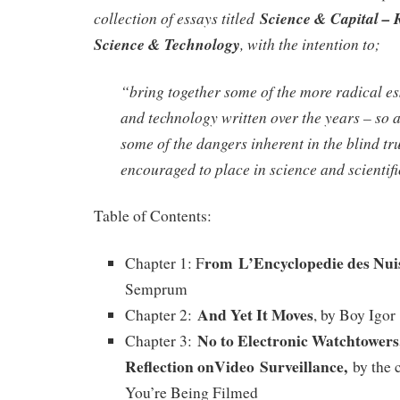
collection of essays titled
Science & Capital – 
Science & Technology
, with the intention to;
“bring together some of the more radical es
and technology written over the years – so a
some of the dangers inherent in the blind tru
encouraged to place in science and scientifi
Table of Contents:
rom L’Encyclopedie des Nui
Chapter 1: F
Semprum
And Yet It Moves
Chapter 2:
, by Boy Igor
No to Electronic Watchtowers
Chapter 3:
Reflection on
Video Surveillance,
by the c
You’re Being Filmed