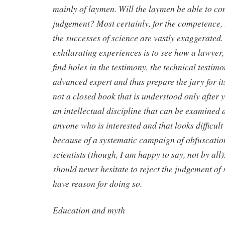
mainly of laymen. Will the laymen be able to co
judgement? Most certainly, for the competence,
the successes of science are vastly exaggerated.
exhilarating experiences is to see how a lawyer
find holes in the testimony, the technical testimo
advanced expert and thus prepare the jury for its
not a closed book that is understood only after ye
an intellectual discipline that can be examined 
anyone who is interested and that looks difficul
because of a systematic campaign of obfuscatio
scientists (though, I am happy to say, not by all)
should never hesitate to reject the judgement of 
have reason for doing so.
Education and myth