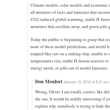
Climate models, solar models and economic 
all mixtures of facts and fantasies that incorr
CO2-induced global warming, stable H-fusio
neutrinos that oscillate away, and green jobs 
Today the public is beginning to grasp that re
none of these model predictions, and world le
trapped like rats on a sinking ship, unable to
temperatures rise, stable H-fusion reactors to
energy needs, or jobs out of model fantasies.
Don Monfort
January 15, 2012 at 5:21 pm 
Wrong, Oliver. I am totally correct. Ike di
the sun. It would be mildly interesting if 
explain why somebody is trying to hide the