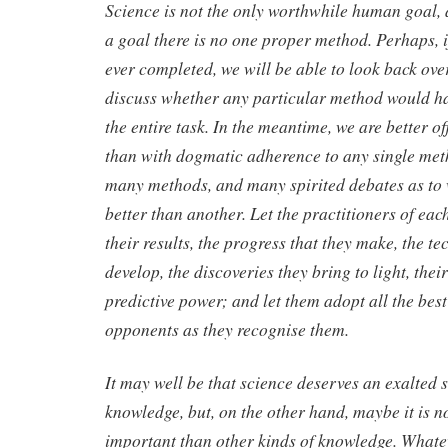
Science is not the only worthwhile human goal, 
a goal there is no one proper method. Perhaps, if
ever completed, we will be able to look back over
discuss whether any particular method would hav
the entire task. In the meantime, we are better 
than with dogmatic adherence to any single meth
many methods, and many spirited debates as to
better than another. Let the practitioners of ea
their results, the progress that they make, the t
develop, the discoveries they bring to light, the
predictive power; and let them adopt all the best
opponents as they recognise them.
It may well be that science deserves an exalted 
knowledge, but, on the other hand, maybe it is n
important than other kinds of knowledge. Whatev