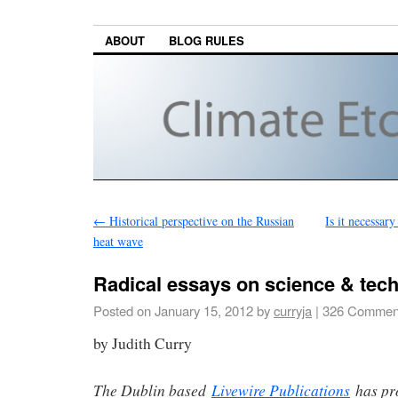
ABOUT
BLOG RULES
←
Historical perspective on the Russian
Is it necessary
heat wave
Radical essays on science & tec
Posted on
January 15, 2012
by
curryja
|
326 Commen
by Judith Curry
The Dublin based
Livewire Publications
has pr