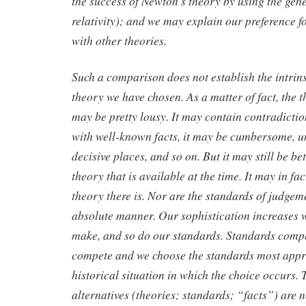
the success of Newton’s theory by using the gene
relativity); and we may explain our preference fo
with other theories.
Such a comparison does not establish the intrins
theory we have chosen. As a matter of fact, the 
may be pretty lousy. It may contain contradiction
with well-known facts, it may be cumbersome, u
decisive places, and so on. But it may still be be
theory that is available at the time. It may in fac
theory there is. Nor are the standards of judgem
absolute manner. Our sophistication increases 
make, and so do our standards. Standards compet
compete and we choose the standards most appro
historical situation in which the choice occurs. 
alternatives (theories; standards; “facts”) are 