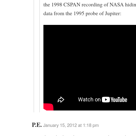
the 1998 CSPAN recording of NASA hidin
data from the 1995 probe of Jupiter:
P.E.
January 15, 2012 at 1:18 pm