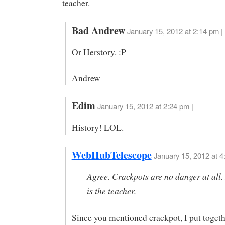
teacher.
Bad Andrew
January 15, 2012 at 2:14 pm |
Or Herstory. :P
Andrew
Edim
January 15, 2012 at 2:24 pm |
History! LOL.
WebHubTelescope
January 15, 2012 at 4
Agree. Crackpots are no danger at all.
is the teacher.
Since you mentioned crackpot, I put togethe