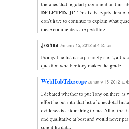
the ones that regularly comment on this si
DELETED- JC
. This is the equivalent o
don’t have to continue to explain what qua
these commenters are peddling.
Joshua
January 15, 2012 at 4:23 pm |
Funny. The list is surprisingly short, altho
question whether tony makes the grade.
WebHubTelescope
January 15, 2012 at 4
I debated whether to put Tony on there as w
effort he put into that list of anecdotal hist
evidence is astonishing to me. All of that i
and qualitative at best and would never pas
scientific data.