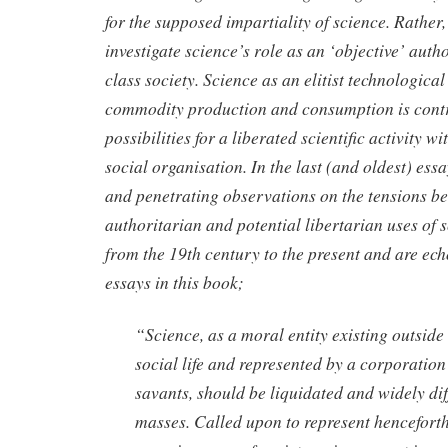
for the supposed impartiality of science. Rather,
investigate science’s role as an ‘objective’ autho
class society. Science as an elitist technological
commodity production and consumption is contr
possibilities for a liberated scientific activity w
social organisation. In the last (and oldest) ess
and penetrating observations on the tensions b
authoritarian and potential libertarian uses of s
from the 19th century to the present and are ec
essays in this book;
“Science, as a moral entity existing outside 
social life and represented by a corporation
savants, should be liquidated and widely di
masses. Called upon to represent henceforth