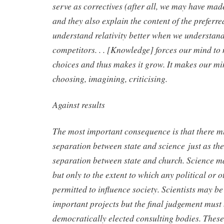
serve as correctives (after all, we may have ma
and they also explain the content of the preferre
understand relativity better when we understand 
competitors. . . [Knowledge] forces our mind to
choices and thus makes it grow. It makes our mi
choosing, imagining, criticising.
Against results
The most important consequence is that there m
separation between state and science just as the
separation between state and church. Science ma
but only to the extent to which any political or 
permitted to influence society. Scientists may b
important projects but the final judgement must b
democratically elected consulting bodies. These