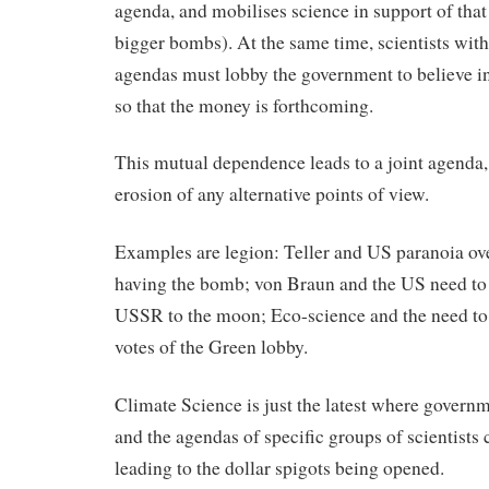
agenda, and mobilises science in support of that
bigger bombs). At the same time, scientists with
agendas must lobby the government to believe in
so that the money is forthcoming.
This mutual dependence leads to a joint agenda,
erosion of any alternative points of view.
Examples are legion: Teller and US paranoia o
having the bomb; von Braun and the US need to 
USSR to the moon; Eco-science and the need to 
votes of the Green lobby.
Climate Science is just the latest where govern
and the agendas of specific groups of scientists 
leading to the dollar spigots being opened.