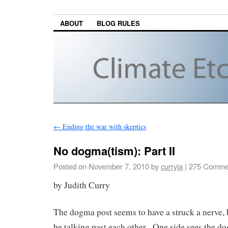
ABOUT
BLOG RULES
←
Ending the war with skeptics
No dogma(tism): Part II
Posted on
November 7, 2010
by
curryja
|
275 Comme
by Judith Curry
The dogma post seems to have a struck a nerve, 
be talking past each other. One side sees the do