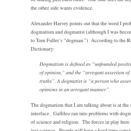
the other side wants evidence.
Alexander Harvey points out that the word I pro
dogmatism and dogmatist (although I was becom
to Tom Fuller’s “dogman.”) According to the
Dictionary:
Dogmatism is defined as “unfounded positiv
of opinion,” and the “arrogant assertion of
truths”. A dogmatist is “a person who asser
opinions in an arrogant manner”.
The dogmatism that I am talking about is at the
interface. Gallileo ran into problems with dogm
of science and religion. The forces in play here
just science. People will have a hard time convi