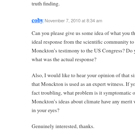
truth finding.
coby
November 7, 2010 at 8:34 am
Can you please give us some idea of what you th
ideal response from the scientific community to
Monckton’s testimony to the US Congress? Do
what was the actual response?
Also, I would like to hear your opinion of that s
that Monckton is used as an expert witness. If yo
fact troubling, what problem is it symptomatic 
Monckton’s ideas about climate have any merit
in your eyes?
Genuinely interested, thanks.