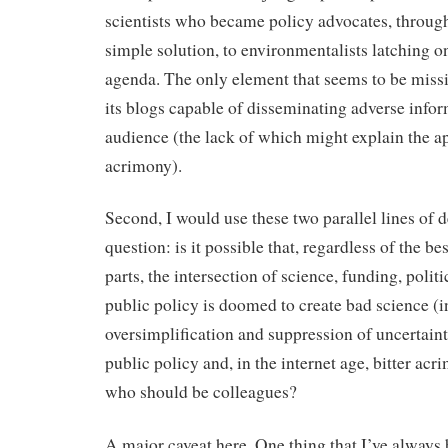
scientists who became policy advocates, through
simple solution, to environmentalists latching on
agenda. The only element that seems to be missin
its blogs capable of disseminating adverse infor
audience (the lack of which might explain the ap
acrimony).
Second, I would use these two parallel lines of 
question: is it possible that, regardless of the bes
parts, the intersection of science, funding, polit
public policy is doomed to create bad science (i
oversimplification and suppression of uncertaint
public policy and, in the internet age, bitter a
who should be colleagues?
A major caveat here. One thing that I’ve always 