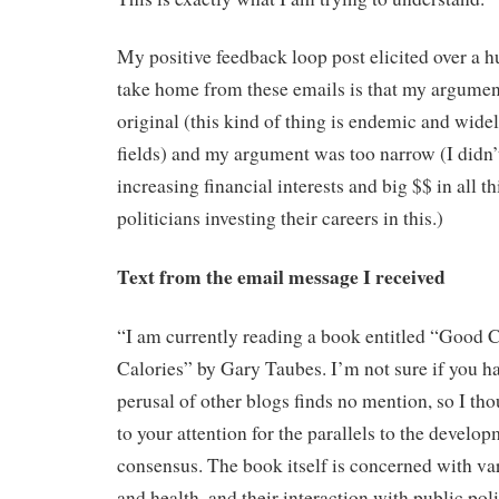
My positive feedback loop post elicited over a
take home from these emails is that my argument 
original (this kind of thing is endemic and wide
fields) and my argument was too narrow (I didn’
increasing financial interests and big $$ in all th
politicians investing their careers in this.)
Text from the email message I received
“I am currently reading a book entitled “Good C
Calories” by Gary Taubes. I’m not sure if you ha
perusal of other blogs finds no mention, so I tho
to your attention for the parallels to the develo
consensus. The book itself is concerned with var
and health, and their interaction with public pol