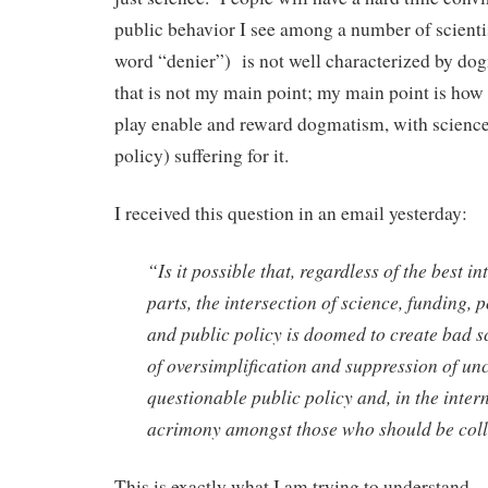
public behavior I see among a number of scientist
word “denier”) is not well characterized by do
that is not my main point; my main point is how t
play enable and reward dogmatism, with science
policy) suffering for it.
I received this question in an email yesterday:
“Is it possible that, regardless of the best in
parts, the intersection of science, funding, 
and public policy is doomed to create bad s
of oversimplification and suppression of unc
questionable public policy and, in the intern
acrimony amongst those who should be col
This is exactly what I am trying to understand.