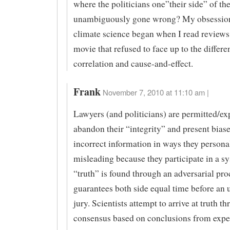
where the politicians one”their side” of th
unambiguously gone wrong? My obsessio
climate science began when I read reviews
movie that refused to face up to the differ
correlation and cause-and-effect.
Frank
November 7, 2010 at 11:10 am |
Lawyers (and politicians) are permitted/ex
abandon their “integrity” and present bias
incorrect information in ways they persona
misleading because they participate in a 
“truth” is found through an adversarial pro
guarantees both side equal time before an 
jury. Scientists attempt to arrive at truth t
consensus based on conclusions from expe