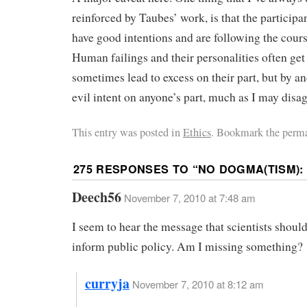
reinforced by Taubes’ work, is that the participa
have good intentions and are following the course
Human failings and their personalities often get 
sometimes lead to excess on their part, but by an
evil intent on anyone’s part, much as I may disa
This entry was posted in
Ethics
. Bookmark the perma
275 RESPONSES TO “
NO DOGMA(TISM): 
Deech56
November 7, 2010 at 7:48 am
I seem to hear the message that scientists should
inform public policy. Am I missing something?
curryja
November 7, 2010 at 8:12 am