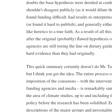
doubts the base hypothesis were derided at confe
shouldn’t disagree publicly (as it would dilute 
found funding difficult, had results re-interprete
(or found it hard to publish), and generally eithe
like heretics to a true faith. As a result of all this
after the original (probably) flawed hypothesis o
agencies are still toeing the line on dietary gui
hard evidence than they had originally.
This quick summary certainly doesn’t do Mr. Ta
but I think you get the idea. The entire process
imposition of the consensus – with the interven
funding agencies and media – is remarkably simi
the area of climate studies, up to and including
policy before the research has been solidified. E
descriptions of the major groups and personaliti