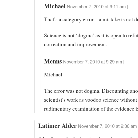
Michael
November 7, 2010 at 9:11 am |
That’s a category error – a mistake is not 
Science is not ‘dogma’ as it is open to refu
correction and improvement.
Menns
November 7, 2010 at 9:29 am |
Michael
The error was not dogma. Discounting ano
scientist’s work as voodoo science without
rudimentary examination of the evidence i
Latimer Alder
November 7, 2010 at 9:36 am