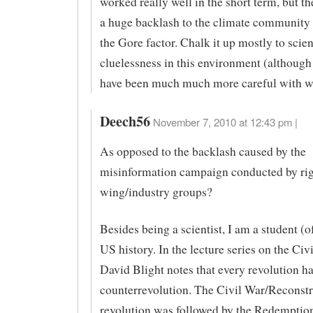
worked really well in the short term, but t
a huge backlash to the climate community
the Gore factor. Chalk it up mostly to scien
cluelessness in this environment (althoug
have been much much more careful with wh
Deech56
November 7, 2010 at 12:43 pm |
As opposed to the backlash caused by the
misinformation campaign conducted by rig
wing/industry groups?
Besides being a scientist, I am a student (of
US history. In the lecture series on the Civi
David Blight notes that every revolution ha
counterrevolution. The Civil War/Reconstr
revolution was followed by the Redempti