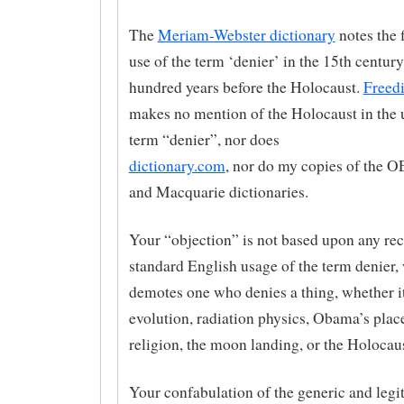
The
Meriam-Webster dictionary
notes the 
use of the term ‘denier’ in the 15th century
hundred years before the Holocaust.
Freedi
makes no mention of the Holocaust in the u
term “denier”, nor does
dictionary.com
, nor do my copies of the O
and Macquarie dictionaries.
Your “objection” is not based upon any re
standard English usage of the term denier,
demotes one who denies a thing, whether i
evolution, radiation physics, Obama’s place
religion, the moon landing, or the Holocaus
Your confabulation of the generic and legi