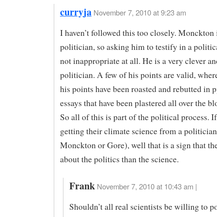
curryja
November 7, 2010 at 9:23 am
I haven’t followed this too closely. Monckton 
politician, so asking him to testify in a politic
not inappropriate at all. He is a very clever an
politician. A few of his points are valid, whe
his points have been roasted and rebutted in 
essays that have been plastered all over the b
So all of this is part of the political process. 
getting their climate science from a politician
Monckton or Gore), well that is a sign that t
about the politics than the science.
Frank
November 7, 2010 at 10:43 am |
Shouldn’t all real scientists be willing to p