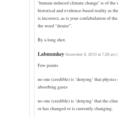
‘human-induced climate change’ is of the
historical and evidence-based reality as t
is incorrect, as is your confabulation of th
the word “denier”.
By a long shot.
Labmunkey
November 8, 2010 at 7:28 am |
Few points
no one (credible) is ‘denying’ that physics 
absorbing gases
no one (credible) is ‘denying’ that the cli
or has changed or is currently changing.