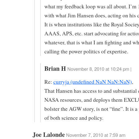
what my feedback loop was all about. I’m
with what Jim Hansen does, acting on his c
It is when institutions like the Royal Socie
AAAS, APS, etc. start advocating for actio
whatever, that is what I am fighting and wh
calling the power politics of expertise.
Brian H
November 8, 2010 at 10:24 pm |
Re:
curryja (undefined NaN NaN:NaN)
,
That Hansen has access to and substantial 
NASA resources, and deploys them EXC
bolster the AGW story, is not “fine”. It is a
of both science and policy.
Joe Lalonde
November 7, 2010 at 7:59 am