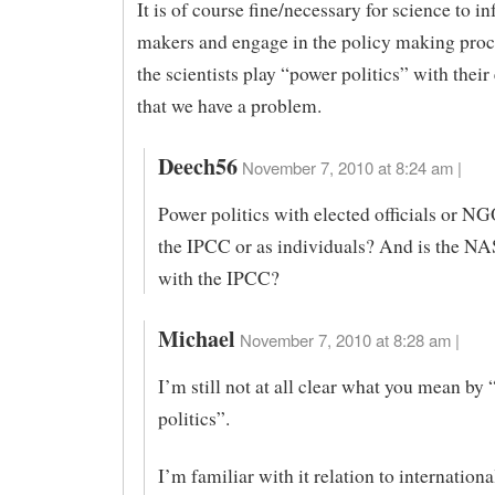
It is of course fine/necessary for science to i
makers and engage in the policy making proc
the scientists play “power politics” with their
that we have a problem.
Deech56
November 7, 2010 at 8:24 am |
Power politics with elected officials or N
the IPCC or as individuals? And is the N
with the IPCC?
Michael
November 7, 2010 at 8:28 am |
I’m still not at all clear what you mean by
politics”.
I’m familiar with it relation to internationa