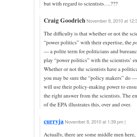
but with regard to scientists….???
Craig Goodrich
November 8, 2010 at 12:
The difficulty is that whether or not the sci
p
“power politics” with their expertise, the
— a polite term for politicians and bureau
play “power politics” with the scientists’ ex
Whether or not the scientists have a politic
you may be sure the “policy makers” do —
will use their policy-making power to ensu
the right answer from the scientists. The en
of the EPA illustrates this, over and over.
curryja
November 8, 2010 at 1:39 pm |
Actually, there are some middle men here,