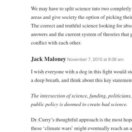
We may have to split science into two completly
areas and give society the option of picking thei
The correct and truthful science looking for abs
answers and the current system of theories that 
conflict with each other.
Jack Maloney
November 7, 2010 at 8:08 am
I wish everyone with a dog in this fight would st
a deep breath, and think about this key statemen
The intersection of science, funding, politician
public policy is doomed to create bad science.
Dr. Curry’s thoughtful approach is the most hope
these ‘climate wars’ might eventually reach an a