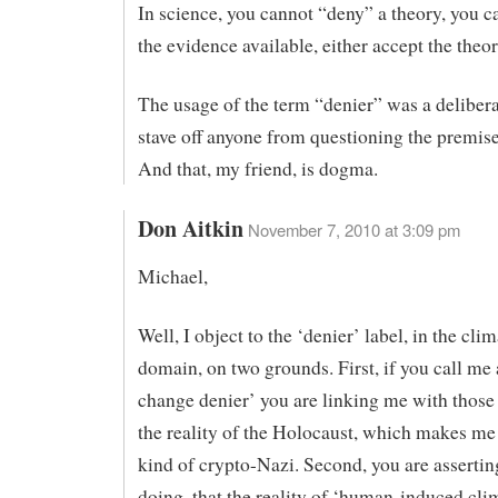
In science, you cannot “deny” a theory, you c
the evidence available, either accept the theory
The usage of the term “denier” was a delibera
stave off anyone from questioning the premi
And that, my friend, is dogma.
Don Aitkin
November 7, 2010 at 3:09 pm
Michael,
Well, I object to the ‘denier’ label, in the cl
domain, on two grounds. First, if you call me 
change denier’ you are linking me with thos
the reality of the Holocaust, which makes m
kind of crypto-Nazi. Second, you are assertin
doing, that the reality of ‘human-induced cli