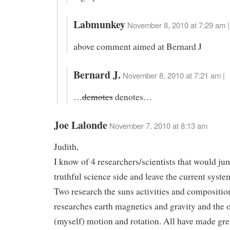
Labmunkey
November 8, 2010 at 7:29 am |
above comment aimed at Bernard J
Bernard J.
November 8, 2010 at 7:21 am |
…
demotes
denotes…
Joe Lalonde
November 7, 2010 at 8:13 am
Judith,
I know of 4 researchers/scientists that would ju
truthful science side and leave the current system 
Two research the suns activities and compositio
researches earth magnetics and gravity and the 
(myself) motion and rotation. All have made grea