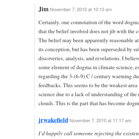
Jim
November 7, 2010 at 10:13 am
Certainly, one connotation of the word dogm
that the belief involved does not jib with the c
The belief may been apparently reasonable at
its conception, but has been superseded by s
discoveries, analysis, and revelations. I believ
some element of dogma in climate science, es
regarding the 3-(6-9) C / century warming du
feedbacks. This seems to be the weakest area 
science due to a lack of understanding of the 
clouds. This is the part that has become dog
jrwakefield
November 7, 2010 at 11:17 am
I’d happily call someone rejecting the existen