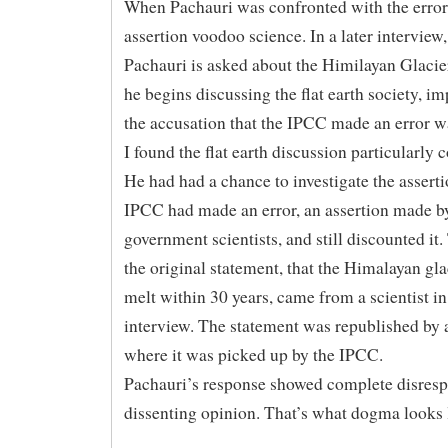
When Pachauri was confronted with the error 
assertion voodoo science. In a later interview
Pachauri is asked about the Himilayan Glacie
he begins discussing the flat earth society, im
the accusation that the IPCC made an error w
I found the flat earth discussion particularly 
He had had a chance to investigate the asserti
IPCC had made an error, an assertion made b
government scientists, and still discounted it.
the original statement, that the Himalayan gl
melt within 30 years, came from a scientist in
interview. The statement was republished b
where it was picked up by the IPCC.
Pachauri’s response showed complete disrespe
dissenting opinion. That’s what dogma looks 