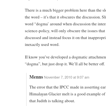
There is a much bigger problem here than the sl
the word – it’s that it obscures the discussion. S
word “dogma’ around when discussion the inter
science-policy, will only obscure the issues that
discussed and instead focus it on that inappropr
inexactly used word.
II know you’ve developed a dogmatic attachmen
“dogma”, but just drop it. We’ll all be better off.
Menns
November 7, 2010 at 9:07 am
The error that the IPCC made in asserting ear
Himalayan Glacier melt is a good example o
that Judith is talking about.