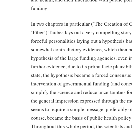
funding.
In two chapters in particular (‘The Creation of
‘Fiber’) Taubes lays out a very compelling stor
forceful personalities laying out a hypothesis b
somewhat contradictory evidence, which then b
hypothesis of the large funding agencies, even i
further evidence, due to its prima facie plausibili
state, the hypothesis became a forced consensus
intervention of governmental funding (and conc
simplify the science and reduce uncertainties f
the general impression expressed through the m
seems to require a simple message, preferably of
course, became the basis of public health policy 
Throughout this whole period, the scientists an