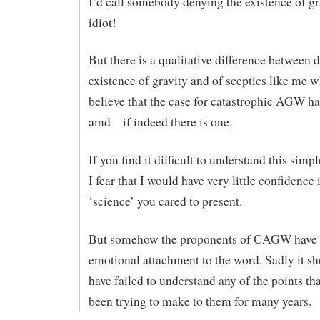
I’d call somebody denying the existence of gr
idiot!
But there is a qualitative difference between 
existence of gravity and of sceptics like me 
believe that the case for catastrophic AGW ha
amd – if indeed there is one.
If you find it difficult to understand this simpl
I fear that I would have very little confidence 
‘science’ you cared to present.
But somehow the proponents of CAGW have
emotional attachment to the word. Sadly it sh
have failed to understand any of the points th
been trying to make to them for many years.