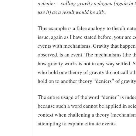
a denier – calling gravity a dogma (again in 
use it) as a result would be silly.
This example is a false analogy to the climat
issue, again as I have stated before, your are 
events with mechanisms. Gravity that happens
observed, is an event. The mechanisms (the t
how gravity works is not in any way settled. S
who hold one theory of gravity do not call o
hold on to another theory “deniers” of gravity
The entire usage of the word “denier” is ind
because such a word cannot be applied in scie
context when challening a theory (mechanism
attempting to explain climate events.