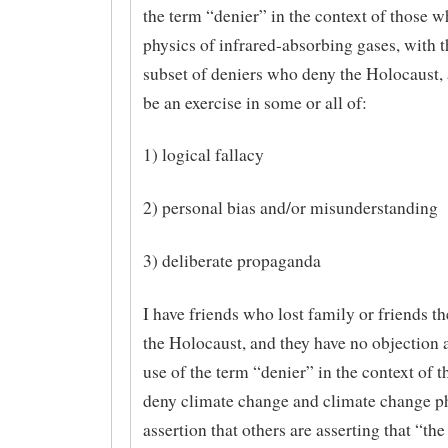
the term “denier” in the context of those 
physics of infrared-absorbing gases, with t
subset of deniers who deny the Holocaust, 
be an exercise in some or all of:
1) logical fallacy
2) personal bias and/or misunderstanding
3) deliberate propaganda
I have friends who lost family or friends t
the Holocaust, and they have no objection at
use of the term “denier” in the context of 
deny climate change and climate change p
assertion that others are asserting that “the 