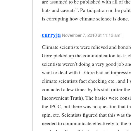
are assumed to be published with all of the 
buts and caveats”. Participation in the poli
is corrupting how climate science is done.
curryja
November 7, 2010 at 11:12 am |
Climate scientists were relieved and hono
Gore picked up the communication task; c
scientists weren’t doing a very good job an
want to deal with it. Gore had an impressive
climate scientists fact checking etc., and I
contacted a few times by his staff (after the
Inconvenient Truth). The basics were consi
the IPCC, but there was no question that t
spin, etc. Scientists figured that this was t
needed to communicate effectively to the p