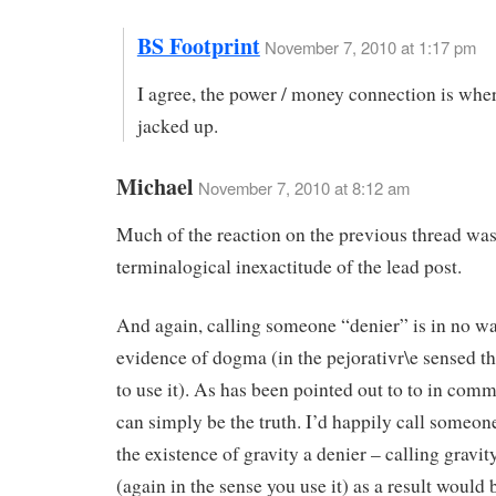
BS Footprint
November 7, 2010 at 1:17 pm
I agree, the power / money connection is wher
jacked up.
Michael
November 7, 2010 at 8:12 am
Much of the reaction on the previous thread was
terminalogical inexactitude of the lead post.
And again, calling someone “denier” is in no w
evidence of dogma (in the pejorativr\e sensed th
to use it). As has been pointed out to to in co
can simply be the truth. I’d happily call someon
the existence of gravity a denier – calling gravi
(again in the sense you use it) as a result would b