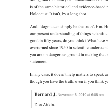
is of the same historical and evidence-based r
Holocaust. It isn’t, by a long shot.
And, ‘dogma can simply be the truth’. Hm. 
our present understanding of things scientific
good in fifty years, do you think? What have 
overturned since 1950 in scientific understan
you are on dangerous ground in making that 
statement.
In any case, it doesn’t help matters to speak a
though you have the truth, even if you think y
Bernard J.
November 8, 2010 at 6:08 am |
Don Aitkin.