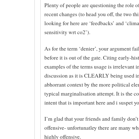
Plenty of people are questioning the role o
recent changes (to head you off, the two th
looking for here are ‘feedbacks’ and ‘clima
sensitivity wrt co2’).
As for the term ‘denier’, your argument fai
before it is out of the gate. Citing early-his
examples of the terms usage is irrelevant in
discussion as it is CLEARLY being used in
abhorrant context by the more political ele
typical marginalisation attempt. It is the c
intent that is important here and i suspet y
I’m glad that your friends and family don’t 
offensive- unfortunatley there are many who
highly offensive.