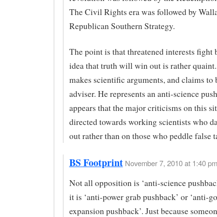
The Civil Rights era was followed by Wall
Republican Southern Strategy.
The point is that threatened interests fight
idea that truth will win out is rather quai
makes scientific arguments, and claims to 
adviser. He represents an anti-science push
appears that the major criticisms on this sit
directed towards working scientists who da
out rather than on those who peddle false t
BS Footprint
November 7, 2010 at 1:40 pm
Not all opposition is ‘anti-science pushba
it is ‘anti-power grab pushback’ or ‘anti-
expansion pushback’. Just because someo