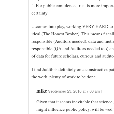
4. For public confidence, trust is more import
certainty
…comes into play, working VERY HARD to
ideal (The Honest Broker). This means fiscal
responsible (Auditors needed), data and metr
responsible (QA and Auditors needed too) an
of data for future scholars, curious and audito
I find Judith is definitely on a constructive p
the work, plenty of work to be done.
mike
September 23, 2010 at 7:00 am |
Given that it seems inevitable that science,
might influence public policy, will be wed t