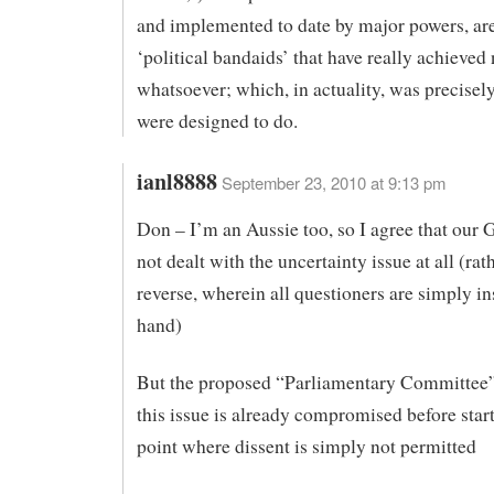
and implemented to date by major powers, are
‘political bandaids’ that have really achieved
whatsoever; which, in actuality, was precisel
were designed to do.
ianl8888
September 23, 2010 at 9:13 pm
Don – I’m an Aussie too, so I agree that our 
not dealt with the uncertainty issue at all (rat
reverse, wherein all questioners are simply in
hand)
But the proposed “Parliamentary Committee”
this issue is already compromised before start
point where dissent is simply not permitted