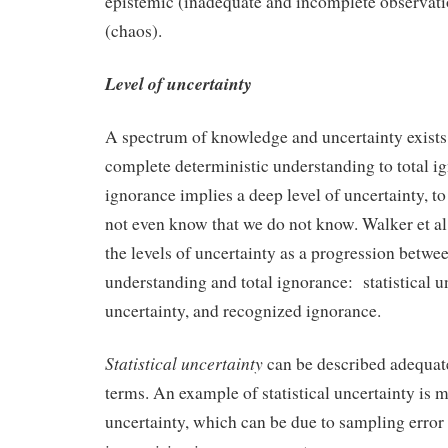
epistemic (inadequate and incomplete observatio
(chaos).
Level of uncertainty
A spectrum of knowledge and uncertainty exists
complete deterministic understanding to total ig
ignorance implies a deep level of uncertainty, to
not even know that we do not know. Walker et al
the levels of uncertainty as a progression betwe
understanding and total ignorance: statistical u
uncertainty, and recognized ignorance.
Statistical uncertainty
can be described adequatel
terms. An example of statistical uncertainty is
uncertainty, which can be due to sampling error