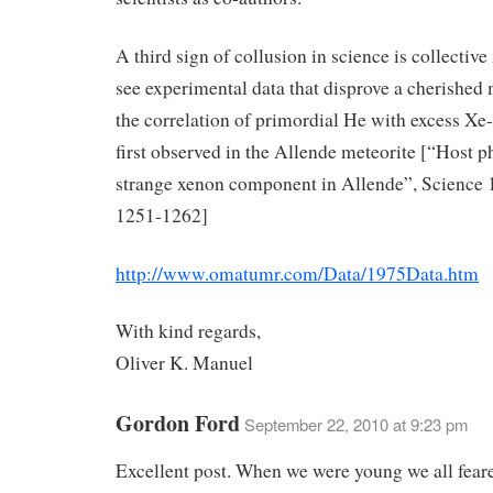
A third sign of collusion in science is collective 
see experimental data that disprove a cherished m
the correlation of primordial He with excess Xe
first observed in the Allende meteorite [“Host p
strange xenon component in Allende”, Science 
1251-1262]
http://www.omatumr.com/Data/1975Data.htm
With kind regards,
Oliver K. Manuel
Gordon Ford
September 22, 2010 at 9:23 pm
Excellent post. When we were young we all fear