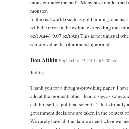
monster under the bed”. Many have not learned t
monster.
In the real world (such as gold mining) one learn
with the error in the estimate exceeding the esti
oz/t Au+/- 0.07 oz/t Au) This is not unusual whe
sample value distribution is lognormal.
Don Aitkin
September 22, 2010 at 9:32 pm
Judith,
Thank you for a thought-provoking paper. I have
add at the moment, other than to say, as someo
call himself a ‘political scientist’, that virtually a
government decisions are taken in the context of
We rarely have all the data we need when we ne