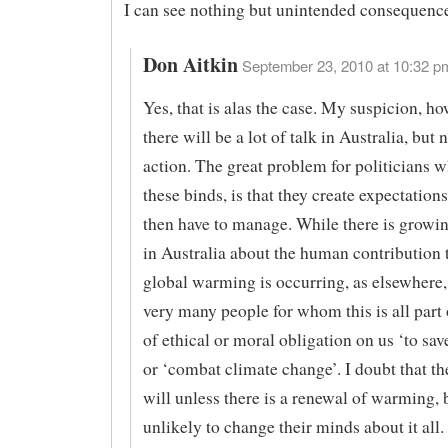
I can see nothing but unintended consequence
Don Aitkin
September 23, 2010 at 10:32 pm
Yes, that is alas the case. My suspicion, how
there will be a lot of talk in Australia, but
action. The great problem for politicians w
these binds, is that they create expectations
then have to manage. While there is growi
in Australia about the human contribution 
global warming is occurring, as elsewhere,
very many people for whom this is all part
of ethical or moral obligation on us ‘to sav
or ‘combat climate change’. I doubt that t
will unless there is a renewal of warming, 
unlikely to change their minds about it all