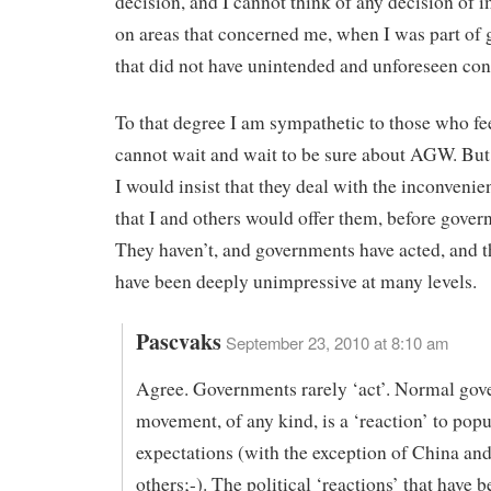
decision, and I cannot think of any decision of 
on areas that concerned me, when I was part of
that did not have unintended and unforeseen co
To that degree I am sympathetic to those who fe
cannot wait and wait to be sure about AGW. But 
I would insist that they deal with the inconvenie
that I and others would offer them, before gover
They haven’t, and governments have acted, and t
have been deeply unimpressive at many levels.
Pascvaks
September 23, 2010 at 8:10 am
Agree. Governments rarely ‘act’. Normal go
movement, of any kind, is a ‘reaction’ to popu
expectations (with the exception of China and
others;-). The political ‘reactions’ that have 