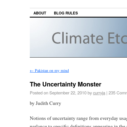
ABOUT
BLOG RULES
←
Pakistan on my mind
The Uncertainty Monster
Posted on
September 22, 2010
by
curryja
|
235 Comm
by Judith Curry
Notions of uncertainty range from everyday us
parlance to specific definitions appearing in the