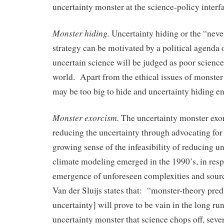
uncertainty monster at the science-policy interf
Monster hiding.
Uncertainty hiding or the “neve
strategy can be motivated by a political agenda o
uncertain science will be judged as poor science
world. Apart from the ethical issues of monster
may be too big to hide and uncertainty hiding e
Monster exorcism.
The uncertainty monster exor
reducing the uncertainty through advocating for
growing sense of the infeasibility of reducing un
climate modeling emerged in the 1990’s, in resp
emergence of unforeseen complexities and source
Van der Sluijs states that: “monster-theory pred
uncertainty] will prove to be vain in the long run
uncertainty monster that science chops off, sev