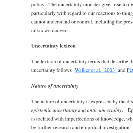
policy. The uncertainty monster gives rise to di
particularly with regard to our reactions to thing
cannot understand or control, including the pres
unknown dangers.
Uncertainty lexicon
The lexicon of uncertainty terms that describe th
uncertainty follows
Walker et al. (2003)
and
Pe
Nature of uncertainty
The nature of uncertainty is expressed by the di
epistemic uncertainty
ontic uncertainy
and
. Epi
associated with imperfections of knowledge, w
by further research and empirical investigation.