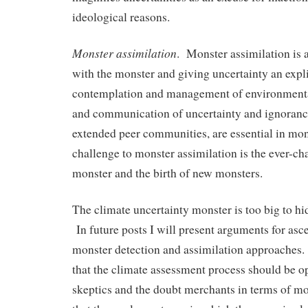
ideological reasons.
Monster assimilation
. Monster assimilation is a
with the monster and giving uncertainty an expli
contemplation and management of environment
and communication of uncertainty and ignoranc
extended peer communities, are essential in mon
challenge to monster assimilation is the ever-ch
monster and the birth of new monsters.
The climate uncertainty monster is too big to hid
In future posts I will present arguments for asc
monster detection and assimilation approaches.
that the climate assessment process should be o
skeptics and the doubt merchants in terms of mo