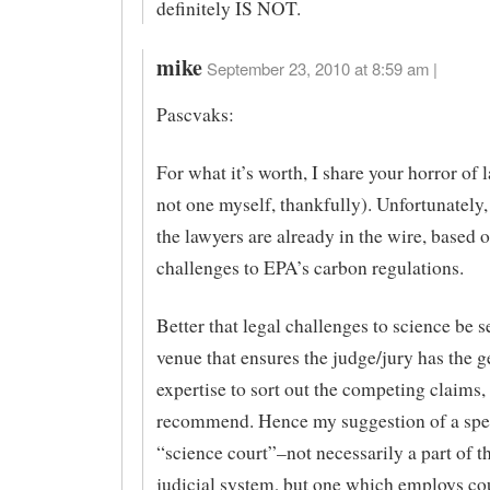
definitely IS NOT.
mike
September 23, 2010 at 8:59 am |
Pascvaks:
For what it’s worth, I share your horror of 
not one myself, thankfully). Unfortunately, 
the lawyers are already in the wire, based 
challenges to EPA’s carbon regulations.
Better that legal challenges to science be se
venue that ensures the judge/jury has the 
expertise to sort out the competing claims, 
recommend. Hence my suggestion of a spe
“science court”–not necessarily a part of t
judicial system, but one which employs co