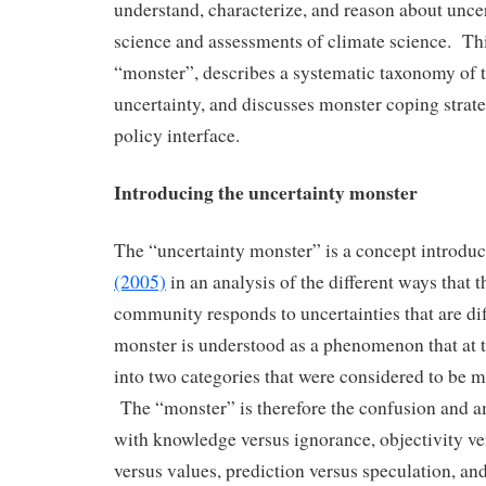
understand, characterize, and reason about uncer
science and assessments of climate science. Thi
“monster”, describes a systematic taxonomy of t
uncertainty, and discusses monster coping strate
policy interface.
Introducing the uncertainty monster
The “uncertainty monster” is a concept introdu
(2005)
in an analysis of the different ways that t
community responds to uncertainties that are dif
monster is understood as a phenomenon that at 
into two categories that were considered to be 
The “monster” is therefore the confusion and a
with knowledge versus ignorance, objectivity ver
versus values, prediction versus speculation, an