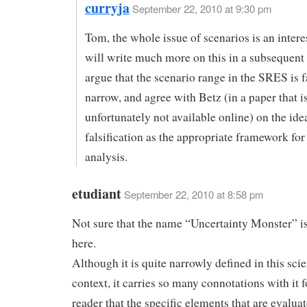
curryja
September 22, 2010 at 9:30 pm
Tom, the whole issue of scenarios is an intere
will write much more on this in a subsequent p
argue that the scenario range in the SRES is f
narrow, and agree with Betz (in a paper that i
unfortunately not available online) on the id
falsification as the appropriate framework for
analysis.
etudiant
September 22, 2010 at 8:58 pm
Not sure that the name “Uncertainty Monster” is
here.
Although it is quite narrowly defined in this scie
context, it carries so many connotations with it f
reader that the specific elements that are evalua