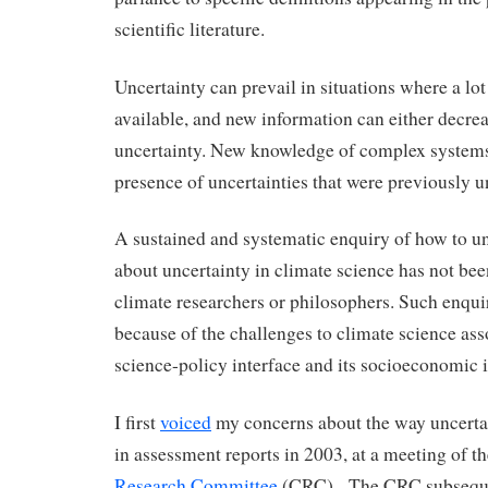
scientific literature.
Uncertainty can prevail in situations where a lot
available, and new information can either decrea
uncertainty. New knowledge of complex systems
presence of uncertainties that were previously 
A sustained and systematic enquiry of how to u
about uncertainty in climate science has not bee
climate researchers or philosophers. Such enqu
because of the challenges to climate science ass
science-policy interface and its socioeconomic 
I first
voiced
my concerns about the way uncertai
in assessment reports in 2003, at a meeting of t
Research Committee
(CRC). The CRC subseque