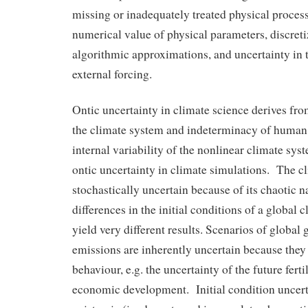
missing or inadequately treated physical process
numerical value of physical parameters, discret
algorithmic approximations, and uncertainty in t
external forcing.
Ontic uncertainty in climate science derives fr
the climate system and indeterminacy of human
internal variability of the nonlinear climate sys
ontic uncertainty in climate simulations. The c
stochastically uncertain because of its chaotic na
differences in the initial conditions of a global
yield very different results. Scenarios of global
emissions are inherently uncertain because th
behaviour, e.g. the uncertainty of the future ferti
economic development. Initial condition uncerta