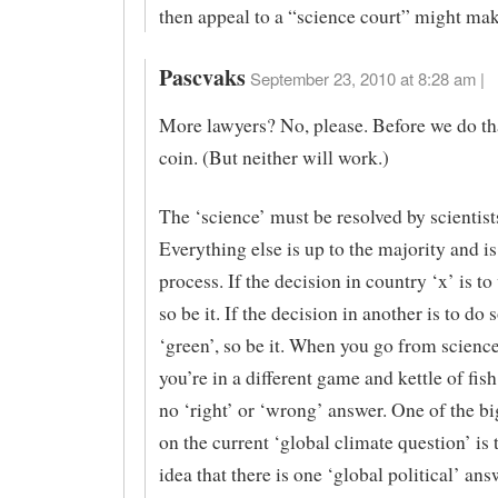
then appeal to a “science court” might mak
Pascvaks
September 23, 2010 at 8:28 am |
More lawyers? No, please. Before we do that
coin. (But neither will work.)
The ‘science’ must be resolved by scientist
Everything else is up to the majority and is 
process. If the decision in country ‘x’ is to
so be it. If the decision in another is to do
‘green’, so be it. When you go from science 
you’re in a different game and kettle of fish
no ‘right’ or ‘wrong’ answer. One of the b
on the current ‘global climate question’ is t
idea that there is one ‘global political’ ans