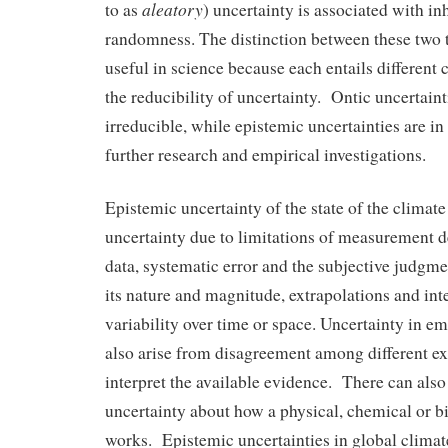
aleatory
to as
) uncertainty is associated with inh
randomness. The distinction between these two t
useful in science because each entails different
the reducibility of uncertainty. Ontic uncertaint
irreducible, while epistemic uncertainties are in
further research and empirical investigations.
Epistemic uncertainty of the state of the climat
uncertainty due to limitations of measurement de
data, systematic error and the subjective judgme
its nature and magnitude, extrapolations and int
variability over time or space. Uncertainty in em
also arise from disagreement among different ex
interpret the available evidence. There can also
uncertainty about how a physical, chemical or b
works. Epistemic uncertainties in global clima