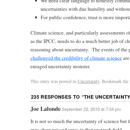
We need clear language to honestly commu
uncertainties with due humility and without
For public confidence, trust is more import
Climate science, and particularly assessments o
as the IPCC, needs to do a much better job of ch
reasoning about uncertainty. The events of the p
challenged the credibility of climate science
are
enraged uncertainty monster.
This entry was posted in
Uncertainty
. Bookmark the 
235 RESPONSES TO “
THE UNCERTAINT
Joe Lalonde
September 22, 2010 at 7:34 pm
It is not so much the uncertainty of science but t
may show missed areas in that research field.