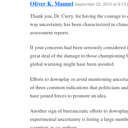
Oliver K. Manuel
September 22, 2010 at 9:13
Thank you, Dr. Curry, for having the courage to 
way uncertainty has been characterized in clima
assessment reports.
If your concerns had been seriously considered 
great deal of the damage to those championing
global warming might have been avoided.
Efforts to downplay or avoid mentioning uncerta
of three common indications that politicians and
have joined forces to promote an idea.
Another sign of bureaucratic efforts to downpla
experimental uncertainty is listing a large numb
scientists as co-authors.