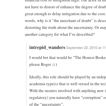
not have to distort of enhance the degree of doubt
great enough to delay mitigation due to the cost.
words, why is it “the merchant of doubt” is desc
distorting the truth about the uncertainty. Or ma
another category for what I’ve described?
intrepid_wanders
September 22, 2010 at 1
I would bet that would be “The Honest Broker
please Roger ;) )
Ideally, this role should be played by an inde
academia type(s) that is well versed in the tec
With the monies involved with anything new 
regulatory) you naturally have “corruption” o
of the “uncertainty”.