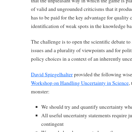
that the unpleasant way in which the game is pl
of valid and ungrounded criticisms that it produc
has to be paid for the key advantage for quality c
identification of weak spots in the knowledge ba
The challenge is to open the scientific debate to
issues and a plurality of viewpoints and for polit
policy choices in a context of an inherently unc
David Spiegelhalter
provided the following wise
Workshop on Handling Uncertainty in Science
,
monster:
We should try and quantify uncertainty wh
All useful uncertainty statements require 
contingent