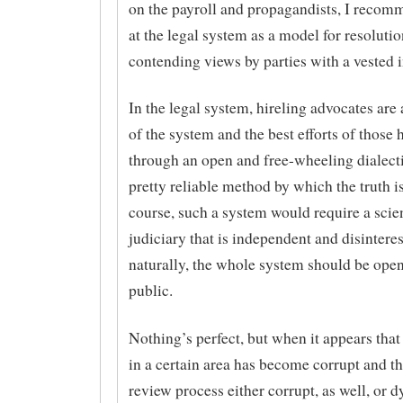
on the payroll and propagandists, I recom
at the legal system as a model for resolutio
contending views by parties with a vested i
In the legal system, hireling advocates are 
of the system and the best efforts of those 
through an open and free-wheeling dialecti
pretty reliable method by which the truth i
course, such a system would require a scien
judiciary that is independent and disintere
naturally, the whole system should be open
public.
Nothing’s perfect, but when it appears that
in a certain area has become corrupt and t
review process either corrupt, as well, or d