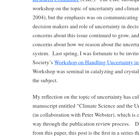
workshop on the topic of uncertainty and climat
2004), but the emphasis was on communicating 
decision makers and role of uncertainty in dec
concerns about this issue continued to grow, an
concerns about how we reason about the uncerta
system. Last spring, I was fortunate to be invite
Society’s
Workshop on Handling Uncertainty in
Workshop was seminal in catalyzing and crystal
the subject.
My reflection on the topic of uncertainty has cu
manuscript entitled “Climate Science and the 
(in collaboration with Peter Webster), which is 
way through the publication review process. D
from this paper, this post is the first in a series 