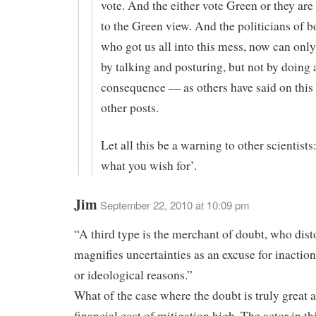
vote. And the either vote Green or they ar
to the Green view. And the politicians of b
who got us all into this mess, now can only
by talking and posturing, but not by doing 
consequence — as others have said on this
other posts.
Let all this be a warning to other scientists
what you wish for’.
Jim
September 22, 2010 at 10:09 pm
“A third type is the merchant of doubt, who dist
magnifies uncertainties as an excuse for inaction
or ideological reasons.”
What of the case where the doubt is truly great 
financial cost of mitigation high. The actor in th