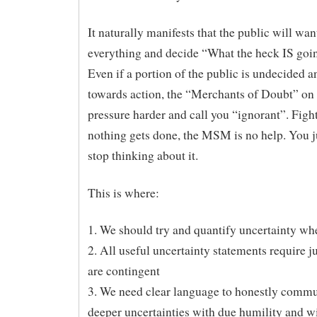
It naturally manifests that the public will wa
everything and decide “What the heck IS goi
Even if a portion of the public is undecided a
towards action, the “Merchants of Doubt” o
pressure harder and call you “ignorant”. Fight
nothing gets done, the MSM is no help. You j
stop thinking about it.
This is where:
1. We should try and quantify uncertainty wh
2. All useful uncertainty statements require 
are contingent
3. We need clear language to honestly comm
deeper uncertainties with due humility and wi