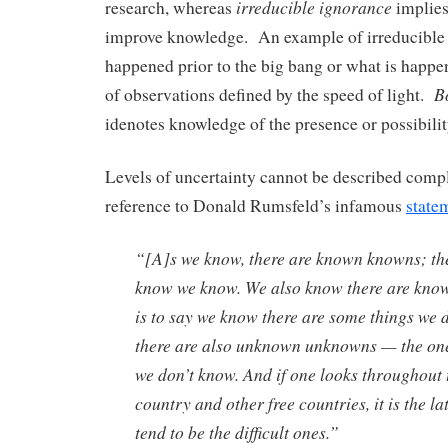
irreducible ignorance
research, whereas
implies
improve knowledge. An example of irreducible 
happened prior to the big bang or what is happ
B
of observations defined by the speed of light.
idenotes knowledge of the presence or possibilit
Levels of uncertainty cannot be described comp
reference to Donald Rumsfeld’s infamous
state
“[A]s we know, there are known knowns; the
know we know. We also know there are kno
is to say we know there are some things we 
there are also unknown unknowns — the on
we don’t know. And if one looks throughout 
country and other free countries, it is the la
tend to be the difficult ones.”