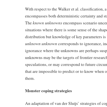
With respect to the Walker et al. classification, 
encompasses both deterministic certainty and sta
known unknowns
The
encompass scenario uncer
situations where there is some sense of the shape
distribution but knowledge of key parameters is
unknown unknown
corresponds to ignorance, in
ignorance where the unknowns are perhaps su
unknowns may be the targets of frontier researc
speculations, or may correspond to future circ
that are impossible to predict or to know when o
them.
Monster coping strategies
An adaptation of van der Sluijs’ strategies of co