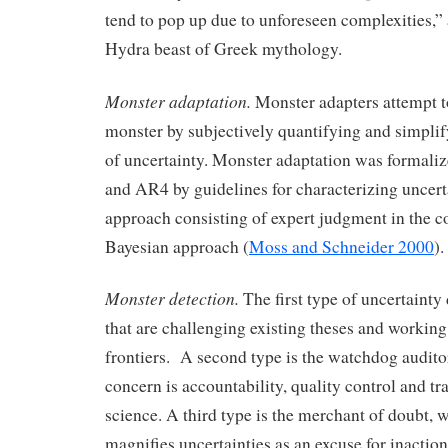
tend to pop up due to unforeseen complexities,”
Hydra beast of Greek mythology.
Monster adaptation.
Monster adapters attempt t
monster by subjectively quantifying and simpli
of uncertainty. Monster adaptation was formal
and AR4 by guidelines for characterizing uncert
approach consisting of expert judgment in the co
Bayesian approach (
Moss and Schneider 2000
).
Monster detection.
The first type of uncertainty d
that are challenging existing theses and workin
frontiers. A second type is the watchdog audit
concern is accountability, quality control and tr
science. A third type is the merchant of doubt, 
magnifies uncertainties as an excuse for inaction 