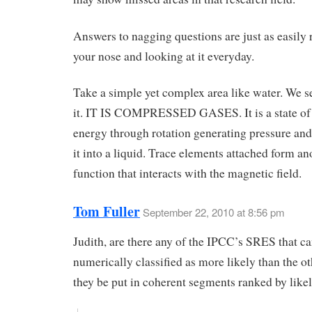
Answers to nagging questions are just as easily 
your nose and looking at it everyday.
Take a simple yet complex area like water. We se
it. IT IS COMPRESSED GASES. It is a state of
energy through rotation generating pressure an
it into a liquid. Trace elements attached form an
function that interacts with the magnetic field.
Tom Fuller
September 22, 2010 at 8:56 pm
Judith, are there any of the IPCC’s SRES that c
numerically classified as more likely than the o
they be put in coherent segments ranked by like