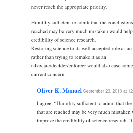
never reach the appropriate priority.
Humility sufficient to admit that the conclusions
reached may be very much mistaken would help
credibility of science research.
Restoring science to its well accepted role as an
rather than trying to remake it as an
advocate/decider/enforcer would also ease some
current concern.
Oliver K. Manuel
September 23, 2010 at 1
I agree: “Humility sufficient to admit that th
that are reached may be very much mistaken 
improve the credibility of science research.