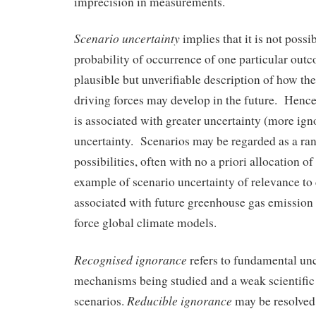
imprecision in measurements.
Scenario uncertainty
implies that it is not possi
probability of occurrence of one particular out
plausible but unverifiable description of how the
driving forces may develop in the future. Hence
is associated with greater uncertainty (more igno
uncertainty. Scenarios may be regarded as a ran
possibilities, often with no a priori allocation o
example of scenario uncertainty of relevance to 
associated with future greenhouse gas emission 
force global climate models.
Recognised ignorance
refers to fundamental unc
mechanisms being studied and a weak scientific 
Reducible ignorance
scenarios.
may be resolved