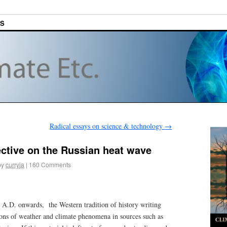
ES
Radical essays on science & technology
→
ective on the Russian heat wave
by
curryja
|
160 Comments
y A.D. onwards, the Western tradition of history writing
ions of weather and climate phenomena in sources such as