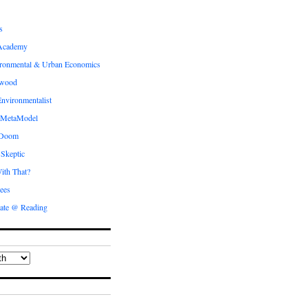
s
Academy
ronmental & Urban Economics
ewood
nvironmentalist
 MetaModel
 Doom
 Skeptic
ith That?
ees
ate @ Reading