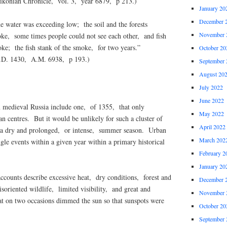
ikonian Chronicle, vol. 3, year 6879, p 213.)
January 20
December 
water was exceeding low; the soil and the forests
November 
e, some times people could not see each other, and fish
oke; the fish stank of the smoke, for two years.”
October 20
.D. 1430, A.M. 6938, p 193.)
September 
August 20
July 2022
June 2022
 medieval Russia include one, of 1355, that only
May 2022
n centres. But it would be unlikely for such a cluster of
April 2022
ut a dry and prolonged, or intense, summer season. Urban
March 202
ngle events within a given year within a primary historical
February 2
January 20
ccounts describe excessive heat, dry conditions, forest and
December 
soriented wildlife, limited visibility, and great and
November 
at on two occasions dimmed the sun so that sunspots were
October 20
September 