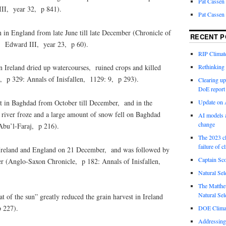
Pat Cassen
III, year 32, p 841).
Pat Cassen
 in England from late June till late December (Chronicle of
RECENT P
 Edward III, year 23, p 60).
RIP Climate
Rethinking 
 Ireland dried up watercourses, ruined crops and killed
, p 329: Annals of Inisfallen, 1129: 9, p 293).
Clearing up
DoE report
t in Baghdad from October till December, and in the
Update on A
s river froze and a large amount of snow fell on Baghdad
AI models a
change
bu’l-Faraj, p 216).
The 2023 cl
failure of c
 Ireland and England on 21 December, and was followed by
Captain Sco
er (Anglo-Saxon Chronicle, p 182: Annals of Inisfallen,
Natural Sel
The Matthew
Natural Sel
t of the sun” greatly reduced the grain harvest in Ireland
p 227).
DOE Climat
Addressing