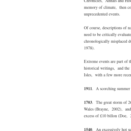
Chronicles, Annals and Histo
memory of climate, then co
unprecedented events.
Of course, descriptions of 
need to be critically evaluat
chronologically misplaced du
1978).
Extreme events are part of 
historical writings, and the
Isles, with a few more recen
1911
. A scorching summer 
1703
. The great storm of 
Wales (Brayne, 2002), and 
excess of £10 billon (Doe,
1540
. An excessively hot s