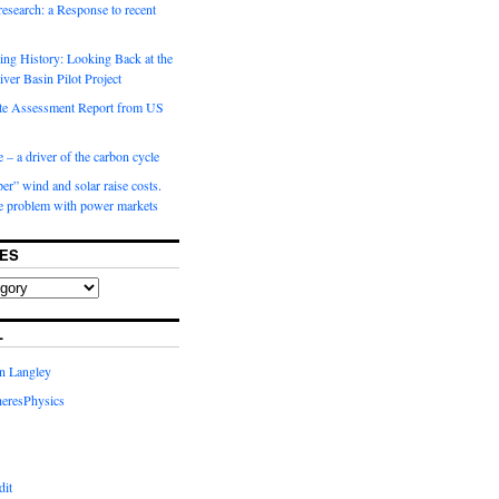
 research: a Response to recent
ng History: Looking Back at the
ver Basin Pilot Project
e Assessment Report from US
 – a driver of the carbon cycle
r” wind and solar raise costs.
he problem with power markets
ES
L
in Langley
eresPhysics
dit