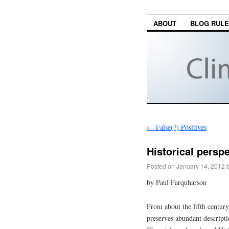
ABOUT
BLOG RUL
←
False(?) Positives
Historical persp
Posted on
January 14, 2012
by Paul Farquharson
From about the fifth centur
preserves abundant descript