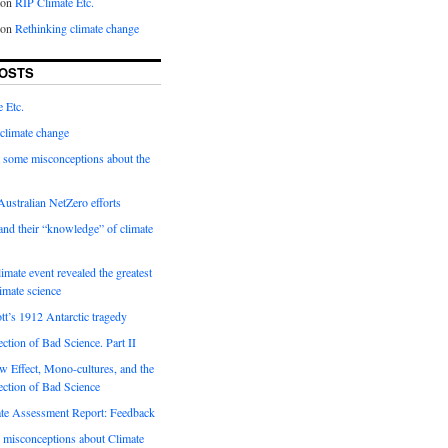
on
RIP Climate Etc.
on
Rethinking climate change
OSTS
 Etc.
climate change
 some misconceptions about the
ustralian NetZero efforts
nd their “knowledge” of climate
imate event revealed the greatest
limate science
tt’s 1912 Antarctic tragedy
ection of Bad Science. Part II
 Effect, Mono-cultures, and the
ection of Bad Science
e Assessment Report: Feedback
 misconceptions about Climate