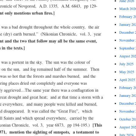
June 2026
ronicle of Novgorod, A.D. 1335, A.M. 6843, pp 129-
March 202
nt only mentions urban fires.]
February 2
January 20
was a bad drought throughout the whole country, the air
December 
he (dry) earth burned.” (Nikonian Chronicle, vol. 3, year
November 
nt and the two that follow may all be the same event,
 in the texts.]
September 
August 20
was a portent in the sky. The sun was the colour of
July 2025
e on the sun, and fog remained half of the summer. Then
May 2025
 was so hot that the forests and marshes burned, and the
April 2025
ring places dried out completely and everyone was
February 2
tly aggrieved…The same year there was a conflagration in
January 20
eat drought and great heat; and at that time a storm with a
December 
ire everywhere, and many people were killed and burned,
d disappeared. It was called the “Great Fire”, which
November 
All Saints and which spread everywhere, carried by the
October 20
[This
ikonian Chronicle, vol. 3, year 6873, pp 194-195.)
August 20
371, mention the sighting of sunspots, a testament to
July 2024