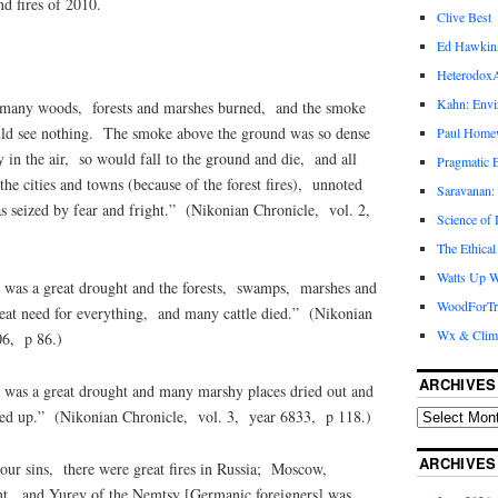
d fires of 2010.
Clive Best
Ed Hawkin
Heterodox
Kahn: Envi
 many woods, forests and marshes burned, and the smoke
uld see nothing. The smoke above the ground was so dense
Paul Hom
ly in the air, so would fall to the ground and die, and all
Pragmatic E
the cities and towns (because of the forest fires), unnoted
Saravanan:
 seized by fear and fright.” (Nikonian Chronicle, vol. 2,
Science of
The Ethical
Watts Up W
was a great drought and the forests, swamps, marshes and
WoodForTr
eat need for everything, and many cattle died.” (Nikonian
Wx & Clim
06, p 86.)
ARCHIVES
was a great drought and many marshy places dried out and
rned up.” (Nikonian Chronicle, vol. 3, year 6833, p 118.)
ARCHIVES
ur sins, there were great fires in Russia; Moscow,
t, and Yurev of the Nemtsy [Germanic foreigners] was