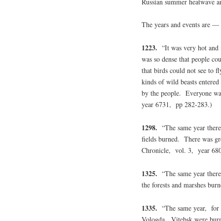
Russian summer heatwave an
The years and events are —
1223.
“It was very hot and
was so dense that people co
that birds could not see to f
kinds of wild beasts entered 
by the people. Everyone was
year 6731, pp 282-283.)
1298.
“The same year there 
fields burned. There was gr
Chronicle, vol. 3, year 68
1325.
“The same year there 
the forests and marshes bu
1335.
“The same year, for o
Vologda, Vitebsk were burn