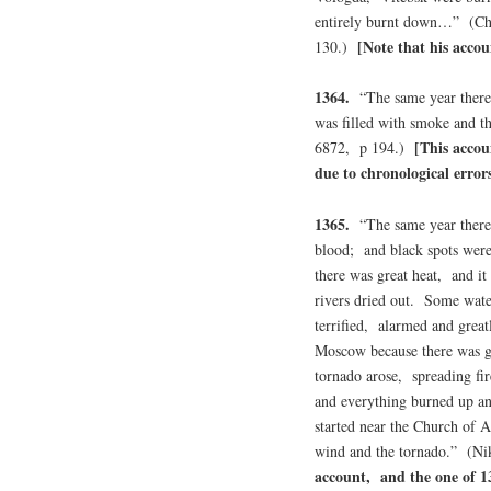
entirely burnt down…” (Ch
[Note that his accou
130.)
1364.
“The same year there 
was filled with smoke and t
[This accou
6872, p 194.)
due to chronological errors
1365.
“The same year there 
blood; and black spots wer
there was great heat, and it
rivers dried out. Some wate
terrified, alarmed and grea
Moscow because there was gr
tornado arose, spreading f
and everything burned up an
started near the Church of 
wind and the tornado.” (N
account, and the one of 1