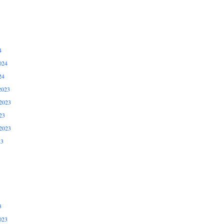
4
024
24
2023
2023
23
2023
23
3
023