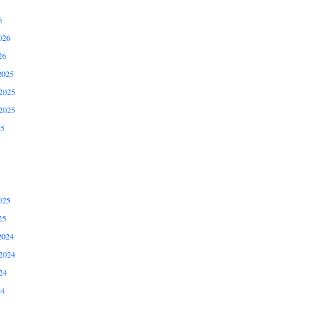
6
026
26
2025
2025
2025
25
025
25
2024
2024
24
24