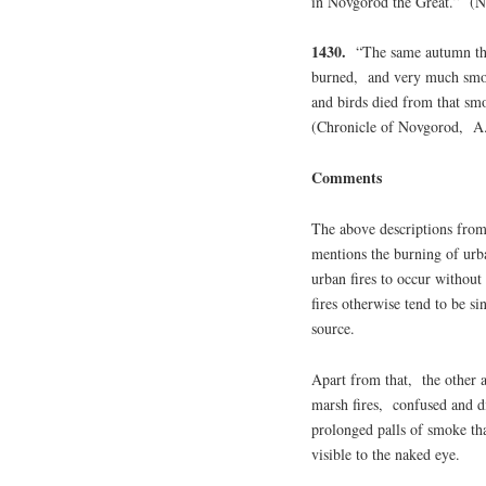
in Novgorod the Great.” (N
1430.
“The same autumn the 
burned, and very much smok
and birds died from that sm
(Chronicle of Novgorod, A
Comments
The above descriptions from
mentions the burning of urba
urban fires to occur witho
fires otherwise tend to be si
source.
Apart from that, the other a
marsh fires, confused and di
prolonged palls of smoke th
visible to the naked eye.