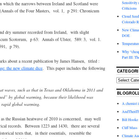
Sensitivity
in which the narrows between Ireland and Scotland were
Criticisms
ce (Annals of the Four Masters, vol. 1, p 291: Chronicum
Cloud Seedi
Colorado Ri
New Climat
nd dry summer recorded from Ireland, with slight
DOE
nicum Scotorum, p 63: Annals of Ulster, 589: 3, vol. 1.
Temperature
 591, p 79).
Why “cheape
Part III: T
rks about a recent publication by James Hansen, titled :
ge: the new climate dice
. This paper includes the following
CATEGORI
at waves, such as that in Texas and Oklahoma in 2011 and
BLOGROL
ed” by global warming, because their likelihood was
A chemist 
nt rapid global warming.
AndThenTh
 as the Russian heatwave of 2010 is concerned, may well
Bill Hooke
orical records. Between 1223 and 1430, there are several
Cliff Mass
storical texts that, in their essentials, resemble the
Climate Au