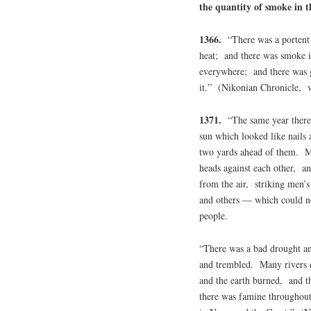
the quantity of smoke in th
1366.
“There was a portent 
heat; and there was smoke i
everywhere; and there was g
it.” (Nikonian Chronicle, 
1371.
“The same year there 
sun which looked like nails 
two yards ahead of them. Ma
heads against each other, and
from the air, striking men’
and others — which could no
people.
“There was a bad drought an
and trembled. Many rivers 
and the earth burned, and t
there was famine throughou