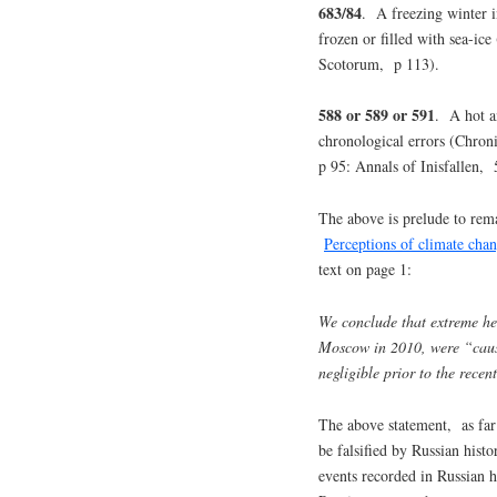
683/84
. A freezing winter 
frozen or filled with sea-i
Scotorum, p 113).
588 or 589 or 591
. A hot a
chronological errors (Chro
p 95: Annals of Inisfallen,
The above is prelude to rema
Perceptions of climate chan
text on page 1:
We conclude that extreme he
Moscow in 2010, were “caus
negligible prior to the rece
The above statement, as far
be falsified by Russian hist
events recorded in Russian hi