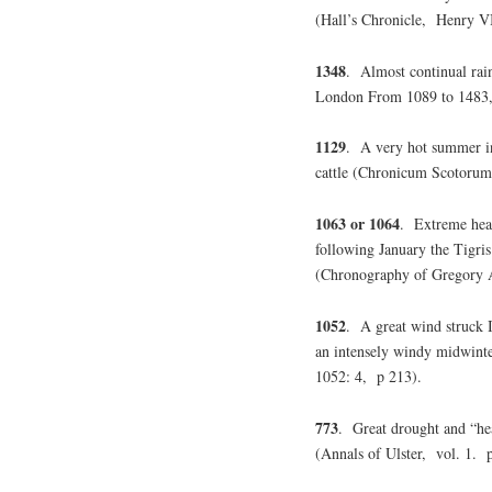
(Hall’s Chronicle, Henry V
1348
. Almost continual rain
London From 1089 to 1483,
1129
. A very hot summer in
cattle (Chronicum Scotorum
1063 or 1064
. Extreme hea
following January the Tigri
(Chronography of Gregory A
1052
. A great wind struck
an intensely windy midwint
1052: 4, p 213).
773
. Great drought and “hea
(Annals of Ulster, vol. 1. 