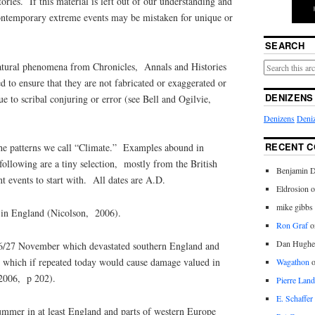
ries. If this material is left out of our understanding and
ntemporary extreme events may be mistaken for unique or
SEARCH
natural phenomena from Chronicles, Annals and Histories
ed to ensure that they are not fabricated or exaggerated or
DENIZENS
e to scribal conjuring or error (see Bell and Ogilvie,
Denizens
Deniz
RECENT 
the patterns we call “Climate.” Examples abound in
 following are a tiny selection, mostly from the British
Benjamin D
t events to start with. All dates are A.D.
Eldrosion 
mike gibbs
in England (Nicolson, 2006).
Ron Graf
o
Dan Hughe
26/27 November which devastated southern England and
which if repeated today would cause damage valued in
Wagathon
 2006, p 202).
Pierre Land
E. Schaffer
ummer in at least England and parts of western Europe