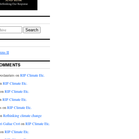
Search
ens II
COMMENTS
eslauriers on
RIP Climate Etc.
on
RIP Climate Etc.
 on
RIP Climate Etc.
n
RIP Climate Etc.
s on
RIP Climate Etc.
on
Rethinking climate change
ri Gallaz Crot
on
RIP Climate Etc.
on
RIP Climate Etc.