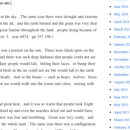
e air.]
June 2024
May 2024
in the sky…The same year there were drought and extreme
April 2024
n the air, and the earth burned and the grain was very dear
March 202
reat famine throughout the land, people dying because of
vol. 3, year 6874, pp 197-198.)
February 2
January 20
was a portent on the sun. There were black spots on the
December 
and there was such deep darkness that people could not see
November 
ny people would fall, hitting their faces, or bump their
October 20
 birds in the air could not see but would fall to the earth
September 
s heads. And so the beasts — such as bears, wolves, foxes
August 20
t see would walk into the towns and cities, mixing with
July 2023
June 2023
d great heat, and it was so warm that people took fright
May 2023
dried up and even the marshes dried out and would burn,
April 2023
here was fear and trembling. Grain was very costly, and
March 202
t the whole land…The same year there was a conflagration
February 2