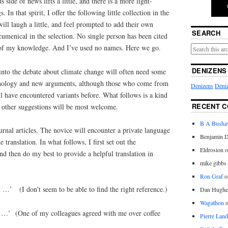
side of news lifts a little, and there is a more light-
 In that spirit, I offer the following little collection in the
will laugh a little, and feel prompted to add their own
SEARCH
ecumenical in the selection. No single person has been cited
 of my knowledge. And I’ve used no names. Here we go.
DENIZENS
into the debate about climate change will often need some
inology and new arguments, although those who come from
Denizens
Deniz
 have encountered variants before. What follows is a kind
RECENT 
r other suggestions will be most welcome.
B A Bush
ournal articles. The novice will encounter a private language
Benjamin D
le translation. In what follows, I first set out the
Eldrosion 
and then do my best to provide a helpful translation in
mike gibbs
Ron Graf
o
 …’ (I don’t seem to be able to find the right reference.)
Dan Hughe
Wagathon
hat …’ (One of my colleagues agreed with me over coffee
Pierre Land