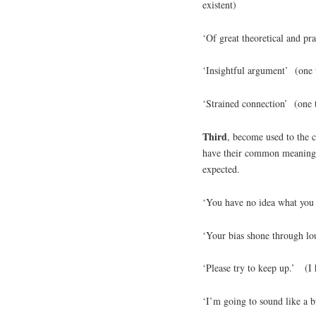
existent)
‘Of great theoretical and pr
‘Insightful argument’ (one 
‘Strained connection’ (one t
Third
, become used to the 
have their common meanings, 
expected.
‘You have no idea what you 
‘Your bias shone through l
‘Please try to keep up.’ (I
‘I’m going to sound like a 