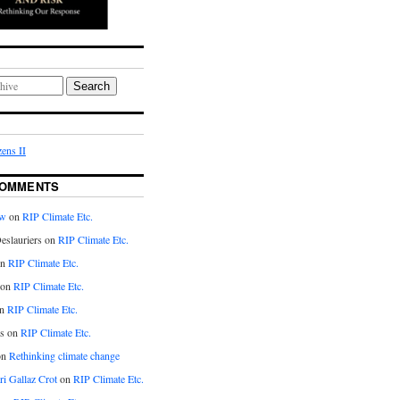
Search
ens II
COMMENTS
aw
on
RIP Climate Etc.
eslauriers on
RIP Climate Etc.
on
RIP Climate Etc.
 on
RIP Climate Etc.
n
RIP Climate Etc.
s on
RIP Climate Etc.
on
Rethinking climate change
ri Gallaz Crot
on
RIP Climate Etc.