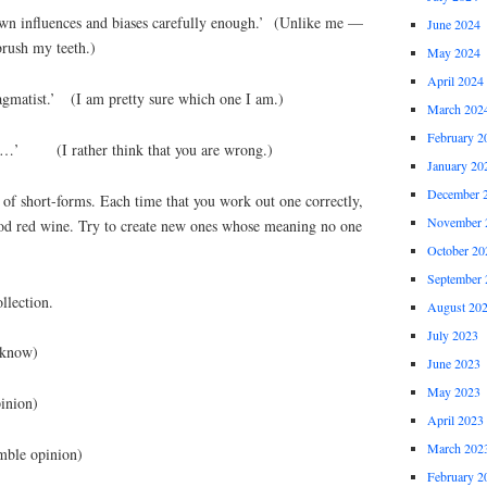
wn influences and biases carefully enough.’ (Unlike me —
June 2024
brush my teeth.)
May 2024
April 2024
agmatist.’ (I am pretty sure which one I am.)
March 202
February 2
ing…’ (I rather think that you are wrong.)
January 20
December 
 of short-forms. Each time that you work out one correctly,
November 
ood red wine. Try to create new ones whose meaning no one
October 20
September 
llection.
August 20
July 2023
know)
June 2023
May 2023
ion)
April 2023
March 202
 opinion)
February 2