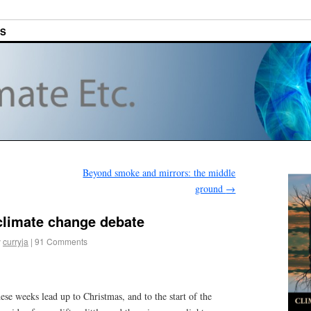
ES
Beyond smoke and mirrors: the middle
ground
→
 climate change debate
y
curryja
|
91 Comments
hese weeks lead up to Christmas, and to the start of the