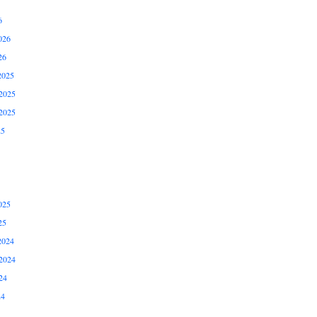
6
026
26
2025
2025
2025
25
025
25
2024
2024
24
24