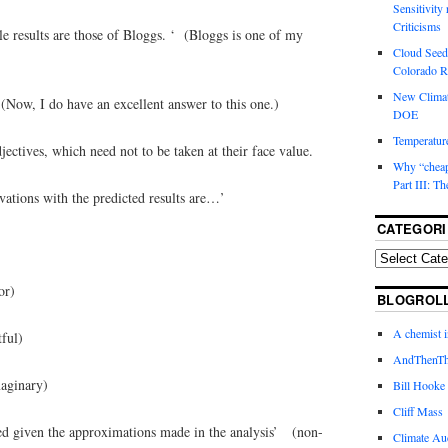
Sensitivity
Criticisms
ble results are those of Bloggs. ‘ (Bloggs is one of my
Cloud Seedi
Colorado Ri
New Climat
(Now, I do have an excellent answer to this one.)
DOE
Temperature
adjectives, which need not to be taken at their face value.
Why “cheape
Part III: T
vations with the predicted results are…’
CATEGORI
)
r)
BLOGROL
A chemist 
ful)
AndThenTh
nary)
Bill Hooke
Cliff Mass
ted given the approximations made in the analysis’ (non-
Climate Au