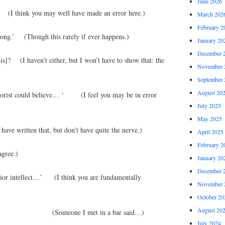
June 2026
I think you may well have made an error here.)
March 202
February 2
rong.’ (Though this rarely if ever happens.)
January 20
December 
is]? (I haven’t either, but I won’t have to show that: the
November 
September 
August 20
heorist could believe… ‘ (I feel you may be in error
July 2025
May 2025
ave written that, but don’t have quite the nerve.)
April 2025
February 2
gree.)
January 20
December 
erior intellect…’ (I think you are fundamentally
November 
October 20
August 20
ng me…’ (Someone I met in a bar said…)
July 2024