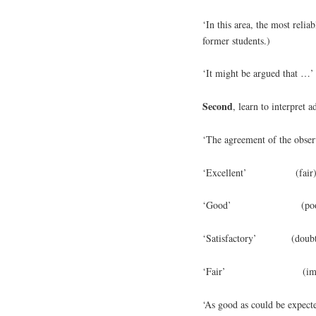
‘In this area, the most relia
former students.)
‘It might be argued that …’ 
Second
, learn to interpret 
‘The agreement of the obser
‘Excellent’ (fair
‘Good’ (poo
‘Satisfactory’ (doubt
‘Fair’ (imagi
‘As good as could be expec