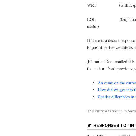
WRT (with respect
LOL (laugh out loud, lit
useful)
If there is a decent response
to post it on the website as a
JC note
: Don emailed this 
the author. Don’s previous po
An essay on the curren
How did we get into t
Gender differences in 
This entry was posted in
Soci
91 RESPONSES TO “
IN