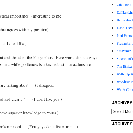
Clive Best
Ed Hawkin
actical importance’ (interesting to me)
Heterodox
Kahn: Envi
that agrees with my position)
Paul Hom
Pragmatic E
hat I don’t like)
Saravanan:
cut and thrust of the blogosphere. Here words don’t always
Science of
and while politeness is a key, robust interactions are
The Ethical
Watts Up W
WoodForTr
are talking about.’ (I disagree.)
Wx & Clim
oud and clear…’ (I don’t like you.)
ARCHIVES
 have superior knowledge to yours.)
ARCHIVES
broken record… (You guys don’t listen to me.)