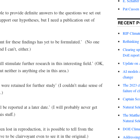
E. Schaffer
Pat Cassen
le to provide definite answers to the questions we set out
pport our hypotheses, but I need a publication out of
RECENT P
RIP Climate
nt for these findings has yet to be formulated.’ (No one
Rethinking 
nd I can’t, either.)
Clearing up
DoE report
ll stimulate further research in this interesting field.’ (OK,
Update on A
t neither is anything else in this area.)
AI models a
change
 were retained for further study’ (I couldn’t make sense of
The 2023 cl
failure of c
.)
Captain Sco
l be reported at a later date.’ (I will probably never get
Natural Sel
s stuff.)
The Matthew
Natural Sel
n lost in reproduction, it is possible to tell from the
DOE Climat
to be clairvoyant even to see it in the original.)
Addressing