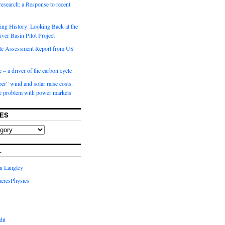
 research: a Response to recent
ng History: Looking Back at the
ver Basin Pilot Project
e Assessment Report from US
 – a driver of the carbon cycle
r” wind and solar raise costs.
he problem with power markets
ES
L
in Langley
eresPhysics
dit