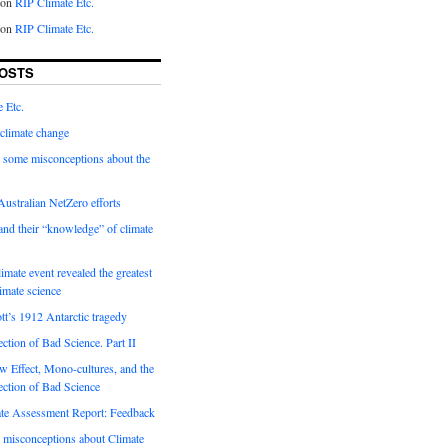
on
RIP Climate Etc.
on
RIP Climate Etc.
OSTS
 Etc.
climate change
 some misconceptions about the
ustralian NetZero efforts
nd their “knowledge” of climate
imate event revealed the greatest
limate science
tt’s 1912 Antarctic tragedy
ection of Bad Science. Part II
 Effect, Mono-cultures, and the
ection of Bad Science
e Assessment Report: Feedback
 misconceptions about Climate