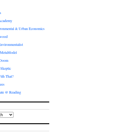
s
Academy
ronmental & Urban Economics
ewood
nvironmentalist
 MetaModel
 Doom
 Skeptic
ith That?
ees
ate @ Reading