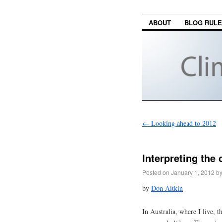
ABOUT
BLOG RUL
←
Looking ahead to 2012
Interpreting the
Posted on
January 1, 2012
b
by
Don Aitkin
In Australia, where I live, t