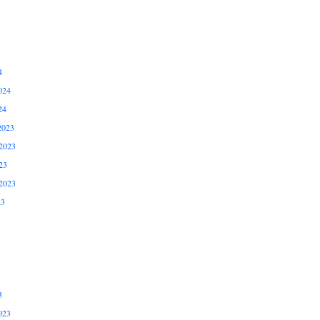
4
024
24
2023
2023
23
2023
23
3
023