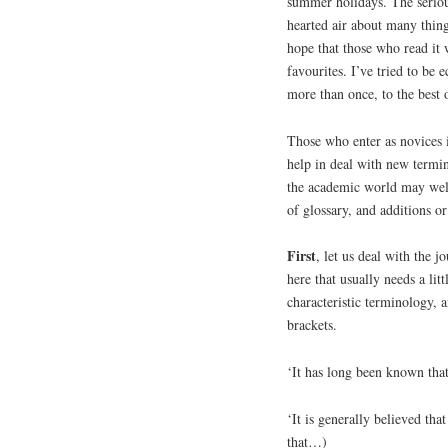
summer holidays. The serious 
hearted air about many things.
hope that those who read it 
favourites. I’ve tried to be 
more than once, to the best
Those who enter as novices 
help in deal with new term
the academic world may well
of glossary, and additions o
First
, let us deal with the j
here that usually needs a litt
characteristic terminology, 
brackets.
‘It has long been known that
‘It is generally believed t
that…)