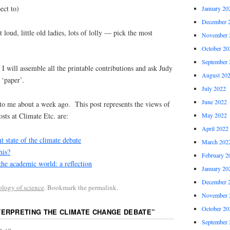
 to)
January 20
December 
tle old ladies, lots of lolly — pick the most
November 
October 20
September 
, I will assemble all the printable contributions and ask Judy
August 20
 ‘paper’.
July 2022
June 2022
to me about a week ago. This post represents the views of
May 2022
sts at Climate Etc. are:
April 2022
t state of the climate debate
March 202
his?
February 2
the academic world: a reflection
January 20
December 
ology of science
. Bookmark the permalink.
November 
October 20
TERPRETING THE CLIMATE CHANGE DEBATE
”
September 