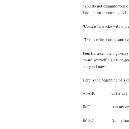
‘You do not examine your o
I do this each morning as I 
‘Contrast a wacko with a pr
‘This is ridiculous postur
Fourth
, assemble a glossary
award yourself a glass of g
but you knows.
Here is the beginning of a co
AFAIK (as far as I 
IMO (in my opin
IMHO (in my humble