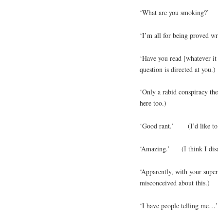
‘What are you smoking?’ (
‘I’m all for being proved w
‘Have you read [whatever it 
question is directed at you.)
‘Only a rabid conspiracy t
here too.)
‘Good rant.’ (I’d like to h
‘Amazing.’ (I think I disa
‘Apparently, with your sup
misconceived about this.)
‘I have people telli