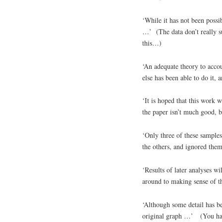
‘While it has not been possib
…’ (The data don’t really su
this…)
‘An adequate theory to accou
else has been able to do it, a
‘It is hoped that this work wi
the paper isn’t much good, bu
‘Only three of these samples
the others, and ignored them
‘Results of later analyses wil
around to making sense of thi
‘Although some detail has bee
original graph …’ (You have 