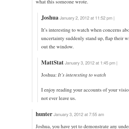
what this someone wrote.
Joshua
January 2, 2012 at 11:52 pm |
It’s interesting to watch when concerns ab
uncertainty suddenly stand up, flap their w
out the window.
MattStat
January 3, 2012 at 1:45 pm |
It’s interesting to watch
Joshua:
I enjoy reading your accounts of your visio
not ever leave us.
hunter
January 3, 2012 at 7:55 am
Joshua, you have yet to demonstrate any unde