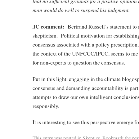
that no sufficient grounds for a positive opinion 
man would do well to suspend his judgment.
JC comment:
Bertrand Russell’s statement to 
skepticism. Political motivation for establishing
consensus associated with a policy prescription,
the context of the UNFCCC/IPCC, seems to me 
for non-experts to question the consensus.
Put in this light, engaging in the climate blogos
consensus and demanding accountability is part 
attempts to draw our own intelligent conclusion
responsibly.
It is interesting to see this perspective emerge f
This entry was posted in
Skeptics
. Bookmark the per