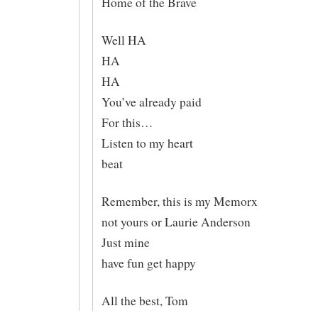
Home of the Brave
Well HA
HA
HA
You’ve already paid
For this…
Listen to my heart
beat
Remember, this is my Memorx
not yours or Laurie Anderson
Just mine
have fun get happy
All the best, Tom