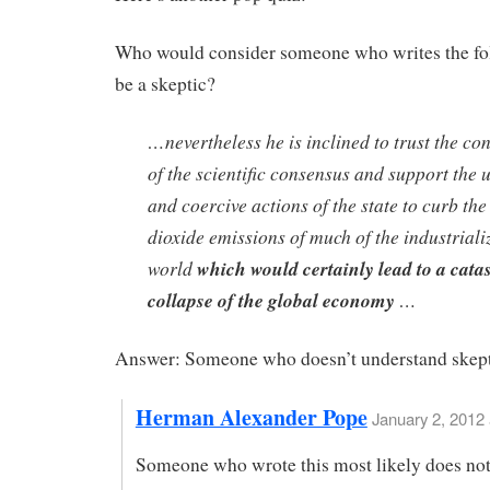
Who would consider someone who writes the fo
be a skeptic?
…nevertheless he is inclined to trust the co
of the scientific consensus and support the 
and coercive actions of the state to curb th
dioxide emissions of much of the industriali
world
which would certainly lead to a cata
collapse of the global economy
…
Answer: Someone who doesn’t understand skept
Herman Alexander Pope
January 2, 2012
Someone who wrote this most likely does no