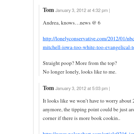
Tom
January 3, 2012 at 4:32 pm |
Andrea, knows…news @ 6
http://lonelyconservative.com/2012/01/nb
mitchell-iowa-too-white-too-evangelical-t
Straight poop? More from the top?
No longer lonely, looks like to me.
Tom
January 3, 2012 at 5:03 pm |
It looks like we won’t have to worry about
anymore, the tipping point could be just a
corner if there is more book cookin..
http://www.nolanchart.com/article9216-i