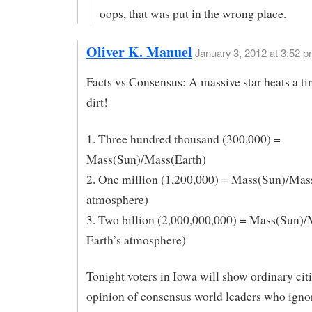
oops, that was put in the wrong place.
Oliver K. Manuel
January 3, 2012 at 3:52 
Facts vs Consensus: A massive star heats a ti
dirt!
1. Three hundred thousand (300,000) =
Mass(Sun)/Mass(Earth)
2. One million (1,200,000) = Mass(Sun)/Mas
atmosphere)
3. Two billion (2,000,000,000) = Mass(Sun)
Earth’s atmosphere)
Tonight voters in Iowa will show ordinary cit
opinion of consensus world leaders who ignor