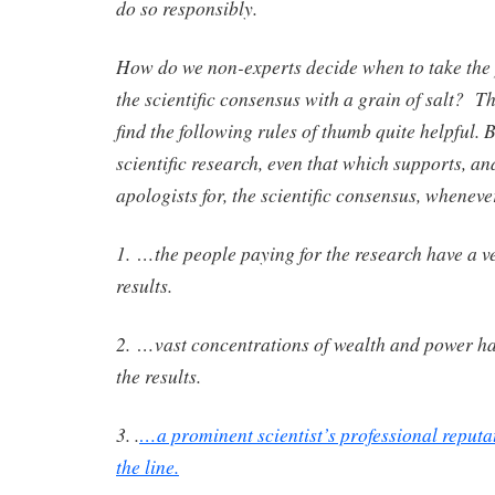
do so responsibly.
How do we non-experts decide when to take the
the scientific consensus with a grain of salt? T
find the following rules of thumb quite helpful. B
scientific research, even that which supports, an
apologists for, the scientific consensus, wheneve
1. …the people paying for the research have a ves
results.
2. …vast concentrations of wealth and power ha
the results.
3. .
…a prominent scientist’s professional reputa
the line.