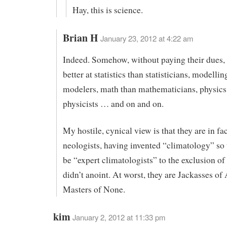
Hay, this is science.
Brian H
January 23, 2012 at 4:22 am
Indeed. Somehow, without paying their dues,
better at statistics than statisticians, modellin
modelers, math than mathematicians, physics
physicists … and on and on.
My hostile, cynical view is that they are in fa
neologists, having invented “climatology” so
be “expert climatologists” to the exclusion of 
didn’t anoint. At worst, they are Jackasses of 
Masters of None.
kim
January 2, 2012 at 11:33 pm