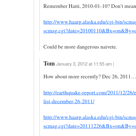
Remember Haiti, 2010-01-10? Don’t mean
http://www.haarp.alaska.edu/cgi-bin/scma
scmag.cgi?date=20100110&Bx=on&By
Could be more dangerous naivete.
Tom
January 3, 2012 at 11:55 am |
How about more recently? Dec 26, 2011…
http://earthquake-report.com/2011/12/26/
list-december-26-2011/
http://www.haarp.alaska.edu/cgi-bin/scma
scmag.cgi?date=20111226&Bx=on&By