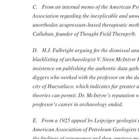
C. From an internal memo of the American Ps
Association regarding the inexplicable and unw
unorthodox acupressure-based therapeutic meth
Callahan, founder of Thought Field Therapy®.
D. H.J. Fulbright arguing for the dismissal a
blacklisting of archaeologist V. Steen McIntyre P
insistence on publishing the authentic data gath
diggers who worked with the professor on the da
city of Hueyatlaco, which indicates far greater 
theories can permit. Dr. McIntyre’s reputation 
professor’s career in archaeology ended.
E. From a 1925 appeal by Leipziger geologist 
American Association of Petroleum Geologists 
the findings of astronomer and then-amateur me