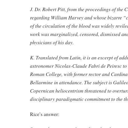
J. Dr. Robert Pitt, from the proceedings of the C
regarding William Harvey and whose bizarre “
of the circulation of the blood was widely revile
work was marginalized, censored, dismissed and
physicians of his day.
K. Translated from Latin, it is an excerpt of add
astronomer Nicolas-Claude Fabri de Peiresc to t
Roman College, with former rector and Cardinal
Bellarmine in attendance. The subject is Galile
Copernican heliocentrism threatened to overtur
disciplinary paradigmatic commitment to the the
Rice’s answer: