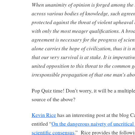
When unanimity of opinion is forged among the
across various bodies of knowledge, such agree
protected against the threat of violent upheaval
with only the most meager qualifications. A br
agreement is necessary for the progress of scie
alone carries the hope of civilization, thus it is
that our very survival is at stake. It is imperati
united opposition to this threat to the common 
irresponsible propagation of that one man’s abo
Pop Quiz time! Don’t worry, it will be a multipl
source of the above?
Kevin Rice
has an interesting post at the blog C
entitled “
On the dangerous naivety of uncritical
scientific consensus
.” Rice provides the followi