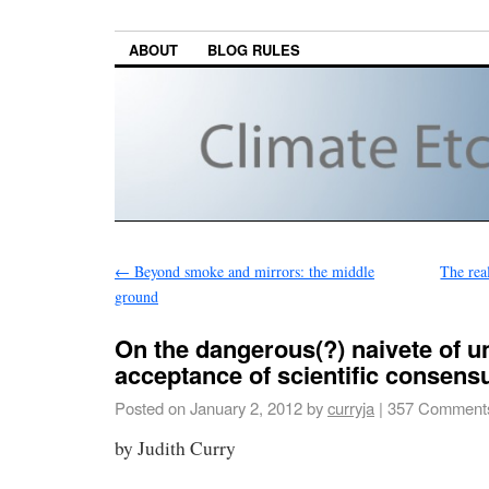
ABOUT
BLOG RULES
←
Beyond smoke and mirrors: the middle
The rea
ground
On the dangerous(?) naivete of un
acceptance of scientific consens
Posted on
January 2, 2012
by
curryja
|
357 Comment
by Judith Curry