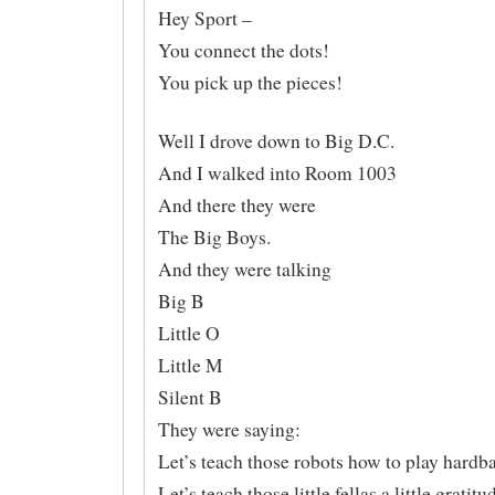
Hey Sport –
You connect the dots!
You pick up the pieces!
Well I drove down to Big D.C.
And I walked into Room 1003
And there they were
The Big Boys.
And they were talking
Big B
Little O
Little M
Silent B
They were saying:
Let’s teach those robots how to play hardba
Let’s teach those little fellas a little gratitu