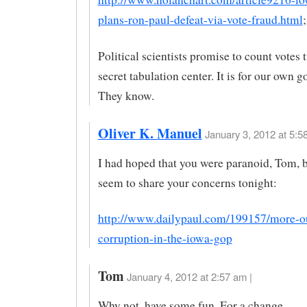
plans-ron-paul-defeat-via-vote-fraud.html
;
Political scientists promise to count votes t
secret tabulation center. It is for our own g
They know.
Oliver K. Manuel
January 3, 2012 at 5:5
I had hoped that you were paranoid, Tom, b
seem to share your concerns tonight:
http://www.dailypaul.com/199157/more-o
corruption-in-the-iowa-gop
Tom
January 4, 2012 at 2:57 am |
Why not, have some fun. For a change.