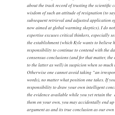
about the track record of trusting the scientific
wisdom of such an attitude of resignation (to sa
subsequent retrieval and adjusted application of 
now aimed at global warming skeptics). I do not
expertise excuses critical thinkers, especially se
the establishment (which Kyle wants to believe he
responsibility to continue to contend with the d
consensus conclusions (and for that matter, the
to the latter as well) in suspicion when so much i
Otherwise one cannot avoid taking “an irrespon
words), no matter what position one takes. If yo
responsibility to draw your own intelligent conc
the evidence available while you yet retain the 
them on your own, you may accidentally end up
argument as and its true conclusion as our own b