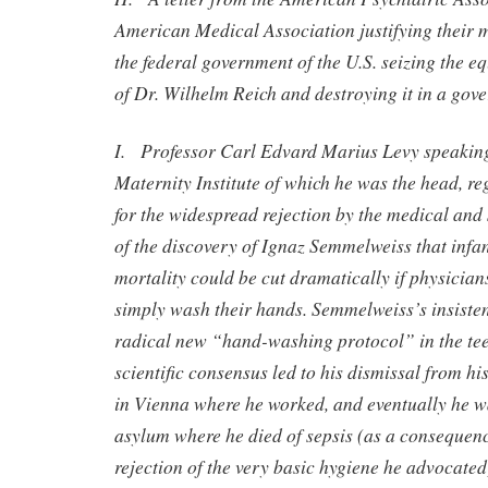
American Medical Association justifying their m
the federal government of the U.S. seizing the 
of Dr. Wilhelm Reich and destroying it in a gov
I. Professor Carl Edvard Marius Levy speaking
Maternity Institute of which he was the head, re
for the widespread rejection by the medical and
of the discovery of Ignaz Semmelweiss that infan
mortality could be cut dramatically if physicia
simply wash their hands. Semmelweiss’s insisten
radical new “hand-washing protocol” in the tee
scientific consensus led to his dismissal from his
in Vienna where he worked, and eventually he w
asylum where he died of sepsis (as a consequence
rejection of the very basic hygiene he advocated