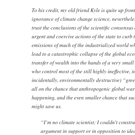
To his credit, my old friend Kyle is quite up fro
ignorance of climate change science, nevertheles
trust the conclusions of the scientific consensus
urgent and coercive actions of the state to curb
emissions of much of the industrialized world w
lead to a catastrophic collapse of the global e
transfer of wealth into the hands of a very small 
who control most of the still highly ineffective, i
incidentally, environmentally destructive) “gre
all on the chance that anthropogenic global wa
happening, and the even smaller chance that suc
might save us.
“I’m no climate scientist; I couldn’t constru
argument in support or in opposition to id