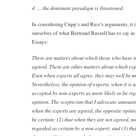
4. …the dominant paradigm is threatened.
In considering Cupp’s and Rice’s arguments, it i
ourselves of what Bertrand Russell has to say in
Essays:
There are matters about which those who have i
agreed. There are other matters about which exp
Even when experts all agree, they may well be m
Nevertheless, the opinion of experts, when it is
accepted by non-experts as more likely to be rig
opinion. The scepticism that I advocate amounts 
when the experts are agreed, the opposite opini
be certain; (2) that when they are not agreed, n
regarded as certain by a non-expert; and (3) tha