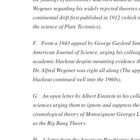
Wegener regarding his widely rejected theories
continental drift first published in 1912 (which 
the science of Plate Tectonics).
F. From a 1943 appeal by George Gaylord Simp
American Journal of Science, urging his colleag
academic blackout despite mounting evidence tha
Dr. Alfred Wegener was right all along (The ap
blackout continued well into the 1960s).
G. An open letter by Albert Einstein to his coll
sciences urging them to ignore and suppress the
cosmological theory of Monseigneur Georges 
as the Big Bang Theory.
H. A letter from the American Psychiatric Asso