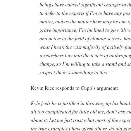
beings have caused significant changes to th
to defer to the experts if I’m to have any pos
matter, and as the matter here may be one 
grave importance, I’m inclined to go with w
and active in the field of climate science ha
what I hear, the vast majority of actively-p
researchers buy into the tenets of anthropo
change, so I’m willing to take a stand and sa
suspect there’s something to this.’ “
Kevin Rice responds to Cupp’s argument:
Kyle feels he is justified in throwing up his hand
all too complicated for little old me, don’t ask me
about it. Let me just trust what most of the expe
the true examples I have given above should giv