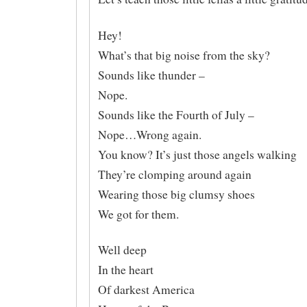
Hey!
What’s that big noise from the sky?
Sounds like thunder –
Nope.
Sounds like the Fourth of July –
Nope…Wrong again.
You know? It’s just those angels walking
They’re clomping around again
Wearing those big clumsy shoes
We got for them.
Well deep
In the heart
Of darkest America