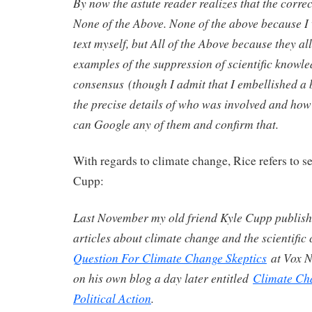
By now the astute reader realizes that the correc
None of the Above. None of the above because I 
text myself, but All of the Above because they al
examples of the suppression of scientific knowled
consensus (though I admit that I embellished a 
the precise details of who was involved and how
can Google any of them and confirm that.
With regards to climate change, Rice refers to se
Cupp:
Last November my old friend Kyle Cupp publish
articles about climate change and the scientifi
Question For Climate Change Skeptics
at Vox N
on his own blog a day later entitled
Climate Ch
Political Action
.