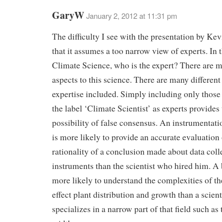
GaryW
January 2, 2012 at 11:31 pm
The difficulty I see with the presentation by Kev
that it assumes a too narrow view of experts. In 
Climate Science, who is the expert? There are m
aspects to this science. There are many different 
expertise included. Simply including only thos
the label ‘Climate Scientist’ as experts provides
possibility of false consensus. An instrumentat
is more likely to provide an accurate evaluation 
rationality of a conclusion made about data coll
instruments than the scientist who hired him. A b
more likely to understand the complexities of the
effect plant distribution and growth than a scien
specializes in a narrow part of that field such as 