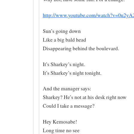
http://www.youtube.com/watch?v=0u2yA
Sun’s going down
Like a big bald head
Disappearing behind the boulevard.
It’s Sharkey’s night.
It’s Sharkey’s night tonight.
And the manager says:
Sharkey? He’s not at his desk right now
Could I take a message?
Hey Kemosabe!
Long time no see