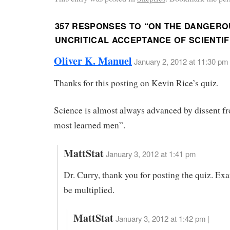
357 RESPONSES TO “
ON THE DANGEROU
UNCRITICAL ACCEPTANCE OF SCIENTI
Oliver K. Manuel
January 2, 2012 at 11:30 pm
Thanks for this posting on Kevin Rice’s quiz.
Science is almost always advanced by dissent f
most learned men”.
MattStat
January 3, 2012 at 1:41 pm
Dr. Curry, thank you for posting the quiz. Ex
be multiplied.
MattStat
January 3, 2012 at 1:42 pm |