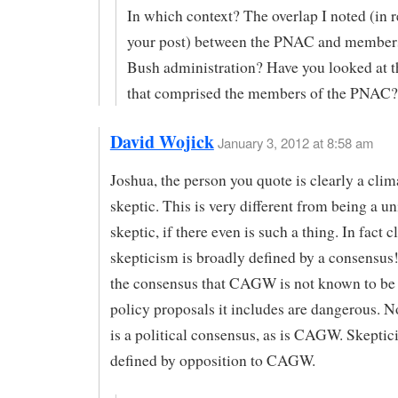
In which context? The overlap I noted (in 
your post) between the PNAC and members
Bush administration? Have you looked at 
that comprised the members of the PNAC?
David Wojick
January 3, 2012 at 8:58 am
Joshua, the person you quote is clearly a cli
skeptic. This is very different from being a un
skeptic, if there even is such a thing. In fact 
skepticism is broadly defined by a consensus!
the consensus that CAGW is not known to be 
policy proposals it includes are dangerous. No
is a political consensus, as is CAGW. Skeptic
defined by opposition to CAGW.