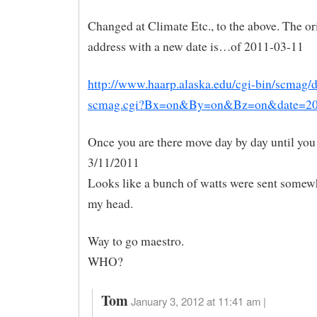
Changed at Climate Etc., to the above. The or
address with a new date is…of 2011-03-11
http://www.haarp.alaska.edu/cgi-bin/scmag/d
scmag.cgi?Bx=on&By=on&Bz=on&date=2
Once you are there move day by day until you
3/11/2011
Looks like a bunch of watts were sent somew
my head.
Way to go maestro.
WHO?
Tom
January 3, 2012 at 11:41 am |