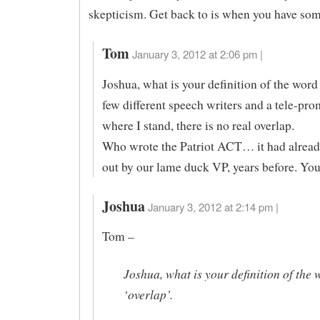
skepticism. Get back to is when you have so
Tom
January 3, 2012 at 2:06 pm |
Joshua, what is your definition of the word
few different speech writers and a tele-pr
where I stand, there is no real overlap.
Who wrote the Patriot ACT… it had alread
out by our lame duck VP, years before. Yo
Joshua
January 3, 2012 at 2:14 pm |
Tom –
Joshua, what is your definition of the 
‘overlap’.