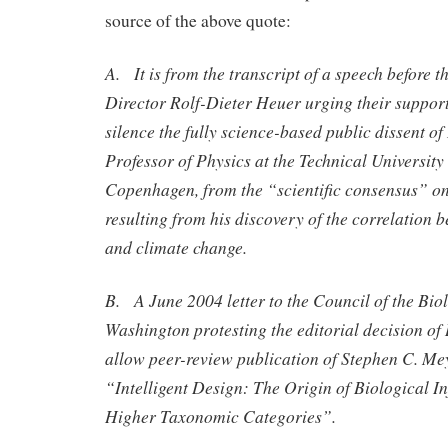
source of the above quote:
A. It is from the transcript of a speech before 
Director Rolf-Dieter Heuer urging their support
silence the fully science-based public dissent o
Professor of Physics at the Technical Universit
Copenhagen, from the “scientific consensus” o
resulting from his discovery of the correlation b
and climate change.
B. A June 2004 letter to the Council of the Biol
Washington protesting the editorial decision of
allow peer-review publication of Stephen C. Mey
“Intelligent Design: The Origin of Biological I
Higher Taxonomic Categories”.