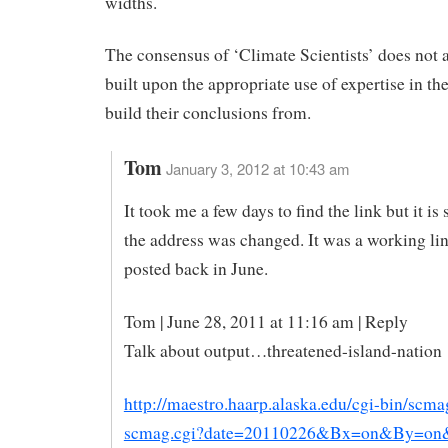
widths.
The consensus of ‘Climate Scientists’ does not 
built upon the appropriate use of expertise in the
build their conclusions from.
Tom
January 3, 2012 at 10:43 am
It took me a few days to find the link but it is s
the address was changed. It was a working lin
posted back in June.
Tom | June 28, 2011 at 11:16 am | Reply
Talk about output…threatened-island-nation
http://maestro.haarp.alaska.edu/cgi-bin/scma
scmag.cgi?date=20110226&Bx=on&By=o