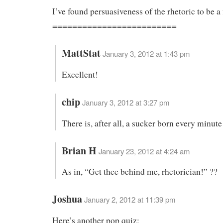
I’ve found persuasiveness of the rhetoric to be a 
=========================
MattStat
January 3, 2012 at 1:43 pm
Excellent!
chip
January 3, 2012 at 3:27 pm
There is, after all, a sucker born every minute
Brian H
January 23, 2012 at 4:24 am
As in, “Get thee behind me, rhetorician!” ??
Joshua
January 2, 2012 at 11:39 pm
Here’s another pop quiz: