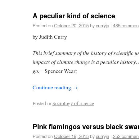
A peculiar kind of science
Posted on
October 20, 2015
by
curryja
|
485 commen
by Judith Curry
This brief summary of the history of scientific 
impacts of climate change is a peculiar history, 
go.
– Spencer Weart
Continue reading
→
Posted in
Sociology of science
Pink flamingos versus black swa
Posted on
October 19, 2015
by
curryja
|
252 commen