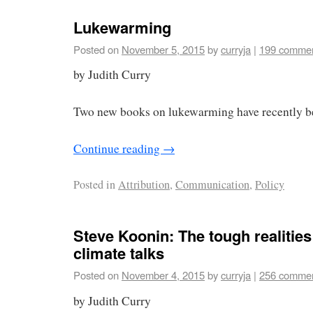
Lukewarming
Posted on
November 5, 2015
by
curryja
|
199 comme
by Judith Curry
Two new books on lukewarming have recently b
Continue reading
→
Posted in
Attribution
,
Communication
,
Policy
Steve Koonin: The tough realities
climate talks
Posted on
November 4, 2015
by
curryja
|
256 comme
by Judith Curry