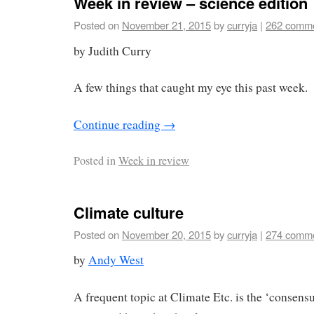
Week in review – science edition
Posted on
November 21, 2015
by
curryja
|
262 comm
by Judith Curry
A few things that caught my eye this past week.
Continue reading
→
Posted in
Week in review
Climate culture
Posted on
November 20, 2015
by
curryja
|
274 comm
by
Andy West
A frequent topic at Climate Etc. is the ‘consens