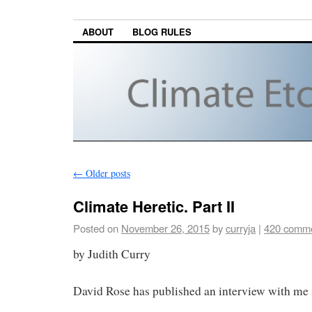
ABOUT
BLOG RULES
←
Older posts
Climate Heretic. Part II
Posted on
November 26, 2015
by
curryja
|
420 comm
by Judith Curry
David Rose has published an interview with me i