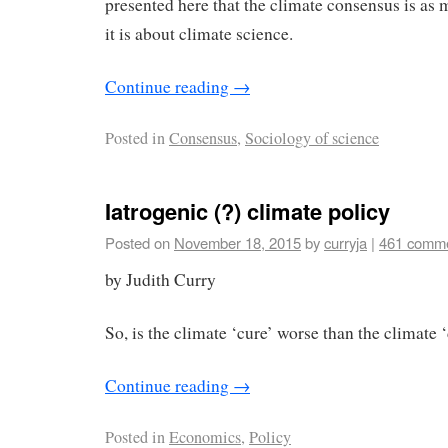
presented here that the climate consensus is as 
it is about climate science.
Continue reading
→
Posted in
Consensus
,
Sociology of science
Iatrogenic (?) climate policy
Posted on
November 18, 2015
by
curryja
|
461 comm
by Judith Curry
So, is the climate ‘cure’ worse than the climate 
Continue reading
→
Posted in
Economics
,
Policy