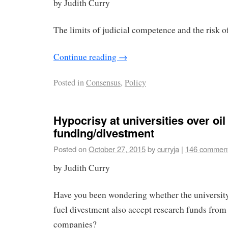
by Judith Curry
The limits of judicial competence and the risk o
Continue reading
→
Posted in
Consensus
,
Policy
Hypocrisy at universities over o
funding/divestment
Posted on
October 27, 2015
by
curryja
|
146 commen
by Judith Curry
Have you been wondering whether the university’s
fuel divestment also accept research funds from 
companies?