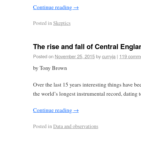
Continue reading
→
Posted in
Skeptics
The rise and fall of Central Engl
Posted on
November 25, 2015
by
curryja
|
119 comm
by Tony Brown
Over the last 15 years interesting things have 
the world’s longest instrumental record, dating 
Continue reading
→
Posted in
Data and observations