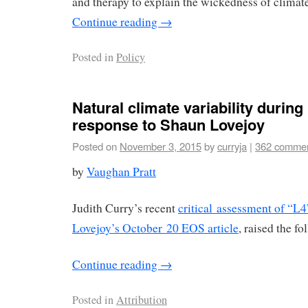
and therapy to explain the wickedness of climat
Continue reading
→
Posted in
Policy
Natural climate variability during
response to Shaun Lovejoy
Posted on
November 3, 2015
by
curryja
|
362 comme
by
Vaughan Pratt
Judith Curry’s recent
critical assessment of “L4
Lovejoy’s October 20 EOS article
, raised the fo
Continue reading
→
Posted in
Attribution