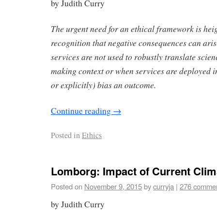
by Judith Curry
The urgent need for an ethical framework is hei
recognition that negative consequences can ari
services are not used to robustly translate scien
making context or when services are deployed in
or explicitly) bias an outcome.
Continue reading
→
Posted in
Ethics
Lomborg: Impact of Current Clim
Posted on
November 9, 2015
by
curryja
|
276 comme
by Judith Curry