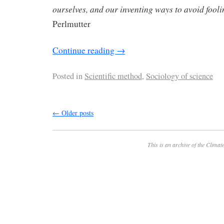
ourselves, and our inventing ways to avoid fool
Perlmutter
Continue reading
→
Posted in
Scientific method
,
Sociology of science
←
Older posts
This is an archive of the
Climate