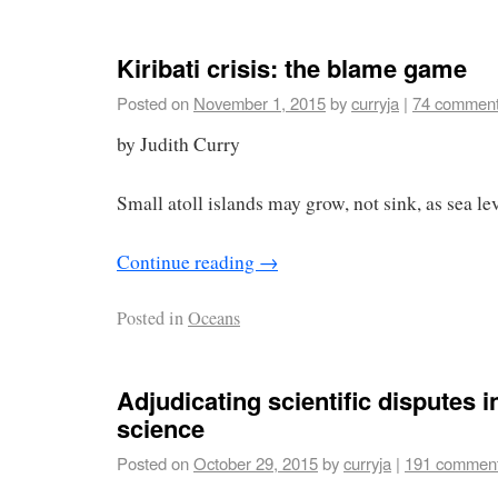
Kiribati crisis: the blame game
Posted on
November 1, 2015
by
curryja
|
74 commen
by Judith Curry
Small atoll islands may grow, not sink, as sea lev
Continue reading
→
Posted in
Oceans
Adjudicating scientific disputes i
science
Posted on
October 29, 2015
by
curryja
|
191 commen