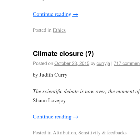
Continue reading
→
Posted in
Ethics
Climate closure (?)
Posted on
October 23, 2015
by
curryja
|
717 commen
by Judith Curry
The scientific debate is now over; the moment of
Shaun Lovejoy
Continue reading
→
Posted in
Attribution
,
Sensitivity & feedbacks