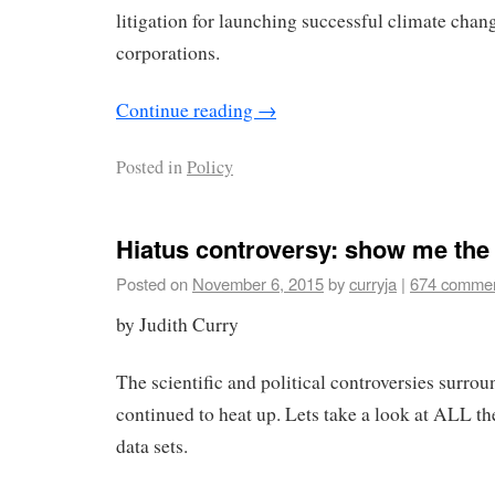
litigation for launching successful climate chang
corporations.
Continue reading
→
Posted in
Policy
Hiatus controversy: show me the
Posted on
November 6, 2015
by
curryja
|
674 comme
by Judith Curry
The scientific and political controversies surrou
continued to heat up. Lets take a look at ALL t
data sets.