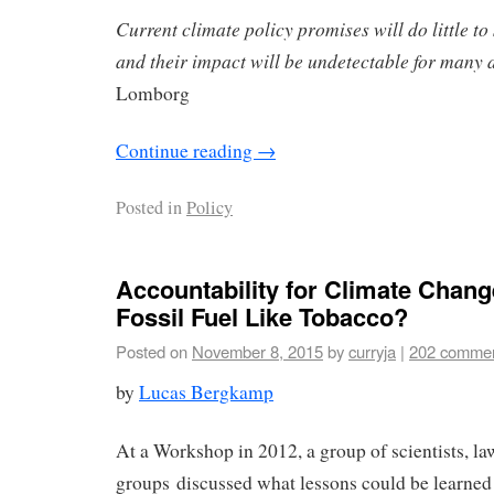
Current climate policy promises will do little to 
and their impact will be undetectable for many 
Lomborg
Continue reading
→
Posted in
Policy
Accountability for Climate Chan
Fossil Fuel Like Tobacco?
Posted on
November 8, 2015
by
curryja
|
202 comme
by
Lucas Bergkamp
At a Workshop in 2012, a group of scientists, l
groups discussed what lessons could be learned