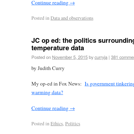
Continue reading
→
Posted in
Data and observations
JC op ed: the politics surroundin
temperature data
Posted on
November 5, 2015
by
curryja
|
381 comme
by Judith Curry
My op-ed in Fox News:
Is government tinkerin
warming data?
Continue reading
→
Posted in
Ethics
,
Politics