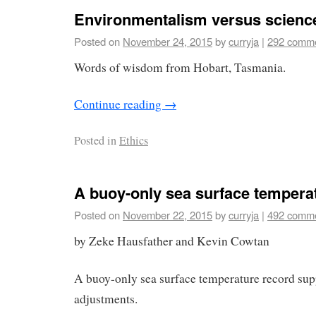
Environmentalism versus scienc
Posted on
November 24, 2015
by
curryja
|
292 comm
Words of wisdom from Hobart, Tasmania.
Continue reading
→
Posted in
Ethics
A buoy-only sea surface tempera
Posted on
November 22, 2015
by
curryja
|
492 comm
by Zeke Hausfather and Kevin Cowtan
A buoy-only sea surface temperature record s
adjustments.