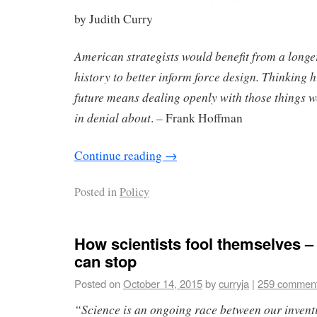
by Judith Curry
American strategists would benefit from a longe
history to better inform force design. Thinking h
future means dealing openly with those things w
in denial about
. – Frank Hoffman
Continue reading
→
Posted in
Policy
How scientists fool themselves –
can stop
Posted on
October 14, 2015
by
curryja
|
259 commen
“Science is an ongoing race between our inventi