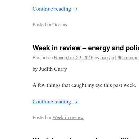
Continue reading
→
Posted in
Oceans
Week in review – energy and poli
Posted on
November 22, 2015
by
curryja
|
66 comme
by Judith Curry
A few things that caught my eye this past week.
Continue reading
→
Posted in
Week in review