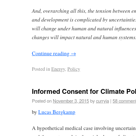
And, overarching all this, the tension between e
and development is complicated by uncertaintie
will change under human and natural influence
changes will impact natural and human systems
Continue reading
→
Posted in
Energy
,
Policy
Informed Consent for Climate Pol
Posted on
November 3, 2015
by
curryja
|
58 commen
by
Lucas Bergkamp
A hypothetical medical case involving uncertain