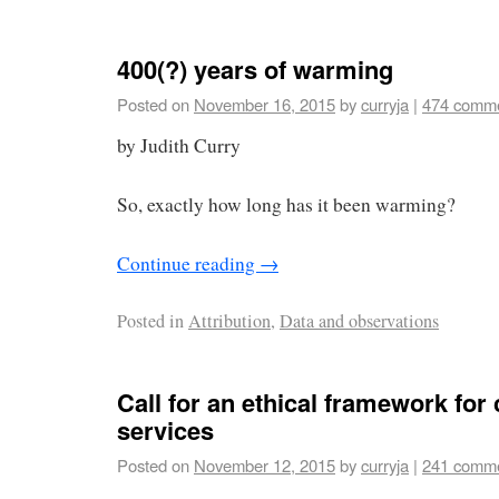
400(?) years of warming
Posted on
November 16, 2015
by
curryja
|
474 comm
by Judith Curry
So, exactly how long has it been warming?
Continue reading
→
Posted in
Attribution
,
Data and observations
Call for an ethical framework for 
services
Posted on
November 12, 2015
by
curryja
|
241 comm