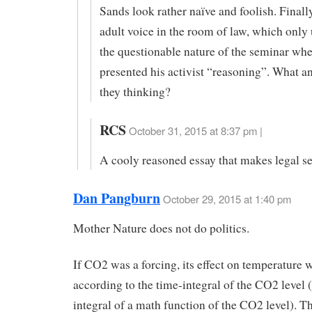
Sands look rather naïve and foolish. Finall
adult voice in the room of law, which only
the questionable nature of the seminar wh
presented his activist “reasoning”. What a
they thinking?
RCS
October 31, 2015 at 8:37 pm |
A cooly reasoned essay that makes legal se
Dan Pangburn
October 29, 2015 at 1:40 pm
Mother Nature does not do politics.
If CO2 was a forcing, its effect on temperature 
according to the time-integral of the CO2 level (
integral of a math function of the CO2 level). Th