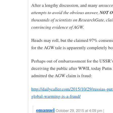
unsucce
After a lengthy discussion, and many
attempts to avoid the obvious answer,
NOT 
thousands of scientists on ResearchGate, cla
convincing evidence of AGW.
Heads may roll, but the claimed 97% consens
for the AGW tale is apparently completely bo
Perhaps out of embarrassment for the USSR’s
deceiving the public after WWII, today Putin
admitted the AGW claim is fraud:
http://dailycaller.com/2015/10/29/russias-put
global-warming-is-a-fraud/
omanuel
October 29, 2015 at 4:09 pm |