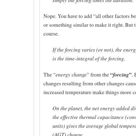
Nope. You have to add “all other factors b
or something similar to make it right. But t
course.
If the forcing varies (or not), the ener
is the time-integral of the forcing.
“
”
energy change
forcing
The “
” from the
.
changes resulting from other changes caus
increased temperature make things more 
On the planet, the net energy added di
the effective thermal capacitance (cons
units) gives the average global temper
(AGT) change.