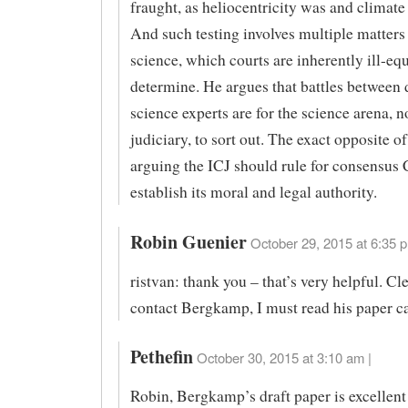
fraught, as heliocentricity was and climate
And such testing involves multiple matters
science, which courts are inherently ill-eq
determine. He argues that battles between 
science experts are for the science arena, n
judiciary, to sort out. The exact opposite o
arguing the ICJ should rule for consensu
establish its moral and legal authority.
Robin Guenier
October 29, 2015 at 6:35 p
ristvan: thank you – that’s very helpful. Cle
contact Bergkamp, I must read his paper ca
Pethefin
October 30, 2015 at 3:10 am |
Robin, Bergkamp’s draft paper is excellen