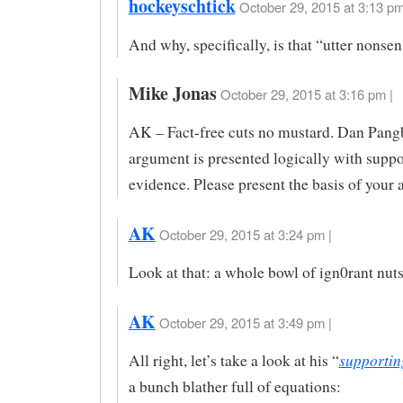
hockeyschtick
October 29, 2015 at 3:13 pm
And why, specifically, is that “utter nons
Mike Jonas
October 29, 2015 at 3:16 pm |
AK – Fact-free cuts no mustard. Dan Pang
argument is presented logically with suppo
evidence. Please present the basis of your
AK
October 29, 2015 at 3:24 pm |
Look at that: a whole bowl of ign0rant nuts
AK
October 29, 2015 at 3:49 pm |
supportin
All right, let’s take a look at his “
a bunch blather full of equations: