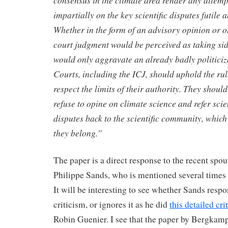
consensus in the climate area render any attempt
impartially on the key scientific disputes futile 
Whether in the form of an advisory opinion or o
court judgment would be perceived as taking sid
would only aggravate an already badly politiciz
Courts, including the ICJ, should uphold the ru
respect the limits of their authority. They should
refuse to opine on climate science and refer scien
disputes back to the scientific community, which
they belong.”
The paper is a direct response to the recent spou
Philippe Sands, who is mentioned several times 
It will be interesting to see whether Sands respo
criticism, or ignores it as he did
this detailed cri
Robin Guenier. I see that the paper by Bergkamp