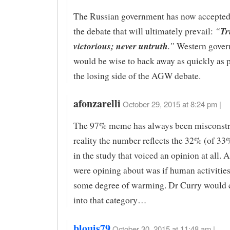
The Russian government has now accepted 
“
Tr
the debate that will ultimately prevail:
victorious; never untruth
.”
Western gover
would be wise to back away as quickly as 
the losing side of the AGW debate.
afonzarelli
October 29, 2015 at 8:24 pm |
The 97% meme has always been misconstr
reality the number reflects the 32% (of 33
in the study that voiced an opinion at all.
were opining about was if human activitie
some degree of warming. Dr Curry would ce
into that category…
blouis79
October 30, 2015 at 11:48 am |