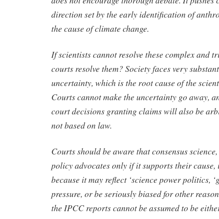
does not encourage thorough debate. It pushes 
direction set by the early identification of anth
the cause of climate change.
If scientists cannot resolve these complex and tr
courts resolve them? Society faces very substanti
uncertainty, which is the root cause of the scien
Courts cannot make the uncertainty go away, and
court decisions granting claims will also be arb
not based on law.
Courts should be aware that consensus science,
policy advocates only if it supports their cause, 
because it may reflect ‘science power politics, ‘g
pressure, or be seriously biased for other reason
the IPCC reports cannot be assumed to be either