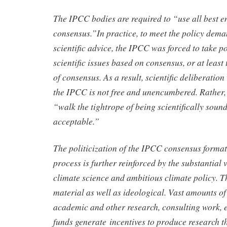
The IPCC bodies are required to “use all best e
consensus.”In practice, to meet the policy dema
scientific advice, the IPCC was forced to take p
scientific issues based on consensus, or at least
of consensus. As a result, scientific deliberation
the IPCC is not free and unencumbered. Rather,
“walk the tightrope of being scientifically sound
acceptable.”
The politicization of the IPCC consensus forma
process is further reinforced by the substantial v
climate science and ambitious climate policy. Th
material as well as ideological. Vast amounts o
academic and other research, consulting work, e
funds generate incentives to produce research th