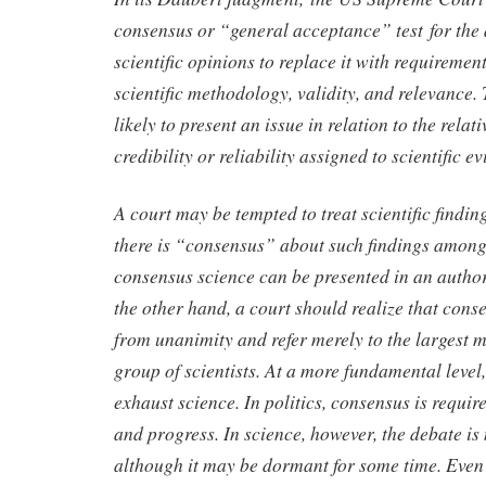
consensus or “general acceptance” test for the 
scientific opinions to replace it with requireme
scientific methodology, validity, and relevance.
likely to present an issue in relation to the relat
credibility or reliability assigned to scientific 
A court may be tempted to treat scientific findings
there is “consensus” about such findings among 
consensus science can be presented in an autho
the other hand, a court should realize that cons
from unanimity and refer merely to the largest 
group of scientists. At a more fundamental level
exhaust science. In politics, consensus is require
and progress. In science, however, the debate is 
although it may be dormant for some time. Even