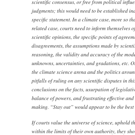
scientific consensus, or free from political infl
judgments; this would need to be established in
specific statement. In a climate case, more so th
related case, courts need to inform themselves of
scientific opinions, the specific points of agree
disagreements, the assumptions made by scientis
reasoning, the validity and accuracy of the mode
unknowns, uncertainties, and gradations, etc. 
the climate science arena and the politics around 
pitfalls of ruling on any scientific disputes in t
conclusions on the facts, usurpation of legislati
balance of powers, and frustrating effective and 
making. “Stay out” would appear to be the best 
If courts value the universe of science, uphold th
within the limits of their own authority, they sho