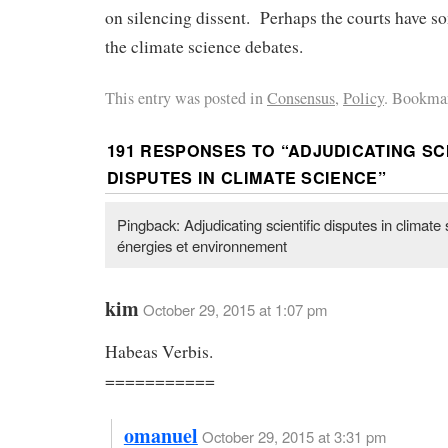
on silencing dissent. Perhaps the courts have so
the climate science debates.
This entry was posted in
Consensus
,
Policy
. Bookmar
191 RESPONSES TO “
ADJUDICATING SC
DISPUTES IN CLIMATE SCIENCE
”
Pingback: Adjudicating scientific disputes in climate
énergies et environnement
kim
October 29, 2015 at 1:07 pm
Habeas Verbis.
===========
omanuel
October 29, 2015 at 3:31 pm