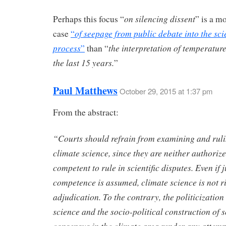
on silencing dissent
Perhaps this focus “
” is a m
of seepage from public debate into the scie
case
“
process
the interpretation of temperatur
”
than “
the last 15 years.
”
Paul Matthews
October 29, 2015 at 1:37 pm
From the abstract:
“Courts should refrain from examining and rul
climate science, since they are neither authoriz
competent to rule in scientific disputes. Even if j
competence is assumed, climate science is not ri
adjudication. To the contrary, the politicization 
science and the socio-political construction of s