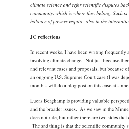
climate science and refer scientific disputes back
community, which is where they belong. Such is
balance of powers require, also in the internati
JC reflections
In recent weeks, I have been writing frequently 
involving climate change. Not just because ther
and relevant cases and proposals, but because 
an ongoing U.S. Supreme Court case (I was depo
month – will do a blog post on this case at some 
Lucas Bergkamp is providing valuable perspecti
and the broader issues. As we saw in the Minne
does not rule, but rather there are two sides that
The sad thing is that the scientific community