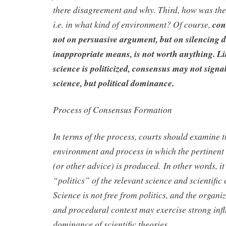
there disagreement and why. Third, how was th
i.e. in what kind of environment? Of course,
con
not on persuasive argument, but on silencing d
inappropriate means, is not worth anything.
Li
science is politicized, consensus may not signal
science, but political dominance.
Process of Consensus Formation
In terms of the process, courts should examine th
environment and process in which the pertinent 
(or other advice) is produced. In other words, i
“politics” of the relevant science and scientific
Science is not free from politics, and the organiz
and procedural context may exercise strong inf
dominance of scientific theories.