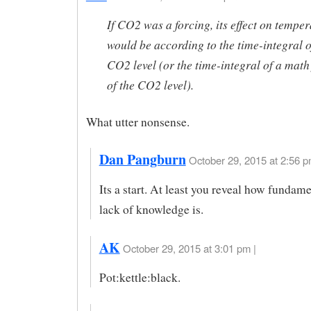
If CO2 was a forcing, its effect on temper
would be according to the time-integral o
CO2 level (or the time-integral of a math
of the CO2 level).
What utter nonsense.
Dan Pangburn
October 29, 2015 at 2:56 p
Its a start. At least you reveal how fundam
lack of knowledge is.
AK
October 29, 2015 at 3:01 pm |
Pot:kettle:black.