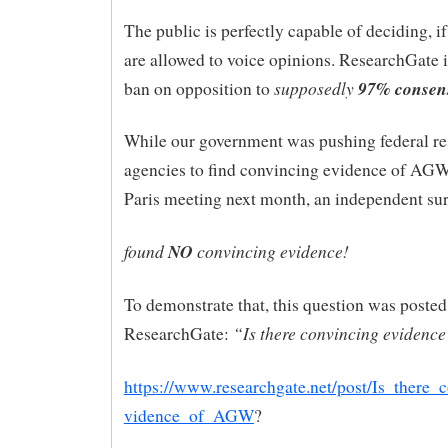
The public is perfectly capable of deciding, if
are allowed to voice opinions. ResearchGate i
supposedly
97% consens
ban on opposition to
While our government was pushing federal re
agencies to find convincing evidence of AGW
Paris meeting next month, an independent surve
found
NO
convincing evidence!
To demonstrate that, this question was posted
“Is there convincing evidenc
ResearchGate:
https://www.researchgate.net/post/Is_there_
vidence_of_AGW
?