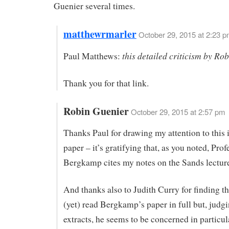
Guenier several times.
matthewrmarler
October 29, 2015 at 2:23 
this detailed criticism by Ro
Paul Matthews:
Thank you for that link.
Robin Guenier
October 29, 2015 at 2:57 pm
Thanks Paul for drawing my attention to this 
paper – it’s gratifying that, as you noted, Prof
Bergkamp cites my notes on the Sands lectur
And thanks also to Judith Curry for finding thi
(yet) read Bergkamp’s paper in full but, judg
extracts, he seems to be concerned in particul