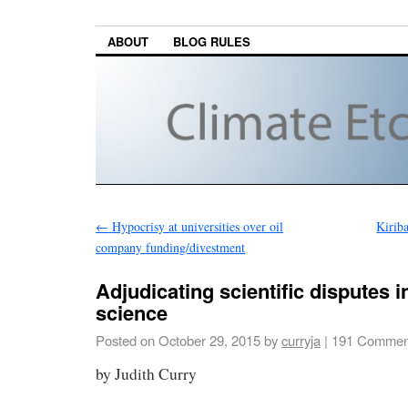
ABOUT
BLOG RULES
←
Hypocrisy at universities over oil
Kiriba
company funding/divestment
Adjudicating scientific disputes i
science
Posted on
October 29, 2015
by
curryja
|
191 Commen
by Judith Curry