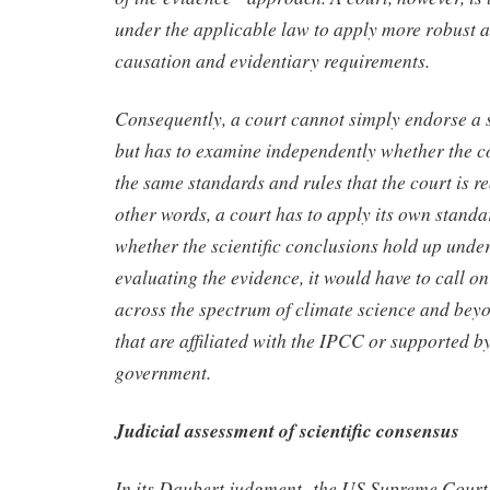
under the applicable law to apply more robust
causation and evidentiary requirements.
Consequently, a court cannot simply endorse a s
but has to examine independently whether the c
the same standards and rules that the court is re
other words, a court has to apply its own standa
whether the scientific conclusions hold up under
evaluating the evidence, it would have to call on
across the spectrum of climate science and beyo
that are affiliated with the IPCC or supported b
government.
Judicial assessment of scientific consensus
In its Daubert judgment, the US Supreme Court e