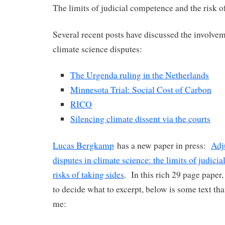
The limits of judicial competence and the risk o
Several recent posts have discussed the involvem
climate science disputes:
The Urgenda ruling in the Netherlands
Minnesota Trial: Social Cost of Carbon
RICO
Silencing climate dissent via the courts
Lucas Bergkamp
has a new paper in press:
Adj
disputes in climate science: the limits of judici
risks of taking sides
. In this rich 29 page paper, 
to decide what to excerpt, below is some text tha
me: