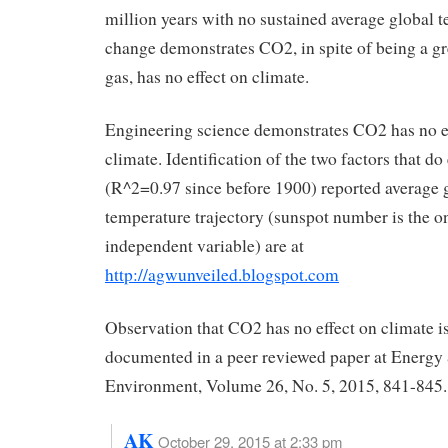
million years with no sustained average global 
change demonstrates CO2, in spite of being a g
gas, has no effect on climate.
Engineering science demonstrates CO2 has no e
climate. Identification of the two factors that do
(R^2=0.97 since before 1900) reported average 
temperature trajectory (sunspot number is the o
independent variable) are at
http://agwunveiled.blogspot.com
Observation that CO2 has no effect on climate is
documented in a peer reviewed paper at Energy
Environment, Volume 26, No. 5, 2015, 841-845.
AK
October 29, 2015 at 2:33 pm