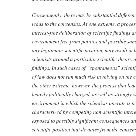
Consequently, there may be substantial differenc
leads to the consensus. At one extreme, a process
interest-free deliberation of scientific findings a
environment free from politics and possible san
any legitimate scientific position, may result in
scientists around a particular scientific theory 
findings. In such cases of “spontaneous” scienti
of law does not run much risk in relying on the 
the other extreme, however, the process that lead
heavily politically charged, as well as strongly 
environment in which the scientists operate is p
characterized by competing non-scientific interes
exposed to possibly significant consequences at
scientific position that deviates from the consen