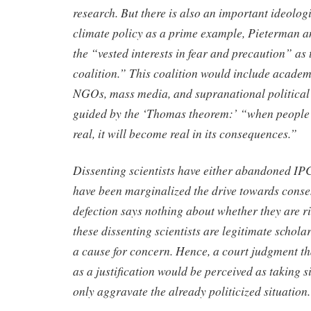
research. But there is also an important ideolo
climate policy as a prime example, Pieterman 
the “vested interests in fear and precaution” as
coalition.” This coalition would include acade
NGOs, mass media, and supranational political
guided by the ‘Thomas theorem:’ “when people 
real, it will become real in its consequences.”
Dissenting scientists have either abandoned IP
have been marginalized the drive towards consen
defection says nothing about whether they are ri
these dissenting scientists are legitimate scholars
a cause for concern. Hence, a court judgment t
as a justification would be perceived as taking s
only aggravate the already politicized situation.