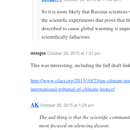
So it is more likely that Russian scientists
the scientific experiments that prove that t
described to cause global warming is unpr
scientifically fallacious.
ossqss
October 29, 2015 at 1:21 pm
This was interesting, including the full draft lin
http://www.cfact.org/2015/10/23/un-climate-tex
international-tribunal-of-climate-justice/
AK
October 29, 2015 at 1:24 pm
The sad thing is that the scientific communi
more focused on silencing dissent.