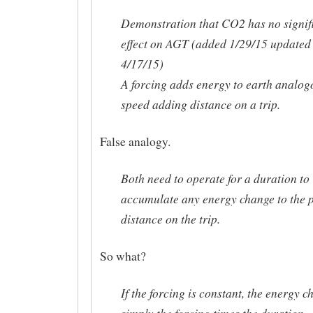
Demonstration that CO2 has no signif
effect on AGT (added 1/29/15 updated
4/17/15)
A forcing adds energy to earth analog
speed adding distance on a trip.
False analogy.
Both need to operate for a duration to
accumulate any energy change to the p
distance on the trip.
So what?
If the forcing is constant, the energy c
simply the forcing times the duration.