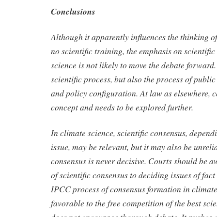
Conclusions
Although it apparently influences the thinking of
no scientific training, the emphasis on scientifi
science is not likely to move the debate forward.
scientific process, but also the process of publi
and policy configuration. At law as elsewhere, c
concept and needs to be explored further.
In climate science, scientific consensus, dependi
issue, may be relevant, but it may also be unreli
consensus is never decisive. Courts should be awa
of scientific consensus to deciding issues of fact
IPCC process of consensus formation in climate 
favorable to the free competition of the best scien