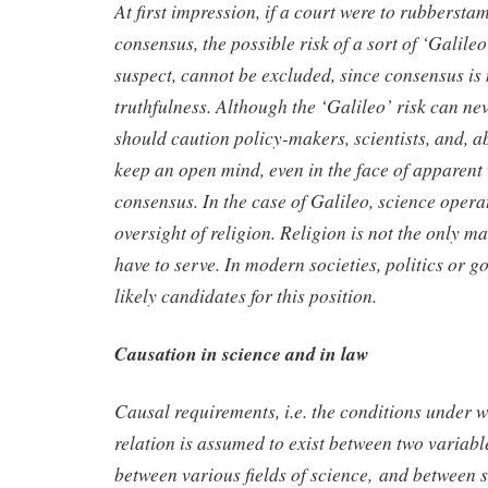
At first impression, if a court were to rubberstam
consensus, the possible risk of a sort of ‘Galileo
suspect, cannot be excluded, since consensus is
truthfulness. Although the ‘Galileo’ risk can nev
should caution policy-makers, scientists, and, ab
keep an open mind, even in the face of apparen
consensus. In the case of Galileo, science opera
oversight of religion. Religion is not the only m
have to serve. In modern societies, politics or 
likely candidates for this position.
Causation in science and in law
Causal requirements, i.e. the conditions under w
relation is assumed to exist between two variable
between various fields of science, and between 