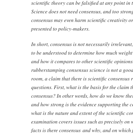
scientific theory can be falsified at any point in 
Science does not need consensus, and too stron
consensus may even harm scientific creativity or
presented to policy-makers.
In short, consensus is not necessarily irrelevan
to be understood to determine how much weight i
and how it compares to other scientific opinions
rubberstamping consensus science is not a good 
room, a claim that there is scientific consensus 
questions. First, what is the basis for the claim t
consensus? In other words, how do we know there
and how strong is the evidence supporting the 
what is the nature and extent of the scientific c
examination covers issues such as precisely on 
facts is there consensus and why, and on which f