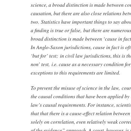
science, a broad distinction is made between co
causation, but there are also close relations bet
two. Statistics have important things to say abou
a finding is true or false, but there are numerous
broad distinction is made between ‘cause in fact
In Anglo-Saxon jurisdictions, cause in fact is of
‘but for’ test; in civil law jurisdictions, this is 
non’ test, i.e. cause as a necessary condition f
exceptions to this requirements are limited.
To prevent the misuse of science in the law, cour
the causal conditions that have been applied by 
law’s causal requirements. For instance, scient
that that there is a cause-effect relation betwee
solely on correlation, even relatively weak corr
of the evidence” approach. A court, however, is l