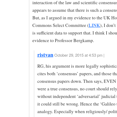
interaction of the law and scientific consensu
appears to assume that there is such a conse
But, as I argued in my evidence to the UK Ho
Commons Select Committee (
LINK
), I don’t
is sufficient data to support that. I think I sh
evidence to Professor Bergkamp.
ristvan
October 29, 2015 at 4:53 pm |
RG, his argument is more legally sophistic
cites both ‘consensus’ papers, and those th
consensus papers down. Then says, EVEN 
were a true consensus, no court should rely
without independent ‘adversarial’ judicial 
it could still be wrong. Hence the ‘Galileo t
analogy. Especially when religiously/ polit