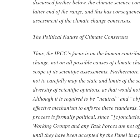
discussed further below, the climate science con
latter end of the range, and this has consequence
assessment of the climate change consensus.
The Political Nature of Climate Consensus
Thus, the IPCC’s focus is on the human contribu
change, not on all possible causes of climate cha
scope of its scientific assessments. Furthermore
not to carefully map the state and limits of the 
diversity of scientific opinions, as that would n
Although it is required to be “neutral” and “obje
effective mechanism to enforce these standards. 
process is formally political, since “[c]onclus
Working Groups and any Task Forces are not of
until they have been accepted by the Panel in a