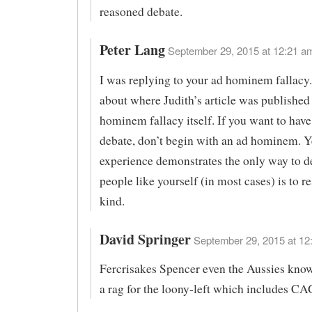
reasoned debate.
Peter Lang
September 29, 2015 at 12:21 am
I was replying to your ad hominem fallacy
about where Judith’s article was published 
hominem fallacy itself. If you want to have
debate, don’t begin with an ad hominem. Y
experience demonstrates the only way to d
people like yourself (in most cases) is to r
kind.
David Springer
September 29, 2015 at 12
Fercrisakes Spencer even the Aussies kno
a rag for the loony-left which includes CA