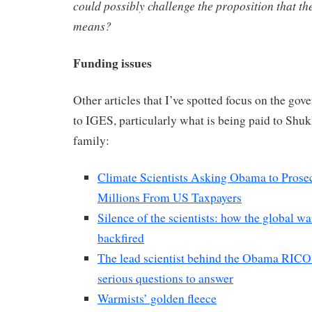
could possibly challenge the proposition that the
means?
Funding issues
Other articles that I’ve spotted focus on the go
to IGES, particularly what is being paid to Shu
family:
Climate Scientists Asking Obama to Prose
Millions From US Taxpayers
Silence of the scientists: how the global 
backfired
The lead scientist behind the Obama RICO 
serious questions to answer
Warmists’ golden fleece