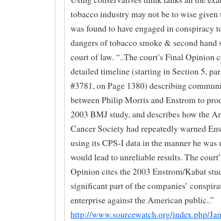
tobacco industry may not be to wise given
was found to have engaged in conspiracy to
dangers of tobacco smoke & second hand 
court of law. “..The court’s Final Opinion 
detailed timeline (starting in Section 5, pa
#3781, on Page 1380) describing communi
between Philip Morris and Enstrom to pro
2003 BMJ study, and describes how the A
Cancer Society had repeatedly warned Ens
using its CPS-I data in the manner he was u
would lead to unreliable results. The court’
Opinion cites the 2003 Enstrom/Kabat stud
significant part of the companies’ conspira
enterprise against the American public..”
http://www.sourcewatch.org/index.php/Ja