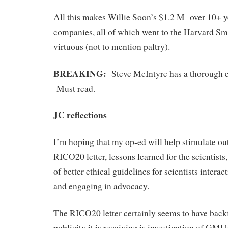
All this makes Willie Soon’s $1.2 M over 10+ 
companies, all of which went to the Harvard Sm
virtuous (not to mention paltry).
BREAKING:
Steve McIntyre has a thorough
Must read.
JC reflections
I’m hoping that my op-ed will help stimulate ou
RICO20 letter, lessons learned for the scientist
of better ethical guidelines for scientists interac
and engaging in advocacy.
The RICO20 letter certainly seems to have backf
publicity it is receiving is investigation of G