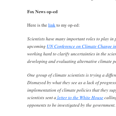
Fox News op-ed
Here is the
link
to my op-ed:
Scientists have many important roles to play in 
upcoming
UN Conference on Climate Change in
working hard to clarify uncertainties in the scie
developing and evaluating alternative climate po
One group of climate scientists is trying a diffe
Dismayed by what they see as a lack of progress
implementation of climate policies that they sup
scientists sent a
letter to the White House
calling
opponents to be investigated by the government.