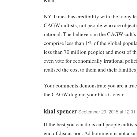
Khal,
NY Times has credibility with the loony le
CAGW cultists, not people who are object
rational. The believers in the CAGW cult’
comprise less than 1% of the global populat
less than 70 million people) and most of t
even vote for economically irrational polic
realised the cost to them and their families)
Your comments demonstrate you are a true 
the CAGW dogma; your bias is clear.
khal spencer
September 29, 2015 at 12:01 
If the best you can do is call people cultists
end of discussion. Ad hominem is not a sub