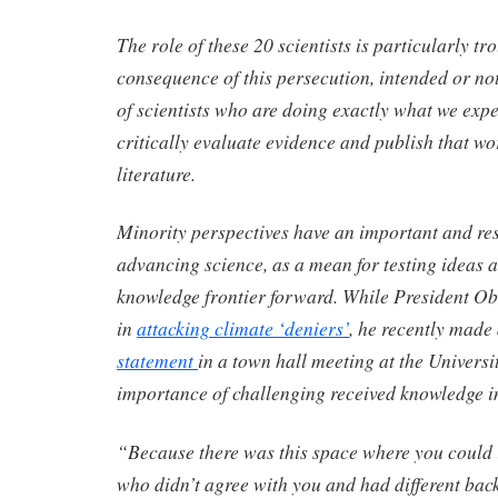
The role of these 20 scientists is particularly tr
consequence of this persecution, intended or not
of scientists who are doing exactly what we expe
critically evaluate evidence and publish that wor
literature.
Minority perspectives have an important and res
advancing science, as a mean for testing ideas 
knowledge frontier forward. While President O
in
attacking climate ‘deniers’
, he recently made
statement
in a town hall meeting at the Universi
importance of challenging received knowledge in 
“Because there was this space where you could 
who didn’t agree with you and had different b