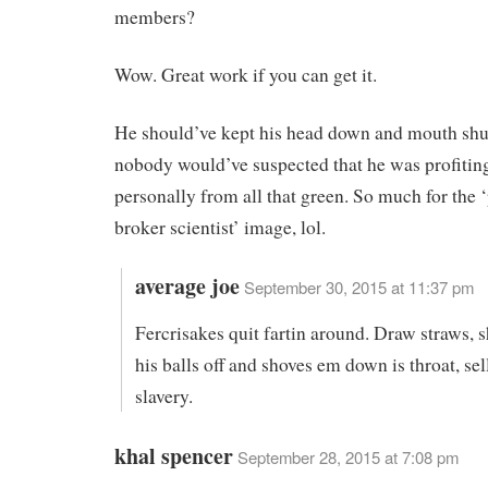
members?
Wow. Great work if you can get it.
He should’ve kept his head down and mouth shu
nobody would’ve suspected that he was profiti
personally from all that green. So much for the 
broker scientist’ image, lol.
average joe
September 30, 2015 at 11:37 pm
Fercrisakes quit fartin around. Draw straws, s
his balls off and shoves em down is throat, sel
slavery.
khal spencer
September 28, 2015 at 7:08 pm