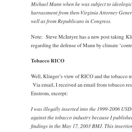
Michael Mann when he was subject to ideologic
harrassment from then-Virginia Attorney Gener
well as from Republicans in Congress.
Note: Steve McIntyre has a new post taking Kli
regarding the defense of Mann by climate ‘contr
Tobacco RICO
Well, Klinger’s view of RICO and the tobacco mo
Via email, I received an email from tobacco re
Enstrom, excerpt:
I was illegally inserted into the 1999-2006 U
against the tobacco industry because I published
findings in the May 17, 2003 BMJ. This inserti