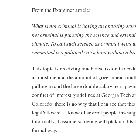
From the Examiner article:
What is not criminal is having an opposing scien
not criminal is pursuing the science and extend
climate. To call such science as criminal witho
committed is a political witch hunt without a br
This topic is receiving much discussion in acad
astonishment at the amount of government fund
pulling in and the large double salary he is pay
conflict of interest guidelines at Georgia Tech a
Colorado, there is no way that I can see that thi
legal/allowed. I know of several people investiga
informally; I assume someone will pick up this i
formal way.