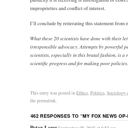
improprieties and conflict of interest.
I’ll conclude by reiterating this statement from
What these 20 scientists have done with their lett
irresponsible advocacy. Attempts by powerful pe
scientists, especially in this brutal fashion, is a r
scientific progress and for making poor policies
This entry was posted in
Ethics
,
Politics
,
Sociology o
the permalink.
462 RESPONSES TO “
MY FOX NEWS OP-
Peter Lang
September 28, 2015 at 6:53 pm