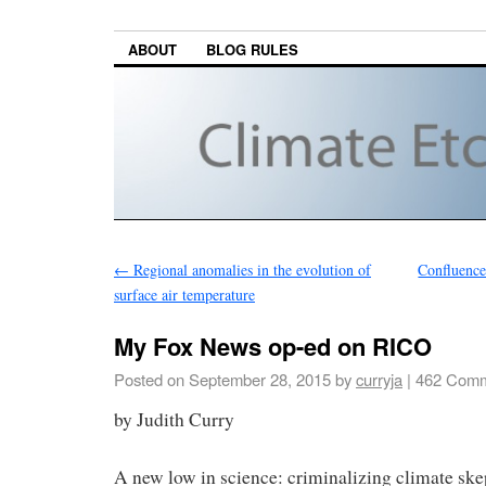
ABOUT
BLOG RULES
←
Regional anomalies in the evolution of
Confluence 
surface air temperature
My Fox News op-ed on RICO
Posted on
September 28, 2015
by
curryja
|
462 Comm
by Judith Curry
A new low in science: criminalizing climate ske