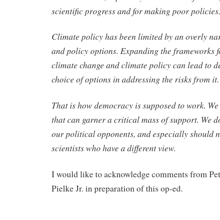
scientific progress and for making poor policies
Climate policy has been limited by an overly nar
and policy options. Expanding the frameworks f
climate change and climate policy can lead to d
choice of options in addressing the risks from it.
That is how democracy is supposed to work. We 
that can garner a critical mass of support. We do
our political opponents, and especially should n
scientists who have a different view.
I would like to acknowledge comments from Pe
Pielke Jr. in preparation of this op-ed.