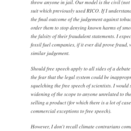
throw anyone in jail. Our model is the civil (no
suit which previously used RICO. If I understand
the final outcome of the judgement against tob
order them to stop denying known harms of smok
the falsity of their fraudulent statements. I expe
fossil fuel companies, if it ever did prove fraud, 
similar judgement.
Should free speech apply to all sides of a debat
the fear that the legal system could be inappropr
squelching the free speech of scientists. I would
widening of the scope to anyone unrelated to th
selling a product (for which there is a lot of cas
commercial exceptions to free speech).
However, I don’t recall climate contrarians comi