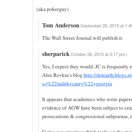
(aka pokerguy)
Tom Anderson
September 29, 2015 at 1:4
The Wall Street Journal will publish it.
sherparick
October 26, 2015 at 5:17 pm |
Yes, I expect they would. JC is frequently r
Alex Revkin’s blog.
http://dotearth.blogs.
s=%22judith+curry%22+georgia
It appears that academics who write papers
evidence of AGW have been subject to cri
prosecutions & congressional subpoenas, n
Using conservatives think tanks an the ex