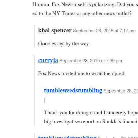
Hmmm. Fox News itself is polarizing. Did you s
ed to the NY Times or any other news outlet?
khal spencer
September 28, 2015 at 7:17 pm
Good essay, by the way!
curryja
September 28, 2015 at 7:39 pm
Fox News invited me to write the op-ed.
tumbleweedstumbling
September 28, 20
|
Thank you for doing it and I sincerely ho
big investigative report on Shukla’s financi