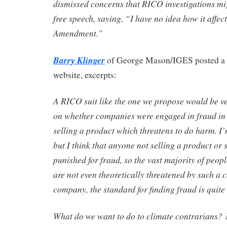
dismissed concerns that RICO investigations migh
free speech, saying, “I have no idea how it affect
Amendment.”
Barry Klinger
of George Mason/IGES posted a
website, excerpts:
A RICO suit like the one we propose would be v
on whether companies were engaged in fraud in 
selling a product which threatens to do harm. I’
but I think that anyone not selling a product or 
punished for fraud, so the vast majority of peop
are not even theoretically threatened by such a c
company, the standard for finding fraud is quite
What do we want to do to climate contrarians? N