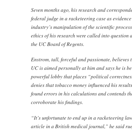
Seven months ago, his research and corresponde
federal judge in a racketeering case as evidence
industry’s manipulation of the scientific process
ethics of his research were called into question 
the UC Board of Regents.
Enstrom, tall, forceful and passionate, believes
UC is aimed personally at him and says he is bei
powerful lobby that places “political correctne
denies that tobacco money influenced his results
found errors in his calculations and contends th
corroborate his findings.
“It’s unfortunate to end up in a racketeering law
article in a British medical journal,” he said rue