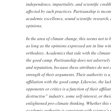
independence, impartiality, and scientific credib
affected by such practices. Partisanship is inco
academic excellence, sound scientific research, 
opinions.
In the area of climate change, this seems not to
as long as the opinions expressed are in line wit
orthodoxy. Academics that side with the climate 
the good camp. Partisanship does not adversely a
and reputation, because these attributes do not 
strength of their arguments. Their authority is a 
affiliation with the good camp. Likewise, the lac
opponents or critics is a function of their affili
destructive” industry, some self-interest, or thei
enlightened pro-climate thinking. Whether this 
academic authority is consistent with science’s m