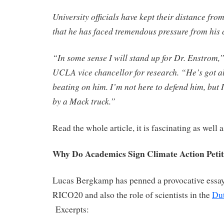
University officials have kept their distance fr
that he has faced tremendous pressure from his c
“In some sense I will stand up for Dr. Enstrom,
UCLA vice chancellor for research. “He’s got al
beating on him. I’m not here to defend him, but I
by a Mack truck.”
Read the whole article, it is fascinating as well 
Why Do Academics Sign Climate Action Petit
Lucas Bergkamp has penned a provocative essay
RICO20 and also the role of scientists in the
Du
Excerpts: