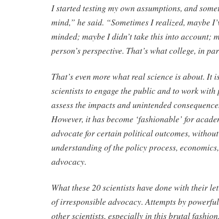
I started testing my own assumptions, and some
mind,” he said. “Sometimes I realized, maybe I
minded; maybe I didn’t take this into account; m
person’s perspective. That’s what college, in part
That’s even more what real science is about. It i
scientists to engage the public and to work with
assess the impacts and unintended consequences
However, it has become ‘fashionable’ for academ
advocate for certain political outcomes, withou
understanding of the policy process, economics, 
advocacy.
What these 20 scientists have done with their let
of irresponsible advocacy. Attempts by powerful
other scientists, especially in this brutal fashion,