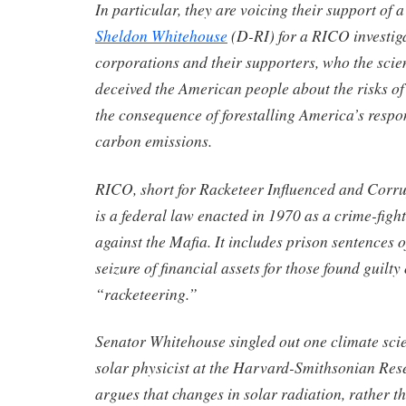
In particular, they are voicing their support of 
Sheldon Whitehouse
(D-RI) for a RICO investigat
corporations and their supporters, who the scien
deceived the American people about the risks of
the consequence of forestalling America’s respo
carbon emissions.
RICO, short for Racketeer Influenced and Corru
is a federal law enacted in 1970 as a crime-fight
against the Mafia. It includes prison sentences 
seizure of financial assets for those found guilty
“racketeering.”
Senator Whitehouse singled out one climate scie
solar physicist at the Harvard-Smithsonian Re
argues that changes in solar radiation, rather 