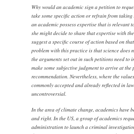
Why would an academic sign a petition to reque
take some specific action or refrain from takin
an academic possess expertise that is relevant to
she might decide to share that expertise with t
suggest a specific course of action based on that
problem with this practice is that science does n
the arguments set out in such petitions need to 
make some subjective judgment to arrive at the 
recommendation. Nevertheless, where the values
commonly accepted and already reflected in law 
uncontroversial.
In the area of climate change, academics have bee
and right. In the US, a group of academics req
administration to launch a criminal investigatio