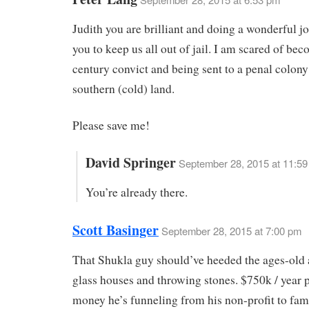
Judith you are brilliant and doing a wonderful j
you to keep us all out of jail. I am scared of be
century convict and being sent to a penal colony
southern (cold) land.
Please save me!
David Springer
September 28, 2015 at 11:5
You’re already there.
Scott Basinger
September 28, 2015 at 7:00 pm
That Shukla guy should’ve heeded the ages-old 
glass houses and throwing stones. $750k / year p
money he’s funneling from his non-profit to fam