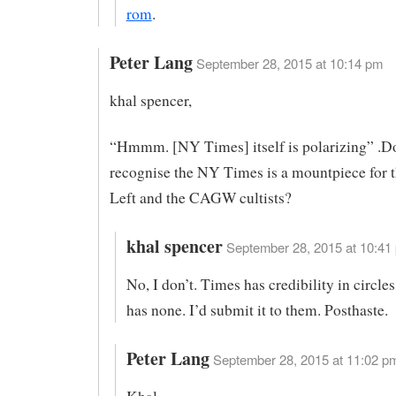
rom
.
Peter Lang
September 28, 2015 at 10:14 pm
khal spencer,
“Hmmm. [NY Times] itself is polarizing” .D
recognise the NY Times is a mountpiece for 
Left and the CAGW cultists?
khal spencer
September 28, 2015 at 10:41 
No, I don’t. Times has credibility in circl
has none. I’d submit it to them. Posthaste.
Peter Lang
September 28, 2015 at 11:02 pm