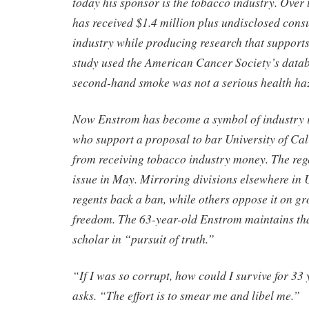
today his sponsor is the tobacco industry. Over t
has received $1.4 million plus undisclosed consu
industry while producing research that support
study used the American Cancer Society’s datab
second-hand smoke was not a serious health ha
Now Enstrom has become a symbol of industry in
who support a proposal to bar University of Cal
from receiving tobacco industry money. The rege
issue in May. Mirroring divisions elsewhere in 
regents back a ban, while others oppose it on g
freedom. The 63-year-old Enstrom maintains tha
scholar in “pursuit of truth.”
“If I was so corrupt, how could I survive for 3
asks. “The effort is to smear me and libel me.”