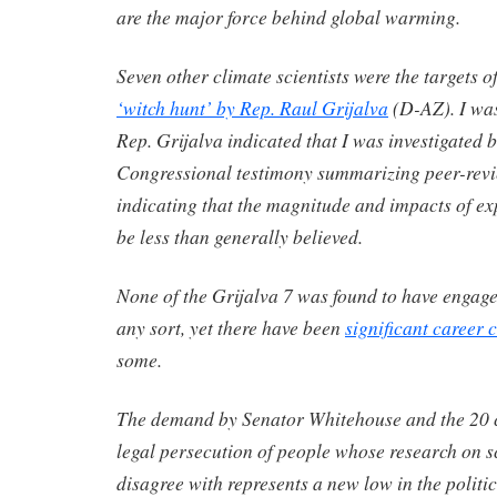
are the major force behind global warming.
Seven other climate scientists were the targets o
‘witch hunt’ by Rep. Raul Grijalva
(D-AZ). I was
Rep. Grijalva indicated that I was investigated 
Congressional testimony summarizing peer-rev
indicating that the magnitude and impacts of e
be less than generally believed.
None of the Grijalva 7 was found to have engag
any sort, yet there have been
significant career
some.
The demand by Senator Whitehouse and the 20 cl
legal persecution of people whose research on s
disagree with represents a new low in the politic