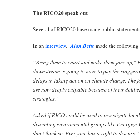
The RICO20 speak out
Several of RICO20 have made public statements
Alan Betts
In an
interview
,
made the following 
“Bring them to court and make them face up,” 
downstream is going to have to pay the staggerin
delays in taking action on climate change. The f
are now deeply culpable because of their delibe
strategies.”
Asked if RICO could be used to investigate local
dissenting environmental groups like Energize V
don’t think so. Everyone has a right to discuss.”