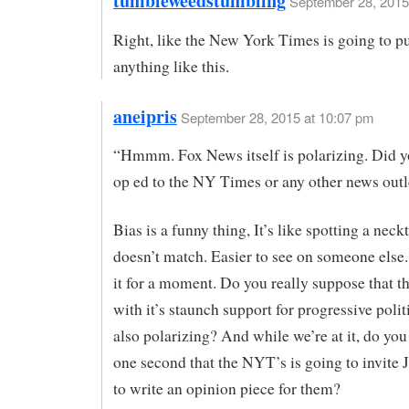
tumbleweedstumbling
September 28, 2015
Right, like the New York Times is going to p
anything like this.
aneipris
September 28, 2015 at 10:07 pm
“Hmmm. Fox News itself is polarizing. Did y
op ed to the NY Times or any other news outl
Bias is a funny thing, It’s like spotting a neckt
doesn’t match. Easier to see on someone else
it for a moment. Do you really suppose that 
with it’s staunch support for progressive politi
also polarizing? And while we’re at it, do you
one second that the NYT’s is going to invite 
to write an opinion piece for them?