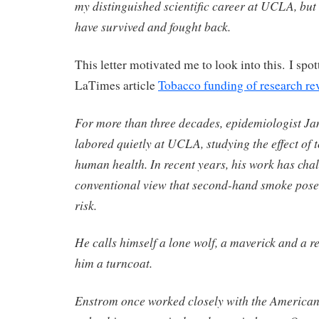
my distinguished scientific career at UCLA, but w
have survived and fought back.
This letter motivated me to look into this. I spo
LaTimes article
Tobacco funding of research re
For more than three decades, epidemiologist J
labored quietly at UCLA, studying the effect of
human health. In recent years, his work has cha
conventional view that second-hand smoke poses
risk.
He calls himself a lone wolf, a maverick and a reb
him a turncoat.
Enstrom once worked closely with the American