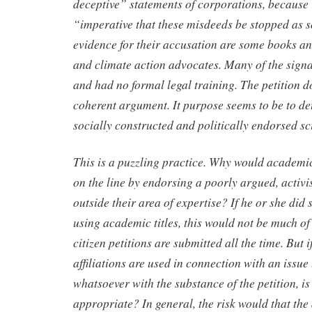
deceptive” statements of corporations, because 
“imperative that these misdeeds be stopped as s
evidence for their accusation are some books an
and climate action advocates. Many of the signa
and had no formal legal training. The petition do
coherent argument. It purpose seems to be to det
socially constructed and politically endorsed sc
This is a puzzling practice. Why would academic
on the line by endorsing a poorly argued, activis
outside their area of expertise? If he or she did 
using academic titles, this would not be much of
citizen petitions are submitted all the time. But 
affiliations are used in connection with an issue
whatsoever with the substance of the petition, is
appropriate? In general, the risk would that th