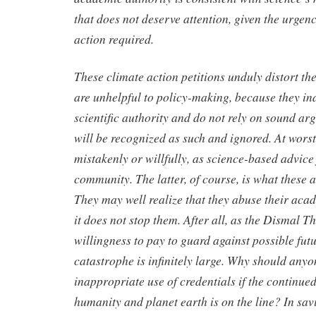
that does not deserve attention, given the urgenc
action required.
These climate action petitions unduly distort th
are unhelpful to policy-making, because they in
scientific authority and do not rely on sound arg
will be recognized as such and ignored. At worst,
mistakenly or willfully, as science-based advic
community. The latter, of course, is what these 
They may well realize that they abuse their acad
it does not stop them. After all, as the Dismal 
willingness to pay to guard against possible fut
catastrophe is infinitely large. Why should any
inappropriate use of credentials if the continued
humanity and planet earth is on the line? In sa