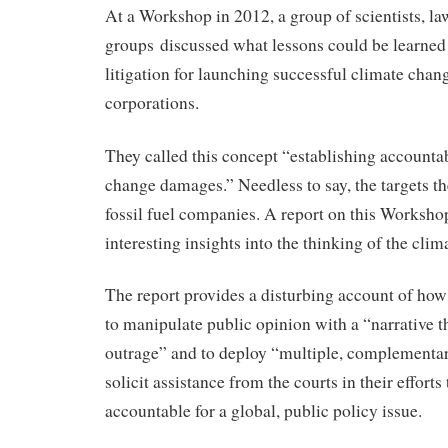
At a Workshop in 2012, a group of scientists, l
groups discussed what lessons could be learned
litigation for launching successful climate chang
corporations.
They called this concept “establishing accountab
change damages.” Needless to say, the targets t
fossil fuel companies. A report on this Worksh
interesting insights into the thinking of the cli
The report provides a disturbing account of ho
to manipulate public opinion with a “narrative t
outrage” and to deploy “multiple, complementary
solicit assistance from the courts in their effort
accountable for a global, public policy issue.