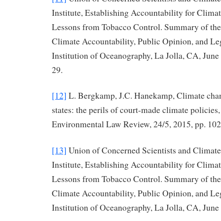
Institute, Establishing Accountability for Cli
Lessons from Tobacco Control. Summary of th
Climate Accountability, Public Opinion, and Leg
Institution of Oceanography, La Jolla, CA, June
29.
[12]
L. Bergkamp, J.C. Hanekamp, Climate chang
states: the perils of court-made climate policie
Environmental Law Review, 24/5, 2015, pp. 10
[13]
Union of Concerned Scientists and Climate
Institute, Establishing Accountability for Cli
Lessons from Tobacco Control. Summary of th
Climate Accountability, Public Opinion, and Leg
Institution of Oceanography, La Jolla, CA, June