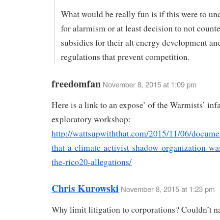
What would be really fun is if this were to un
for alarmism or at least decision to not counte
subsidies for their alt energy development a
regulations that prevent competition.
freedomfan
November 8, 2015 at 1:09 pm
Here is a link to an expose’ of the Warmists’ 
exploratory workshop:
http://wattsupwiththat.com/2015/11/06/docume
that-a-climate-activist-shadow-organization-wa
the-rico20-allegations/
Chris Kurowski
November 8, 2015 at 1:23 pm
Why limit litigation to corporations? Couldn’t n