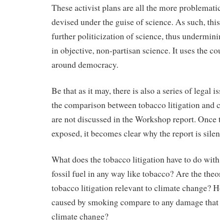
These activist plans are all the more problemati
devised under the guise of science. As such, thi
further politicization of science, thus undermini
in objective, non-partisan science. It uses the co
around democracy.
Be that as it may, there is also a series of legal 
the comparison between tobacco litigation and 
are not discussed in the Workshop report. Once t
exposed, it becomes clear why the report is sile
What does the tobacco litigation have to do wit
fossil fuel in any way like tobacco? Are the the
tobacco litigation relevant to climate change?
caused by smoking compare to any damage that
climate change?