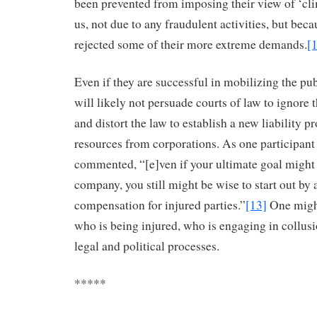
been prevented from imposing their view of ‘clim
us, not due to any fraudulent activities, but beca
rejected some of their more extreme demands.
[
Even if they are successful in mobilizing the pu
will likely not persuade courts of law to ignore 
and distort the law to establish a new liability 
resources from corporations. As one participan
commented, “[e]ven if your ultimate goal might
company, you still might be wise to start out by 
compensation for injured parties.”
[13]
One migh
who is being injured, who is engaging in collusi
legal and political processes.
*****