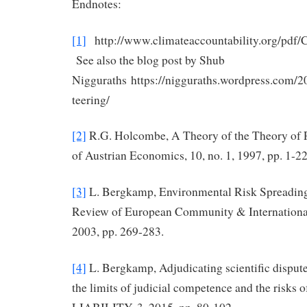
Endnotes:
[1]
http://www.climateaccountability.org/pd
See also the blog post by Shub
Nigguraths https://nigguraths.wordpress.com/2
teering/
[2]
R.G. Holcombe, A Theory of the Theory of 
of Austrian Economics, 10, no. 1, 1997, pp. 1-22
[3]
L. Bergkamp, Environmental Risk Spreading
Review of European Community & Internation
2003, pp. 269-283.
[4]
L. Bergkamp, Adjudicating scientific dispute
the limits of judicial competence and the risks o