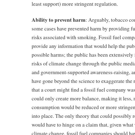
least support) more stringent regulation.
Ability to prevent harm
: Arguably, tobacco c
some cases have prevented harm by providing fu
risks associated with smoking. Fossil fuel comp
provide any information that would help the publ
possible harms; the public has been extensively
risks of climate change through the public me
and government-supported awareness-raising, a
have gone beyond the science to exaggerate the 
that a court might find a fossil fuel company wa
could only create more balance, making it less, n
consumption would be reduced or more stringent
into place. The only theory that could possibly re
would have to hinge on a claim that, given wha
climate change, fossil fuel companies should hav