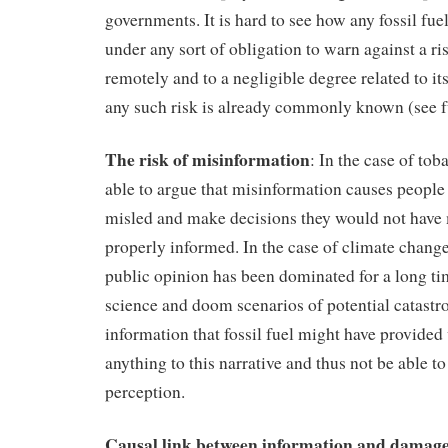
governments. It is hard to see how any fossil fu
under any sort of obligation to warn against a ris
remotely and to a negligible degree related to it
any such risk is already commonly known (see f
The risk of misinformation
: In the case of to
able to argue that misinformation causes people 
misled and make decisions they would not have
properly informed. In the case of climate change
public opinion has been dominated for a long t
science and doom scenarios of potential catast
information that fossil fuel might have provided
anything to this narrative and thus not be able to 
perception.
Causal link between information and damag