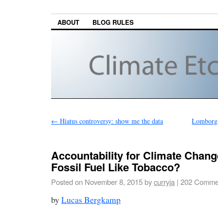
ABOUT
BLOG RULES
←
Hiatus controversy: show me the data
Lomborg:
Accountability for Climate Chan
Fossil Fuel Like Tobacco?
Posted on
November 8, 2015
by
curryja
|
202 Comme
by
Lucas Bergkamp