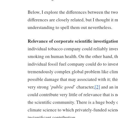
Below, I explore the differences between the tw
differences are closely related, but I thought it 
understanding to spell them out nevertheless.
Relevance of corporate scientific investigatio
individual tobacco company could reliably invest
smoking on human health. On the other hand, ther
individual fossil fuel company could do to inves
tremendously complex global problem like clim
possible damage that may associated with it; thi
public good
very strong ‘
’ character,
[2]
and an i
could contribute very little of relevance that is
the scientific community. There is a huge body 
climate science to which privately-funded scie
insignificant contribution.