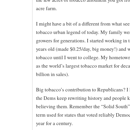
acre farm.
I might have a bit of a different from what se
tobacco urban legend of today. My family we
growers for generations. I started working in 
years old (made $0.25/day, big money!) and 
tobacco until I went to college. My hometown 
as the world’s largest tobacco market for dec
billion in sales).
Big tobacco’s contribution to Republicans? I 
the Dems keep rewriting history and people 
believing them. Remember the “Solid South”?
term used for states that voted reliably Demo
year for a century.