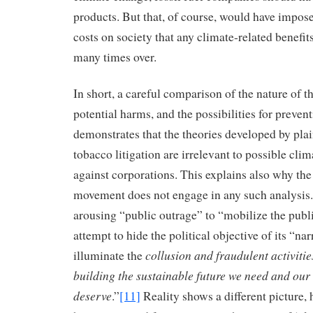
products. But that, of course, would have impo
costs on society that any climate-related benefi
many times over.
In short, a careful comparison of the nature of th
potential harms, and the possibilities for preven
demonstrates that the theories developed by plain
tobacco litigation are irrelevant to possible clim
against corporations. This explains also why the
movement does not engage in any such analysis. 
arousing “public outrage” to “mobilize the publi
attempt to hide the political objective of its “narr
collusion and fraudulent activitie
illuminate the
building the sustainable future we need and our
deserve
.”
[11]
Reality shows a different picture,