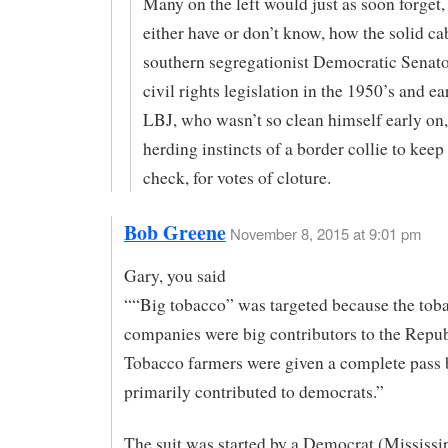
Many on the left would just as soon forget
either have or don’t know, how the solid ca
southern segregationist Democratic Senato
civil rights legislation in the 1950’s and ea
LBJ, who wasn’t so clean himself early on
herding instincts of a border collie to keep
check, for votes of cloture.
Bob Greene
November 8, 2015 at 9:01 pm
Gary, you said
““Big tobacco” was targeted because the tob
companies were big contributors to the Repub
Tobacco farmers were given a complete pass 
primarily contributed to democrats.”
The suit was started by a Democrat (Mississi