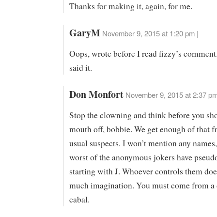
Thanks for making it, again, for me.
GaryM
November 9, 2015 at 1:20 pm |
Oops, wrote before I read fizzy’s comment
said it.
Don Monfort
November 9, 2015 at 2:37 pm
Stop the clowning and think before you sh
mouth off, bobbie. We get enough of that f
usual suspects. I won’t mention any names,
worst of the anonymous jokers have pseu
starting with J. Whoever controls them doe
much imagination. You must come from a d
cabal.