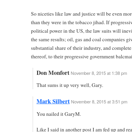
So niceties like law and justice will be even mor
than they were in the tobacco jihad. If progressi
political power in the US, the law suits will inev
the same results; oil, gas and coal companies gi
substantial share of their industry, and complete
thereof, to their progressive government balcmai
Don Monfort
November 8, 2015 at 1:38 pm
That sums it up very well, Gary.
Mark Silbert
November 8, 2015 at 3:51 pm
You nailed it GaryM.
Like I said in another post I am fed up and re