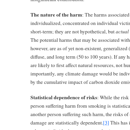
The nature of the harm
: The harms associated
individualized, concentrated on individual victi
actual
short-term; they are not hypothetical, but
The potential harms that may be associated with
however, are as of yet non-existent, generalized 
diffuse, and long term (50 to 100 years). If any 
are likely to first affect natural resources, not
importantly, any climate damage would be indiv
by the cumulative impact of carbon dioxide emi
Statistical dependence of risks
: While the risk
person suffering harm from smoking is statistic
another person suffering such harm, the risks of
damage are statistically dependent.
[3]
This has i