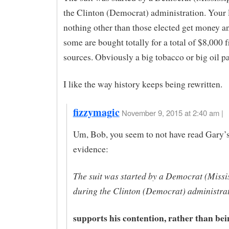
the Clinton (Democrat) administration. Your 
nothing other than those elected get money a
some are bought totally for a total of $8,000 
sources. Obviously a big tobacco or big oil pa
I like the way history keeps being rewritten.
fizzymagic
November 9, 2015 at 2:40 am |
Um, Bob, you seem to not have read Gary’s
evidence:
The suit was started by a Democrat (Missi
during the Clinton (Democrat) administrat
supports his contention, rather than bei