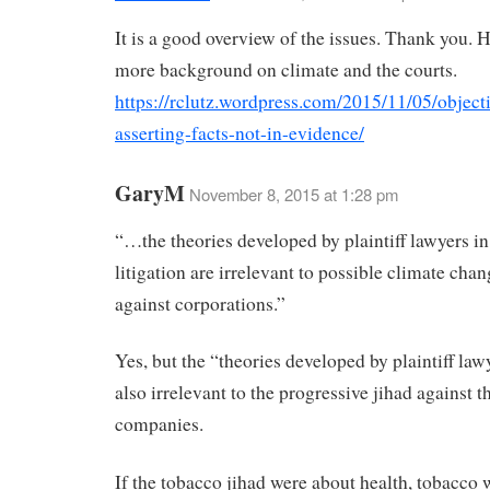
It is a good overview of the issues. Thank you. 
more background on climate and the courts.
https://rclutz.wordpress.com/2015/11/05/object
asserting-facts-not-in-evidence/
GaryM
November 8, 2015 at 1:28 pm
“…the theories developed by plaintiff lawyers in
litigation are irrelevant to possible climate chan
against corporations.”
Yes, but the “theories developed by plaintiff la
also irrelevant to the progressive jihad against 
companies.
If the tobacco jihad were about health, tobacco