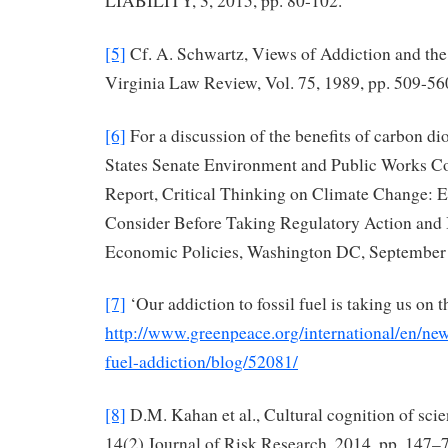
LIABILITY, 3, 2015, pp. 80-102.
[5]
Cf. A. Schwartz, Views of Addiction and the
Virginia Law Review, Vol. 75, 1989, pp. 509-56
[6]
For a discussion of the benefits of carbon di
States Senate Environment and Public Works C
Report, Critical Thinking on Climate Change: E
Consider Before Taking Regulatory Action and
Economic Policies, Washington DC, September 
[7]
‘Our addiction to fossil fuel is taking us on 
http://www.greenpeace.org/international/en/ne
fuel-addiction/blog/52081/
[8]
D.M. Kahan et al., Cultural cognition of scie
14(2) Journal of Risk Research, 2014, pp. 147–