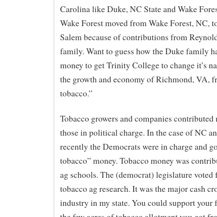
Carolina like Duke, NC State and Wake Forest
Wake Forest moved from Wake Forest, NC, t
Salem because of contributions from Reynold
family. Want to guess how the Duke family 
money to get Trinity College to change it’s 
the growth and economy of Richmond, VA, f
tobacco.”
Tobacco growers and companies contributed
those in political charge. In the case of NC a
recently the Democrats were in charge and go
tobacco” money. Tobacco money was contribu
ag schools. The (democrat) legislature voted 
tobacco ag research. It was the major cash cr
industry in my state. You could support your 
the few acres of tobacco allotment you got f