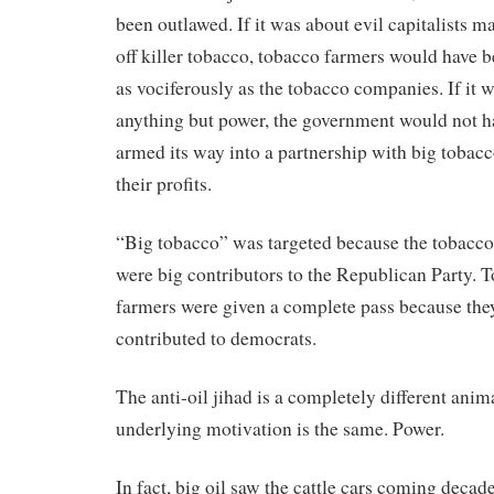
been outlawed. If it was about evil capitalists
off killer tobacco, tobacco farmers would have b
as vociferously as the tobacco companies. If it 
anything but power, the government would not h
armed its way into a partnership with big tobacc
their profits.
“Big tobacco” was targeted because the tobacc
were big contributors to the Republican Party. 
farmers were given a complete pass because the
contributed to democrats.
The anti-oil jihad is a completely different anima
underlying motivation is the same. Power.
In fact, big oil saw the cattle cars coming deca