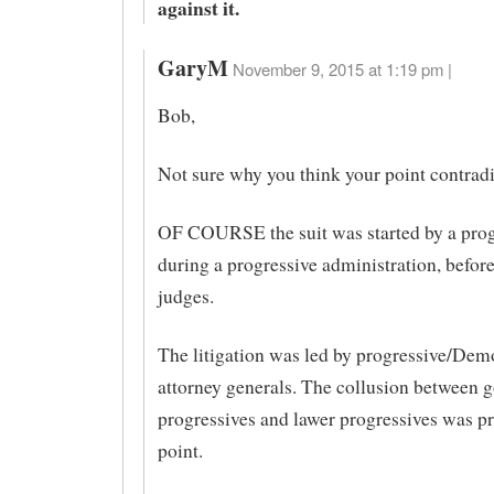
against it.
GaryM
November 9, 2015 at 1:19 pm |
Bob,
Not sure why you think your point contradi
OF COURSE the suit was started by a prog
during a progressive administration, befor
judges.
The litigation was led by progressive/Demo
attorney generals. The collusion between 
progressives and lawer progressives was p
point.