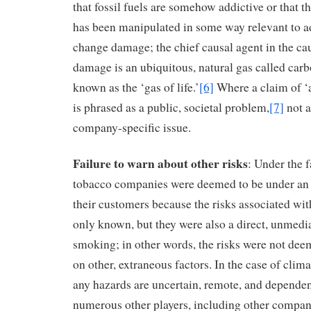
that fossil fuels are somehow addictive or that t
has been manipulated in some way relevant to a
change damage; the chief causal agent in the cau
damage is an ubiquitous, natural gas called carb
known as the ‘gas of life.’
[6]
Where a claim of ‘a
is phrased as a public, societal problem,
[7]
not a
company-specific issue.
Failure to warn about other risks
: Under the f
tobacco companies were deemed to be under an 
their customers because the risks associated wi
only known, but they were also a direct, unmed
smoking; in other words, the risks were not de
on other, extraneous factors. In the case of clim
any hazards are uncertain, remote, and dependen
numerous other players, including other compan