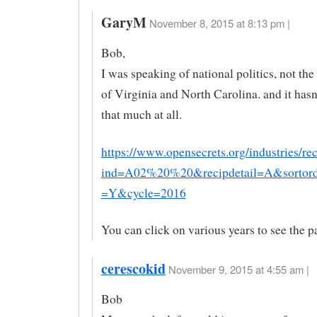
GaryM
November 8, 2015 at 8:13 pm |
Bob,
I was speaking of national politics, not th
of Virginia and North Carolina. and it has
that much at all.
https://www.opensecrets.org/industries/re
ind=A02%20%20&recipdetail=A&sorto
=Y&cycle=2016
You can click on various years to see the pa
cerescokid
November 9, 2015 at 4:55 am |
Bob