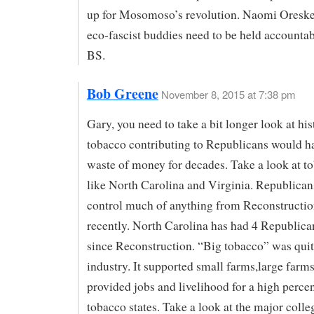
up for Mosomoso’s revolution. Naomi Oreske
eco-fascist buddies need to be held accountabl
BS.
Bob Greene
November 8, 2015 at 7:38 pm
Gary, you need to take a bit longer look at his
tobacco contributing to Republicans would h
waste of money for decades. Take a look at to
like North Carolina and Virginia. Republican
control much of anything from Reconstructio
recently. North Carolina has had 4 Republica
since Reconstruction. “Big tobacco” was quit
industry. It supported small farms,large farms
provided jobs and livelihood for a high perce
tobacco states. Take a look at the major colle