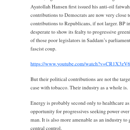
Ayatollah Hansen first issued his anti-oil fatwah
contributions to Democrats are now very close t
contributions to Republicans, if not larger. BP in
desperate to show its fealty to progressive green
of those poor legislators in Saddam’s parliament
fascist coup.
https://www.youtube.com/watch?v=CR1X3z
But their political contributions are not the targe
case with tobacco. Their industry as a whole is.
Energy is probably second only to healthcare as 
opportunity for progressives seeking power over 
man. It is also more amenable as an industry to 
central control.