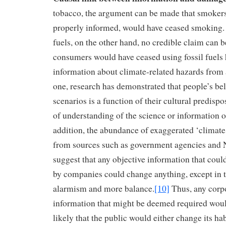
tobacco, the argument can be made that smokers
properly informed, would have ceased smoking. W
fuels, on the other hand, no credible claim can 
consumers would have ceased using fossil fuels 
information about climate-related hazards from
one, research has demonstrated that people’s be
scenarios is a function of their cultural predispos
of understanding of the science or information 
addition, the abundance of exaggerated ‘climate
from sources such as government agencies an
suggest that any objective information that coul
by companies could change anything, except in th
alarmism and more balance.
[10]
Thus, any corpo
information that might be deemed required woul
likely that the public would either change its ha