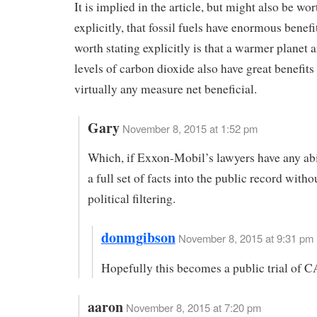
It is implied in the article, but might also be wor
explicitly, that fossil fuels have enormous benefi
worth stating explicitly is that a warmer planet 
levels of carbon dioxide also have great benefits
virtually any measure net beneficial.
Gary
November 8, 2015 at 1:52 pm
Which, if Exxon-Mobil’s lawyers have any abil
a full set of facts into the public record with
political filtering.
donmgibson
November 8, 2015 at 9:31 pm 
Hopefully this becomes a public trial of 
aaron
November 8, 2015 at 7:20 pm