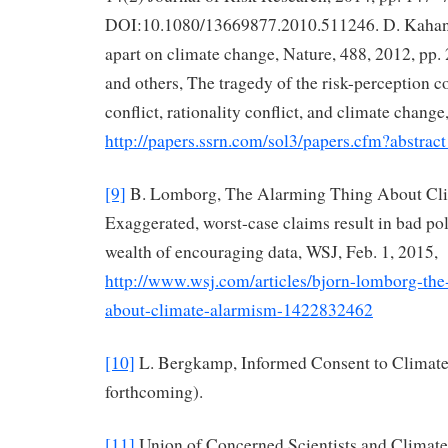
DOI:10.1080/13669877.2010.511246. D. Kahan
apart on climate change, Nature, 488, 2012, pp
and others, The tragedy of the risk-perception 
conflict, rationality conflict, and climate chan
http://papers.ssrn.com/sol3/papers.cfm?abstra
[9]
B. Lomborg, The Alarming Thing About Cl
Exaggerated, worst-case claims result in bad pol
wealth of encouraging data, WSJ, Feb. 1, 2015,
http://www.wsj.com/articles/bjorn-lomborg-the
about-climate-alarmism-1422832462
[10]
L. Bergkamp, Informed Consent to Climate
forthcoming).
[11]
Union of Concerned Scientists and Climate