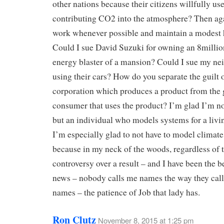
other nations because their citizens willfully us
contributing CO2 into the atmosphere? Then aga
work whenever possible and maintain a modest 
Could I sue David Suzuki for owning an 8millio
energy blaster of a mansion? Could I sue my ne
using their cars? How do you separate the guilt o
corporation which produces a product from the g
consumer that uses the product? I’m glad I’m no
but an individual who models systems for a liv
I’m especially glad to not have to model climat
because in my neck of the woods, regardless of 
controversy over a result – and I have been the b
news – nobody calls me names the way they cal
names – the patience of Job that lady has.
Ron Clutz
November 8, 2015 at 1:25 pm