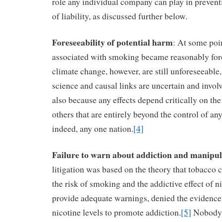
role any individual company can play in preventi
of liability, as discussed further below.
Foreseeability of potential harm
: At some poin
associated with smoking became reasonably fore
climate change, however, are still unforeseeable
science and causal links are uncertain and invol
also because any effects depend critically on th
others that are entirely beyond the control of an
indeed, any one nation.
[4]
Failure to warn about addiction and manipul
litigation was based on the theory that tobacc
the risk of smoking and the addictive effect of ni
provide adequate warnings, denied the evidence
nicotine levels to promote addiction.
[5]
Nobody 