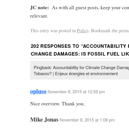
JC note:
As with all guest posts, keep your co
relevant.
This entry was posted in
Policy
. Bookmark the perma
202 RESPONSES TO “
ACCOUNTABILITY 
CHANGE DAMAGES: IS FOSSIL FUEL LI
Pingback: Accountability for Climate Change Damage
Tobacco? | Enjeux énergies et environnement
opluso
November 8, 2015 at 12:59 pm
Nice overview. Thank you.
Mike Jonas
November 8, 2015 at 1:08 pm