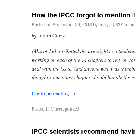
How the IPCC forgot to mention 
Posted on
September 29, 2013
by
curryja
|
327 comm
by Judith Curry
[Marotzke] attributed the oversight to a tenden
working on each of the 14 chapters to rely on so
deal with the issue. And anyone who was thinking
thought some other chapter should handle the is
Continue reading
→
Posted in
Uncategorized
IPCC scientists recommend havin