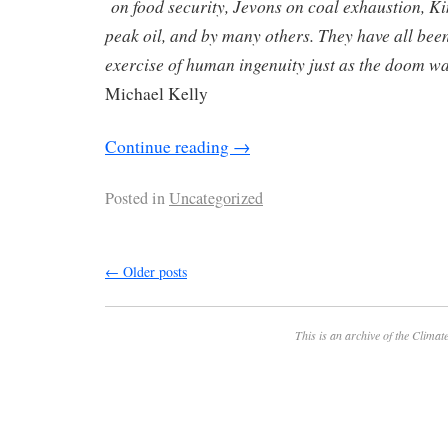
on food security, Jevons on coal exhaustion, 
peak oil, and by many others. They have all bee
exercise of human ingenuity just as the doom w
Michael Kelly
Continue reading
→
Posted in
Uncategorized
←
Older posts
This is an archive of the
Climate