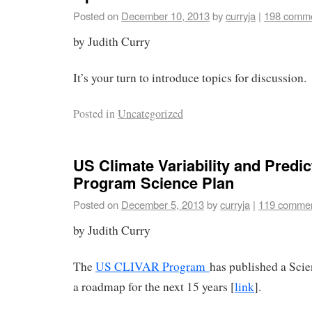
Posted on
December 10, 2013
by
curryja
|
198 comm
by Judith Curry
It’s your turn to introduce topics for discussion.
Posted in
Uncategorized
US Climate Variability and Predict
Program Science Plan
Posted on
December 5, 2013
by
curryja
|
119 comme
by Judith Curry
The
US CLIVAR Program
has published a Scie
a roadmap for the next 15 years [
link
].