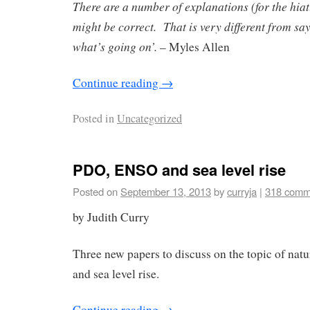
There are a number of explanations (for the hiat
might be correct. That is very different from sa
what’s going on’.
– Myles Allen
Continue reading
→
Posted in
Uncategorized
PDO, ENSO and sea level rise
Posted on
September 13, 2013
by
curryja
|
318 comm
by Judith Curry
Three new papers to discuss on the topic of natur
and sea level rise.
Continue reading
→