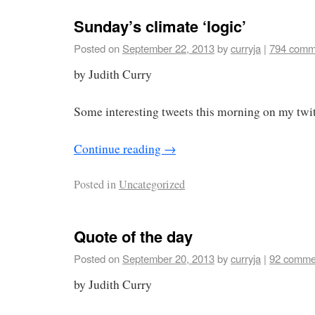
Sunday’s climate ‘logic’
Posted on
September 22, 2013
by
curryja
|
794 comm
by Judith Curry
Some interesting tweets this morning on my twit
Continue reading
→
Posted in
Uncategorized
Quote of the day
Posted on
September 20, 2013
by
curryja
|
92 comme
by Judith Curry