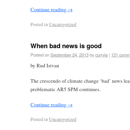
Continue reading
→
Posted in
Uncategorized
When bad news is good
Posted on
September 24, 2013
by
curryja
|
121 comm
by Rud Istvan
The crescendo of climate change ‘bad’ news lead
problematic AR5 SPM continues.
Continue reading
→
Posted in
Uncategorized