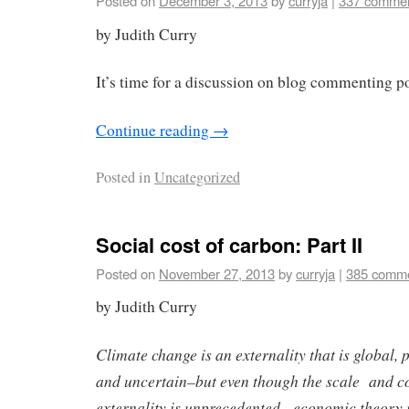
Posted on
December 3, 2013
by
curryja
|
337 comme
by Judith Curry
It’s time for a discussion on blog commenting p
Continue reading
→
Posted in
Uncategorized
Social cost of carbon: Part II
Posted on
November 27, 2013
by
curryja
|
385 comm
by Judith Curry
Climate change is an externality that is global, 
and uncertain–but even though the scale and co
externality is unprecedented, economic theory i