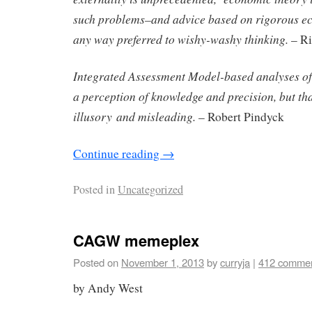
such problems–and advice based on rigorous ec
any way preferred to wishy-washy thinking.
– Ri
Integrated Assessment Model-based analyses o
a perception of knowledge and precision, but tha
illusory
and misleading.
– Robert Pindyck
Continue reading
→
Posted in
Uncategorized
CAGW memeplex
Posted on
November 1, 2013
by
curryja
|
412 comme
by Andy West