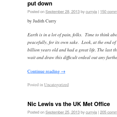
put down
Posted on
September 28, 2013
by
curryja
|
150 comm
by Judith Curry
Earth is in a lot of pain, folks. Time to think abo
peacefully, for its own sake. Look, at the end of 
billion years old and had a great life. The last t
wait and draw this difficult ordeal out any furthe
Continue reading
→
Posted in
Uncategorized
Nic Lewis vs the UK Met Office
Posted on
September 25, 2013
by
curryja
|
205 comm