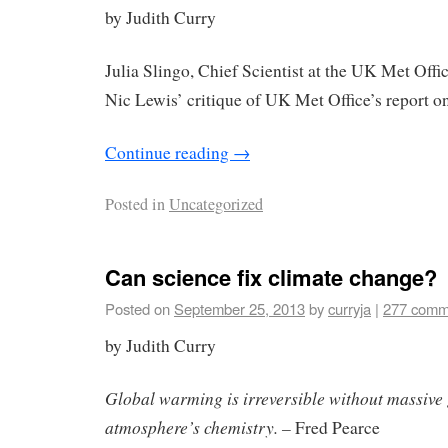
by Judith Curry
Julia Slingo, Chief Scientist at the UK Met Off
Nic Lewis’ critique of UK Met Office’s report on
Continue reading
→
Posted in
Uncategorized
Can science fix climate change?
Posted on
September 25, 2013
by
curryja
|
277 comm
by Judith Curry
Global warming is irreversible without massive
atmosphere’s chemistry. –
Fred Pearce