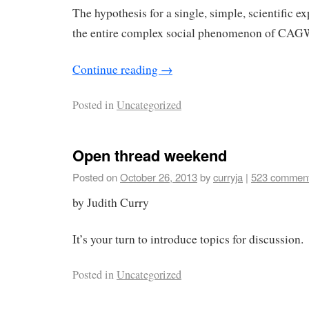
The hypothesis for a single, simple, scientific e
the entire complex social phenomenon of CAG
Continue reading
→
Posted in
Uncategorized
Open thread weekend
Posted on
October 26, 2013
by
curryja
|
523 commen
by Judith Curry
It’s your turn to introduce topics for discussion.
Posted in
Uncategorized