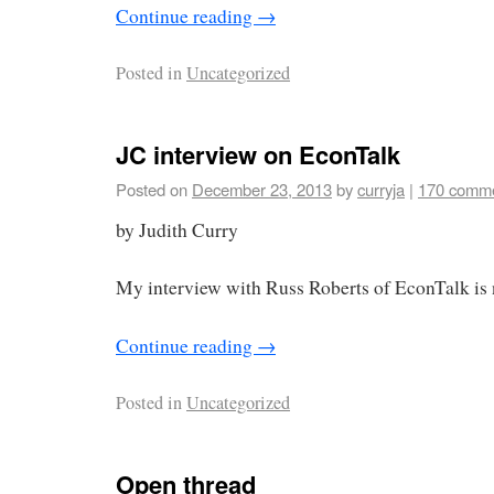
Continue reading
→
Posted in
Uncategorized
JC interview on EconTalk
Posted on
December 23, 2013
by
curryja
|
170 comm
by Judith Curry
My interview with Russ Roberts of EconTalk is 
Continue reading
→
Posted in
Uncategorized
Open thread