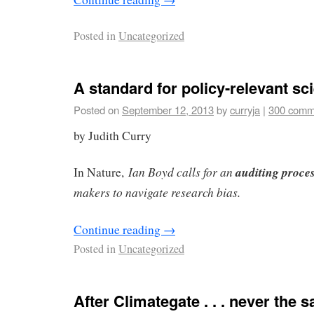
Posted in
Uncategorized
A standard for policy-relevant sc
Posted on
September 12, 2013
by
curryja
|
300 comm
by Judith Curry
Ian Boyd calls for an
auditing proce
In Nature,
makers to navigate research bias.
Continue reading
→
Posted in
Uncategorized
After Climategate . . . never the 