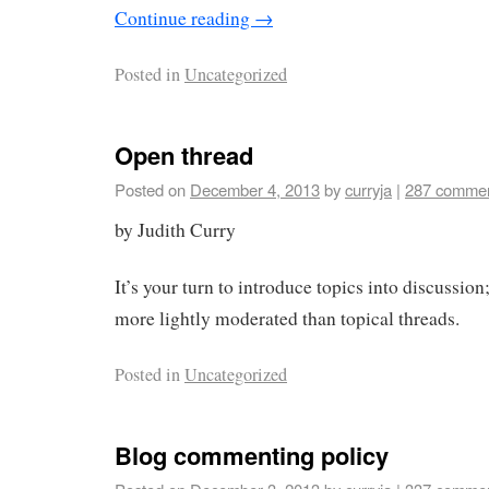
Continue reading
→
Posted in
Uncategorized
Open thread
Posted on
December 4, 2013
by
curryja
|
287 comme
by Judith Curry
It’s your turn to introduce topics into discussion;
more lightly moderated than topical threads.
Posted in
Uncategorized
Blog commenting policy