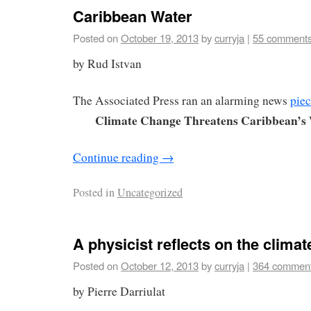
Caribbean Water
Posted on
October 19, 2013
by
curryja
|
55 comment
by Rud Istvan
The Associated Press ran an alarming news
pie
Climate Change Threatens Caribbean’s
Continue reading
→
Posted in
Uncategorized
A physicist reflects on the clima
Posted on
October 12, 2013
by
curryja
|
364 commen
by Pierre Darriulat