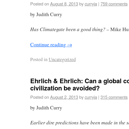
Posted on
August 8, 2013
by
curryja
|
759 comments
by Judith Curry
Has Climategate been a good thing?
– Mike Hu
Continue reading
→
Posted in
Uncategorized
Ehrlich & Ehrlich: Can a global c
civilization be avoided?
Posted on
August 2, 2013
by
curryja
|
315 comments
by Judith Curry
Earlier dire predictions have been made in the