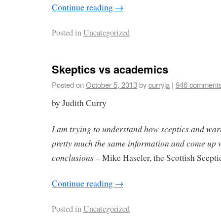
Continue reading
→
Posted in
Uncategorized
Skeptics vs academics
Posted on
October 5, 2013
by
curryja
|
946 comment
by Judith Curry
I am trying to understand how sceptics and war
pretty much the same information and come up wi
conclusions
– Mike Haseler, the Scottish Scepti
Continue reading
→
Posted in
Uncategorized