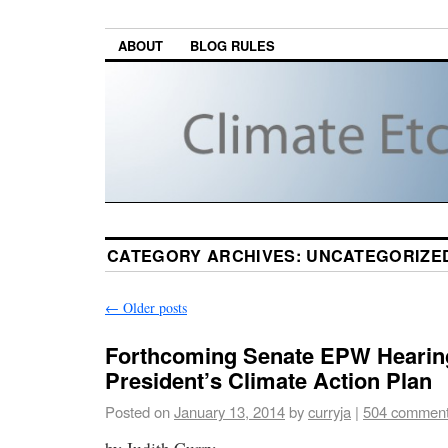
ABOUT
BLOG RULES
CATEGORY ARCHIVES:
UNCATEGORIZE
←
Older posts
Forthcoming Senate EPW Hearin
President’s Climate Action Plan
Posted on
January 13, 2014
by
curryja
|
504 commen