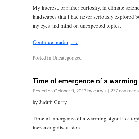
My interest, or rather curiosity, in climate scie
landscapes that I had never seriously explored 
my eyes and mind on unexpected topics.
Continue reading
→
Posted in
Uncategorized
Time of emergence of a warming 
Posted on
October 9, 2013
by
curryja
|
277 comment
by Judith Curry
Time of emergence of a warming signal is a topic
increasing discussion.