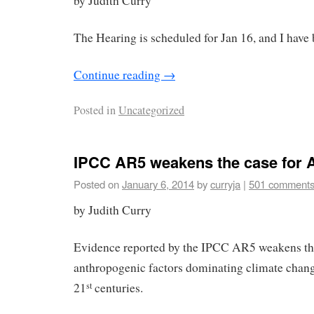
by Judith Curry
The Hearing is scheduled for Jan 16, and I have b
Continue reading
→
Posted in
Uncategorized
IPCC AR5 weakens the case for
Posted on
January 6, 2014
by
curryja
|
501 comment
by Judith Curry
Evidence reported by the IPCC AR5 weakens the
anthropogenic factors dominating climate chang
21
centuries.
st