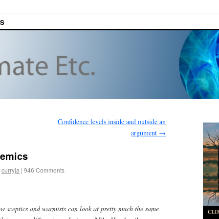
ES
Confidence levels inside and outside an
argument
→
demics
curryja
|
946 Comments
ow sceptics and warmists can look at pretty much the same