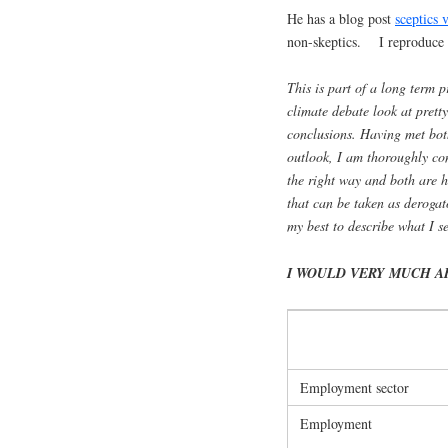
He has a blog post
sceptics 
non-skeptics. I reproduce 
This is part of a long term p
climate debate look at prett
conclusions. Having met both
outlook, I am thoroughly con
the right way and both are ho
that can be taken as derogat
my best to describe what I se
I WOULD VERY MUCH A
Employment sector
Employment