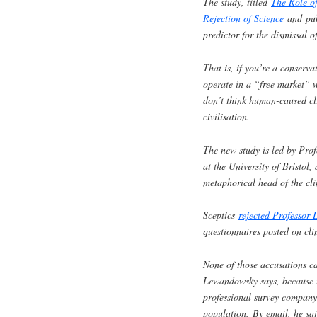
The study, titled
The Role of
Rejection of Science
and pub
predictor for the dismissal 
That is, if you’re a conserv
operate in a “free market” w
don’t think human-caused cli
civilisation.
The new study is led by Pro
at the University of Bristol
metaphorical head of the cli
Sceptics
rejected Professor 
questionnaires posted on cli
None of those accusations ca
Lewandowsky says, because t
professional survey company
population. By email, he sa