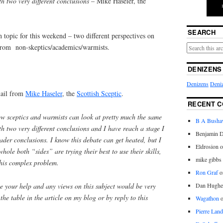
h two very different conclusions
– Mike Haseler, the
SEARCH
n topic for this weekend – two different perspectives on
s from non-skeptics/academics/warmists.
DENIZENS
Denizens
Deniz
mail from
Mike Haseler
, the
Scottish Sceptic
.
RECENT 
ow sceptics and warmists can look at pretty much the same
B A Bush
 two very different conclusions and I have reach a stage I
Benjamin D
der conclusions. I know this debate can get heated, but I
Eldrosion 
whole both “sides” are trying their best to use their skills,
mike gibbs
this complex problem.
Ron Graf
o
e your help and any views on this subject would be very
Dan Hughe
he table in the article on my blog or by reply to this
Wagathon
Pierre Land