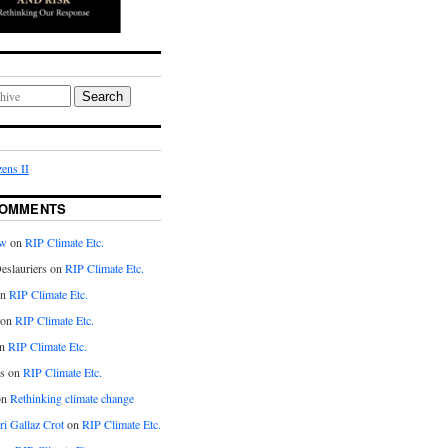
Search
ens II
COMMENTS
aw
on
RIP Climate Etc.
eslauriers on
RIP Climate Etc.
on
RIP Climate Etc.
 on
RIP Climate Etc.
n
RIP Climate Etc.
s on
RIP Climate Etc.
on
Rethinking climate change
ri Gallaz Crot
on
RIP Climate Etc.