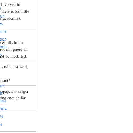
r involved in
6
here is too little
026
ve academia).
26
2025
2025
 & fills in the
2025
roves. Ignore all
25
not be modelled.
send latest work
grant?
025
wspaper, manager
25
ting enough for
2024
2024
24
24