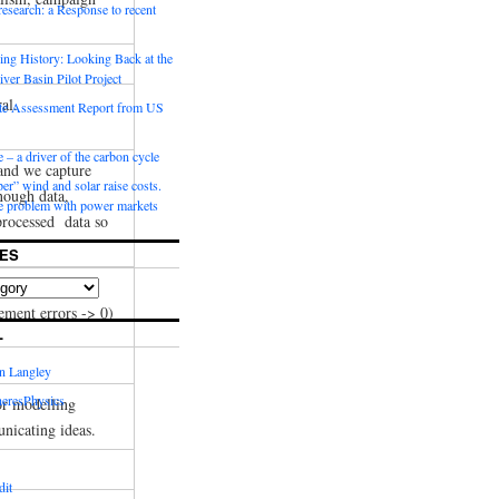
 research: a Response to recent
ng History: Looking Back at the
ver Basin Pilot Project
al.
e Assessment Report from US
 – a driver of the carbon cycle
and we capture
r” wind and solar raise costs.
nough data,
he problem with power markets
processed data so
ES
 system.
ement errors -> 0)
L
in Langley
eresPhysics
or modelling
nicating ideas.
dit