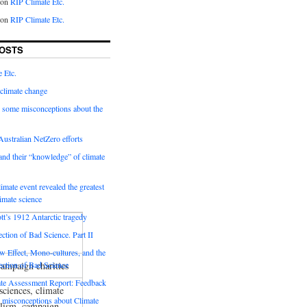
on
RIP Climate Etc.
on
RIP Climate Etc.
OSTS
 Etc.
climate change
 some misconceptions about the
ustralian NetZero efforts
nd their “knowledge” of climate
imate event revealed the greatest
limate science
tt’s 1912 Antarctic tragedy
ection of Bad Science. Part II
 Effect, Mono-cultures, and the
ampaign charities
ection of Bad Science
e Assessment Report: Feedback
sciences, climate
 misconceptions about Climate
nalism, campaign