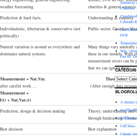
Sensitivity
weather forecasting.
charities & general sciences.
Criticisms
Cloud Seedi
Prediction & hard facts.
Understanding & empathy.
Colorado Ri
Individualistic, libertarian & conservative (not
Public sector, Guardian liber
New Climat
DOE
politically)
Temperature
Natural variation is around us everywhere and
Many things vary naturally 
Why “cheape
dominates natural systems.
these in our models. With e
Part III: T
measurement errors can be 
that we can ignore them.
CATEGORI
Measurement = Nat.Var.
Theory = Natural
after careful work …
(After enough data measur
BLOGROL
Measurement =
f(t) + Nat.Var.(t)
A chemist 
AndThenTh
Prediction, design & decision making
Theory, understanding and/
through hindcasting. Commu
Bill Hooke
Cliff Mass
Best decision
Best explanation
Climate Au