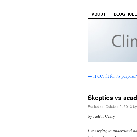
ABOUT
BLOG RUL
←
IPCC: fit for its purpose?
Skeptics vs aca
Posted on
October 5, 2013
by
by Judith Curry
I am trying to understand h