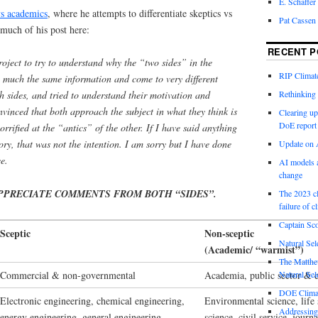
E. Schaffer
vs academics
, where he attempts to differentiate skeptics vs
Pat Cassen
much of his post here:
RECENT P
roject to try to understand why the “two sides” in the
RIP Climate
y much the same information and come to very different
Rethinking 
 sides, and tried to understand their motivation and
vinced that both approach the subject in what they think is
Clearing up
DoE report
rrified at the “antics” of the other. If I have said anything
ory, that was not the intention. I am sorry but I have done
Update on A
e.
AI models a
change
PPRECIATE COMMENTS FROM BOTH “SIDES”.
The 2023 cl
failure of c
Captain Sco
Sceptic
Non-sceptic
Natural Sel
(Academic/ “warmist”)
The Matthew
Commercial & non-governmental
Academia, public sector & c
Natural Sel
DOE Climat
Electronic engineering, chemical engineering,
Environmental science, life 
Addressing
energy engineering, general engineering,
science, civil service, jour