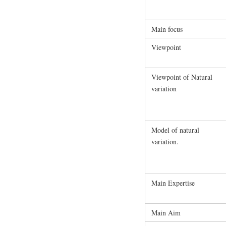
Main focus
Viewpoint
Viewpoint of Natural
variation
Model of natural
variation.
Main Expertise
Main Aim