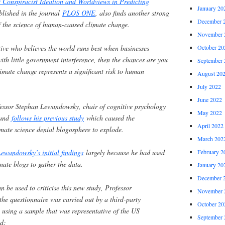
 Conspiracist Ideation and Worldviews in Predicting
January 20
lished in the journal
PLOS ONE
, also finds another strong
December 
of the science of human-caused climate change.
November 
ative who believes the world runs best when businesses
October 20
ith little government interference, then the chances are you
September 
mate change represents a significant risk to human
August 20
July 2022
June 2022
fessor Stephan Lewandowsky, chair of cognitive psychology
May 2022
, and
follows his previous study
which caused the
April 2022
mate science denial blogosphere to explode.
March 202
February 2
Lewandowsky’s initial findings
largely because he had used
mate blogs to gather the data.
January 20
December 
n be used to criticise this new study, Professor
November 
he questionnaire was carried out by a third-party
October 20
 using a sample that was representative of the US
September 
id: