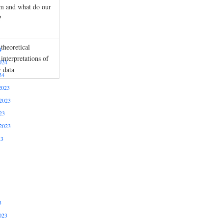
m and what do our
?
theoretical
4
interpretations of
024
y data
24
2023
2023
23
2023
23
3
023