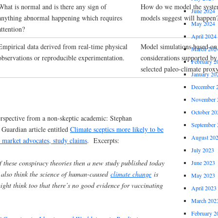
What is normal and is there any sign of
How do we model the syste
June 2024
anything abnormal happening which requires
models suggest will happen
May 2024
attention?
April 2024
Empirical data derived from real-time physical
Model simulations based on 
March 202
observations or reproducible experimentation.
considerations supported by 
February 2
selected paleo-climate prox
January 20
December 
November 
October 20
 perspective from a non-skeptic academic: Stephan
September 
Guardian article entitled
Climate sceptics more likely to be
August 20
e market advocates, study claims
. Excerpts:
July 2023
f these conspiracy theories then a new study published today
June 2023
 also think the science of human-caused
climate change
is
May 2023
ght think too that there’s no good evidence for vaccinating
April 2023
March 202
February 2