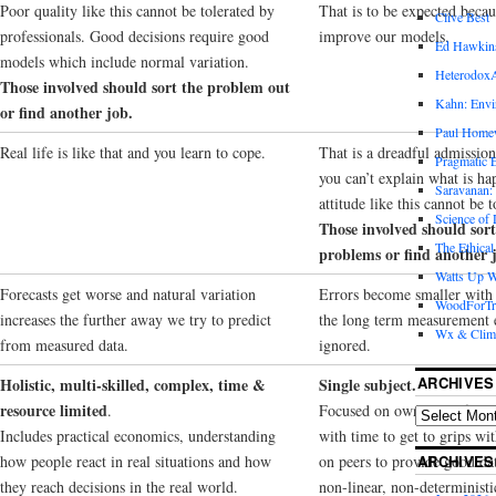
Poor quality like this cannot be tolerated by
That is to be expected becau
Clive Best
professionals. Good decisions require good
improve our models.
Ed Hawkin
models which include normal variation.
Heterodox
Those involved should sort the problem out
Kahn: Envi
or find another job.
Paul Hom
Real life is like that and you learn to cope.
That is a dreadful admissio
Pragmatic E
you can’t explain what is ha
Saravanan:
attitude like this cannot be t
Science of
Those involved should sort
The Ethical
problems or find another 
Watts Up W
Forecasts get worse and natural variation
Errors become smaller with
WoodForTr
increases the further away we try to predict
the long term measurement e
Wx & Clim
from measured data.
ignored.
ARCHIVES
Holistic, multi-skilled, complex, time &
Single subject.
resource limited
.
Focused on own area of expe
Includes practical economics, understanding
with time to get to grips wit
how people react in real situations and how
on peers to provide good da
ARCHIVES
they reach decisions in the real world.
non-linear, non-deterministi