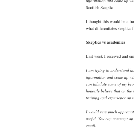
information and come up wit
Scottish Sceptic
I thought this would be a fu
what differentiates skeptic
Skeptics vs academics
Last week I received and e
I am trying to understand h
information and come up with
can tabulate some of my broa
honestly believe that on the 
training and experience on 
I would very much appreciat
useful. You can comment on t
email.