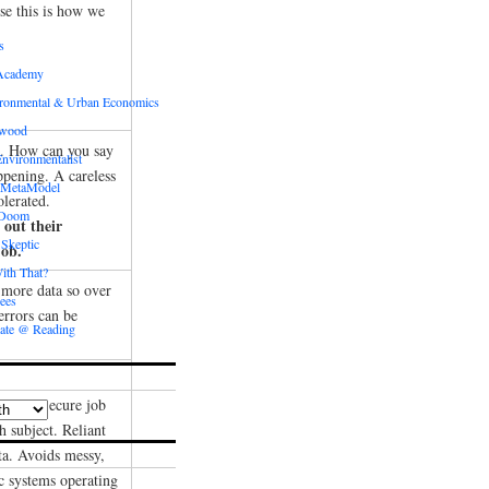
se this is how we
s
Academy
ronmental & Urban Economics
ewood
n. How can you say
nvironmentalist
ppening. A careless
 MetaModel
olerated.
 Doom
 out their
 Skeptic
job.
ith That?
 more data so over
ees
rrors can be
ate @ Reading
rtise. Secure job
h subject. Reliant
ta. Avoids messy,
c systems operating