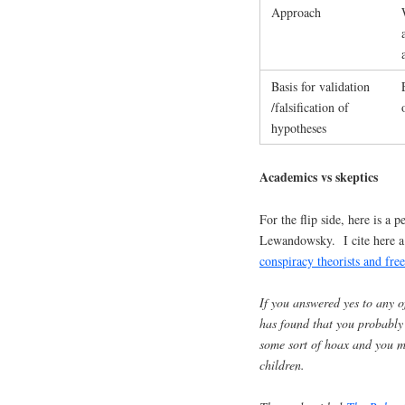
Approach
Basis for validation
/falsification of
hypotheses
Academics vs skeptics
For the flip side, here is a
Lewandowsky. I cite here a 
conspiracy theorists and fre
If you answered yes to any o
has found that you probably
some sort of hoax and you mi
children.