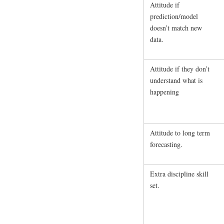
Attitude if
prediction/model
doesn’t match new
data.
Attitude if they don’t
understand what is
happening
Attitude to long term
forecasting.
Extra discipline skill
set.