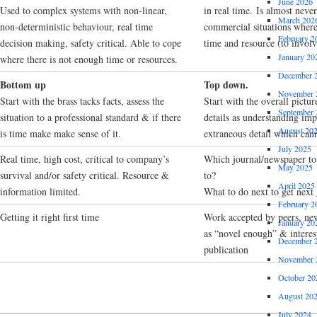
June 2026
Used to complex systems with non-linear,
in real time. Is almost neve
March 202
non-deterministic behaviour, real time
commercial situations where t
February 2
decision making, safety critical. Able to cope
time and resource (to invol
January 20
where there is not enough time or resources.
December 
Bottom up
Top down.
November 
Start with the brass tacks facts, assess the
Start with the overall picture
September 
situation to a professional standard & if there
details as understanding imp
August 20
is time make make sense of it.
extraneous detail which can
July 2025
Real time, high cost, critical to company’s
Which journal/newspaper to 
May 2025
survival and/or safety critical. Resource &
to?
April 2025
information limited.
What to do next to get next 
February 2
Getting it right first time
Work accepted by peers, ne
January 20
as “novel enough” & interes
December 
publication
November 
October 20
August 20
July 2024