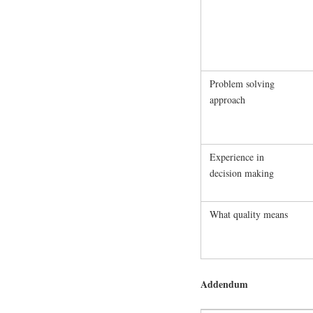
Problem solving
approach
Experience in
decision making
What quality means
Addendum