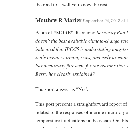
the road to – well you know the rest.
Matthew R Marler
September 24, 2013 at 
Seriously Rud I
A fan of *MORE* discourse:
doesn’t the best available climate-change sci
indicated that IPCC5 is understating long-te
scale ocean-warming risks, precisely as Nao
has accurately foreseen, for the reasons that
Berry has clearly explained?
The short answer is “No”.
This post presents a straightforward report of
related to the responses of marine micro-org
temperature fluctuations in the ocean. On this