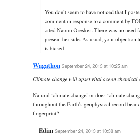
You don’t seem to have noticed that I post
comment in response to a comment by F
cited Naomi Oreskes. There was no need f
present her side. As usual, your objection t
is biased.
Wagathon
September 24, 2013 at 10:25 am
Climate change will upset vital ocean chemical 
Natural ‘climate change’ or does ‘climate chang
throughout the Earth’s geophysical record bear
fingerprint?
Edim
September 24, 2013 at 10:38 am