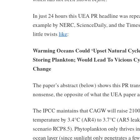
In just 24 hours this UEA PR headline was repe
example by NERC, ScienceDaily, and the Times 
little twists
like
:
Warming Oceans Could ‘Upset Natural Cycle
Storing Plankton; Would Lead To Vicious Cy
Change
The paper’s abstract (below) shows this PR trans
nonsense, the opposite of what the UEA paper a
The IPCC maintains that CAGW will raise 2100
temperature by 3.4°C (AR4) to 3.7°C (AR5 le
scenario RCP8.5). Phytoplankton only thrives i
ocean layer (since sunlight only penetrates a few