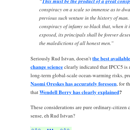
“
This must be the product of a great cons
conspiracy on a scale so immense as to dwa
previous such venture in the history of man.
conspiracy of infamy so black that, when it i
exposed, its principals shall be forever dese
the maledictions of all honest men.”
the best availabl
Seriously Rud Istvan, doesn’t
change science
clearly indicated that IPCC5 is
long-term global-scale ocean-warming risks, pre
Naomi Oreskes has accurately foreseen
, for 
Wendell Berry has clearly explained
?
that
These considerations are pure ordinary-citize
sense, eh Rud Istvan?