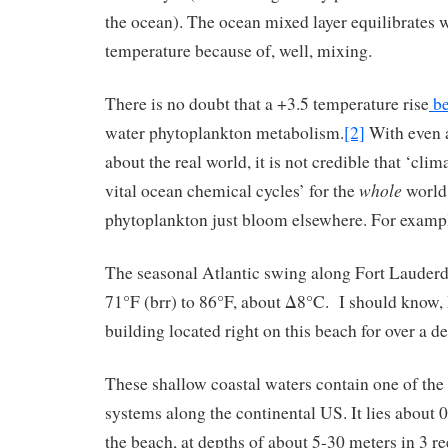
the ocean). The ocean mixed layer equilibrates 
temperature because of, well, mixing.
There is no doubt that a +3.5 temperature rise
be
water phytoplankton metabolism.
[2]
With even 
about the real world, it is not credible that ‘cli
whole
vital ocean chemical cycles’ for the
world.
phytoplankton just bloom elsewhere. For exam
The seasonal Atlantic swing along Fort Lauderd
71°F (brr) to 86°F, about Δ8°C. I should know, I
building located right on this beach for over a d
These shallow coastal waters contain one of the 
systems along the continental US. It lies about
the beach, at depths of about 5-30 meters in 3 r