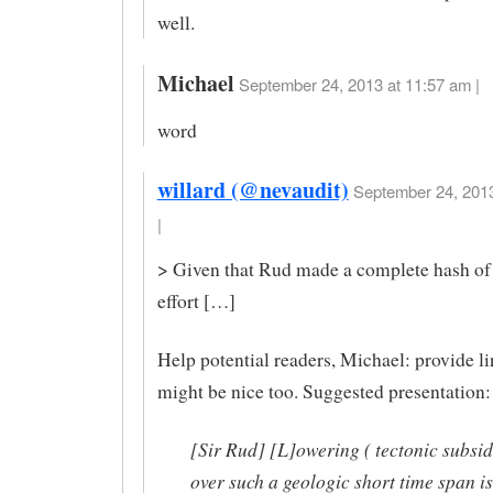
well.
Michael
September 24, 2013 at 11:57 am |
word
willard (@nevaudit)
September 24, 2013
|
> Given that Rud made a complete hash of 
effort […]
Help potential readers, Michael: provide l
might be nice too. Suggested presentation:
[Sir Rud] [L]owering ( tectonic subsi
over such a geologic short time span is