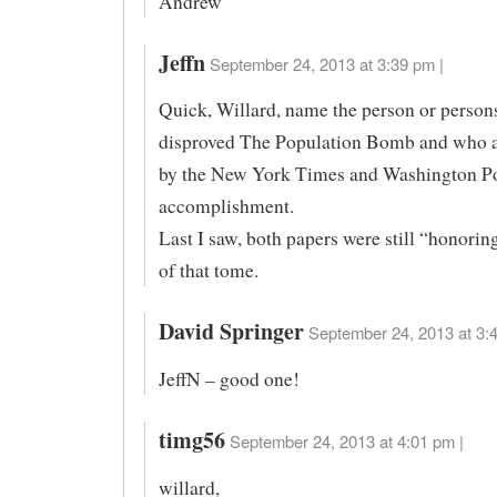
Andrew
Jeffn
September 24, 2013 at 3:39 pm |
Quick, Willard, name the person or perso
disproved The Population Bomb and who 
by the New York Times and Washington Pos
accomplishment.
Last I saw, both papers were still “honorin
of that tome.
David Springer
September 24, 2013 at 3:4
JeffN – good one!
timg56
September 24, 2013 at 4:01 pm |
willard,