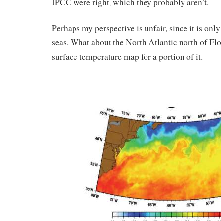
IPCC were right, which they probably aren’t.
Perhaps my perspective is unfair, since it is onl
seas. What about the North Atlantic north of Flo
surface temperature map for a portion of it.