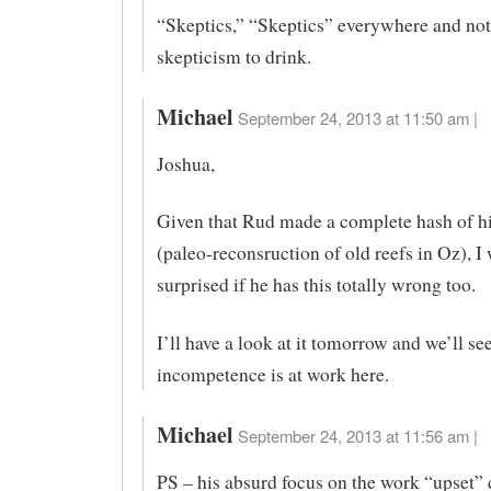
“Skeptics,” “Skeptics” everywhere and not
skepticism to drink.
Michael
September 24, 2013 at 11:50 am |
Joshua,
Given that Rud made a complete hash of his
(paleo-reconsruction of old reefs in Oz), I
surprised if he has this totally wrong too.
I’ll have a look at it tomorrow and we’ll see 
incompetence is at work here.
Michael
September 24, 2013 at 11:56 am |
PS – his absurd focus on the work “upset” 