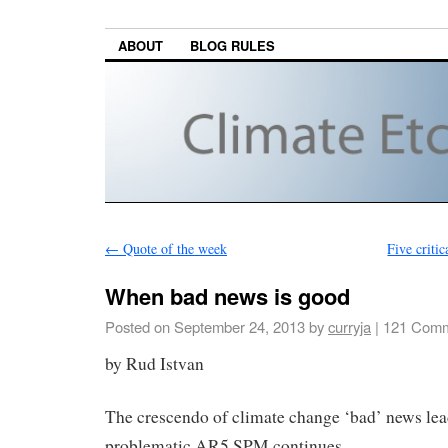
ABOUT
BLOG RULES
←
Quote of the week
Five criti
When bad news is good
Posted on
September 24, 2013
by
curryja
|
121 Comm
by Rud Istvan
The crescendo of climate change ‘bad’ news lead
problematic AR5 SPM continues.