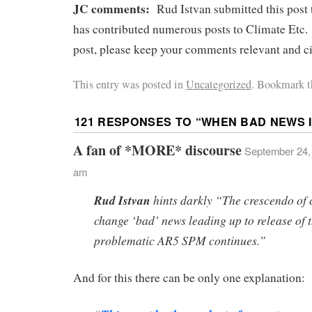
JC comments:
Rud Istvan submitted this post
has contributed numerous posts to Climate Etc. 
post, please keep your comments relevant and ci
This entry was posted in
Uncategorized
. Bookmark t
121 RESPONSES TO “
WHEN BAD NEWS 
A fan of *MORE* discourse
September 24, 
am
Rud Istvan
hints darkly “The crescendo of 
change ‘bad’ news leading up to release of 
problematic AR5 SPM continues.”
And for this there can be only one explanation: