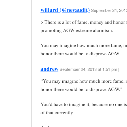
willard (@nevaudit)
September 24, 2013
> There is a lot of fame, money and honor 
promoting AGW extreme alarmism.
You may imagine how much more fame, m
honor there would be to disprove AGW.
andrew
September 24, 2013 at 1:51 pm |
“You may imagine how much more fame, 
honor there would be to disprove AGW.”
You’d have to imagine it, because no one is
of that currently.