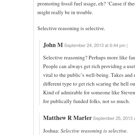
promoting fossil fuel usage, eh? ‘Cause if th
might really be in trouble.
Selective reasoning is selective.
John M
September 24, 2013 at 6:44 pm |
Selective reasoning? Perhaps more like fau
People can always get rich providing a use
vital to the public’s well-being. Takes and 
different type to get rich scaring the hell o
Kind of admirable for someone like Steven
for publically funded folks, not so much.
Matthew R Marler
September 25, 2013 a
Selective reasoning is selective.
Joshua: