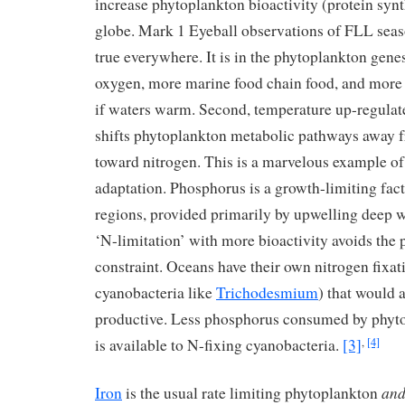
increase phytoplankton bioactivity (protein synth
globe. Mark 1 Eyeball observations of FLL season
true everywhere. It is in the phytoplankton gen
oxygen, more marine food chain food, and more 
if waters warm. Second, temperature up-regulat
shifts phytoplankton metabolic pathways away
toward nitrogen. This is a marvelous example of
adaptation. Phosphorus is a growth-limiting fac
regions, provided primarily by upwelling deep w
‘N-limitation’ with more bioactivity avoids the
constraint. Oceans have their own nitrogen fixa
cyanobacteria like
Trichodesmium
) that would 
productive. Less phosphorus consumed by phy
is available to N-fixing cyanobacteria.
[3]
,
[4]
an
Iron
is the usual rate limiting phytoplankton