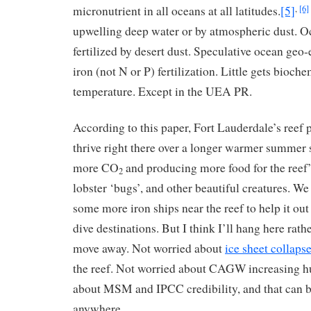
micronutrient in all oceans at all latitudes.
[5]
,
[6]
upwelling deep water or by atmospheric dust. O
fertilized by desert dust. Speculative ocean geo
iron (not N or P) fertilization. Little gets bioche
temperature. Except in the UEA PR.
According to this paper, Fort Lauderdale’s reef
thrive right there over a longer warmer summer 
more CO
and producing more food for the reef’s
2
lobster ‘bugs’, and other beautiful creatures. We
some more iron ships near the reef to help it ou
dive destinations. But I think I’ll hang here rath
move away. Not worried about
ice sheet collaps
the reef. Not worried about CAGW increasing h
about MSM and IPCC credibility, and that can 
anywhere.