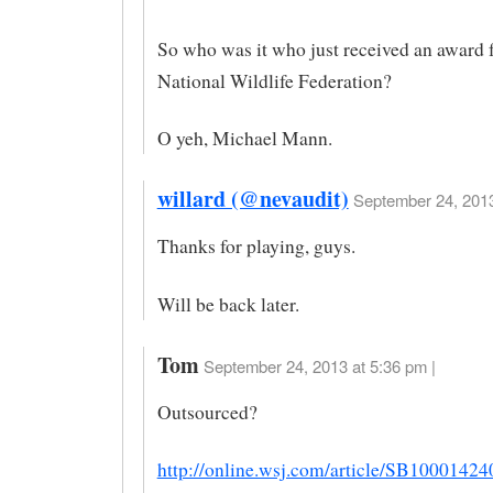
So who was it who just received an award 
National Wildlife Federation?
O yeh, Michael Mann.
willard (@nevaudit)
September 24, 2013
Thanks for playing, guys.
Will be back later.
Tom
September 24, 2013 at 5:36 pm |
Outsourced?
http://online.wsj.com/article/SB1000142