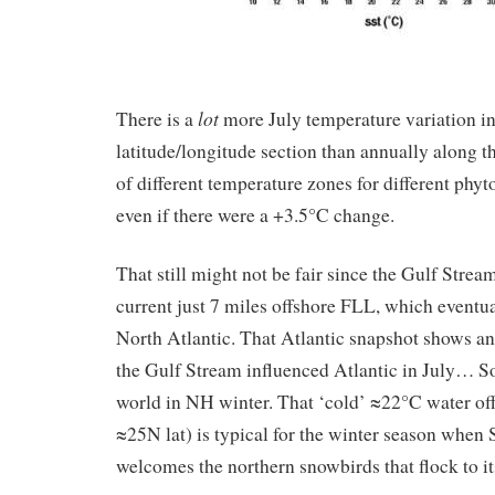
lot
There is a
more July temperature variation in
latitude/longitude section than annually along th
of different temperature zones for different phyt
even if there were a +3.5°C change.
That still might not be fair since the Gulf Stre
current just 7 miles offshore FLL, which eventua
North Atlantic. That Atlantic snapshot shows an
the Gulf Stream influenced Atlantic in July… So 
world in NH winter. That ‘cold’ ≈22°C water o
≈25N lat) is typical for the winter season when 
welcomes the northern snowbirds that flock to it