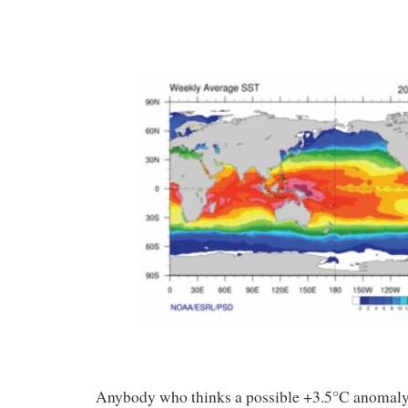
Anybody who thinks a possible +3.5°C anomaly