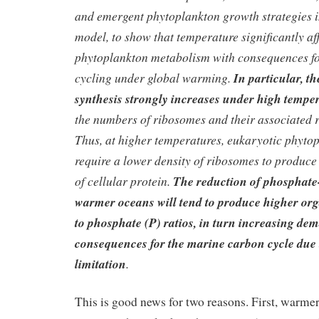
and emergent phytoplankton growth strategies i
model, to show that temperature significantly af
phytoplankton metabolism with consequences f
cycling under global warming.
In particular, th
synthesis strongly increases under high tempe
the numbers of ribosomes and their associated
Thus, at higher temperatures, eukaryotic phyto
require a lower density of ribosomes to produce
of cellular protein.
The reduction of phosphate
warmer oceans will tend to produce higher or
to phosphate (P) ratios, in turn increasing de
consequences for the marine carbon cycle due 
limitation
.
This is good news for two reasons. First, warme