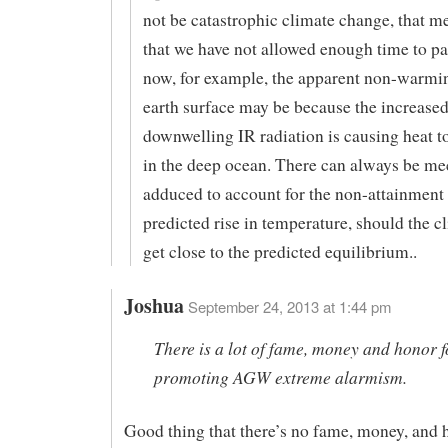
not be catastrophic climate change, that 
that we have not allowed enough time to pa
now, for example, the apparent non-warmin
earth surface may be because the increase
downwelling IR radiation is causing heat 
in the deep ocean. There can always be m
adduced to account for the non-attainment 
predicted rise in temperature, should the c
get close to the predicted equilibrium..
Joshua
September 24, 2013 at 1:44 pm
There is a lot of fame, money and honor f
promoting AGW extreme alarmism.
Good thing that there’s no fame, money, and 