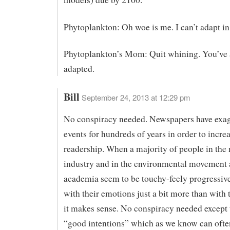
Phytoplankton: Oh woe is me. I can’t adapt in
Phytoplankton’s Mom: Quit whining. You’ve 
adapted.
Bill
September 24, 2013 at 12:29 pm
No conspiracy needed. Newspapers have exa
events for hundreds of years in order to incre
readership. When a majority of people in the
industry and in the environmental movement 
academia seem to be touchy-feely progressiv
with their emotions just a bit more than with t
it makes sense. No conspiracy needed except 
“good intentions” which as we know can ofte