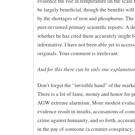
evidence the rise in temperature on the scale 
be largely beneficial, though the benefits will
by the shortages of iron and phosphorus. The 
peer-reviewed primary scientific reports. A d
whether he has cited them accurately might b
informative. I have not been able yet to access
originals. Your comment is irrelevant.
And for this there can be only one explanatio
Don’t forget the “invisible hand” of the marke
There is a lot of fame, money and honor for 
AGW extreme alarmism. More modest evalua
evidence result in insults, accusations of com
crime against humanity, and so forth, accusat
in the pay of someone (a counter-conspiracy, 