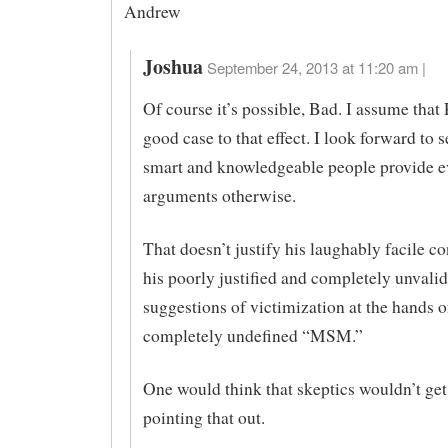
Andrew
Joshua
September 24, 2013 at 11:20 am |
Of course it’s possible, Bad. I assume tha
good case to that effect. I look forward to s
smart and knowledgeable people provide e
arguments otherwise.
That doesn’t justify his laughably facile c
his poorly justified and completely unvali
suggestions of victimization at the hands o
completely undefined “MSM.”
One would think that skeptics wouldn’t get
pointing that out.