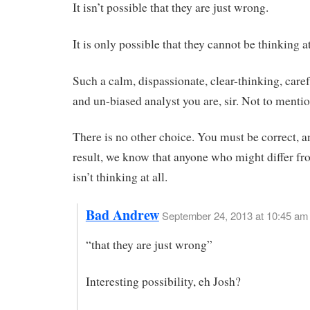
It isn’t possible that they are just wrong.
It is only possible that they cannot be thinking at
Such a calm, dispassionate, clear-thinking, caref
and un-biased analyst you are, sir. Not to mentio
There is no other choice. You must be correct, a
result, we know that anyone who might differ fr
isn’t thinking at all.
Bad Andrew
September 24, 2013 at 10:45 am
“that they are just wrong”
Interesting possibility, eh Josh?