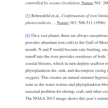
controlled by ocean circulation
,
Nature
501: 20
Confirmation of iron limit
[5]
Behrenfeld et.al.,
photosynthesis
…,
Nature
383: 508-511 (1996)
[6]
On a vast planet, there are always exceptions
provides abundant iron (silt) to the Gulf of Mex
mouth. N and P would become rate limiting, exce
runoff into the river provides overdoses of both
coastal blooms, which in turn deplete seafloor 
phytoplankton die, sink, and decompose (using u
oxygen). This creates an annual summer hypoxi
zone as the water warms and phytoplankton bloom
seasonal problem for shrimp, crab, and other co
The NOAA 2013 image shows this year’s extent