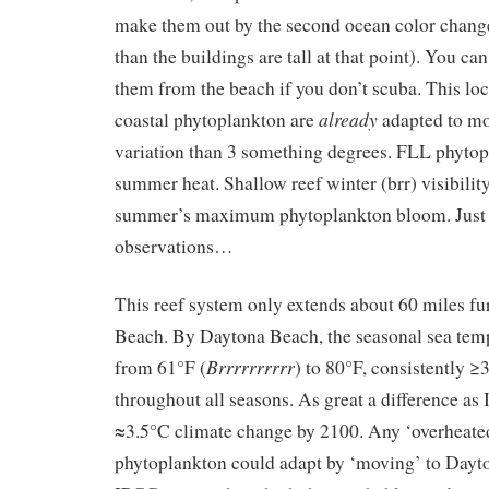
make them out by the second ocean color change (
than the buildings are tall at that point). You ca
them from the beach if you don’t scuba. This lo
already
coastal phytoplankton are
adapted to mo
variation than 3 something degrees. FLL phyto
summer heat. Shallow reef winter (brr) visibility
summer’s maximum phytoplankton bloom. Just 
observations…
This reef system only extends about 60 miles fu
Beach. By Daytona Beach, the seasonal sea temp
Brrrrrrrrrr
from 61°F (
) to 80°F, consistently 
throughout all seasons. As great a difference as
≈3.5°C climate change by 2100. Any ‘overheate
phytoplankton could adapt by ‘moving’ to Dayt