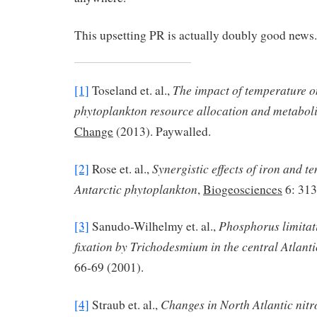
This upsetting PR is actually doubly good news.
The impact of temperature 
[1]
Toseland et. al.,
phytoplankton resource allocation and metabol
Change
(2013). Paywalled.
Synergistic effects of iron and 
[2]
Rose et. al.,
Antarctic phytoplankton
,
Biogeosciences
6: 313
Phosphorus limitat
[3]
Sanudo-Wilhelmy et. al.,
fixation by Trichodesmium in the central Atlant
66-69 (2001).
Changes in North Atlantic nitr
[4]
Straub et. al.,