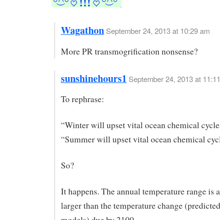
Wagathon
September 24, 2013 at 10:29 am
More PR transmogrification nonsense?
sunshinehours1
September 24, 2013 at 11:1
To rephrase:
“Winter will upset vital ocean chemical cycle
“Summer will upset vital ocean chemical cyc
So?
It happens. The annual temperature range is a
larger than the temperature change (predicted
models) due by 2100.