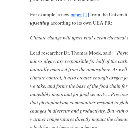
For example, a new
paper
[1]
from the Universit
upsetting
according to its own UEA PR:
Climate change will upset vital ocean chemic
“Phyto
Lead researcher Dr. Thomas Mock, said:
micro-algae, are responsible for half of the carb
naturally removed from the atmosphere. As well 
climate control, it also creates enough oxygen f
we take, and forms the base of the food chain for f
incredibly important for food security…Previou
that phytoplankton communities respond to glo
changes in diversity and productivity. But with 
warmer temperatures directly impact the chemica
which has not been shown before.”