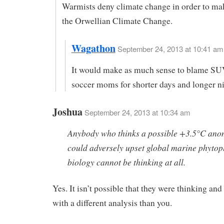
Warmists deny climate change in order to ma
the Orwellian Climate Change.
Wagathon
September 24, 2013 at 10:41 am 
It would make as much sense to blame SU
soccer moms for shorter days and longer ni
Joshua
September 24, 2013 at 10:34 am
Anybody who thinks a possible +3.5°C ano
could adversely upset global marine phytop
biology cannot be thinking at all.
Yes. It isn’t possible that they were thinking an
with a different analysis than you.