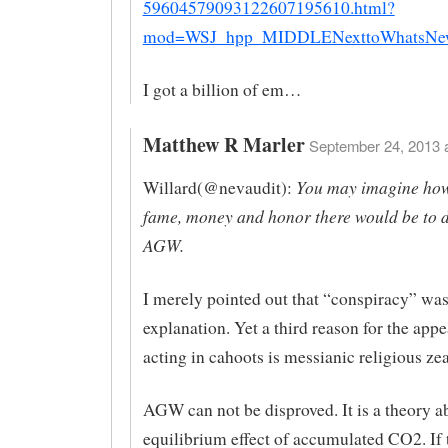
59604579093122607195610.html?
mod=WSJ_hpp_MIDDLENexttoWhatsNew
I got a billion of em…
Matthew R Marler
September 24, 2013 a
You may imagine ho
Willard(@nevaudit):
fame, money and honor there would be to 
AGW.
I merely pointed out that “conspiracy” was
explanation. Yet a third reason for the app
acting in cahoots is messianic religious zea
AGW can not be disproved. It is a theory a
equilibrium effect of accumulated CO2. If 