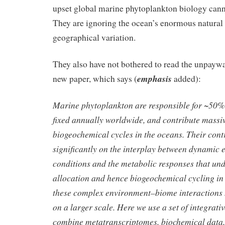
upset global marine phytoplankton biology canno
They are ignoring the ocean’s enormous natural
geographical variation.
They also have not bothered to read the unpaywal
emphasis
new paper, which says (
added):
Marine phytoplankton are responsible for ~50% 
fixed annually worldwide, and contribute massiv
biogeochemical cycles in the oceans. Their con
significantly on the interplay between dynamic
conditions and the metabolic responses that un
allocation and hence biogeochemical cycling in
these complex environment–biome interactions 
on a larger scale. Here we use a set of integrati
combine metatranscriptomes, biochemical data,