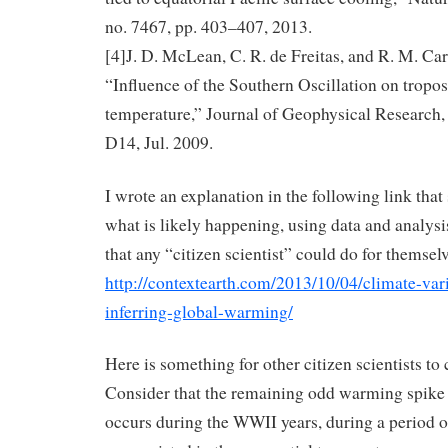
no. 7467, pp. 403–407, 2013.
[4]J. D. McLean, C. R. de Freitas, and R. M. Car
“Influence of the Southern Oscillation on tropo
temperature,” Journal of Geophysical Research, 
D14, Jul. 2009.
I wrote an explanation in the following link tha
what is likely happening, using data and analys
that any “citizen scientist” could do for themselv
http://contextearth.com/2013/10/04/climate-vari
inferring-global-warming/
Here is something for other citizen scientists to
Consider that the remaining odd warming spike 
occurs during the WWII years, during a period 