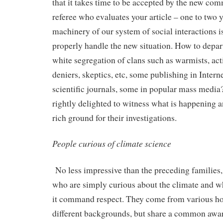
that it takes time to be accepted by the new co
referee who evaluates your article – one to two 
machinery of our system of social interactions i
properly handle the new situation. How to depar
white segregation of clans such as warmists, acti
deniers, skeptics, etc, some publishing in Interne
scientific journals, some in popular mass media?
rightly delighted to witness what is happening a
rich ground for their investigations.
People curious of climate science
No less impressive than the preceding families,
who are simply curious about the climate and w
it command respect. They come from various ho
different backgrounds, but share a common awar