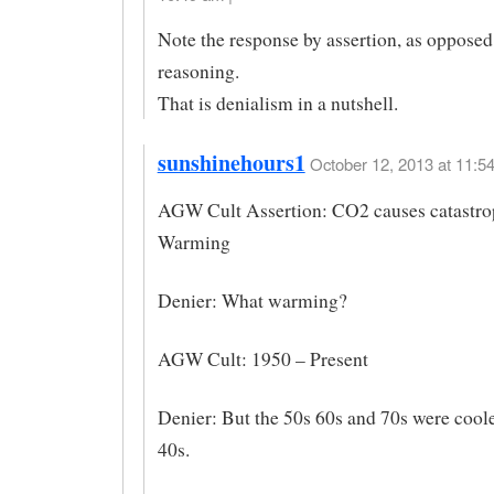
Note the response by assertion, as opposed
reasoning.
That is denialism in a nutshell.
sunshinehours1
October 12, 2013 at 11:54
AGW Cult Assertion: CO2 causes catastro
Warming
Denier: What warming?
AGW Cult: 1950 – Present
Denier: But the 50s 60s and 70s were coole
40s.