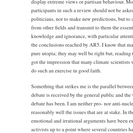
display extreme views or partisan behaviour. Mo
participants in such a review should not be aske
politicians, nor to make new predictions, but to 
from other fields and transmit to them the essent
knowledge and ignorance, with particular attent
the conclusions reached by AR5. I know that man
pure utopia; they may well be right but, reading 
got the impression that many climate scientists
do such an exercise in good faith.
Something that strikes me is the parallel betwee
debate is received by the general public and the
debate has been. I am neither pro- nor anti-nucl
reasonably well the issues that are at stake. In t
emotional and irrational arguments have been e
activists up to a point where several countries 