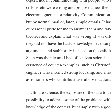
experience in communicating with people who b
or Einstein were wrong and propose a new theor
electromagnetism or relativity. Communication 
but by normal mail or, later, simple emails. It h
of personal pride for me to answer them and take
theories and explain what was wrong. It was oft
they did not have the basic knowledge necessary
arguments and stubbornly insisted on the validity
Such was the picture I had of “citizen scientists”
existence of counter-examples, such as Christofil
engineer who invented strong focusing, and a ho
astronomers who contribute useful observations
In climate science, the exposure of the data to t
possibility to address some of the problems wit
knowledge of the context, but simply with a g