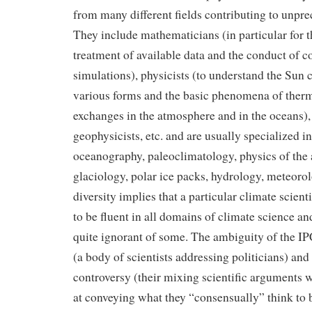
from many different fields contributing to unpr
They include mathematicians (in particular for th
treatment of available data and the conduct of
simulations), physicists (to understand the Sun c
various forms and the basic phenomena of the
exchanges in the atmosphere and in the oceans),
geophysicists, etc. and are usually specialized in
oceanography, paleoclimatology, physics of the
glaciology, polar ice packs, hydrology, meteorol
diversity implies that a particular climate scien
to be fluent in all domains of climate science a
quite ignorant of some. The ambiguity of the IP
(a body of scientists addressing politicians) and 
controversy (their mixing scientific arguments 
at conveying what they “consensually” think to 