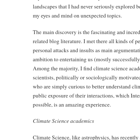
landscapes that I had never seriously explored 
my eyes and mind on unexpected topics.
The main discovery is the fascinating and incred
related blog literature. I met there all kinds of 
personal attacks and insults as main argumentati
ambition to entertaining us (mostly successfully
Among the majority, I find climate science acad
scientists, politically or sociologically motivat
who are simply curious to better understand cli
public exposure of their interactions, which Int
possible, is an amazing experience.
Climate Science academics
Climate Science, like astrophysics, has recently 