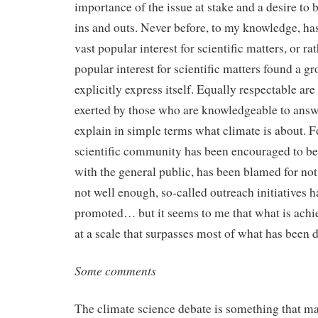
importance of the issue at stake and a desire to b
ins and outs. Never before, to my knowledge, ha
vast popular interest for scientific matters, or ra
popular interest for scientific matters found a g
explicitly express itself. Equally respectable are
exerted by those who are knowledgeable to answ
explain in simple terms what climate is about. 
scientific community has been encouraged to b
with the general public, has been blamed for not
not well enough, so-called outreach initiatives 
promoted… but it seems to me that what is achie
at a scale that surpasses most of what has been 
Some comments
The climate science debate is something that mat