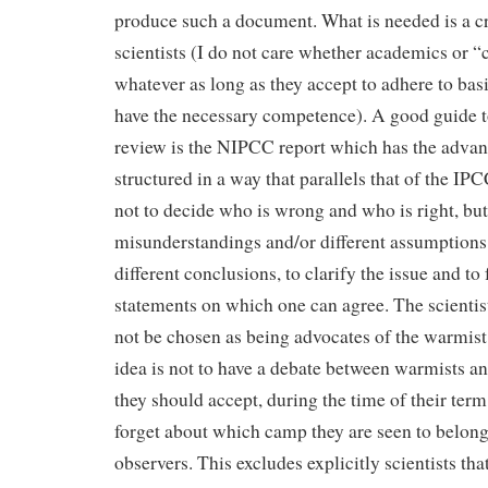
produce such a document. What is needed is a c
scientists (I do not care whether academics or “c
whatever as long as they accept to adhere to basi
have the necessary competence). A good guide t
review is the NIPCC report which has the advan
structured in a way that parallels that of the IPC
not to decide who is wrong and who is right, but 
misunderstandings and/or different assumptions 
different conclusions, to clarify the issue and t
statements on which one can agree. The scienti
not be chosen as being advocates of the warmist
idea is not to have a debate between warmists an
they should accept, during the time of their term
forget about which camp they are seen to belong
observers. This excludes explicitly scientists tha