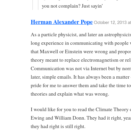
you not complain? Just sayin’
Herman Alexander Pope
October 12, 2013 a
As a particle physicist, and later an astrophysicis
long experience in communicating with people 
that Maxwell or Einstein were wrong and propo
theory meant to replace electromagnetism or rela
Communication was not via Internet but by norm
later, simple emails. It has always been a matter
pride for me to answer them and take the time to
theories and explain what was wrong.
I would like for you to read the Climate Theory
Ewing and William Donn. They had it right, yea
they had right is still right.