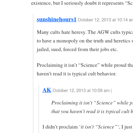
existence, but I seriously doubt it represents “S
sunshinehours1
October 12, 2013 at 10:14 a
Many cults hate heresy. The AGW cults typic
to have a monopoly on the truth and heretics 
jailed, sued, forced from their jobs etc.
Proclaiming it isn’t “Science” while proud th
haven’t read it is typical cult behavior.
AK
October 12, 2013 at 10:59 am |
Proclaiming it isn’t “Science” while 
that you haven’t read it is typical cult 
it isn’t “Science”
I didn’t proclaim ‘
‘, I jus