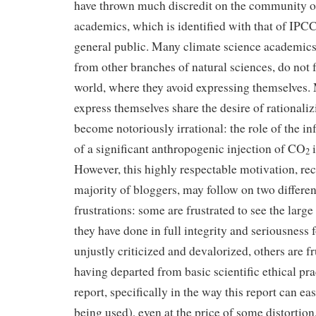
have thrown much discredit on the community o
academics, which is identified with that of IP
general public. Many climate science academic
from other branches of natural sciences, do not f
world, where they avoid expressing themselves.
express themselves share the desire of rationaliz
become notoriously irrational: the role of the in
of a significant anthropogenic injection of CO
i
2
However, this highly respectable motivation, re
majority of bloggers, may follow on two differen
frustrations: some are frustrated to see the large
they have done in full integrity and seriousness
unjustly criticized and devalorized, others are f
having departed from basic scientific ethical pra
report, specifically in the way this report can ea
being used), even at the price of some distortio