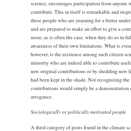
science, encourages participation from anyone w
contribute. This in itself is remarkable and inspi
these people who are yearning for a better under
and are prepared to make an effort to give a con
more, as is often the case, when they do so in fu
awareness of their own limitations. What is eve
however, is the existence among such citizen scie
minority who are indeed able to contribute usefu
new original contributions or by shedding new li
had been kept in the shade. Not recognizing the 
contributions would simply be a demonstration 
arrogance.
Sociologically or politically motivated people
A third category of posts found in the climate s