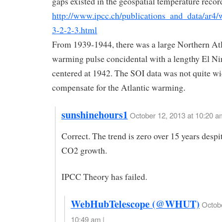
gaps existed in the geospatial temperature recor
http://www.ipcc.ch/publications_and_data/ar4/
3-2-2-3.html
From 1939-1944, there was a large Northern At
warming pulse concidental with a lengthy El Ni
centered at 1942. The SOI data was not quite w
compensate for the Atlantic warming.
sunshinehours1
October 12, 2013 at 10:20 a
Correct. The trend is zero over 15 years desp
CO2 growth.
IPCC Theory has failed.
WebHubTelescope (@WHUT)
Octobe
10:49 am |