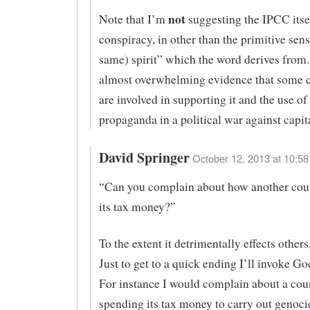
not
Note that I’m
suggesting the IPCC itsel
conspiracy, in other than the primitive sens
same) spirit” which the word derives from.
almost overwhelming evidence that some c
are involved in supporting it and the use of 
propaganda in a political war against capit
David Springer
October 12, 2013 at 10:58
“Can you complain about how another cou
its tax money?”
To the extent it detrimentally effects others
Just to get to a quick ending I’ll invoke G
For instance I would complain about a cou
spending its tax money to carry out genoc