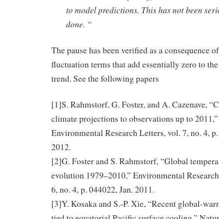
to model predictions. This has not been seri
done. “
The pause has been verified as a consequence of
fluctuation terms that add essentially zero to the
trend. See the following papers
[1]S. Rahmstorf, G. Foster, and A. Cazenave, 
climate projections to observations up to 2011,”
Environmental Research Letters, vol. 7, no. 4, p
2012.
[2]G. Foster and S. Rahmstorf, “Global tempera
evolution 1979–2010,” Environmental Research L
6, no. 4, p. 044022, Jan. 2011.
[3]Y. Kosaka and S.-P. Xie, “Recent global-war
tied to equatorial Pacific surface cooling,” Natur