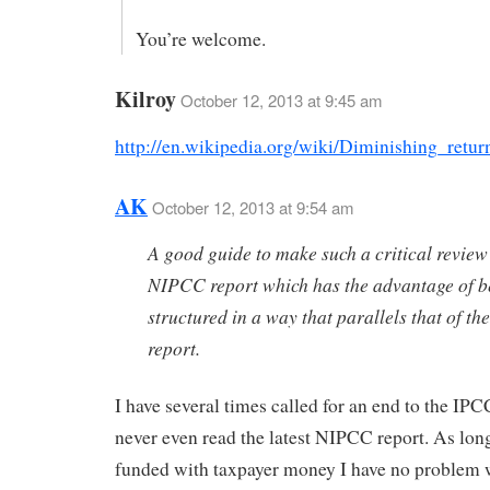
You’re welcome.
Kilroy
October 12, 2013 at 9:45 am
http://en.wikipedia.org/wiki/Diminishing_retur
AK
October 12, 2013 at 9:54 am
A good guide to make such a critical review 
NIPCC report which has the advantage of b
structured in a way that parallels that of t
report.
I have several times called for an end to the IPCC
never even read the latest NIPCC report. As long 
funded with taxpayer money I have no problem w