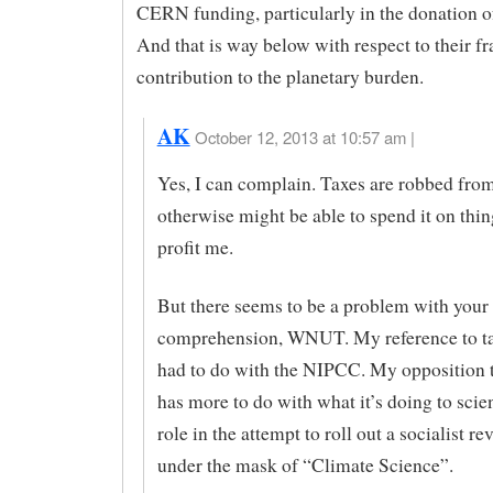
CERN funding, particularly in the donation of
And that is way below with respect to their fr
contribution to the planetary burden.
AK
October 12, 2013 at 10:57 am |
Yes, I can complain. Taxes are robbed fr
otherwise might be able to spend it on thin
profit me.
But there seems to be a problem with your
comprehension, WNUT. My reference to t
had to do with the NIPCC. My opposition 
has more to do with what it’s doing to scien
role in the attempt to roll out a socialist re
under the mask of “Climate Science”.