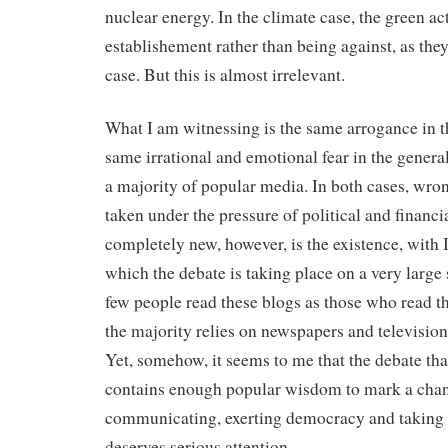
nuclear energy. In the climate case, the green act
establishement rather than being against, as they
case. But this is almost irrelevant.
What I am witnessing is the same arrogance in t
same irrational and emotional fear in the genera
a majority of popular media. In both cases, wro
taken under the pressure of political and financia
completely new, however, is the existence, with I
which the debate is taking place on a very large 
few people read these blogs as those who read the 
the majority relies on newspapers and television 
Yet, somehow, it seems to me that the debate tha
contains enough popular wisdom to mark a chang
communicating, exerting democracy and taking 
deserves serious attention.