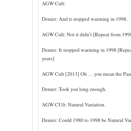
AGW Cult:
Denier: And it stopped warming in 1998.
AGW Cult: Not it didn’t [Repeat from 1998
Denier: It stopped warming in 1998 [Repea
years]
AGW Cult [2013] Oh … you mean the Pau
Denier: Took you long enough.
AGW CUlt: Natural Variation.
Denier: Could 1980 to 1998 be Natural Var