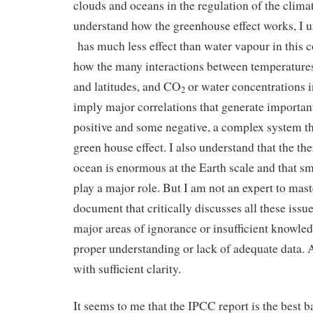
clouds and oceans in the regulation of the clima
understand how the greenhouse effect works, I 
has much less effect than water vapour in this c
how the many interactions between temperatures,
and latitudes, and CO
or water concentrations 
2
imply major correlations that generate importa
positive and some negative, a complex system t
green house effect. I also understand that the th
ocean is enormous at the Earth scale and that s
play a major role. But I am not an expert to maste
document that critically discusses all these issue
major areas of ignorance or insufficient knowledg
proper understanding or lack of adequate data. A
with sufficient clarity.
It seems to me that the IPCC report is the best ba