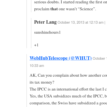
serious doubts. I started reading the first o
that
proclaim
one wasn’t “Science”.
Peter Lang
October 13, 2013 at 12:13 am |
sunshinehours1
+1
WebHubTelescope (@WHUT)
October 
10:33 am
AK, Can you complain about how another co
its tax money?
The IPCC is an international effort the last I 
Yes, the USA subsidizes much of the IPCC, bu
comparison, the Swiss have subsidized a goo