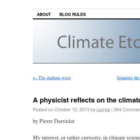
ABOUT
BLOG RULES
←
The stadium wave
Spinning the
A physicist reflects on the clima
Posted on
October 12, 2013
by
curryja
|
364 Commen
by Pierre Darriulat
My interest, or rather curiosity, in climate scie