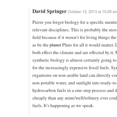
David Springer
October 12, 2013 at 10:29 a
Pierre you forgot biology for a specific menti
relevant disciplines. This is probably the mo
field because if it weren’t for living things th
as be the
planet
Pluto for all it would matter. 
both effect the climate and are effected by it.
synthetic biology is almost certainly going to
for the increasingly expensive fossil fuels. Sy
organisms on non-arable land can directly c
non-potable water, and sunlight into ready-to
hydrocarbon fuels in a one-step process and d
cheaply than any mine/well/refinery ever coul
fuels. It’s happening as we speak.