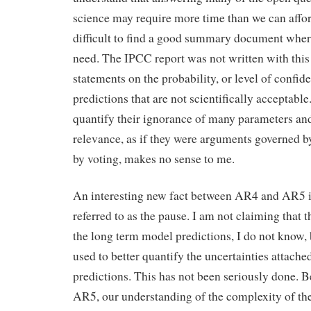
science may require more time than we can afford 
difficult to find a good summary document where
need. The IPCC report was not written with this
statements on the probability, or level of confid
predictions that are not scientifically acceptabl
quantify their ignorance of many parameters a
relevance, as if they were arguments governed by 
by voting, makes no sense to me.
An interesting new fact between AR4 and AR5 is
referred to as the pause. I am not claiming that 
the long term model predictions, I do not know, b
used to better quantify the uncertainties attache
predictions. This has not been seriously done.
AR5, our understanding of the complexity of the