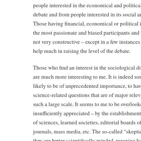
people interested in the economical and politica
debate and from people interested in its social
Those having financial, economical or political 
the most passionate and biased participants and 
not very constructive – except in a few instances
help much in raising the level of the debate.
Those who find an interest in the sociological d
are much more interesting to me. It is indeed s
likely to be of unprecedented importance, to hav
science-related questions that are of major relev
such a large scale. It seems to me to be overlooke
insufficiently appreciated ­– by the establishmen
of sciences, learned societies, editorial boards 
journals, mass media, etc. The so-called “skepti
they are better scientifically minded, meaning ha