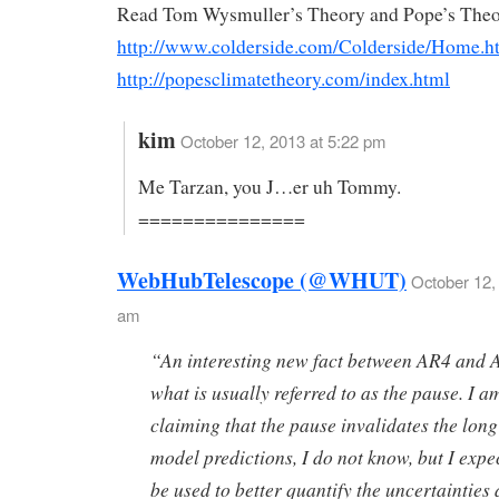
Read Tom Wysmuller’s Theory and Pope’s Theo
http://www.colderside.com/Colderside/Home.h
http://popesclimatetheory.com/index.html
kim
October 12, 2013 at 5:22 pm
Me Tarzan, you J…er uh Tommy.
===============
WebHubTelescope (@WHUT)
October 12,
am
“An interesting new fact between AR4 and 
what is usually referred to as the pause. I a
claiming that the pause invalidates the lon
model predictions, I do not know, but I expec
be used to better quantify the uncertainties