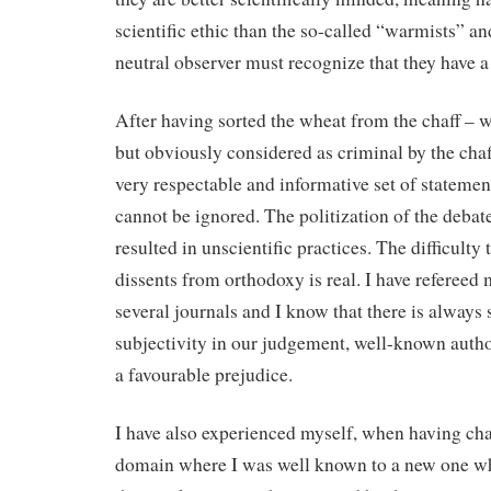
scientific ethic than the so-called “warmists” an
neutral observer must recognize that they have a 
After having sorted the wheat from the chaff – w
but obviously considered as criminal by the chaff
very respectable and informative set of stateme
cannot be ignored. The politization of the deba
resulted in unscientific practices. The difficulty 
dissents from orthodoxy is real. I have refereed 
several journals and I know that there is alway
subjectivity in our judgement, well-known auth
a favourable prejudice.
I have also experienced myself, when having cha
domain where I was well known to a new one w