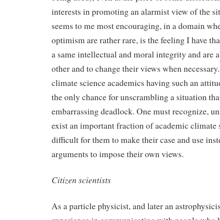
interests in promoting an alarmist view of the si
seems to me most encouraging, in a domain wher
optimism are rather rare, is the feeling I have th
a same intellectual and moral integrity and are ab
other and to change their views when necessary.
climate science academics having such an attitud
the only chance for unscrambling a situation tha
embarrassing deadlock. One must recognize, unfo
exist an important fraction of academic climate 
difficult for them to make their case and use inst
arguments to impose their own views.
Citizen scientists
As a particle physicist, and later an astrophysicis