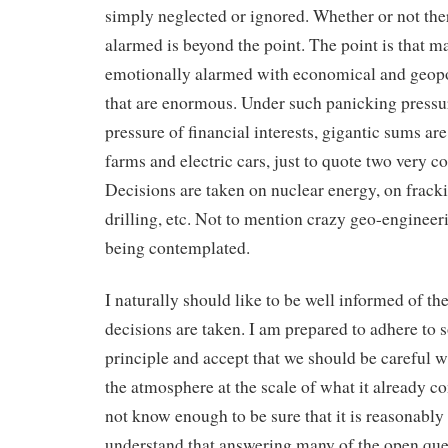
simply neglected or ignored. Whether or not ther
alarmed is beyond the point. The point is that m
emotionally alarmed with economical and geopo
that are enormous. Under such panicking pressur
pressure of financial interests, gigantic sums ar
farms and electric cars, just to quote two very con
Decisions are taken on nuclear energy, on frack
drilling, etc. Not to mention crazy geo-engineeri
being contemplated.
I naturally should like to be well informed of t
decisions are taken. I am prepared to adhere to
principle and accept that we should be careful 
the atmosphere at the scale of what it already 
not know enough to be sure that it is reasonably
understand that answering many of the open que