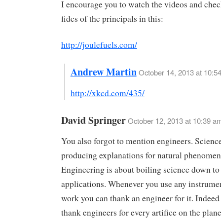
I encourage you to watch the videos and che
fides of the principals in this:
http://joulefuels.com/
Andrew Martin
October 14, 2013 at 10:54
http://xkcd.com/435/
David Springer
October 12, 2013 at 10:39 a
You also forgot to mention engineers. Science
producing explanations for natural phenomen
Engineering is about boiling science down to 
applications. Whenever you use any instrumen
work you can thank an engineer for it. Indeed
thank engineers for every artifice on the plane