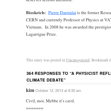
Biosketch:
Pierre Darriulat
is the former Resea
CERN and currently Professor of Physics at VA
Vietnam. In 2008 he was awarded the prestigi
Lagarrigue Prize.
This entry was posted in
Uncategorized
. Bookmark t
364 RESPONSES TO “
A PHYSICIST REF
CLIMATE DEBATE
”
kim
October 12, 2013 at 9:35 am
Civil, moi. Mebbe it’s cavil.
=======