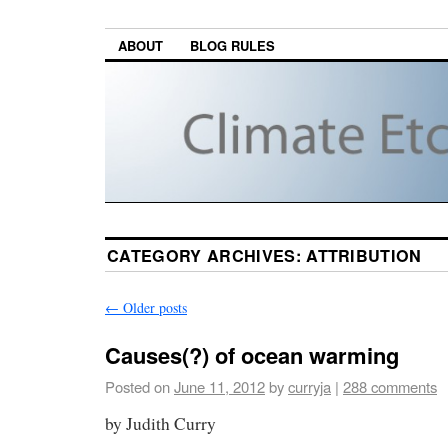
ABOUT
BLOG RULES
CATEGORY ARCHIVES:
ATTRIBUTION
←
Older posts
Causes(?) of ocean warming
Posted on
June 11, 2012
by
curryja
|
288 comments
by Judith Curry