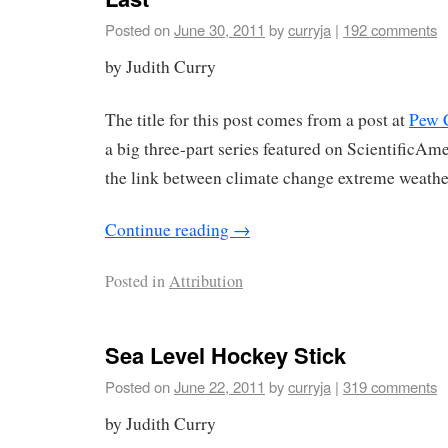
Posted on
June 30, 2011
by
curryja
|
192 comments
by Judith Curry
The title for this post comes from a post at
Pew 
a big three-part series featured on ScientificA
the link between climate change extreme weathe
Continue reading
→
Posted in
Attribution
Sea Level Hockey Stick
Posted on
June 22, 2011
by
curryja
|
319 comments
by Judith Curry