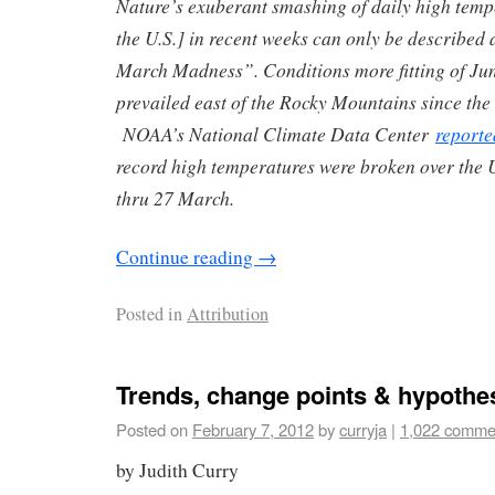
Nature’s exuberant smashing of daily high temp
the U.S.] in recent weeks can only be described
March Madness”. Conditions more fitting of Ju
prevailed east of the Rocky Mountains since the 
NOAA’s National Climate Data Center
reporte
record high temperatures were broken over the 
thru 27 March.
Continue reading
→
Posted in
Attribution
Trends, change points & hypothe
Posted on
February 7, 2012
by
curryja
|
1,022 comme
by Judith Curry