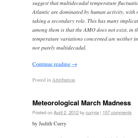
suggest that multidecadal temperature fluctuati
Atlantic are dominated by human activity, with n
taking a secondary role. This has many implica
among them is that the AMO does not exist, in th
temperature variations concerned are neither int
nor purely multidecadal.
Continue reading
→
Posted in
Attribution
Meteorological March Madness
Posted on
April 2, 2012
by
curryja
|
157 comments
by Judith Curry