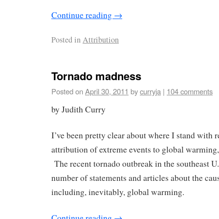
Continue reading
→
Posted in
Attribution
Tornado madness
Posted on
April 30, 2011
by
curryja
|
104 comments
by Judith Curry
I’ve been pretty clear about where I stand with r
attribution of extreme events to global warming, 
The recent tornado outbreak in the southeast U
number of statements and articles about the cau
including, inevitably, global warming.
Continue reading
→