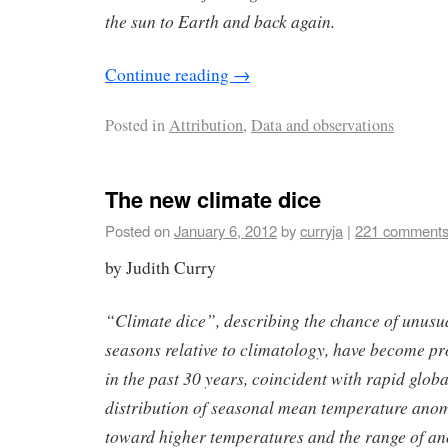
the sun to Earth and back again.
Continue reading
→
Posted in
Attribution
,
Data and observations
The new climate dice
Posted on
January 6, 2012
by
curryja
|
221 comment
by Judith Curry
“Climate dice”, describing the chance of unusu
seasons relative to climatology, have become p
in the past 30 years, coincident with rapid glo
distribution of seasonal mean temperature anom
toward higher temperatures and the range of a