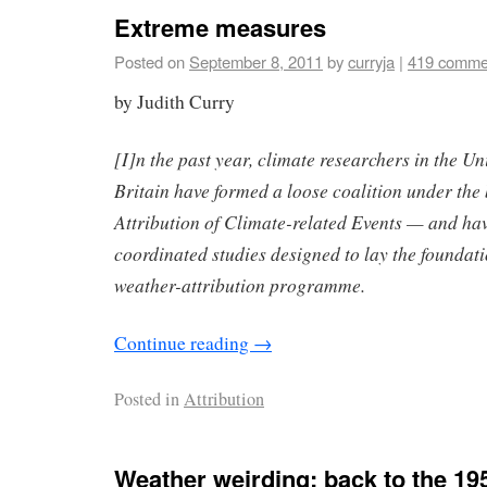
Extreme measures
Posted on
September 8, 2011
by
curryja
|
419 comme
by Judith Curry
[I]n the past year, climate researchers in the Un
Britain have formed a loose coalition under th
Attribution of Climate-related Events — and hav
coordinated studies designed to lay the foundati
weather-attribution programme.
Continue reading
→
Posted in
Attribution
Weather weirding: back to the 19