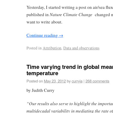
Yesterday, I started writing a post on air/sea fl
Nature Climate Change
published in
changed m
want to write about.
Continue reading
→
Posted in
Attribution
,
Data and observations
Time varying trend in global mea
temperature
Posted on
May 23, 2012
by
curryja
|
268 comments
by Judith Curry
“Our results also serve to highlight the importa
multidecadal variability in mediating the rate 