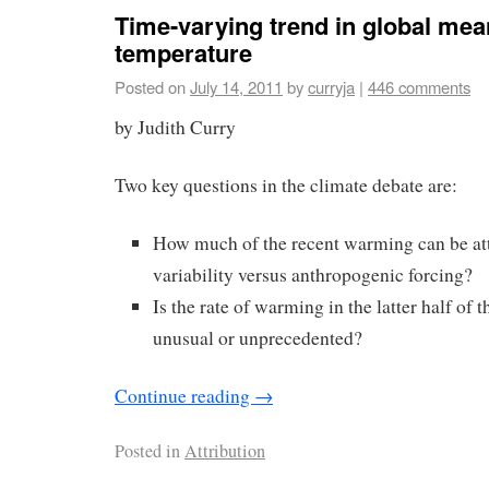
Time-varying trend in global mea
temperature
Posted on
July 14, 2011
by
curryja
|
446 comments
by Judith Curry
Two key questions in the climate debate are:
How much of the recent warming can be att
variability versus anthropogenic forcing?
Is the rate of warming in the latter half of 
unusual or unprecedented?
Continue reading
→
Posted in
Attribution