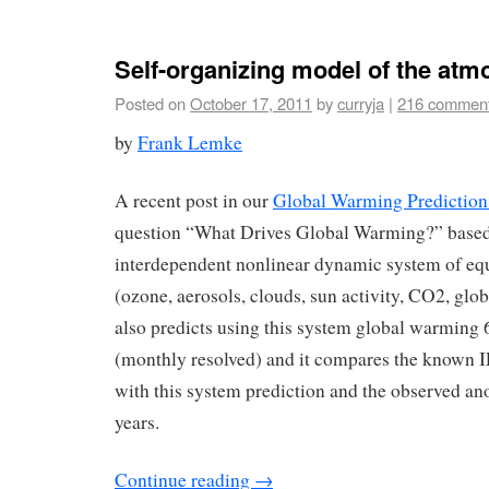
Self-organizing model of the at
Posted on
October 17, 2011
by
curryja
|
216 commen
by
Frank Lemke
A recent post in our
Global Warming Prediction
question “What Drives Global Warming?” based 
interdependent nonlinear dynamic system of equ
(ozone, aerosols, clouds, sun activity, CO2, glob
also predicts using this system global warming 
(monthly resolved) and it compares the known
with this system prediction and the observed an
years.
Continue reading
→