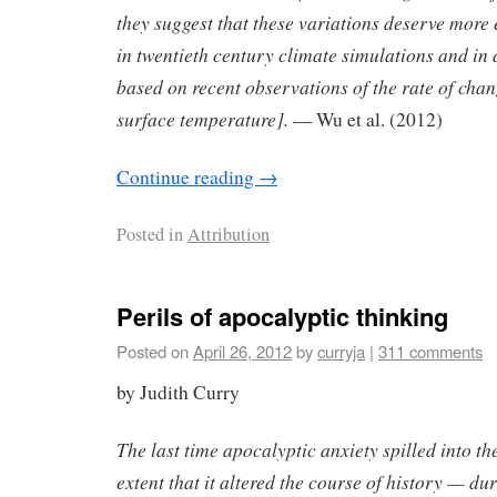
they suggest that these variations deserve more 
in twentieth century climate simulations and in 
based on recent observations of the rate of cha
surface temperature].
— Wu et al. (2012)
Continue reading
→
Posted in
Attribution
Perils of apocalyptic thinking
Posted on
April 26, 2012
by
curryja
|
311 comments
by Judith Curry
The last time apocalyptic anxiety spilled into t
extent that it altered the course of history — d