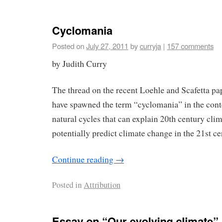
Cyclomania
Posted on
July 27, 2011
by
curryja
|
157 comments
by Judith Curry
The thread on the recent Loehle and Scafetta pa
have spawned the term “cyclomania” in the conte
natural cycles that can explain 20th century cli
potentially predict climate change in the 21st ce
Continue reading
→
Posted in
Attribution
Essay on “Our evolving climate”