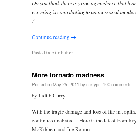
Do you think there is growing evidence that hu
warming is contributing to an increased incide
?
Continue reading
→
Posted in
Attribution
More tornado madness
Posted on
May 25, 2011
by
curryja
|
100 comments
by Judith Curry
With the tragic damage and loss of life in Joplin
continues unabated. Here is the latest from Roy
McKibben, and Joe Romm.