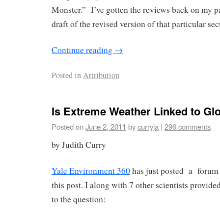
Monster.” I’ve gotten the reviews back on my pap
draft of the revised version of that particular sec
Continue reading
→
Posted in
Attribution
Is Extreme Weather Linked to G
Posted on
June 2, 2011
by
curryja
|
296 comments
by Judith Curry
Yale Environment 360
has just posted a forum w
this post. I along with 7 other scientists provid
to the question: