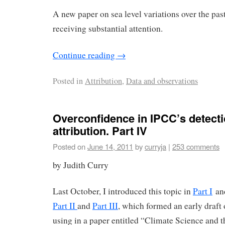
A new paper on sea level variations over the pas
receiving substantial attention.
Continue reading
→
Posted in
Attribution
,
Data and observations
Overconfidence in IPCC’s detect
attribution. Part IV
Posted on
June 14, 2011
by
curryja
|
253 comments
by Judith Curry
Last October, I introduced this topic in
Part I
and
Part II
and
Part III
, which formed an early draft
using in a paper entitled “Climate Science and 