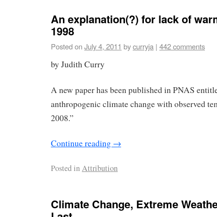
An explanation(?) for lack of wa
1998
Posted on
July 4, 2011
by
curryja
|
442 comments
by Judith Curry
A new paper has been published in PNAS entitl
anthropogenic climate change with observed te
2008.”
Continue reading
→
Posted in
Attribution
Climate Change, Extreme Weather
Last