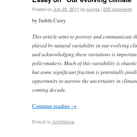
Posted on
July 20, 2011
by
curryja
|
225 comments
by Judith Curry
This article aims to portray and communicate t
played by natural variability in our evolving c
and acknowledging these variations is important
policymakers. Much of this variability is chaoti
but some significant fraction is potentially pred
opportunity to narrow the uncertainty in climate
coming decade.
Continue reading
→
Posted in
Attribution