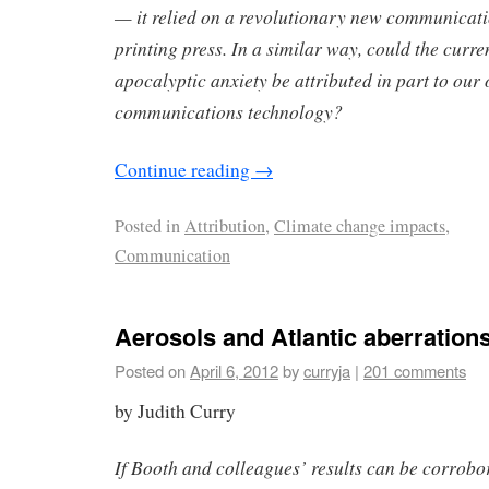
— it relied on a revolutionary new communicati
printing press. In a similar way, could the curre
apocalyptic anxiety be attributed in part to our
communications technology?
Continue reading
→
Posted in
Attribution
,
Climate change impacts
,
Communication
Aerosols and Atlantic aberration
Posted on
April 6, 2012
by
curryja
|
201 comments
by Judith Curry
If Booth and colleagues’ results can be corrobo