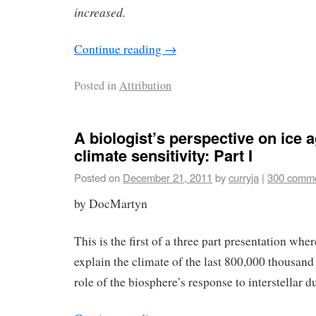
increased.
Continue reading
→
Posted in
Attribution
A biologist’s perspective on ice 
climate sensitivity: Part I
Posted on
December 21, 2011
by
curryja
|
300 comm
by DocMartyn
This is the first of a three part presentation wher
explain the climate of the last 800,000 thousand
role of the biosphere’s response to interstellar du