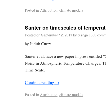
Posted in
Attribution
,
climate models
Santer on timescales of temperat
Posted on
September 12, 2011
by
curryja
|
353 comm
by Judith Curry
Santer et al. have a new paper in press entitled 
Noise in Atmospheric Temperature Changes: T
Time Scale.”
Continue reading
→
Posted in
Attribution
,
climate models