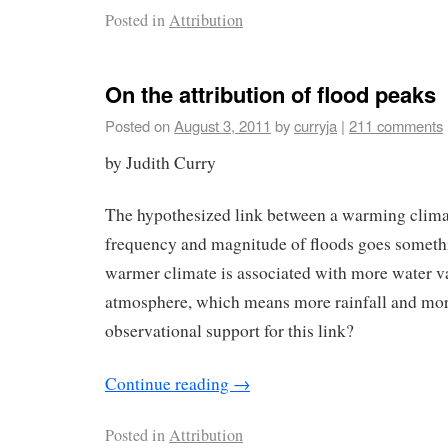
Posted in
Attribution
On the attribution of flood peaks
Posted on
August 3, 2011
by
curryja
|
211 comments
by Judith Curry
The hypothesized link between a warming clima
frequency and magnitude of floods goes somethi
warmer climate is associated with more water v
atmosphere, which means more rainfall and more
observational support for this link?
Continue reading
→
Posted in
Attribution