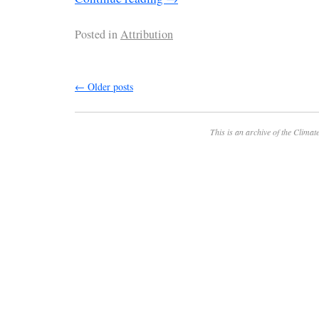
Posted in
Attribution
←
Older posts
This is an archive of the
Climate