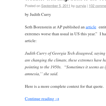
Posted on
September 5, 2011
by
curryja
|
102 comme
by Judith Curry
Seth Borenstein at AP published an
article
entit
extremes worse than usual in US this year.” I ha
article:
Judith Curry of Georgia Tech disagreed, saying
are changing the climate, these extremes have h
pointing to the 1950s. “Sometimes it seems as 
amnesia,’’ she said.
Here is a more complete context for that quote.
Continue reading
→