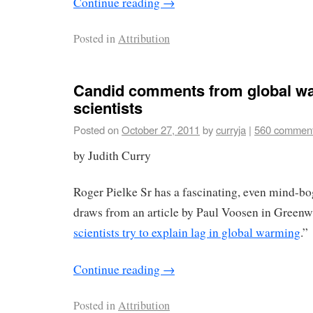
Continue reading
→
Posted in
Attribution
Candid comments from global w
scientists
Posted on
October 27, 2011
by
curryja
|
560 commen
by Judith Curry
Roger Pielke Sr has a fascinating, even mind-b
draws from an article by Paul Voosen in Greenwi
scientists try to explain lag in global warming
.”
Continue reading
→
Posted in
Attribution