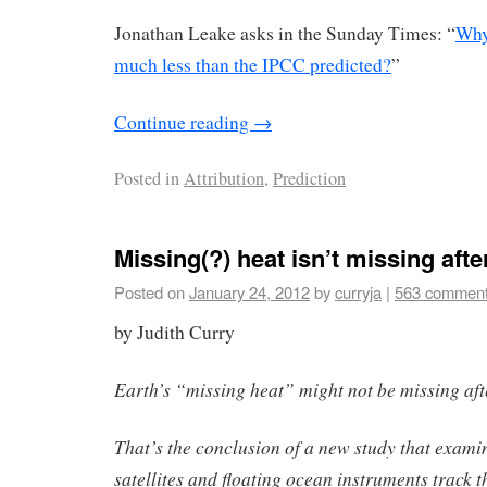
Jonathan Leake asks in the Sunday Times: “
Why
much less than the IPCC predicted?
”
Continue reading
→
Posted in
Attribution
,
Prediction
Missing(?) heat isn’t missing after
Posted on
January 24, 2012
by
curryja
|
563 commen
by Judith Curry
Earth’s “missing heat” might not be missing afte
That’s the conclusion of a new study that exam
satellites and floating ocean instruments track 