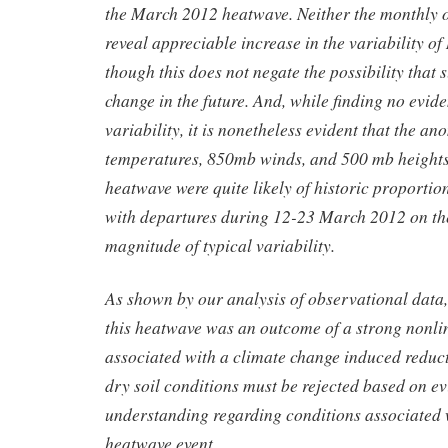
the March 2012 heatwave. Neither the monthly o
reveal appreciable increase in the variability o
though this does not negate the possibility that
change in the future. And, while finding no evide
variability, it is nonetheless evident that the a
temperatures, 850mb winds, and 500 mb heights 
heatwave were quite likely of historic proportions
with departures during 12-23 March 2012 on the
magnitude of typical variability.
As shown by our analysis of observational data,
this heatwave was an outcome of a strong nonli
associated with a climate change induced reduc
dry soil conditions must be rejected based on e
understanding regarding conditions associated w
heatwave event.