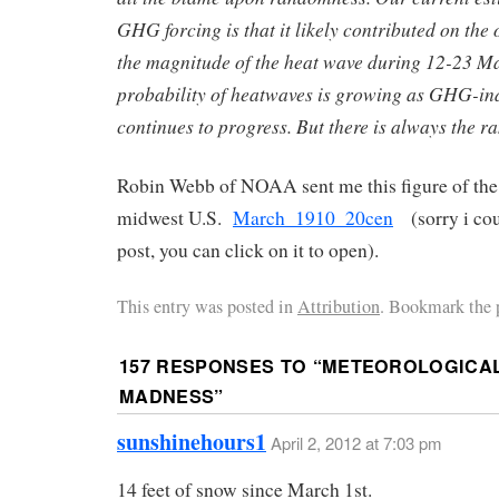
GHG forcing is that it likely contributed on the
the magnitude of the heat wave during 12-23 M
probability of heatwaves is growing as GHG-i
continues to progress. But there is always the 
Robin Webb of NOAA sent me this figure of the
midwest U.S.
March_1910_20cen
(sorry i coul
post, you can click on it to open).
This entry was posted in
Attribution
. Bookmark the 
157 RESPONSES TO “
METEOROLOGICA
MADNESS
”
sunshinehours1
April 2, 2012 at 7:03 pm
14 feet of snow since March 1st.