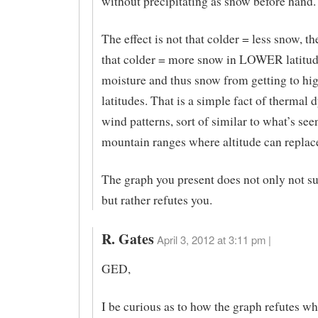
without precipitating as snow before hand.
The effect is not that colder = less snow, the
that colder = more snow in LOWER latitud
moisture and thus snow from getting to hi
latitudes. That is a simple fact of thermal
wind patterns, sort of similar to what’s see
mountain ranges where altitude can replace
The graph you present does not only not su
but rather refutes you.
R. Gates
April 3, 2012 at 3:11 pm |
GED,
I be curious as to how the graph refutes wh