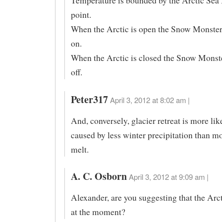
Temperature is bounded by the Arctic Sea 
point.
When the Arctic is open the Snow Monster 
on.
When the Arctic is closed the Snow Monste
off.
Peter317
April 3, 2012 at 8:02 am |
And, conversely, glacier retreat is more lik
caused by less winter precipitation than 
melt.
A. C. Osborn
April 3, 2012 at 9:09 am |
Alexander, are you suggesting that the Arc
at the moment?