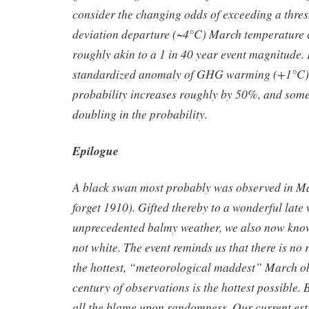
consider the changing odds of exceeding a thres
deviation departure (~4°C) March temperature c
roughly akin to a 1 in 40 year event magnitude. 
standardized anomaly of GHG warming (+1°C),
probability increases roughly by 50%, and some
doubling in the probability.
Epilogue
A black swan most probably was observed in Ma
forget 1910). Gifted thereby to a wonderful late 
unprecedented balmy weather, we also now know
not white. The event reminds us that there is no 
the hottest, “meteorological maddest” March o
century of observations is the hottest possible. B
all the blame upon randomness. Our current esti