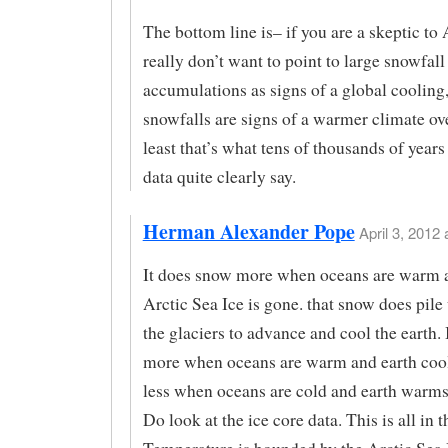
The bottom line is– if you are a skeptic t
really don’t want to point to large snowfall
accumulations as signs of a global cooling,
snowfalls are signs of a warmer climate ove
least that’s what tens of thousands of years
data quite clearly say.
Herman Alexander Pope
April 3, 2012 
It does snow more when oceans are warm 
Arctic Sea Ice is gone. that snow does pile
the glaciers to advance and cool the earth.
more when oceans are warm and earth cool
less when oceans are cold and earth warms
Do look at the ice core data. This is all in t