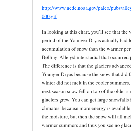
http://www.ncdc.noaa.gov/paleo/pubs/alle
000.gif
In looking at this chart, you’ll see that the 
period of the Younger Dryas actually had 
accumulation of snow than the warmer peri
Bølling-Allerød interstadial that occurred j
The difference is that the glaciers advance
Younger Dryas because the snow that did fa
winter did not melt in the cooler summers, 
next season snow fell on top of the older s
glaciers grew. You can get large snowfalls
climates, because more energy is available
the moisture, but then the snow will all mel
warmer summers and thus you see no glaci