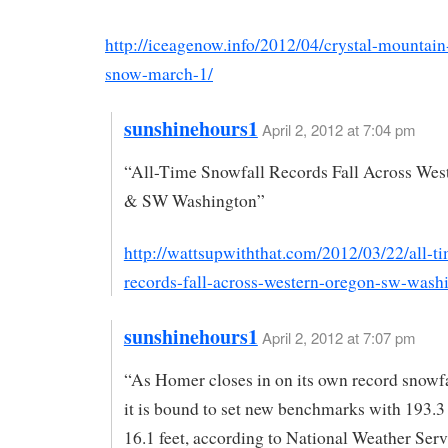
http://iceagenow.info/2012/04/crystal-mountain
snow-march-1/
sunshinehours1
April 2, 2012 at 7:04 pm
“All-Time Snowfall Records Fall Across Wes
& SW Washington”
http://wattsupwiththat.com/2012/03/22/all-t
records-fall-across-western-oregon-sw-wash
sunshinehours1
April 2, 2012 at 7:07 pm
“As Homer closes in on its own record snowfal
it is bound to set new benchmarks with 193.3
16.1 feet, according to National Weather Serv