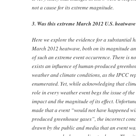
not a cause for its extreme magnitude.
3. Was this extreme March 2012 U.S. heatwave 
Here we explore the evidence for a substantial 
March 2012 heatwave, both on its magnitude and
of such an extreme event occurrence. There is no
exists an influence of human-produced greenhou
weather and climate conditions, as the IPCC rep
enumerated. Yet, while acknowledging that clim
role in every weather event begs the issue of the 
impact and the magnitude of its effect. Unfortun
made that a event “would not have happened w
produced greenhouse gases”, the incorrect concl
drawn by the public and media that an event wa