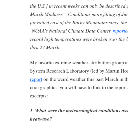
the U.S.] in recent weeks can only be described
March Madness”. Conditions more fitting of Ju
prevailed east of the Rocky Mountains since the 
NOAA’s National Climate Data Center
reporte
record high temperatures were broken over the 
thru 27 March.
My favorite extreme weather attribution group
System Research Laboratory (led by Martin Hoe
report
on the weird weather this past March in t
cool graphics, you will have to link to the repo
excerpts:
1. What were the meteorological conditions ass
heatwave?