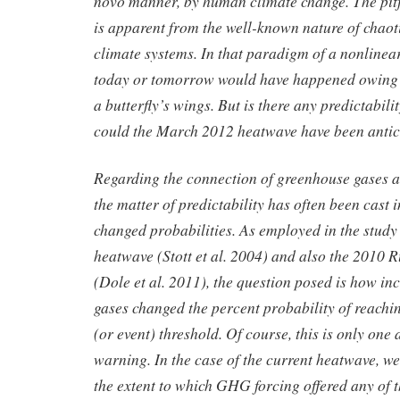
novo manner, by human climate change. The pitf
is apparent from the well-known nature of chao
climate systems. In that paradigm of a nonlinea
today or tomorrow would have happened owing to
a butterfly’s wings. But is there any predictabilit
could the March 2012 heatwave have been anti
Regarding the connection of greenhouse gases 
the matter of predictability has often been cast i
changed probabilities. As employed in the stud
heatwave (Stott et al. 2004) and also the 2010 
(Dole et al. 2011), the question posed is how i
gases changed the percent probability of reachi
(or event) threshold. Of course, this is only one 
warning. In the case of the current heatwave, w
the extent to which GHG forcing offered any of th