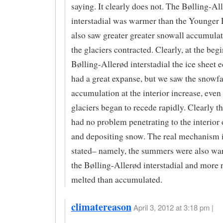
saying. It clearly does not. The Bølling-Al
interstadial was warmer than the Younger
also saw greater greater snowall accumulat
the glaciers contracted. Clearly, at the beg
Bølling-Allerød interstadial the ice sheet e
had a great expanse, but we saw the snowfa
accumulation at the interior increase, even
glaciers began to recede rapidly. Clearly th
had no problem penetrating to the interior 
and depositing snow. The real mechanism i
stated– namely, the summers were also wa
the Bølling-Allerød interstadial and more n
melted than accumulated.
climatereason
April 3, 2012 at 3:18 pm |