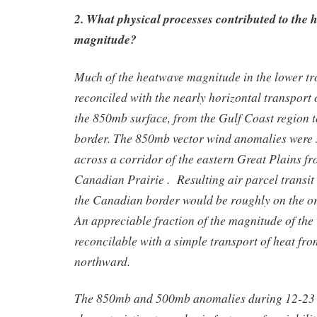
2. What physical processes contributed to the 
magnitude?
Much of the heatwave magnitude in the lower t
reconciled with the nearly horizontal transport 
the 850mb surface, from the Gulf Coast region 
border. The 850mb vector wind anomalies were 
across a corridor of the eastern Great Plains f
Canadian Prairie . Resulting air parcel transit 
the Canadian border would be roughly on the or
An appreciable fraction of the magnitude of the
reconcilable with a simple transport of heat fr
northward.
The 850mb and 500mb anomalies during 12-23