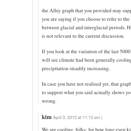
the Alley graph that you provided may sup
you are saying if you choose to refer to the
between glacial and interglacial periods. H
is not relevant to the current discussion.
If you look at the variation of the last 5000
will see climate had been generally cooli
precipitation steadily increasing.
In case you have not realised yet, that gra
to support what you said actually shows y
wrong.
kim
April 3, 2012 at 11:13 am |
We are cooling, folks; for how long even k