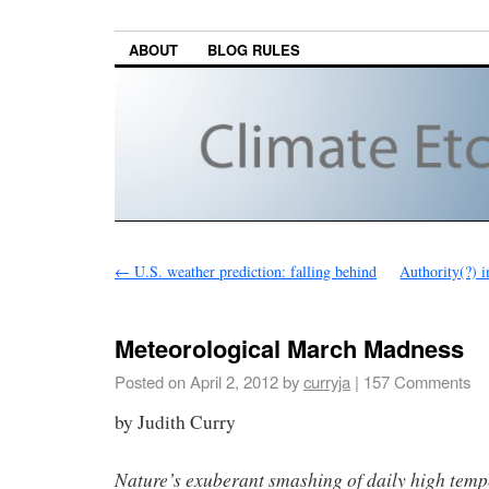
ABOUT
BLOG RULES
←
U.S. weather prediction: falling behind
Authority(?) i
Meteorological March Madness
Posted on
April 2, 2012
by
curryja
|
157 Comments
by Judith Curry
Nature’s exuberant smashing of daily high temp