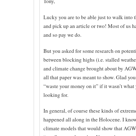
Tony,
Lucky you are to be able just to walk into 
and pick up an article or two! Most of us ha
and so pay we do.
But you asked for some research on potenti
between blocking highs (i.e. stalled weath
and climate change brought about by AGW,
all that paper was meant to show. Glad you
“waste your money on it” if it wasn’t what
looking for.
In general, of course these kinds of extrem
happened all along in the Holocene. I kno
climate models that would show that AGW 