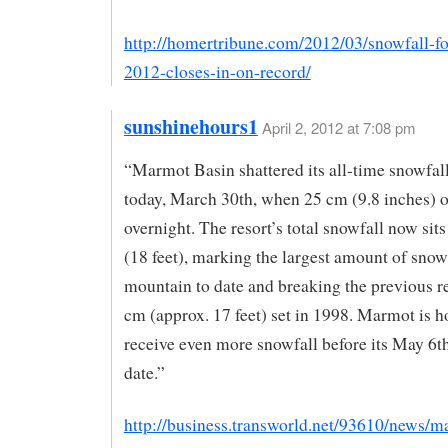
http://homertribune.com/2012/03/snowfall-fo
2012-closes-in-on-record/
sunshinehours1
April 2, 2012 at 7:08 pm
“Marmot Basin shattered its all-time snowfal
today, March 30th, when 25 cm (9.8 inches) o
overnight. The resort’s total snowfall now sit
(18 feet), marking the largest amount of snow
mountain to date and breaking the previous r
cm (approx. 17 feet) set in 1998. Marmot is h
receive even more snowfall before its May 6t
date.”
http://business.transworld.net/93610/news/m