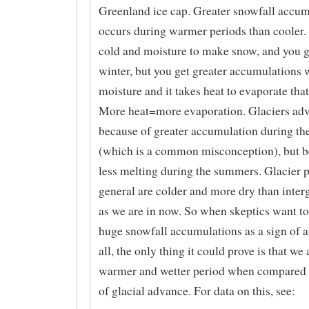
Greenland ice cap. Greater snowfall accum
occurs during warmer periods than cooler. Y
cold and moisture to make snow, and you g
winter, but you get greater accumulations
moisture and it takes heat to evaporate tha
More heat=more evaporation. Glaciers ad
because of greater accumulation during th
(which is a common misconception), but b
less melting during the summers. Glacier p
general are colder and more dry than inter
as we are in now. So when skeptics want to
huge snowfall accumulations as a sign of a
all, the only thing it could prove is that we 
warmer and wetter period when compared t
of glacial advance. For data on this, see: