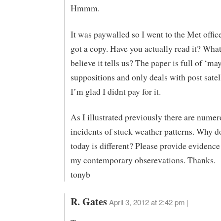
Hmmm.
It was paywalled so I went to the Met offic
got a copy. Have you actually read it? Wha
believe it tells us? The paper is full of ‘ma
suppositions and only deals with post satell
I’m glad I didnt pay for it.
As I illustrated previously there are numer
incidents of stuck weather patterns. Why d
today is different? Please provide evidence
my contemporary obserevations. Thanks.
tonyb
R. Gates
April 3, 2012 at 2:42 pm |