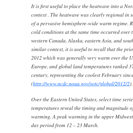
It is first useful to place the heatwave into a N
context . The heatwave was clearly regional in 
of a pervasive hemisphere-wide warm regime. R
cold conditions at the same time occurred over t
western Canada, Alaska, eastern Asia, and sout
similar context, it is useful to recall that the p
2012 which was generally very warm over the U.
Europe, and global land temperatures ranked 37
century, representing the coolest February sinc
(
http://www.ncdc.noaa.gov/sotc/global/2012/2
).
Over the Eastern United States, select time serie
temperatures reveal the timing and magnitude 
warming. A peak warming in the upper Midwest
day period from 12 – 23 March.