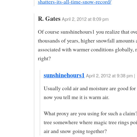
shatters-its-all-time-snow-record/
R. Gates
April 2, 2012 at 8:09 pm
Of course sunshinehours1 you realize that ove
thousands of years, higher snowfall amounts 
associated with warmer conditions globally, n
right?
sunshinehours1
April 2, 2012 at 9:38 pm |
Usually cold air and moisture are good fo
now you tell me it is warm air.
What proxy are you using for such a claim?
tree somewhere where magic tree rings po
air and snow going together?