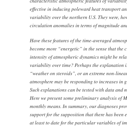
characteristic atmospheric features of variabilit
effective in inducing poleward heat transport a
variability over the northern U.S. They were, ho
circulation anomalies in terms of magnitude an
Have these features of the time-averaged atmosp
become more “energetic” in the sense that the 
intensity of atmospheric dynamics might be rela
variability over time? Perhaps the explanation 
“weather on steroids”, or an extreme non-linear
atmosphere may be responding to increases in 
Such explanations can be tested with data and 
Here we present some preliminary analysis of M
monthly means. In summary, our diagnoses pro
support for the supposition that there has been 
at least to date for the particular variables of 