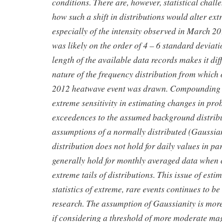
conditions. There are, however, statistical chall
how such a shift in distributions would alter ext
especially of the intensity observed in March 
was likely on the order of 4 – 6 standard deviati
length of the available data records makes it diff
nature of the frequency distribution from whic
2012 heatwave event was drawn. Compounding the
extreme sensitivity in estimating changes in prob
exceedences to the assumed background distribu
assumptions of a normally distributed (Gaussia
distribution does not hold for daily values in pa
generally hold for monthly averaged data when 
extreme tails of distributions. This issue of esti
statistics of extreme, rare events continues to be
research. The assumption of Gaussianity is more
if considering a threshold of more moderate ma