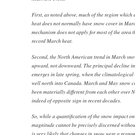
First, as noted above, much of the region which
heat does not normally have snow cover in March
mechanism does not apply for most of the area 
record March heat.
Second, the North American trend in March sno
upward, not downward. The principal decline in
emerges in late spring, when the climatological
well north into Canada. March and May snow c
been materially different from each other over 
indeed of opposite sign in recent decades.
So, while a quantification of the snow impact o
magnitude cannot be precisely discerned without
is very likely that changes in snow were a respo