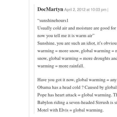
DocMartyn
April 2, 2012 at 10:03 pm |
“sunshinehours1
Usually cold air and moisture are good fo
now you tell me it is warm air”
Sunshine, you are such an idiot, it’s obviou
warming = more snow, global warming = 
snow, global warming = more droughts and
warming = more rainfall.
Have you got it now, global warming = any
Obama has a head cold ? Caused by globa
Pope has heart attack = global warming. 
Babylon riding a seven-headed Sirrush is s
Motel with Elvis = global warming.