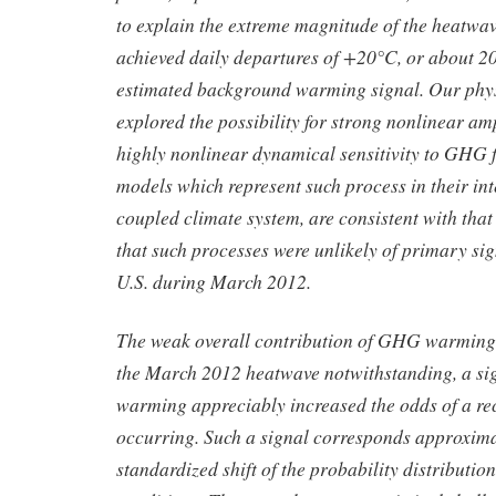
to explain the extreme magnitude of the heatwav
achieved daily departures of +20°C, or about 20
estimated background warming signal. Our phys
explored the possibility for strong nonlinear am
highly nonlinear dynamical sensitivity to GHG f
models which represent such process in their int
coupled climate system, are consistent with tha
that such processes were unlikely of primary sig
U.S. during March 2012.
The weak overall contribution of GHG warming 
the March 2012 heatwave notwithstanding, a si
warming appreciably increased the odds of a r
occurring. Such a signal corresponds approximat
standardized shift of the probability distributi