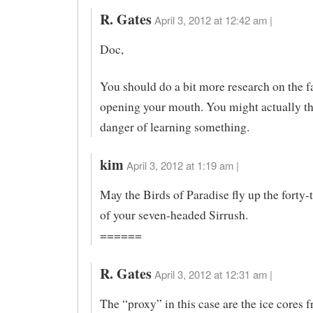
R. Gates
April 3, 2012 at 12:42 am |
Doc,
You should do a bit more research on the f
opening your mouth. You might actually th
danger of learning something.
kim
April 3, 2012 at 1:19 am |
May the Birds of Paradise fly up the forty-
of your seven-headed Sirrush.
======
R. Gates
April 3, 2012 at 12:31 am |
The “proxy” in this case are the ice cores 