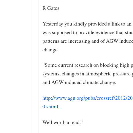
R Gates
Yesterday you kindly provided a link to an a
was supposed to provide evidence that stu
patterns are increasing and of AGW induc
change.
“Some current research on blocking high p
systems, changes in atmospheric pressure 
and AGW induced climate change:
http://www.agu.org/pubs/crossref/2012/
0.shtml
Well worth a read.”