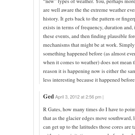
“new” types of weather. You, perhaps more
are well aware the the extreme weather eve
history. It gets back to the pattern or finger
exists in terms of frequency, duration and, 
these events, and then finding plausible fo
mechanisms that might be at work. Simply
something happened before (as almost eve
when it comes to weather) does not mean t
reason it is happening now is either the sa
less interesting because it happened before
Ged
April 3, 2012 at 2:56 pm |
R Gates, how many times do I have to point
that as the glacier edges move southward, l
can get up to the latitudes those cores are 