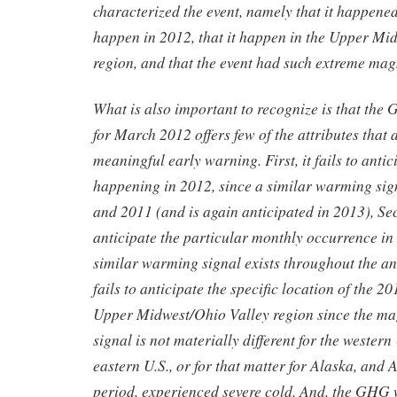
characterized the event, namely that it happened
happen in 2012, that it happen in the Upper Mi
region, and that the event had such extreme ma
What is also important to recognize is that th
for March 2012 offers few of the attributes that 
meaningful early warning. First, it fails to antic
happening in 2012, since a similar warming sig
and 2011 (and is again anticipated in 2013), Seco
anticipate the particular monthly occurrence in
similar warming signal exists throughout the ann
fails to anticipate the specific location of the 
Upper Midwest/Ohio Valley region since the m
signal is not materially different for the western 
eastern U.S., or for that matter for Alaska, and 
period, experienced severe cold. And, the GHG 