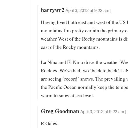
harrywr2
April 3, 2012 at 9:22 am |
Having lived both east and west of the US
mountains I’m pretty certain the primary c
weather West of the Rocky mountains is dif
east of the Rocky mountains.
La Nina and El Nino drive the weather Wes
Rockies. We’ve had two ‘back to back’ La
are seeing ‘record’ snows. The prevailing 
the Pacific Ocean normally keep the tempe
warm to snow at sea level.
Greg Goodman
April 3, 2012 at 9:22 am |
R Gates.