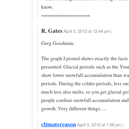
know.
=================
R. Gates
April 3, 2012 at 12:44 pm |
Greg Goodman,
The graph I posted shows exactly the facts 
presented. Glacial periods such as the Yo
show lower snowfall accumulation than w
periods. During the colder periods, less sn
much less also melts, so you get glacial g
people confuse snowfall accumulation and 
growth. Very different things….
climatereason
April 3, 2012 at 1:08 pm |